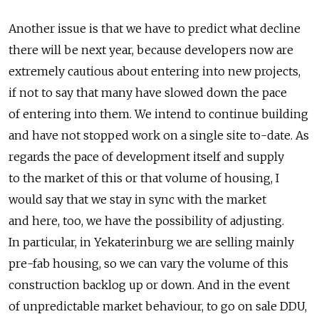
Another issue is that we have to predict what decline
there will be next year, because developers now are
extremely cautious about entering into new projects,
if not to say that many have slowed down the pace
of entering into them. We intend to continue building
and have not stopped work on a single site to-date. As
regards the pace of development itself and supply
to the market of this or that volume of housing, I
would say that we stay in sync with the market
and here, too, we have the possibility of adjusting.
In particular, in Yekaterinburg we are selling mainly
pre-fab housing, so we can vary the volume of this
construction backlog up or down. And in the event
of unpredictable market behaviour, to go on sale DDU,