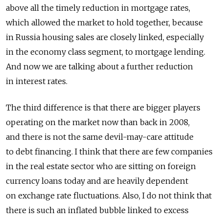
above all the timely reduction in mortgage rates,
which allowed the market to hold together, because
in Russia housing sales are closely linked, especially
in the economy class segment, to mortgage lending.
And now we are talking about a further reduction
in interest rates.
The third difference is that there are bigger players
operating on the market now than back in 2008,
and there is not the same devil-may-care attitude
to debt financing. I think that there are few companies
in the real estate sector who are sitting on foreign
currency loans today and are heavily dependent
on exchange rate fluctuations. Also, I do not think that
there is such an inflated bubble linked to excess