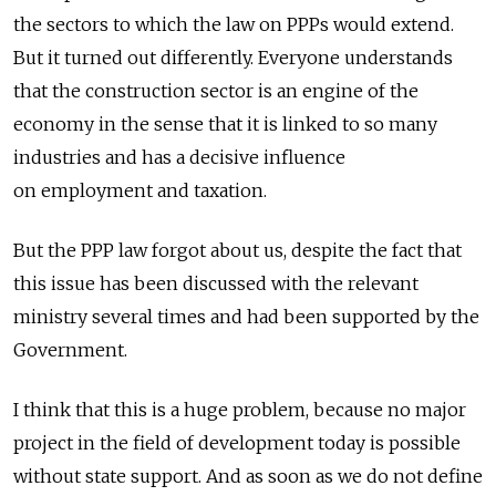
the sectors to which the law on PPPs would extend.
But it turned out differently. Everyone understands
that the construction sector is an engine of the
economy in the sense that it is linked to so many
industries and has a decisive influence
on employment and taxation.
But the PPP law forgot about us, despite the fact that
this issue has been discussed with the relevant
ministry several times and had been supported by the
Government.
I think that this is a huge problem, because no major
project in the field of development today is possible
without state support. And as soon as we do not define