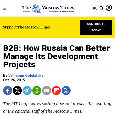
RU
CONTRIBUTE
Support The Moscow Times!
TODAY
B2B: How Russia Can Better
Manage Its Development
Projects
By
Veniamin Golubitsky
Oct. 26, 2015
The
MT Conferences
section does not involve the reporting
or the editorial staff of The Moscow Times.