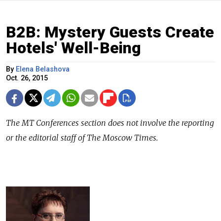
B2B: Mystery Guests Create
Hotels' Well-Being
By
Elena Belashova
Oct. 26, 2015
The
MT Conferences
section does not involve the reporting
or the editorial staff of The Moscow Times.