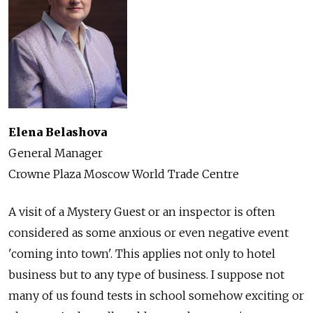
Elena Belashova
General Manager
Crowne Plaza Moscow World Trade Centre
A visit of a Mystery Guest or an inspector is often
considered as some anxious or even negative event
'coming into town'. This applies not only to hotel
business but to any type of business. I suppose not
many of us found tests in school somehow exciting or