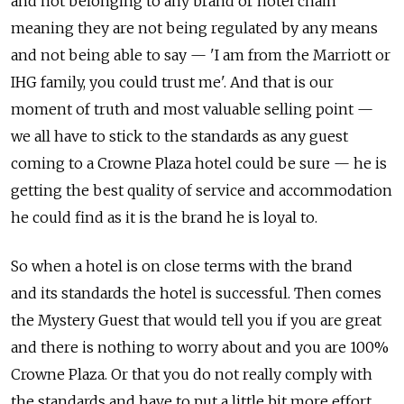
and not belonging to any brand or hotel chain
meaning they are not being regulated by any means
and not being able to say — 'I am from the Marriott or
IHG family, you could trust me'. And that is our
moment of truth and most valuable selling point —
we all have to stick to the standards as any guest
coming to a Crowne Plaza hotel could be sure — he is
getting the best quality of service and accommodation
he could find as it is the brand he is loyal to.
So when a hotel is on close terms with the brand
and its standards the hotel is successful. Then comes
the Mystery Guest that would tell you if you are great
and there is nothing to worry about and you are 100%
Crowne Plaza. Or that you do not really comply with
the standards and have to put a little bit more effort