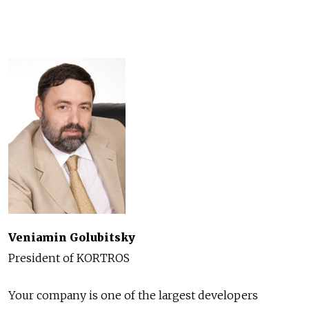
Veniamin Golubitsky
President of KORTROS
Your company is one of the largest developers