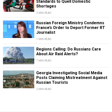
Standards to Quell Domestic
Shortages
2 MIN READ
Russian Foreign Ministry Condemns
France’s Order to Deport Former RT
Journalist
1 MIN READ
Regions Calling: Do Russians Care
About Air Raid Alerts?
7 MIN READ
Georgia Investigating Social Media
Posts Claiming Mistreatment Against
Russian Tourists
2 MIN READ