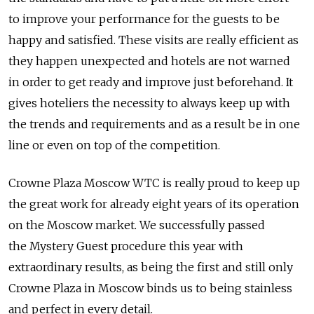
to improve your performance for the guests to be
happy and satisfied. These visits are really efficient as
they happen unexpected and hotels are not warned
in order to get ready and improve just beforehand. It
gives hoteliers the necessity to always keep up with
the trends and requirements and as a result be in one
line or even on top of the competition.
Crowne Plaza Moscow WTC is really proud to keep up
the great work for already eight years of its operation
on the Moscow market. We successfully passed
the Mystery Guest procedure this year with
extraordinary results, as being the first and still only
Crowne Plaza in Moscow binds us to being stainless
and perfect in every detail.