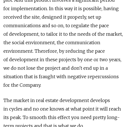
plot. And this product involves a significant period
for implementation. In this way it is possible, having
received the site, designed it properly, set up
communications and so on, to regulate the pace
of development, to tailor it to the needs of the market,
the social environment, the communication
environment. Therefore, by reducing the pace
of development in these projects by one or two years,
we do not lose the project and don't end up in a
situation that is fraught with negative repercussions
for the Company.
The market in real estate development develops
in cycles and no one knows at what point it will reach
its peak. To smooth this effect you need pretty long-
term projects and that is what we do.