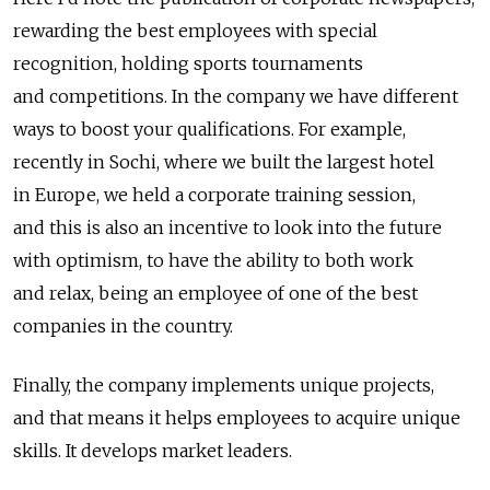
rewarding the best employees with special
recognition, holding sports tournaments
and competitions. In the company we have different
ways to boost your qualifications. For example,
recently in Sochi, where we built the largest hotel
in Europe, we held a corporate training session,
and this is also an incentive to look into the future
with optimism, to have the ability to both work
and relax, being an employee of one of the best
companies in the country.
Finally, the company implements unique projects,
and that means it helps employees to acquire unique
skills. It develops market leaders.