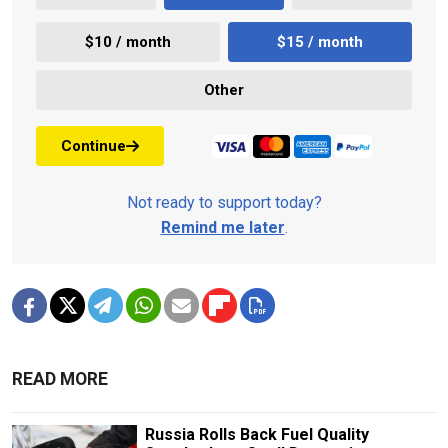
$10 / month
$15 / month
Other
Continue
Not ready to support today?
Remind me later
.
READ MORE
Russia Rolls Back Fuel Quality