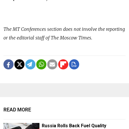
The
MT Conferences
section does not involve the reporting
or the editorial staff of The Moscow Times.
READ MORE
Russia Rolls Back Fuel Quality