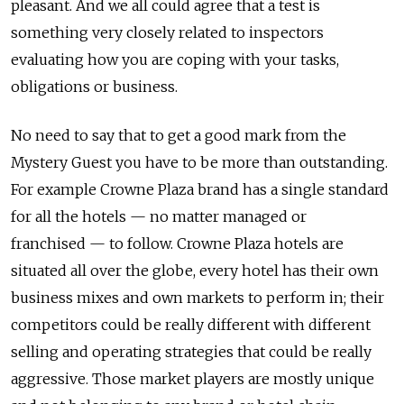
pleasant. And we all could agree that a test is
something very closely related to inspectors
evaluating how you are coping with your tasks,
obligations or business.
No need to say that to get a good mark from the
Mystery Guest you have to be more than outstanding.
For example Crowne Plaza brand has a single standard
for all the hotels — no matter managed or
franchised — to follow. Crowne Plaza hotels are
situated all over the globe, every hotel has their own
business mixes and own markets to perform in; their
competitors could be really different with different
selling and operating strategies that could be really
aggressive. Those market players are mostly unique