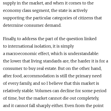
supply in the market, and when it comes to the
economy class segment, the state is actively
supporting the particular categories of citizens that
determine consumer demand.
Finally, to address the part of the question linked
to international isolation, it is simply
a macroeconomic effect, which is understandable:
the lower that living standards are, the harder it is for a
consumer to buy real estate. But on the other hand,
after food, accommodation is still the primary need
of every family, and so I believe that this market is
relatively stable. Volumes can decline for some period
of time, but the market cannot die out completely,
and it cannot fall sharply either. Even from the point