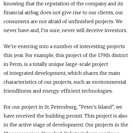
knowing that the reputation of the company and its
financial airbag does not give rise to our clients, our
consumers are not afraid of unfinished projects. We
never have and, I'm sure, never will deceive investors.
We're entering into a number of interesting projects
this year. For example, this project of the 179th district
in Perm, is a totally unique large-scale project
of integrated development, which shares the main
characteristics of our projects, such as environmental
friendliness and energy-efficient technologies.
For our project in St. Petersburg, "Peter's Island", we
have received the building permit. This project is also
in the active stage of development. Our projects in the