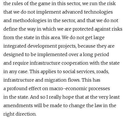
the rules of the game in this sector, we run the risk
that we do not implement advanced technologies
and methodologies in the sector, and that we do not
define the way in which we are protected against risks
from the state in this area. We do not get large
integrated development projects, because they are
designed to be implemented over a long period
and require infrastructure cooperation with the state
in any case. This applies to social services, roads,
infrastructure and migration flows. This has
a profound effect on macro-economic processes
in the state. And so I really hope that at the very least
amendments will be made to change the law in the
right direction.