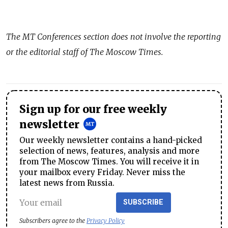
The
MT Conferences
section does not involve the reporting
or the editorial staff of The Moscow Times.
Sign up for our free weekly
newsletter
Our weekly newsletter contains a hand-picked
selection of news, features, analysis and more
from The Moscow Times. You will receive it in
your mailbox every Friday. Never miss the
latest news from Russia.
SUBSCRIBE
Subscribers agree to the
Privacy Policy