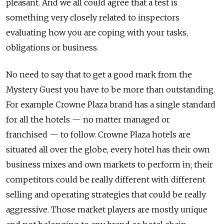
pleasant. And we all could agree that a test is
something very closely related to inspectors
evaluating how you are coping with your tasks,
obligations or business.
No need to say that to get a good mark from the
Mystery Guest you have to be more than outstanding.
For example Crowne Plaza brand has a single standard
for all the hotels — no matter managed or
franchised — to follow. Crowne Plaza hotels are
situated all over the globe, every hotel has their own
business mixes and own markets to perform in; their
competitors could be really different with different
selling and operating strategies that could be really
aggressive. Those market players are mostly unique