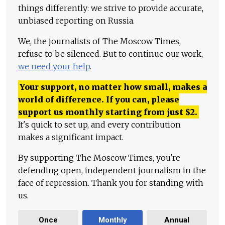
things differently: we strive to provide accurate,
unbiased reporting on Russia.
We, the journalists of The Moscow Times,
refuse to be silenced. But to continue our work,
we need your help
.
Your support, no matter how small, makes a
world of difference. If you can, please
support us monthly starting from just
$
2.
It's quick to set up, and every contribution
makes a significant impact.
By supporting The Moscow Times, you're
defending open, independent journalism in the
face of repression. Thank you for standing with
us.
Once
Monthly
Annual