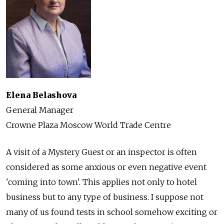
Elena Belashova
General Manager
Crowne Plaza Moscow World Trade Centre
A visit of a Mystery Guest or an inspector is often
considered as some anxious or even negative event
'coming into town'. This applies not only to hotel
business but to any type of business. I suppose not
many of us found tests in school somehow exciting or