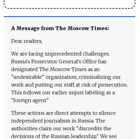
A Message from The Moscow Times:
Dear readers,
We are facing unprecedented challenges.
Russia's Prosecutor General's Office has
designated The Moscow Times as an
"undesirable" organization, criminalizing our
work and putting our staff at risk of prosecution.
This follows our earlier unjust labeling as a
"foreign agent."
These actions are direct attempts to silence
independent journalism in Russia. The
authorities claim our work "discredits the
decisions of the Russian leadership." We see