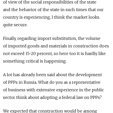
of view of the social responsibilities of the state
and the behavior of the state in such times that our
country is experiencing, I think the market looks
quite secure.
Finally, regarding import substitution, the volume
of imported goods and materials in construction does
not exceed 15-20 percent, so here too it is hardly like
something critical is happening.
A lot has already been said about the development
of PPPs in Russia. What do you as a representative
of business with extensive experience in the public
sector think about adopting a federal law on PPPs?
We expected that construction would be among