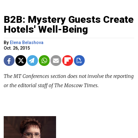
B2B: Mystery Guests Create
Hotels' Well-Being
By
Elena Belashova
Oct. 26, 2015
The
MT Conferences
section does not involve the reporting
or the editorial staff of The Moscow Times.