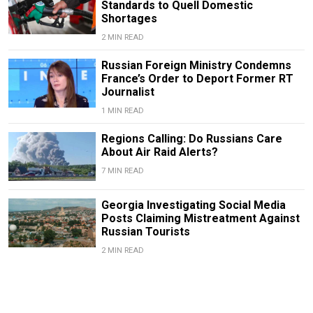
Standards to Quell Domestic
Shortages
2 MIN READ
Russian Foreign Ministry Condemns
France’s Order to Deport Former RT
Journalist
1 MIN READ
Regions Calling: Do Russians Care
About Air Raid Alerts?
7 MIN READ
Georgia Investigating Social Media
Posts Claiming Mistreatment Against
Russian Tourists
2 MIN READ