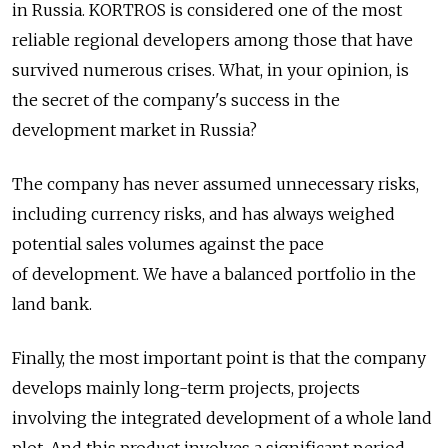
in Russia. KORTROS is considered one of the most
reliable regional developers among those that have
survived numerous crises. What, in your opinion, is
the secret of the company's success in the
development market in Russia?
The company has never assumed unnecessary risks,
including currency risks, and has always weighed
potential sales volumes against the pace
of development. We have a balanced portfolio in the
land bank.
Finally, the most important point is that the company
develops mainly long-term projects, projects
involving the integrated development of a whole land