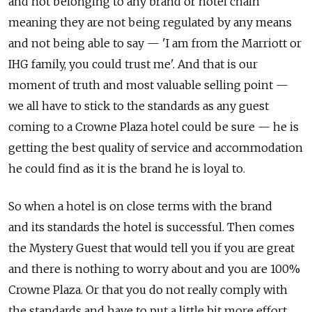
and not belonging to any brand or hotel chain
meaning they are not being regulated by any means
and not being able to say — 'I am from the Marriott or
IHG family, you could trust me'. And that is our
moment of truth and most valuable selling point —
we all have to stick to the standards as any guest
coming to a Crowne Plaza hotel could be sure — he is
getting the best quality of service and accommodation
he could find as it is the brand he is loyal to.
So when a hotel is on close terms with the brand
and its standards the hotel is successful. Then comes
the Mystery Guest that would tell you if you are great
and there is nothing to worry about and you are 100%
Crowne Plaza. Or that you do not really comply with
the standards and have to put a little bit more effort