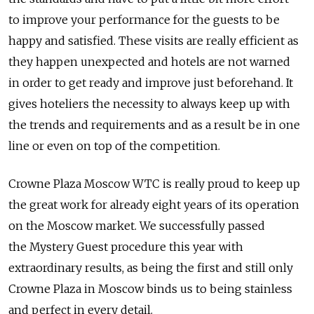
to improve your performance for the guests to be
happy and satisfied. These visits are really efficient as
they happen unexpected and hotels are not warned
in order to get ready and improve just beforehand. It
gives hoteliers the necessity to always keep up with
the trends and requirements and as a result be in one
line or even on top of the competition.
Crowne Plaza Moscow WTC is really proud to keep up
the great work for already eight years of its operation
on the Moscow market. We successfully passed
the Mystery Guest procedure this year with
extraordinary results, as being the first and still only
Crowne Plaza in Moscow binds us to being stainless
and perfect in every detail.