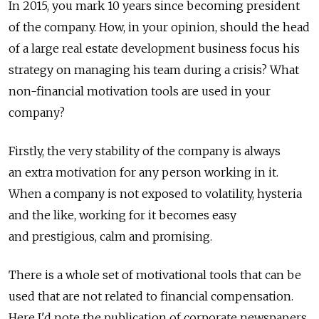
In 2015, you mark 10 years since becoming president
of the company. How, in your opinion, should the head
of a large real estate development business focus his
strategy on managing his team during a crisis? What
non-financial motivation tools are used in your
company?
Firstly, the very stability of the company is always
an extra motivation for any person working in it.
When a company is not exposed to volatility, hysteria
and the like, working for it becomes easy
and prestigious, calm and promising.
There is a whole set of motivational tools that can be
used that are not related to financial compensation.
Here I'd note the publication of corporate newspapers,