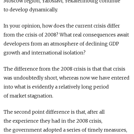
Moscow region, Yaroslavl, Yekaterinburg continue
to develop dynamically.
In your opinion, how does the current crisis differ
from the crisis of 2008? What real consequences await
developers from an atmosphere of declining GDP
growth and international isolation?
The difference from the 2008 crisis is that that crisis
was undoubtedly short, whereas now we have entered
into what is evidently a relatively long period
of market stagnation.
The second point difference is that, after all
the experience they had in the 2008 crisis,
the government adopted a series of timely measures,