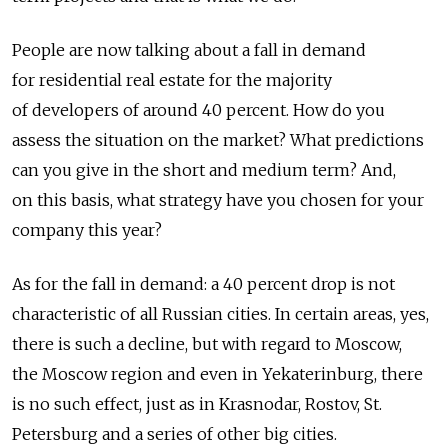
People are now talking about a fall in demand
for residential real estate for the majority
of developers of around 40 percent. How do you
assess the situation on the market? What predictions
can you give in the short and medium term? And,
on this basis, what strategy have you chosen for your
company this year?
As for the fall in demand: a 40 percent drop is not
characteristic of all Russian cities. In certain areas, yes,
there is such a decline, but with regard to Moscow,
the Moscow region and even in Yekaterinburg, there
is no such effect, just as in Krasnodar, Rostov, St.
Petersburg and a series of other big cities.