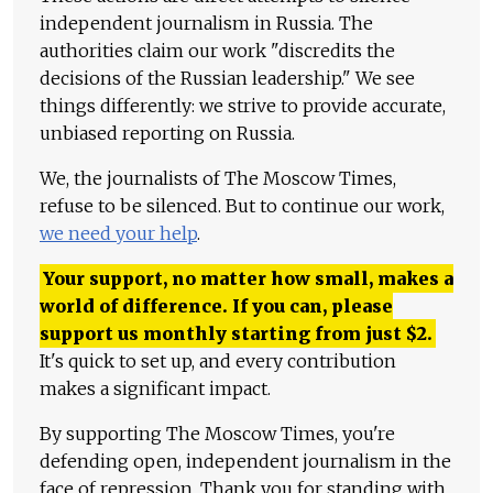
independent journalism in Russia. The
authorities claim our work "discredits the
decisions of the Russian leadership." We see
things differently: we strive to provide accurate,
unbiased reporting on Russia.
We, the journalists of The Moscow Times,
refuse to be silenced. But to continue our work,
we need your help
.
Your support, no matter how small, makes a
world of difference. If you can, please
support us monthly starting from just
$
2.
It's quick to set up, and every contribution
makes a significant impact.
By supporting The Moscow Times, you're
defending open, independent journalism in the
face of repression. Thank you for standing with