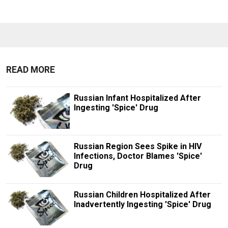
READ MORE
Russian Infant Hospitalized After
Ingesting 'Spice' Drug
Russian Region Sees Spike in HIV
Infections, Doctor Blames 'Spice'
Drug
Russian Children Hospitalized After
Inadvertently Ingesting 'Spice' Drug