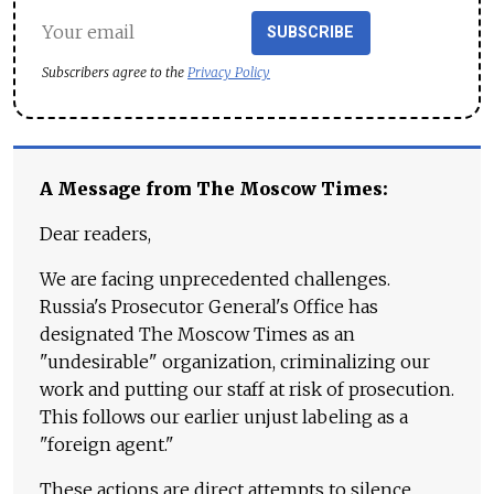
SUBSCRIBE
Subscribers agree to the
Privacy Policy
A Message from The Moscow Times:
Dear readers,
We are facing unprecedented challenges.
Russia's Prosecutor General's Office has
designated The Moscow Times as an
"undesirable" organization, criminalizing our
work and putting our staff at risk of prosecution.
This follows our earlier unjust labeling as a
"foreign agent."
These actions are direct attempts to silence