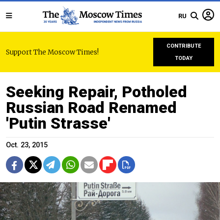
RU
CONTRIBUTE
Support The Moscow Times!
TODAY
Seeking Repair, Potholed
Russian Road Renamed
'Putin Strasse'
Oct. 23, 2015