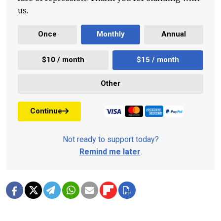
us.
Once
Monthly
Annual
$10 / month
$15 / month
Other
Continue
Not ready to support today?
Remind me later
.