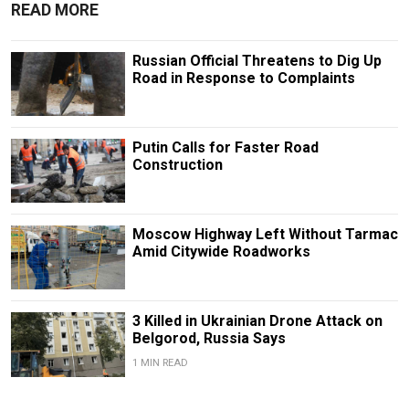
READ MORE
Russian Official Threatens to Dig Up
Road in Response to Complaints
Putin Calls for Faster Road
Construction
Moscow Highway Left Without Tarmac
Amid Citywide Roadworks
3 Killed in Ukrainian Drone Attack on
Belgorod, Russia Says
1 MIN READ