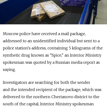
Moscow police have received a mail package,
addressed to an unidentified individual but sent to a
police station's address, containing 5 kilograms of the
synthetic drug known as "Spice," an Interior Ministry
spokesman was quoted by a Russian media report as
saying.
Investigators are searching for both the sender
and the intended recipient of the package, which was
delivered to the northern Chertanovo district to the
south of the capital, Interior Ministry spokesman