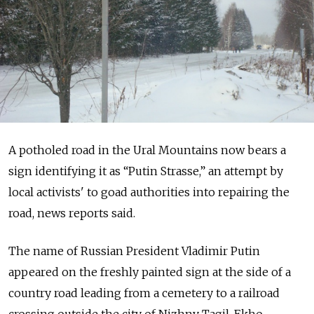
A potholed road in the Ural Mountains now bears a
sign identifying it as “Putin Strasse,” an attempt by
local activists' to goad authorities into repairing the
road, news reports said.
The name of Russian President Vladimir Putin
appeared on the freshly painted sign at the side of a
country road leading from a cemetery to a railroad