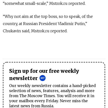
“somewhat small-scale,” Mstrok.ru reported.
“Why not aim at the top boss, so to speak, of the
country, at Russian President Vladimir Putin,”
Chukavin said, Mstrok.ru reported.
Sign up for our free weekly
newsletter
Our weekly newsletter contains a hand-picked
selection of news, features, analysis and more
from The Moscow Times. You will receive it in
your mailbox every Friday. Never miss the
latest news from Russia.