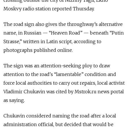
crossing outside the city of Nizhny Tagil, Ekho
Moskvy radio station reported Thursday.
The road sign also gives the throughway’s alternative
name, in Russian — “Heaven Road” — beneath “Putin
Strasse,” written in Latin script, according to
photographs published online.
The sign was an attention-seeking ploy to draw
attention to the road's “lamentable” condition and
force local authorities to carry out repairs, local activist
Vladimir Chukavin was cited by Mstrok.ru news portal
as saying.
Chukavin considered naming the road after a local
administration official, but decided that would be