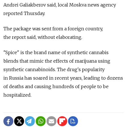
Andrei Galiakberov said, local Moskva news agency
reported Thursday.
The package was sent from a foreign country,
the report said, without elaborating.
"Spice" is the brand name of synthetic cannabis
blends that mimic the effects of marijuana using
synthetic cannabinoids. The drug's popularity
in Russia has soared in recent years, leading to dozens
of deaths and causing hundreds of people to be
hospitalized.