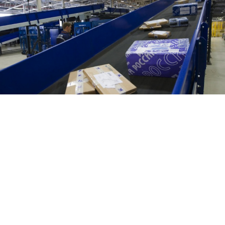
Moscow police have received a mail package,
addressed to an unidentified individual but sent to a
police station's address, containing 5 kilograms of the
synthetic drug known as "Spice," an Interior Ministry
spokesman was quoted by a Russian media report as
saying.