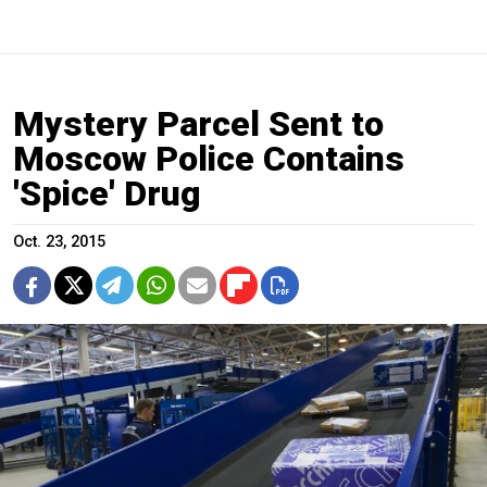
Mystery Parcel Sent to
Moscow Police Contains
'Spice' Drug
Oct. 23, 2015