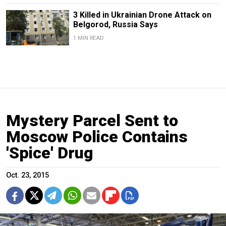
3 Killed in Ukrainian Drone Attack on
Belgorod, Russia Says
1 MIN READ
Mystery Parcel Sent to
Moscow Police Contains
'Spice' Drug
Oct. 23, 2015