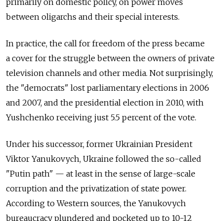
primarily on domestic policy, on power moves
between oligarchs and their special interests.
In practice, the call for freedom of the press became
a cover for the struggle between the owners of private
television channels and other media. Not surprisingly,
the "democrats" lost parliamentary elections in 2006
and 2007, and the presidential election in 2010, with
Yushchenko receiving just 5.5 percent of the vote.
Under his successor, former Ukrainian President
Viktor Yanukovych, Ukraine followed the so-called
"Putin path" — at least in the sense of large-scale
corruption and the privatization of state power.
According to Western sources, the Yanukovych
bureaucracy plundered and pocketed up to 10-12