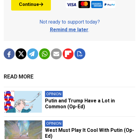
Continue
Not ready to support today?
Remind me later
.
READ MORE
OPINION
Putin and Trump Have a Lot in
Common (Op-Ed)
OPINION
West Must Play It Cool With Putin (Op-
Ed)