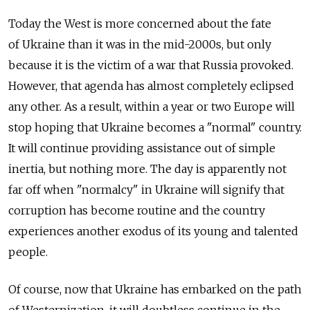
Today the West is more concerned about the fate
of Ukraine than it was in the mid-2000s, but only
because it is the victim of a war that Russia provoked.
However, that agenda has almost completely eclipsed
any other. As a result, within a year or two Europe will
stop hoping that Ukraine becomes a "normal" country.
It will continue providing assistance out of simple
inertia, but nothing more. The day is apparently not
far off when "normalcy" in Ukraine will signify that
corruption has become routine and the country
experiences another exodus of its young and talented
people.
Of course, now that Ukraine has embarked on the path
of Westernization, it will doubtless continue in the