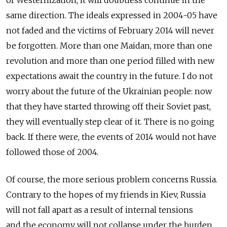
same direction. The ideals expressed in 2004-05 have
not faded and the victims of February 2014 will never
be forgotten. More than one Maidan, more than one
revolution and more than one period filled with new
expectations await the country in the future. I do not
worry about the future of the Ukrainian people: now
that they have started throwing off their Soviet past,
they will eventually step clear of it. There is no going
back. If there were, the events of 2014 would not have
followed those of 2004.
Of course, the more serious problem concerns Russia.
Contrary to the hopes of my friends in Kiev, Russia
will not fall apart as a result of internal tensions
and the economy will not collapse under the burden