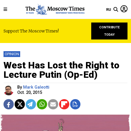
RU
CONTRIBUTE
Support The Moscow Times!
TODAY
OPINION
West Has Lost the Right to
Lecture Putin (Op-Ed)
By
Mark Galeotti
Oct. 20, 2015