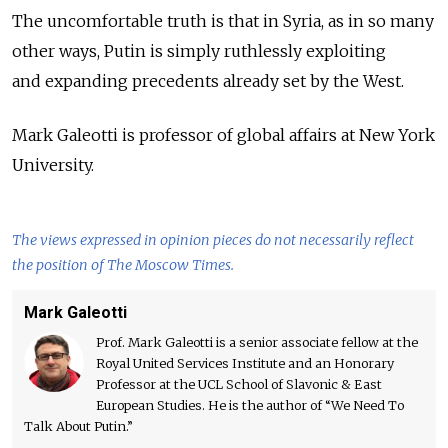
The uncomfortable truth is that in Syria, as in so many
other ways, Putin is simply ruthlessly exploiting
and expanding precedents already set by the West.
Mark Galeotti is professor of global affairs at New York
University.
The views expressed in opinion pieces do not necessarily reflect
the position of The Moscow Times.
Mark Galeotti
Prof. Mark Galeotti is a senior associate fellow at the
Royal United Services Institute and an Honorary
Professor at the UCL School of Slavonic & East
European Studies. He is the author of “We Need To
Talk About Putin.”