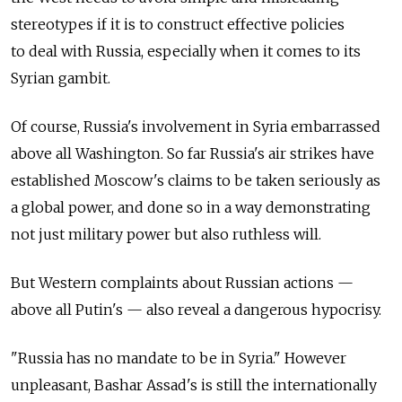
stereotypes if it is to construct effective policies
to deal with Russia, especially when it comes to its
Syrian gambit.
Of course, Russia's involvement in Syria embarrassed
above all Washington. So far Russia's air strikes have
established Moscow's claims to be taken seriously as
a global power, and done so in a way demonstrating
not just military power but also ruthless will.
But Western complaints about Russian actions —
above all Putin's — also reveal a dangerous hypocrisy.
"Russia has no mandate to be in Syria." However
unpleasant, Bashar Assad's is still the internationally