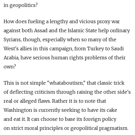
in geopolitics?
How does fueling a lengthy and vicious proxy war
against both Assad and the Islamic State help ordinary
Syrians, though, especially when so many of the
West's allies in this campaign, from Turkey to Saudi
Arabia, have serious human rights problems of their
own?
This is not simple "whataboutism," that classic trick
of deflecting criticism through raising the other side's
real or alleged flaws. Rather it is to note that
Washington is currently seeking to have its cake
and eat it. It can choose to base its foreign policy
on strict moral principles or geopolitical pragmatism.