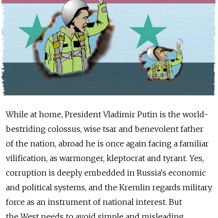
While at home, President Vladimir Putin is the world-
bestriding colossus, wise tsar and benevolent father
of the nation, abroad he is once again facing a familiar
vilification, as warmonger, kleptocrat and tyrant. Yes,
corruption is deeply embedded in Russia's economic
and political systems, and the Kremlin regards military
force as an instrument of national interest. But
the West needs to avoid simple and misleading