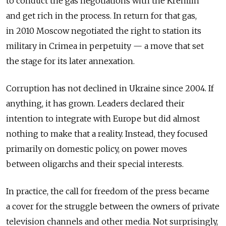
to conduct the gas negotiations with the Kremlin
and get rich in the process. In return for that gas,
in 2010 Moscow negotiated the right to station its
military in Crimea in perpetuity — a move that set
the stage for its later annexation.
Corruption has not declined in Ukraine since 2004. If
anything, it has grown. Leaders declared their
intention to integrate with Europe but did almost
nothing to make that a reality. Instead, they focused
primarily on domestic policy, on power moves
between oligarchs and their special interests.
In practice, the call for freedom of the press became
a cover for the struggle between the owners of private
television channels and other media. Not surprisingly,