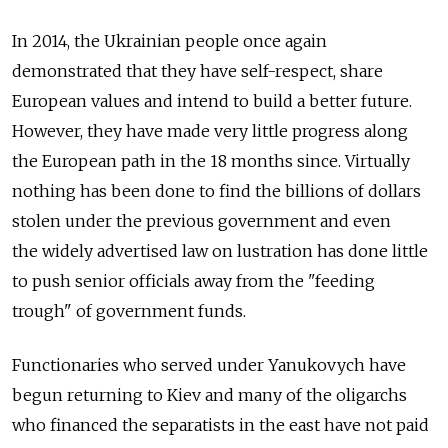
In 2014, the Ukrainian people once again
demonstrated that they have self-respect, share
European values and intend to build a better future.
However, they have made very little progress along
the European path in the 18 months since. Virtually
nothing has been done to find the billions of dollars
stolen under the previous government and even
the widely advertised law on lustration has done little
to push senior officials away from the "feeding
trough" of government funds.
Functionaries who served under Yanukovych have
begun returning to Kiev and many of the oligarchs
who financed the separatists in the east have not paid