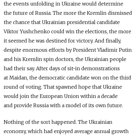
the events unfolding in Ukraine would determine
the future of Russia. The more the Kremlin dismissed
the chance that Ukrainian presidential candidate
Viktor Yushchenko could win the elections, the more
it seemed he was destined for victory. And finally,
despite enormous efforts by President Vladimir Putin
and his Kremlin spin doctors, the Ukrainian people
had their say. After days of sit-in demonstrations
at Maidan, the democratic candidate won on the third
round of voting. That spawned hope that Ukraine
would join the European Union within a decade
and provide Russia with a model of its own future.
Nothing of the sort happened. The Ukrainian
economy, which had enjoyed average annual growth