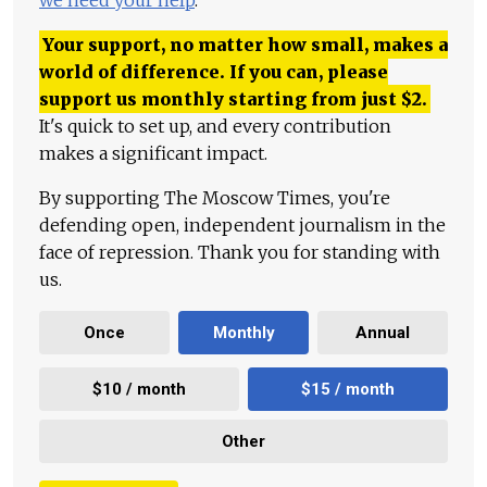
we need your help
.
Your support, no matter how small, makes a
world of difference. If you can, please
support us monthly starting from just
$
2.
It's quick to set up, and every contribution
makes a significant impact.
By supporting The Moscow Times, you're
defending open, independent journalism in the
face of repression. Thank you for standing with
us.
Once
Monthly
Annual
$10 / month
$15 / month
Other