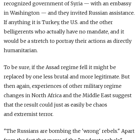
recognized government of Syria — with an embassy
in Washington — and they invited Russian assistance.
If anything it is Turkey, the U.S. and the other
belligerents who actually have no mandate, and it
would be a stretch to portray their actions as directly
humanitarian.
To be sure, if the Assad regime fell it might be
replaced by one less brutal and more legitimate. But
then again, experiences of other military regime
changes in North Africa and the Middle East suggest
that the result could just as easily be chaos
and extremist terror.
"The Russians are bombing the 'wrong' rebels." Apart