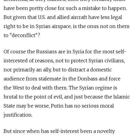
have been pretty close for such a mistake to happen.
But given that U.S. and allied aircraft have less legal
right to be in Syrian airspace, is the onus not on them
to "deconflict"?
Of course the Russians are in Syria for the most self-
interested of reasons, not to protect Syrian civilians,
nor primarily an ally, but to distract a domestic
audience from stalemate in the Donbass and force
the West to deal with them. The Syrian regime is
brutal to the point of evil, and just because the Islamic
State may be worse, Putin has no serious moral
justification.
But since when has self-interest been a novelty