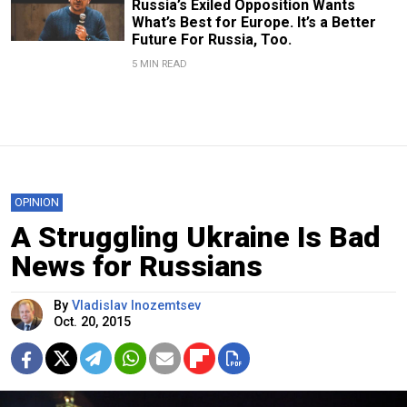
Russia’s Exiled Opposition Wants
What’s Best for Europe. It’s a Better
Future For Russia, Too.
5 MIN READ
OPINION
A Struggling Ukraine Is Bad
News for Russians
By
Vladislav Inozemtsev
Oct. 20, 2015