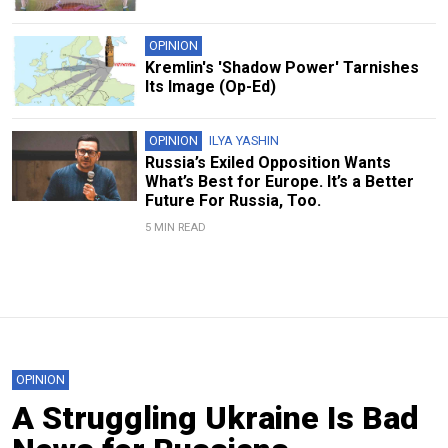
OPINION
Kremlin's 'Shadow Power' Tarnishes
Its Image (Op-Ed)
OPINION
ILYA YASHIN
Russia’s Exiled Opposition Wants
What’s Best for Europe. It’s a Better
Future For Russia, Too.
5 MIN READ
OPINION
A Struggling Ukraine Is Bad