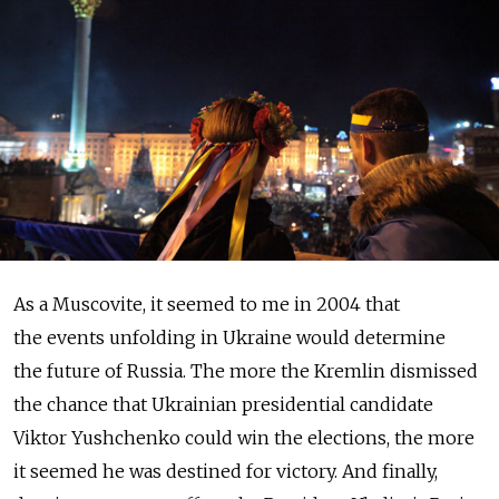
As a Muscovite, it seemed to me in 2004 that
the events unfolding in Ukraine would determine
the future of Russia. The more the Kremlin dismissed
the chance that Ukrainian presidential candidate
Viktor Yushchenko could win the elections, the more
it seemed he was destined for victory. And finally,