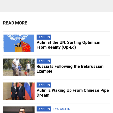
READ MORE
OPINION
Putin at the UN: Sorting Optimism
From Reality (Op-Ed)
OPINION
Russia Is Following the Belarussian
Example
OPINION
Putin Is Waking Up From Chinese Pipe
Dream
OPINION
ILYA YASHIN