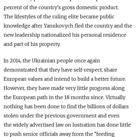
percent of the country's gross domestic product.
The lifestyles of the ruling elite became public
knowledge after Yanukovych fled the country and the
new leadership nationalized his personal residence
and part of his property.
In 2014, the Ukrainian people once again
demonstrated that they have self-respect, share
European values and intend to build a better future.
However, they have made very little progress along
the European path in the 18 months since. Virtually
nothing has been done to find the billions of dollars
stolen under the previous government and even
the widely advertised law on lustration has done little
to push senior officials away from the "feeding