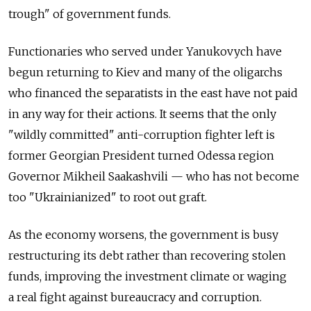
trough" of government funds.
Functionaries who served under Yanukovych have
begun returning to Kiev and many of the oligarchs
who financed the separatists in the east have not paid
in any way for their actions. It seems that the only
"wildly committed" anti-corruption fighter left is
former Georgian President turned Odessa region
Governor Mikheil Saakashvili — who has not become
too "Ukrainianized" to root out graft.
As the economy worsens, the government is busy
restructuring its debt rather than recovering stolen
funds, improving the investment climate or waging
a real fight against bureaucracy and corruption.