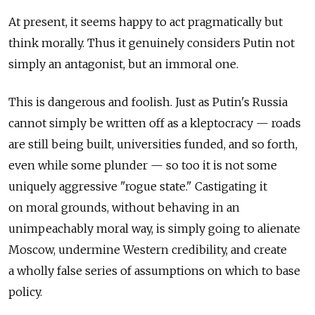
At present, it seems happy to act pragmatically but
think morally. Thus it genuinely considers Putin not
simply an antagonist, but an immoral one.
This is dangerous and foolish. Just as Putin's Russia
cannot simply be written off as a kleptocracy — roads
are still being built, universities funded, and so forth,
even while some plunder — so too it is not some
uniquely aggressive "rogue state." Castigating it
on moral grounds, without behaving in an
unimpeachably moral way, is simply going to alienate
Moscow, undermine Western credibility, and create
a wholly false series of assumptions on which to base
policy.