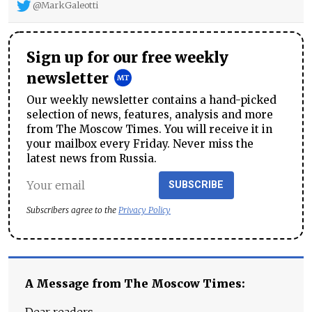
@MarkGaleotti
Sign up for our free weekly
newsletter
Our weekly newsletter contains a hand-picked
selection of news, features, analysis and more
from The Moscow Times. You will receive it in
your mailbox every Friday. Never miss the
latest news from Russia.
SUBSCRIBE
Subscribers agree to the
Privacy Policy
A Message from The Moscow Times: