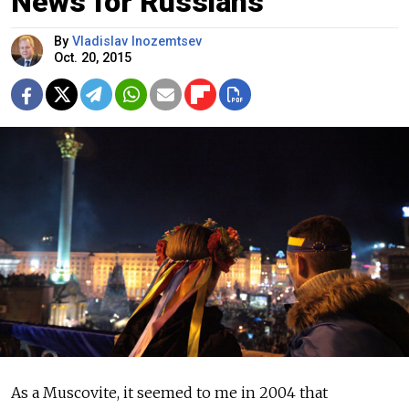
News for Russians
By
Vladislav Inozemtsev
Oct. 20, 2015
As a Muscovite, it seemed to me in 2004 that