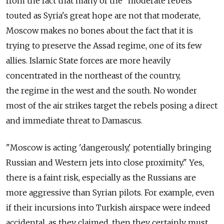
from the fact that many of the "moderate rebels"
touted as Syria's great hope are not that moderate,
Moscow makes no bones about the fact that it is
trying to preserve the Assad regime, one of its few
allies. Islamic State forces are more heavily
concentrated in the northeast of the country,
the regime in the west and the south. No wonder
most of the air strikes target the rebels posing a direct
and immediate threat to Damascus.
"Moscow is acting 'dangerously,' potentially bringing
Russian and Western jets into close proximity." Yes,
there is a faint risk, especially as the Russians are
more aggressive than Syrian pilots. For example, even
if their incursions into Turkish airspace were indeed
accidental, as they claimed, then they certainly must