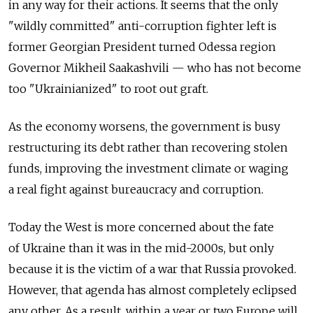
in any way for their actions. It seems that the only
"wildly committed" anti-corruption fighter left is
former Georgian President turned Odessa region
Governor Mikheil Saakashvili — who has not become
too "Ukrainianized" to root out graft.
As the economy worsens, the government is busy
restructuring its debt rather than recovering stolen
funds, improving the investment climate or waging
a real fight against bureaucracy and corruption.
Today the West is more concerned about the fate
of Ukraine than it was in the mid-2000s, but only
because it is the victim of a war that Russia provoked.
However, that agenda has almost completely eclipsed
any other. As a result, within a year or two Europe will