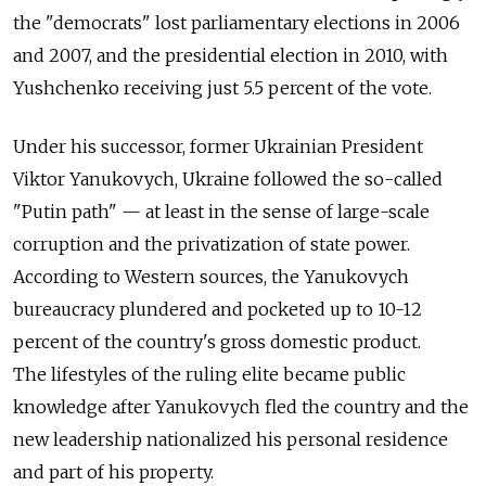
the "democrats" lost parliamentary elections in 2006
and 2007, and the presidential election in 2010, with
Yushchenko receiving just 5.5 percent of the vote.
Under his successor, former Ukrainian President
Viktor Yanukovych, Ukraine followed the so-called
"Putin path" — at least in the sense of large-scale
corruption and the privatization of state power.
According to Western sources, the Yanukovych
bureaucracy plundered and pocketed up to 10-12
percent of the country's gross domestic product.
The lifestyles of the ruling elite became public
knowledge after Yanukovych fled the country and the
new leadership nationalized his personal residence
and part of his property.