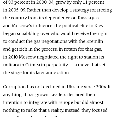
of 8.3 percent in 2000-04, grew by only 1.1 percent
in 2005-09. Rather than develop a strategy for freeing
the country from its dependence on Russia gas
and Moscow's influence, the political elite in Kiev
began squabbling over who would receive the right
to conduct the gas negotiations with the Kremlin
and get rich in the process. In return for that gas,
in 2010 Moscow negotiated the right to station its
military in Crimea in perpetuity — a move that set
the stage for its later annexation.
Corruption has not declined in Ukraine since 2004. If
anything, it has grown. Leaders declared their
intention to integrate with Europe but did almost
nothing to make that a reality. Instead, they focused