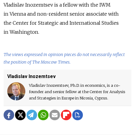
Vladislav Inozemtsev is a fellow with the IWM
in Vienna and non-resident senior associate with
the Center for Strategic and International Studies
in Washington.
The views expressed in opinion pieces do not necessarily reflect
the position of The Moscow Times.
Vladislav Inozemtsev
Vladislav Inozemtsev, Ph.D. in economics, is a co-
founder and senior fellow at the Center for Analysis
and Strategies in Europe in Nicosia, Cyprus.