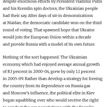
despite enormous efforts by President Vladimir Putin
and his Kremlin spin doctors, the Ukrainian people
had their say. After days of sit-in demonstrations
at Maidan, the democratic candidate won on the third
round of voting. That spawned hope that Ukraine
would join the European Union within a decade
and provide Russia with a model of its own future.
Nothing of the sort happened. The Ukrainian
economy, which had enjoyed average annual growth
of 8.3 percent in 2000-04, grew by only 1.1 percent
in 2005-09. Rather than develop a strategy for freeing
the country from its dependence on Russia gas
and Moscow's influence, the political elite in Kiev
began squabbling over who would receive the right