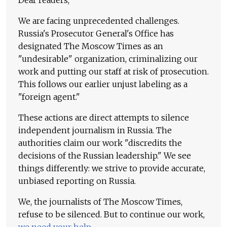
Dear readers,
We are facing unprecedented challenges.
Russia's Prosecutor General's Office has
designated The Moscow Times as an
"undesirable" organization, criminalizing our
work and putting our staff at risk of prosecution.
This follows our earlier unjust labeling as a
"foreign agent."
These actions are direct attempts to silence
independent journalism in Russia. The
authorities claim our work "discredits the
decisions of the Russian leadership." We see
things differently: we strive to provide accurate,
unbiased reporting on Russia.
We, the journalists of The Moscow Times,
refuse to be silenced. But to continue our work,