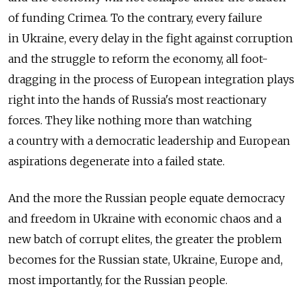
of funding Crimea. To the contrary, every failure
in Ukraine, every delay in the fight against corruption
and the struggle to reform the economy, all foot-
dragging in the process of European integration plays
right into the hands of Russia's most reactionary
forces. They like nothing more than watching
a country with a democratic leadership and European
aspirations degenerate into a failed state.
And the more the Russian people equate democracy
and freedom in Ukraine with economic chaos and a
new batch of corrupt elites, the greater the problem
becomes for the Russian state, Ukraine, Europe and,
most importantly, for the Russian people.