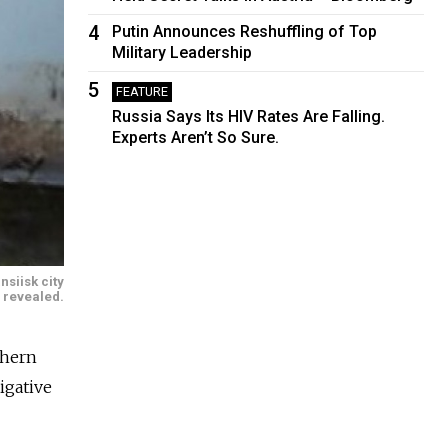
4
Putin Announces Reshuffling of Top
Military Leadership
5
FEATURE
Russia Says Its HIV Rates Are Falling.
Experts Aren’t So Sure.
siisk city
 revealed.
thern
igative