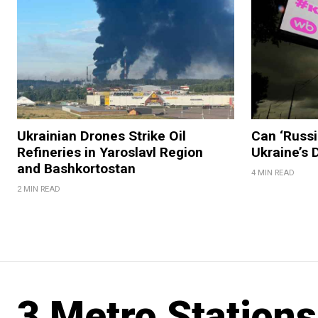
Ukrainian Drones Strike Oil
Can ‘Russi
Refineries in Yaroslavl Region
Ukraine’s
and Bashkortostan
4 MIN READ
2 MIN READ
3 Metro Station