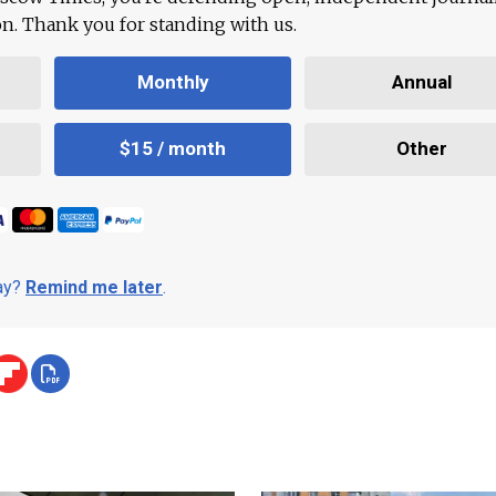
ion. Thank you for standing with us.
Monthly
Annual
$15 / month
Other
day?
Remind me later
.