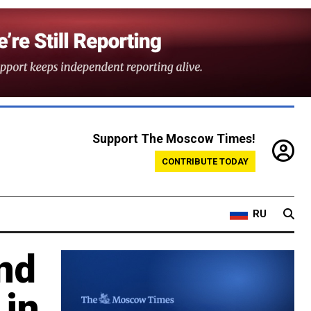
Support The Moscow Times!
CONTRIBUTE TODAY
RU
nd
 in