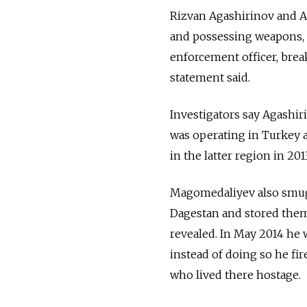
Rizvan Agashirinov and A
and possessing weapons, at
enforcement officer, break
statement said.
Investigators say Agashir
was operating in Turkey 
in the latter region in 2
Magomedaliyev also smugg
Dagestan and stored them
revealed. In May 2014 he 
instead of doing so he fir
who lived there hostage.