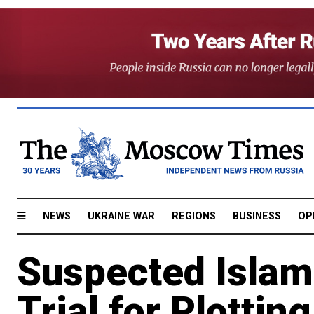
NEWS
UKRAINE WAR
REGIONS
BUSINESS
OP
Suspected Islami
Trial for Plottin