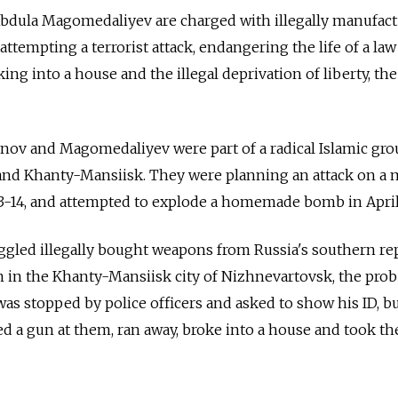
bdula Magomedaliyev are charged with illegally manufac
tempting a terrorist attack, endangering the life of a law
ing into a house and the illegal deprivation of liberty, the
inov and Magomedaliyev were part of a radical Islamic gro
and Khanty-Mansiisk. They were planning an attack on a
013-14, and attempted to explode a homemade bomb in April
led illegally bought weapons from Russia's southern rep
 in the Khanty-Mansiisk city of Nizhnevartovsk, the pro
was stopped by police officers and asked to show his ID, b
ed a gun at them, ran away, broke into a house and took th