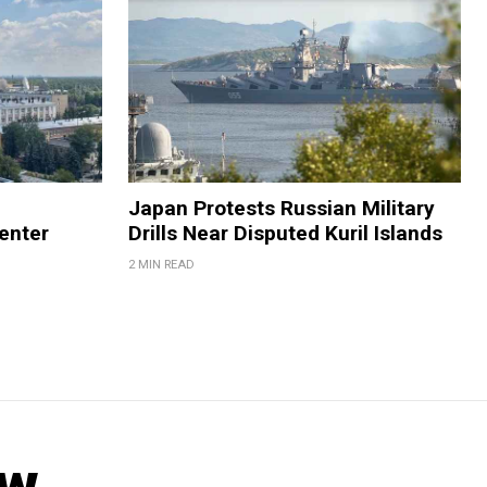
Japan Protests Russian Military
enter
Drills Near Disputed Kuril Islands
2 MIN READ
ow