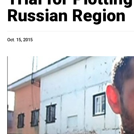
Russian Region
Oct. 15, 2015