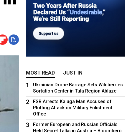
MOST READ
JUST IN
1
Ukrainian Drone Barrage Sets Wildberries
Sortation Center in Tula Region Ablaze
2
FSB Arrests Kaluga Man Accused of
Plotting Attack on Military Enlistment
Office
3
Former European and Russian Officials
Held Secret Talks in Austria – Bloomberg