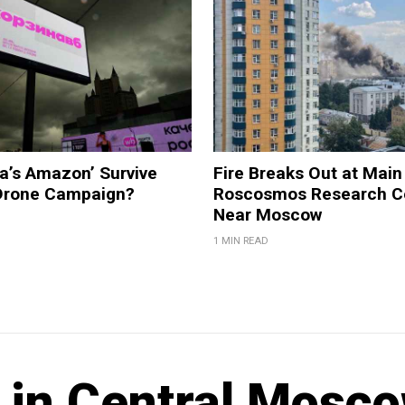
a’s Amazon’ Survive
Fire Breaks Out at Main
 Drone Campaign?
Roscosmos Research C
Near Moscow
1 MIN READ
s in Central Mosc