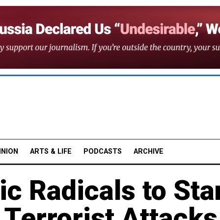
INION
ARTS & LIFE
PODCASTS
ARCHIVE
c Radicals to Sta
g Terrorist Attacks