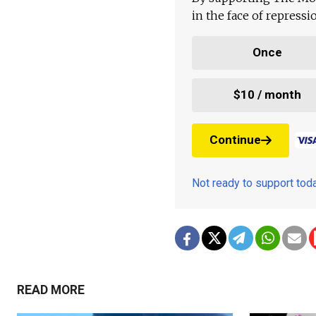
in the face of repress
Once
$10 / month
Continue
Not ready to support to
READ MORE