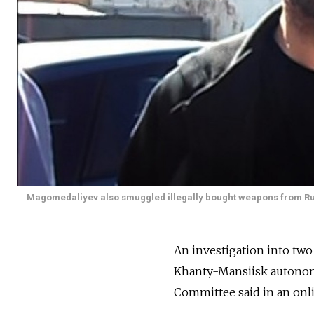
Magomedaliyev also smuggled illegally bought weapons from Russ
An investigation into two
Khanty-Mansiisk autonomous
Committee said in an onl