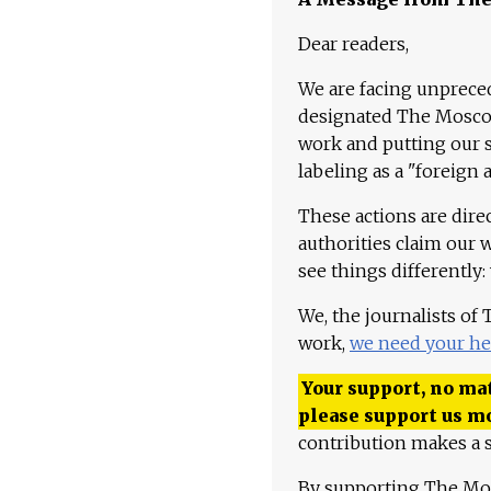
Dear readers,
We are facing unpreced
designated The Moscow
work and putting our st
labeling as a "foreign 
These actions are dire
authorities claim our 
see things differently:
We, the journalists of
work,
we need your he
Your support, no mat
please support us m
contribution makes a s
By supporting The Mo