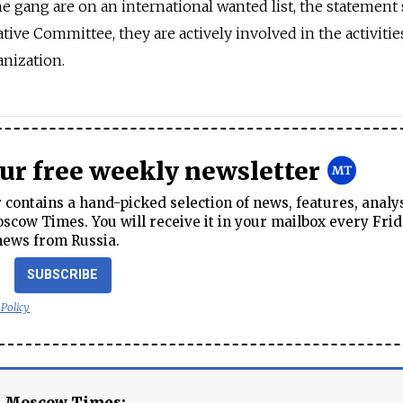
 gang are on an international wanted list, the statement 
tive Committee, they are actively involved in the activitie
anization.
our free weekly newsletter
contains a hand-picked selection of news, features, analy
cow Times. You will receive it in your mailbox every Frid
news from Russia.
SUBSCRIBE
 Policy
e Moscow Times: