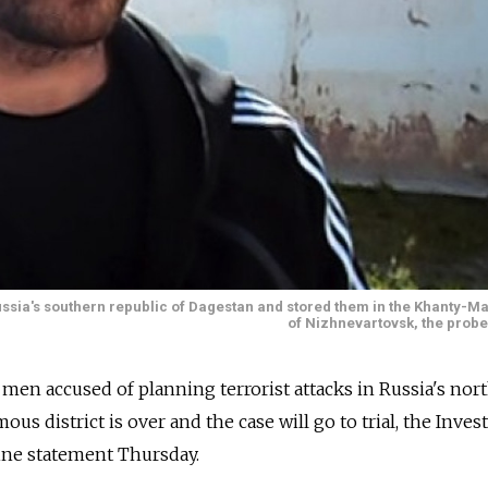
ia's southern republic of Dagestan and stored them in the Khanty-Man
of Nizhnevartovsk, the probe
 men accused of planning terrorist attacks in Russia's nor
 district is over and the case will go to trial, the Invest
ine statement Thursday.