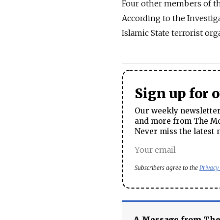
Four other members of the
According to the Investiga
Islamic State terrorist org
Sign up for 
Our weekly newsletter 
and more from The Mos
Never miss the latest 
Subscribers agree to the
Privacy
A Message from Th