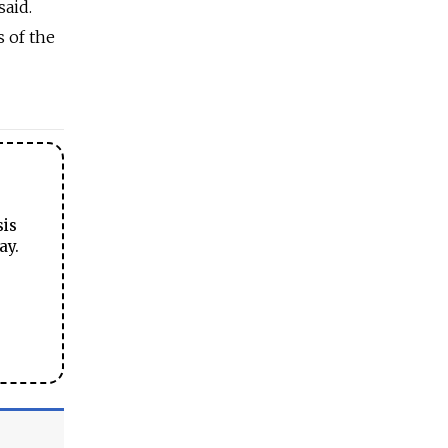
said.
s of the
sis
ay.