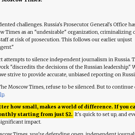
ented challenges. Russia's Prosecutor General's Office ha
 Times as an "undesirable" organization, criminalizing 
aff at risk of prosecution. This follows our earlier unjust
agent."
ct attempts to silence independent journalism in Russia. 
work "discredits the decisions of the Russian leadership." 
 we strive to provide accurate, unbiased reporting on Russi
 The Moscow Times, refuse to be silenced. But to continue
lp
.
ter how small, makes a world of difference. If you ca
onthly starting from just
$
2.
It's quick to set up, and ev
ignificant impact.
scow Times, you're defending open, independent journa