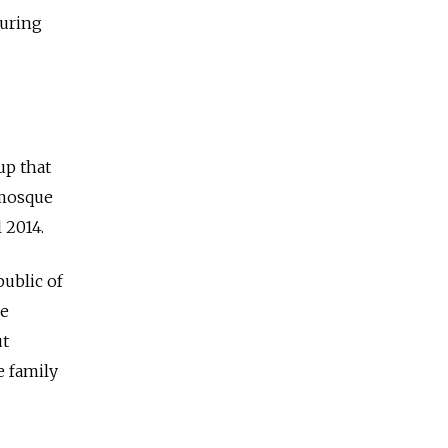
turing
up that
 mosque
 2014.
ublic of
be
ut
e family