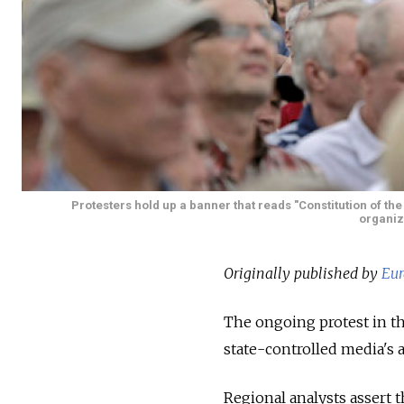
Protesters hold up a banner that reads "Constitution of th
organize
Originally published by
Eur
The ongoing protest in th
state-controlled media's a
Regional analysts assert 