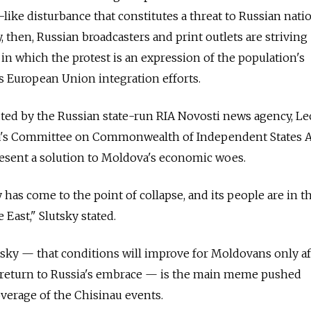
like disturbance that constitutes a threat to Russian nati
y, then, Russian broadcasters and print outlets are striving
 in which the protest is an expression of the population's
s European Union integration efforts.
ibuted by the Russian state-run RIA Novosti news agency, L
ma's Committee on Commonwealth of Independent States Af
resent a solution to Moldova's economic woes.
ry has come to the point of collapse, and its people are in
e East," Slutsky stated.
sky — that conditions will improve for Moldovans only af
 return to Russia's embrace — is the main meme pushed
overage of the Chisinau events.