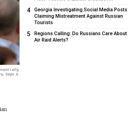
4
Georgia Investigating Social Media Posts
Claiming Mistreatment Against Russian
Tourists
5
Regions Calling: Do Russians Care About
Air Raid Alerts?
ment rally,
a, Sept. 6.
ian