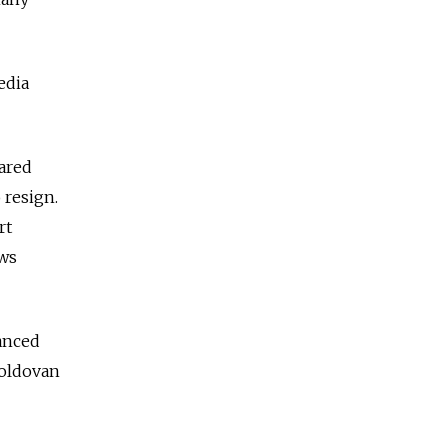
edia
eared
 resign.
rt
ews
anced
Moldovan