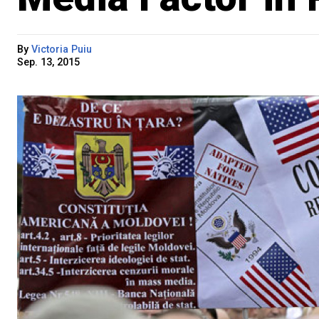
By
Victoria Puiu
Sep. 13, 2015