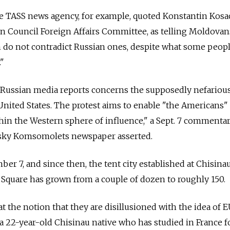
he TASS news agency, for example, quoted Konstantin Kosa
ion Council Foreign Affairs Committee, as telling Moldovan
ich do not contradict Russian ones, despite what some peop
."
 Russian media reports concerns the supposedly nefariou
United States. The protest aims to enable "the Americans"
hin the Western sphere of influence," a Sept. 7 commenta
sky Komsomolets newspaper asserted.
er 7, and since then, the tent city established at Chisinau
Square has grown from a couple of dozen to roughly 150.
 at the notion that they are disillusioned with the idea of 
 a 22-year-old Chisinau native who has studied in France f