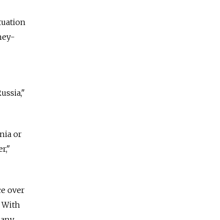
tuation
ney-
ussia,"
nia or
r,"
ce over
. With
many