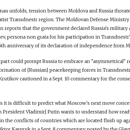
sinau unfolds, tension between Moldova and Russia threat
ratist Transdnestr region. The Moldovan Defense Ministry
 reports that the government declared Russia's military 
ev, persona non grata for his participation in Transdnestr
h anniversary of its declaration of independence from M
 part could prompt Russia to embrace an "asymmetrical" r
formation of [Russian] peacekeeping forces in Transdnestr
 Krutikov cautioned in a Sept. 10 commentary for the cons
s it is difficult to predict what Moscow's next move conc
n President Vladimir] Putin wants to understand how read
in the conflicts of countries which are located flush up ag
Viktor Kaspruk in a Sept. 8 commentary posted by the Gla