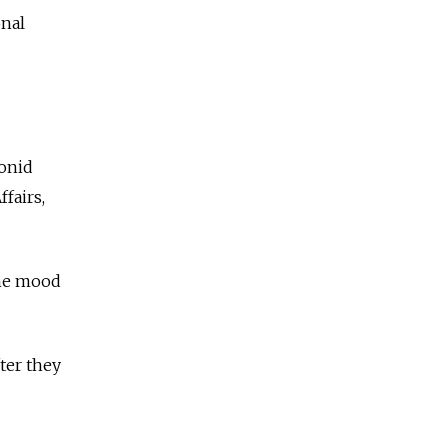
onal
eonid
fairs,
 the mood
ter they