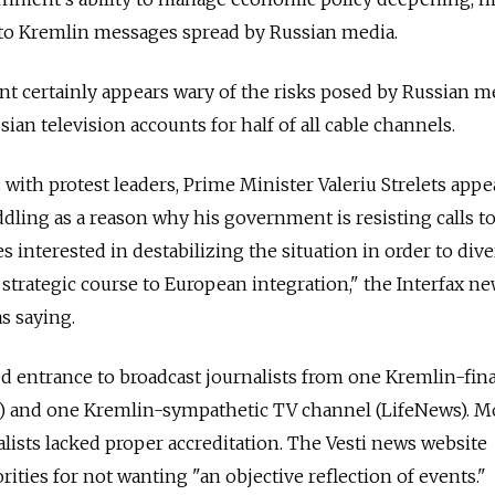
o Kremlin messages spread by Russian media.
certainly appears wary of the risks posed by Russian m
ian television accounts for half of all cable channels.
s with protest leaders, Prime Minister Valeriu Strelets app
dling as a reason why his government is resisting calls to
 interested in destabilizing the situation in order to dive
 strategic course to European integration," the Interfax n
s saying.
d entrance to broadcast journalists from one Kremlin-fin
y) and one Kremlin-sympathetic TV channel (LifeNews). 
alists lacked proper accreditation. The Vesti news website
ities for not wanting "an objective reflection of events."