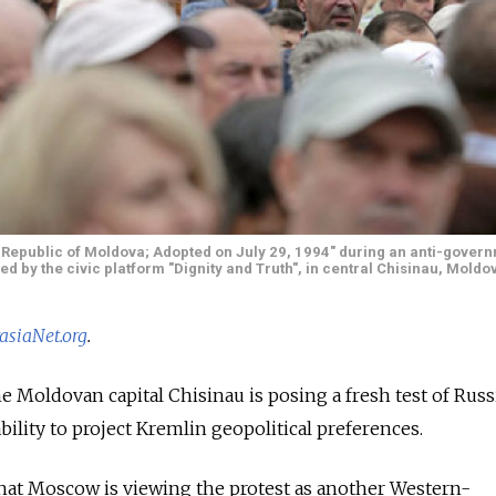
e Republic of Moldova; Adopted on July 29, 1994" during an anti-govern
d by the civic platform "Dignity and Truth", in central Chisinau, Moldov
asiaNet.org
.
e Moldovan capital Chisinau is posing a fresh test of Russ
bility to project Kremlin geopolitical preferences.
that Moscow is viewing the protest as another Western-