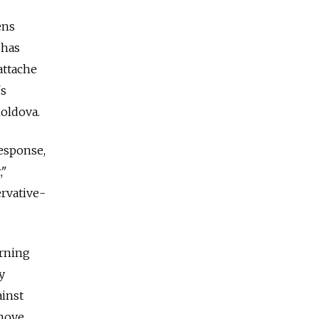
ens
 has
attache
's
oldova.
esponse,
,"
ervative-
erning
y
ainst
vnoye