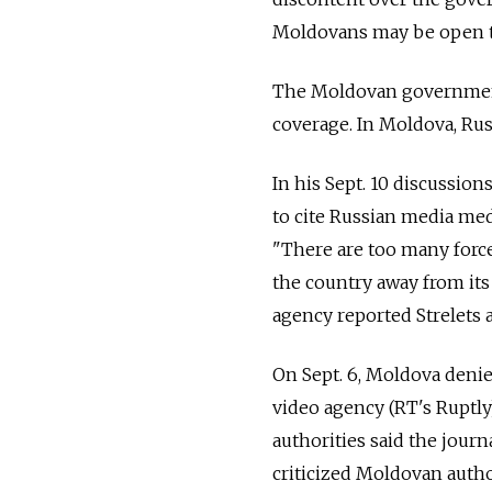
Moldovans may be open t
The Moldovan government 
coverage. In Moldova, Russ
In his Sept. 10 discussion
to cite Russian media med
"There are too many forces
the country away from its
agency reported Strelets a
On Sept. 6, Moldova denie
video agency (RT's Ruptl
authorities said the journ
criticized Moldovan author