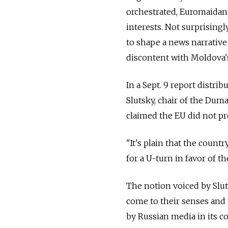
orchestrated, Euromaidan-
interests. Not surprisingl
to shape a news narrative
discontent with Moldova'
In a Sept. 9 report distr
Slutsky, chair of the Du
claimed the EU did not p
"It's plain that the count
for a U-turn in favor of th
The notion voiced by Slut
come to their senses and
by Russian media in its c