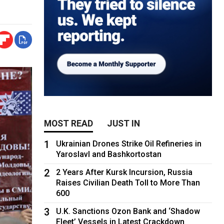
MOST READ
JUST IN
1
Ukrainian Drones Strike Oil Refineries in
Yaroslavl and Bashkortostan
2
2 Years After Kursk Incursion, Russia
Raises Civilian Death Toll to More Than
600
3
U.K. Sanctions Ozon Bank and ‘Shadow
Fleet’ Vessels in Latest Crackdown