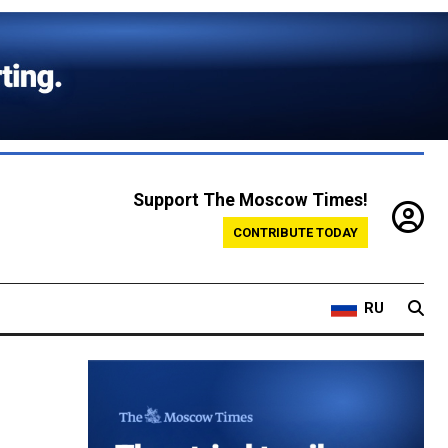
Support The Moscow Times!
CONTRIBUTE TODAY
RU