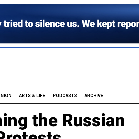
INION
ARTS & LIFE
PODCASTS
ARCHIVE
ing the Russian
Protests