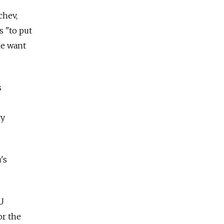
chev,
s "to put
le want
s
ry
's
EU
or the