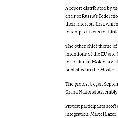
A report distributed by t
chair of Russia's Federat
their interests first, wh
to tempt citizens to think
The other chief theme of
intentions of the EU and 
to "maintain Moldova wit
published in the Moskov
The protest began Septemb
Grand National Assembly 
Protest participants scoff
integration. Marcel Lazar,