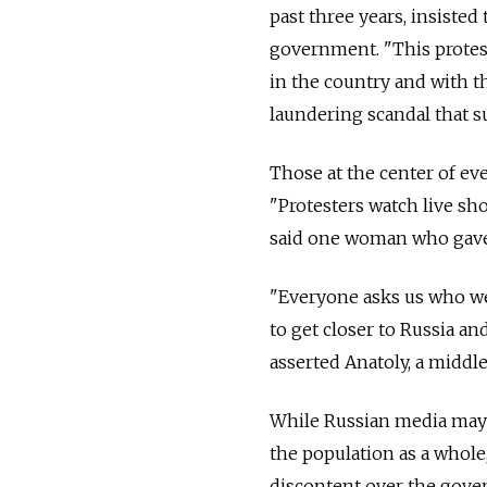
past three years, insisted
government. "This protest
in the country and with th
laundering scandal that s
Those at the center of ev
"Protesters watch live s
said one woman who gave
"Everyone asks us who w
to get closer to Russia an
asserted Anatoly, a middle
While Russian media may 
the population as a whole,
discontent over the gove