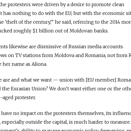
 the protesters were driven by a desire to promote clean
 has nothing to do with the EU, but with the economic si
e 'theft of the century,'" he said, referring to the 2014 mo
ucked roughly $1 billion out of Moldovan banks.
ents likewise are dismissive of Russian media accounts.
hows on TV stations from Moldova and Romania, not from R
 her name as Aliona.
e are and what we want — union with [EU member] Roma
d the Eurasian Union? We don't want either one or the othe
-aged protester.
have no impact on the protesters themselves, its influen
 especially outside the capital, is much harder to measure
rnment's ability to manage economic policy deepening, 