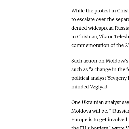
While the protest in Chi
to escalate over the sepa
denied widespread Russian
in Chisinau, Viktor Telesh
commemoration of the 25t
Such action on Moldova's
such as "a change in the 
political analyst Yevgeny
minded Vzglyad.
One Ukrainian analyst say
Moldova will be. "[Russia
Europe is to get involved 
the EU's borders," wrote 