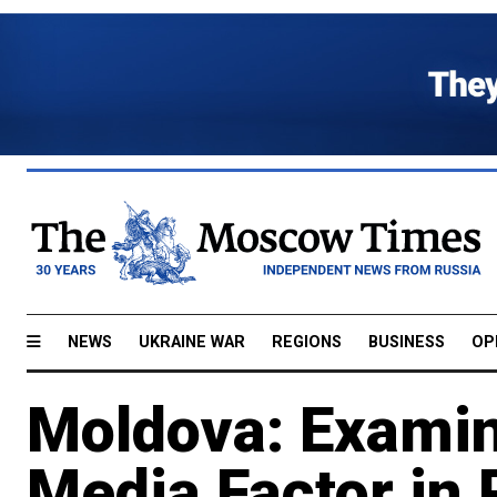
NEWS
UKRAINE WAR
REGIONS
BUSINESS
OP
Moldova: Examin
Media Factor in 