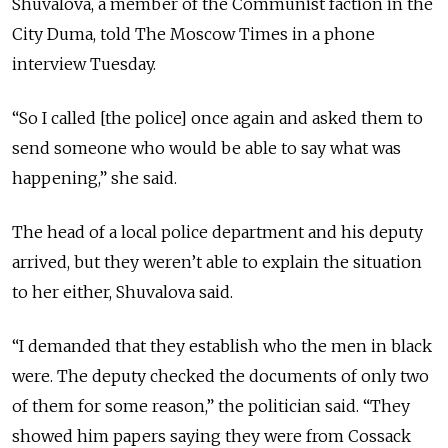
Shuvalova, a member of the Communist faction in the
City Duma, told The Moscow Times in a phone
interview Tuesday.
“So I called [the police] once again and asked them to
send someone who would be able to say what was
happening,” she said.
The head of a local police department and his deputy
arrived, but they weren’t able to explain the situation
to her either, Shuvalova said.
“I demanded that they establish who the men in black
were. The deputy checked the documents of only two
of them for some reason,” the politician said. “They
showed him papers saying they were from Cossack