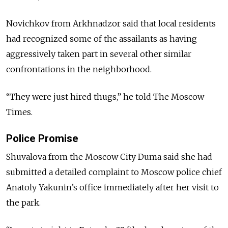
Novichkov from Arkhnadzor said that local residents
had recognized some of the assailants as having
aggressively taken part in several other similar
confrontations in the neighborhood.
“They were just hired thugs,” he told The Moscow
Times.
Police Promise
Shuvalova from the Moscow City Duma said she had
submitted a detailed complaint to Moscow police chief
Anatoly Yakunin’s office immediately after her visit to
the park.