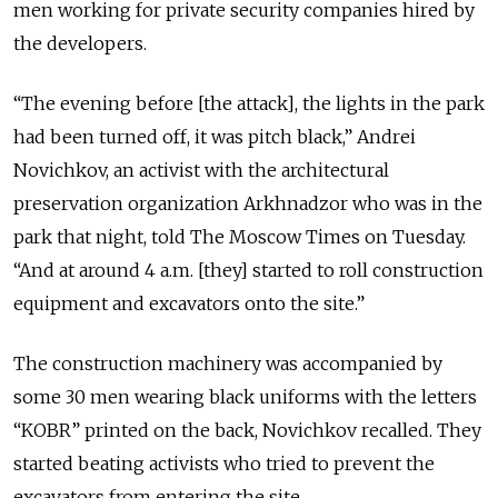
men working for private security companies hired by
the developers.
“The evening before [the attack], the lights in the park
had been turned off, it was pitch black,” Andrei
Novichkov, an activist with the architectural
preservation organization Arkhnadzor who was in the
park that night, told The Moscow Times on Tuesday.
“And at around 4 a.m. [they] started to roll construction
equipment and excavators onto the site.”
The construction machinery was accompanied by
some 30 men wearing black uniforms with the letters
“KOBR” printed on the back, Novichkov recalled. They
started beating activists who tried to prevent the
excavators from entering the site.