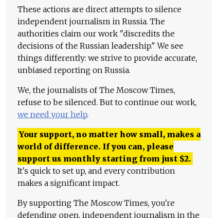
These actions are direct attempts to silence
independent journalism in Russia. The
authorities claim our work "discredits the
decisions of the Russian leadership." We see
things differently: we strive to provide accurate,
unbiased reporting on Russia.
We, the journalists of The Moscow Times,
refuse to be silenced. But to continue our work,
we need your help
.
Your support, no matter how small, makes a
world of difference. If you can, please
support us monthly starting from just
$
2.
It's quick to set up, and every contribution
makes a significant impact.
By supporting The Moscow Times, you're
defending open, independent journalism in the