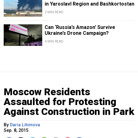
in Yaroslavl Region and Bashkortostan
2 MIN READ
Can ‘Russia’s Amazon’ Survive
Ukraine’s Drone Campaign?
4 MIN READ
Moscow Residents
Assaulted for Protesting
Against Construction in Park
By
Daria Litvinova
Sep. 8, 2015