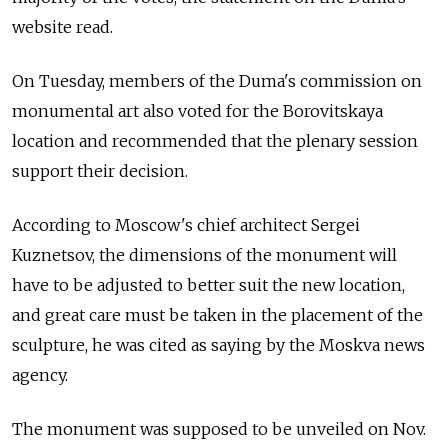
website read.
On Tuesday, members of the Duma's commission on
monumental art also voted for the Borovitskaya
location and recommended that the plenary session
support their decision.
According to Moscow's chief architect Sergei
Kuznetsov, the dimensions of the monument will
have to be adjusted to better suit the new location,
and great care must be taken in the placement of the
sculpture, he was cited as saying by the Moskva news
agency.
The monument was supposed to be unveiled on Nov.