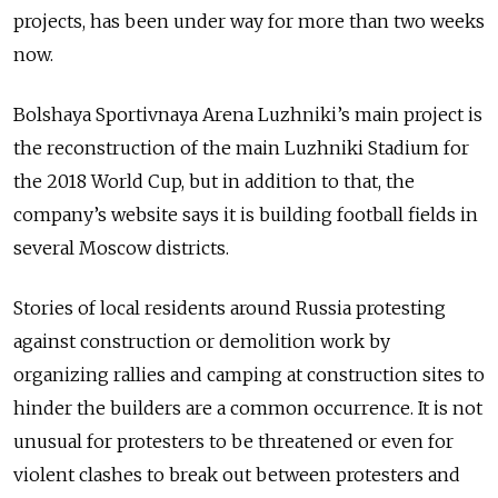
projects, has been under way for more than two weeks
now.
Bolshaya Sportivnaya Arena Luzhniki’s main project is
the reconstruction of the main Luzhniki Stadium for
the 2018 World Cup, but in addition to that, the
company’s website says it is building football fields in
several Moscow districts.
Stories of local residents around Russia protesting
against construction or demolition work by
organizing rallies and camping at construction sites to
hinder the builders are a common occurrence. It is not
unusual for protesters to be threatened or even for
violent clashes to break out between protesters and