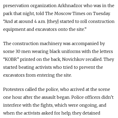
preservation organization Arkhnadzor who was in the
park that night, told The Moscow Times on Tuesday.
“And at around 4 a.m. [they] started to roll construction
equipment and excavators onto the site.”
The construction machinery was accompanied by
some 30 men wearing black uniforms with the letters
“KOBR” printed on the back, Novichkov recalled. They
started beating activists who tried to prevent the
excavators from entering the site.
Protesters called the police, who arrived at the scene
one hour after the assault began. Police officers didn’t
interfere with the fights, which were ongoing, and
when the activists asked for help, they detained