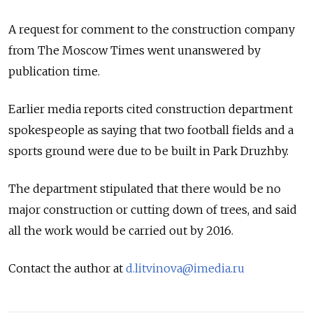
A request for comment to the construction company
from The Moscow Times went unanswered by
publication time.
Earlier media reports cited construction department
spokespeople as saying that two football fields and a
sports ground were due to be built in Park Druzhby.
The department stipulated that there would be no
major construction or cutting down of trees, and said
all the work would be carried out by 2016.
Contact the author at
d.litvinova@imedia.ru