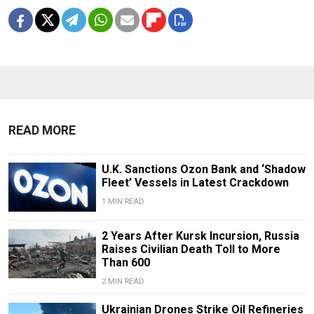
READ MORE
U.K. Sanctions Ozon Bank and ‘Shadow
Fleet’ Vessels in Latest Crackdown
1 MIN READ
2 Years After Kursk Incursion, Russia
Raises Civilian Death Toll to More
Than 600
2 MIN READ
Ukrainian Drones Strike Oil Refineries