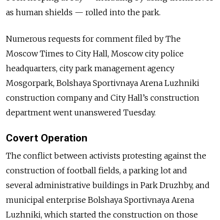
as human shields — rolled into the park.
Numerous requests for comment filed by The
Moscow Times to City Hall, Moscow city police
headquarters, city park management agency
Mosgorpark, Bolshaya Sportivnaya Arena Luzhniki
construction company and City Hall’s construction
department went unanswered Tuesday.
Covert Operation
The conflict between activists protesting against the
construction of football fields, a parking lot and
several administrative buildings in Park Druzhby, and
municipal enterprise Bolshaya Sportivnaya Arena
Luzhniki, which started the construction on those