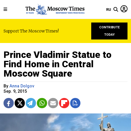
RU
CONTRIBUTE
Support The Moscow Times!
TODAY
Prince Vladimir Statue to
Find Home in Central
Moscow Square
By
Anna Dolgov
Sep. 9, 2015