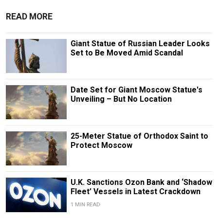
READ MORE
Giant Statue of Russian Leader Looks
Set to Be Moved Amid Scandal
Date Set for Giant Moscow Statue's
Unveiling – But No Location
25-Meter Statue of Orthodox Saint to
Protect Moscow
U.K. Sanctions Ozon Bank and ‘Shadow
Fleet’ Vessels in Latest Crackdown
1 MIN READ