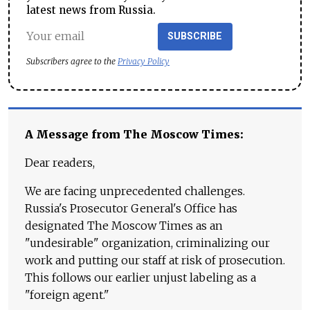
latest news from Russia.
SUBSCRIBE
Subscribers agree to the
Privacy Policy
A Message from The Moscow Times:
Dear readers,
We are facing unprecedented challenges.
Russia's Prosecutor General's Office has
designated The Moscow Times as an
"undesirable" organization, criminalizing our
work and putting our staff at risk of prosecution.
This follows our earlier unjust labeling as a
"foreign agent."