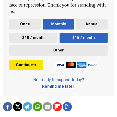
face of repression. Thank you for standing with
us.
Once
Monthly
Annual
$10 / month
$15 / month
Other
Continue
Not ready to support today?
Remind me later
.