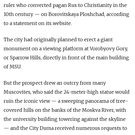
ruler who converted pagan Rus to Christianity in the
10th century — on Borovitskaya Ploshchad, according
to a statement on its website.
The city had originally planned to erect a giant
monument on a viewing platform at Vorobyovy Gory,
or Sparrow Hills, directly in front of the main building
of MSU.
But the prospect drew an outcry from many
Muscovites, who said the 24-meter-high statue would
ruin the iconic view — a sweeping panorama of tree-
covered hills on the banks of the Moskva River, with
the university building towering against the skyline
— and the City Duma received numerous requests to