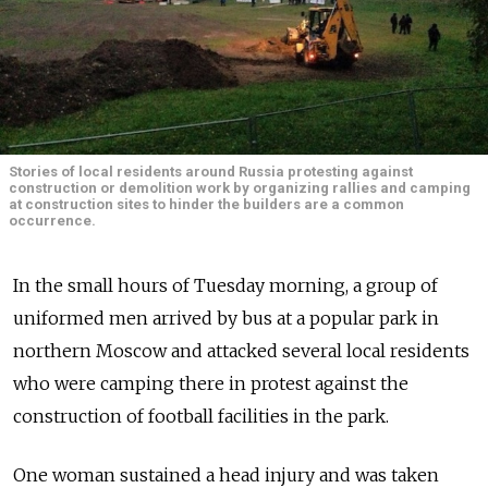
Stories of local residents around Russia protesting against
construction or demolition work by organizing rallies and camping
at construction sites to hinder the builders are a common
occurrence.
In the small hours of Tuesday morning, a group of
uniformed men arrived by bus at a popular park in
northern Moscow and attacked several local residents
who were camping there in protest against the
construction of football facilities in the park.
One woman sustained a head injury and was taken