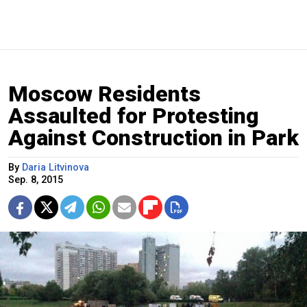
Moscow Residents
Assaulted for Protesting
Against Construction in Park
By
Daria Litvinova
Sep. 8, 2015