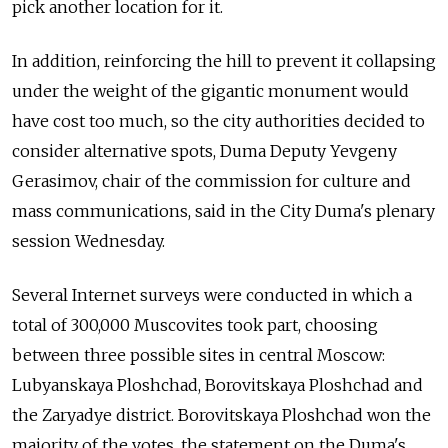
pick another location for it.
In addition, reinforcing the hill to prevent it collapsing
under the weight of the gigantic monument would
have cost too much, so the city authorities decided to
consider alternative spots, Duma Deputy Yevgeny
Gerasimov, chair of the commission for culture and
mass communications, said in the City Duma's plenary
session Wednesday.
Several Internet surveys were conducted in which a
total of 300,000 Muscovites took part, choosing
between three possible sites in central Moscow:
Lubyanskaya Ploshchad, Borovitskaya Ploshchad and
the Zaryadye district. Borovitskaya Ploshchad won the
majority of the votes, the statement on the Duma's