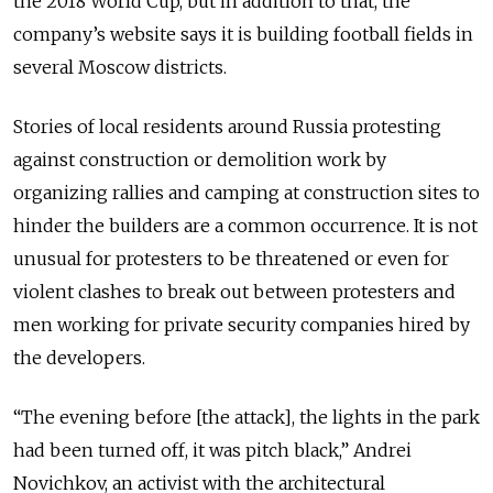
the 2018 World Cup, but in addition to that, the
company’s website says it is building football fields in
several Moscow districts.
Stories of local residents around Russia protesting
against construction or demolition work by
organizing rallies and camping at construction sites to
hinder the builders are a common occurrence. It is not
unusual for protesters to be threatened or even for
violent clashes to break out between protesters and
men working for private security companies hired by
the developers.
“The evening before [the attack], the lights in the park
had been turned off, it was pitch black,” Andrei
Novichkov, an activist with the architectural