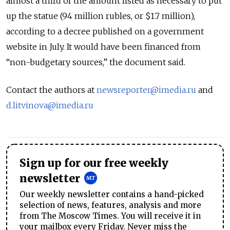
almost a third of the amount listed as necessary to put
up the statue (94 million rubles, or $1.7 million),
according to a decree published on a government
website in July. It would have been financed from
“non-budgetary sources,” the document said.
Contact the authors at
newsreporter@imedia.ru
and
d.litvinova@imedia.ru
Sign up for our free weekly
newsletter
Our weekly newsletter contains a hand-picked
selection of news, features, analysis and more
from The Moscow Times. You will receive it in
your mailbox every Friday. Never miss the