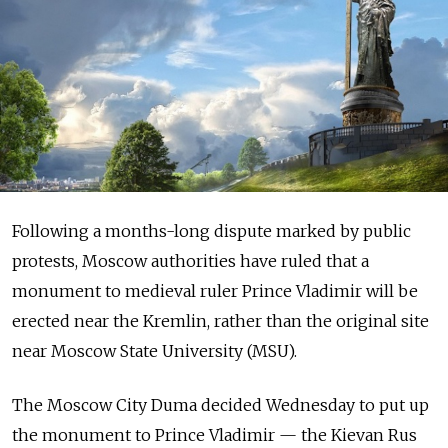
Following a months-long dispute marked by public
protests, Moscow authorities have ruled that a
monument to medieval ruler Prince Vladimir will be
erected near the Kremlin, rather than the original site
near Moscow State University (MSU).
The Moscow City Duma decided Wednesday to put up
the monument to Prince Vladimir — the Kievan Rus