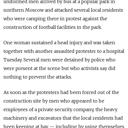
uniformed men arrived by bus at a popular park in
northern Moscow and attacked several local residents
who were camping there in protest against the
construction of football facilities in the park.
One woman sustained a head injury and was taken
together with another assaulted protester to a hospital
Tuesday. Several men were detained by police who
were present at the scene but who activists say did
nothing to prevent the attacks.
As soon as the protesters had been forced out of the
construction site by men who appeared to be
employees of a private security company, the heavy
machinery and excavators that the local residents had
been keeping at bay — including by using themselves