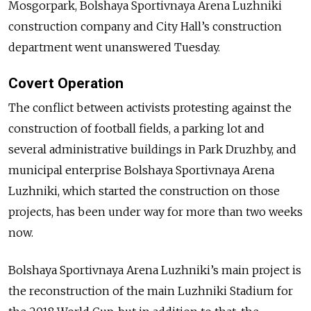
Mosgorpark, Bolshaya Sportivnaya Arena Luzhniki
construction company and City Hall’s construction
department went unanswered Tuesday.
Covert Operation
The conflict between activists protesting against the
construction of football fields, a parking lot and
several administrative buildings in Park Druzhby, and
municipal enterprise Bolshaya Sportivnaya Arena
Luzhniki, which started the construction on those
projects, has been under way for more than two weeks
now.
Bolshaya Sportivnaya Arena Luzhniki’s main project is
the reconstruction of the main Luzhniki Stadium for