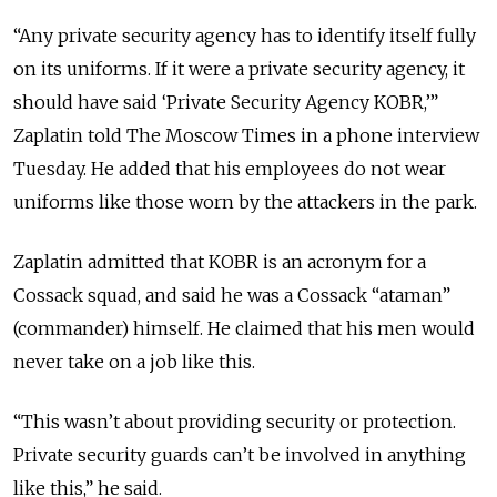
“Any private security agency has to identify itself fully
on its uniforms. If it were a private security agency, it
should have said ‘Private Security Agency KOBR,’”
Zaplatin told The Moscow Times in a phone interview
Tuesday. He added that his employees do not wear
uniforms like those worn by the attackers in the park.
Zaplatin admitted that KOBR is an acronym for a
Cossack squad, and said he was a Cossack “ataman”
(commander) himself. He claimed that his men would
never take on a job like this.
“This wasn’t about providing security or protection.
Private security guards can’t be involved in anything
like this,” he said.