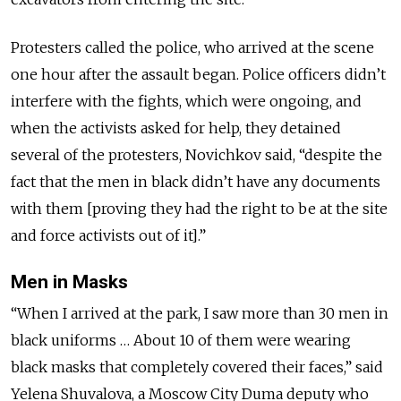
Protesters called the police, who arrived at the scene
one hour after the assault began. Police officers didn’t
interfere with the fights, which were ongoing, and
when the activists asked for help, they detained
several of the protesters, Novichkov said, “despite the
fact that the men in black didn’t have any documents
with them [proving they had the right to be at the site
and force activists out of it].”
Men in Masks
“When I arrived at the park, I saw more than 30 men in
black uniforms … About 10 of them were wearing
black masks that completely covered their faces,” said
Yelena Shuvalova, a Moscow City Duma deputy who