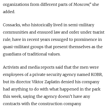
organizations from different parts of Moscow,” she
added.
Cossacks, who historically lived in semi-military
communities and ensured law and order under tsarist
rule, have in recent years resurged to prominence in
quasi-militant groups that present themselves as the
guardians of traditional values.
Activists and media reports said that the men were
employees of a private security agency named KOBR,
but its director Viktor Zaplatin denied his company
had anything to do with what happened in the park
this week, saying the agency doesn’t have any
contracts with the construction company.