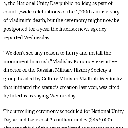
4, the National Unity Day public holiday, as part of
countrywide celebrations of the 1,000th anniversary
of Vladimir's death, but the ceremony might now be
postponed for a year, the Interfax news agency
reported Wednesday.
“We don't see any reason to hurry and install the
monument in a rush,” Vladislav Kononov, executive
director of the Russian Military History Society, a
group headed by Culture Minister Vladimir Medinsky
that initiated the statue's creation last year, was cited
by Interfax as saying Wednesday.
The unveiling ceremony scheduled for National Unity
Day would have cost 25 million rubles ($446,000) —