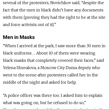
several of the protesters, Novichkov said, “despite the
fact that the men in black didn’t have any documents
with them [proving they had the right to be at the site
and force activists out of it].”
Men in Masks
“When I arrived at the park, I saw more than 30 men in
black uniforms … About 10 of them were wearing
black masks that completely covered their faces,” said
Yelena Shuvalova, a Moscow City Duma deputy who
went to the scene after protesters called her in the
middle of the night and asked for help.
“A police officer was there too. I asked him to explain
what was going on, but he refused to do so,”