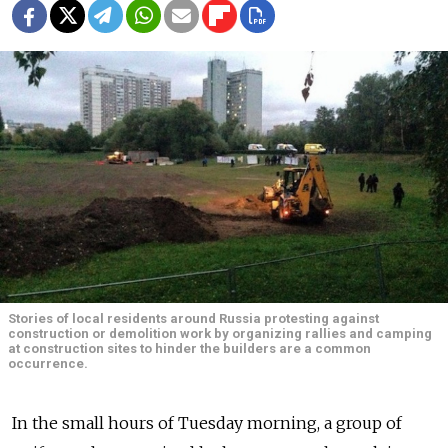
Stories of local residents around Russia protesting against
construction or demolition work by organizing rallies and camping
at construction sites to hinder the builders are a common
occurrence.
In the small hours of Tuesday morning, a group of