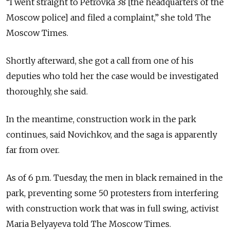
“I went straight to Petrovka 38 [the headquarters of the
Moscow police] and filed a complaint,” she told The
Moscow Times.
Shortly afterward, she got a call from one of his
deputies who told her the case would be investigated
thoroughly, she said.
In the meantime, construction work in the park
continues, said Novichkov, and the saga is apparently
far from over.
As of 6 p.m. Tuesday, the men in black remained in the
park, preventing some 50 protesters from interfering
with construction work that was in full swing, activist
Maria Belyayeva told The Moscow Times.