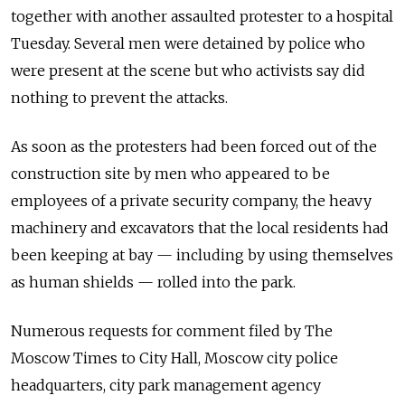
together with another assaulted protester to a hospital
Tuesday. Several men were detained by police who
were present at the scene but who activists say did
nothing to prevent the attacks.
As soon as the protesters had been forced out of the
construction site by men who appeared to be
employees of a private security company, the heavy
machinery and excavators that the local residents had
been keeping at bay — including by using themselves
as human shields — rolled into the park.
Numerous requests for comment filed by The
Moscow Times to City Hall, Moscow city police
headquarters, city park management agency