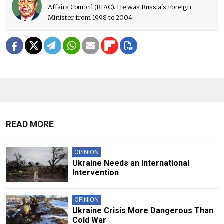
Affairs Council (RIAC). He was Russia's Foreign
Minister from 1998 to 2004.
READ MORE
OPINION
Ukraine Needs an International
Intervention
OPINION
Ukraine Crisis More Dangerous Than
Cold War