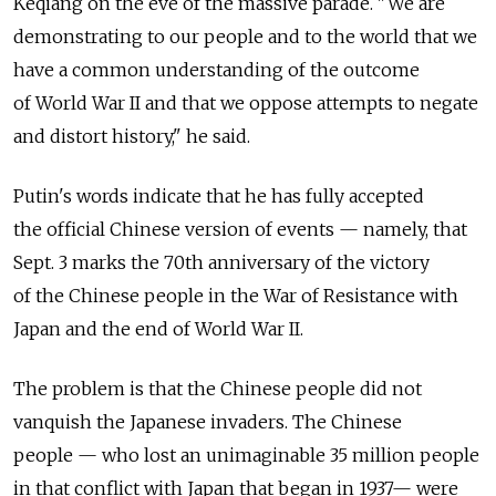
Keqiang on the eve of the massive parade. "We are
demonstrating to our people and to the world that we
have a common understanding of the outcome
of World War II and that we oppose attempts to negate
and distort history," he said.
Putin's words indicate that he has fully accepted
the official Chinese version of events — namely, that
Sept. 3 marks the 70th anniversary of the victory
of the Chinese people in the War of Resistance with
Japan and the end of World War II.
The problem is that the Chinese people did not
vanquish the Japanese invaders. The Chinese
people — who lost an unimaginable 35 million people
in that conflict with Japan that began in 1937— were