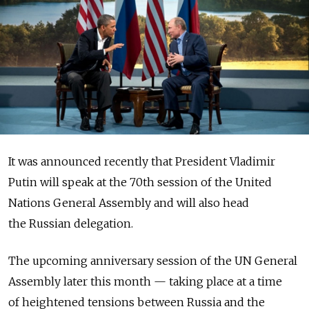
It was announced recently that President Vladimir
Putin will speak at the 70th session of the United
Nations General Assembly and will also head
the Russian delegation.
The upcoming anniversary session of the UN General
Assembly later this month — taking place at a time
of heightened tensions between Russia and the