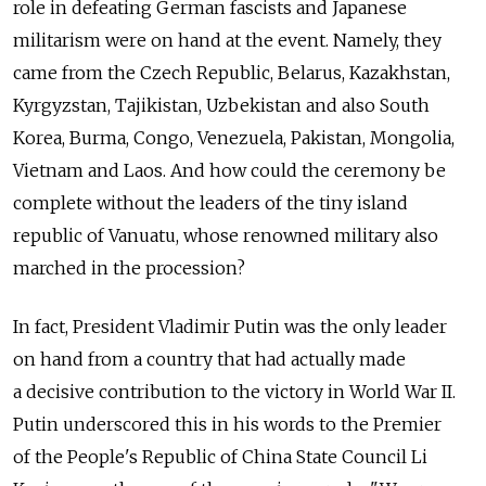
role in defeating German fascists and Japanese
militarism were on hand at the event. Namely, they
came from the Czech Republic, Belarus, Kazakhstan,
Kyrgyzstan, Tajikistan, Uzbekistan and also South
Korea, Burma, Congo, Venezuela, Pakistan, Mongolia,
Vietnam and Laos. And how could the ceremony be
complete without the leaders of the tiny island
republic of Vanuatu, whose renowned military also
marched in the procession?
In fact, President Vladimir Putin was the only leader
on hand from a country that had actually made
a decisive contribution to the victory in World War II.
Putin underscored this in his words to the Premier
of the People's Republic of China State Council Li