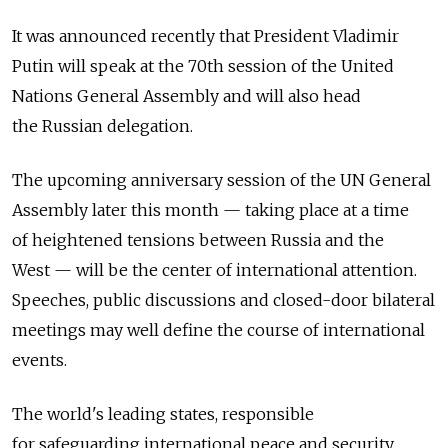
It was announced recently that President Vladimir
Putin will speak at the 70th session of the United
Nations General Assembly and will also head
the Russian delegation.
The upcoming anniversary session of the UN General
Assembly later this month — taking place at a time
of heightened tensions between Russia and the
West — will be the center of international attention.
Speeches, public discussions and closed-door bilateral
meetings may well define the course of international
events.
The world's leading states, responsible
for safeguarding international peace and security