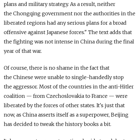
plans and military strategy. As a result, neither
the Chongqing government nor the authorities in the
liberated regions had any serious plans for a broad
offensive against Japanese forces." The text adds that
the fighting was not intense in China during the final
year of that war.
Of course, there is no shame in the fact that
the Chinese were unable to single-handedly stop
the aggressor. Most of the countries in the anti-Hitler
coalition — from Czechoslovakia to France — were
liberated by the forces of other states. It's just that
now, as China asserts itself as a superpower, Beijing
has decided to tweak the history books a bit.