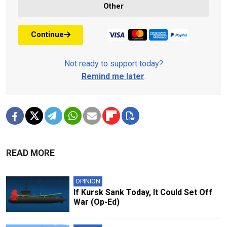
Other
Continue
Not ready to support today?
Remind me later
.
READ MORE
OPINION
If Kursk Sank Today, It Could Set Off
War (Op-Ed)