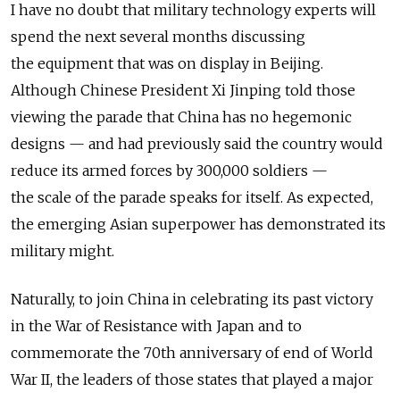
I have no doubt that military technology experts will
spend the next several months discussing
the equipment that was on display in Beijing.
Although Chinese President Xi Jinping told those
viewing the parade that China has no hegemonic
designs — and had previously said the country would
reduce its armed forces by 300,000 soldiers —
the scale of the parade speaks for itself. As expected,
the emerging Asian superpower has demonstrated its
military might.
Naturally, to join China in celebrating its past victory
in the War of Resistance with Japan and to
commemorate the 70th anniversary of end of World
War II, the leaders of those states that played a major