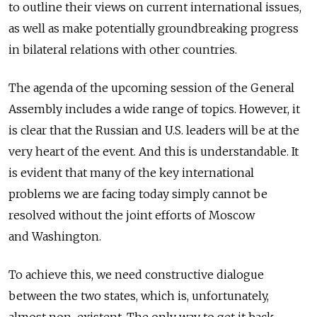
to outline their views on current international issues,
as well as make potentially groundbreaking progress
in bilateral relations with other countries.
The agenda of the upcoming session of the General
Assembly includes a wide range of topics. However, it
is clear that the Russian and U.S. leaders will be at the
very heart of the event. And this is understandable. It
is evident that many of the key international
problems we are facing today simply cannot be
resolved without the joint efforts of Moscow
and Washington.
To achieve this, we need constructive dialogue
between the two states, which is, unfortunately,
almost non-existent. The only way to get it back