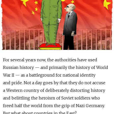
For several years now, the authorities have used
Russian history — and primarily the history of World
War II — as a battleground for national identity
and pride. Not a day goes by that they do not accuse
a Western country of deliberately distorting history
and belittling the heroism of Soviet soldiers who
freed half the world from the grip of Nazi Germany.
But what about countries in the East?