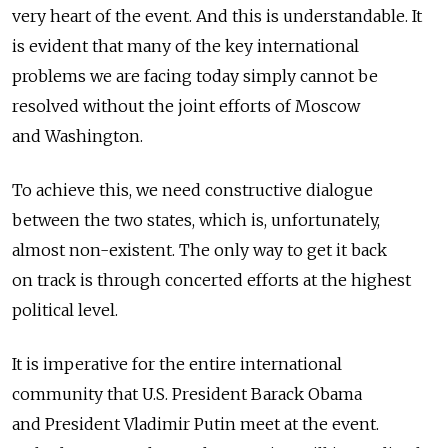
very heart of the event. And this is understandable. It
is evident that many of the key international
problems we are facing today simply cannot be
resolved without the joint efforts of Moscow
and Washington.
To achieve this, we need constructive dialogue
between the two states, which is, unfortunately,
almost non-existent. The only way to get it back
on track is through concerted efforts at the highest
political level.
It is imperative for the entire international
community that U.S. President Barack Obama
and President Vladimir Putin meet at the event.