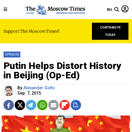
RU
CONTRIBUTE
Support The Moscow Times!
TODAY
OPINION
Putin Helps Distort History
in Beijing (Op-Ed)
By
Alexander Golts
Sep. 7, 2015