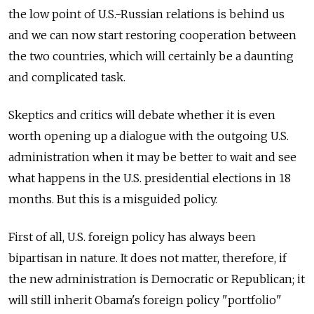
the low point of U.S.-Russian relations is behind us
and we can now start restoring cooperation between
the two countries, which will certainly be a daunting
and complicated task.
Skeptics and critics will debate whether it is even
worth opening up a dialogue with the outgoing U.S.
administration when it may be better to wait and see
what happens in the U.S. presidential elections in 18
months. But this is a misguided policy.
First of all, U.S. foreign policy has always been
bipartisan in nature. It does not matter, therefore, if
the new administration is Democratic or Republican; it
will still inherit Obama's foreign policy "portfolio"