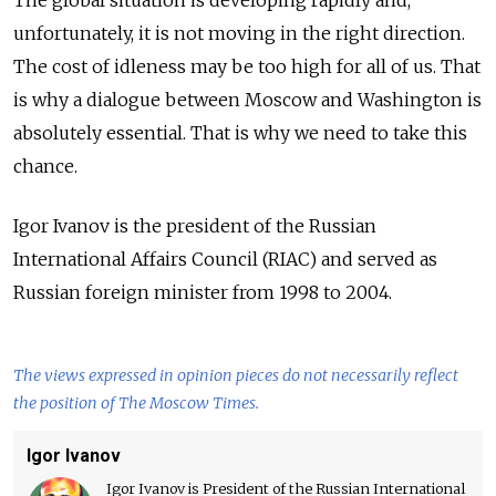
unfortunately, it is not moving in the right direction.
The cost of idleness may be too high for all of us. That
is why a dialogue between Moscow and Washington is
absolutely essential. That is why we need to take this
chance.
Igor Ivanov is the president of the Russian
International Affairs Council (RIAC) and served as
Russian foreign minister from 1998 to 2004.
The views expressed in opinion pieces do not necessarily reflect
the position of The Moscow Times.
Igor Ivanov
Igor Ivanov is President of the Russian International