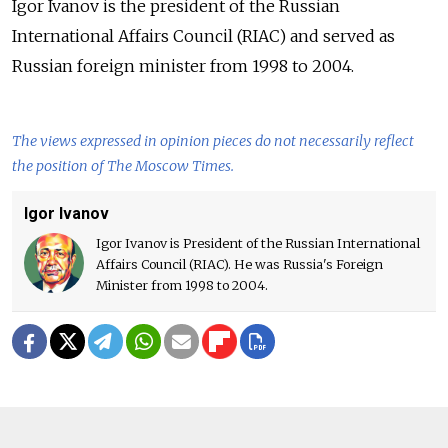
Igor Ivanov is the president of the Russian
International Affairs Council (RIAC) and served as
Russian foreign minister from 1998 to 2004.
The views expressed in opinion pieces do not necessarily reflect
the position of The Moscow Times.
Igor Ivanov
Igor Ivanov is President of the Russian International
Affairs Council (RIAC). He was Russia's Foreign
Minister from 1998 to 2004.