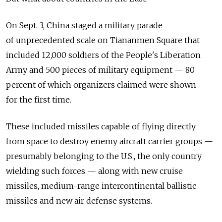
On Sept. 3, China staged a military parade
of unprecedented scale on Tiananmen Square that
included 12,000 soldiers of the People's Liberation
Army and 500 pieces of military equipment — 80
percent of which organizers claimed were shown
for the first time.
These included missiles capable of flying directly
from space to destroy enemy aircraft carrier groups —
presumably belonging to the U.S., the only country
wielding such forces — along with new cruise
missiles, medium-range intercontinental ballistic
missiles and new air defense systems.