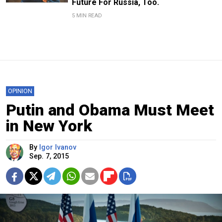
Future For Russia, Too.
5 MIN READ
OPINION
Putin and Obama Must Meet
in New York
By
Igor Ivanov
Sep. 7, 2015