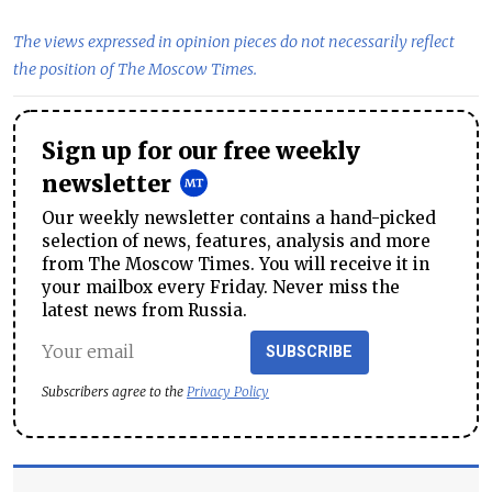
The views expressed in opinion pieces do not necessarily reflect
the position of The Moscow Times.
Sign up for our free weekly
newsletter
Our weekly newsletter contains a hand-picked
selection of news, features, analysis and more
from The Moscow Times. You will receive it in
your mailbox every Friday. Never miss the
latest news from Russia.
SUBSCRIBE
Subscribers agree to the
Privacy Policy