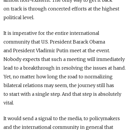
on track is through concerted efforts at the highest
political level.
It is imperative for the entire international
community that U.S. President Barack Obama
and President Vladimir Putin meet at the event.
Nobody expects that such a meeting will immediately
lead to a breakthrough in resolving the issues at hand.
Yet, no matter how long the road to normalizing
bilateral relations may seem, the journey still has
to start with a single step. And that step is absolutely
vital.
It would send a signal to the media, to policymakers
and the international community in general that