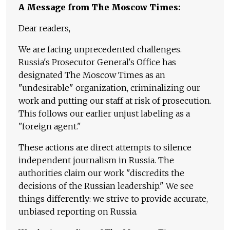
A Message from The Moscow Times:
Dear readers,
We are facing unprecedented challenges.
Russia's Prosecutor General's Office has
designated The Moscow Times as an
"undesirable" organization, criminalizing our
work and putting our staff at risk of prosecution.
This follows our earlier unjust labeling as a
"foreign agent."
These actions are direct attempts to silence
independent journalism in Russia. The
authorities claim our work "discredits the
decisions of the Russian leadership." We see
things differently: we strive to provide accurate,
unbiased reporting on Russia.