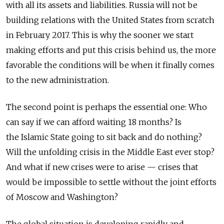
with all its assets and liabilities. Russia will not be
building relations with the United States from scratch
in February 2017. This is why the sooner we start
making efforts and put this crisis behind us, the more
favorable the conditions will be when it finally comes
to the new administration.
The second point is perhaps the essential one: Who
can say if we can afford waiting 18 months? Is
the Islamic State going to sit back and do nothing?
Will the unfolding crisis in the Middle East ever stop?
And what if new crises were to arise — crises that
would be impossible to settle without the joint efforts
of Moscow and Washington?
The global situation is developing rapidly and,