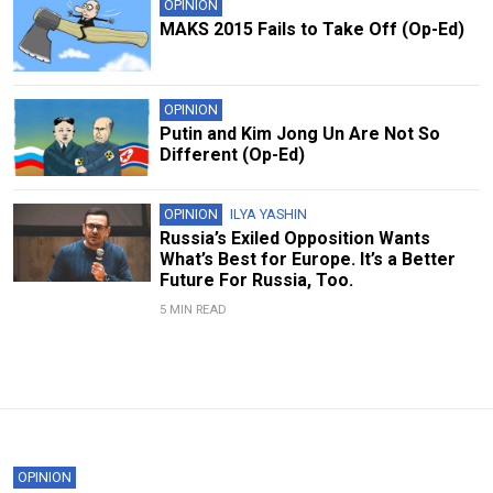
OPINION
MAKS 2015 Fails to Take Off (Op-Ed)
OPINION
Putin and Kim Jong Un Are Not So
Different (Op-Ed)
OPINION
ILYA YASHIN
Russia’s Exiled Opposition Wants
What’s Best for Europe. It’s a Better
Future For Russia, Too.
5 MIN READ
OPINION