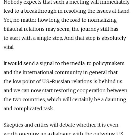
Nobody expects that such a meeting will immediately
lead to a breakthrough in resolving the issues at hand.
Yet, no matter how long the road to normalizing
bilateral relations may seem, the journey still has
to start with a single step. And that step is absolutely
vital.
It would send a signal to the media, to policymakers
and the international community in general that
the low point of U.S.-Russian relations is behind us
and we can now start restoring cooperation between
the two countries, which will certainly be a daunting
and complicated task.
Skeptics and critics will debate whether it is even
worth opening up a dialogue with the outgoing U.S.