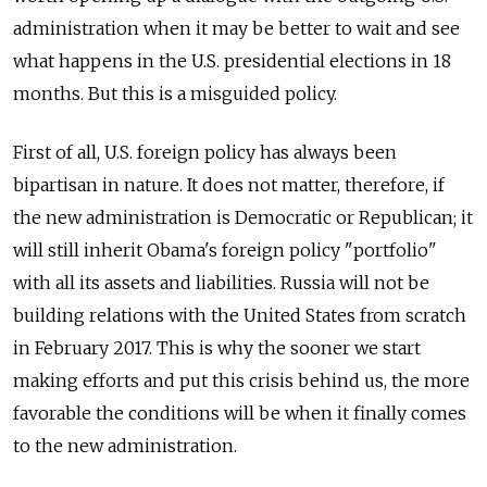
administration when it may be better to wait and see
what happens in the U.S. presidential elections in 18
months. But this is a misguided policy.
First of all, U.S. foreign policy has always been
bipartisan in nature. It does not matter, therefore, if
the new administration is Democratic or Republican; it
will still inherit Obama's foreign policy "portfolio"
with all its assets and liabilities. Russia will not be
building relations with the United States from scratch
in February 2017. This is why the sooner we start
making efforts and put this crisis behind us, the more
favorable the conditions will be when it finally comes
to the new administration.