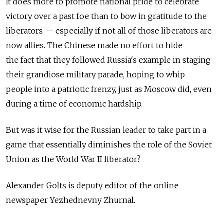
It does more to promote national pride to celebrate
victory over a past foe than to bow in gratitude to the
liberators — especially if not all of those liberators are
now allies. The Chinese made no effort to hide
the fact that they followed Russia's example in staging
their grandiose military parade, hoping to whip
people into a patriotic frenzy, just as Moscow did, even
during a time of economic hardship.
But was it wise for the Russian leader to take part in a
game that essentially diminishes the role of the Soviet
Union as the World War II liberator?
Alexander Golts is deputy editor of the online
newspaper Yezhednevny Zhurnal.