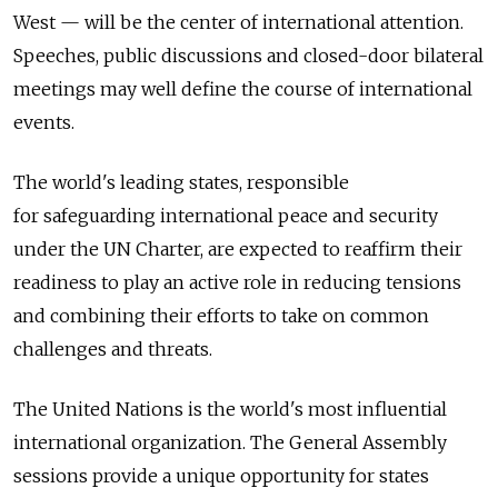
West — will be the center of international attention.
Speeches, public discussions and closed-door bilateral
meetings may well define the course of international
events.
The world's leading states, responsible
for safeguarding international peace and security
under the UN Charter, are expected to reaffirm their
readiness to play an active role in reducing tensions
and combining their efforts to take on common
challenges and threats.
The United Nations is the world's most influential
international organization. The General Assembly
sessions provide a unique opportunity for states