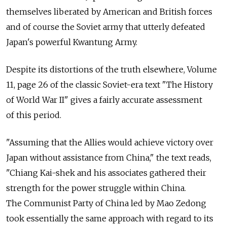
themselves liberated by American and British forces
and of course the Soviet army that utterly defeated
Japan's powerful Kwantung Army.
Despite its distortions of the truth elsewhere, Volume
11, page 26 of the classic Soviet-era text "The History
of World War II" gives a fairly accurate assessment
of this period.
"Assuming that the Allies would achieve victory over
Japan without assistance from China," the text reads,
"Chiang Kai-shek and his associates gathered their
strength for the power struggle within China.
The Communist Party of China led by Mao Zedong
took essentially the same approach with regard to its