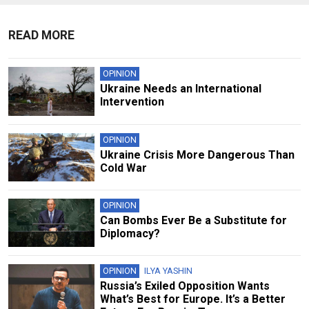
READ MORE
OPINION
Ukraine Needs an International
Intervention
OPINION
Ukraine Crisis More Dangerous Than
Cold War
OPINION
Can Bombs Ever Be a Substitute for
Diplomacy?
OPINION
ILYA YASHIN
Russia’s Exiled Opposition Wants
What’s Best for Europe. It’s a Better