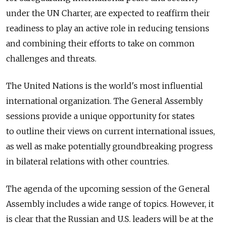
under the UN Charter, are expected to reaffirm their
readiness to play an active role in reducing tensions
and combining their efforts to take on common
challenges and threats.
The United Nations is the world's most influential
international organization. The General Assembly
sessions provide a unique opportunity for states
to outline their views on current international issues,
as well as make potentially groundbreaking progress
in bilateral relations with other countries.
The agenda of the upcoming session of the General
Assembly includes a wide range of topics. However, it
is clear that the Russian and U.S. leaders will be at the