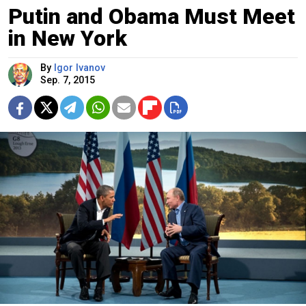
Putin and Obama Must Meet
in New York
By
Igor Ivanov
Sep. 7, 2015