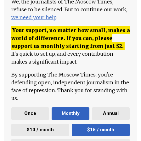
We, the journalists of The Moscow Times,
refuse to be silenced. But to continue our work,
we need your help
.
Your support, no matter how small, makes a
world of difference. If you can, please
support us monthly starting from just
$
2.
It's quick to set up, and every contribution
makes a significant impact.
By supporting The Moscow Times, you're
defending open, independent journalism in the
face of repression. Thank you for standing with
us.
Once
Monthly
Annual
$10 / month
$15 / month