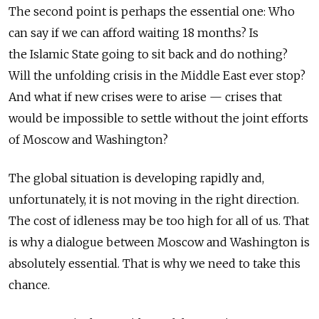
The second point is perhaps the essential one: Who
can say if we can afford waiting 18 months? Is
the Islamic State going to sit back and do nothing?
Will the unfolding crisis in the Middle East ever stop?
And what if new crises were to arise — crises that
would be impossible to settle without the joint efforts
of Moscow and Washington?
The global situation is developing rapidly and,
unfortunately, it is not moving in the right direction.
The cost of idleness may be too high for all of us. That
is why a dialogue between Moscow and Washington is
absolutely essential. That is why we need to take this
chance.