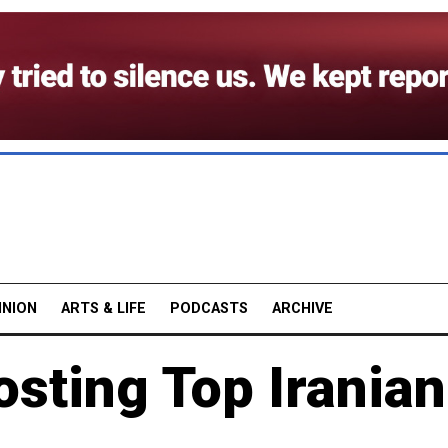
INION
ARTS & LIFE
PODCASTS
ARCHIVE
sting Top Iranian