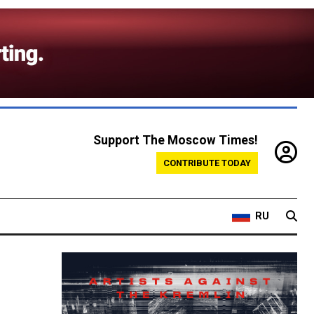
Support The Moscow Times!
CONTRIBUTE TODAY
RU