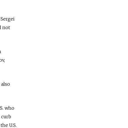
 Sergei
d not
h
ov,
 also
.S. who
 curb
the U.S.