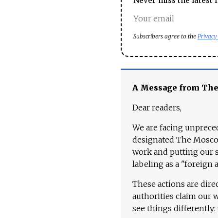
Never miss the latest 
Subscribers agree to the
Privacy
A Message from Th
Dear readers,
We are facing unpreced
designated The Moscow
work and putting our st
labeling as a "foreign 
These actions are dire
authorities claim our 
see things differently: