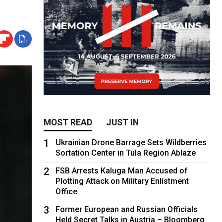
MOST READ
JUST IN
1
Ukrainian Drone Barrage Sets Wildberries
Sortation Center in Tula Region Ablaze
2
FSB Arrests Kaluga Man Accused of
Plotting Attack on Military Enlistment
Office
3
Former European and Russian Officials
Held Secret Talks in Austria – Bloomberg