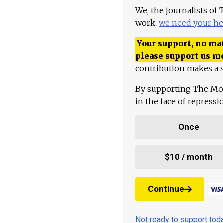
We, the journalists of
work,
we need your he
Your support, no mat
please support us m
contribution makes a s
By supporting The Mo
in the face of repress
Once
$10 / month
Continue
Not ready to support to