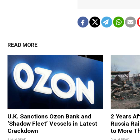
READ MORE
U.K. Sanctions Ozon Bank and
2 Years Af
‘Shadow Fleet’ Vessels in Latest
Russia Rai
Crackdown
to More T
1 MIN READ
2 MIN READ