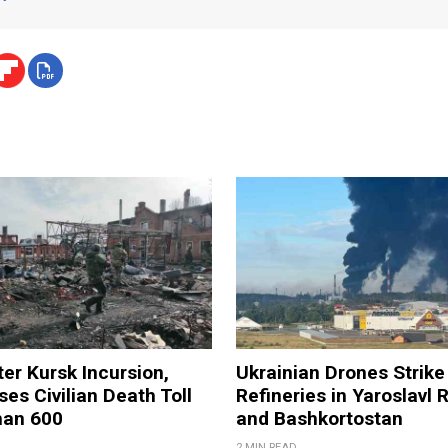
ter Kursk Incursion,
Ukrainian Drones Strike 
ses Civilian Death Toll
Refineries in Yaroslavl 
han 600
and Bashkortostan
2 MIN READ