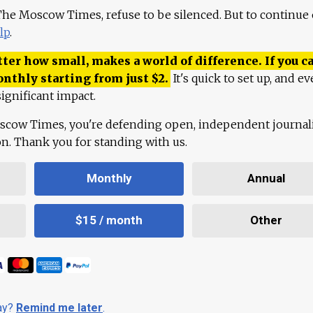
 The Moscow Times, refuse to be silenced. But to continue
lp
.
ter how small, makes a world of difference. If you ca
onthly starting from just
$
2.
It's quick to set up, and ev
ignificant impact.
scow Times, you're defending open, independent journa
ion. Thank you for standing with us.
Monthly
Annual
$15 / month
Other
day?
Remind me later
.