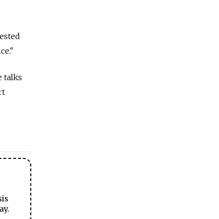
rested
ce."
 talks
rt
sis
ay.