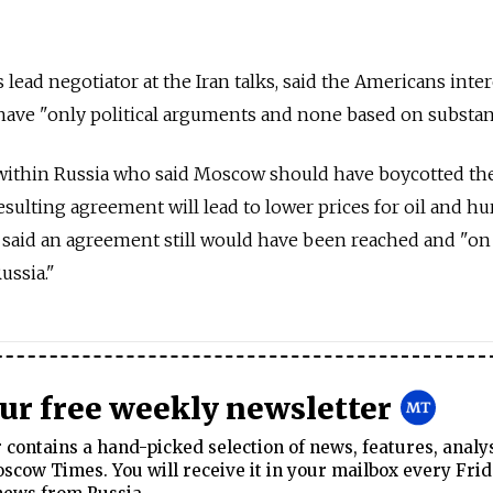
lead negotiator at the Iran talks, said the Americans inte
have "only political arguments and none based on substan
 within Russia who said Moscow should have boycotted the
sulting agreement will lead to lower prices for oil and hu
 said an agreement still would have been reached and "on
ussia."
our free weekly newsletter
contains a hand-picked selection of news, features, analy
cow Times. You will receive it in your mailbox every Frid