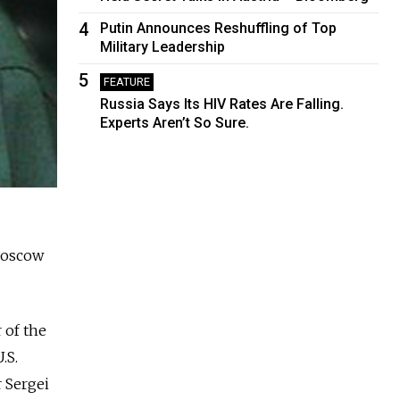
4
Putin Announces Reshuffling of Top
Military Leadership
5
FEATURE
Russia Says Its HIV Rates Are Falling.
Experts Aren’t So Sure.
 Moscow
 of the
.S.
 Sergei