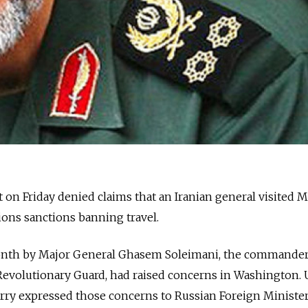
 on Friday denied claims that an Iranian general visited
tions sanctions banning travel.
month by Major General Ghasem Soleimani, the commander
 Revolutionary Guard, had raised concerns in Washington. U
erry expressed those concerns to Russian Foreign Minister