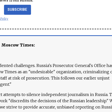
news from Russia.
SUBSCRIBE
 Policy
e Moscow Times:
ented challenges. Russia's Prosecutor General's Office ha
 Times as an "undesirable" organization, criminalizing 
aff at risk of prosecution. This follows our earlier unjust
agent."
ct attempts to silence independent journalism in Russia. 
work "discredits the decisions of the Russian leadership." 
 we strive to provide accurate, unbiased reporting on Russi