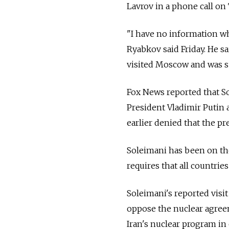
Lavrov in a phone call on
"I have no information wh
Ryabkov said Friday. He s
visited Moscow and was s
Fox News reported that S
President Vladimir Putin 
earlier denied that the p
Soleimani has been on the
requires that all countries
Soleimani's reported visi
oppose the nuclear agree
Iran's nuclear program in 