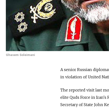
Ghasem Soleimani
A senior Russian diplomat
in violation of United Na
The reported visit last 
elite Quds Force in Iran's
Secretary of State John K