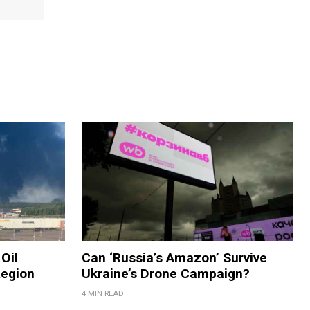
Oil
Can ‘Russia’s Amazon’ Survive
Region
Ukraine’s Drone Campaign?
4 MIN READ