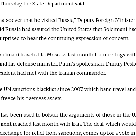
 Thursday, the State Department said.
atsoever that he visited Russia," Deputy Foreign Minister
aid Russia had assured the United States that Soleimani ha
urprised to hear the continuing expression of concern.
oleimani traveled to Moscow last month for meetings wit
and his defense minister. Putin's spokesman, Dmitry Pesk
resident had met with the Iranian commander.
 UN sanctions blacklist since 2007, which bans travel and
 freeze his overseas assets.
t has been used to bolster the arguments of those in the U
ment reached last month with Iran. The deal, which would
exchange for relief from sanctions, comes up for a vote in 