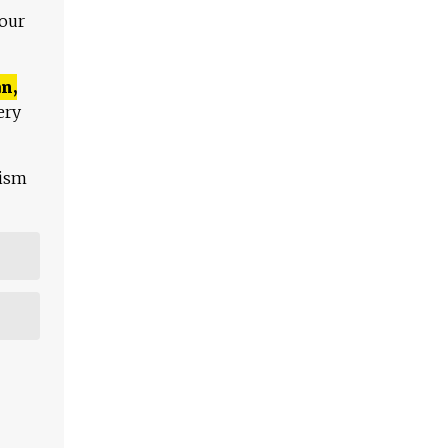
 our
n,
ery
lism