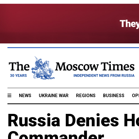
NEWS
UKRAINE WAR
REGIONS
BUSINESS
OP
Russia Denies Ho
Commander