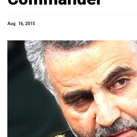
Aug. 16, 2015