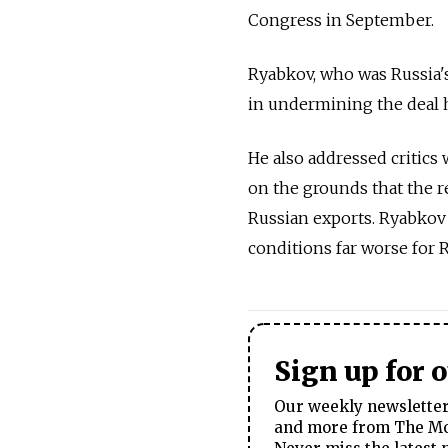
Congress in September.
Ryabkov, who was Russia's 
in undermining the deal 
He also addressed critics
on the grounds that the re
Russian exports. Ryabkov
conditions far worse for R
Sign up for 
Our weekly newsletter 
and more from The Mos