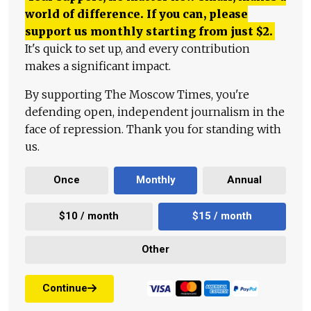
world of difference. If you can, please
support us monthly starting from just
$
2.
It's quick to set up, and every contribution
makes a significant impact.
By supporting The Moscow Times, you're
defending open, independent journalism in the
face of repression. Thank you for standing with
us.
Once
Monthly
Annual
$10 / month
$15 / month
Other
Continue