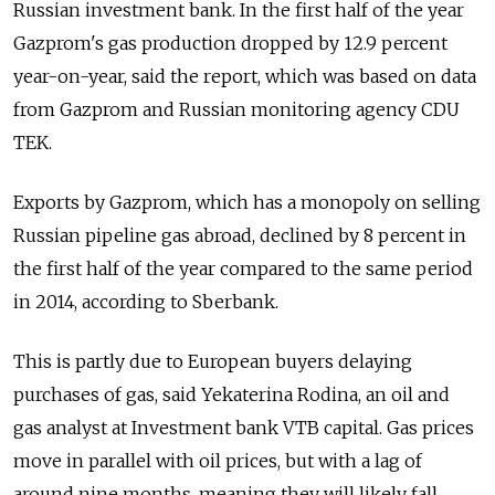
Russian investment bank. In the first half of the year
Gazprom's gas production dropped by 12.9 percent
year-on-year, said the report, which was based on data
from Gazprom and Russian monitoring agency CDU
TEK.
Exports by Gazprom, which has a monopoly on selling
Russian pipeline gas abroad, declined by 8 percent in
the first half of the year compared to the same period
in 2014, according to Sberbank.
This is partly due to European buyers delaying
purchases of gas, said Yekaterina Rodina, an oil and
gas analyst at Investment bank VTB capital. Gas prices
move in parallel with oil prices, but with a lag of
around nine months, meaning they will likely fall