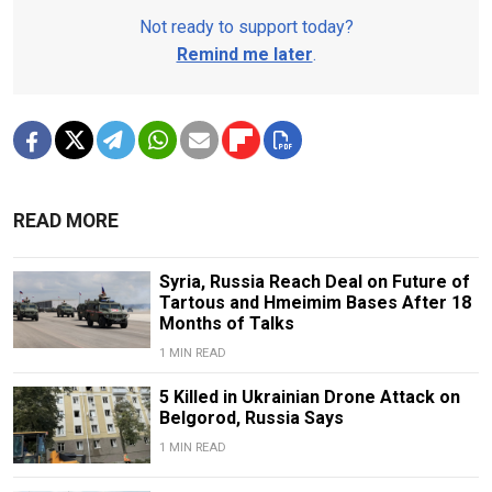
Not ready to support today?
Remind me later
.
READ MORE
Syria, Russia Reach Deal on Future of
Tartous and Hmeimim Bases After 18
Months of Talks
1 MIN READ
5 Killed in Ukrainian Drone Attack on
Belgorod, Russia Says
1 MIN READ