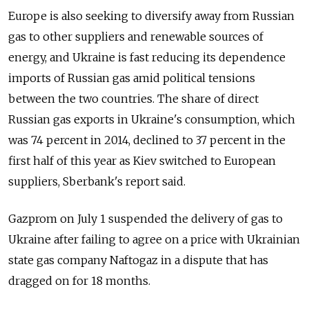
Europe is also seeking to diversify away from Russian
gas to other suppliers and renewable sources of
energy, and Ukraine is fast reducing its dependence
imports of Russian gas amid political tensions
between the two countries. The share of direct
Russian gas exports in Ukraine's consumption, which
was 74 percent in 2014, declined to 37 percent in the
first half of this year as Kiev switched to European
suppliers, Sberbank's report said.
Gazprom on July 1 suspended the delivery of gas to
Ukraine after failing to agree on a price with Ukrainian
state gas company Naftogaz in a dispute that has
dragged on for 18 months.