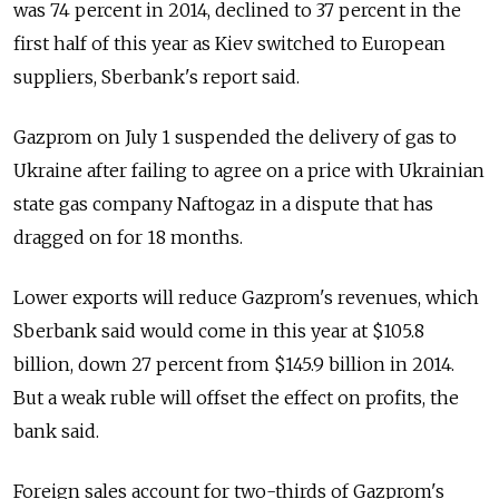
was 74 percent in 2014, declined to 37 percent in the
first half of this year as Kiev switched to European
suppliers, Sberbank's report said.
Gazprom on July 1 suspended the delivery of gas to
Ukraine after failing to agree on a price with Ukrainian
state gas company Naftogaz in a dispute that has
dragged on for 18 months.
Lower exports will reduce Gazprom's revenues, which
Sberbank said would come in this year at $105.8
billion, down 27 percent from $145.9 billion in 2014.
But a weak ruble will offset the effect on profits, the
bank said.
Foreign sales account for two-thirds of Gazprom's