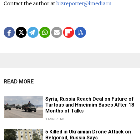
Contact the author at
bizreporter@imedia.ru
READ MORE
Syria, Russia Reach Deal on Future of
Tartous and Hmeimim Bases After 18
Months of Talks
1 MIN READ
5 Killed in Ukrainian Drone Attack on
Belgorod, Russia Says