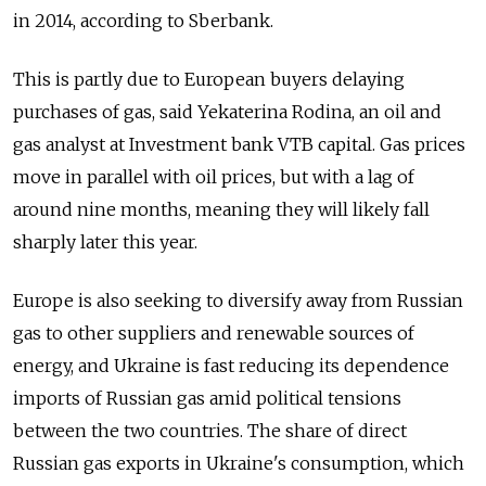
in 2014, according to Sberbank.
This is partly due to European buyers delaying
purchases of gas, said Yekaterina Rodina, an oil and
gas analyst at Investment bank VTB capital. Gas prices
move in parallel with oil prices, but with a lag of
around nine months, meaning they will likely fall
sharply later this year.
Europe is also seeking to diversify away from Russian
gas to other suppliers and renewable sources of
energy, and Ukraine is fast reducing its dependence
imports of Russian gas amid political tensions
between the two countries. The share of direct
Russian gas exports in Ukraine's consumption, which