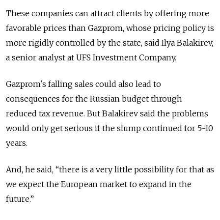
These companies can attract clients by offering more
favorable prices than Gazprom, whose pricing policy is
more rigidly controlled by the state, said Ilya Balakirev,
a senior analyst at UFS Investment Company.
Gazprom's falling sales could also lead to
consequences for the Russian budget through
reduced tax revenue. But Balakirev said the problems
would only get serious if the slump continued for 5-10
years.
And, he said, “there is a very little possibility for that as
we expect the European market to expand in the
future.”