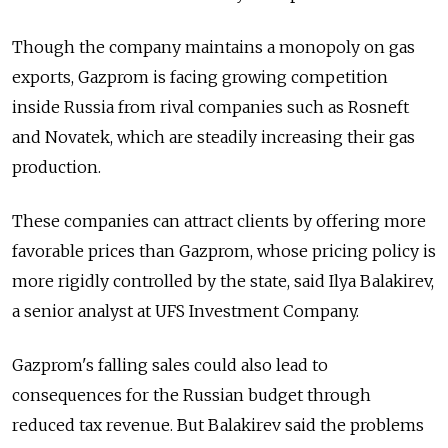
Though the company maintains a monopoly on gas
exports, Gazprom is facing growing competition
inside Russia from rival companies such as Rosneft
and Novatek, which are steadily increasing their gas
production.
These companies can attract clients by offering more
favorable prices than Gazprom, whose pricing policy is
more rigidly controlled by the state, said Ilya Balakirev,
a senior analyst at UFS Investment Company.
Gazprom's falling sales could also lead to
consequences for the Russian budget through
reduced tax revenue. But Balakirev said the problems