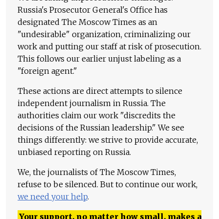
Russia's Prosecutor General's Office has
designated The Moscow Times as an
"undesirable" organization, criminalizing our
work and putting our staff at risk of prosecution.
This follows our earlier unjust labeling as a
"foreign agent."
These actions are direct attempts to silence
independent journalism in Russia. The
authorities claim our work "discredits the
decisions of the Russian leadership." We see
things differently: we strive to provide accurate,
unbiased reporting on Russia.
We, the journalists of The Moscow Times,
refuse to be silenced. But to continue our work,
we need your help
.
Your support, no matter how small, makes a