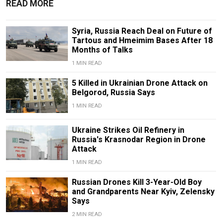
READ MORE
Syria, Russia Reach Deal on Future of
Tartous and Hmeimim Bases After 18
Months of Talks
1 MIN READ
5 Killed in Ukrainian Drone Attack on
Belgorod, Russia Says
1 MIN READ
Ukraine Strikes Oil Refinery in
Russia's Krasnodar Region in Drone
Attack
1 MIN READ
Russian Drones Kill 3-Year-Old Boy
and Grandparents Near Kyiv, Zelensky
Says
2 MIN READ