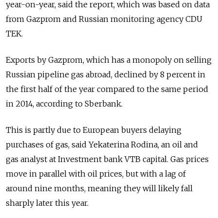
year-on-year, said the report, which was based on data
from Gazprom and Russian monitoring agency CDU
TEK.
Exports by Gazprom, which has a monopoly on selling
Russian pipeline gas abroad, declined by 8 percent in
the first half of the year compared to the same period
in 2014, according to Sberbank.
This is partly due to European buyers delaying
purchases of gas, said Yekaterina Rodina, an oil and
gas analyst at Investment bank VTB capital. Gas prices
move in parallel with oil prices, but with a lag of
around nine months, meaning they will likely fall
sharply later this year.