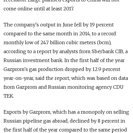
come online until at least 2017.
The company's output in June fell by 19 percent
compared to the same month in 2014, to a record
monthly low of 24.7 billion cubic meters (bcm),
according to a report by analysts from Sberbank CIB, a
Russian investment bank. In the first half of the year
Gazprom's gas production dropped by 12.9 percent
year-on-year, said the report, which was based on data
from Gazprom and Russian monitoring agency CDU
TEK.
Exports by Gazprom, which has a monopoly on selling
Russian pipeline gas abroad, declined by 8 percent in
the first half of the year compared to the same period