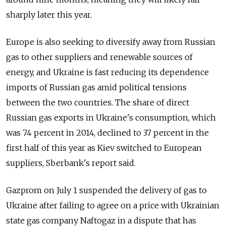
sharply later this year.
Europe is also seeking to diversify away from Russian
gas to other suppliers and renewable sources of
energy, and Ukraine is fast reducing its dependence
imports of Russian gas amid political tensions
between the two countries. The share of direct
Russian gas exports in Ukraine's consumption, which
was 74 percent in 2014, declined to 37 percent in the
first half of this year as Kiev switched to European
suppliers, Sberbank's report said.
Gazprom on July 1 suspended the delivery of gas to
Ukraine after failing to agree on a price with Ukrainian
state gas company Naftogaz in a dispute that has