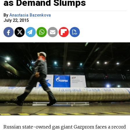
as Demand Slumps
By
Anastasia Bazenkova
July 22, 2015
Russian state-owned gas giant Gazprom faces a record