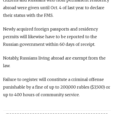
citizens and Russians who hold permanent residency
abroad were given until Oct. 4 of last year to declare
their status with the FMS.
Newly acquired foreign passports and residency
permits will likewise have to be reported to the
Russian government within 60 days of receipt.
Notably, Russians living abroad are exempt from the
law.
Failure to register will constitute a criminal offense
punishable by a fine of up to 200,000 rubles ($3,500) or
up to 400 hours of community service.