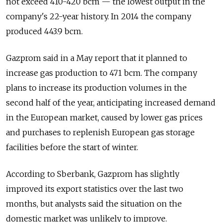
not exceed 410-420 bcm — the lowest output in the
company's 22-year history. In 2014 the company
produced 443.9 bcm.
Gazprom said in a May report that it planned to
increase gas production to 471 bcm. The company
plans to increase its production volumes in the
second half of the year, anticipating increased demand
in the European market, caused by lower gas prices
and purchases to replenish European gas storage
facilities before the start of winter.
According to Sberbank, Gazprom has slightly
improved its export statistics over the last two
months, but analysts said the situation on the
domestic market was unlikely to improve.