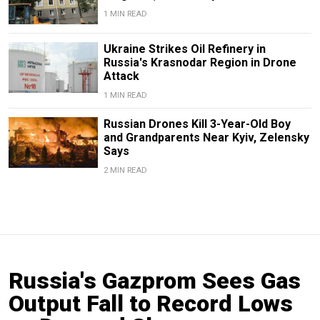
1 MIN READ
Ukraine Strikes Oil Refinery in
Russia's Krasnodar Region in Drone
Attack
1 MIN READ
Russian Drones Kill 3-Year-Old Boy
and Grandparents Near Kyiv, Zelensky
Says
2 MIN READ
Russia's Gazprom Sees Gas
Output Fall to Record Lows