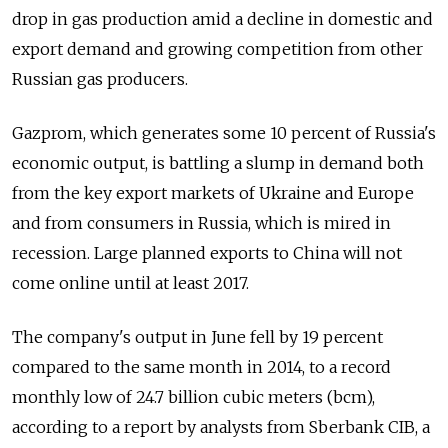
drop in gas production amid a decline in domestic and
export demand and growing competition from other
Russian gas producers.
Gazprom, which generates some 10 percent of Russia's
economic output, is battling a slump in demand both
from the key export markets of Ukraine and Europe
and from consumers in Russia, which is mired in
recession. Large planned exports to China will not
come online until at least 2017.
The company's output in June fell by 19 percent
compared to the same month in 2014, to a record
monthly low of 24.7 billion cubic meters (bcm),
according to a report by analysts from Sberbank CIB, a