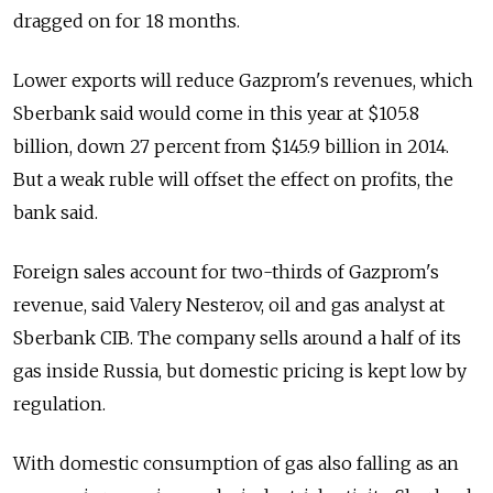
dragged on for 18 months.
Lower exports will reduce Gazprom's revenues, which
Sberbank said would come in this year at $105.8
billion, down 27 percent from $145.9 billion in 2014.
But a weak ruble will offset the effect on profits, the
bank said.
Foreign sales account for two-thirds of Gazprom's
revenue, said Valery Nesterov, oil and gas analyst at
Sberbank CIB. The company sells around a half of its
gas inside Russia, but domestic pricing is kept low by
regulation.
With domestic consumption of gas also falling as an