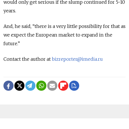
would only get serious if the slump continued for 5-10
years.
And, he said, “there is a very little possibility for that as
we expect the European market to expand in the
future.”
Contact the author at
bizreporter@imedia.ru