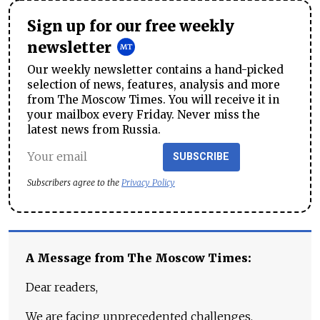
Sign up for our free weekly
newsletter
Our weekly newsletter contains a hand-picked
selection of news, features, analysis and more
from The Moscow Times. You will receive it in
your mailbox every Friday. Never miss the
latest news from Russia.
SUBSCRIBE
Subscribers agree to the
Privacy Policy
A Message from The Moscow Times:
Dear readers,
We are facing unprecedented challenges.