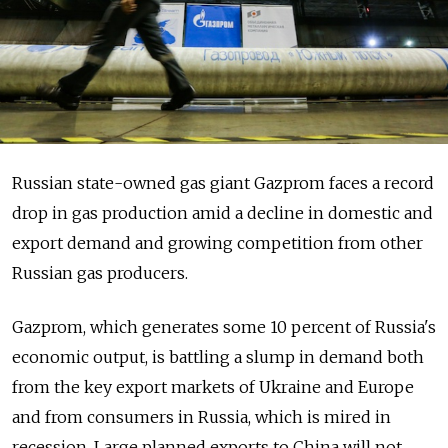
Russian state-owned gas giant Gazprom faces a record
drop in gas production amid a decline in domestic and
export demand and growing competition from other
Russian gas producers.
Gazprom, which generates some 10 percent of Russia's
economic output, is battling a slump in demand both
from the key export markets of Ukraine and Europe
and from consumers in Russia, which is mired in
recession. Large planned exports to China will not