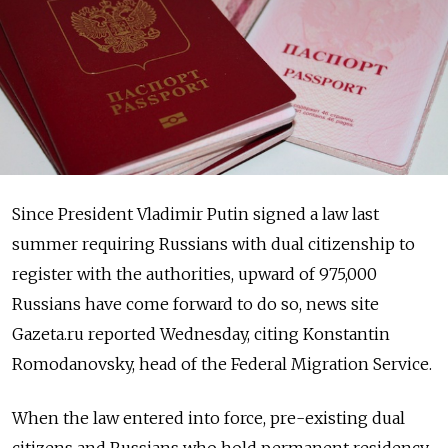
Since President Vladimir Putin signed a law last
summer requiring Russians with dual citizenship to
register with the authorities, upward of 975,000
Russians have come forward to do so, news site
Gazeta.ru reported Wednesday, citing Konstantin
Romodanovsky, head of the Federal Migration Service.
When the law entered into force, pre-existing dual