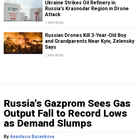
Ukraine Strikes Oil Refinery in
Russia's Krasnodar Region in Drone
Attack
1 MIN READ
Russian Drones Kill 3-Year-Old Boy
and Grandparents Near Kyiv, Zelensky
Says
2 MIN READ
Russia's Gazprom Sees Gas
Output Fall to Record Lows
as Demand Slumps
By
Anastasia Bazenkova