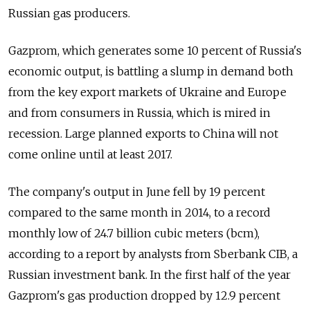
Russian gas producers.
Gazprom, which generates some 10 percent of Russia's
economic output, is battling a slump in demand both
from the key export markets of Ukraine and Europe
and from consumers in Russia, which is mired in
recession. Large planned exports to China will not
come online until at least 2017.
The company's output in June fell by 19 percent
compared to the same month in 2014, to a record
monthly low of 24.7 billion cubic meters (bcm),
according to a report by analysts from Sberbank CIB, a
Russian investment bank. In the first half of the year
Gazprom's gas production dropped by 12.9 percent