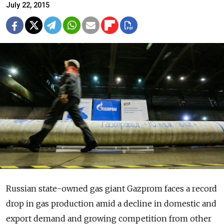
July 22, 2015
Russian state-owned gas giant Gazprom faces a record
drop in gas production amid a decline in domestic and
export demand and growing competition from other