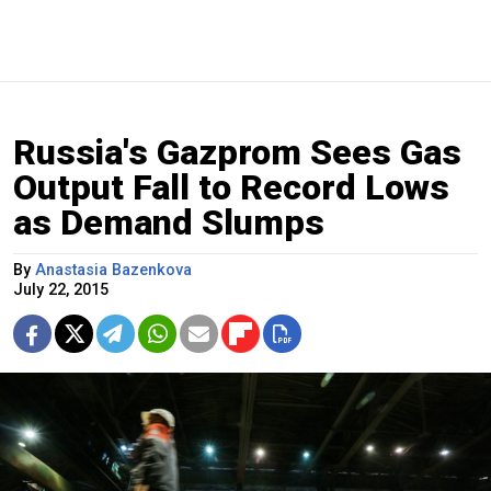
Russia's Gazprom Sees Gas
Output Fall to Record Lows
as Demand Slumps
By
Anastasia Bazenkova
July 22, 2015