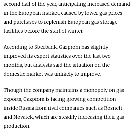
second half of the year, anticipating increased demand
in the European market, caused by lower gas prices
and purchases to replenish European gas storage
facilities before the start of winter.
According to Sberbank, Gazprom has slightly
improved its export statistics over the last two
months, but analysts said the situation on the
domestic market was unlikely to improve.
Though the company maintains a monopoly on gas
exports, Gazprom is facing growing competition
inside Russia from rival companies such as Rosneft
and Novatek, which are steadily increasing their gas
production.