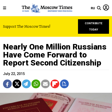
RU
CONTRIBUTE
Support The Moscow Times!
TODAY
Nearly One Million Russians
Have Come Forward to
Report Second Citizenship
July 22, 2015