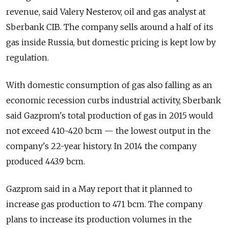
revenue, said Valery Nesterov, oil and gas analyst at
Sberbank CIB. The company sells around a half of its
gas inside Russia, but domestic pricing is kept low by
regulation.
With domestic consumption of gas also falling as an
economic recession curbs industrial activity, Sberbank
said Gazprom's total production of gas in 2015 would
not exceed 410-420 bcm — the lowest output in the
company's 22-year history. In 2014 the company
produced 443.9 bcm.
Gazprom said in a May report that it planned to
increase gas production to 471 bcm. The company
plans to increase its production volumes in the