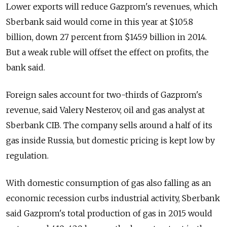
Lower exports will reduce Gazprom's revenues, which
Sberbank said would come in this year at $105.8
billion, down 27 percent from $145.9 billion in 2014.
But a weak ruble will offset the effect on profits, the
bank said.
Foreign sales account for two-thirds of Gazprom's
revenue, said Valery Nesterov, oil and gas analyst at
Sberbank CIB. The company sells around a half of its
gas inside Russia, but domestic pricing is kept low by
regulation.
With domestic consumption of gas also falling as an
economic recession curbs industrial activity, Sberbank
said Gazprom's total production of gas in 2015 would