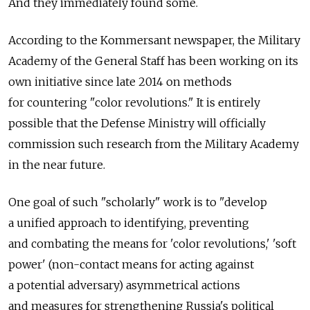
And they immediately found some.
According to the Kommersant newspaper, the Military
Academy of the General Staff has been working on its
own initiative since late 2014 on methods
for countering "color revolutions." It is entirely
possible that the Defense Ministry will officially
commission such research from the Military Academy
in the near future.
One goal of such "scholarly" work is to "develop
a unified approach to identifying, preventing
and combating the means for 'color revolutions,' 'soft
power' (non-contact means for acting against
a potential adversary) asymmetrical actions
and measures for strengthening Russia's political