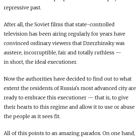
repressive past.
After all, the Soviet films that state-controlled
television has been airing regularly for years have
convinced ordinary viewers that Dzerzhinsky was
austere, incorruptible, fair and totally ruthless —
in short, the ideal executioner.
Now the authorities have decided to find out to what
extent the residents of Russia's most advanced city are
ready to embrace this executioner — that is, to give
their hearts to this regime and allow it to use or abuse
the people as it sees fit.
All of this points to an amazing paradox. On one hand,