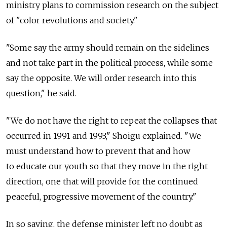
ministry plans to commission research on the subject
of "color revolutions and society."
"Some say the army should remain on the sidelines
and not take part in the political process, while some
say the opposite. We will order research into this
question," he said.
"We do not have the right to repeat the collapses that
occurred in 1991 and 1993," Shoigu explained. "We
must understand how to prevent that and how
to educate our youth so that they move in the right
direction, one that will provide for the continued
peaceful, progressive movement of the country."
In so saying, the defense minister left no doubt as