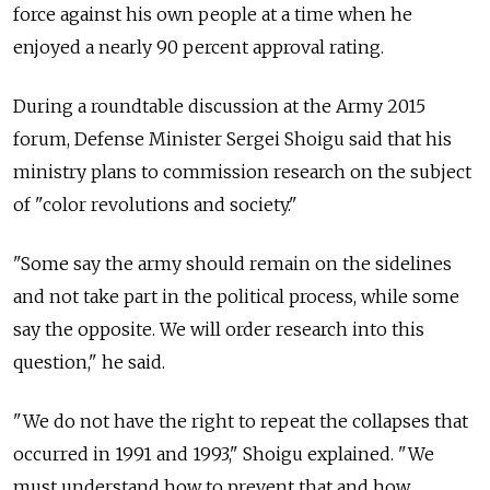
force against his own people at a time when he
enjoyed a nearly 90 percent approval rating.
During a roundtable discussion at the Army 2015
forum, Defense Minister Sergei Shoigu said that his
ministry plans to commission research on the subject
of "color revolutions and society."
"Some say the army should remain on the sidelines
and not take part in the political process, while some
say the opposite. We will order research into this
question," he said.
"We do not have the right to repeat the collapses that
occurred in 1991 and 1993," Shoigu explained. "We
must understand how to prevent that and how