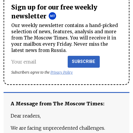
Sign up for our free weekly
newsletter
Our weekly newsletter contains a hand-picked
selection of news, features, analysis and more
from The Moscow Times. You will receive it in
your mailbox every Friday. Never miss the
latest news from Russia.
SUBSCRIBE
Subscribers agree to the
Privacy Policy
A Message from The Moscow Times:
Dear readers,
We are facing unprecedented challenges.