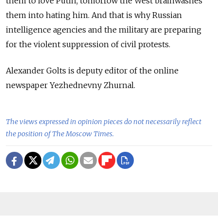
them to love Putin, tomorrow the West brainwashes
them into hating him. And that is why Russian
intelligence agencies and the military are preparing
for the violent suppression of civil protests.
Alexander Golts is deputy editor of the online
newspaper Yezhednevny Zhurnal.
The views expressed in opinion pieces do not necessarily reflect
the position of The Moscow Times.