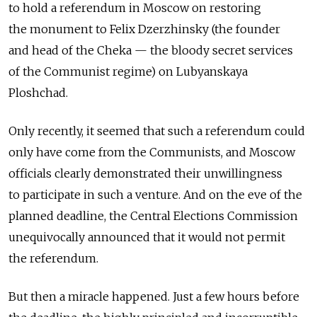
to hold a referendum in Moscow on restoring
the monument to Felix Dzerzhinsky (the founder
and head of the Cheka — the bloody secret services
of the Communist regime) on Lubyanskaya
Ploshchad.
Only recently, it seemed that such a referendum could
only have come from the Communists, and Moscow
officials clearly demonstrated their unwillingness
to participate in such a venture. And on the eve of the
planned deadline, the Central Elections Commission
unequivocally announced that it would not permit
the referendum.
But then a miracle happened. Just a few hours before