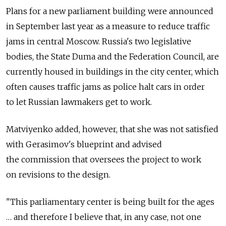
Plans for a new parliament building were announced
in September last year as a measure to reduce traffic
jams in central Moscow. Russia's two legislative
bodies, the State Duma and the Federation Council, are
currently housed in buildings in the city center, which
often causes traffic jams as police halt cars in order
to let Russian lawmakers get to work.
Matviyenko added, however, that she was not satisfied
with Gerasimov's blueprint and advised
the commission that oversees the project to work
on revisions to the design.
"This parliamentary center is being built for the ages
… and therefore I believe that, in any case, not one