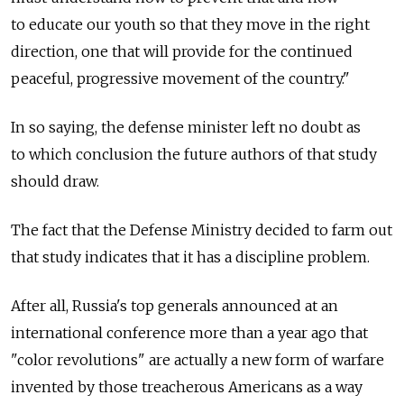
to educate our youth so that they move in the right
direction, one that will provide for the continued
peaceful, progressive movement of the country."
In so saying, the defense minister left no doubt as
to which conclusion the future authors of that study
should draw.
The fact that the Defense Ministry decided to farm out
that study indicates that it has a discipline problem.
After all, Russia's top generals announced at an
international conference more than a year ago that
"color revolutions" are actually a new form of warfare
invented by those treacherous Americans as a way