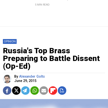
5 MIN READ
OPINION
Russia's Top Brass
Preparing to Battle Dissent
(Op-Ed)
By
Alexander Golts
June 29, 2015