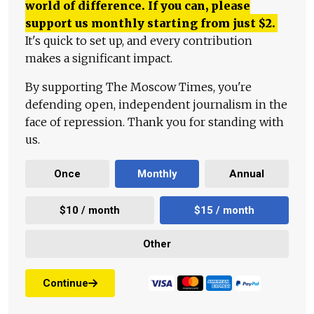
world of difference. If you can, please
support us monthly starting from just
$
2.
It's quick to set up, and every contribution
makes a significant impact.
By supporting The Moscow Times, you're
defending open, independent journalism in the
face of repression. Thank you for standing with
us.
Once
Monthly
Annual
$10 / month
$15 / month
Other
Continue