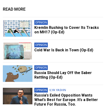
READ MORE
OPINION
Kremlin Rushing to Cover Its Tracks
on MH17 (Op-Ed)
OPINION
Cold War Is Back in Town (Op-Ed)
OPINION
Russia Should Lay Off the Saber
Rattling (Op-Ed)
OPINION
ILYA YASHIN
Russia’s Exiled Opposition Wants
What’s Best for Europe. It’s a Better
Future For Russia, Too.