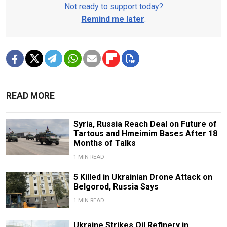
Not ready to support today?
Remind me later
.
READ MORE
Syria, Russia Reach Deal on Future of
Tartous and Hmeimim Bases After 18
Months of Talks
1 MIN READ
5 Killed in Ukrainian Drone Attack on
Belgorod, Russia Says
1 MIN READ
Ukraine Strikes Oil Refinery in