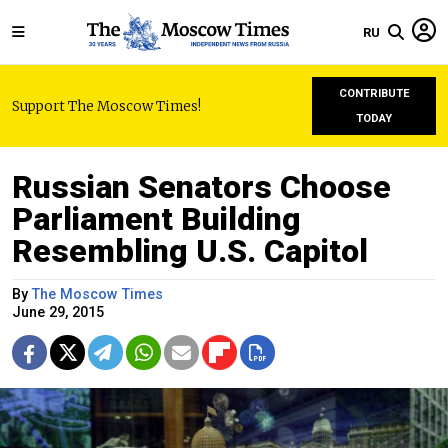
RU
CONTRIBUTE
Support The Moscow Times!
TODAY
Russian Senators Choose
Parliament Building
Resembling U.S. Capitol
By
The Moscow Times
June 29, 2015