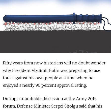
Fifty years from now historians will no doubt wonder
why President Vladimir Putin was preparing to use
force against his own people at a time when he
enjoyed a nearly 90 percent approval rating.
During a roundtable discussion at the Army 2015
forum, Defense Minister Sergei Shoigu said that his