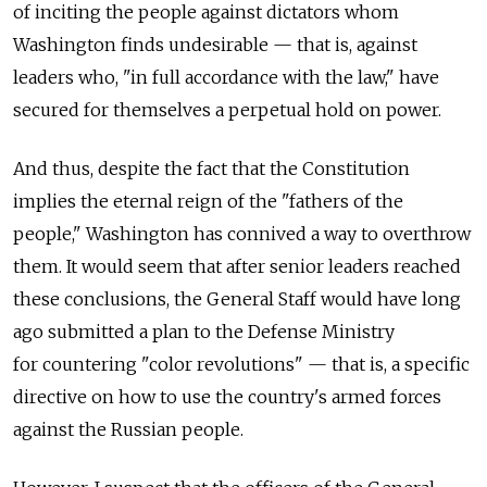
of inciting the people against dictators whom
Washington finds undesirable — that is, against
leaders who, "in full accordance with the law," have
secured for themselves a perpetual hold on power.
And thus, despite the fact that the Constitution
implies the eternal reign of the "fathers of the
people," Washington has connived a way to overthrow
them. It would seem that after senior leaders reached
these conclusions, the General Staff would have long
ago submitted a plan to the Defense Ministry
for countering "color revolutions" — that is, a specific
directive on how to use the country's armed forces
against the Russian people.