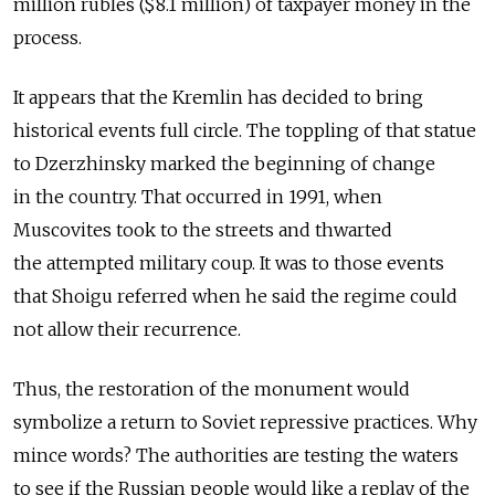
million rubles ($8.1 million) of taxpayer money in the
process.
It appears that the Kremlin has decided to bring
historical events full circle. The toppling of that statue
to Dzerzhinsky marked the beginning of change
in the country. That occurred in 1991, when
Muscovites took to the streets and thwarted
the attempted military coup. It was to those events
that Shoigu referred when he said the regime could
not allow their recurrence.
Thus, the restoration of the monument would
symbolize a return to Soviet repressive practices. Why
mince words? The authorities are testing the waters
to see if the Russian people would like a replay of the