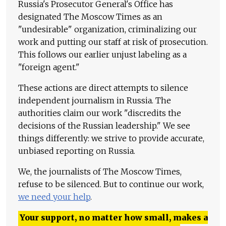
Russia's Prosecutor General's Office has
designated The Moscow Times as an
"undesirable" organization, criminalizing our
work and putting our staff at risk of prosecution.
This follows our earlier unjust labeling as a
"foreign agent."
These actions are direct attempts to silence
independent journalism in Russia. The
authorities claim our work "discredits the
decisions of the Russian leadership." We see
things differently: we strive to provide accurate,
unbiased reporting on Russia.
We, the journalists of The Moscow Times,
refuse to be silenced. But to continue our work,
we need your help
.
Your support, no matter how small, makes a