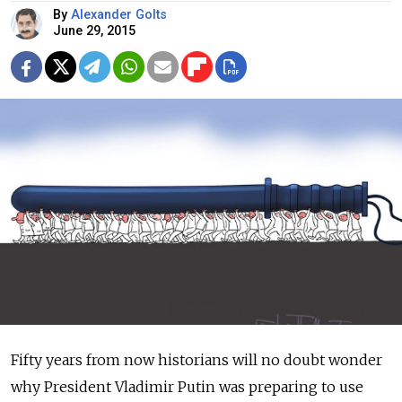
By
Alexander Golts
June 29, 2015
Fifty years from now historians will no doubt wonder
why President Vladimir Putin was preparing to use