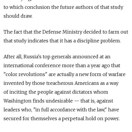
to which conclusion the future authors of that study
should draw.
The fact that the Defense Ministry decided to farm out
that study indicates that it has a discipline problem.
After all, Russia's top generals announced at an
international conference more than a year ago that
"color revolutions" are actually a new form of warfare
invented by those treacherous Americans as a way
of inciting the people against dictators whom
Washington finds undesirable — that is, against
leaders who, "in full accordance with the law," have
secured for themselves a perpetual hold on power.