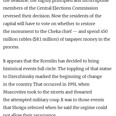
the deadline, the highly principled and incorruptible
members of the Central Elections Commission
reversed their decision. Now the residents of the
capital will have to vote on whether to restore
the monument to the Cheka chief — and spend 450
million rubles ($8.1 million) of taxpayer money in the
process.
It appears that the Kremlin has decided to bring
historical events full circle. The toppling of that statue
to Dzerzhinsky marked the beginning of change
in the country. That occurred in 1991, when
Muscovites took to the streets and thwarted
the attempted military coup. It was to those events
that Shoigu referred when he said the regime could
not allow their recurrence.