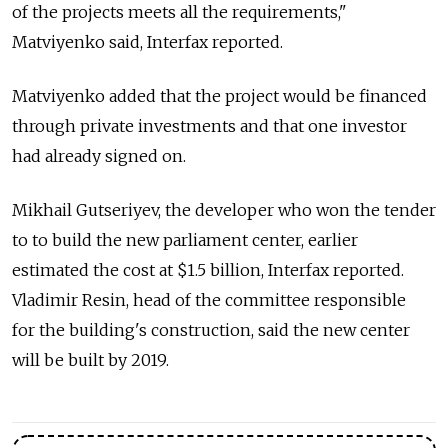
of the projects meets all the requirements,"
Matviyenko said, Interfax reported.
Matviyenko added that the project would be financed
through private investments and that one investor
had already signed on.
Mikhail Gutseriyev, the developer who won the tender
to to build the new parliament center, earlier
estimated the cost at $1.5 billion, Interfax reported.
Vladimir Resin, head of the committee responsible
for the building's construction, said the new center
will be built by 2019.