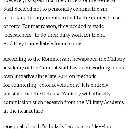
However, I suspect that the officers of the General
Staff decided not to personally commit the sin
of looking for arguments to justify the domestic use
of force. For that reason, they needed outside
"researchers" to do their dirty work for them.
And they immediately found some.
According to the Kommersant newspaper, the Military
Academy of the General Staff has been working on its
own initiative since late 2014 on methods
for countering "color revolutions." It is entirely
possible that the Defense Ministry will officially
commission such research from the Military Academy
in the near future.
One goal of such "scholarly" work is to "develop