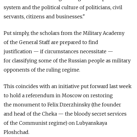
system and the political culture of politicians, civil
servants, citizens and businesses."
Put simply, the scholars from the Military Academy
of the General Staff are prepared to find
justification — if circumstances necessitate —
for classifying some of the Russian people as military
opponents of the ruling regime.
This coincides with an initiative put forward last week
to hold a referendum in Moscow on restoring
the monument to Felix Dzerzhinsky (the founder
and head of the Cheka — the bloody secret services
of the Communist regime) on Lubyanskaya
Ploshchad.