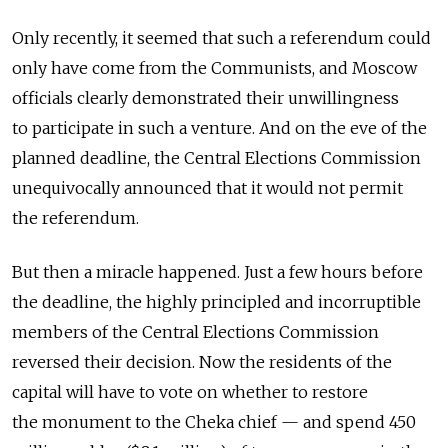
Only recently, it seemed that such a referendum could
only have come from the Communists, and Moscow
officials clearly demonstrated their unwillingness
to participate in such a venture. And on the eve of the
planned deadline, the Central Elections Commission
unequivocally announced that it would not permit
the referendum.
But then a miracle happened. Just a few hours before
the deadline, the highly principled and incorruptible
members of the Central Elections Commission
reversed their decision. Now the residents of the
capital will have to vote on whether to restore
the monument to the Cheka chief — and spend 450