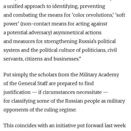
a unified approach to identifying, preventing
and combating the means for 'color revolutions,' 'soft
power' (non-contact means for acting against
a potential adversary) asymmetrical actions
and measures for strengthening Russia's political
system and the political culture of politicians, civil
servants, citizens and businesses."
Put simply, the scholars from the Military Academy
of the General Staff are prepared to find
justification — if circumstances necessitate —
for classifying some of the Russian people as military
opponents of the ruling regime.
This coincides with an initiative put forward last week