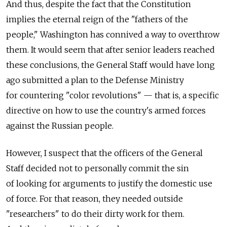
And thus, despite the fact that the Constitution
implies the eternal reign of the "fathers of the
people," Washington has connived a way to overthrow
them. It would seem that after senior leaders reached
these conclusions, the General Staff would have long
ago submitted a plan to the Defense Ministry
for countering "color revolutions" — that is, a specific
directive on how to use the country's armed forces
against the Russian people.
However, I suspect that the officers of the General
Staff decided not to personally commit the sin
of looking for arguments to justify the domestic use
of force. For that reason, they needed outside
"researchers" to do their dirty work for them.