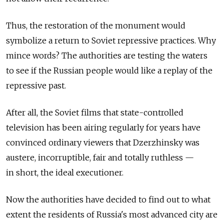
Thus, the restoration of the monument would
symbolize a return to Soviet repressive practices. Why
mince words? The authorities are testing the waters
to see if the Russian people would like a replay of the
repressive past.
After all, the Soviet films that state-controlled
television has been airing regularly for years have
convinced ordinary viewers that Dzerzhinsky was
austere, incorruptible, fair and totally ruthless —
in short, the ideal executioner.
Now the authorities have decided to find out to what
extent the residents of Russia's most advanced city are