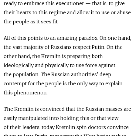
ready to embrace this executioner — that is, to give
their hearts to this regime and allow it to use or abuse
the people as it sees fit.
All of this points to an amazing paradox. On one hand,
the vast majority of Russians respect Putin. On the
other hand, the Kremlin is preparing both
ideologically and physically to use force against
the population. The Russian authorities' deep
contempt for the people is the only way to explain
this phenomenon.
The Kremlin is convinced that the Russian masses are
easily manipulated into holding this or that view
of their leaders: today Kremlin spin doctors convince