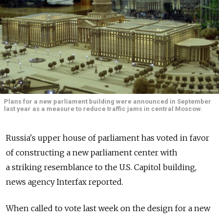
Plans for a new parliament building were announced in September
last year as a measure to reduce traffic jams in central Moscow.
Russia's upper house of parliament has voted in favor
of constructing a new parliament center with
a striking resemblance to the U.S. Capitol building,
news agency Interfax reported.
When called to vote last week on the design for a new