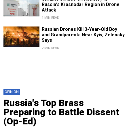
Russia's Krasnodar Region in Drone
Attack
1 MIN READ
Russian Drones Kill 3-Year-Old Boy
and Grandparents Near Kyiv, Zelensky
Says
2 MIN READ
OPINION
Russia's Top Brass
Preparing to Battle Dissent
(Op-Ed)