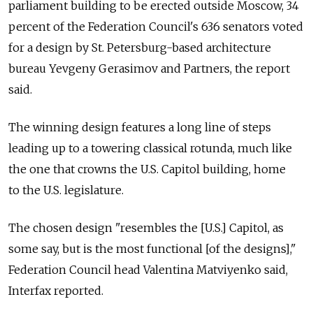
parliament building to be erected outside Moscow, 34
percent of the Federation Council's 636 senators voted
for a design by St. Petersburg-based architecture
bureau Yevgeny Gerasimov and Partners, the report
said.
The winning design features a long line of steps
leading up to a towering classical rotunda, much like
the one that crowns the U.S. Capitol building, home
to the U.S. legislature.
The chosen design "resembles the [U.S.] Capitol, as
some say, but is the most functional [of the designs],"
Federation Council head Valentina Matviyenko said,
Interfax reported.