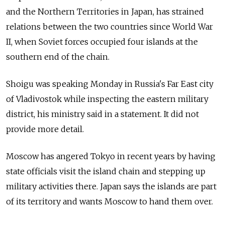
and the Northern Territories in Japan, has strained
relations between the two countries since World War
II, when Soviet forces occupied four islands at the
southern end of the chain.
Shoigu was speaking Monday in Russia's Far East city
of Vladivostok while inspecting the eastern military
district, his ministry said in a statement. It did not
provide more detail.
Moscow has angered Tokyo in recent years by having
state officials visit the island chain and stepping up
military activities there. Japan says the islands are part
of its territory and wants Moscow to hand them over.