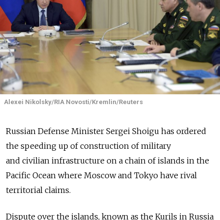
Alexei Nikolsky/RIA Novosti/Kremlin/Reuters
Russian Defense Minister Sergei Shoigu has ordered
the speeding up of construction of military
and civilian infrastructure on a chain of islands in the
Pacific Ocean where Moscow and Tokyo have rival
territorial claims.
Dispute over the islands, known as the Kurils in Russia