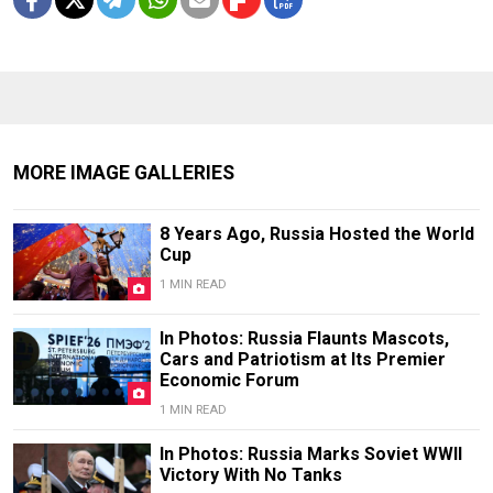
MORE IMAGE GALLERIES
8 Years Ago, Russia Hosted the World
Cup
1 MIN READ
In Photos: Russia Flaunts Mascots,
Cars and Patriotism at Its Premier
Economic Forum
1 MIN READ
In Photos: Russia Marks Soviet WWII
Victory With No Tanks