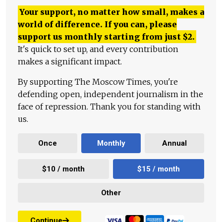
Your support, no matter how small, makes a
world of difference. If you can, please
support us monthly starting from just
$
2.
It's quick to set up, and every contribution
makes a significant impact.
By supporting The Moscow Times, you're
defending open, independent journalism in the
face of repression. Thank you for standing with
us.
Once
Monthly
Annual
$10 / month
$15 / month
Other
Continue