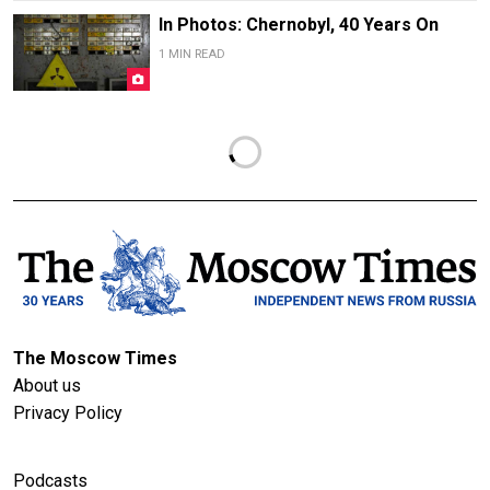
In Photos: Chernobyl, 40 Years On
1 MIN READ
The Moscow Times
About us
Privacy Policy
Podcasts