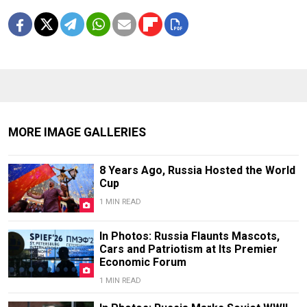
MORE IMAGE GALLERIES
8 Years Ago, Russia Hosted the World
Cup
1 MIN READ
In Photos: Russia Flaunts Mascots,
Cars and Patriotism at Its Premier
Economic Forum
1 MIN READ