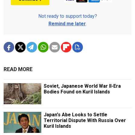
Not ready to support today?
Remind me later
.
READ MORE
Soviet, Japanese World War II-Era
Bodies Found on Kuril Islands
Japan's Abe Looks to Settle
Territorial Dispute With Russia Over
Kuril Islands