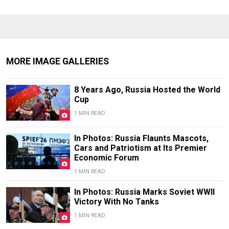
MORE IMAGE GALLERIES
8 Years Ago, Russia Hosted the World
Cup
1 MIN READ
In Photos: Russia Flaunts Mascots,
Cars and Patriotism at Its Premier
Economic Forum
1 MIN READ
In Photos: Russia Marks Soviet WWII
Victory With No Tanks
1 MIN READ