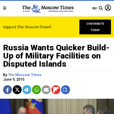
RU
CONTRIBUTE
Support The Moscow Times!
TODAY
Russia Wants Quicker Build-
Up of Military Facilities on
Disputed Islands
By
The Moscow Times
June 9, 2015