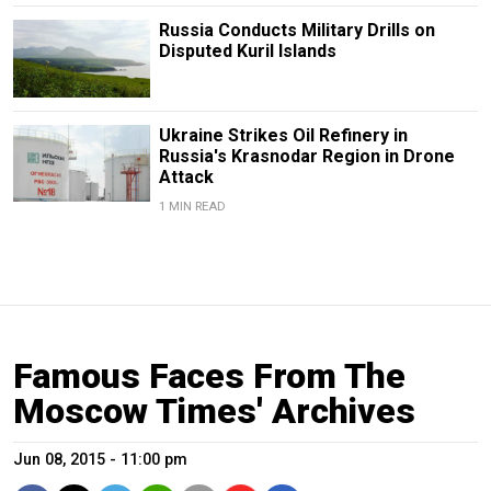
Russia Conducts Military Drills on
Disputed Kuril Islands
Ukraine Strikes Oil Refinery in
Russia's Krasnodar Region in Drone
Attack
1 MIN READ
Famous Faces From The
Moscow Times' Archives
Jun 08, 2015 - 11:00 pm