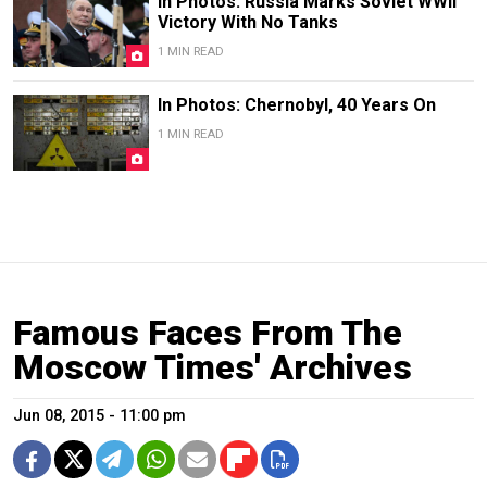
In Photos: Russia Marks Soviet WWII
Victory With No Tanks
1 MIN READ
In Photos: Chernobyl, 40 Years On
1 MIN READ
Famous Faces From The
Moscow Times' Archives
Jun 08, 2015 - 11:00 pm