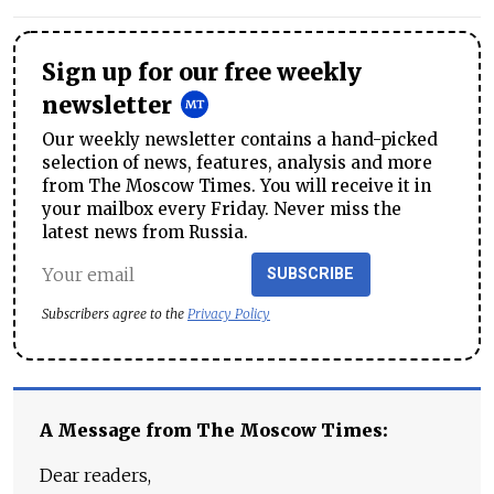
Sign up for our free weekly
newsletter
Our weekly newsletter contains a hand-picked
selection of news, features, analysis and more
from The Moscow Times. You will receive it in
your mailbox every Friday. Never miss the
latest news from Russia.
SUBSCRIBE
Subscribers agree to the
Privacy Policy
A Message from The Moscow Times:
Dear readers,