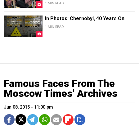
1 MIN READ
In Photos: Chernobyl, 40 Years On
1 MIN READ
Famous Faces From The
Moscow Times' Archives
Jun 08, 2015 - 11:00 pm