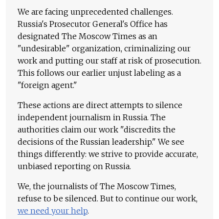
We are facing unprecedented challenges.
Russia's Prosecutor General's Office has
designated The Moscow Times as an
"undesirable" organization, criminalizing our
work and putting our staff at risk of prosecution.
This follows our earlier unjust labeling as a
"foreign agent."
These actions are direct attempts to silence
independent journalism in Russia. The
authorities claim our work "discredits the
decisions of the Russian leadership." We see
things differently: we strive to provide accurate,
unbiased reporting on Russia.
We, the journalists of The Moscow Times,
refuse to be silenced. But to continue our work,
we need your help
.