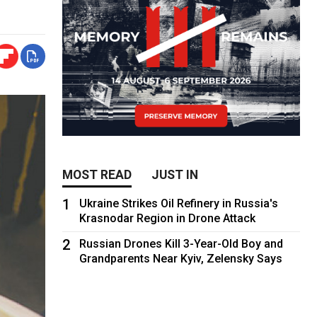
MOST READ
JUST IN
1
Ukraine Strikes Oil Refinery in Russia's
Krasnodar Region in Drone Attack
2
Russian Drones Kill 3-Year-Old Boy and
Grandparents Near Kyiv, Zelensky Says