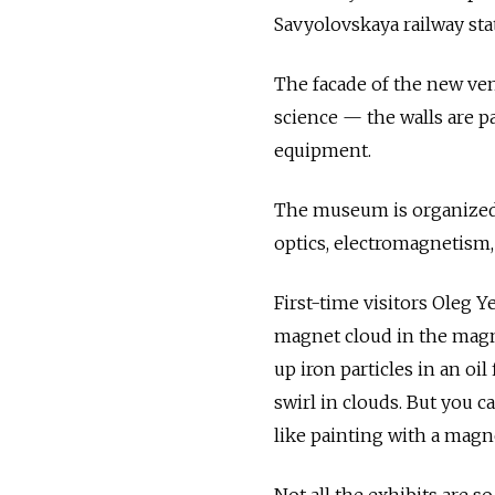
Savyolovskaya railway sta
The facade of the new ven
science — the walls are pa
equipment.
The museum is organized 
optics, electromagnetism, 
First-time visitors Oleg 
magnet cloud in the magne
up iron particles in an oi
swirl in clouds. But you c
like painting with a magne
Not all the exhibits are s