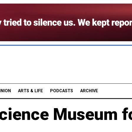
INION
ARTS & LIFE
PODCASTS
ARCHIVE
 Science Museum f