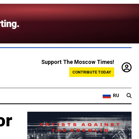
Support The Moscow Times!
CONTRIBUTE TODAY
RU
or