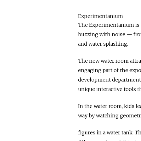
Experimentanium
The Experimentanium is no
buzzing with noise — fro
and water splashing.
The new water room attrac
engaging part of the expo
development department Al
unique interactive tools th
In the water room, kids l
way by watching geometr
figures in a water tank. T