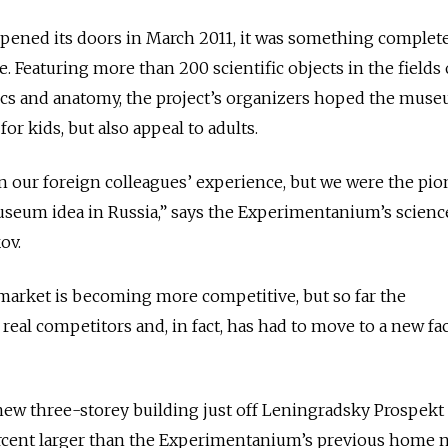
ened its doors in March 2011, it was something complet
 Featuring more than 200 scientific objects in the fields 
tics and anatomy, the project’s organizers hoped the mus
or kids, but also appeal to adults.
our foreign colleagues’ experience, but we were the pio
useum idea in Russia,” says the Experimentanium’s scienc
ov.
market is becoming more competitive, but so far the
al competitors and, in fact, has had to move to a new faci
ew three-storey building just off Leningradsky Prospekt
percent larger than the Experimentanium’s previous home 