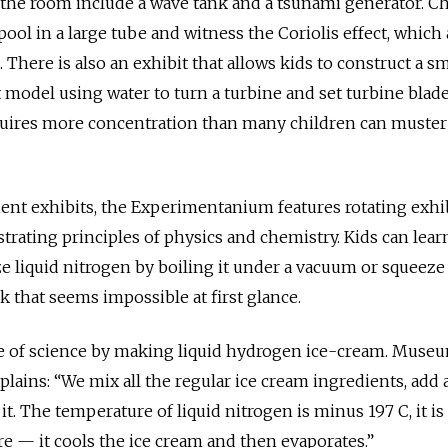
 the room include a wave tank and a tsunami generator. C
pool in a large tube and witness the Coriolis effect, which 
There is also an exhibit that allows kids to construct a sm
 model using water to turn a turbine and set turbine blade
quires more concentration than many children can muster
ent exhibits, the Experimentanium features rotating exhi
rating principles of physics and chemistry. Kids can lear
ze liquid nitrogen by boiling it under a vacuum or squeeze
ck that seems impossible at first glance.
aste of science by making liquid hydrogen ice-cream. Muse
ains: “We mix all the regular ice cream ingredients, add a
it. The temperature of liquid nitrogen is minus 197 C, it is
 — it cools the ice cream and then evaporates.”