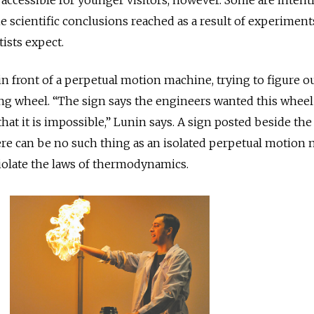
e scientific conclusions reached as a result of experiment
ists expect.
in front of a perpetual motion machine, trying to figure o
ng wheel. “The sign says the engineers wanted this wheel
that it is impossible,” Lunin says. A sign posted beside the
ere can be no such thing as an isolated perpetual motion
olate the laws of thermodynamics.