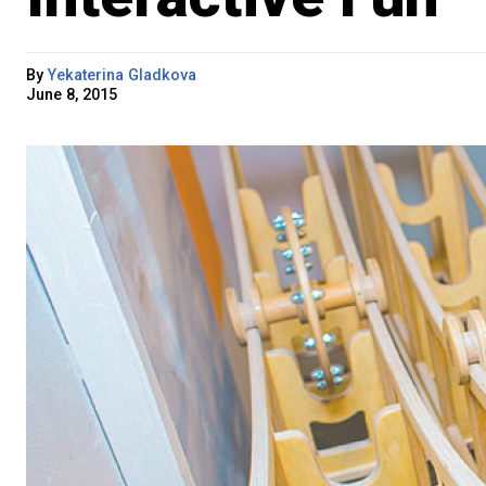
By
Yekaterina Gladkova
June 8, 2015