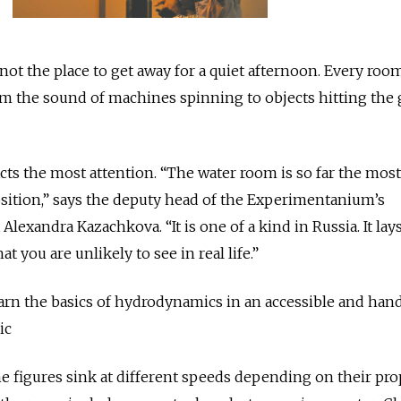
t the place to get away for a quiet afternoon. Every room
m the sound of machines spinning to objects hitting the
ts the most attention. “The water room is so far the most
sition,” says the deputy head of the Experimentanium’s
exandra Kazachkova. “It is one of a kind in Russia. It lay
at you are unlikely to see in real life.”
earn the basics of hydrodynamics in an accessible and ha
ic
he figures sink at different speeds depending on their pro