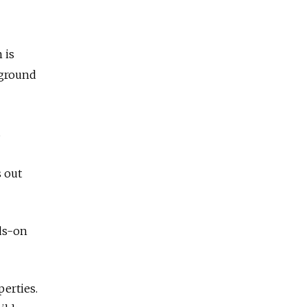
 is
 ground
s out
nds-on
perties.