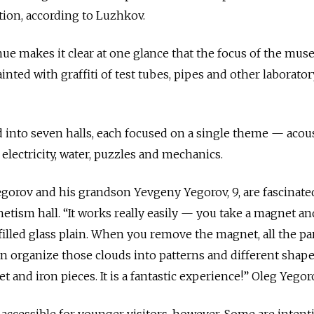
tion, according to Luzhkov.
ue makes it clear at one glance that the focus of the mus
inted with graffiti of test tubes, pipes and other laborator
into seven halls, each focused on a single theme — acous
electricity, water, puzzles and mechanics.
Yegorov and his grandson Yevgeny Yegorov, 9, are fascinate
tism hall. “It works really easily — you take a magnet a
l filled glass plain. When you remove the magnet, all the pa
an organize those clouds into patterns and different shapes.
t and iron pieces. It is a fantastic experience!” Oleg Yegor
o accessible for younger visitors, however. Some are intent