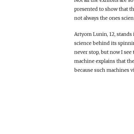
presented to show that th
not always the ones scient
Artyom Lunin, 12, stands 
science behind its spinni
never stop, but now I see 
machine explains that th
because such machines vi