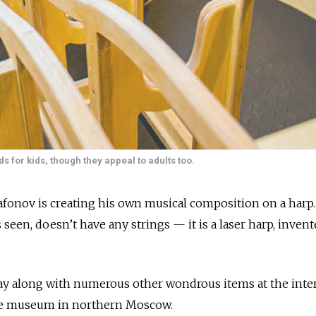
 for kids, though they appeal to adults too.
fonov is creating his own musical composition on a harp.
 seen, doesn’t have any strings — it is a laser harp, invent
lay along with numerous other wondrous items at the inte
e museum in northern Moscow.