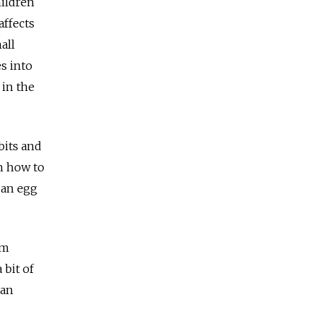
hildren
affects
all
s into
 in the
bits and
n how to
 an egg
um
 bit of
 an