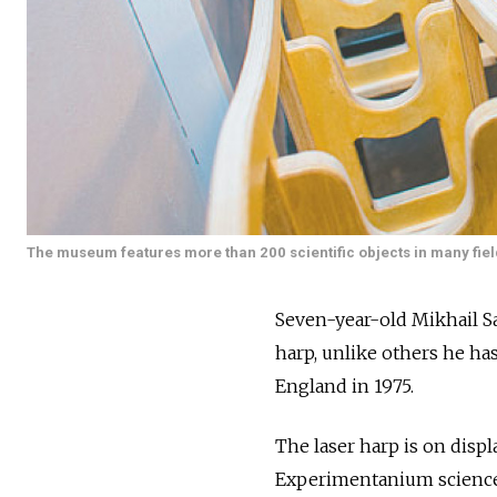
The museum features more than 200 scientific objects in many fields
Seven-year-old Mikhail Sa
harp, unlike others he has
England in 1975.
The laser harp is on disp
Experimentanium scienc