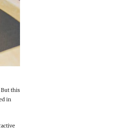
 But this
ed in
ractive