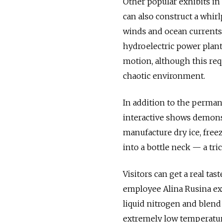
Other popular exhibits in
can also construct a whirl
winds and ocean currents. 
hydroelectric power plant
motion, although this re
chaotic environment.
In addition to the perman
interactive shows demonst
manufacture dry ice, free
into a bottle neck — a tri
Visitors can get a real t
employee Alina Rusina expl
liquid nitrogen and blend 
extremely low temperature