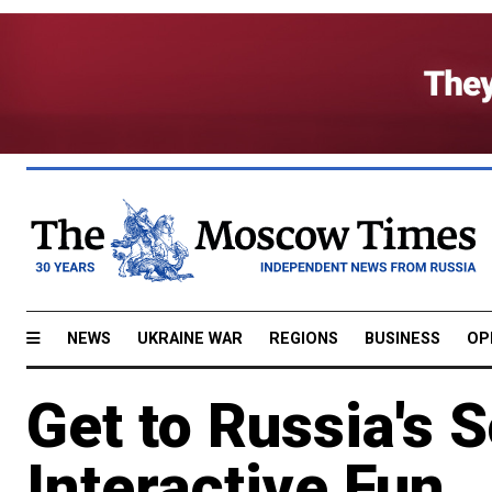
NEWS
UKRAINE WAR
REGIONS
BUSINESS
OP
Get to Russia's
Interactive Fun