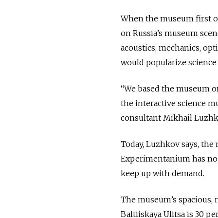
When the museum first op
on Russia’s museum scene.
acoustics, mechanics, op
would popularize science f
“We based the museum on 
the interactive science m
consultant Mikhail Luzhk
Today, Luzhkov says, the 
Experimentanium has no re
keep up with demand.
The museum’s spacious, n
Baltiiskaya Ulitsa is 30 