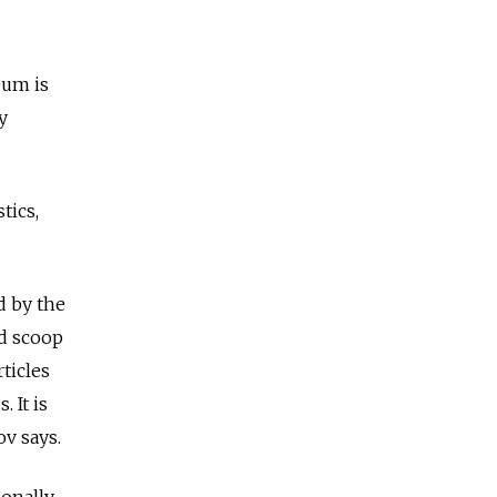
eum is
y
tics,
d by the
nd scoop
rticles
 It is
ov says.
ionally