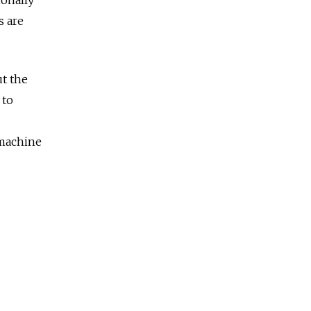
s are
ut the
 to
 machine