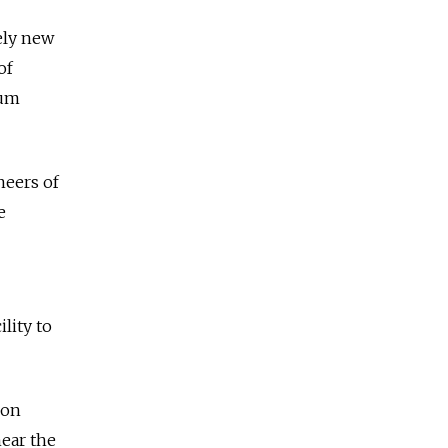
ely new
of
eum
neers of
e
lity to
 on
near the