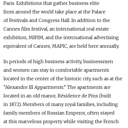
Paris. Exhibitions that gather business elite
from around the world take place at the Palace
of Festivals and Congress Hall. In addition to the
Cannes film festival, an international real estate
exhibition, MIPIM, and the international advertising
equivalent of Cannes, MAPIC, are held here annually.
In periods of high business activity, businessmen
and women can stay in comfortable apartments
located in the center of the historic city, such as at the
"Alexandre III Appartments." The apartments are
located in an old manor, Résidence de Pins (built
in 1872). Members of many royal families, including
family members of Russian Emperor, often stayed
at this marvelous property while visiting the French