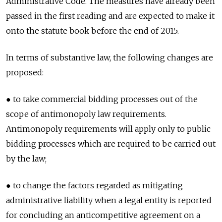
Administrative Code. The measures have already been
passed in the first reading and are expected to make it
onto the statute book before the end of 2015.
In terms of substantive law, the following changes are
proposed:
● to take commercial bidding processes out of the
scope of antimonopoly law requirements.
Antimonopoly requirements will apply only to public
bidding processes which are required to be carried out
by the law;
● to change the factors regarded as mitigating
administrative liability when a legal entity is reported
for concluding an anticompetitive agreement on a