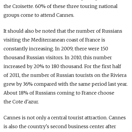
the Croisette. 60% of these three touring national
groups come to attend Cannes.
It should also be noted that the number of Russians
visiting the Mediterranean coast of France is
constantly increasing. In 2009, there were 150
thousand Russian visitors. In 2010, this number
increased by 20% to 180 thousand. For the first half
of 2011, the number of Russian tourists on the Riviera
grew by 36% compared with the same period last year.
About 18% of Russians coming to France choose
the Cote d'azur.
Cannes is not only a central tourist attraction. Cannes
is also the country's second business center after