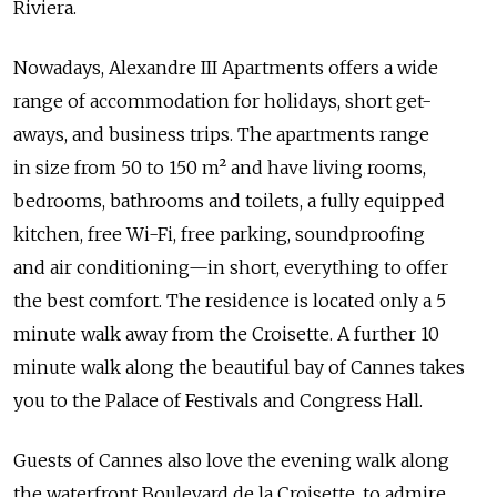
Riviera.
Nowadays, Alexandre III Apartments offers a wide
range of accommodation for holidays, short get-
aways, and business trips. The apartments range
in size from 50 to 150 m² and have living rooms,
bedrooms, bathrooms and toilets, a fully equipped
kitchen, free Wi-Fi, free parking, soundproofing
and air conditioning—in short, everything to offer
the best comfort. The residence is located only a 5
minute walk away from the Croisette. A further 10
minute walk along the beautiful bay of Cannes takes
you to the Palace of Festivals and Congress Hall.
Guests of Cannes also love the evening walk along
the waterfront Boulevard de la Croisette, to admire