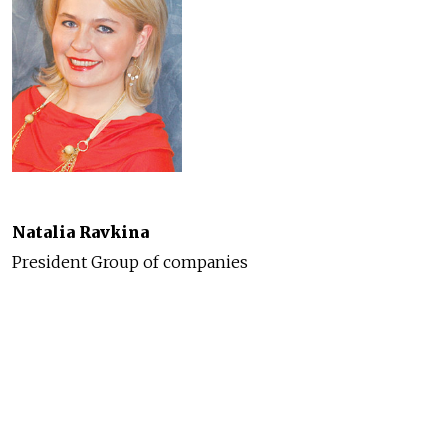
Natalia Ravkina
President Group of companies
"Alexandre III"
Originally a small Mediterranean village of fishermen
and monks, today Cannes is a one of the most
fabulous cities on the French Riviera. This natural
masterpiece, made internationally famous by the