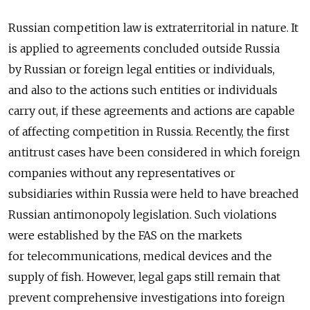
Russian competition law is extraterritorial in nature. It
is applied to agreements concluded outside Russia
by Russian or foreign legal entities or individuals,
and also to the actions such entities or individuals
carry out, if these agreements and actions are capable
of affecting competition in Russia. Recently, the first
antitrust cases have been considered in which foreign
companies without any representatives or
subsidiaries within Russia were held to have breached
Russian antimonopoly legislation. Such violations
were established by the FAS on the markets
for telecommunications, medical devices and the
supply of fish. However, legal gaps still remain that
prevent comprehensive investigations into foreign