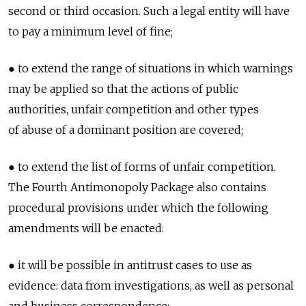
second or third occasion. Such a legal entity will have
to pay a minimum level of fine;
● to extend the range of situations in which warnings
may be applied so that the actions of public
authorities, unfair competition and other types
of abuse of a dominant position are covered;
● to extend the list of forms of unfair competition.
The Fourth Antimonopoly Package also contains
procedural provisions under which the following
amendments will be enacted:
● it will be possible in antitrust cases to use as
evidence: data from investigations, as well as personal