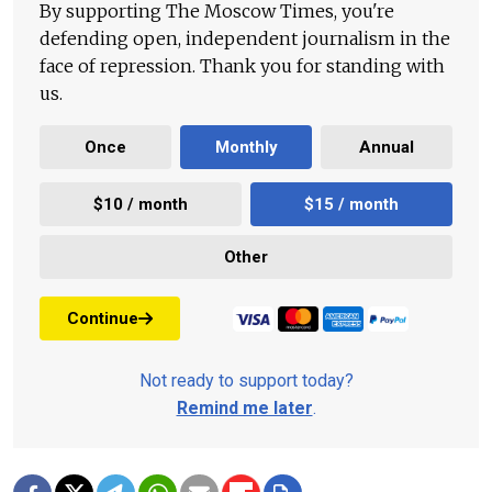
By supporting The Moscow Times, you're
defending open, independent journalism in the
face of repression. Thank you for standing with
us.
Once
Monthly
Annual
$10 / month
$15 / month
Other
Continue
Not ready to support today?
Remind me later
.