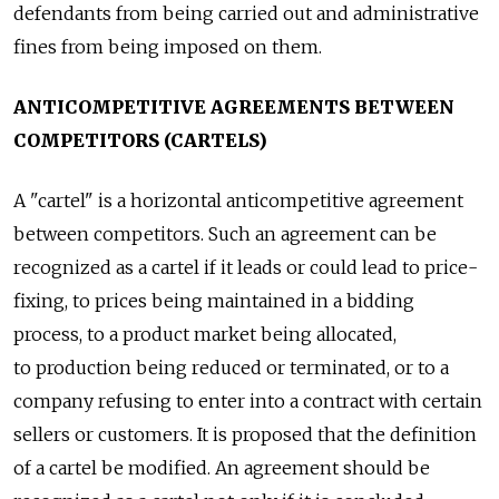
defendants from being carried out and administrative
fines from being imposed on them.
ANTICOMPETITIVE AGREEMENTS BETWEEN
COMPETITORS (CARTELS)
A "cartel" is a horizontal anticompetitive agreement
between competitors. Such an agreement can be
recognized as a cartel if it leads or could lead to price-
fixing, to prices being maintained in a bidding
process, to a product market being allocated,
to production being reduced or terminated, or to a
company refusing to enter into a contract with certain
sellers or customers. It is proposed that the definition
of a cartel be modified. An agreement should be