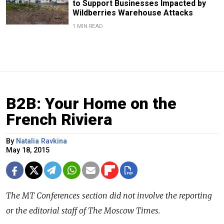
to Support Businesses Impacted by
Wildberries Warehouse Attacks
1 MIN READ
B2B: Your Home on the
French Riviera
By
Natalia Ravkina
May 18, 2015
The
MT Conferences
section did not involve the reporting
or the editorial staff of The Moscow Times.