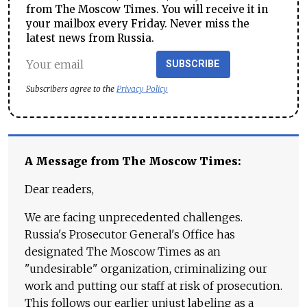
from The Moscow Times. You will receive it in
your mailbox every Friday. Never miss the
latest news from Russia.
SUBSCRIBE
Subscribers agree to the
Privacy Policy
A Message from The Moscow Times:
Dear readers,
We are facing unprecedented challenges.
Russia's Prosecutor General's Office has
designated The Moscow Times as an
"undesirable" organization, criminalizing our
work and putting our staff at risk of prosecution.
This follows our earlier unjust labeling as a