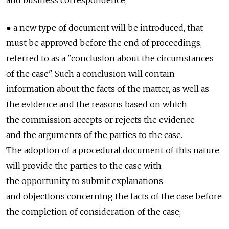
and business correspondence;
● a new type of document will be introduced, that
must be approved before the end of proceedings,
referred to as a "conclusion about the circumstances
of the case". Such a conclusion will contain
information about the facts of the matter, as well as
the evidence and the reasons based on which
the commission accepts or rejects the evidence
and the arguments of the parties to the case.
The adoption of a procedural document of this nature
will provide the parties to the case with
the opportunity to submit explanations
and objections concerning the facts of the case before
the completion of consideration of the case;