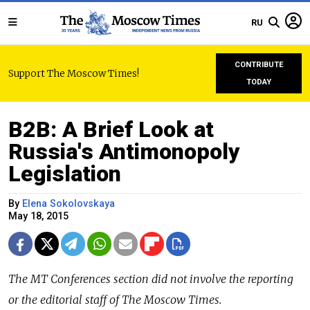
RU
CONTRIBUTE
Support The Moscow Times!
TODAY
B2B: A Brief Look at
Russia's Antimonopoly
Legislation
By
Elena Sokolovskaya
May 18, 2015
The
MT Conferences
section did not involve the reporting
or the editorial staff of The Moscow Times.