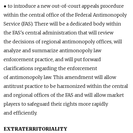
● to introduce a new out-of-court appeals procedure
within the central office of the Federal Antimonopoly
Service (FAS). There will be a dedicated body within
the FAS's central administration that will review
the decisions of regional antimonopoly offices, will
analyze and summarize antimonopoly law
enforcement practice, and will put forward
clarifications regarding the enforcement
of antimonopoly law. This amendment will allow
antitrust practice to be harmonized within the central
and regional offices of the FAS and will allow market
players to safeguard their rights more rapidly
and efficiently.
EXTRATERRITORIALITY