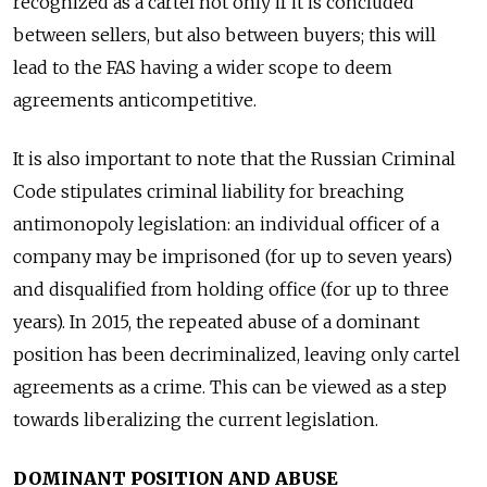
recognized as a cartel not only if it is concluded
between sellers, but also between buyers; this will
lead to the FAS having a wider scope to deem
agreements anticompetitive.
It is also important to note that the Russian Criminal
Code stipulates criminal liability for breaching
antimonopoly legislation: an individual officer of a
company may be imprisoned (for up to seven years)
and disqualified from holding office (for up to three
years). In 2015, the repeated abuse of a dominant
position has been decriminalized, leaving only cartel
agreements as a crime. This can be viewed as a step
towards liberalizing the current legislation.
DOMINANT POSITION AND ABUSE