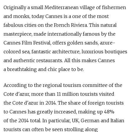
Originally a small Mediterranean village of fishermen
and monks, today Cannes is a one of the most
fabulous cities on the French Riviera. This natural
masterpiece, made internationally famous by the
Cannes Film Festival, offers golden sands, azure-
colored sea, fantastic architecture, luxurious boutiques
and authentic restaurants. All this makes Cannes
a breathtaking and chic place to be.
According to the regional tourism committee of the
Cote d'azur, more than 11 million tourists visited
the Cote d'azur in 2014. The share of foreign tourists
to Cannes has greatly increased, making up 48%
of the 2014 total. In particular, UK, German and Italian
tourists can often be seen strolling along