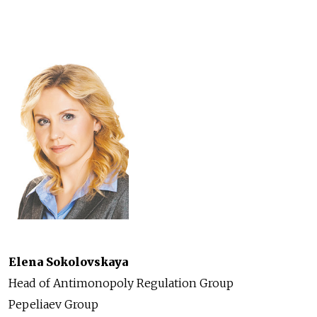
Elena Sokolovskaya
Head of Antimonopoly Regulation Group
Pepeliaev Group