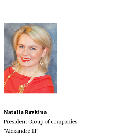
Natalia Ravkina
President Group of companies
"Alexandre III"