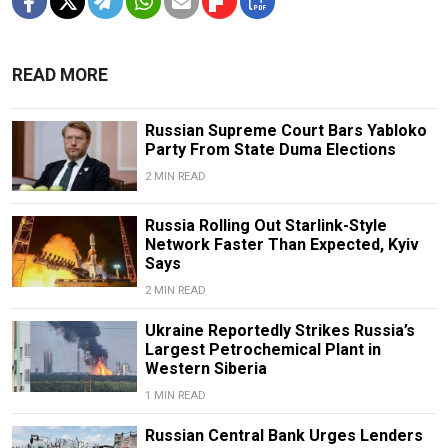
READ MORE
Russian Supreme Court Bars Yabloko
Party From State Duma Elections
2 MIN READ
Russia Rolling Out Starlink-Style
Network Faster Than Expected, Kyiv
Says
2 MIN READ
Ukraine Reportedly Strikes Russia’s
Largest Petrochemical Plant in
Western Siberia
1 MIN READ
Russian Central Bank Urges Lenders