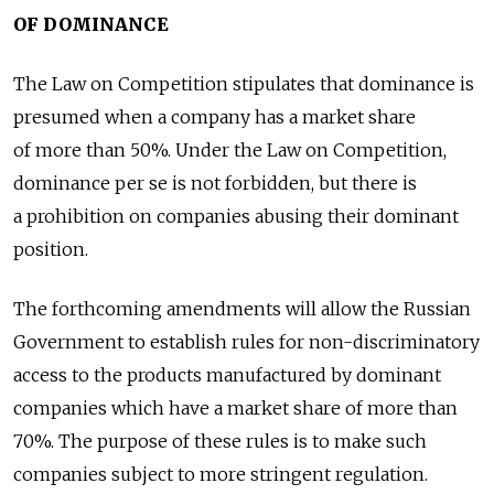
OF DOMINANCE
The Law on Competition stipulates that dominance is
presumed when a company has a market share
of more than 50%. Under the Law on Competition,
dominance per se is not forbidden, but there is
a prohibition on companies abusing their dominant
position.
The forthcoming amendments will allow the Russian
Government to establish rules for non-discriminatory
access to the products manufactured by dominant
companies which have a market share of more than
70%. The purpose of these rules is to make such
companies subject to more stringent regulation.