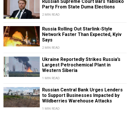
Russian Supreme Court Bars Yabloko
Party From State Duma Elections
2 MIN READ
Russia Rolling Out Starlink-Style
Network Faster Than Expected, Kyiv
Says
2 MIN READ
Ukraine Reportedly Strikes Russia’s
Largest Petrochemical Plant in
Western Siberia
1 MIN READ
Russian Central Bank Urges Lenders
to Support Businesses Impacted by
Wildberries Warehouse Attacks
1 MIN READ