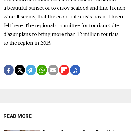
a beautiful sunset or to enjoy seafood and fine French
wine. It seems, that the economic crisis has not been
felt here. The regional committee for tourism Côte
d'azur plans to bring more than 12 million tourists
to the region in 2015.
READ MORE