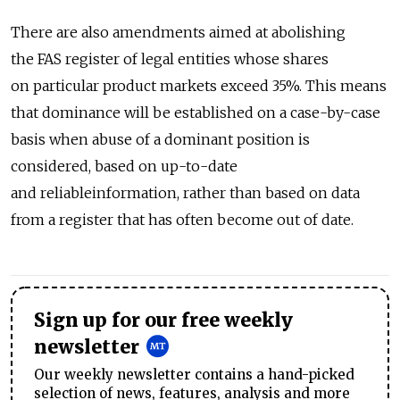
There are also amendments aimed at abolishing
the FAS register of legal entities whose shares
on particular product markets exceed 35%. This means
that dominance will be established on a case-by-case
basis when abuse of a dominant position is
considered, based on up-to-date
and reliableinformation, rather than based on data
from a register that has often become out of date.
Sign up for our free weekly
newsletter
Our weekly newsletter contains a hand-picked
selection of news, features, analysis and more