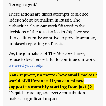
"foreign agent."
These actions are direct attempts to silence
independent journalism in Russia. The
authorities claim our work "discredits the
decisions of the Russian leadership." We see
things differently: we strive to provide accurate,
unbiased reporting on Russia.
We, the journalists of The Moscow Times,
refuse to be silenced. But to continue our work,
we need your help
.
Your support, no matter how small, makes a
world of difference. If you can, please
support us monthly starting from just
$
2.
It's quick to set up, and every contribution
makes a significant impact.