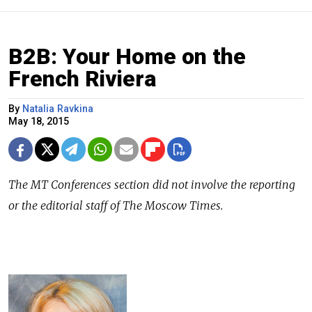
B2B: Your Home on the
French Riviera
By
Natalia Ravkina
May 18, 2015
The
MT Conferences
section did not involve the reporting
or the editorial staff of The Moscow Times.