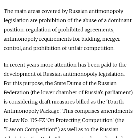
The main areas covered by Russian antimonopoly
legislation are prohibition of the abuse of a dominant
position, regulation of prohibited agreements,
antimonopoly requirements for bidding, merger
control, and prohibition of unfair competition.
In recent years more attention has been paid to the
development of Russian antimonopoly legislation.
For this purpose, the State Duma of the Russian
Federation (the lower chamber of Russia's parliament)
is considering draft measures billed as the 'Fourth
Antimonopoly Package'. This comprises amendments
to Law No. 135-FZ 'On Protecting Competition' (the
"Law on Competition") as well as to the Russian