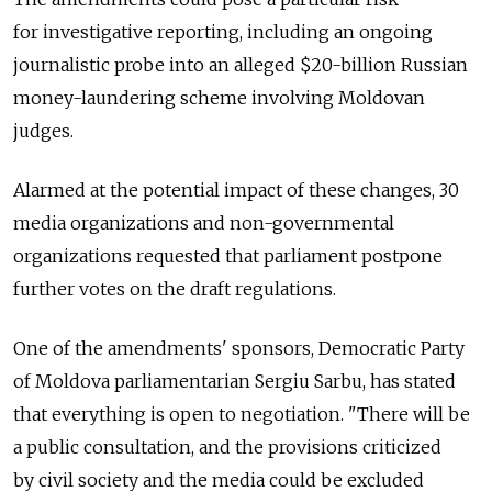
for investigative reporting, including an ongoing
journalistic probe into an alleged $20-billion Russian
money-laundering scheme involving Moldovan
judges.
Alarmed at the potential impact of these changes, 30
media organizations and non-governmental
organizations requested that parliament postpone
further votes on the draft regulations.
One of the amendments' sponsors, Democratic Party
of Moldova parliamentarian Sergiu Sarbu, has stated
that everything is open to negotiation. "There will be
a public consultation, and the provisions criticized
by civil society and the media could be excluded