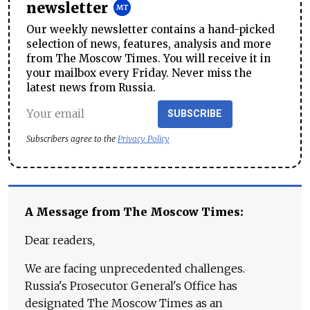
newsletter
Our weekly newsletter contains a hand-picked
selection of news, features, analysis and more
from The Moscow Times. You will receive it in
your mailbox every Friday. Never miss the
latest news from Russia.
SUBSCRIBE
Subscribers agree to the
Privacy Policy
A Message from The Moscow Times:
Dear readers,
We are facing unprecedented challenges.
Russia's Prosecutor General's Office has
designated The Moscow Times as an