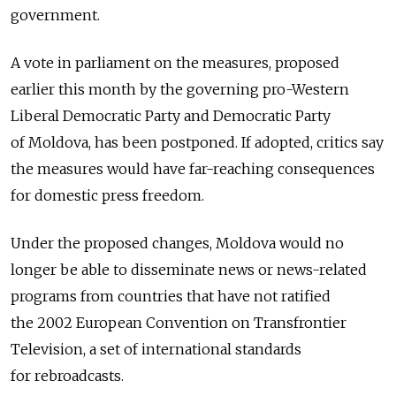
government.
A vote in parliament on the measures, proposed
earlier this month by the governing pro-Western
Liberal Democratic Party and Democratic Party
of Moldova, has been postponed. If adopted, critics say
the measures would have far-reaching consequences
for domestic press freedom.
Under the proposed changes, Moldova would no
longer be able to disseminate news or news-related
programs from countries that have not ratified
the 2002 European Convention on Transfrontier
Television, a set of international standards
for rebroadcasts.