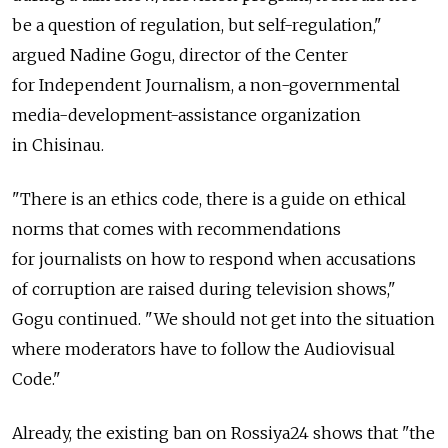
be a question of regulation, but self-regulation,"
argued Nadine Gogu, director of the Center
for Independent Journalism, a non-governmental
media-development-assistance organization
in Chisinau.
"There is an ethics code, there is a guide on ethical
norms that comes with recommendations
for journalists on how to respond when accusations
of corruption are raised during television shows,"
Gogu continued. "We should not get into the situation
where moderators have to follow the Audiovisual
Code."
Already, the existing ban on Rossiya24 shows that "the