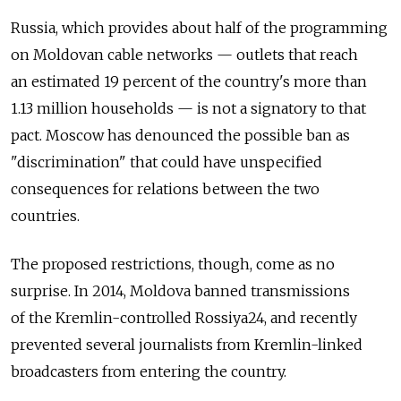
Russia, which provides about half of the programming
on Moldovan cable networks — outlets that reach
an estimated 19 percent of the country's more than
1.13 million households — is not a signatory to that
pact. Moscow has denounced the possible ban as
"discrimination" that could have unspecified
consequences for relations between the two
countries.
The proposed restrictions, though, come as no
surprise. In 2014, Moldova banned transmissions
of the Kremlin-controlled Rossiya24, and recently
prevented several journalists from Kremlin-linked
broadcasters from entering the country.