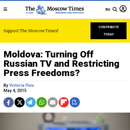
RU
CONTRIBUTE
Support The Moscow Times!
TODAY
Moldova: Turning Off
Russian TV and Restricting
Press Freedoms?
By
Victoria Puiu
May 4, 2015