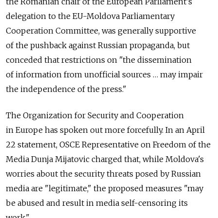
the Romanian chair of the European Parliament's
delegation to the EU-Moldova Parliamentary
Cooperation Committee, was generally supportive
of the pushback against Russian propaganda, but
conceded that restrictions on "the dissemination
of information from unofficial sources … may impair
the independence of the press."
The Organization for Security and Cooperation
in Europe has spoken out more forcefully. In an April
22 statement, OSCE Representative on Freedom of the
Media Dunja Mijatovic charged that, while Moldova's
worries about the security threats posed by Russian
media are "legitimate," the proposed measures "may
be abused and result in media self-censoring its
work."