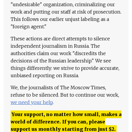
"undesirable" organization, criminalizing our
work and putting our staff at risk of prosecution.
This follows our earlier unjust labeling as a
"foreign agent."
These actions are direct attempts to silence
independent journalism in Russia. The
authorities claim our work "discredits the
decisions of the Russian leadership." We see
things differently: we strive to provide accurate,
unbiased reporting on Russia.
We, the journalists of The Moscow Times,
refuse to be silenced. But to continue our work,
we need your help
.
Your support, no matter how small, makes a
world of difference. If you can, please
support us monthly starting from just
$
2.