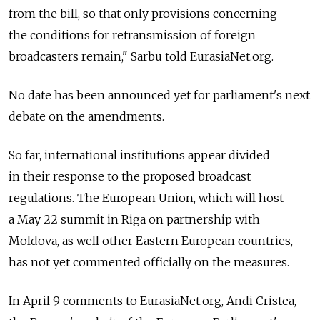
from the bill, so that only provisions concerning
the conditions for retransmission of foreign
broadcasters remain," Sarbu told EurasiaNet.org.
No date has been announced yet for parliament's next
debate on the amendments.
So far, international institutions appear divided
in their response to the proposed broadcast
regulations. The European Union, which will host
a May 22 summit in Riga on partnership with
Moldova, as well other Eastern European countries,
has not yet commented officially on the measures.
In April 9 comments to EurasiaNet.org, Andi Cristea,