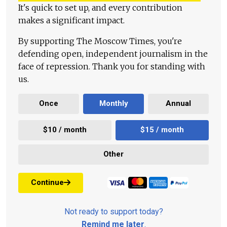
It's quick to set up, and every contribution
makes a significant impact.
By supporting The Moscow Times, you're
defending open, independent journalism in the
face of repression. Thank you for standing with
us.
Once
Monthly
Annual
$10 / month
$15 / month
Other
Continue
Not ready to support today?
Remind me later
.