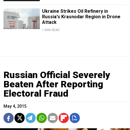
Ukraine Strikes Oil Refinery in
Russia's Krasnodar Region in Drone
Attack
1 MIN READ
Russian Official Severely
Beaten After Reporting
Electoral Fraud
May 4, 2015