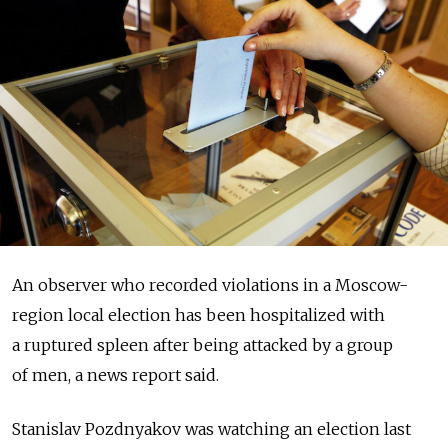
An observer who recorded violations in a Moscow-
region local election has been hospitalized with
a ruptured spleen after being attacked by a group
of men, a news report said.
Stanislav Pozdnyakov was watching an election last