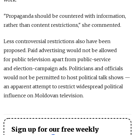
"Propaganda should be countered with information,
rather than content restrictions," she commented.
Less controversial restrictions also have been
proposed. Paid advertising would not be allowed
for public television apart from public-service
and election-campaign ads. Politicians and officials
would not be permitted to host political talk shows —
an apparent attempt to restrict widespread political
influence on Moldovan television.
Sign up for our free weekly