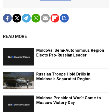
READ MORE
Moldova: Semi-Autonomous Region
Elects Pro-Russian Leader
Russian Troops Hold Drills in
Moldova's Separatist Region
Moldova President Won't Come to
Moscow Victory Day