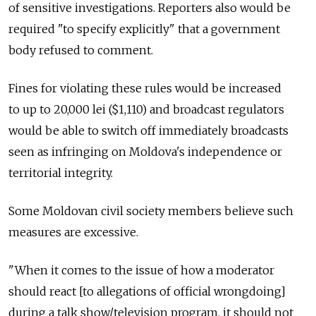
of sensitive investigations. Reporters also would be
required "to specify explicitly" that a government
body refused to comment.
Fines for violating these rules would be increased
to up to 20,000 lei ($1,110) and broadcast regulators
would be able to switch off immediately broadcasts
seen as infringing on Moldova's independence or
territorial integrity.
Some Moldovan civil society members believe such
measures are excessive.
"When it comes to the issue of how a moderator
should react [to allegations of official wrongdoing]
during a talk show/television program, it should not