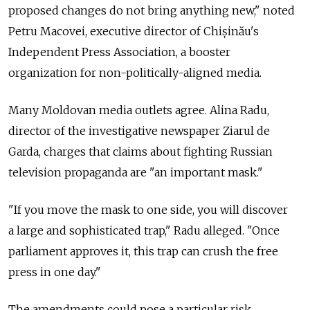
proposed changes do not bring anything new," noted
Petru Macovei, executive director of Chișinău's
Independent Press Association, a booster
organization for non-politically-aligned media.
Many Moldovan media outlets agree. Alina Radu,
director of the investigative newspaper Ziarul de
Garda, charges that claims about fighting Russian
television propaganda are "an important mask."
"If you move the mask to one side, you will discover
a large and sophisticated trap," Radu alleged. "Once
parliament approves it, this trap can crush the free
press in one day."
The amendments could pose a particular risk