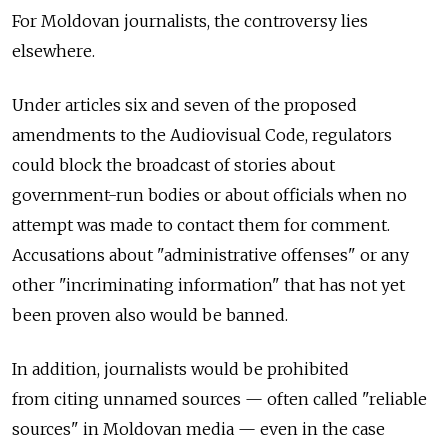
For Moldovan journalists, the controversy lies
elsewhere.
Under articles six and seven of the proposed
amendments to the Audiovisual Code, regulators
could block the broadcast of stories about
government-run bodies or about officials when no
attempt was made to contact them for comment.
Accusations about "administrative offenses" or any
other "incriminating information" that has not yet
been proven also would be banned.
In addition, journalists would be prohibited
from citing unnamed sources — often called "reliable
sources" in Moldovan media — even in the case