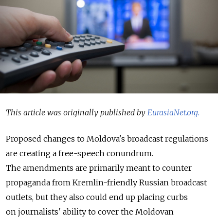
This article was originally published by
EurasiaNet.org.
Proposed changes to Moldova's broadcast regulations
are creating a free-speech conundrum.
The amendments are primarily meant to counter
propaganda from Kremlin-friendly Russian broadcast
outlets, but they also could end up placing curbs
on journalists' ability to cover the Moldovan