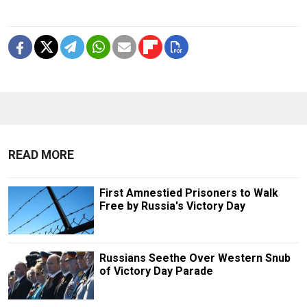
READ MORE
First Amnestied Prisoners to Walk
Free by Russia's Victory Day
Russians Seethe Over Western Snub
of Victory Day Parade