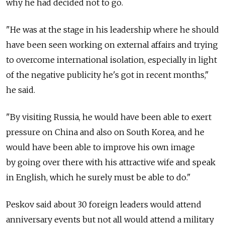
why he had decided not to go.
"He was at the stage in his leadership where he should
have been seen working on external affairs and trying
to overcome international isolation, especially in light
of the negative publicity he's got in recent months,"
he said.
"By visiting Russia, he would have been able to exert
pressure on China and also on South Korea, and he
would have been able to improve his own image
by going over there with his attractive wife and speak
in English, which he surely must be able to do."
Peskov said about 30 foreign leaders would attend
anniversary events but not all would attend a military