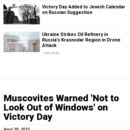
Victory Day Added to Jewish Calendar
on Russian Suggestion
Ukraine Strikes Oil Refinery in
Russia's Krasnodar Region in Drone
Attack
1 MIN READ
Muscovites Warned 'Not to
Look Out of Windows' on
Victory Day
April 30, 2015