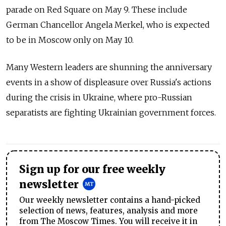
parade on Red Square on May 9. These include
German Chancellor Angela Merkel, who is expected
to be in Moscow only on May 10.
Many Western leaders are shunning the anniversary
events in a show of displeasure over Russia's actions
during the crisis in Ukraine, where pro-Russian
separatists are fighting Ukrainian government forces.
Sign up for our free weekly
newsletter
Our weekly newsletter contains a hand-picked
selection of news, features, analysis and more
from The Moscow Times. You will receive it in