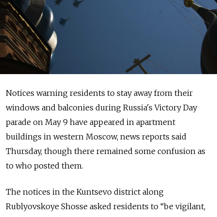
Notices warning residents to stay away from their
windows and balconies during Russia's Victory Day
parade on May 9 have appeared in apartment
buildings in western Moscow, news reports said
Thursday, though there remained some confusion as
to who posted them.
The notices in the Kuntsevo district along
Rublyovskoye Shosse asked residents to “be vigilant,