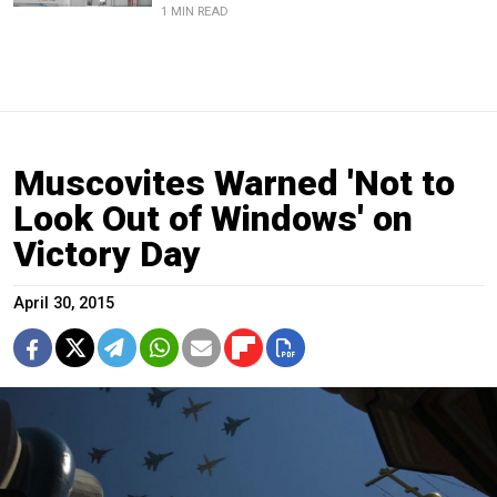
1 MIN READ
Muscovites Warned 'Not to
Look Out of Windows' on
Victory Day
April 30, 2015