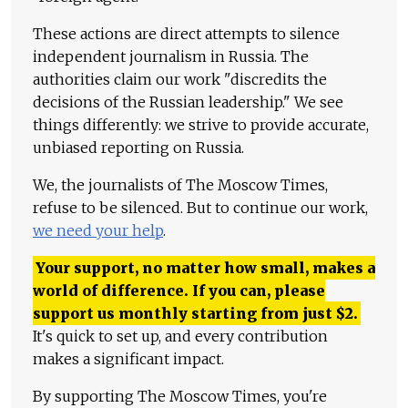
These actions are direct attempts to silence
independent journalism in Russia. The
authorities claim our work "discredits the
decisions of the Russian leadership." We see
things differently: we strive to provide accurate,
unbiased reporting on Russia.
We, the journalists of The Moscow Times,
refuse to be silenced. But to continue our work,
we need your help
.
Your support, no matter how small, makes a
world of difference. If you can, please
support us monthly starting from just
$
2.
It's quick to set up, and every contribution
makes a significant impact.
By supporting The Moscow Times, you're