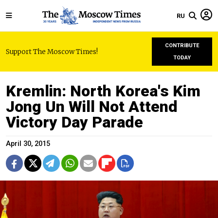
RU
CONTRIBUTE
Support The Moscow Times!
TODAY
Kremlin: North Korea's Kim
Jong Un Will Not Attend
Victory Day Parade
April 30, 2015