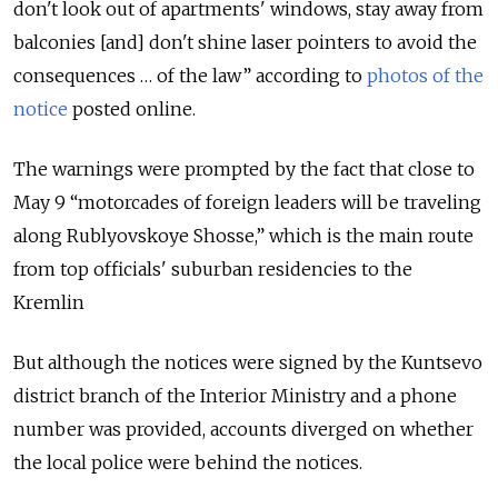
don't look out of apartments' windows, stay away from
balconies [and] don't shine laser pointers to avoid the
consequences … of the law” according to
photos of the
notice
posted online.
The warnings were prompted by the fact that close to
May 9 “motorcades of foreign leaders will be traveling
along Rublyovskoye Shosse,” which is the main route
from top officials' suburban residencies to the
Kremlin
But although the notices were signed by the Kuntsevo
district branch of the Interior Ministry and a phone
number was provided, accounts diverged on whether
the local police were behind the notices.