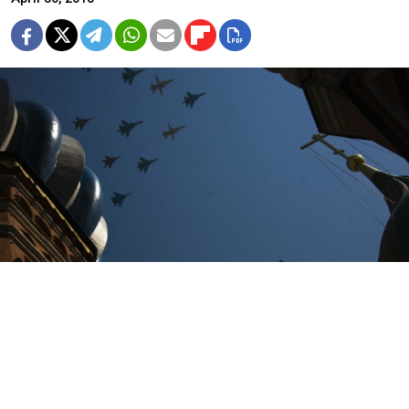
Notices warning residents to stay away from their
windows and balconies during Russia's Victory Day
parade on May 9 have appeared in apartment