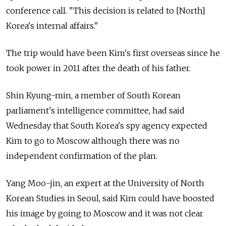
conference call. "This decision is related to [North]
Korea's internal affairs."
The trip would have been Kim's first overseas since he
took power in 2011 after the death of his father.
Shin Kyung-min, a member of South Korean
parliament's intelligence committee, had said
Wednesday that South Korea's spy agency expected
Kim to go to Moscow although there was no
independent confirmation of the plan.
Yang Moo-jin, an expert at the University of North
Korean Studies in Seoul, said Kim could have boosted
his image by going to Moscow and it was not clear