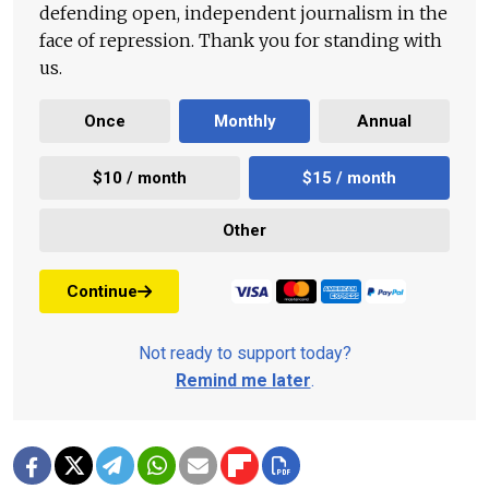
defending open, independent journalism in the
face of repression. Thank you for standing with
us.
Once
Monthly
Annual
$10 / month
$15 / month
Other
Continue
Not ready to support today?
Remind me later
.