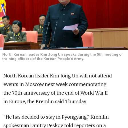
North Korean leader Kim Jong Un speaks during the 5th meeting of
training officers of the Korean People's Army.
North Korean leader Kim Jong Un will not attend
events in Moscow next week commemorating
the 70th anniversary of the end of World War II
in Europe, the Kremlin said Thursday.
"He has decided to stay in Pyongyang," Kremlin
spokesman Dmitry Peskov told reporters on a