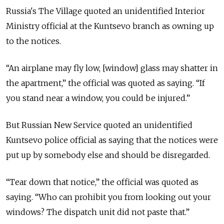
Russia's The Village quoted an unidentified Interior
Ministry official at the Kuntsevo branch as owning up
to the notices.
“An airplane may fly low, [window] glass may shatter in
the apartment,” the official was quoted as saying. “If
you stand near a window, you could be injured.”
But Russian New Service quoted an unidentified
Kuntsevo police official as saying that the notices were
put up by somebody else and should be disregarded.
“Tear down that notice,” the official was quoted as
saying. “Who can prohibit you from looking out your
windows? The dispatch unit did not paste that.”