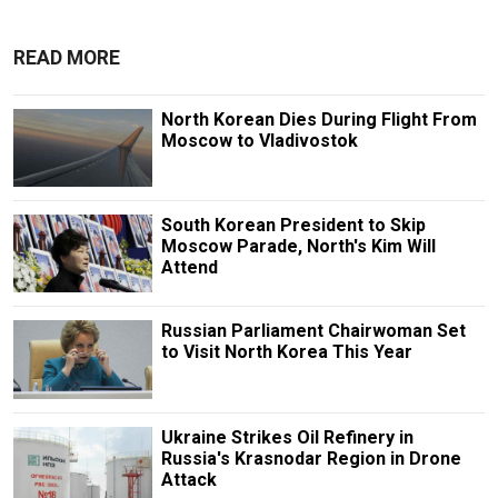
READ MORE
North Korean Dies During Flight From
Moscow to Vladivostok
South Korean President to Skip
Moscow Parade, North's Kim Will
Attend
Russian Parliament Chairwoman Set
to Visit North Korea This Year
Ukraine Strikes Oil Refinery in
Russia's Krasnodar Region in Drone
Attack