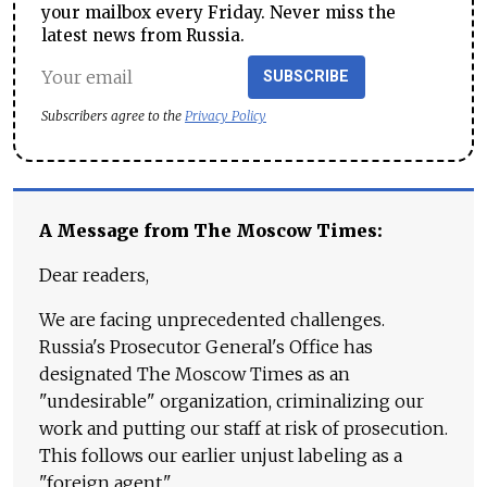
your mailbox every Friday. Never miss the
latest news from Russia.
SUBSCRIBE
Subscribers agree to the
Privacy Policy
A Message from The Moscow Times:
Dear readers,
We are facing unprecedented challenges.
Russia's Prosecutor General's Office has
designated The Moscow Times as an
"undesirable" organization, criminalizing our
work and putting our staff at risk of prosecution.
This follows our earlier unjust labeling as a
"foreign agent."