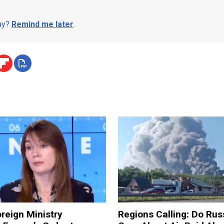
day?
Remind me later
.
reign Ministry
Regions Calling: Do Rus