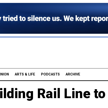
INION
ARTS & LIFE
PODCASTS
ARCHIVE
lding Rail Line to