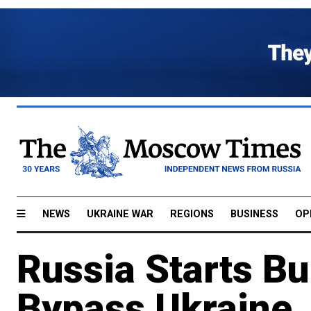
NEWS
UKRAINE WAR
REGIONS
BUSINESS
OP
Russia Starts Bui
Bypass Ukraine