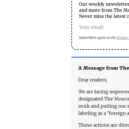
Our weekly newsletter 
and more from The Mos
Never miss the latest 
Subscribers agree to the
Privacy
A Message from Th
Dear readers,
We are facing unpreced
designated The Moscow
work and putting our st
labeling as a "foreign 
These actions are dire