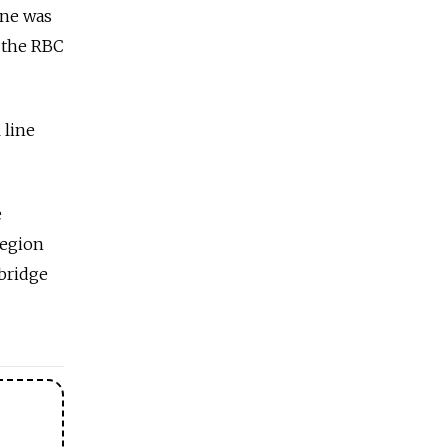
ine was
 the RBC
 line
e
region
bridge