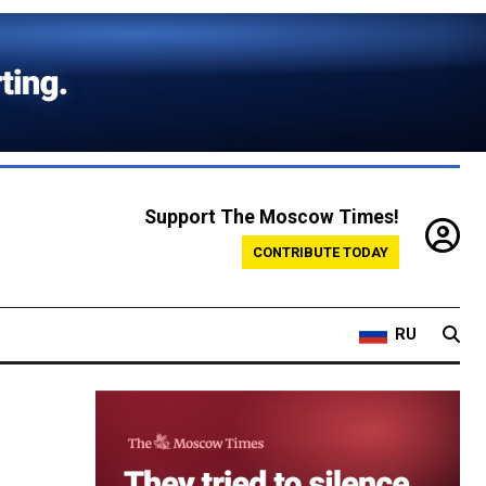
Support The Moscow Times!
CONTRIBUTE TODAY
RU