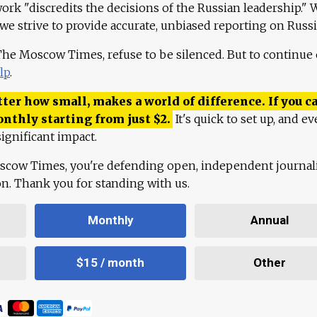
work "discredits the decisions of the Russian leadership." 
 we strive to provide accurate, unbiased reporting on Russi
 The Moscow Times, refuse to be silenced. But to continue
lp
.
ter how small, makes a world of difference. If you ca
onthly starting from just
$
2.
It's quick to set up, and ev
ignificant impact.
scow Times, you're defending open, independent journa
ion. Thank you for standing with us.
Monthly
Annual
$15 / month
Other