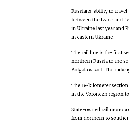
Russians' ability to trave
between the two countries
in Ukraine last year and 
in eastern Ukraine.
The rail line is the first 
northern Russia to the s
Bulgakov said. The railwa
The 18-kilometer section 
in the Voronezh region to
State-owned rail monopoly
from northern to southern