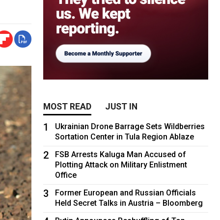
MOST READ
JUST IN
1
Ukrainian Drone Barrage Sets Wildberries
Sortation Center in Tula Region Ablaze
2
FSB Arrests Kaluga Man Accused of
Plotting Attack on Military Enlistment
Office
3
Former European and Russian Officials
Held Secret Talks in Austria – Bloomberg