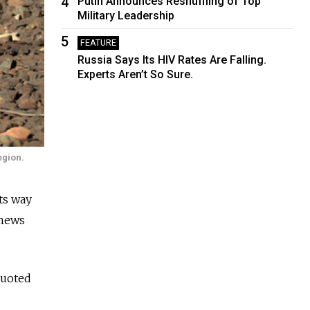
4
Putin Announces Reshuffling of Top
Military Leadership
5
FEATURE
Russia Says Its HIV Rates Are Falling.
Experts Aren’t So Sure.
egion.
ts way
 news
quoted