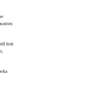
me
ratists
ill link
n,
avka