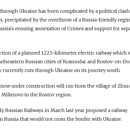
l through Ukraine has been complicated by a political clash
, precipitated by the overthrow of a Russia-friendly regi
Russia's ensuing annexation of Crimea and support for sepa
section of a planned 122.5-kilometer electric railway which w
outheastern Russian cities of Krasnodar and Rostov-on-Do
y currently cuts through Ukraine on its journey south.
now under construction will run from the village of Zhur
 Millerovo in the Rostov region.
 Russian Railways in March last year proposed a railway
 Russia that would not cross the border with Ukraine.