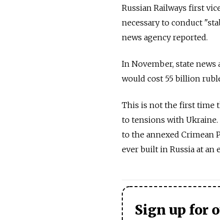
Russian Railways first vi
necessary to conduct "st
news agency reported.
In November, state news a
would cost 55 billion ruble
This is not the first time
to tensions with Ukraine.
to the annexed Crimean P
ever built in Russia at an 
Sign up for 