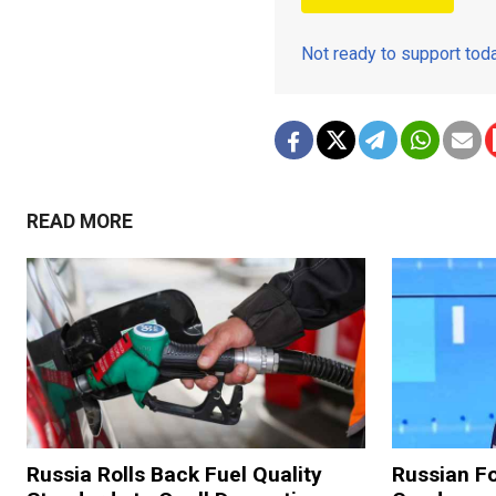
Not ready to support to
READ MORE
Russia Rolls Back Fuel Quality
Russian Fo