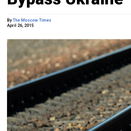
By
The Moscow Times
April 26, 2015