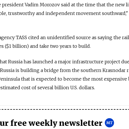
ce president Vadim Morozov said at the time that the new l
able, trustworthy and independent movement southward,"
gency TASS cited an unidentified source as saying the rail
s ($1 billion) and take two years to build.
 that Russia has launched a major infrastructure project du
 Russia is building a bridge from the southern Krasnodar 
eninsula that is expected to become the most expensive 
estimated cost of several billion U.S. dollars.
our free weekly newsletter