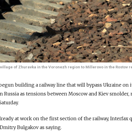
village of Zhuravka in the Voronezh region to Millerovo in the Rostov r
begun building a railway line that will bypass Ukraine on i
rn Russia as tensions between Moscow and Kiev smolder,
Saturday.
ready at work on the first section of the railway, Interfax 
Dmitry Bulgakov as saying.