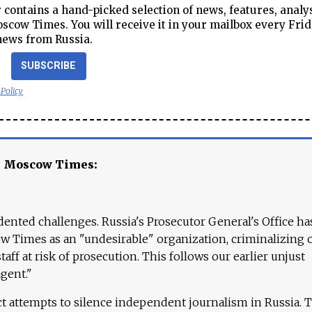
contains a hand-picked selection of news, features, analy
cow Times. You will receive it in your mailbox every Frid
news from Russia.
SUBSCRIBE
 Policy
e Moscow Times:
ented challenges. Russia's Prosecutor General's Office ha
 Times as an "undesirable" organization, criminalizing 
aff at risk of prosecution. This follows our earlier unjust
agent."
ct attempts to silence independent journalism in Russia. 