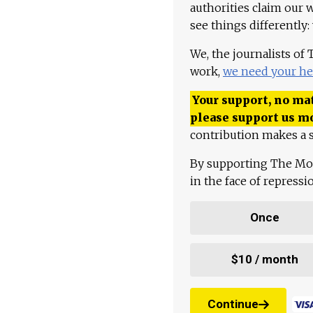
authorities claim our 
see things differently:
We, the journalists of
work,
we need your he
Your support, no mat
please support us m
contribution makes a s
By supporting The Mo
in the face of repress
Once
$10 / month
Continue