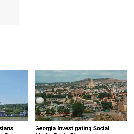
sians
Georgia Investigating Social