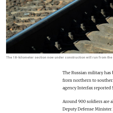
The 18-kilometer section now under construction will run from the 
The Russian military has 
from northern to southe
agency Interfax reported 
Around 900 soldiers are al
Deputy Defense Minister 