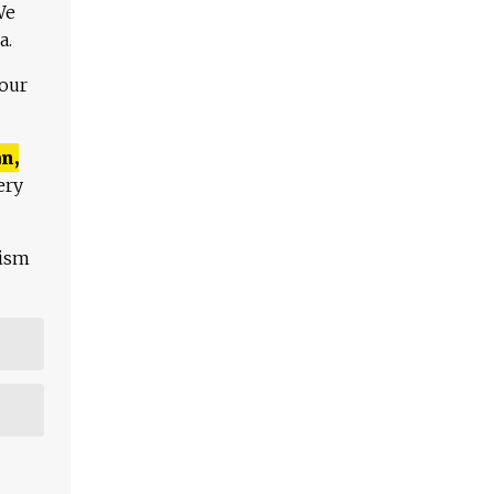
We
a.
 our
n,
ery
lism