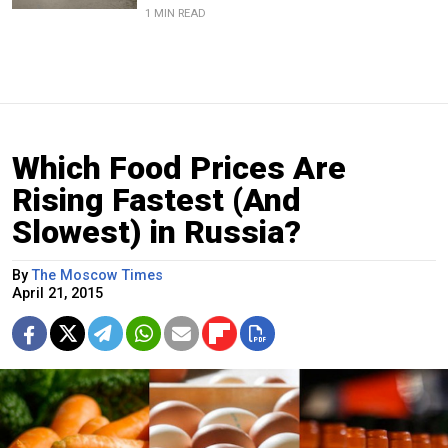
1 MIN READ
Which Food Prices Are
Rising Fastest (And
Slowest) in Russia?
By
The Moscow Times
April 21, 2015