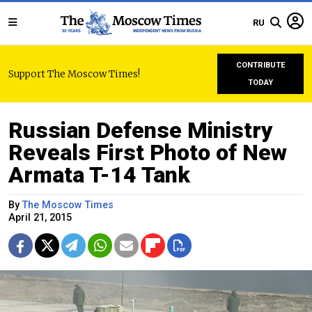
RU
CONTRIBUTE
Support The Moscow Times!
TODAY
Russian Defense Ministry
Reveals First Photo of New
Armata T-14 Tank
By
The Moscow Times
April 21, 2015