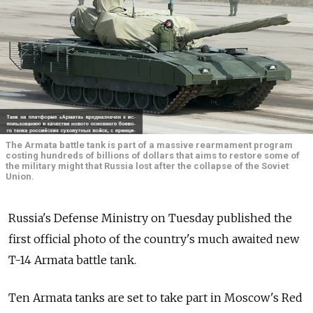
The Armata battle tank is part of a massive rearmament program
costing hundreds of billions of dollars that aims to restore some of
the military might that Russia lost after the collapse of the Soviet
Union.
Russia's Defense Ministry on Tuesday published the
first official photo of the country's much awaited new
T-14 Armata battle tank.
Ten Armata tanks are set to take part in Moscow's Red