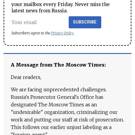
your mailbox every Friday. Never miss the
latest news from Russia.
SUBSCRIBE
Subscribers agree to the
Privacy Policy
A Message from The Moscow Times:
Dear readers,
We are facing unprecedented challenges.
Russia's Prosecutor General's Office has
designated The Moscow Times as an
"undesirable" organization, criminalizing our
work and putting our staff at risk of prosecution.
This follows our earlier unjust labeling as a
"foreign agent."