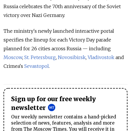
Russia celebrates the 70th anniversary of the Soviet
victory over Nazi Germany.
The ministry's newly launched interactive portal
specifies the lineup for each Victory Day parade
planned for 26 cities across Russia — including
Moscow
,
St. Petersburg
,
Novosibirsk
,
Vladivostok
and
Crimea's
Sevastopol
.
Sign up for our free weekly
newsletter
Our weekly newsletter contains a hand-picked
selection of news, features, analysis and more
from The Moscow Times. You will receive it in