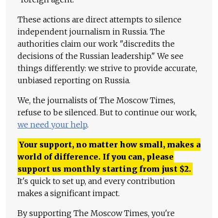
These actions are direct attempts to silence
independent journalism in Russia. The
authorities claim our work "discredits the
decisions of the Russian leadership." We see
things differently: we strive to provide accurate,
unbiased reporting on Russia.
We, the journalists of The Moscow Times,
refuse to be silenced. But to continue our work,
we need your help
.
Your support, no matter how small, makes a
world of difference. If you can, please
support us monthly starting from just
$
2.
It's quick to set up, and every contribution
makes a significant impact.
By supporting The Moscow Times, you're