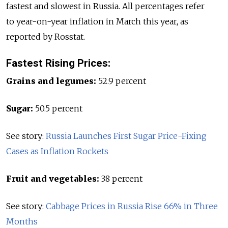
fastest and slowest in Russia. All percentages refer
to year-on-year inflation in March this year, as
reported by Rosstat.
Fastest Rising Prices:
Grains and legumes:
52.9 percent
Sugar:
50.5 percent
See story:
Russia Launches First Sugar Price-Fixing
Cases as Inflation Rockets
Fruit and vegetables:
38 percent
See story:
Cabbage Prices in Russia Rise 66% in Three
Months