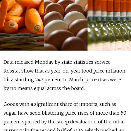
Data released Monday by state statistics service
Rosstat show that as year-on-year food price inflation
hit a startling 24.7 percent in March, price rises were
by no means equal across the board.
Goods with a significant share of imports, such as
sugar, have seen blistering price rises of more than 50
percent spurred by the steep devaluation of the ruble
currency in the second half of 2014, which pushed up