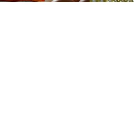
Data released Monday by state statistics service
Rosstat show that as year-on-year food price inflation
hit a startling 24.7 percent in March, price rises were
by no means equal across the board.
Goods with a significant share of imports, such as
sugar, have seen blistering price rises of more than 50
percent spurred by the steep devaluation of the ruble
currency in the second half of 2014, which pushed up
the price of imports. The ruble is currently down
around one-third against the U.S. dollar since this time
last year.