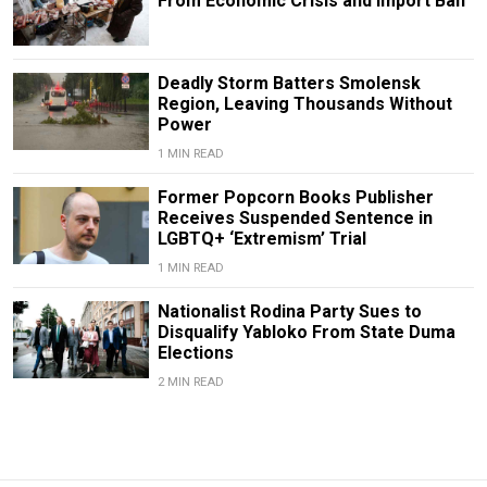
From Economic Crisis and Import Ban
Deadly Storm Batters Smolensk
Region, Leaving Thousands Without
Power
1 MIN READ
Former Popcorn Books Publisher
Receives Suspended Sentence in
LGBTQ+ ‘Extremism’ Trial
1 MIN READ
Nationalist Rodina Party Sues to
Disqualify Yabloko From State Duma
Elections
2 MIN READ