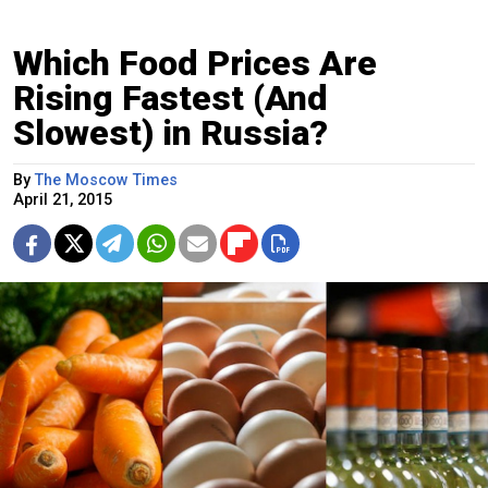
Which Food Prices Are
Rising Fastest (And
Slowest) in Russia?
By
The Moscow Times
April 21, 2015