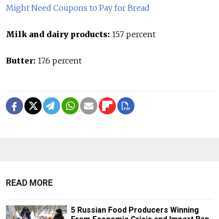
Might Need Coupons to Pay for Bread
Milk and dairy products:
15.7 percent
Butter:
17.6 percent
READ MORE
5 Russian Food Producers Winning