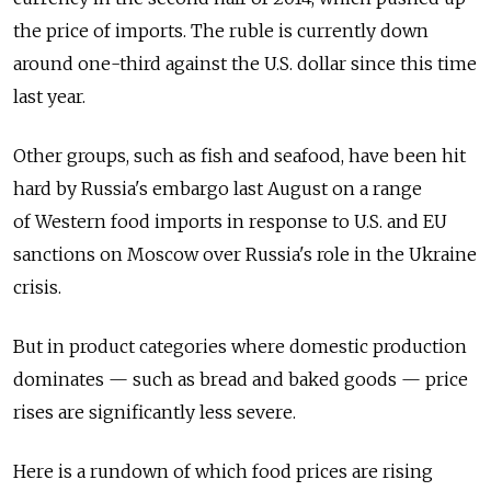
the price of imports. The ruble is currently down
around one-third against the U.S. dollar since this time
last year.
Other groups, such as fish and seafood, have been hit
hard by Russia's embargo last August on a range
of Western food imports in response to U.S. and EU
sanctions on Moscow over Russia's role in the Ukraine
crisis.
But in product categories where domestic production
dominates — such as bread and baked goods — price
rises are significantly less severe.
Here is a rundown of which food prices are rising