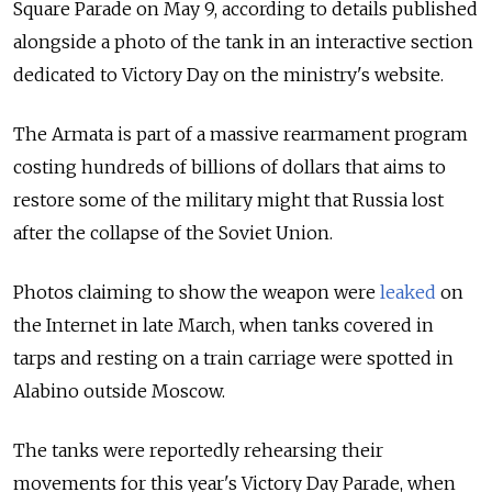
Square Parade on May 9, according to details published
alongside a photo of the tank in an interactive section
dedicated to Victory Day on the ministry's website.
The Armata is part of a massive rearmament program
costing hundreds of billions of dollars that aims to
restore some of the military might that Russia lost
after the collapse of the Soviet Union.
Photos claiming to show the weapon were
leaked
on
the Internet in late March, when tanks covered in
tarps and resting on a train carriage were spotted in
Alabino outside Moscow.
The tanks were reportedly rehearsing their
movements for this year's Victory Day Parade, when