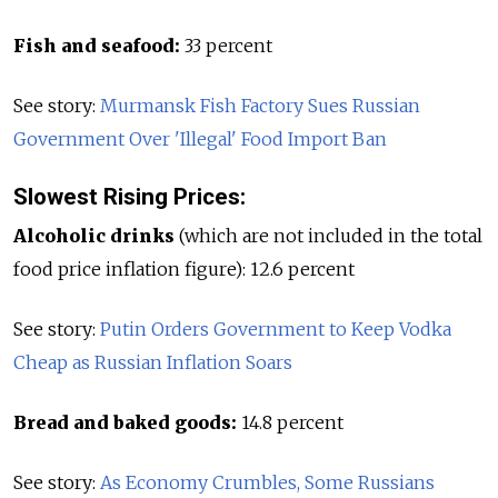
Fish and seafood:
33 percent
See story:
Murmansk Fish Factory Sues Russian
Government Over 'Illegal' Food Import Ban
Slowest Rising Prices:
Alcoholic drinks
(which are not included in the total
food price inflation figure): 12.6 percent
See story:
Putin Orders Government to Keep Vodka
Cheap as Russian Inflation Soars
Bread and baked goods:
14.8 percent
See story:
As Economy Crumbles, Some Russians