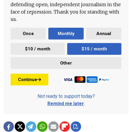
defending open, independent journalism in the
face of repression. Thank you for standing with
us.
Once
Monthly
Annual
$10 / month
$15 / month
Other
Continue
Not ready to support today?
Remind me later
.