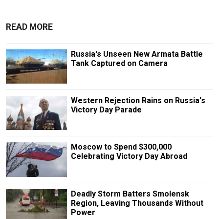
READ MORE
Russia's Unseen New Armata Battle
Tank Captured on Camera
Western Rejection Rains on Russia's
Victory Day Parade
Moscow to Spend $300,000
Celebrating Victory Day Abroad
Deadly Storm Batters Smolensk
Region, Leaving Thousands Without
Power