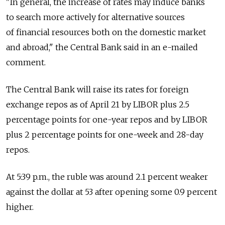
"In general, the increase of rates may induce banks
to search more actively for alternative sources
of financial resources both on the domestic market
and abroad," the Central Bank said in an e-mailed
comment.
The Central Bank will raise its rates for foreign
exchange repos as of April 21 by LIBOR plus 2.5
percentage points for one-year repos and by LIBOR
plus 2 percentage points for one-week and 28-day
repos.
At 5:39 p.m., the ruble was around 2.1 percent weaker
against the dollar at 53 after opening some 0.9 percent
higher.