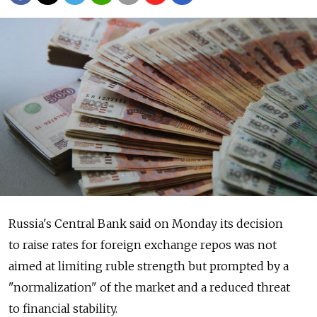
Russia's Central Bank said on Monday its decision
to raise rates for foreign exchange repos was not
aimed at limiting ruble strength but prompted by a
"normalization" of the market and a reduced threat
to financial stability.