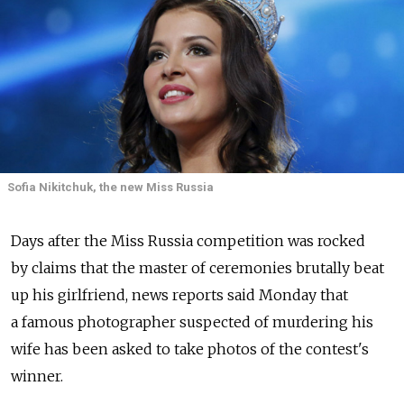
Sofia Nikitchuk, the new Miss Russia
Days after the Miss Russia competition was rocked
by claims that the master of ceremonies brutally beat
up his girlfriend, news reports said Monday that
a famous photographer suspected of murdering his
wife has been asked to take photos of the contest's
winner.