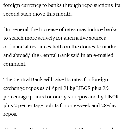
foreign currency to banks through repo auctions, its
second such move this month.
"In general, the increase of rates may induce banks
to search more actively for alternative sources
of financial resources both on the domestic market
and abroad," the Central Bank said in an e-mailed
comment.
The Central Bank will raise its rates for foreign
exchange repos as of April 21 by LIBOR plus 2.5
percentage points for one-year repos and by LIBOR
plus 2 percentage points for one-week and 28-day
repos.