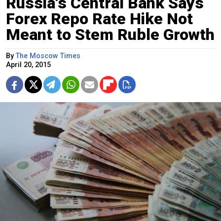
Russia's Central Bank Says
Forex Repo Rate Hike Not
Meant to Stem Ruble Growth
By
The Moscow Times
April 20, 2015