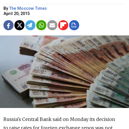
By
The Moscow Times
April 20, 2015
Russia's Central Bank said on Monday its decision
to raise rates for foreign exchange repos was not