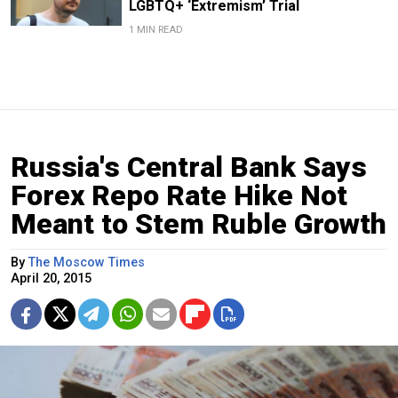
LGBTQ+ ‘Extremism’ Trial
1 MIN READ
Russia's Central Bank Says
Forex Repo Rate Hike Not
Meant to Stem Ruble Growth
By
The Moscow Times
April 20, 2015