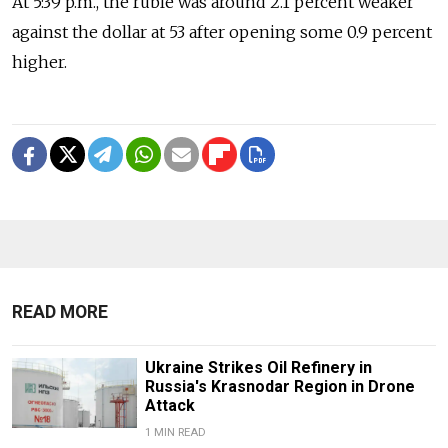
At 5:39 p.m., the ruble was around 2.1 percent weaker
against the dollar at 53 after opening some 0.9 percent
higher.
READ MORE
Ukraine Strikes Oil Refinery in
Russia's Krasnodar Region in Drone
Attack
1 MIN READ