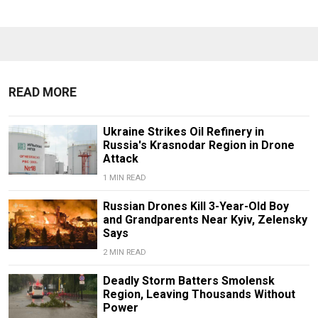
READ MORE
Ukraine Strikes Oil Refinery in
Russia's Krasnodar Region in Drone
Attack
1 MIN READ
Russian Drones Kill 3-Year-Old Boy
and Grandparents Near Kyiv, Zelensky
Says
2 MIN READ
Deadly Storm Batters Smolensk
Region, Leaving Thousands Without
Power