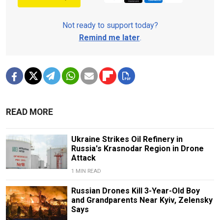
Not ready to support today?
Remind me later
.
READ MORE
Ukraine Strikes Oil Refinery in
Russia's Krasnodar Region in Drone
Attack
1 MIN READ
Russian Drones Kill 3-Year-Old Boy
and Grandparents Near Kyiv, Zelensky
Says