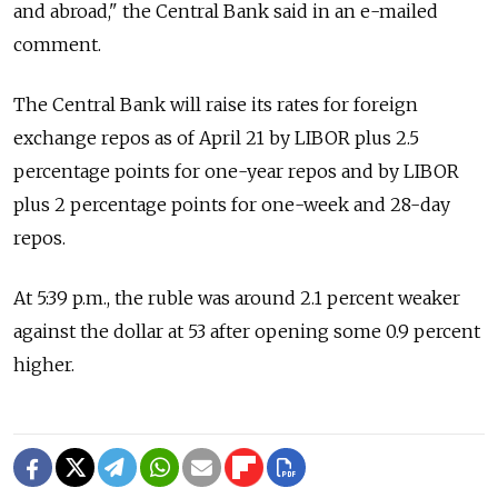
and abroad," the Central Bank said in an e-mailed
comment.
The Central Bank will raise its rates for foreign
exchange repos as of April 21 by LIBOR plus 2.5
percentage points for one-year repos and by LIBOR
plus 2 percentage points for one-week and 28-day
repos.
At 5:39 p.m., the ruble was around 2.1 percent weaker
against the dollar at 53 after opening some 0.9 percent
higher.