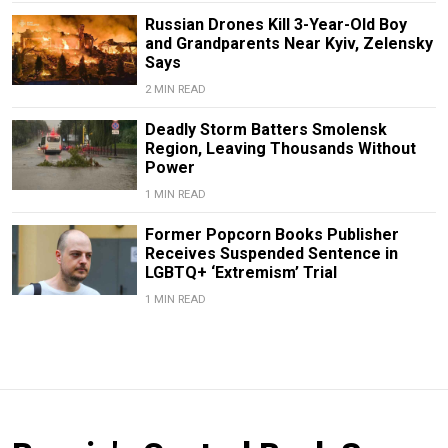
Russian Drones Kill 3-Year-Old Boy
and Grandparents Near Kyiv, Zelensky
Says
2 MIN READ
Deadly Storm Batters Smolensk
Region, Leaving Thousands Without
Power
1 MIN READ
Former Popcorn Books Publisher
Receives Suspended Sentence in
LGBTQ+ ‘Extremism’ Trial
1 MIN READ