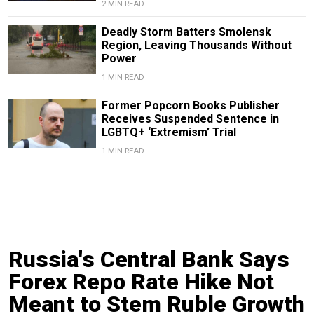
2 MIN READ
Deadly Storm Batters Smolensk
Region, Leaving Thousands Without
Power
1 MIN READ
Former Popcorn Books Publisher
Receives Suspended Sentence in
LGBTQ+ ‘Extremism’ Trial
1 MIN READ
Russia's Central Bank Says
Forex Repo Rate Hike Not
Meant to Stem Ruble Growth