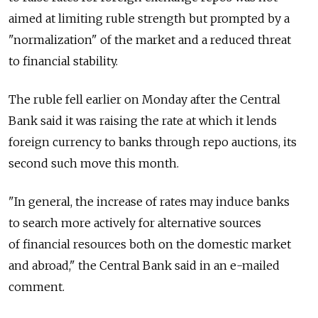
aimed at limiting ruble strength but prompted by a
"normalization" of the market and a reduced threat
to financial stability.
The ruble fell earlier on Monday after the Central
Bank said it was raising the rate at which it lends
foreign currency to banks through repo auctions, its
second such move this month.
"In general, the increase of rates may induce banks
to search more actively for alternative sources
of financial resources both on the domestic market
and abroad," the Central Bank said in an e-mailed
comment.