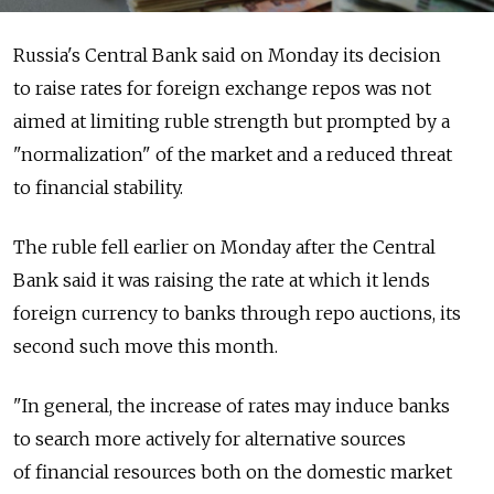
Russia's Central Bank said on Monday its decision
to raise rates for foreign exchange repos was not
aimed at limiting ruble strength but prompted by a
"normalization" of the market and a reduced threat
to financial stability.
The ruble fell earlier on Monday after the Central
Bank said it was raising the rate at which it lends
foreign currency to banks through repo auctions, its
second such move this month.
"In general, the increase of rates may induce banks
to search more actively for alternative sources
of financial resources both on the domestic market