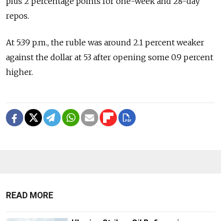
plus 2 percentage points for one-week and 28-day
repos.
At 5:39 p.m., the ruble was around 2.1 percent weaker
against the dollar at 53 after opening some 0.9 percent
higher.
READ MORE