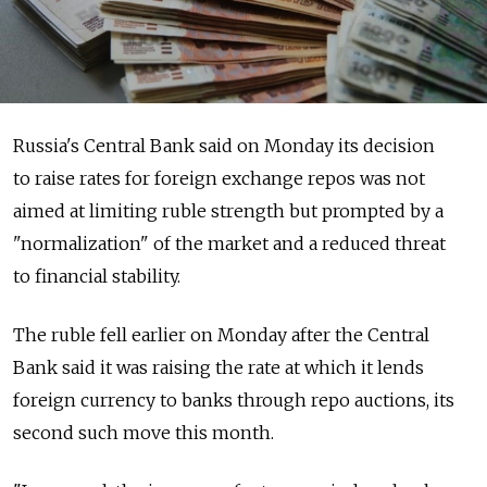
Russia's Central Bank said on Monday its decision
to raise rates for foreign exchange repos was not
aimed at limiting ruble strength but prompted by a
"normalization" of the market and a reduced threat
to financial stability.
The ruble fell earlier on Monday after the Central
Bank said it was raising the rate at which it lends
foreign currency to banks through repo auctions, its
second such move this month.