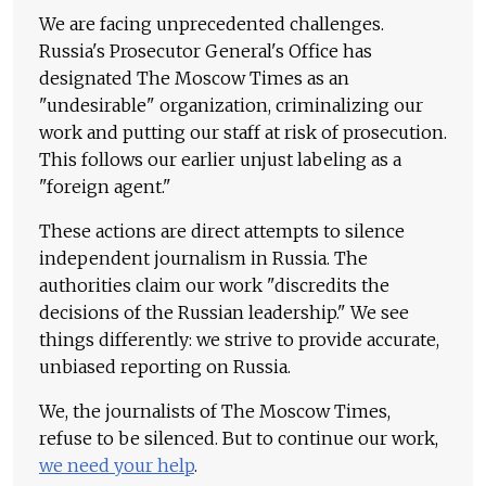
We are facing unprecedented challenges.
Russia's Prosecutor General's Office has
designated The Moscow Times as an
"undesirable" organization, criminalizing our
work and putting our staff at risk of prosecution.
This follows our earlier unjust labeling as a
"foreign agent."
These actions are direct attempts to silence
independent journalism in Russia. The
authorities claim our work "discredits the
decisions of the Russian leadership." We see
things differently: we strive to provide accurate,
unbiased reporting on Russia.
We, the journalists of The Moscow Times,
refuse to be silenced. But to continue our work,
we need your help
.