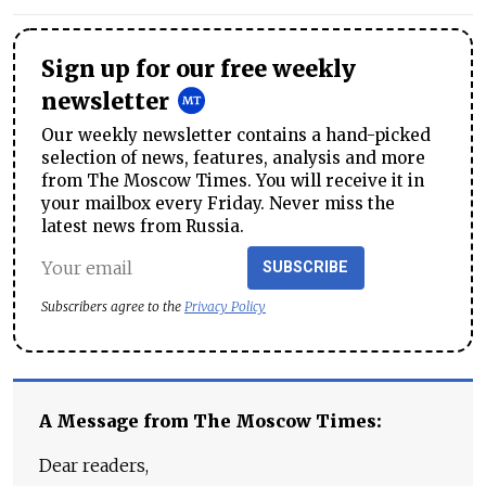
Sign up for our free weekly
newsletter
Our weekly newsletter contains a hand-picked
selection of news, features, analysis and more
from The Moscow Times. You will receive it in
your mailbox every Friday. Never miss the
latest news from Russia.
SUBSCRIBE
Subscribers agree to the
Privacy Policy
A Message from The Moscow Times:
Dear readers,