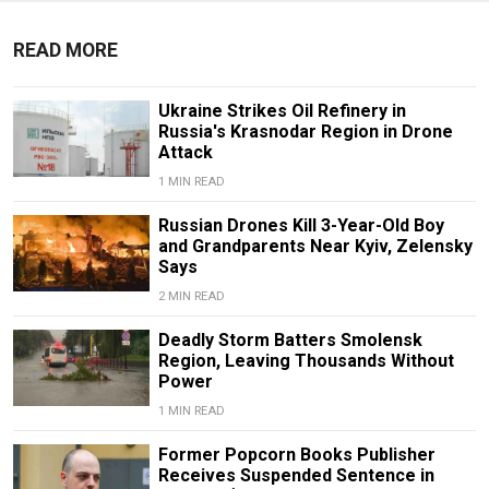
READ MORE
Ukraine Strikes Oil Refinery in
Russia's Krasnodar Region in Drone
Attack
1 MIN READ
Russian Drones Kill 3-Year-Old Boy
and Grandparents Near Kyiv, Zelensky
Says
2 MIN READ
Deadly Storm Batters Smolensk
Region, Leaving Thousands Without
Power
1 MIN READ
Former Popcorn Books Publisher
Receives Suspended Sentence in