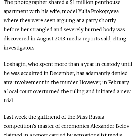
The photographer shared a $1 million penthouse
apartment with his wife, model Yulia Prokopyeva,
where they were seen arguing at a party shortly
before her strangled and severely burned body was
discovered in August 2013, media reports said, citing
investigators.
Loshagin, who spent more than a year in custody until
he was acquitted in December, has adamantly denied
any involvement in the murder. However, in February
a local court overturned the ruling and initiated a new
trial.
Last week the girlfriend of the Miss Russia
competition's master of ceremonies Alexander Belov
claimed in a report carried by sensationalist media