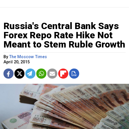
Russia's Central Bank Says
Forex Repo Rate Hike Not
Meant to Stem Ruble Growth
By
The Moscow Times
April 20, 2015