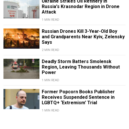
Ukraine Strikes Oil Refinery in
Russia's Krasnodar Region in Drone
Attack
1 MIN READ
Russian Drones Kill 3-Year-Old Boy
and Grandparents Near Kyiv, Zelensky
Says
2 MIN READ
Deadly Storm Batters Smolensk
Region, Leaving Thousands Without
Power
1 MIN READ
Former Popcorn Books Publisher
Receives Suspended Sentence in
LGBTQ+ ‘Extremism’ Trial
1 MIN READ