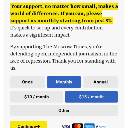
Your support, no matter how small, makes a
world of difference. If you can, please
support us monthly starting from just
$
2.
It's quick to set up, and every contribution
makes a significant impact.
By supporting The Moscow Times, you're
defending open, independent journalism in the
face of repression. Thank you for standing with
us.
Once
Monthly
Annual
$10 / month
$15 / month
Other
Continue