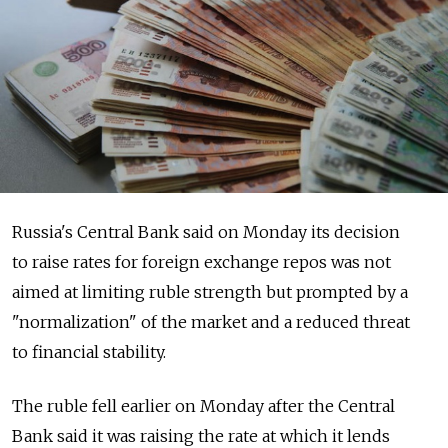
Russia's Central Bank said on Monday its decision
to raise rates for foreign exchange repos was not
aimed at limiting ruble strength but prompted by a
"normalization" of the market and a reduced threat
to financial stability.
The ruble fell earlier on Monday after the Central
Bank said it was raising the rate at which it lends