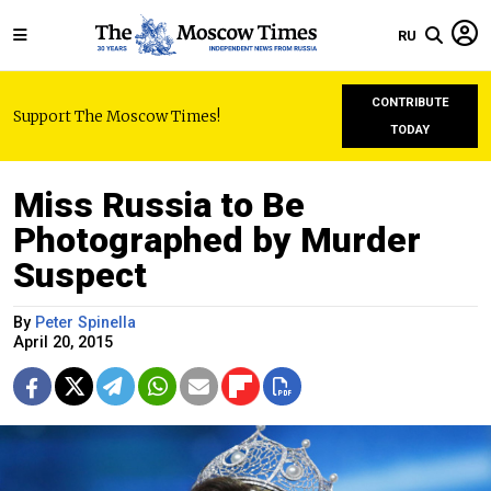
RU
CONTRIBUTE
Support The Moscow Times!
TODAY
Miss Russia to Be
Photographed by Murder
Suspect
By
Peter Spinella
April 20, 2015