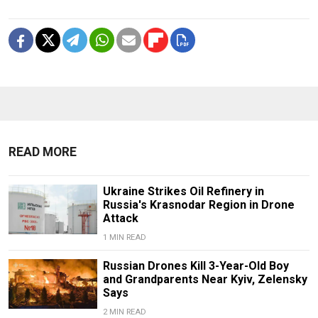
READ MORE
Ukraine Strikes Oil Refinery in
Russia's Krasnodar Region in Drone
Attack
1 MIN READ
Russian Drones Kill 3-Year-Old Boy
and Grandparents Near Kyiv, Zelensky
Says
2 MIN READ