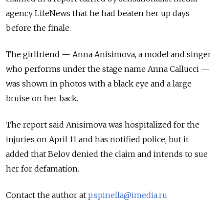
agency LifeNews that he had beaten her up days
before the finale.
The girlfriend — Anna Anisimova, a model and singer
who performs under the stage name Anna Callucci —
was shown in photos with a black eye and a large
bruise on her back.
The report said Anisimova was hospitalized for the
injuries on April 11 and has notified police, but it
added that Belov denied the claim and intends to sue
her for defamation.
Contact the author at
p.spinella@imedia.ru