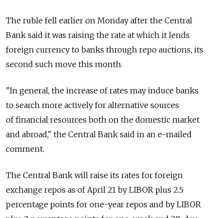
The ruble fell earlier on Monday after the Central
Bank said it was raising the rate at which it lends
foreign currency to banks through repo auctions, its
second such move this month.
"In general, the increase of rates may induce banks
to search more actively for alternative sources
of financial resources both on the domestic market
and abroad," the Central Bank said in an e-mailed
comment.
The Central Bank will raise its rates for foreign
exchange repos as of April 21 by LIBOR plus 2.5
percentage points for one-year repos and by LIBOR