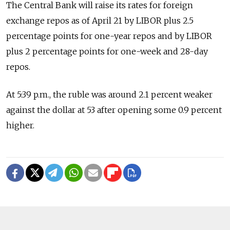
The Central Bank will raise its rates for foreign
exchange repos as of April 21 by LIBOR plus 2.5
percentage points for one-year repos and by LIBOR
plus 2 percentage points for one-week and 28-day
repos.
At 5:39 p.m., the ruble was around 2.1 percent weaker
against the dollar at 53 after opening some 0.9 percent
higher.