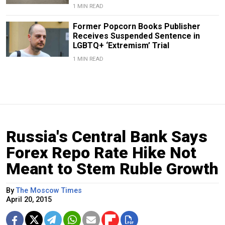
1 MIN READ
Former Popcorn Books Publisher
Receives Suspended Sentence in
LGBTQ+ ‘Extremism’ Trial
1 MIN READ
Russia's Central Bank Says
Forex Repo Rate Hike Not
Meant to Stem Ruble Growth
By
The Moscow Times
April 20, 2015