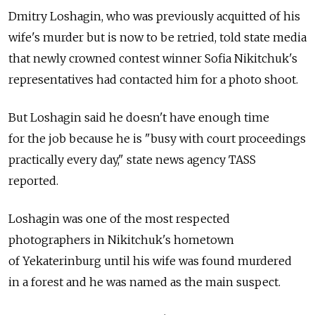
Dmitry Loshagin, who was previously acquitted of his
wife's murder but is now to be retried, told state media
that newly crowned contest winner Sofia Nikitchuk's
representatives had contacted him for a photo shoot.
But Loshagin said he doesn't have enough time
for the job because he is "busy with court proceedings
practically every day," state news agency TASS
reported.
Loshagin was one of the most respected
photographers in Nikitchuk's hometown
of Yekaterinburg until his wife was found murdered
in a forest and he was named as the main suspect.