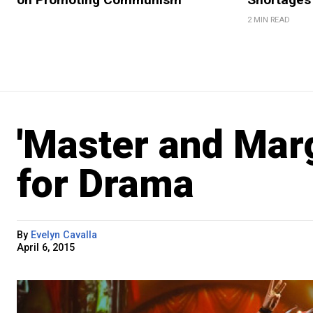
2 MIN READ
'Master and Mar
for Drama
By
Evelyn Cavalla
April 6, 2015