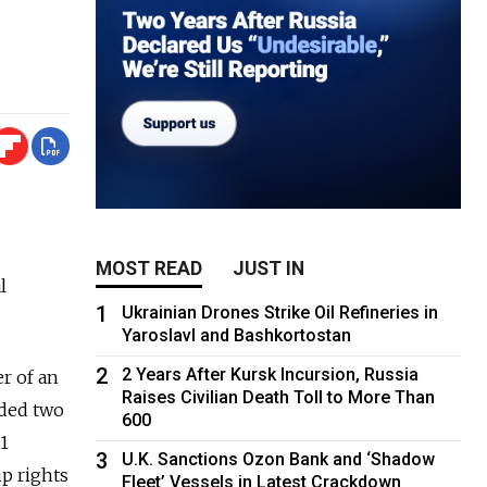
MOST READ
JUST IN
l
1
Ukrainian Drones Strike Oil Refineries in
Yaroslavl and Bashkortostan
2
2 Years After Kursk Incursion, Russia
r of an
Raises Civilian Death Toll to More Than
uded two
600
11
3
U.K. Sanctions Ozon Bank and ‘Shadow
ip rights
Fleet’ Vessels in Latest Crackdown