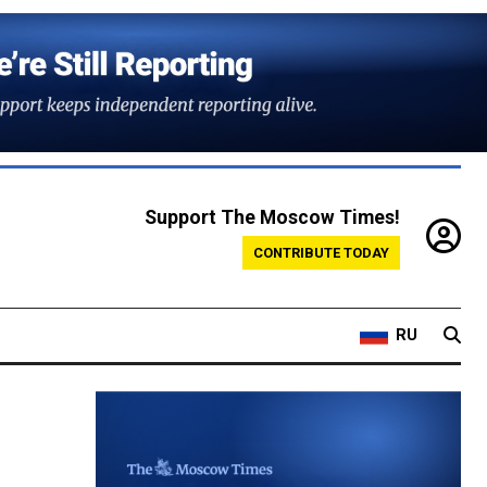
Support The Moscow Times!
CONTRIBUTE TODAY
RU
o