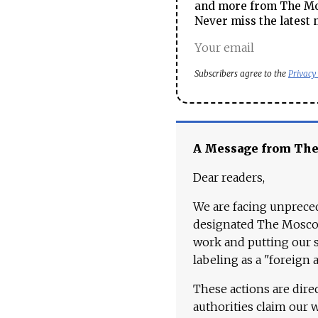
and more from The Mos
Never miss the latest 
Subscribers agree to the
Privacy
A Message from Th
Dear readers,
We are facing unpreced
designated The Moscow
work and putting our st
labeling as a "foreign 
These actions are dire
authorities claim our 