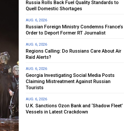
Russia Rolls Back Fuel Quality Standards to
Quell Domestic Shortages
AUG. 6, 2026
Russian Foreign Ministry Condemns France’s
Order to Deport Former RT Journalist
AUG. 6, 2026
Regions Calling: Do Russians Care About Air
Raid Alerts?
AUG. 6, 2026
Georgia Investigating Social Media Posts
Claiming Mistreatment Against Russian
Tourists
AUG. 6, 2026
U.K. Sanctions Ozon Bank and ‘Shadow Fleet’
Vessels in Latest Crackdown