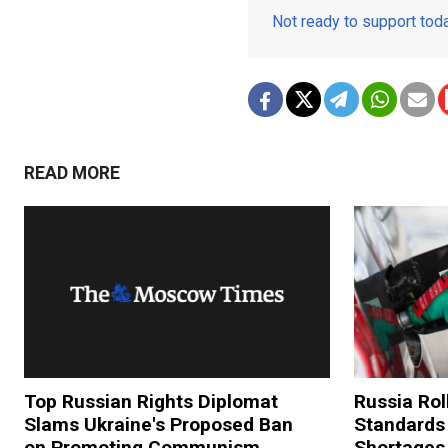
Not ready to support to
READ MORE
Top Russian Rights Diplomat
Russia Rol
Slams Ukraine's Proposed Ban
Standards
on Promoting Communism
Shortages