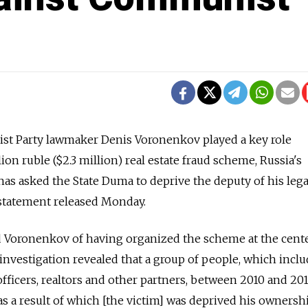
t Party lawmaker Denis Voronenkov played a key role
lion ruble ($2.3 million) real estate fraud scheme, Russia's
as asked the State Duma to deprive the deputy of his lega
 statement released Monday.
d Voronenkov of having organized the scheme at the cente
investigation revealed that a group of people, which incl
ficers, realtors and other partners, between 2010 and 20
as a result of which [the victim] was deprived his ownersh