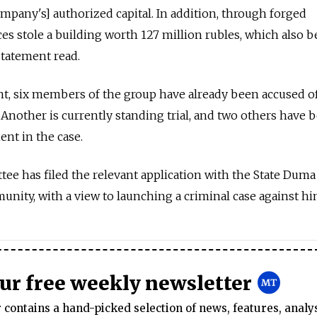
ompany's] authorized capital. In addition, through forged
s stole a building worth 127 million rubles, which also 
statement read.
t, six members of the group have already been accused of
 Another is currently standing trial, and two others have 
ent in the case.
ee has filed the relevant application with the State Dum
unity, with a view to launching a criminal case against hi
our free weekly newsletter
contains a hand-picked selection of news, features, analy