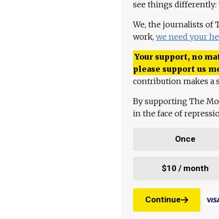
see things differently:
We, the journalists of
work,
we need your he
Your support, no mat
please support us m
contribution makes a s
By supporting The Mo
in the face of repress
Once
$10 / month
Continue