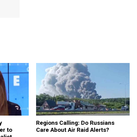
y
Regions Calling: Do Russians
er to
Care About Air Raid Alerts?
alist