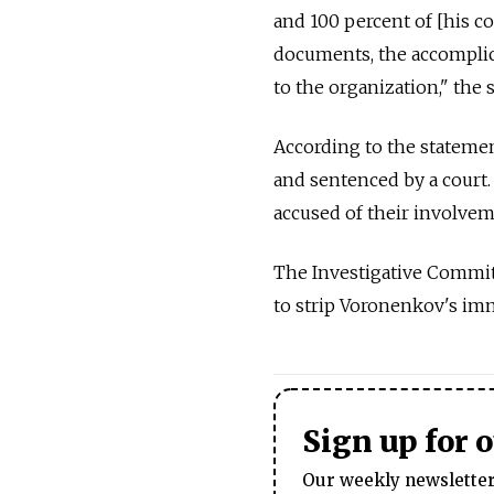
and 100 percent of [his c
documents, the accomplice
to the organization," the 
According to the statemen
and sentenced by a court.
accused of their involvem
The Investigative Committ
to strip Voronenkov's imm
Sign up for 
Our weekly newsletter 