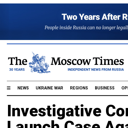
NEWS
UKRAINE WAR
REGIONS
BUSINESS
OP
Investigative C
Launch Case Ag