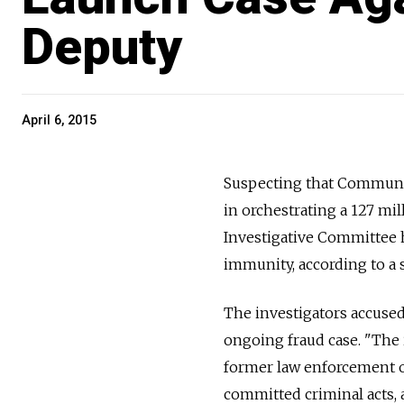
Deputy
April 6, 2015
Suspecting that Communis
in orchestrating a 127 mil
Investigative Committee h
immunity, according to a
The investigators accuse
ongoing fraud case. "The 
former law enforcement of
committed criminal acts, 