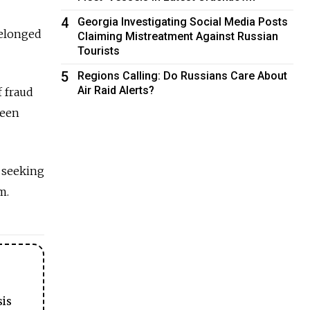
4
Georgia Investigating Social Media Posts
belonged
Claiming Mistreatment Against Russian
Tourists
5
Regions Calling: Do Russians Care About
Air Raid Alerts?
 fraud
been
a seeking
m.
sis