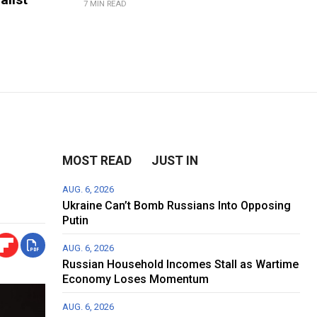
7 MIN READ
MOST READ
JUST IN
AUG. 6, 2026
Ukraine Can’t Bomb Russians Into Opposing
Putin
AUG. 6, 2026
Russian Household Incomes Stall as Wartime
Economy Loses Momentum
AUG. 6, 2026