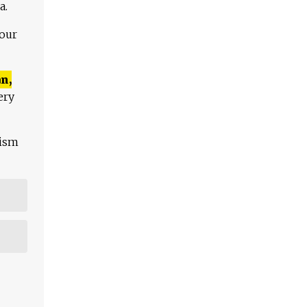
a.
 our
n,
ery
lism