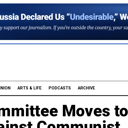
INION
ARTS & LIFE
PODCASTS
ARCHIVE
ommittee Moves t
ainst Communist