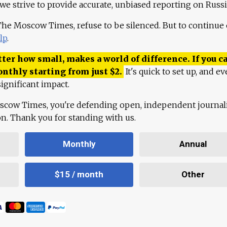
 we strive to provide accurate, unbiased reporting on Russi
 The Moscow Times, refuse to be silenced. But to continue
lp
.
ter how small, makes a world of difference. If you ca
onthly starting from just
$
2.
It's quick to set up, and ev
ignificant impact.
scow Times, you're defending open, independent journa
ion. Thank you for standing with us.
Monthly
Annual
$15 / month
Other