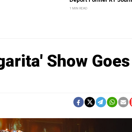
1 MIN READ
garita' Show Goes