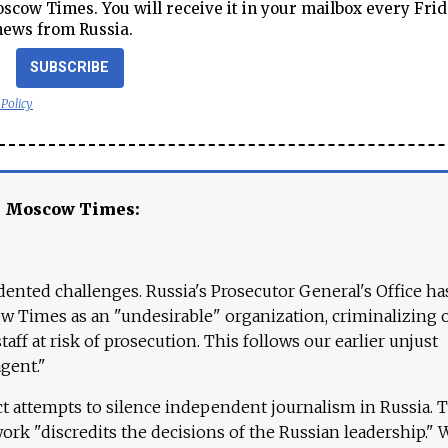
cow Times. You will receive it in your mailbox every Frid
news from Russia.
SUBSCRIBE
 Policy
e Moscow Times:
ented challenges. Russia's Prosecutor General's Office ha
 Times as an "undesirable" organization, criminalizing 
aff at risk of prosecution. This follows our earlier unjust
agent."
ct attempts to silence independent journalism in Russia. 
work "discredits the decisions of the Russian leadership." 