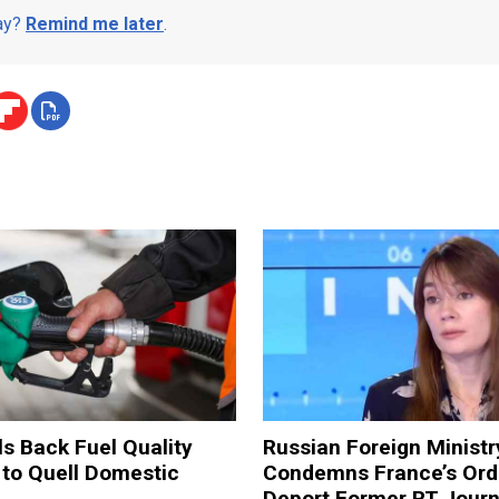
day?
Remind me later
.
ls Back Fuel Quality
Russian Foreign Ministr
 to Quell Domestic
Condemns France’s Ord
Deport Former RT Journ