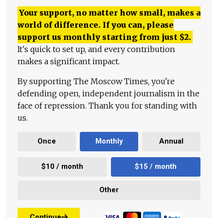
Your support, no matter how small, makes a
world of difference. If you can, please
support us monthly starting from just
$
2.
It's quick to set up, and every contribution
makes a significant impact.
By supporting The Moscow Times, you're
defending open, independent journalism in the
face of repression. Thank you for standing with
us.
Once
Monthly
Annual
$10 / month
$15 / month
Other
Continue