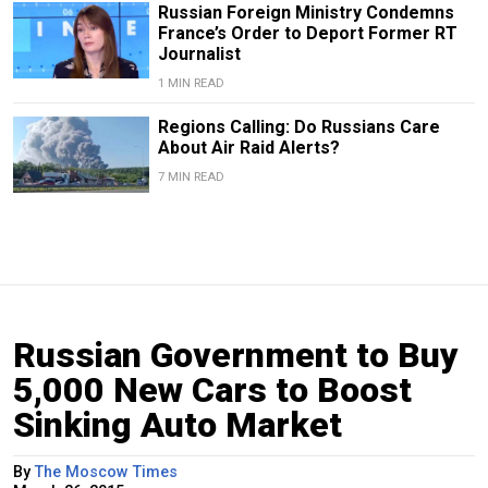
Russian Foreign Ministry Condemns
France’s Order to Deport Former RT
Journalist
1 MIN READ
Regions Calling: Do Russians Care
About Air Raid Alerts?
7 MIN READ
Russian Government to Buy
5,000 New Cars to Boost
Sinking Auto Market
By
The Moscow Times