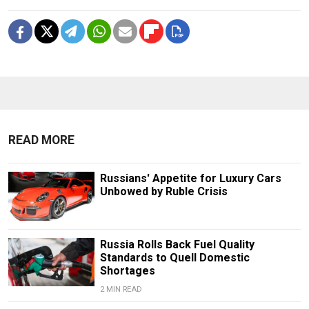
READ MORE
Russians' Appetite for Luxury Cars
Unbowed by Ruble Crisis
Russia Rolls Back Fuel Quality
Standards to Quell Domestic
Shortages
2 MIN READ