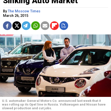
Sinking Auto Market
By
The Moscow Times
March 26, 2015
U.S. automaker General Motors Co. announced last week that it
was rolling up its Opel line in Russia. Volkswagen and Nissan have
slowed production and cut jobs.