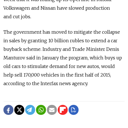
Volkswagen and Nissan have slowed production
and cut jobs.
The government has moved to mitigate the collapse
in sales by granting 10 billion rubles to extend a car
buyback scheme. Industry and Trade Minister Denis
Manturov said in January the program, which buys up
old cars to stimulate demand for new autos, would
help sell 170,000 vehicles in the first half of 2015,
according to the Interfax news agency.