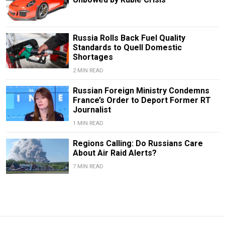
Russia Rolls Back Fuel Quality
Standards to Quell Domestic
Shortages
2 MIN READ
Russian Foreign Ministry Condemns
France’s Order to Deport Former RT
Journalist
1 MIN READ
Regions Calling: Do Russians Care
About Air Raid Alerts?
7 MIN READ