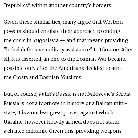
"republics" within another country's borders.
Given these similarities, many argue that Western
powers should emulate their approach to ending
the crisis in Yugoslavia — and that means providing
"lethal defensive military assistance" to Ukraine. After
all, it is asserted, an end to the Bosnian War became
possible only after the Americans decided to arm
the Croats and Bosnian Muslims.
But, of course, Putin's Russia is not Milosevic's Serbia.
Russia is not a footnote in history or a Balkan mini-
state; it is a nuclear great power, against which
Ukraine, however heavily armed, does not stand
a chance militarily. Given this, providing weapons