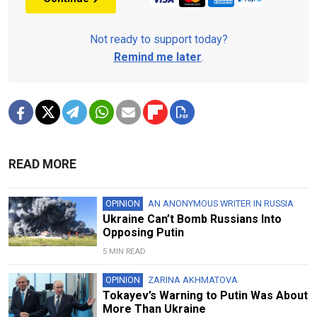
Not ready to support today?
Remind me later
.
READ MORE
OPINION
AN ANONYMOUS WRITER IN RUSSIA
Ukraine Can’t Bomb Russians Into
Opposing Putin
5 MIN READ
OPINION
ZARINA AKHMATOVA
Tokayev’s Warning to Putin Was About
More Than Ukraine