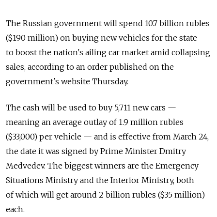
The Russian government will spend 10.7 billion rubles
($190 million) on buying new vehicles for the state
to boost the nation's ailing car market amid collapsing
sales, according to an order published on the
government's website Thursday.
The cash will be used to buy 5,711 new cars —
meaning an average outlay of 1.9 million rubles
($33,000) per vehicle — and is effective from March 24,
the date it was signed by Prime Minister Dmitry
Medvedev. The biggest winners are the Emergency
Situations Ministry and the Interior Ministry, both
of which will get around 2 billion rubles ($35 million)
each.