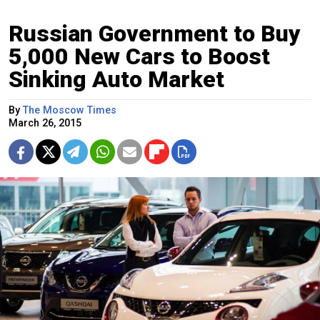
Russian Government to Buy
5,000 New Cars to Boost
Sinking Auto Market
By
The Moscow Times
March 26, 2015