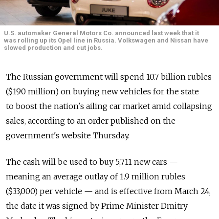
U.S. automaker General Motors Co. announced last week that it
was rolling up its Opel line in Russia. Volkswagen and Nissan have
slowed production and cut jobs.
The Russian government will spend 10.7 billion rubles
($190 million) on buying new vehicles for the state
to boost the nation's ailing car market amid collapsing
sales, according to an order published on the
government's website Thursday.
The cash will be used to buy 5,711 new cars —
meaning an average outlay of 1.9 million rubles
($33,000) per vehicle — and is effective from March 24,
the date it was signed by Prime Minister Dmitry