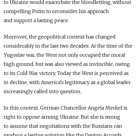
to Ukraine would exacerbate the bloodletting, without
compelling Putin to reconsider his approach
and support a lasting peace.
Moreover, the geopolitical context has changed
considerably in the last two decades. At the time of the
Yugoslav war, the West not only occupied the moral
high ground, but was also viewed as invincible, owing
to its Cold War victory. Today the West is perceived as
in decline, with America's legitimacy as a global leader
increasingly called into question.
In this context, German Chancellor Angela Merkel is
right to oppose arming Ukraine. But she is wrong
to assume that negotiations with the Russians can
produce a lasting solution like the Dayton Accords