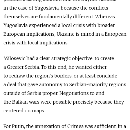
in the case of Yugoslavia, because the conflicts
themselves are fundamentally different. Whereas
Yugoslavia experienced a local crisis with broader
European implications, Ukraine is mired in a European
crisis with local implications.
Milosevic had a clear strategic objective: to create
a Greater Serbia. To this end, he wanted either
to redraw the region's borders, or at least conclude
a deal that gave autonomy to Serbian-majority regions
outside of Serbia proper. Negotiations to end
the Balkan wars were possible precisely because they
centered on maps.
For Putin, the annexation of Crimea was sufficient, in a