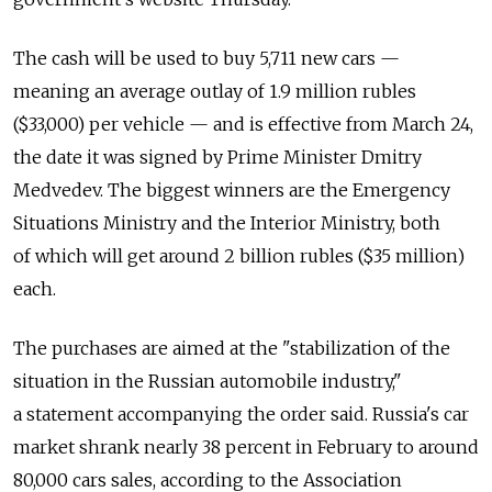
The cash will be used to buy 5,711 new cars —
meaning an average outlay of 1.9 million rubles
($33,000) per vehicle — and is effective from March 24,
the date it was signed by Prime Minister Dmitry
Medvedev. The biggest winners are the Emergency
Situations Ministry and the Interior Ministry, both
of which will get around 2 billion rubles ($35 million)
each.
The purchases are aimed at the "stabilization of the
situation in the Russian automobile industry,"
a statement accompanying the order said. Russia's car
market shrank nearly 38 percent in February to around
80,000 cars sales, according to the Association