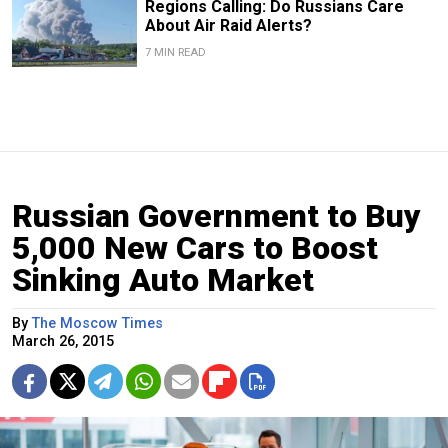
Regions Calling: Do Russians Care
About Air Raid Alerts?
7 MIN READ
Russian Government to Buy
5,000 New Cars to Boost
Sinking Auto Market
By
The Moscow Times
March 26, 2015