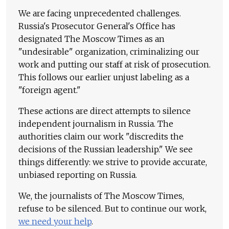
We are facing unprecedented challenges.
Russia's Prosecutor General's Office has
designated The Moscow Times as an
"undesirable" organization, criminalizing our
work and putting our staff at risk of prosecution.
This follows our earlier unjust labeling as a
"foreign agent."
These actions are direct attempts to silence
independent journalism in Russia. The
authorities claim our work "discredits the
decisions of the Russian leadership." We see
things differently: we strive to provide accurate,
unbiased reporting on Russia.
We, the journalists of The Moscow Times,
refuse to be silenced. But to continue our work,
we need your help
.