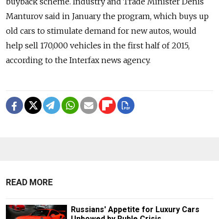
buyback scheme. Industry and Trade Minister Denis
Manturov said in January the program, which buys up
old cars to stimulate demand for new autos, would
help sell 170,000 vehicles in the first half of 2015,
according to the Interfax news agency.
READ MORE
Russians' Appetite for Luxury Cars
Unbowed by Ruble Crisis