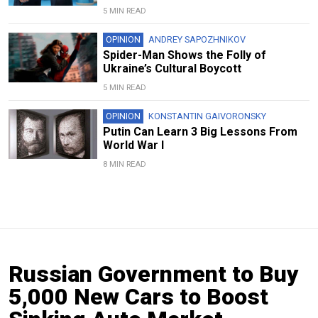
5 MIN READ
OPINION
ANDREY SAPOZHNIKOV
Spider-Man Shows the Folly of
Ukraine’s Cultural Boycott
5 MIN READ
OPINION
KONSTANTIN GAIVORONSKY
Putin Can Learn 3 Big Lessons From
World War I
8 MIN READ
Russian Government to Buy
5,000 New Cars to Boost