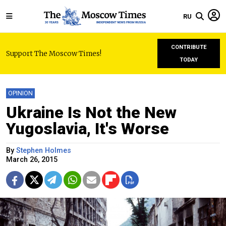
RU
CONTRIBUTE
Support The Moscow Times!
TODAY
OPINION
Ukraine Is Not the New
Yugoslavia, It's Worse
By
Stephen Holmes
March 26, 2015