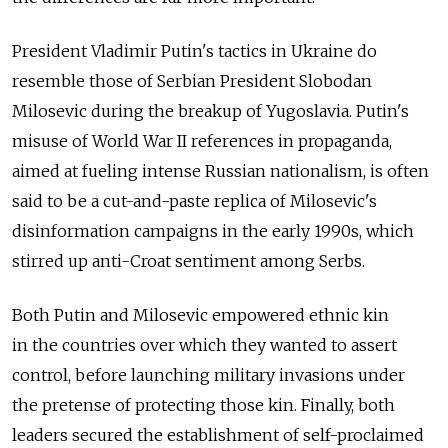
President Vladimir Putin's tactics in Ukraine do
resemble those of Serbian President Slobodan
Milosevic during the breakup of Yugoslavia. Putin's
misuse of World War II references in propaganda,
aimed at fueling intense Russian nationalism, is often
said to be a cut-and-paste replica of Milosevic's
disinformation campaigns in the early 1990s, which
stirred up anti-Croat sentiment among Serbs.
Both Putin and Milosevic empowered ethnic kin
in the countries over which they wanted to assert
control, before launching military invasions under
the pretense of protecting those kin. Finally, both
leaders secured the establishment of self-proclaimed