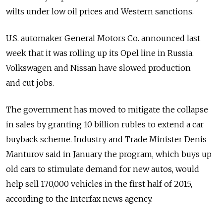
wilts under low oil prices and Western sanctions.
U.S. automaker General Motors Co. announced last
week that it was rolling up its Opel line in Russia.
Volkswagen and Nissan have slowed production
and cut jobs.
The government has moved to mitigate the collapse
in sales by granting 10 billion rubles to extend a car
buyback scheme. Industry and Trade Minister Denis
Manturov said in January the program, which buys up
old cars to stimulate demand for new autos, would
help sell 170,000 vehicles in the first half of 2015,
according to the Interfax news agency.