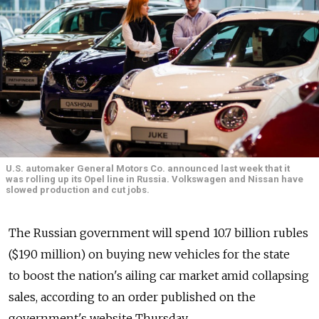
U.S. automaker General Motors Co. announced last week that it
was rolling up its Opel line in Russia. Volkswagen and Nissan have
slowed production and cut jobs.
The Russian government will spend 10.7 billion rubles
($190 million) on buying new vehicles for the state
to boost the nation's ailing car market amid collapsing
sales, according to an order published on the
government's website Thursday.