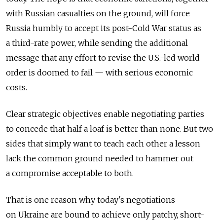
with Russian casualties on the ground, will force
Russia humbly to accept its post-Cold War status as
a third-rate power, while sending the additional
message that any effort to revise the U.S.-led world
order is doomed to fail — with serious economic
costs.
Clear strategic objectives enable negotiating parties
to concede that half a loaf is better than none. But two
sides that simply want to teach each other a lesson
lack the common ground needed to hammer out
a compromise acceptable to both.
That is one reason why today's negotiations
on Ukraine are bound to achieve only patchy, short-