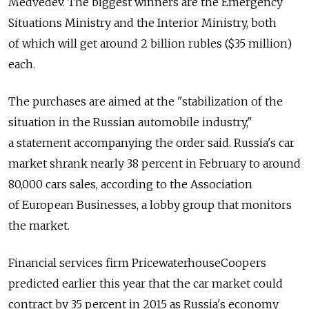
Medvedev. The biggest winners are the Emergency
Situations Ministry and the Interior Ministry, both
of which will get around 2 billion rubles ($35 million)
each.
The purchases are aimed at the "stabilization of the
situation in the Russian automobile industry,"
a statement accompanying the order said. Russia's car
market shrank nearly 38 percent in February to around
80,000 cars sales, according to the Association
of European Businesses, a lobby group that monitors
the market.
Financial services firm PricewaterhouseCoopers
predicted earlier this year that the car market could
contract by 35 percent in 2015 as Russia's economy