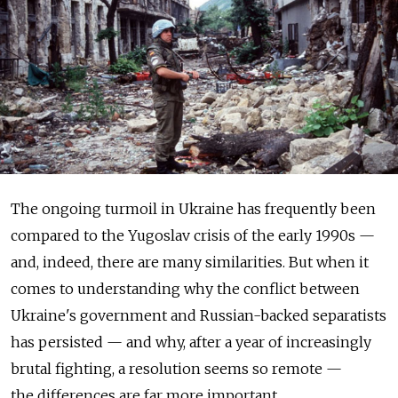
The ongoing turmoil in Ukraine has frequently been
compared to the Yugoslav crisis of the early 1990s —
and, indeed, there are many similarities. But when it
comes to understanding why the conflict between
Ukraine's government and Russian-backed separatists
has persisted — and why, after a year of increasingly
brutal fighting, a resolution seems so remote —
the differences are far more important.