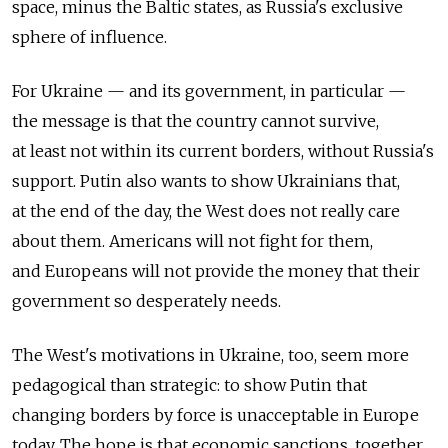
space, minus the Baltic states, as Russia's exclusive
sphere of influence.
For Ukraine — and its government, in particular —
the message is that the country cannot survive,
at least not within its current borders, without Russia's
support. Putin also wants to show Ukrainians that,
at the end of the day, the West does not really care
about them. Americans will not fight for them,
and Europeans will not provide the money that their
government so desperately needs.
The West's motivations in Ukraine, too, seem more
pedagogical than strategic: to show Putin that
changing borders by force is unacceptable in Europe
today. The hope is that economic sanctions, together