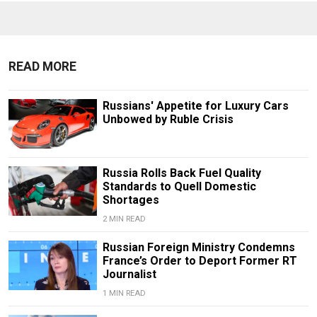
READ MORE
Russians' Appetite for Luxury Cars
Unbowed by Ruble Crisis
Russia Rolls Back Fuel Quality
Standards to Quell Domestic
Shortages
2 MIN READ
Russian Foreign Ministry Condemns
France’s Order to Deport Former RT
Journalist
1 MIN READ