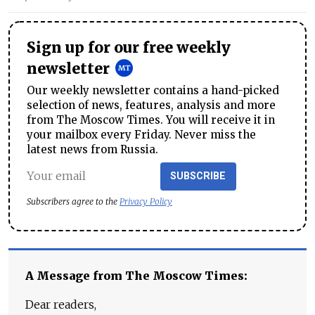
Sign up for our free weekly
newsletter
Our weekly newsletter contains a hand-picked
selection of news, features, analysis and more
from The Moscow Times. You will receive it in
your mailbox every Friday. Never miss the
latest news from Russia.
SUBSCRIBE
Subscribers agree to the
Privacy Policy
A Message from The Moscow Times:
Dear readers,