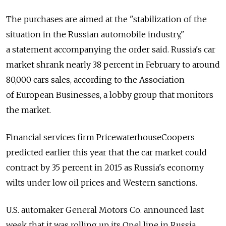
The purchases are aimed at the "stabilization of the
situation in the Russian automobile industry,"
a statement accompanying the order said. Russia's car
market shrank nearly 38 percent in February to around
80,000 cars sales, according to the Association
of European Businesses, a lobby group that monitors
the market.
Financial services firm PricewaterhouseCoopers
predicted earlier this year that the car market could
contract by 35 percent in 2015 as Russia's economy
wilts under low oil prices and Western sanctions.
U.S. automaker General Motors Co. announced last
week that it was rolling up its Opel line in Russia.