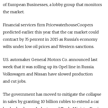
of European Businesses, a lobby group that monitors
the market.
Financial services firm PricewaterhouseCoopers
predicted earlier this year that the car market could
contract by 35 percent in 2015 as Russia's economy
wilts under low oil prices and Western sanctions.
U.S. automaker General Motors Co. announced last
week that it was rolling up its Opel line in Russia.
Volkswagen and Nissan have slowed production
and cut jobs.
The government has moved to mitigate the collapse
in sales by granting 10 billion rubles to extend a car