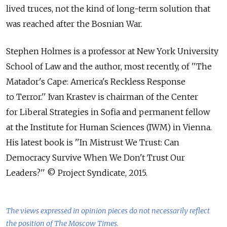
lived truces, not the kind of long-term solution that
was reached after the Bosnian War.
Stephen Holmes is a professor at New York University
School of Law and the author, most recently, of ''The
Matador's Cape: America's Reckless Response
to Terror.'' Ivan Krastev is chairman of the Center
for Liberal Strategies in Sofia and permanent fellow
at the Institute for Human Sciences (IWM) in Vienna.
His latest book is ''In Mistrust We Trust: Can
Democracy Survive When We Don't Trust Our
Leaders?'' © Project Syndicate, 2015.
The views expressed in opinion pieces do not necessarily reflect
the position of The Moscow Times.