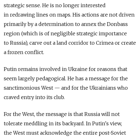
strategic sense. He is no longer interested
in redrawing lines on maps. His actions are not driven
primarily by a determination to annex the Donbass
region (which is of negligible strategic importance
to Russia), carve out a land corridor to Crimea or create
a frozen conflict.
Putin remains involved in Ukraine for reasons that
seem largely pedagogical. He has a message for the
sanctimonious West — and for the Ukrainians who
craved entry into its club.
For the West, the message is that Russia will not
tolerate meddling in its backyard. In Putin's view,
the West must acknowledge the entire post-Soviet