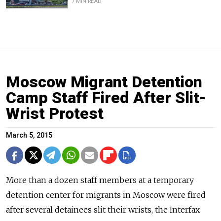
7 MIN READ
Moscow Migrant Detention
Camp Staff Fired After Slit-
Wrist Protest
March 5, 2015
More than a dozen staff members at a temporary
detention center for migrants in Moscow were fired
after several detainees slit their wrists, the Interfax