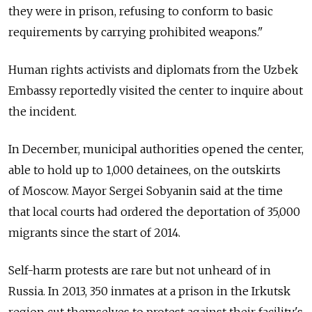
they were in prison, refusing to conform to basic
requirements by carrying prohibited weapons."
Human rights activists and diplomats from the Uzbek
Embassy reportedly visited the center to inquire about
the incident.
In December, municipal authorities opened the center,
able to hold up to 1,000 detainees, on the outskirts
of Moscow. Mayor Sergei Sobyanin said at the time
that local courts had ordered the deportation of 35,000
migrants since the start of 2014.
Self-harm protests are rare but not unheard of in
Russia. In 2013, 350 inmates at a prison in the Irkutsk