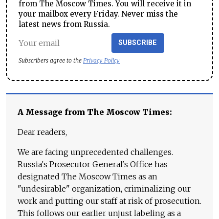
from The Moscow Times. You will receive it in
your mailbox every Friday. Never miss the
latest news from Russia.
SUBSCRIBE
Subscribers agree to the
Privacy Policy
A Message from The Moscow Times:
Dear readers,
We are facing unprecedented challenges.
Russia's Prosecutor General's Office has
designated The Moscow Times as an
"undesirable" organization, criminalizing our
work and putting our staff at risk of prosecution.
This follows our earlier unjust labeling as a