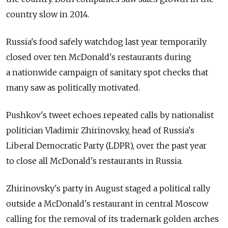
country slow in 2014.
Russia's food safely watchdog last year temporarily
closed over ten McDonald's restaurants during
a nationwide campaign of sanitary spot checks that
many saw as politically motivated.
Pushkov's tweet echoes repeated calls by nationalist
politician Vladimir Zhirinovsky, head of Russia's
Liberal Democratic Party (LDPR), over the past year
to close all McDonald's restaurants in Russia.
Zhirinovsky's party in August staged a political rally
outside a McDonald's restaurant in central Moscow
calling for the removal of its trademark golden arches