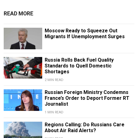
READ MORE
Moscow Ready to Squeeze Out
Migrants If Unemployment Surges
Russia Rolls Back Fuel Quality
Standards to Quell Domestic
Shortages
2 MIN READ
Russian Foreign Ministry Condemns
France’s Order to Deport Former RT
Journalist
1 MIN READ
Regions Calling: Do Russians Care
About Air Raid Alerts?