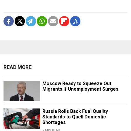
READ MORE
Moscow Ready to Squeeze Out
Migrants If Unemployment Surges
Russia Rolls Back Fuel Quality
Standards to Quell Domestic
Shortages
2 MIN READ