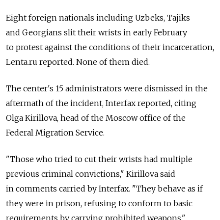
Eight foreign nationals including Uzbeks, Tajiks
and Georgians slit their wrists in early February
to protest against the conditions of their incarceration,
Lenta.ru reported. None of them died.
The center's 15 administrators were dismissed in the
aftermath of the incident, Interfax reported, citing
Olga Kirillova, head of the Moscow office of the
Federal Migration Service.
"Those who tried to cut their wrists had multiple
previous criminal convictions," Kirillova said
in comments carried by Interfax. "They behave as if
they were in prison, refusing to conform to basic
requirements by carrying prohibited weapons."