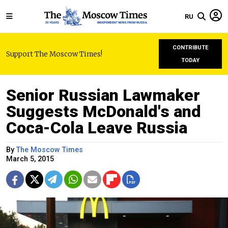
RU
CONTRIBUTE
Support The Moscow Times!
TODAY
Senior Russian Lawmaker
Suggests McDonald's and
Coca-Cola Leave Russia
By
The Moscow Times
March 5, 2015