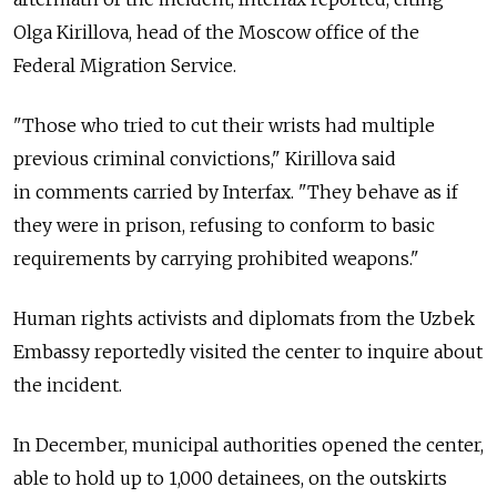
Olga Kirillova, head of the Moscow office of the
Federal Migration Service.
"Those who tried to cut their wrists had multiple
previous criminal convictions," Kirillova said
in comments carried by Interfax. "They behave as if
they were in prison, refusing to conform to basic
requirements by carrying prohibited weapons."
Human rights activists and diplomats from the Uzbek
Embassy reportedly visited the center to inquire about
the incident.
In December, municipal authorities opened the center,
able to hold up to 1,000 detainees, on the outskirts