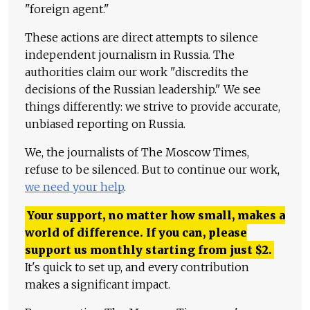
"foreign agent."
These actions are direct attempts to silence
independent journalism in Russia. The
authorities claim our work "discredits the
decisions of the Russian leadership." We see
things differently: we strive to provide accurate,
unbiased reporting on Russia.
We, the journalists of The Moscow Times,
refuse to be silenced. But to continue our work,
we need your help
.
Your support, no matter how small, makes a
world of difference. If you can, please
support us monthly starting from just
$
2.
It's quick to set up, and every contribution
makes a significant impact.