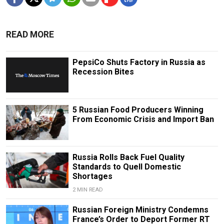
READ MORE
PepsiCo Shuts Factory in Russia as
Recession Bites
5 Russian Food Producers Winning
From Economic Crisis and Import Ban
Russia Rolls Back Fuel Quality
Standards to Quell Domestic
Shortages
2 MIN READ
Russian Foreign Ministry Condemns
France’s Order to Deport Former RT