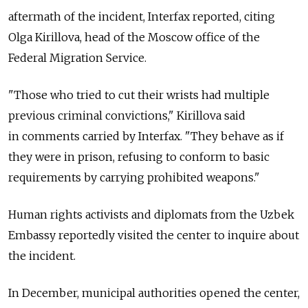
aftermath of the incident, Interfax reported, citing
Olga Kirillova, head of the Moscow office of the
Federal Migration Service.
"Those who tried to cut their wrists had multiple
previous criminal convictions," Kirillova said
in comments carried by Interfax. "They behave as if
they were in prison, refusing to conform to basic
requirements by carrying prohibited weapons."
Human rights activists and diplomats from the Uzbek
Embassy reportedly visited the center to inquire about
the incident.
In December, municipal authorities opened the center,