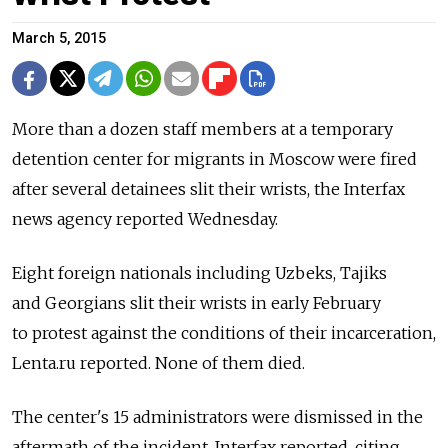
March 5, 2015
More than a dozen staff members at a temporary
detention center for migrants in Moscow were fired
after several detainees slit their wrists, the Interfax
news agency reported Wednesday.
Eight foreign nationals including Uzbeks, Tajiks
and Georgians slit their wrists in early February
to protest against the conditions of their incarceration,
Lenta.ru reported. None of them died.
The center's 15 administrators were dismissed in the
aftermath of the incident, Interfax reported, citing