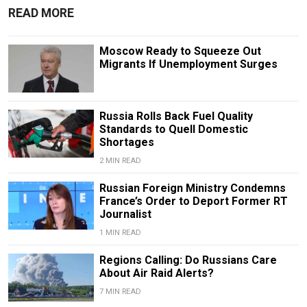
READ MORE
Moscow Ready to Squeeze Out
Migrants If Unemployment Surges
Russia Rolls Back Fuel Quality
Standards to Quell Domestic
Shortages
2 MIN READ
Russian Foreign Ministry Condemns
France’s Order to Deport Former RT
Journalist
1 MIN READ
Regions Calling: Do Russians Care
About Air Raid Alerts?
7 MIN READ