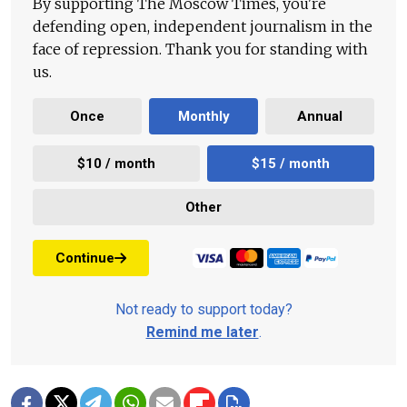
By supporting The Moscow Times, you're
defending open, independent journalism in the
face of repression. Thank you for standing with
us.
Once
Monthly
Annual
$10 / month
$15 / month
Other
Continue
Not ready to support today?
Remind me later
.