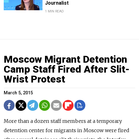
Journalist
1 MIN READ
Moscow Migrant Detention
Camp Staff Fired After Slit-
Wrist Protest
March 5, 2015
More than a dozen staff members at a temporary
detention center for migrants in Moscow were fired