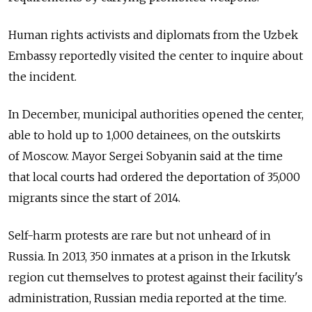
Human rights activists and diplomats from the Uzbek
Embassy reportedly visited the center to inquire about
the incident.
In December, municipal authorities opened the center,
able to hold up to 1,000 detainees, on the outskirts
of Moscow. Mayor Sergei Sobyanin said at the time
that local courts had ordered the deportation of 35,000
migrants since the start of 2014.
Self-harm protests are rare but not unheard of in
Russia. In 2013, 350 inmates at a prison in the Irkutsk
region cut themselves to protest against their facility's
administration, Russian media reported at the time.