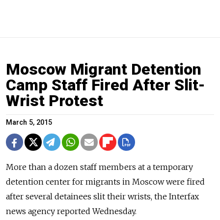
Moscow Migrant Detention
Camp Staff Fired After Slit-
Wrist Protest
March 5, 2015
More than a dozen staff members at a temporary
detention center for migrants in Moscow were fired
after several detainees slit their wrists, the Interfax
news agency reported Wednesday.