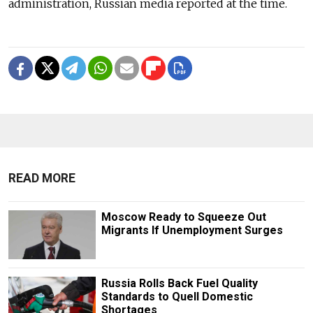
administration, Russian media reported at the time.
READ MORE
Moscow Ready to Squeeze Out
Migrants If Unemployment Surges
Russia Rolls Back Fuel Quality
Standards to Quell Domestic
Shortages