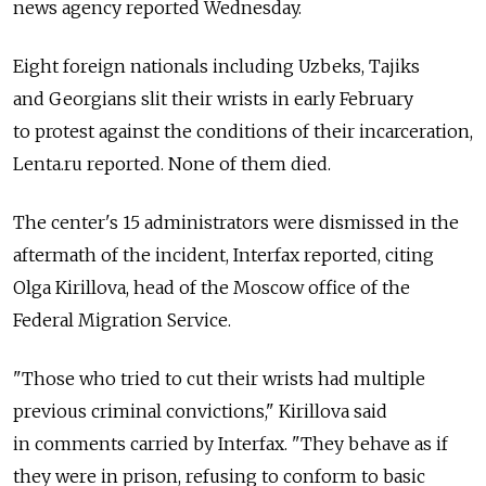
news agency reported Wednesday.
Eight foreign nationals including Uzbeks, Tajiks
and Georgians slit their wrists in early February
to protest against the conditions of their incarceration,
Lenta.ru reported. None of them died.
The center's 15 administrators were dismissed in the
aftermath of the incident, Interfax reported, citing
Olga Kirillova, head of the Moscow office of the
Federal Migration Service.
"Those who tried to cut their wrists had multiple
previous criminal convictions," Kirillova said
in comments carried by Interfax. "They behave as if
they were in prison, refusing to conform to basic