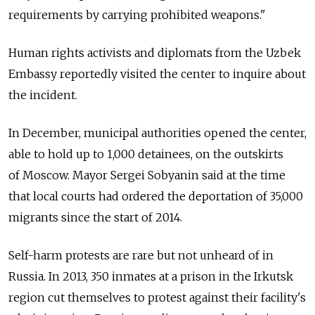
requirements by carrying prohibited weapons."
Human rights activists and diplomats from the Uzbek
Embassy reportedly visited the center to inquire about
the incident.
In December, municipal authorities opened the center,
able to hold up to 1,000 detainees, on the outskirts
of Moscow. Mayor Sergei Sobyanin said at the time
that local courts had ordered the deportation of 35,000
migrants since the start of 2014.
Self-harm protests are rare but not unheard of in
Russia. In 2013, 350 inmates at a prison in the Irkutsk
region cut themselves to protest against their facility's