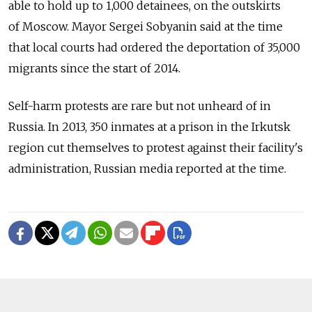
able to hold up to 1,000 detainees, on the outskirts
of Moscow. Mayor Sergei Sobyanin said at the time
that local courts had ordered the deportation of 35,000
migrants since the start of 2014.
Self-harm protests are rare but not unheard of in
Russia. In 2013, 350 inmates at a prison in the Irkutsk
region cut themselves to protest against their facility's
administration, Russian media reported at the time.