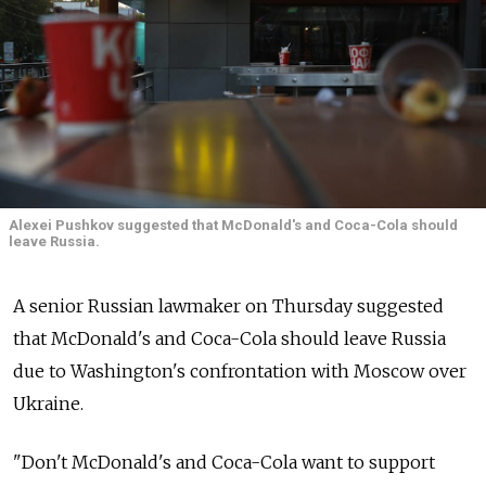
Alexei Pushkov suggested that McDonald's and Coca-Cola should
leave Russia.
A senior Russian lawmaker on Thursday suggested
that McDonald's and Coca-Cola should leave Russia
due to Washington's confrontation with Moscow over
Ukraine.
"Don't McDonald's and Coca-Cola want to support