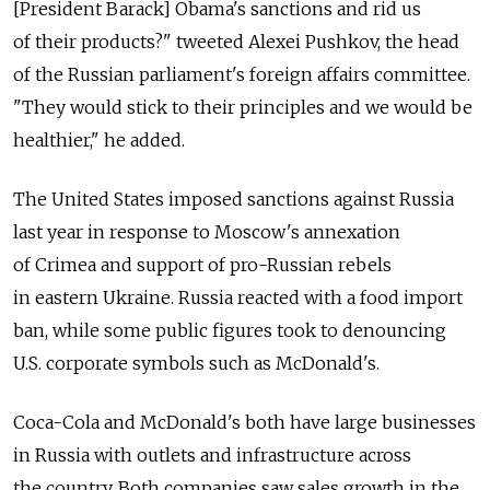
[President Barack] Obama's sanctions and rid us
of their products?" tweeted Alexei Pushkov, the head
of the Russian parliament's foreign affairs committee.
"They would stick to their principles and we would be
healthier," he added.
The United States imposed sanctions against Russia
last year in response to Moscow's annexation
of Crimea and support of pro-Russian rebels
in eastern Ukraine. Russia reacted with a food import
ban, while some public figures took to denouncing
U.S. corporate symbols such as McDonald's.
Coca-Cola and McDonald's both have large businesses
in Russia with outlets and infrastructure across
the country. Both companies saw sales growth in the