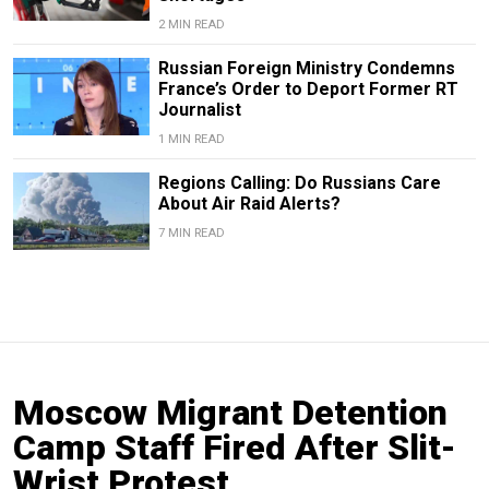
2 MIN READ
Russian Foreign Ministry Condemns
France’s Order to Deport Former RT
Journalist
1 MIN READ
Regions Calling: Do Russians Care
About Air Raid Alerts?
7 MIN READ
Moscow Migrant Detention
Camp Staff Fired After Slit-
Wrist Protest