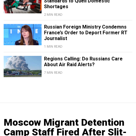
Standards to Quell Domestic
Shortages
2 MIN READ
Russian Foreign Ministry Condemns
France’s Order to Deport Former RT
Journalist
1 MIN READ
Regions Calling: Do Russians Care
About Air Raid Alerts?
7 MIN READ
Moscow Migrant Detention
Camp Staff Fired After Slit-