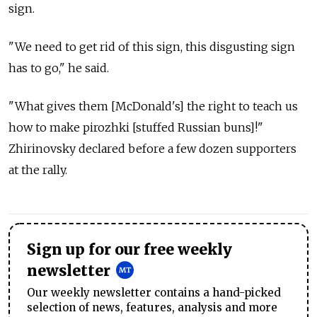
sign.
"We need to get rid of this sign, this disgusting sign
has to go," he said.
"What gives them [McDonald's] the right to teach us
how to make pirozhki [stuffed Russian buns]!"
Zhirinovsky declared before a few dozen supporters
at the rally.
Sign up for our free weekly
newsletter
Our weekly newsletter contains a hand-picked
selection of news, features, analysis and more