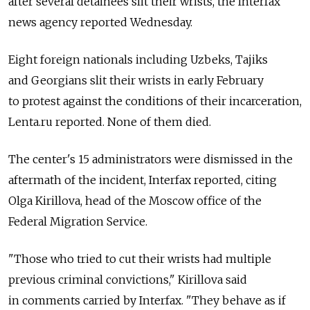
after several detainees slit their wrists, the Interfax
news agency reported Wednesday.
Eight foreign nationals including Uzbeks, Tajiks
and Georgians slit their wrists in early February
to protest against the conditions of their incarceration,
Lenta.ru reported. None of them died.
The center's 15 administrators were dismissed in the
aftermath of the incident, Interfax reported, citing
Olga Kirillova, head of the Moscow office of the
Federal Migration Service.
"Those who tried to cut their wrists had multiple
previous criminal convictions," Kirillova said
in comments carried by Interfax. "They behave as if