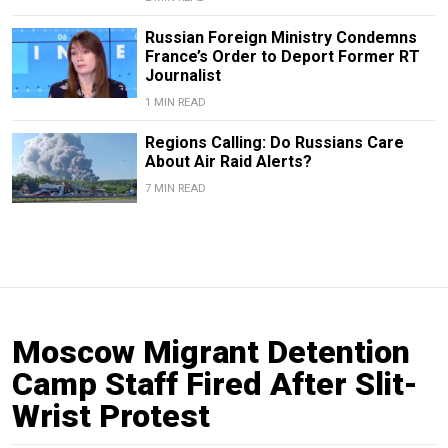
Russian Foreign Ministry Condemns
France’s Order to Deport Former RT
Journalist
1 MIN READ
Regions Calling: Do Russians Care
About Air Raid Alerts?
7 MIN READ
Moscow Migrant Detention
Camp Staff Fired After Slit-
Wrist Protest