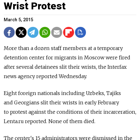
Wrist Protest
March 5, 2015
More than a dozen staff members at a temporary
detention center for migrants in Moscow were fired
after several detainees slit their wrists, the Interfax
news agency reported Wednesday.
Eight foreign nationals including Uzbeks, Tajiks
and Georgians slit their wrists in early February
to protest against the conditions of their incarceration,
Lenta.ru reported. None of them died.
The center's 15 administrators were dismissed in the