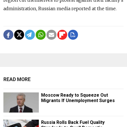
region cut themselves to protest against their facility's
administration, Russian media reported at the time.
READ MORE
Moscow Ready to Squeeze Out
Migrants If Unemployment Surges
Russia Rolls Back Fuel Quality