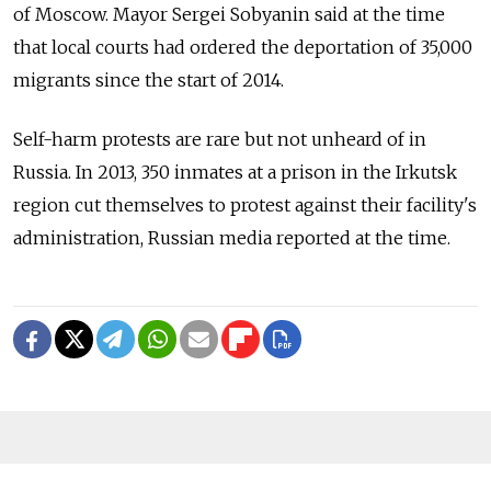
of Moscow. Mayor Sergei Sobyanin said at the time
that local courts had ordered the deportation of 35,000
migrants since the start of 2014.
Self-harm protests are rare but not unheard of in
Russia. In 2013, 350 inmates at a prison in the Irkutsk
region cut themselves to protest against their facility's
administration, Russian media reported at the time.