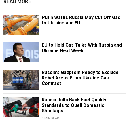
READ MORE
Putin Warns Russia May Cut Off Gas
to Ukraine and EU
EU to Hold Gas Talks With Russia and
Ukraine Next Week
Russia's Gazprom Ready to Exclude
Rebel Areas From Ukraine Gas
Contract
Russia Rolls Back Fuel Quality
Standards to Quell Domestic
Shortages
2 MIN READ