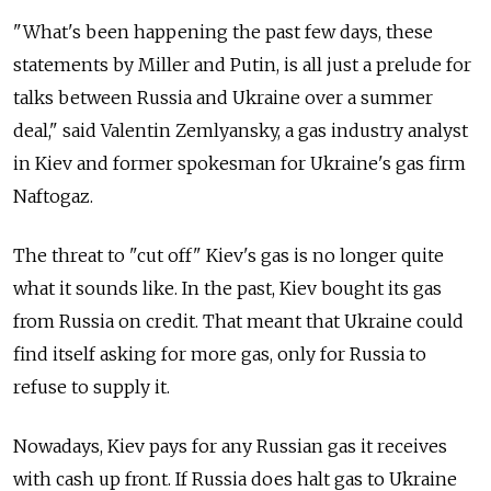
"What's been happening the past few days, these
statements by Miller and Putin, is all just a prelude for
talks between Russia and Ukraine over a summer
deal," said Valentin Zemlyansky, a gas industry analyst
in Kiev and former spokesman for Ukraine's gas firm
Naftogaz.
The threat to "cut off" Kiev's gas is no longer quite
what it sounds like. In the past, Kiev bought its gas
from Russia on credit. That meant that Ukraine could
find itself asking for more gas, only for Russia to
refuse to supply it.
Nowadays, Kiev pays for any Russian gas it receives
with cash up front. If Russia does halt gas to Ukraine