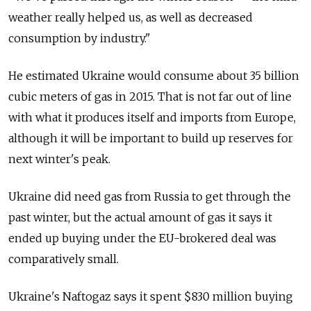
weather really helped us, as well as decreased
consumption by industry."
He estimated Ukraine would consume about 35 billion
cubic meters of gas in 2015. That is not far out of line
with what it produces itself and imports from Europe,
although it will be important to build up reserves for
next winter's peak.
Ukraine did need gas from Russia to get through the
past winter, but the actual amount of gas it says it
ended up buying under the EU-brokered deal was
comparatively small.
Ukraine's Naftogaz says it spent $830 million buying