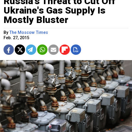
Russia's Threat to Cut Off
Ukraine's Gas Supply Is
Mostly Bluster
By
The Moscow Times
Feb. 27, 2015