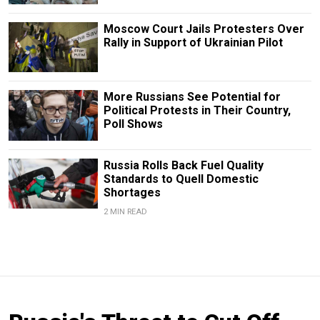
Moscow Court Jails Protesters Over
Rally in Support of Ukrainian Pilot
More Russians See Potential for
Political Protests in Their Country,
Poll Shows
Russia Rolls Back Fuel Quality
Standards to Quell Domestic
Shortages
2 MIN READ