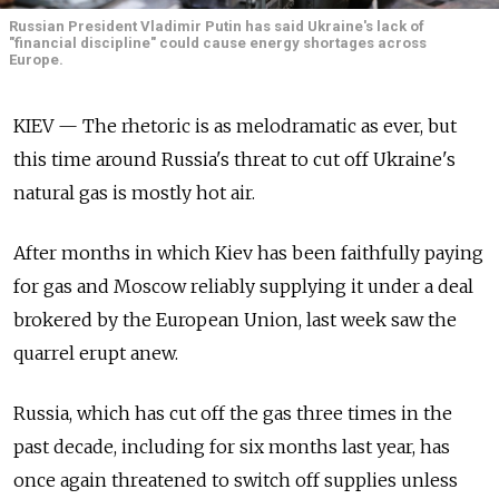
Russian President Vladimir Putin has said Ukraine's lack of
"financial discipline" could cause energy shortages across
Europe.
KIEV — The rhetoric is as melodramatic as ever, but
this time around Russia's threat to cut off Ukraine's
natural gas is mostly hot air.
After months in which Kiev has been faithfully paying
for gas and Moscow reliably supplying it under a deal
brokered by the European Union, last week saw the
quarrel erupt anew.
Russia, which has cut off the gas three times in the
past decade, including for six months last year, has
once again threatened to switch off supplies unless