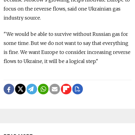
focus on the reverse flows, said one Ukrainian gas
industry source.
"We would be able to survive without Russian gas for
some time. But we do not want to say that everything
is fine. We want Europe to consider increasing reverse
flows to Ukraine, it will be a logical step."