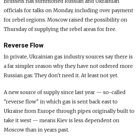
Brussels has summoned Russian and Ukrainian
officials for talks on Monday, including over payment
for rebel regions. Moscow raised the possibility on
Thursday of supplying the rebel areas for free.
Reverse Flow
In private, Ukrainian gas industry sources say there is
a far simpler reason why they have not ordered more
Russian gas: They don't need it. At least not yet.
A new source of supply since last year — so-called
"reverse flow" in which gas is sent back east to
Ukraine from Europe through pipes originally built to
take it west — means Kiev is less dependent on
Moscow than in years past.