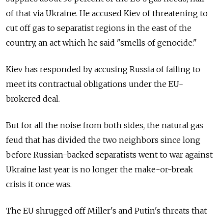
of that via Ukraine. He accused Kiev of threatening to
cut off gas to separatist regions in the east of the
country, an act which he said "smells of genocide."
Kiev has responded by accusing Russia of failing to
meet its contractual obligations under the EU-
brokered deal.
But for all the noise from both sides, the natural gas
feud that has divided the two neighbors since long
before Russian-backed separatists went to war against
Ukraine last year is no longer the make-or-break
crisis it once was.
The EU shrugged off Miller's and Putin's threats that