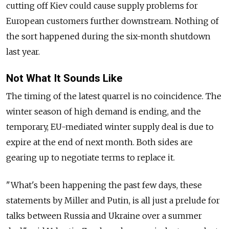
cutting off Kiev could cause supply problems for
European customers further downstream. Nothing of
the sort happened during the six-month shutdown
last year.
Not What It Sounds Like
The timing of the latest quarrel is no coincidence. The
winter season of high demand is ending, and the
temporary, EU-mediated winter supply deal is due to
expire at the end of next month. Both sides are
gearing up to negotiate terms to replace it.
"What's been happening the past few days, these
statements by Miller and Putin, is all just a prelude for
talks between Russia and Ukraine over a summer