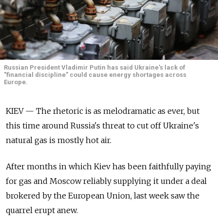
Russian President Vladimir Putin has said Ukraine's lack of
"financial discipline" could cause energy shortages across
Europe.
KIEV — The rhetoric is as melodramatic as ever, but
this time around Russia's threat to cut off Ukraine's
natural gas is mostly hot air.
After months in which Kiev has been faithfully paying
for gas and Moscow reliably supplying it under a deal
brokered by the European Union, last week saw the
quarrel erupt anew.