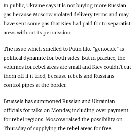
In public, Ukraine says it is not buying more Russian
gas because Moscow violated delivery terms and may
have sent some gas that Kiev had paid for to separatist
areas without its permission.
The issue which smelled to Putin like "genocide" is
political dynamite for both sides. But in practice, the
volumes for rebel areas are small and Kiev couldn't cut
them off if it tried, because rebels and Russians
control pipes at the border.
Brussels has summoned Russian and Ukrainian
officials for talks on Monday, including over payment
for rebel regions. Moscow raised the possibility on
Thursday of supplying the rebel areas for free.