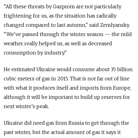
"All these threats by Gazprom are not particularly
frightening for us, as the situation has radically
changed compared to last autumn," said Zemlyansky.
"We've passed through the winter season — the mild
weather really helped us, as well as decreased
consumption by industry."
He estimated Ukraine would consume about 35 billion
cubic meters of gas in 2015. That is not far out of line
with what it produces itself and imports from Europe,
although it will be important to build up reserves for
next winter's peak.
Ukraine did need gas from Russia to get through the
past winter, but the actual amount of gas it says it