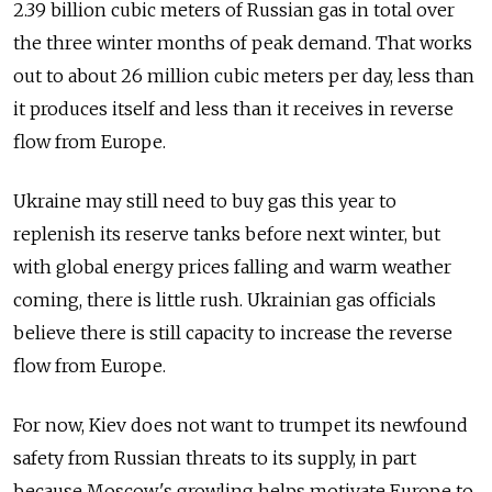
2.39 billion cubic meters of Russian gas in total over
the three winter months of peak demand. That works
out to about 26 million cubic meters per day, less than
it produces itself and less than it receives in reverse
flow from Europe.
Ukraine may still need to buy gas this year to
replenish its reserve tanks before next winter, but
with global energy prices falling and warm weather
coming, there is little rush. Ukrainian gas officials
believe there is still capacity to increase the reverse
flow from Europe.
For now, Kiev does not want to trumpet its newfound
safety from Russian threats to its supply, in part
because Moscow's growling helps motivate Europe to