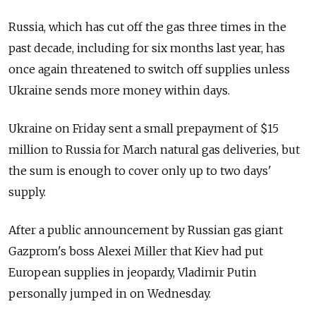
Russia, which has cut off the gas three times in the
past decade, including for six months last year, has
once again threatened to switch off supplies unless
Ukraine sends more money within days.
Ukraine on Friday sent a small prepayment of $15
million to Russia for March natural gas deliveries, but
the sum is enough to cover only up to two days'
supply.
After a public announcement by Russian gas giant
Gazprom's boss Alexei Miller that Kiev had put
European supplies in jeopardy, Vladimir Putin
personally jumped in on Wednesday.