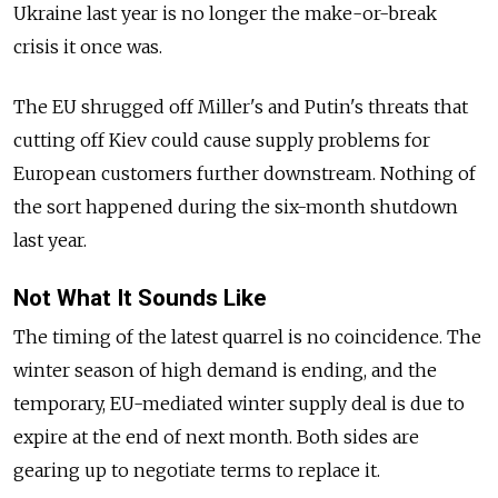
Ukraine last year is no longer the make-or-break
crisis it once was.
The EU shrugged off Miller's and Putin's threats that
cutting off Kiev could cause supply problems for
European customers further downstream. Nothing of
the sort happened during the six-month shutdown
last year.
Not What It Sounds Like
The timing of the latest quarrel is no coincidence. The
winter season of high demand is ending, and the
temporary, EU-mediated winter supply deal is due to
expire at the end of next month. Both sides are
gearing up to negotiate terms to replace it.