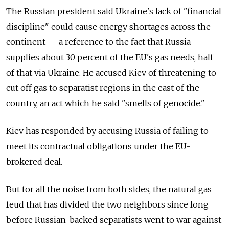
The Russian president said Ukraine's lack of "financial
discipline" could cause energy shortages across the
continent — a reference to the fact that Russia
supplies about 30 percent of the EU's gas needs, half
of that via Ukraine. He accused Kiev of threatening to
cut off gas to separatist regions in the east of the
country, an act which he said "smells of genocide."
Kiev has responded by accusing Russia of failing to
meet its contractual obligations under the EU-
brokered deal.
But for all the noise from both sides, the natural gas
feud that has divided the two neighbors since long
before Russian-backed separatists went to war against