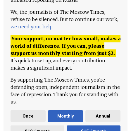
unbiased reporting on Russia.
We, the journalists of The Moscow Times,
refuse to be silenced. But to continue our work,
we need your help
.
Your support, no matter how small, makes a
world of difference. If you can, please
support us monthly starting from just
$
2.
It's quick to set up, and every contribution
makes a significant impact.
By supporting The Moscow Times, you're
defending open, independent journalism in the
face of repression. Thank you for standing with
us.
Once
Monthly
Annual