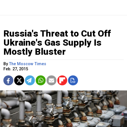
Russia's Threat to Cut Off
Ukraine's Gas Supply Is
Mostly Bluster
By
The Moscow Times
Feb. 27, 2015