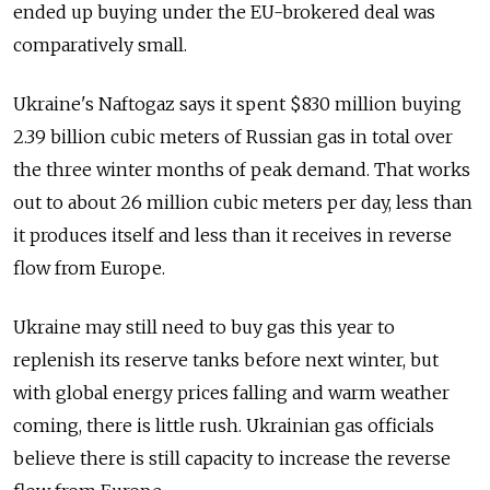
ended up buying under the EU-brokered deal was
comparatively small.
Ukraine's Naftogaz says it spent $830 million buying
2.39 billion cubic meters of Russian gas in total over
the three winter months of peak demand. That works
out to about 26 million cubic meters per day, less than
it produces itself and less than it receives in reverse
flow from Europe.
Ukraine may still need to buy gas this year to
replenish its reserve tanks before next winter, but
with global energy prices falling and warm weather
coming, there is little rush. Ukrainian gas officials
believe there is still capacity to increase the reverse