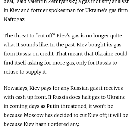
deal," said Valentin Zemlyansky, a gas industry analyst
in Kiev and former spokesman for Ukraine's gas firm
Naftogaz.
The threat to "cut off" Kiev's gas is no longer quite
what it sounds like. In the past, Kiev bought its gas
from Russia on credit. That meant that Ukraine could
find itself asking for more gas, only for Russia to
refuse to supply it.
Nowadays, Kiev pays for any Russian gas it receives
with cash up front. If Russia does halt gas to Ukraine
in coming days as Putin threatened, it won't be
because Moscow has decided to cut Kiev off; it will be
because Kiev hasn't ordered any.