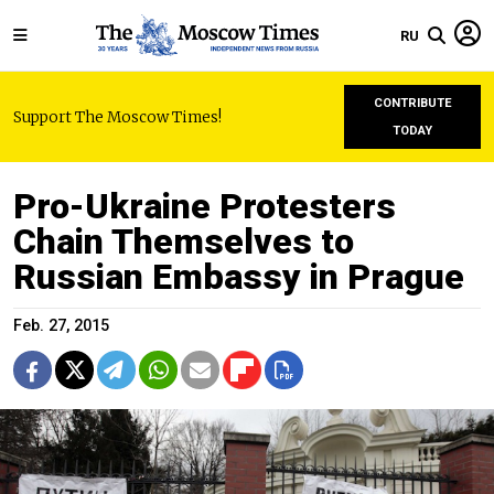
RU
CONTRIBUTE
Support The Moscow Times!
TODAY
Pro-Ukraine Protesters
Chain Themselves to
Russian Embassy in Prague
Feb. 27, 2015