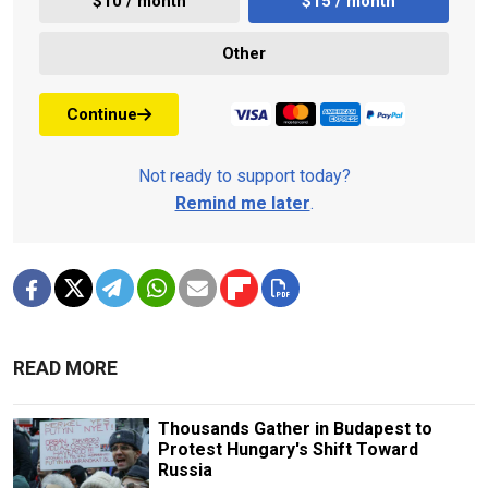
$10 / month
$15 / month
Other
Continue
Not ready to support today?
Remind me later
.
READ MORE
Thousands Gather in Budapest to
Protest Hungary's Shift Toward
Russia