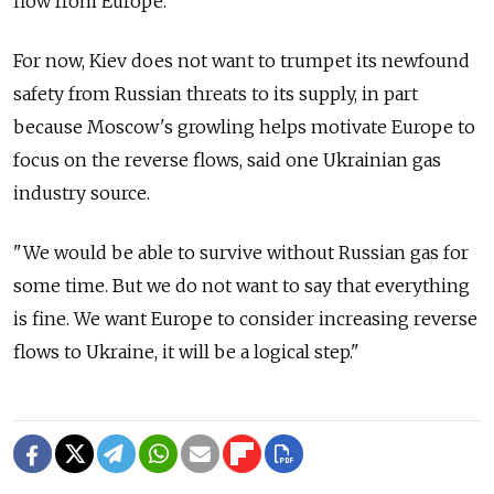
flow from Europe.
For now, Kiev does not want to trumpet its newfound
safety from Russian threats to its supply, in part
because Moscow's growling helps motivate Europe to
focus on the reverse flows, said one Ukrainian gas
industry source.
"We would be able to survive without Russian gas for
some time. But we do not want to say that everything
is fine. We want Europe to consider increasing reverse
flows to Ukraine, it will be a logical step."