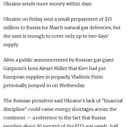
Ukraine sends more money within days.
Ukraine on Friday sent a small prepayment of $15
million to Russia for March natural gas deliveries, but
the sum is enough to cover only up to two days'
supply.
After a public announcement by Russian gas giant
Gazprom's boss Alexei Miller that Kiev had put
European supplies in jeopardy, Vladimir Putin
personally jumped in on Wednesday.
The Russian president said Ukraine's lack of "financial
discipline" could cause energy shortages across the
continent — a reference to the fact that Russia
supplies about 30 percent of the EU's gas needs, half