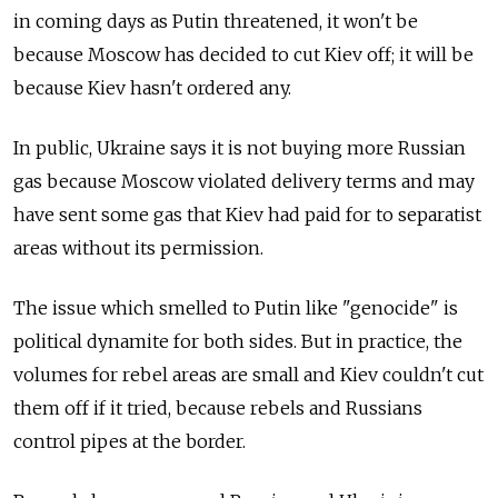
in coming days as Putin threatened, it won't be
because Moscow has decided to cut Kiev off; it will be
because Kiev hasn't ordered any.
In public, Ukraine says it is not buying more Russian
gas because Moscow violated delivery terms and may
have sent some gas that Kiev had paid for to separatist
areas without its permission.
The issue which smelled to Putin like "genocide" is
political dynamite for both sides. But in practice, the
volumes for rebel areas are small and Kiev couldn't cut
them off if it tried, because rebels and Russians
control pipes at the border.