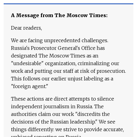
A Message from The Moscow Times:
Dear readers,
We are facing unprecedented challenges.
Russia's Prosecutor General's Office has
designated The Moscow Times as an
"undesirable" organization, criminalizing our
work and putting our staff at risk of prosecution.
This follows our earlier unjust labeling as a
"foreign agent."
These actions are direct attempts to silence
independent journalism in Russia. The
authorities claim our work "discredits the
decisions of the Russian leadership." We see
things differently: we strive to provide accurate,