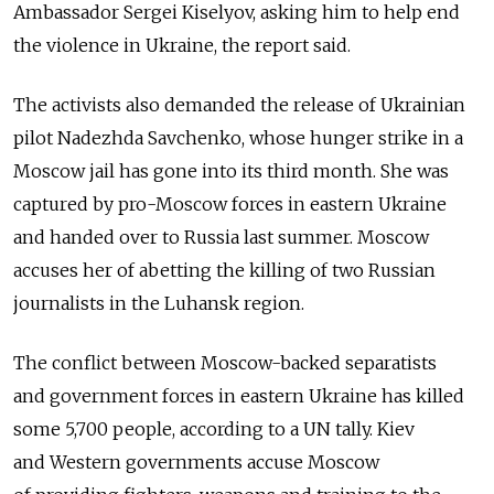
Ambassador Sergei Kiselyov, asking him to help end
the violence in Ukraine, the report said.
The activists also demanded the release of Ukrainian
pilot Nadezhda Savchenko, whose hunger strike in a
Moscow jail has gone into its third month. She was
captured by pro-Moscow forces in eastern Ukraine
and handed over to Russia last summer. Moscow
accuses her of abetting the killing of two Russian
journalists in the Luhansk region.
The conflict between Moscow-backed separatists
and government forces in eastern Ukraine has killed
some 5,700 people, according to a UN tally. Kiev
and Western governments accuse Moscow