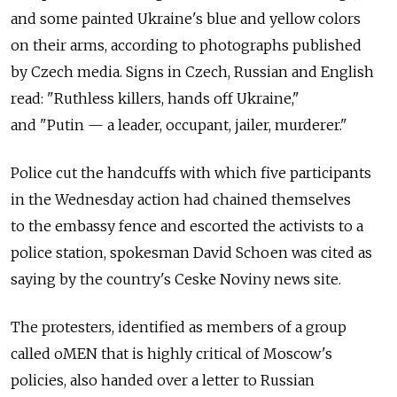
and some painted Ukraine's blue and yellow colors
on their arms, according to photographs published
by Czech media. Signs in Czech, Russian and English
read: "Ruthless killers, hands off Ukraine,"
and "Putin — a leader, occupant, jailer, murderer."
Police cut the handcuffs with which five participants
in the Wednesday action had chained themselves
to the embassy fence and escorted the activists to a
police station, spokesman David Schoen was cited as
saying by the country's Ceske Noviny news site.
The protesters, identified as members of a group
called oMEN that is highly critical of Moscow's
policies, also handed over a letter to Russian