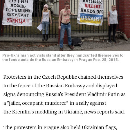
Pro-Ukrainian activists stand after they handcuffed themselves to
the fence outside the Russian Embassy in Prague Feb. 25, 2015.
Protesters in the Czech Republic chained themselves
to the fence of the Russian Embassy and displayed
signs denouncing Russia's President Vladimir Putin as
a "jailer, occupant, murderer" in a rally against
the Kremlin's meddling in Ukraine, news reports said.
The protesters in Prague also held Ukrainian flags,