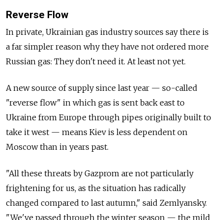
Reverse Flow
In private, Ukrainian gas industry sources say there is
a far simpler reason why they have not ordered more
Russian gas: They don't need it. At least not yet.
A new source of supply since last year — so-called
"reverse flow" in which gas is sent back east to
Ukraine from Europe through pipes originally built to
take it west — means Kiev is less dependent on
Moscow than in years past.
"All these threats by Gazprom are not particularly
frightening for us, as the situation has radically
changed compared to last autumn," said Zemlyansky.
"We've passed through the winter season — the mild