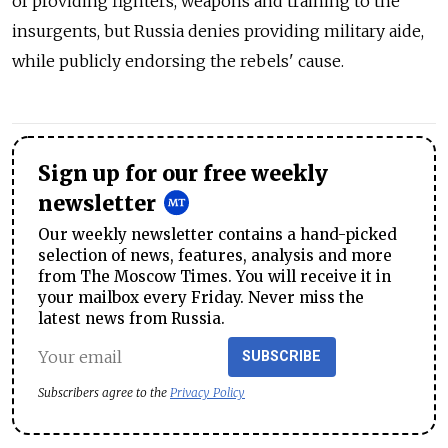
of providing fighters, weapons and training to the
insurgents, but Russia denies providing military aide,
while publicly endorsing the rebels' cause.
Sign up for our free weekly
newsletter
Our weekly newsletter contains a hand-picked
selection of news, features, analysis and more
from The Moscow Times. You will receive it in
your mailbox every Friday. Never miss the
latest news from Russia.
SUBSCRIBE
Subscribers agree to the
Privacy Policy