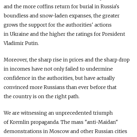
and the more coffins return for burial in Russia's
boundless and snow-laden expanses, the greater
grows the support for the authorities' actions
in Ukraine and the higher the ratings for President
Vladimir Putin.
Moreover, the sharp rise in prices and the sharp drop
in incomes have not only failed to undermine
confidence in the authorities, but have actually
convinced more Russians than ever before that
the country is on the right path.
We are witnessing an unprecedented triumph
of Kremlin propaganda. The mass "anti-Maidan"
demonstrations in Moscow and other Russian cities