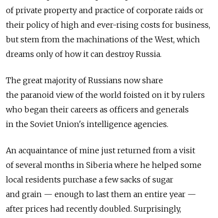
of private property and practice of corporate raids or
their policy of high and ever-rising costs for business,
but stem from the machinations of the West, which
dreams only of how it can destroy Russia.
The great majority of Russians now share
the paranoid view of the world foisted on it by rulers
who began their careers as officers and generals
in the Soviet Union's intelligence agencies.
An acquaintance of mine just returned from a visit
of several months in Siberia where he helped some
local residents purchase a few sacks of sugar
and grain — enough to last them an entire year —
after prices had recently doubled. Surprisingly,