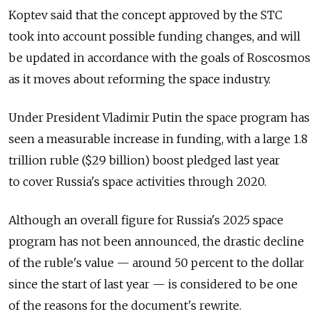
Koptev said that the concept approved by the STC
took into account possible funding changes, and will
be updated in accordance with the goals of Roscosmos
as it moves about reforming the space industry.
Under President Vladimir Putin the space program has
seen a measurable increase in funding, with a large 1.8
trillion ruble ($29 billion) boost pledged last year
to cover Russia's space activities through 2020.
Although an overall figure for Russia's 2025 space
program has not been announced, the drastic decline
of the ruble's value — around 50 percent to the dollar
since the start of last year — is considered to be one
of the reasons for the document's rewrite.