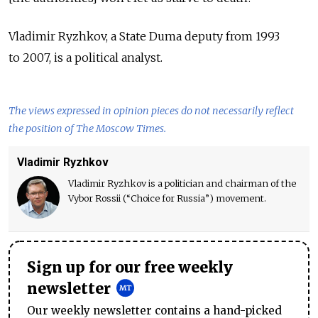
Vladimir Ryzhkov, a State Duma deputy from 1993
to 2007, is a political analyst.
The views expressed in opinion pieces do not necessarily reflect
the position of The Moscow Times.
Vladimir Ryzhkov
Vladimir Ryzhkov is a politician and chairman of the
Vybor Rossii (“Choice for Russia”) movement.
Sign up for our free weekly
newsletter
Our weekly newsletter contains a hand-picked