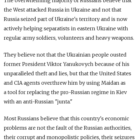
The overwhelming majority of Russians believe that
the West attacked Russia in Ukraine and not that
Russia seized part of Ukraine's territory and is now
actively helping separatists in eastern Ukraine with
regular army soldiers, volunteers and heavy weapons.
They believe not that the Ukrainian people ousted
former President Viktor Yanukovych because of his
unparalleled theft and lies, but that the United States
and CIA agents overthrew him by using Maidan as
a tool for replacing the pro-Russian regime in Kiev
with an anti-Russian "junta."
Most Russians believe that this country's economic
problems are not the fault of the Russian authorities,
their corrupt and monopolistic policies, their seizures