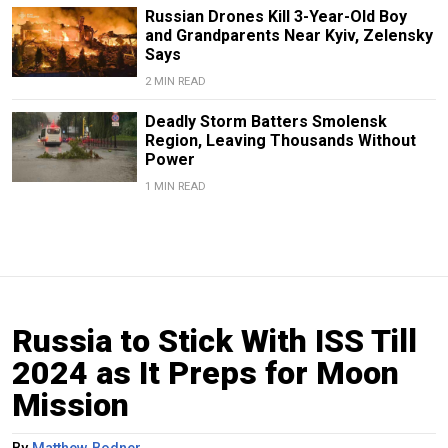
Russian Drones Kill 3-Year-Old Boy
and Grandparents Near Kyiv, Zelensky
Says
2 MIN READ
Deadly Storm Batters Smolensk
Region, Leaving Thousands Without
Power
1 MIN READ
Russia to Stick With ISS Till
2024 as It Preps for Moon
Mission