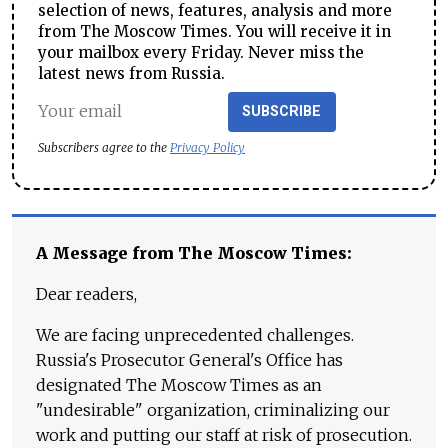
selection of news, features, analysis and more
from The Moscow Times. You will receive it in
your mailbox every Friday. Never miss the
latest news from Russia.
SUBSCRIBE
Subscribers agree to the
Privacy Policy
A Message from The Moscow Times:
Dear readers,
We are facing unprecedented challenges.
Russia's Prosecutor General's Office has
designated The Moscow Times as an
"undesirable" organization, criminalizing our
work and putting our staff at risk of prosecution.