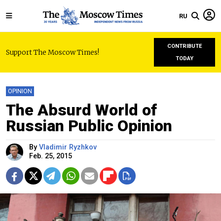
RU
CONTRIBUTE
Support The Moscow Times!
TODAY
OPINION
The Absurd World of
Russian Public Opinion
By
Vladimir Ryzhkov
Feb. 25, 2015