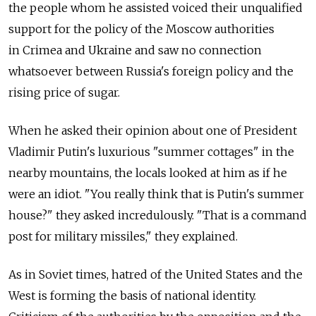
the people whom he assisted voiced their unqualified
support for the policy of the Moscow authorities
in Crimea and Ukraine and saw no connection
whatsoever between Russia's foreign policy and the
rising price of sugar.
When he asked their opinion about one of President
Vladimir Putin's luxurious "summer cottages" in the
nearby mountains, the locals looked at him as if he
were an idiot. "You really think that is Putin's summer
house?" they asked incredulously. "That is a command
post for military missiles," they explained.
As in Soviet times, hatred of the United States and the
West is forming the basis of national identity.