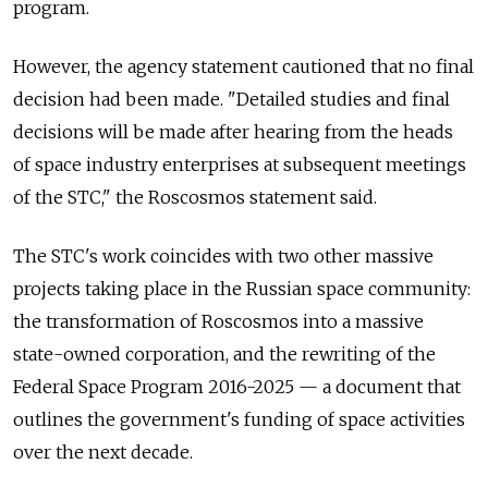
program.
However, the agency statement cautioned that no final
decision had been made. "Detailed studies and final
decisions will be made after hearing from the heads
of space industry enterprises at subsequent meetings
of the STC," the Roscosmos statement said.
The STC's work coincides with two other massive
projects taking place in the Russian space community:
the transformation of Roscosmos into a massive
state-owned corporation, and the rewriting of the
Federal Space Program 2016-2025 — a document that
outlines the government's funding of space activities
over the next decade.