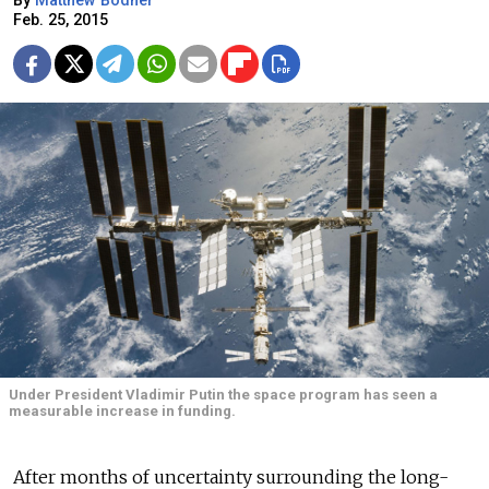
By
Matthew Bodner
Feb. 25, 2015
Under President Vladimir Putin the space program has seen a
measurable increase in funding.
After months of uncertainty surrounding the long-