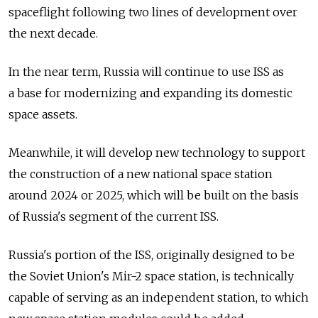
spaceflight following two lines of development over
the next decade.
In the near term, Russia will continue to use ISS as
a base for modernizing and expanding its domestic
space assets.
Meanwhile, it will develop new technology to support
the construction of a new national space station
around 2024 or 2025, which will be built on the basis
of Russia's segment of the current ISS.
Russia's portion of the ISS, originally designed to be
the Soviet Union's Mir-2 space station, is technically
capable of serving as an independent station, to which