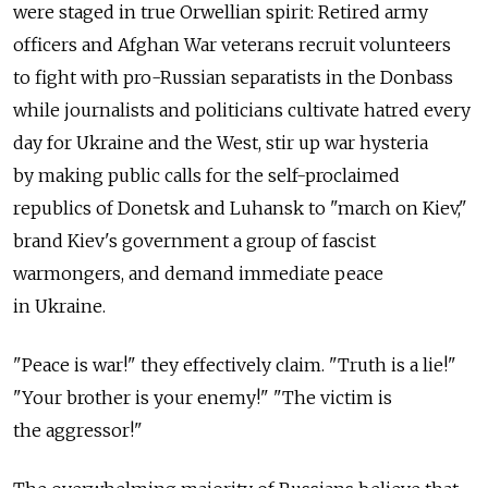
were staged in true Orwellian spirit: Retired army
officers and Afghan War veterans recruit volunteers
to fight with pro-Russian separatists in the Donbass
while journalists and politicians cultivate hatred every
day for Ukraine and the West, stir up war hysteria
by making public calls for the self-proclaimed
republics of Donetsk and Luhansk to "march on Kiev,"
brand Kiev's government a group of fascist
warmongers, and demand immediate peace
in Ukraine.
"Peace is war!" they effectively claim. "Truth is a lie!"
"Your brother is your enemy!" "The victim is
the aggressor!"