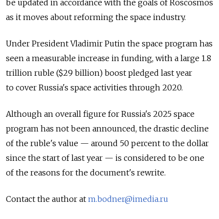
be updated in accordance with the goals of Roscosmos
as it moves about reforming the space industry.
Under President Vladimir Putin the space program has
seen a measurable increase in funding, with a large 1.8
trillion ruble ($29 billion) boost pledged last year
to cover Russia's space activities through 2020.
Although an overall figure for Russia's 2025 space
program has not been announced, the drastic decline
of the ruble's value — around 50 percent to the dollar
since the start of last year — is considered to be one
of the reasons for the document's rewrite.
Contact the author at
m.bodner@imedia.ru