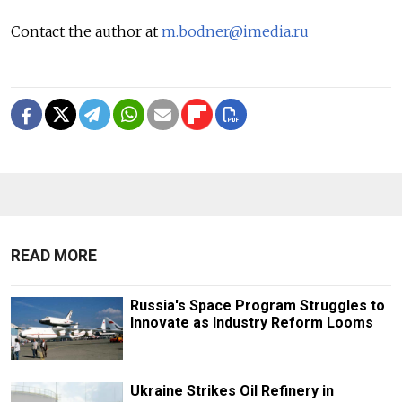
Contact the author at
m.bodner@imedia.ru
READ MORE
Russia's Space Program Struggles to
Innovate as Industry Reform Looms
Ukraine Strikes Oil Refinery in