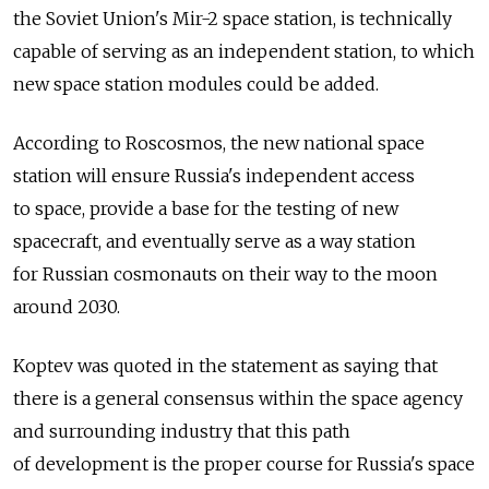
the Soviet Union's Mir-2 space station, is technically
capable of serving as an independent station, to which
new space station modules could be added.
According to Roscosmos, the new national space
station will ensure Russia's independent access
to space, provide a base for the testing of new
spacecraft, and eventually serve as a way station
for Russian cosmonauts on their way to the moon
around 2030.
Koptev was quoted in the statement as saying that
there is a general consensus within the space agency
and surrounding industry that this path
of development is the proper course for Russia's space