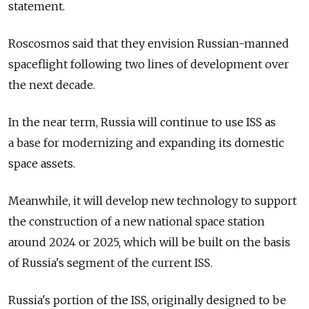
statement.
Roscosmos said that they envision Russian-manned
spaceflight following two lines of development over
the next decade.
In the near term, Russia will continue to use ISS as
a base for modernizing and expanding its domestic
space assets.
Meanwhile, it will develop new technology to support
the construction of a new national space station
around 2024 or 2025, which will be built on the basis
of Russia's segment of the current ISS.
Russia's portion of the ISS, originally designed to be