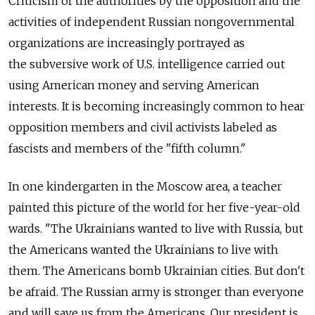
Criticism of the authorities by the opposition and the
activities of independent Russian nongovernmental
organizations are increasingly portrayed as
the subversive work of U.S. intelligence carried out
using American money and serving American
interests. It is becoming increasingly common to hear
opposition members and civil activists labeled as
fascists and members of the "fifth column."
In one kindergarten in the Moscow area, a teacher
painted this picture of the world for her five-year-old
wards. "The Ukrainians wanted to live with Russia, but
the Americans wanted the Ukrainians to live with
them. The Americans bomb Ukrainian cities. But don't
be afraid. The Russian army is stronger than everyone
and will save us from the Americans. Our president is