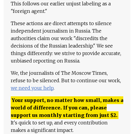
This follows our earlier unjust labeling as a
"foreign agent."
These actions are direct attempts to silence
independent journalism in Russia. The
authorities claim our work "discredits the
decisions of the Russian leadership." We see
things differently: we strive to provide accurate,
unbiased reporting on Russia.
We, the journalists of The Moscow Times,
refuse to be silenced. But to continue our work,
we need your help
.
Your support, no matter how small, makes a
world of difference. If you can, please
support us monthly starting from just
$
2.
It's quick to set up, and every contribution
makes a significant impact.