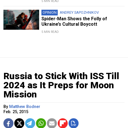
5 MIN READ
OPINION
ANDREY SAPOZHNIKOV
Spider-Man Shows the Folly of
Ukraine’s Cultural Boycott
5 MIN READ
Russia to Stick With ISS Till
2024 as It Preps for Moon
Mission
By
Matthew Bodner
Feb. 25, 2015