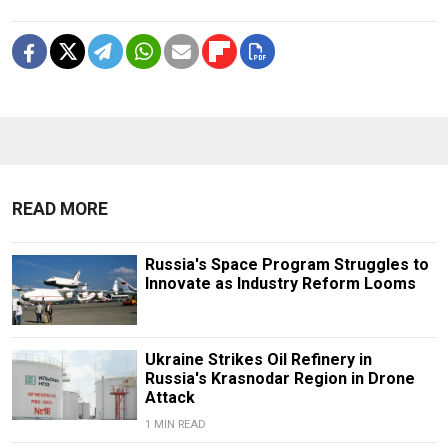
READ MORE
Russia's Space Program Struggles to
Innovate as Industry Reform Looms
Ukraine Strikes Oil Refinery in
Russia's Krasnodar Region in Drone
Attack
1 MIN READ