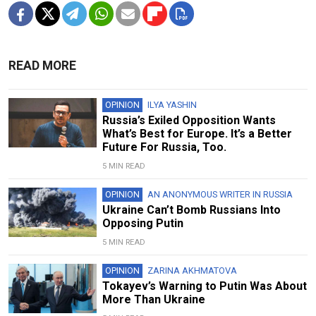
READ MORE
OPINION
ILYA YASHIN
Russia’s Exiled Opposition Wants
What’s Best for Europe. It’s a Better
Future For Russia, Too.
5 MIN READ
OPINION
AN ANONYMOUS WRITER IN RUSSIA
Ukraine Can’t Bomb Russians Into
Opposing Putin
5 MIN READ
OPINION
ZARINA AKHMATOVA
Tokayev’s Warning to Putin Was About
More Than Ukraine