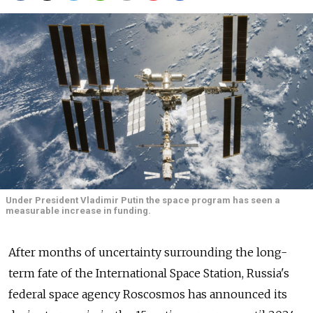
Under President Vladimir Putin the space program has seen a
measurable increase in funding.
After months of uncertainty surrounding the long-
term fate of the International Space Station, Russia's
federal space agency Roscosmos has announced its