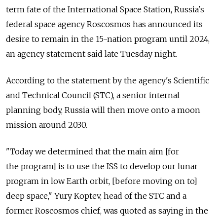
term fate of the International Space Station, Russia's
federal space agency Roscosmos has announced its
desire to remain in the 15-nation program until 2024,
an agency statement said late Tuesday night.
According to the statement by the agency's Scientific
and Technical Council (STC), a senior internal
planning body, Russia will then move onto a moon
mission around 2030.
"Today we determined that the main aim [for
the program] is to use the ISS to develop our lunar
program in low Earth orbit, [before moving on to]
deep space," Yury Koptev, head of the STC and a
former Roscosmos chief, was quoted as saying in the