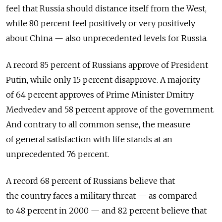
feel that Russia should distance itself from the West,
while 80 percent feel positively or very positively
about China — also unprecedented levels for Russia.
A record 85 percent of Russians approve of President
Putin, while only 15 percent disapprove. A majority
of 64 percent approves of Prime Minister Dmitry
Medvedev and 58 percent approve of the government.
And contrary to all common sense, the measure
of general satisfaction with life stands at an
unprecedented 76 percent.
A record 68 percent of Russians believe that
the country faces a military threat — as compared
to 48 percent in 2000 — and 82 percent believe that