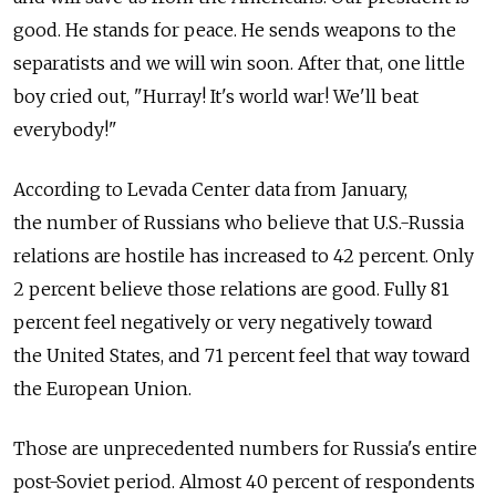
good. He stands for peace. He sends weapons to the
separatists and we will win soon. After that, one little
boy cried out, "Hurray! It's world war! We'll beat
everybody!"
According to Levada Center data from January,
the number of Russians who believe that U.S.-Russia
relations are hostile has increased to 42 percent. Only
2 percent believe those relations are good. Fully 81
percent feel negatively or very negatively toward
the United States, and 71 percent feel that way toward
the European Union.
Those are unprecedented numbers for Russia's entire
post-Soviet period. Almost 40 percent of respondents