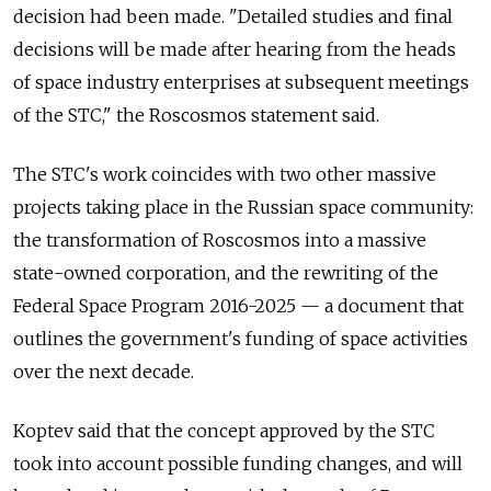
decision had been made. "Detailed studies and final
decisions will be made after hearing from the heads
of space industry enterprises at subsequent meetings
of the STC," the Roscosmos statement said.
The STC's work coincides with two other massive
projects taking place in the Russian space community:
the transformation of Roscosmos into a massive
state-owned corporation, and the rewriting of the
Federal Space Program 2016-2025 — a document that
outlines the government's funding of space activities
over the next decade.
Koptev said that the concept approved by the STC
took into account possible funding changes, and will