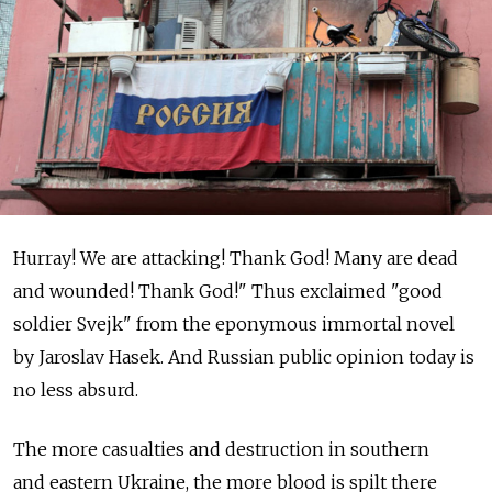
Hurray! We are attacking! Thank God! Many are dead
and wounded! Thank God!" Thus exclaimed "good
soldier Svejk" from the eponymous immortal novel
by Jaroslav Hasek. And Russian public opinion today is
no less absurd.
The more casualties and destruction in southern
and eastern Ukraine, the more blood is spilt there