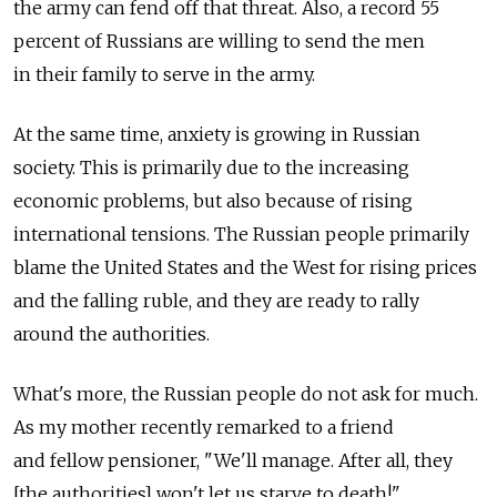
the army can fend off that threat. Also, a record 55
percent of Russians are willing to send the men
in their family to serve in the army.
At the same time, anxiety is growing in Russian
society. This is primarily due to the increasing
economic problems, but also because of rising
international tensions. The Russian people primarily
blame the United States and the West for rising prices
and the falling ruble, and they are ready to rally
around the authorities.
What's more, the Russian people do not ask for much.
As my mother recently remarked to a friend
and fellow pensioner, "We'll manage. After all, they
[the authorities] won't let us starve to death!"