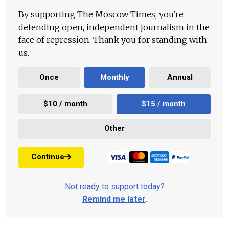
By supporting The Moscow Times, you're
defending open, independent journalism in the
face of repression. Thank you for standing with
us.
Once
Monthly
Annual
$10 / month
$15 / month
Other
Continue
Not ready to support today?
Remind me later
.