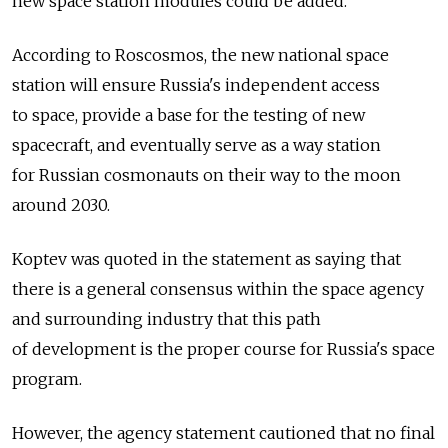
new space station modules could be added.
According to Roscosmos, the new national space
station will ensure Russia's independent access
to space, provide a base for the testing of new
spacecraft, and eventually serve as a way station
for Russian cosmonauts on their way to the moon
around 2030.
Koptev was quoted in the statement as saying that
there is a general consensus within the space agency
and surrounding industry that this path
of development is the proper course for Russia's space
program.
However, the agency statement cautioned that no final