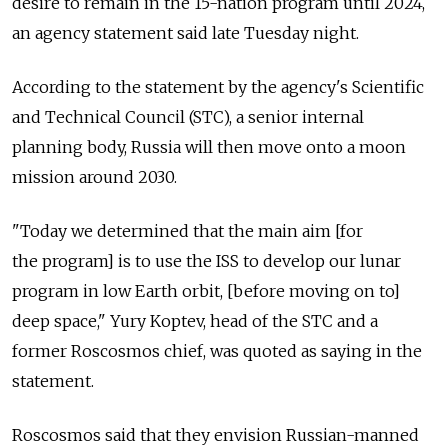
desire to remain in the 15-nation program until 2024,
an agency statement said late Tuesday night.
According to the statement by the agency's Scientific
and Technical Council (STC), a senior internal
planning body, Russia will then move onto a moon
mission around 2030.
"Today we determined that the main aim [for
the program] is to use the ISS to develop our lunar
program in low Earth orbit, [before moving on to]
deep space," Yury Koptev, head of the STC and a
former Roscosmos chief, was quoted as saying in the
statement.
Roscosmos said that they envision Russian-manned