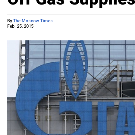
By
The Moscow Times
Feb. 25, 2015