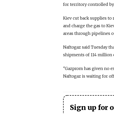
for territory controlled by
Kiev cut back supplies to 
and charge the gas to Kiev
areas through pipelines ou
Naftogaz said Tuesday tha
shipments of 114 million 
"Gazprom has given no exp
Naftogaz is waiting for of
Sign up for 