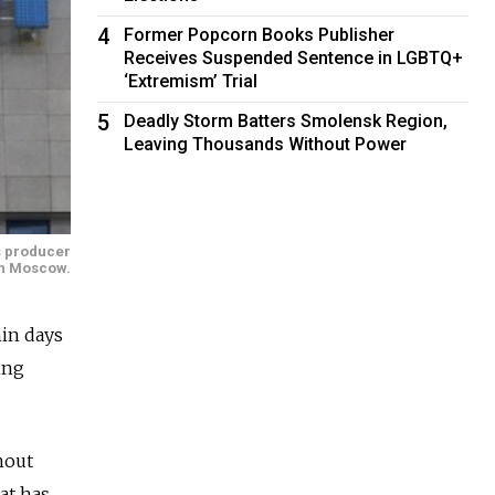
4
Former Popcorn Books Publisher
Receives Suspended Sentence in LGBTQ+
‘Extremism’ Trial
5
Deadly Storm Batters Smolensk Region,
Leaving Thousands Without Power
as producer
n Moscow.
in days
ing
hout
at has