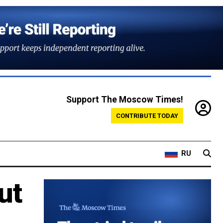
Support The Moscow Times!
CONTRIBUTE TODAY
RU
ut