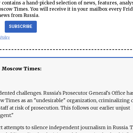
contains a hand-picked selection of news, features, analy
cow Times. You will receive it in your mailbox every Frid
news from Russia.
SUBSCRIBE
 Policy
e Moscow Times:
ented challenges. Russia's Prosecutor General's Office ha
 Times as an "undesirable" organization, criminalizing 
aff at risk of prosecution. This follows our earlier unjust
agent."
ct attempts to silence independent journalism in Russia. 