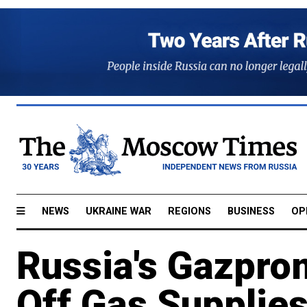
NEWS
UKRAINE WAR
REGIONS
BUSINESS
OP
Russia's Gazpro
Off Gas Supplies