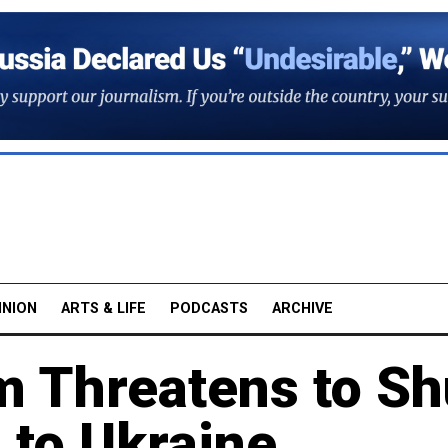
INION
ARTS & LIFE
PODCASTS
ARCHIVE
m Threatens to Sh
 to Ukraine