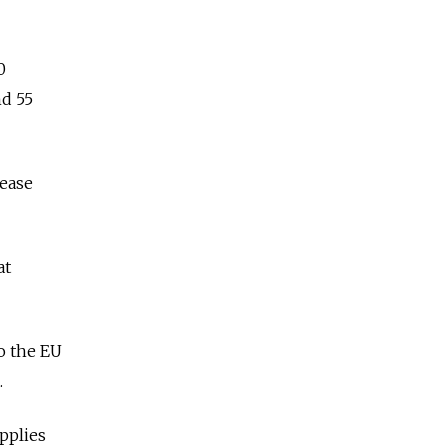
0
nd 55
rease
at
o the EU
.
pplies