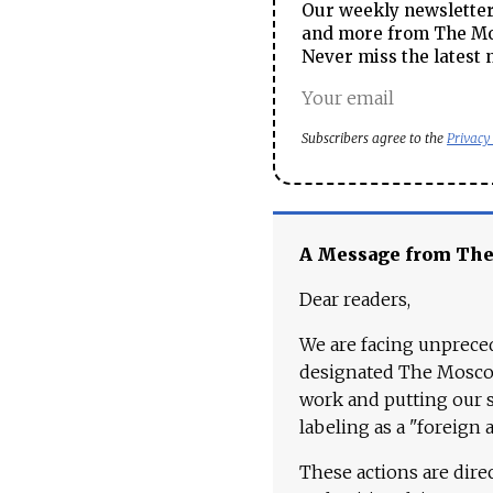
Our weekly newsletter 
and more from The Mos
Never miss the latest 
Subscribers agree to the
Privacy
A Message from Th
Dear readers,
We are facing unpreced
designated The Moscow
work and putting our st
labeling as a "foreign 
These actions are dire