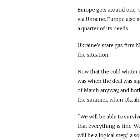
Europe gets around one-th
via Ukraine. Europe also s
a quarter of its needs.
Ukraine's state gas firm 
the situation.
Now that the cold winter 
was when the deal was sig
of March anyway, and both
the summer, when Ukraine
"We will be able to survi
that everything is fine. W
will be a logical step," a 