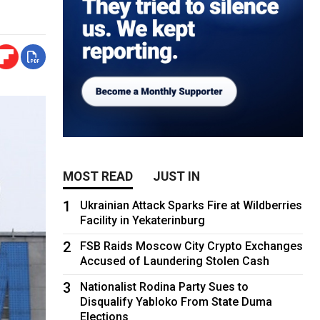
MOST READ
JUST IN
1
Ukrainian Attack Sparks Fire at Wildberries
Facility in Yekaterinburg
2
FSB Raids Moscow City Crypto Exchanges
Accused of Laundering Stolen Cash
3
Nationalist Rodina Party Sues to
Disqualify Yabloko From State Duma
Elections