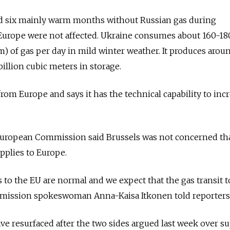
ed six mainly warm months without Russian gas during
 Europe were not affected. Ukraine consumes about 160-18
) of gas per day in mild winter weather. It produces arou
illion cubic meters in storage.
rom Europe and says it has the technical capability to inc
uropean Commission said Brussels was not concerned th
pplies to Europe.
 to the EU are normal and we expect that the gas transit t
ommission spokeswoman Anna-Kaisa Itkonen told reporters
ve resurfaced after the two sides argued last week over su