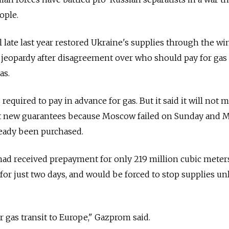
ople.
late last year restored Ukraine's supplies through the win
 jeopardy after disagreement over who should pay for gas
as.
 required to pay in advance for gas. But it said it will not 
t new guarantees because Moscow failed on Sunday and 
lready been purchased.
had received prepayment for only 219 million cubic mete
for just two days, and would be forced to stop supplies un
or gas transit to Europe," Gazprom said.