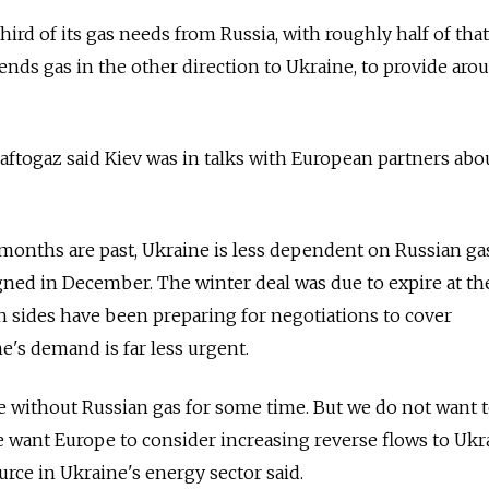
ird of its gas needs from Russia, with roughly half of tha
ends gas in the other direction to Ukraine, to provide aro
Naftogaz said Kiev was in talks with European partners abo
months are past, Ukraine is less dependent on Russian gas
ned in December. The winter deal was due to expire at th
 sides have been preparing for negotiations to cover
's demand is far less urgent.
ve without Russian gas for some time. But we do not want t
e want Europe to consider increasing reverse flows to Ukra
source in Ukraine's energy sector said.