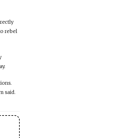
rectly
to rebel
y
ay.
ions.
m said.