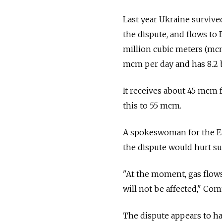
Last year Ukraine surviv
the dispute, and flows to
million cubic meters (mcm
mcm per day and has 8.2 b
It receives about 45 mcm f
this to 55 mcm.
A spokeswoman for the E
the dispute would hurt su
"At the moment, gas flows
will not be affected," C
The dispute appears to ha