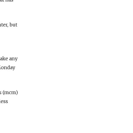
ter, but
make any
Monday
rs (mcm)
less