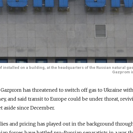
installed on a building, at the headquarters of the Russian natural g
Gazprom i
zprom has threatened to switch off gas to Ukraine with
y, and said transit to Europe could be under threat, reviv
et aside since December.
lies and pricing has played out in the background throug
ian forces have battled pro-Russian separatists in a war th