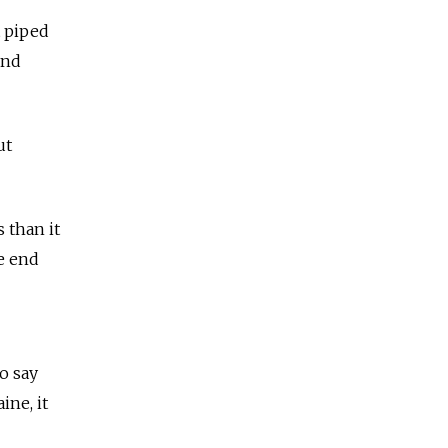
t piped
und
ut
 than it
e end
o say
ine, it