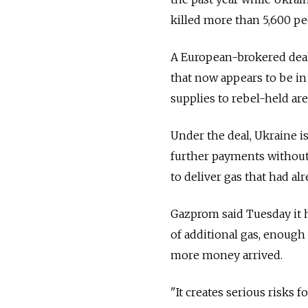
killed more than 5,600 pe
A European-brokered deal 
that now appears to be in
supplies to rebel-held are
Under the deal, Ukraine is
further payments withou
to deliver gas that had a
Gazprom said Tuesday it 
of additional gas, enough 
more money arrived.
"It creates serious risks f