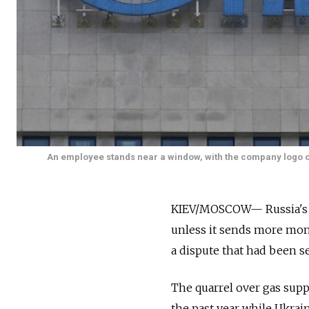
An employee stands near a window, with the company logo of 
KIEV/MOSCOW— Russia's Ga
unless it sends more mone
a dispute that had been s
The quarrel over gas supp
the past year while Ukrain