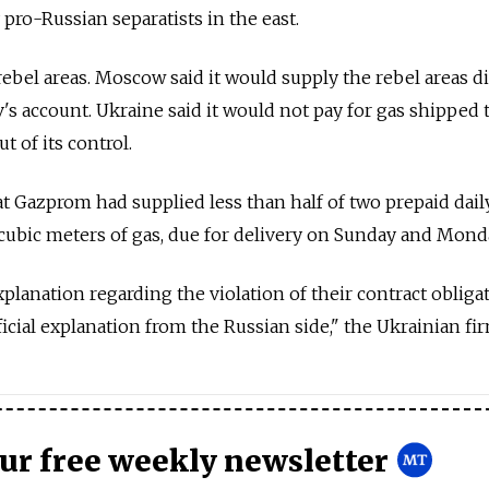
 pro-Russian separatists in the east.
rebel areas. Moscow said it would supply the rebel areas di
's account. Ukraine said it would not pay for gas shipped 
t of its control.
t Gazprom had supplied less than half of two prepaid dail
cubic meters of gas, due for delivery on Sunday and Mond
lanation regarding the violation of their contract obligat
ficial explanation from the Russian side," the Ukrainian fir
our free weekly newsletter