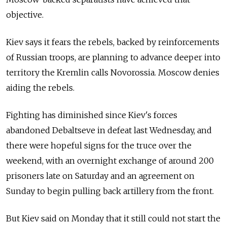
objective.
Kiev says it fears the rebels, backed by reinforcements
of Russian troops, are planning to advance deeper into
territory the Kremlin calls Novorossia. Moscow denies
aiding the rebels.
Fighting has diminished since Kiev's forces
abandoned Debaltseve in defeat last Wednesday, and
there were hopeful signs for the truce over the
weekend, with an overnight exchange of around 200
prisoners late on Saturday and an agreement on
Sunday to begin pulling back artillery from the front.
But Kiev said on Monday that it still could not start the