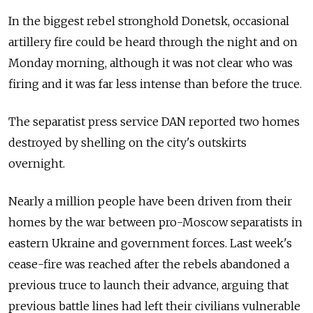
In the biggest rebel stronghold Donetsk, occasional
artillery fire could be heard through the night and on
Monday morning, although it was not clear who was
firing and it was far less intense than before the truce.
The separatist press service DAN reported two homes
destroyed by shelling on the city's outskirts
overnight.
Nearly a million people have been driven from their
homes by the war between pro-Moscow separatists in
eastern Ukraine and government forces. Last week's
cease-fire was reached after the rebels abandoned a
previous truce to launch their advance, arguing that
previous battle lines had left their civilians vulnerable