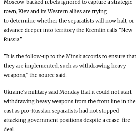
Moscow-backed rebels ignored to capture a strategic
town, Kiev and its Western allies are trying
to determine whether the separatists will now halt, or
advance deeper into territory the Kremlin calls "New
Russia."
"It is the follow-up to the Minsk accords to ensure that
they are implemented, such as withdrawing heavy
weapons," the source said.
Ukraine's military said Monday that it could not start
withdrawing heavy weapons from the front line in the
east as pro-Russian separatists had not stopped
attacking government positions despite a cease-fire
deal.