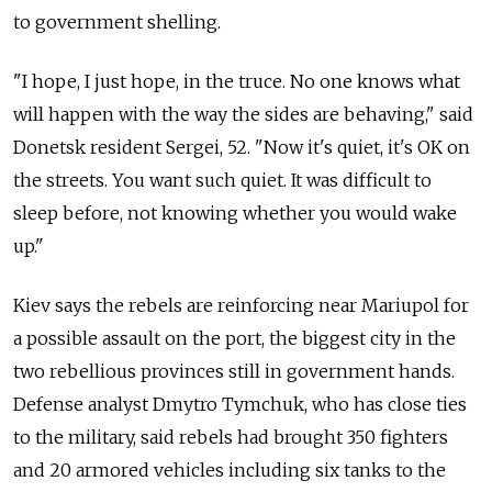
to government shelling.
"I hope, I just hope, in the truce. No one knows what
will happen with the way the sides are behaving," said
Donetsk resident Sergei, 52. "Now it's quiet, it's OK on
the streets. You want such quiet. It was difficult to
sleep before, not knowing whether you would wake
up."
Kiev says the rebels are reinforcing near Mariupol for
a possible assault on the port, the biggest city in the
two rebellious provinces still in government hands.
Defense analyst Dmytro Tymchuk, who has close ties
to the military, said rebels had brought 350 fighters
and 20 armored vehicles including six tanks to the