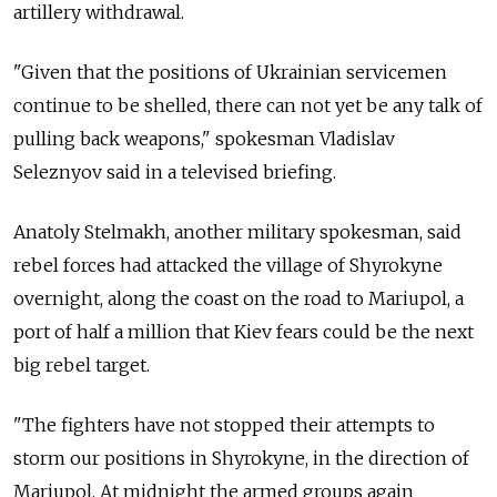
artillery withdrawal.
"Given that the positions of Ukrainian servicemen
continue to be shelled, there can not yet be any talk of
pulling back weapons," spokesman Vladislav
Seleznyov said in a televised briefing.
Anatoly Stelmakh, another military spokesman, said
rebel forces had attacked the village of Shyrokyne
overnight, along the coast on the road to Mariupol, a
port of half a million that Kiev fears could be the next
big rebel target.
"The fighters have not stopped their attempts to
storm our positions in Shyrokyne, in the direction of
Mariupol. At midnight the armed groups again