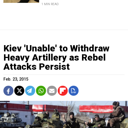
1 MIN READ
Kiev 'Unable' to Withdraw
Heavy Artillery as Rebel
Attacks Persist
Feb. 23, 2015