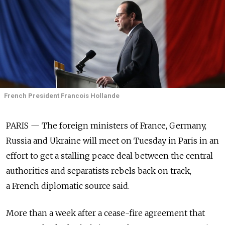
French President Francois Hollande
PARIS — The foreign ministers of France, Germany,
Russia and Ukraine will meet on Tuesday in Paris in an
effort to get a stalling peace deal between the central
authorities and separatists rebels back on track,
a French diplomatic source said.
More than a week after a cease-fire agreement that