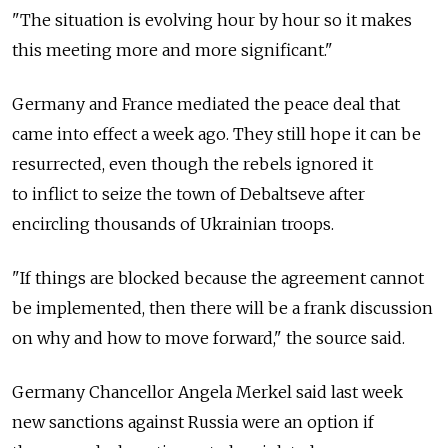
"The situation is evolving hour by hour so it makes
this meeting more and more significant."
Germany and France mediated the peace deal that
came into effect a week ago. They still hope it can be
resurrected, even though the rebels ignored it
to inflict to seize the town of Debaltseve after
encircling thousands of Ukrainian troops.
"If things are blocked because the agreement cannot
be implemented, then there will be a frank discussion
on why and how to move forward," the source said.
Germany Chancellor Angela Merkel said last week
new sanctions against Russia were an option if