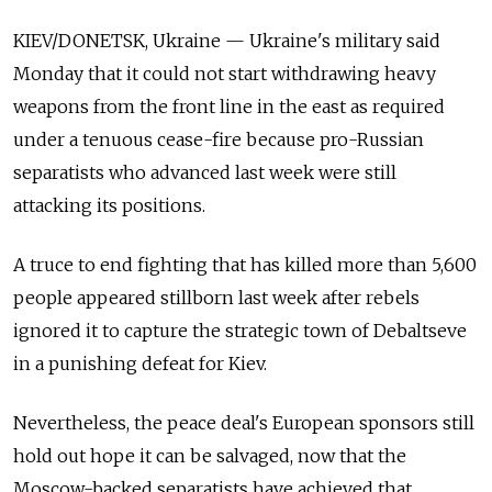
KIEV/DONETSK, Ukraine — Ukraine's military said
Monday that it could not start withdrawing heavy
weapons from the front line in the east as required
under a tenuous cease-fire because pro-Russian
separatists who advanced last week were still
attacking its positions.
A truce to end fighting that has killed more than 5,600
people appeared stillborn last week after rebels
ignored it to capture the strategic town of Debaltseve
in a punishing defeat for Kiev.
Nevertheless, the peace deal's European sponsors still
hold out hope it can be salvaged, now that the
Moscow-backed separatists have achieved that