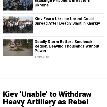
Exchange Prisoners in Eastern
Ukraine
Kiev Fears Ukraine Unrest Could
Spread After Deadly Blast in Kharkiv
Deadly Storm Batters Smolensk
Region, Leaving Thousands Without
Power
1 MIN READ
Kiev 'Unable' to Withdraw
Heavy Artillery as Rebel