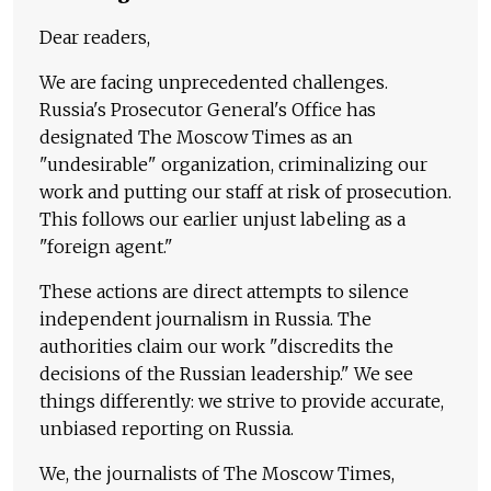
Dear readers,
We are facing unprecedented challenges.
Russia's Prosecutor General's Office has
designated The Moscow Times as an
"undesirable" organization, criminalizing our
work and putting our staff at risk of prosecution.
This follows our earlier unjust labeling as a
"foreign agent."
These actions are direct attempts to silence
independent journalism in Russia. The
authorities claim our work "discredits the
decisions of the Russian leadership." We see
things differently: we strive to provide accurate,
unbiased reporting on Russia.
We, the journalists of The Moscow Times,