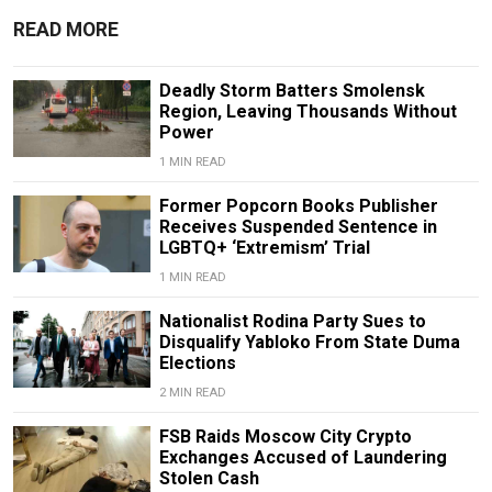
READ MORE
Deadly Storm Batters Smolensk
Region, Leaving Thousands Without
Power
1 MIN READ
Former Popcorn Books Publisher
Receives Suspended Sentence in
LGBTQ+ ‘Extremism’ Trial
1 MIN READ
Nationalist Rodina Party Sues to
Disqualify Yabloko From State Duma
Elections
2 MIN READ
FSB Raids Moscow City Crypto
Exchanges Accused of Laundering
Stolen Cash