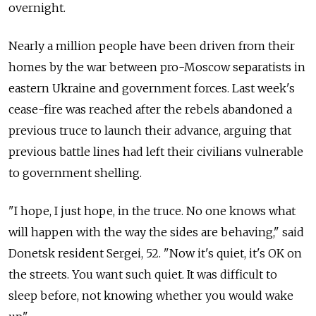
overnight.
Nearly a million people have been driven from their
homes by the war between pro-Moscow separatists in
eastern Ukraine and government forces. Last week's
cease-fire was reached after the rebels abandoned a
previous truce to launch their advance, arguing that
previous battle lines had left their civilians vulnerable
to government shelling.
"I hope, I just hope, in the truce. No one knows what
will happen with the way the sides are behaving," said
Donetsk resident Sergei, 52. "Now it's quiet, it's OK on
the streets. You want such quiet. It was difficult to
sleep before, not knowing whether you would wake