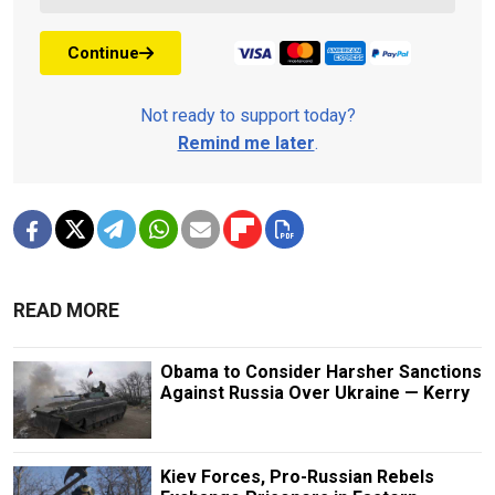
Continue
Not ready to support today?
Remind me later
.
READ MORE
Obama to Consider Harsher Sanctions
Against Russia Over Ukraine — Kerry
Kiev Forces, Pro-Russian Rebels