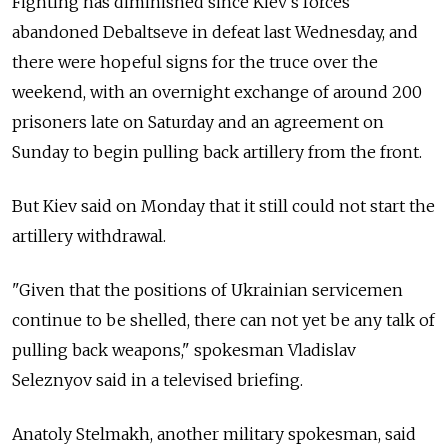
Fighting has diminished since Kiev's forces
abandoned Debaltseve in defeat last Wednesday, and
there were hopeful signs for the truce over the
weekend, with an overnight exchange of around 200
prisoners late on Saturday and an agreement on
Sunday to begin pulling back artillery from the front.
But Kiev said on Monday that it still could not start the
artillery withdrawal.
"Given that the positions of Ukrainian servicemen
continue to be shelled, there can not yet be any talk of
pulling back weapons," spokesman Vladislav
Seleznyov said in a televised briefing.
Anatoly Stelmakh, another military spokesman, said