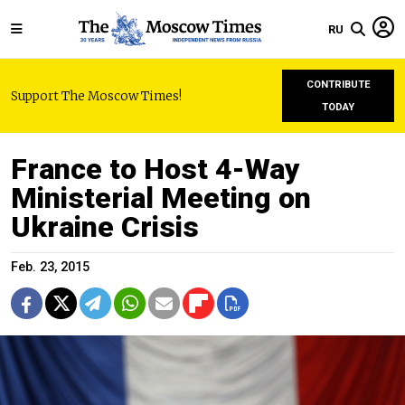
RU
CONTRIBUTE
Support The Moscow Times!
TODAY
France to Host 4-Way
Ministerial Meeting on
Ukraine Crisis
Feb. 23, 2015