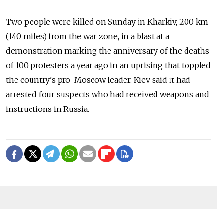
Two people were killed on Sunday in Kharkiv, 200 km
(140 miles) from the war zone, in a blast at a
demonstration marking the anniversary of the deaths
of 100 protesters a year ago in an uprising that toppled
the country's pro-Moscow leader. Kiev said it had
arrested four suspects who had received weapons and
instructions in Russia.