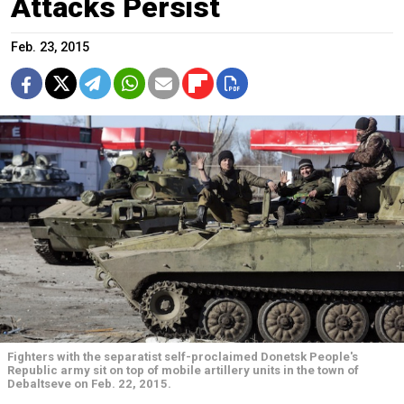
Attacks Persist
Feb. 23, 2015
Fighters with the separatist self-proclaimed Donetsk People's
Republic army sit on top of mobile artillery units in the town of
Debaltseve on Feb. 22, 2015.