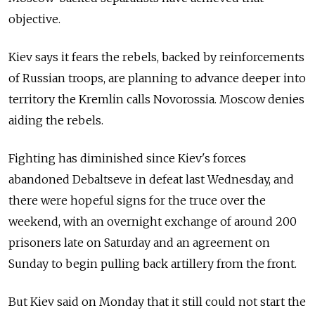
objective.
Kiev says it fears the rebels, backed by reinforcements
of Russian troops, are planning to advance deeper into
territory the Kremlin calls Novorossia. Moscow denies
aiding the rebels.
Fighting has diminished since Kiev's forces
abandoned Debaltseve in defeat last Wednesday, and
there were hopeful signs for the truce over the
weekend, with an overnight exchange of around 200
prisoners late on Saturday and an agreement on
Sunday to begin pulling back artillery from the front.
But Kiev said on Monday that it still could not start the