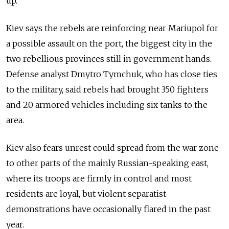
up."
Kiev says the rebels are reinforcing near Mariupol for
a possible assault on the port, the biggest city in the
two rebellious provinces still in government hands.
Defense analyst Dmytro Tymchuk, who has close ties
to the military, said rebels had brought 350 fighters
and 20 armored vehicles including six tanks to the
area.
Kiev also fears unrest could spread from the war zone
to other parts of the mainly Russian-speaking east,
where its troops are firmly in control and most
residents are loyal, but violent separatist
demonstrations have occasionally flared in the past
year.