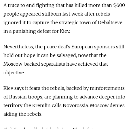
A truce to end fighting that has killed more than 5,600
people appeared stillborn last week after rebels
ignored it to capture the strategic town of Debaltseve
in a punishing defeat for Kiev.
Nevertheless, the peace deal's European sponsors still
hold out hope it can be salvaged, now that the
Moscow-backed separatists have achieved that
objective.
Kiev says it fears the rebels, backed by reinforcements
of Russian troops, are planning to advance deeper into
territory the Kremlin calls Novorossia. Moscow denies
aiding the rebels.