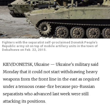
Fighters with the separatist self-proclaimed Donetsk People's
Republic army sit on top of mobile artillery units in the town of
Debaltseve on Feb. 22, 2015.
KIEV/DONETSK, Ukraine — Ukraine's military said
Monday that it could not start withdrawing heavy
weapons from the front line in the east as required
under a tenuous cease-fire because pro-Russian
separatists who advanced last week were still
attacking its positions.