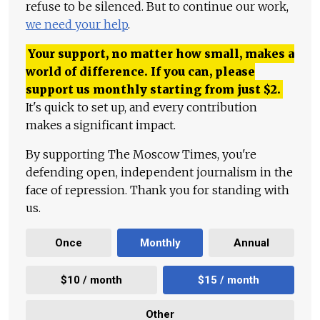
refuse to be silenced. But to continue our work,
we need your help
.
Your support, no matter how small, makes a
world of difference. If you can, please
support us monthly starting from just
$
2.
It's quick to set up, and every contribution
makes a significant impact.
By supporting The Moscow Times, you're
defending open, independent journalism in the
face of repression. Thank you for standing with
us.
Once
Monthly
Annual
$10 / month
$15 / month
Other