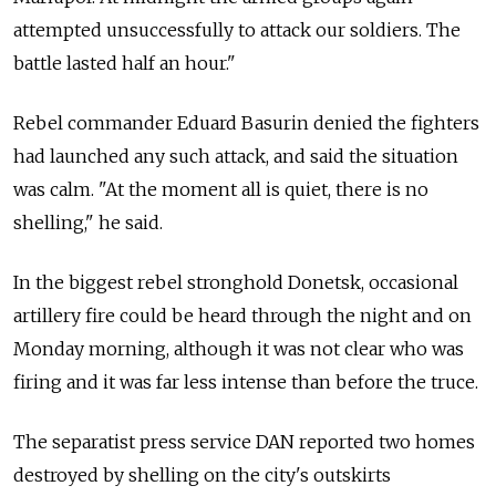
attempted unsuccessfully to attack our soldiers. The
battle lasted half an hour."
Rebel commander Eduard Basurin denied the fighters
had launched any such attack, and said the situation
was calm. "At the moment all is quiet, there is no
shelling," he said.
In the biggest rebel stronghold Donetsk, occasional
artillery fire could be heard through the night and on
Monday morning, although it was not clear who was
firing and it was far less intense than before the truce.
The separatist press service DAN reported two homes
destroyed by shelling on the city's outskirts