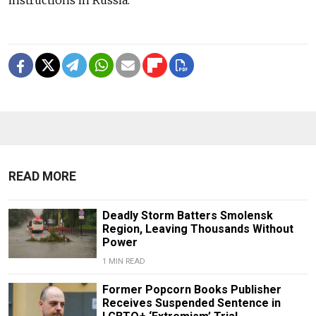
instructions in Russia.
READ MORE
Deadly Storm Batters Smolensk
Region, Leaving Thousands Without
Power
1 MIN READ
Former Popcorn Books Publisher
Receives Suspended Sentence in