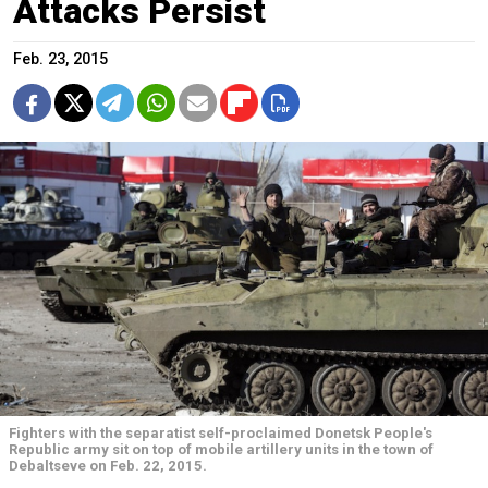
Attacks Persist
Feb. 23, 2015
Fighters with the separatist self-proclaimed Donetsk People's
Republic army sit on top of mobile artillery units in the town of
Debaltseve on Feb. 22, 2015.