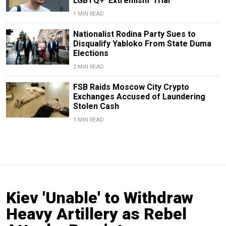
LGBTQ+ ‘Extremism’ Trial
1 MIN READ
Nationalist Rodina Party Sues to
Disqualify Yabloko From State Duma
Elections
2 MIN READ
FSB Raids Moscow City Crypto
Exchanges Accused of Laundering
Stolen Cash
1 MIN READ
Kiev 'Unable' to Withdraw
Heavy Artillery as Rebel