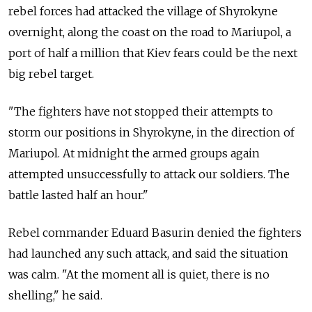
rebel forces had attacked the village of Shyrokyne
overnight, along the coast on the road to Mariupol, a
port of half a million that Kiev fears could be the next
big rebel target.
"The fighters have not stopped their attempts to
storm our positions in Shyrokyne, in the direction of
Mariupol. At midnight the armed groups again
attempted unsuccessfully to attack our soldiers. The
battle lasted half an hour."
Rebel commander Eduard Basurin denied the fighters
had launched any such attack, and said the situation
was calm. "At the moment all is quiet, there is no
shelling," he said.