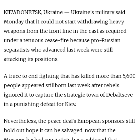
KIEV/DONETSK, Ukraine — Ukraine's military said
Monday that it could not start withdrawing heavy
weapons from the front line in the east as required
under a tenuous cease-fire because pro-Russian
separatists who advanced last week were still
attacking its positions.
A truce to end fighting that has killed more than 5,600
people appeared stillborn last week after rebels
ignored it to capture the strategic town of Debaltseve
in a punishing defeat for Kiev.
Nevertheless, the peace deal's European sponsors still
hold out hope it can be salvaged, now that the
Moscow-backed separatists have achieved that