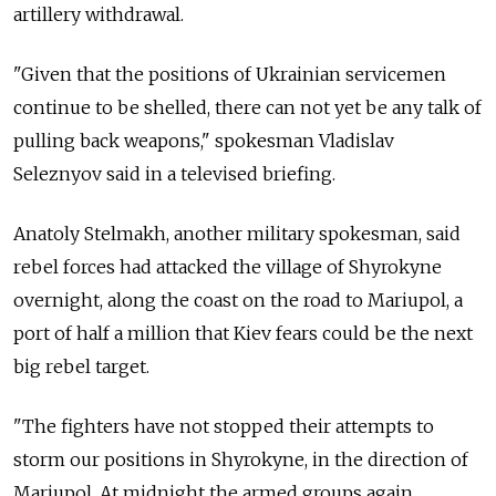
artillery withdrawal.
"Given that the positions of Ukrainian servicemen
continue to be shelled, there can not yet be any talk of
pulling back weapons," spokesman Vladislav
Seleznyov said in a televised briefing.
Anatoly Stelmakh, another military spokesman, said
rebel forces had attacked the village of Shyrokyne
overnight, along the coast on the road to Mariupol, a
port of half a million that Kiev fears could be the next
big rebel target.
"The fighters have not stopped their attempts to
storm our positions in Shyrokyne, in the direction of
Mariupol. At midnight the armed groups again