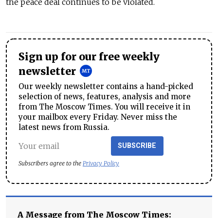
the peace deal continues to be violated.
Sign up for our free weekly
newsletter
Our weekly newsletter contains a hand-picked
selection of news, features, analysis and more
from The Moscow Times. You will receive it in
your mailbox every Friday. Never miss the
latest news from Russia.
SUBSCRIBE
Subscribers agree to the
Privacy Policy
A Message from The Moscow Times: