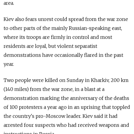
area.
Kiev also fears unrest could spread from the war zone
to other parts of the mainly Russian-speaking east,
where its troops are firmly in control and most
residents are loyal, but violent separatist
demonstrations have occasionally flared in the past
year.
Two people were killed on Sunday in Kharkiv, 200 km
(140 miles) from the war zone, in a blast at a
demonstration marking the anniversary of the deaths
of 100 protesters a year ago in an uprising that toppled
the country's pro-Moscow leader. Kiev said it had
arrested four suspects who had received weapons and