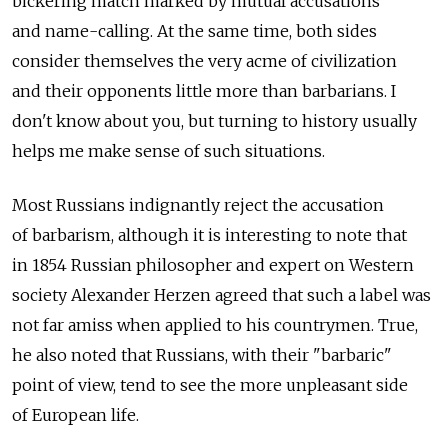
bickering match marked by mutual accusations
and name-calling. At the same time, both sides
consider themselves the very acme of civilization
and their opponents little more than barbarians. I
don't know about you, but turning to history usually
helps me make sense of such situations.
Most Russians indignantly reject the accusation
of barbarism, although it is interesting to note that
in 1854 Russian philosopher and expert on Western
society Alexander Herzen agreed that such a label was
not far amiss when applied to his countrymen. True,
he also noted that Russians, with their "barbaric"
point of view, tend to see the more unpleasant side
of European life.