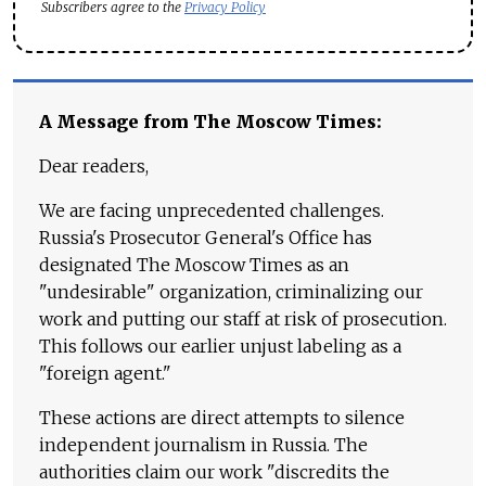
Subscribers agree to the
Privacy Policy
A Message from The Moscow Times:
Dear readers,
We are facing unprecedented challenges.
Russia's Prosecutor General's Office has
designated The Moscow Times as an
"undesirable" organization, criminalizing our
work and putting our staff at risk of prosecution.
This follows our earlier unjust labeling as a
"foreign agent."
These actions are direct attempts to silence
independent journalism in Russia. The
authorities claim our work "discredits the