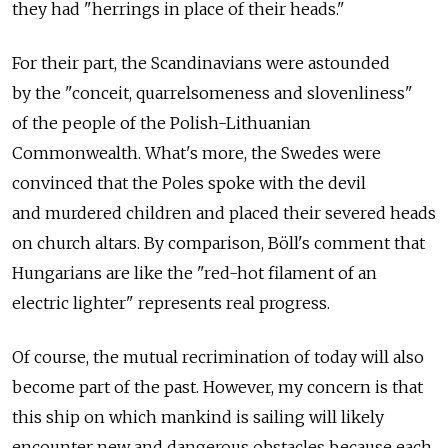
they had "herrings in place of their heads."
For their part, the Scandinavians were astounded
by the "conceit, quarrelsomeness and slovenliness"
of the people of the Polish-Lithuanian
Commonwealth. What's more, the Swedes were
convinced that the Poles spoke with the devil
and murdered children and placed their severed heads
on church altars. By comparison, Böll's comment that
Hungarians are like the "red-hot filament of an
electric lighter" represents real progress.
Of course, the mutual recrimination of today will also
become part of the past. However, my concern is that
this ship on which mankind is sailing will likely
encounter new and dangerous obstacles because each