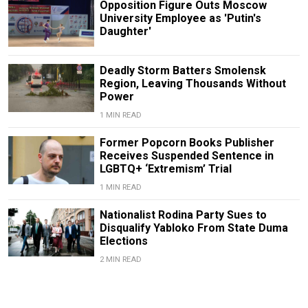
Opposition Figure Outs Moscow
University Employee as 'Putin's
Daughter'
Deadly Storm Batters Smolensk
Region, Leaving Thousands Without
Power
1 MIN READ
Former Popcorn Books Publisher
Receives Suspended Sentence in
LGBTQ+ ‘Extremism’ Trial
1 MIN READ
Nationalist Rodina Party Sues to
Disqualify Yabloko From State Duma
Elections
2 MIN READ