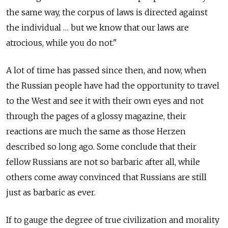
the same way, the corpus of laws is directed against
the individual … but we know that our laws are
atrocious, while you do not."
A lot of time has passed since then, and now, when
the Russian people have had the opportunity to travel
to the West and see it with their own eyes and not
through the pages of a glossy magazine, their
reactions are much the same as those Herzen
described so long ago. Some conclude that their
fellow Russians are not so barbaric after all, while
others come away convinced that Russians are still
just as barbaric as ever.
If to gauge the degree of true civilization and morality