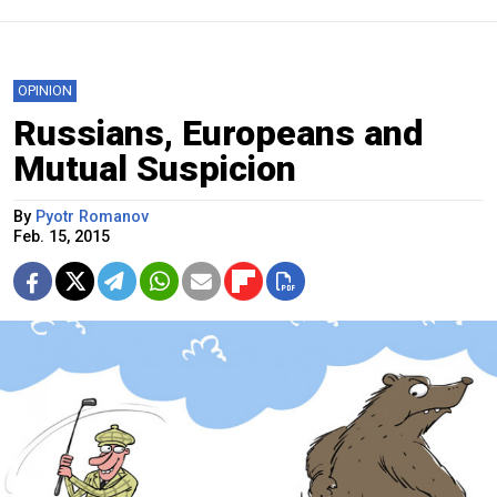
OPINION
Russians, Europeans and
Mutual Suspicion
By
Pyotr Romanov
Feb. 15, 2015