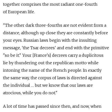
together comprises the most radiant one-fourth
of European life.
"The other dark three-fourths are not evident from a
distance, although up close they are constantly before
your eyes. Russian laws begin with the insulting
message, 'the Tsar decrees' and end with the primitive
"so be it." Your [France's] decrees carry a duplicitous
lie by thundering out the republican motto while
intoning the name of the French people. In exactly
the same way, the corpus of laws is directed against
the individual … but we know that our laws are
atrocious, while you do not."
A lot of time has passed since then, and now, when