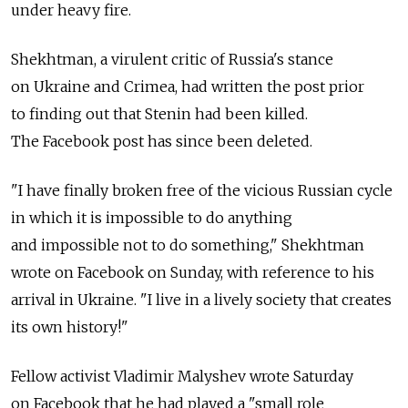
under heavy fire.
Shekhtman, a virulent critic of Russia's stance
on Ukraine and Crimea, had written the post prior
to finding out that Stenin had been killed.
The Facebook post has since been deleted.
"I have finally broken free of the vicious Russian cycle
in which it is impossible to do anything
and impossible not to do something," Shekhtman
wrote on Facebook on Sunday, with reference to his
arrival in Ukraine. "I live in a lively society that creates
its own history!"
Fellow activist Vladimir Malyshev wrote Saturday
on Facebook that he had played a "small role