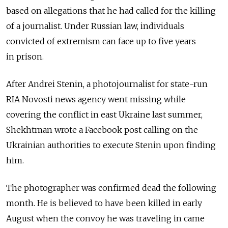
based on allegations that he had called for the killing
of a journalist. Under Russian law, individuals
convicted of extremism can face up to five years
in prison.
After Andrei Stenin, a photojournalist for state-run
RIA Novosti news agency went missing while
covering the conflict in east Ukraine last summer,
Shekhtman wrote a Facebook post calling on the
Ukrainian authorities to execute Stenin upon finding
him.
The photographer was confirmed dead the following
month. He is believed to have been killed in early
August when the convoy he was traveling in came