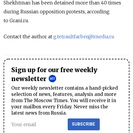
Shekhtman has been detained more than 40 times
during Russian opposition protests, according
to Grani.ru.
Contact the author at
g.tetraultfarber@imedia.ru
Sign up for our free weekly
newsletter
Our weekly newsletter contains a hand-picked
selection of news, features, analysis and more
from The Moscow Times. You will receive it in
your mailbox every Friday. Never miss the
latest news from Russia.
SUBSCRIBE