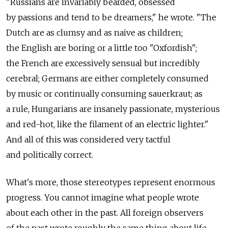
"Russians are invariably bearded, obsessed
by passions and tend to be dreamers," he wrote. "The
Dutch are as clumsy and as naive as children;
the English are boring or a little too "Oxfordish";
the French are excessively sensual but incredibly
cerebral; Germans are either completely consumed
by music or continually consuming sauerkraut; as
a rule, Hungarians are insanely passionate, mysterious
and red-hot, like the filament of an electric lighter."
And all of this was considered very tactful
and politically correct.
What's more, those stereotypes represent enormous
progress. You cannot imagine what people wrote
about each other in the past. All foreign observers