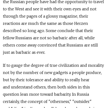
the Russian people have had the opportunity to travel
to the West and see it with their own eyes and not
through the pages of a glossy magazine, their
reactions are much the same as those Herzen
described so long ago. Some conclude that their
fellow Russians are not so barbaric after all, while
others come away convinced that Russians are still
just as barbaric as ever.
If to gauge the degree of true civilization and morality
not by the number of new gadgets a people produce,
but by their tolerance and ability to really hear
and understand others, then both sides in this
question lean more toward barbarity. In Russia
certainly, the concept of "otherness," "outsider"