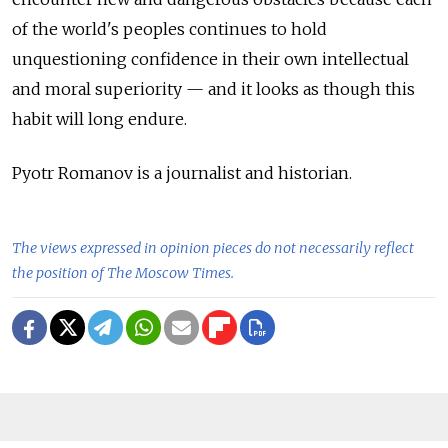
of the world's peoples continues to hold
unquestioning confidence in their own intellectual
and moral superiority — and it looks as though this
habit will long endure.
Pyotr Romanov is a journalist and historian.
The views expressed in opinion pieces do not necessarily reflect
the position of The Moscow Times.