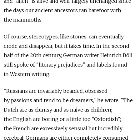
and "alien" is alive and well, largely unchanged since
the days our ancient ancestors ran barefoot with
the mammoths.
Of course, stereotypes, like stones, can eventually
erode and disappear, but it takes time. In the second
half of the 20th century, German writer Heinrich Böll
still spoke of "literary prejudices" and labels found
in Western writing.
"Russians are invariably bearded, obsessed
by passions and tend to be dreamers," he wrote. "The
Dutch are as clumsy and as naive as children;
the English are boring or a little too "Oxfordish";
the French are excessively sensual but incredibly
cerebral; Germans are either completely consumed