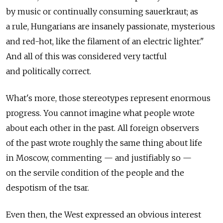
by music or continually consuming sauerkraut; as
a rule, Hungarians are insanely passionate, mysterious
and red-hot, like the filament of an electric lighter."
And all of this was considered very tactful
and politically correct.
What's more, those stereotypes represent enormous
progress. You cannot imagine what people wrote
about each other in the past. All foreign observers
of the past wrote roughly the same thing about life
in Moscow, commenting — and justifiably so —
on the servile condition of the people and the
despotism of the tsar.
Even then, the West expressed an obvious interest