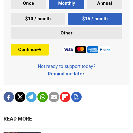
Once
Monthly
Annual
$10 / month
$15 / month
Other
Continue
Not ready to support today?
Remind me later
.
READ MORE