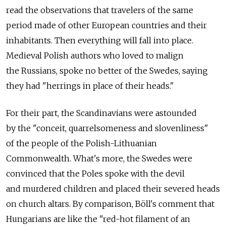
read the observations that travelers of the same
period made of other European countries and their
inhabitants. Then everything will fall into place.
Medieval Polish authors who loved to malign
the Russians, spoke no better of the Swedes, saying
they had "herrings in place of their heads."
For their part, the Scandinavians were astounded
by the "conceit, quarrelsomeness and slovenliness"
of the people of the Polish-Lithuanian
Commonwealth. What's more, the Swedes were
convinced that the Poles spoke with the devil
and murdered children and placed their severed heads
on church altars. By comparison, Böll's comment that
Hungarians are like the "red-hot filament of an