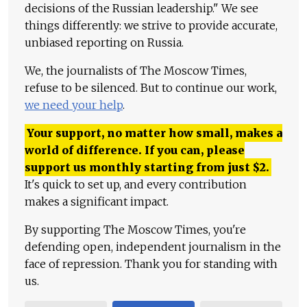
decisions of the Russian leadership." We see
things differently: we strive to provide accurate,
unbiased reporting on Russia.
We, the journalists of The Moscow Times,
refuse to be silenced. But to continue our work,
we need your help
.
Your support, no matter how small, makes a
world of difference. If you can, please
support us monthly starting from just
$
2.
It's quick to set up, and every contribution
makes a significant impact.
By supporting The Moscow Times, you're
defending open, independent journalism in the
face of repression. Thank you for standing with
us.