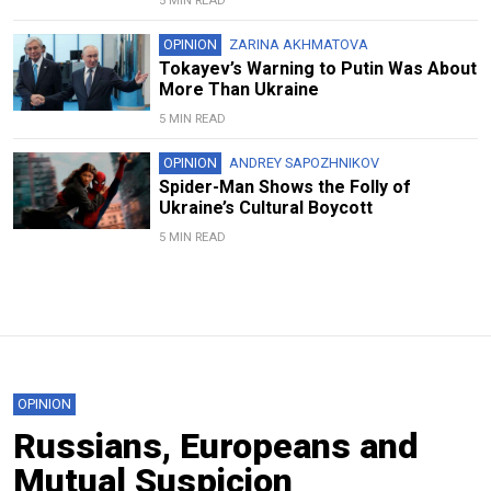
5 MIN READ
OPINION
ZARINA AKHMATOVA
Tokayev’s Warning to Putin Was About
More Than Ukraine
5 MIN READ
OPINION
ANDREY SAPOZHNIKOV
Spider-Man Shows the Folly of
Ukraine’s Cultural Boycott
5 MIN READ
OPINION
Russians, Europeans and
Mutual Suspicion