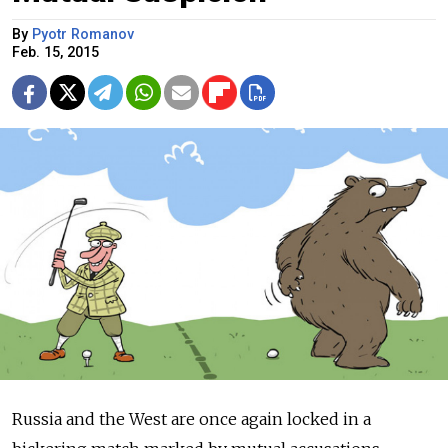
By
Pyotr Romanov
Feb. 15, 2015
Russia and the West are once again locked in a