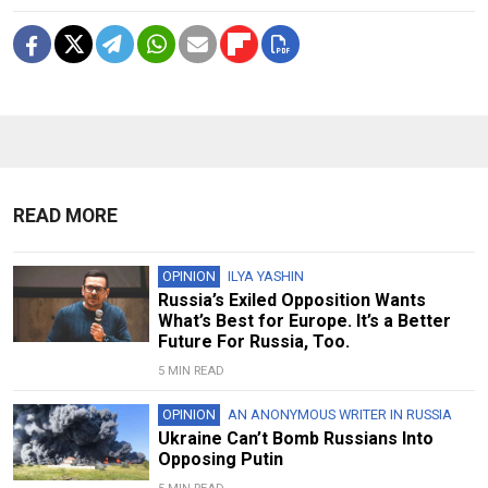
READ MORE
OPINION
ILYA YASHIN
Russia’s Exiled Opposition Wants
What’s Best for Europe. It’s a Better
Future For Russia, Too.
5 MIN READ
OPINION
AN ANONYMOUS WRITER IN RUSSIA
Ukraine Can’t Bomb Russians Into
Opposing Putin