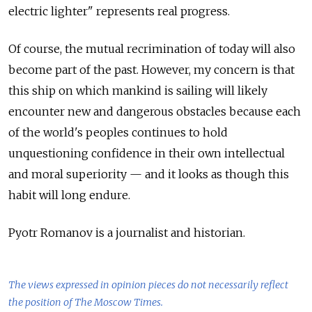
electric lighter" represents real progress.
Of course, the mutual recrimination of today will also
become part of the past. However, my concern is that
this ship on which mankind is sailing will likely
encounter new and dangerous obstacles because each
of the world's peoples continues to hold
unquestioning confidence in their own intellectual
and moral superiority — and it looks as though this
habit will long endure.
Pyotr Romanov is a journalist and historian.
The views expressed in opinion pieces do not necessarily reflect
the position of The Moscow Times.