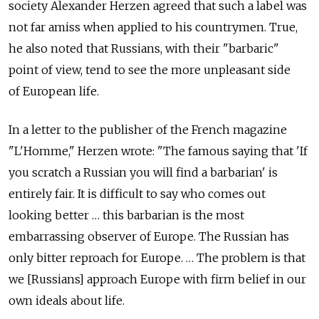
society Alexander Herzen agreed that such a label was
not far amiss when applied to his countrymen. True,
he also noted that Russians, with their "barbaric"
point of view, tend to see the more unpleasant side
of European life.
In a letter to the publisher of the French magazine
"L'Homme," Herzen wrote: "The famous saying that 'If
you scratch a Russian you will find a barbarian' is
entirely fair. It is difficult to say who comes out
looking better … this barbarian is the most
embarrassing observer of Europe. The Russian has
only bitter reproach for Europe. … The problem is that
we [Russians] approach Europe with firm belief in our
own ideals about life.