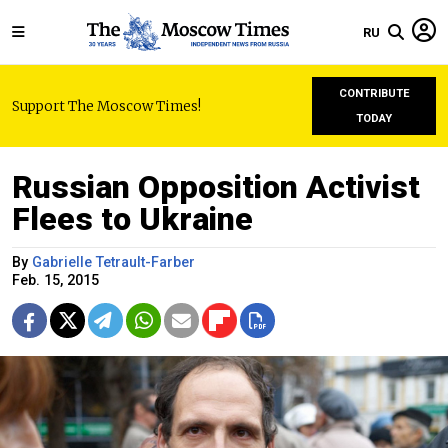
RU
CONTRIBUTE
Support The Moscow Times!
TODAY
Russian Opposition Activist
Flees to Ukraine
By
Gabrielle Tetrault-Farber
Feb. 15, 2015