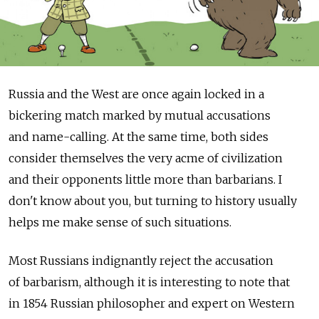
Russia and the West are once again locked in a
bickering match marked by mutual accusations
and name-calling. At the same time, both sides
consider themselves the very acme of civilization
and their opponents little more than barbarians. I
don't know about you, but turning to history usually
helps me make sense of such situations.
Most Russians indignantly reject the accusation
of barbarism, although it is interesting to note that
in 1854 Russian philosopher and expert on Western