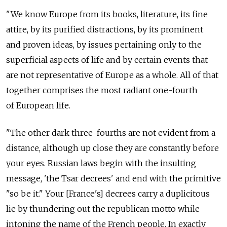
"We know Europe from its books, literature, its fine
attire, by its purified distractions, by its prominent
and proven ideas, by issues pertaining only to the
superficial aspects of life and by certain events that
are not representative of Europe as a whole. All of that
together comprises the most radiant one-fourth
of European life.
"The other dark three-fourths are not evident from a
distance, although up close they are constantly before
your eyes. Russian laws begin with the insulting
message, 'the Tsar decrees' and end with the primitive
"so be it." Your [France's] decrees carry a duplicitous
lie by thundering out the republican motto while
intoning the name of the French people. In exactly