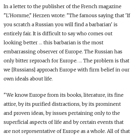
In a letter to the publisher of the French magazine
"L'Homme," Herzen wrote: "The famous saying that 'If
you scratch a Russian you will find a barbarian' is
entirely fair. It is difficult to say who comes out
looking better … this barbarian is the most
embarrassing observer of Europe. The Russian has
only bitter reproach for Europe. … The problem is that
we [Russians] approach Europe with firm belief in our
own ideals about life.
"We know Europe from its books, literature, its fine
attire, by its purified distractions, by its prominent
and proven ideas, by issues pertaining only to the
superficial aspects of life and by certain events that
are not representative of Europe as a whole. All of that