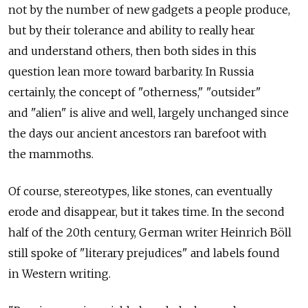
not by the number of new gadgets a people produce,
but by their tolerance and ability to really hear
and understand others, then both sides in this
question lean more toward barbarity. In Russia
certainly, the concept of "otherness," "outsider"
and "alien" is alive and well, largely unchanged since
the days our ancient ancestors ran barefoot with
the mammoths.
Of course, stereotypes, like stones, can eventually
erode and disappear, but it takes time. In the second
half of the 20th century, German writer Heinrich Böll
still spoke of "literary prejudices" and labels found
in Western writing.