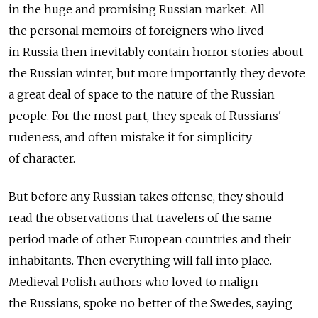
in the huge and promising Russian market. All
the personal memoirs of foreigners who lived
in Russia then inevitably contain horror stories about
the Russian winter, but more importantly, they devote
a great deal of space to the nature of the Russian
people. For the most part, they speak of Russians'
rudeness, and often mistake it for simplicity
of character.
But before any Russian takes offense, they should
read the observations that travelers of the same
period made of other European countries and their
inhabitants. Then everything will fall into place.
Medieval Polish authors who loved to malign
the Russians, spoke no better of the Swedes, saying