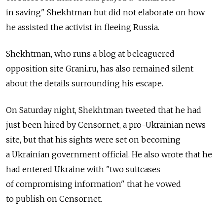
in saving" Shekhtman but did not elaborate on how
he assisted the activist in fleeing Russia.
Shekhtman, who runs a blog at beleaguered
opposition site Grani.ru, has also remained silent
about the details surrounding his escape.
On Saturday night, Shekhtman tweeted that he had
just been hired by Censor.net, a pro-Ukrainian news
site, but that his sights were set on becoming
a Ukrainian government official. He also wrote that he
had entered Ukraine with "two suitcases
of compromising information" that he vowed
to publish on Censor.net.