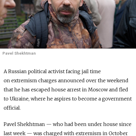
Pavel Shekhtman
A Russian political activist facing jail time
on extremism charges announced over the weekend
that he has escaped house arrest in Moscow and fled
to Ukraine, where he aspires to become a government
official.
Pavel Shekhtman — who had been under house since
last week — was charged with extremism in October