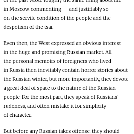
of the past wrote roughly the same thing about life
in Moscow, commenting — and justifiably so —
on the servile condition of the people and the
despotism of the tsar.
Even then, the West expressed an obvious interest
in the huge and promising Russian market. All
the personal memoirs of foreigners who lived
in Russia then inevitably contain horror stories about
the Russian winter, but more importantly, they devote
a great deal of space to the nature of the Russian
people. For the most part, they speak of Russians'
rudeness, and often mistake it for simplicity
of character.
But before any Russian takes offense, they should