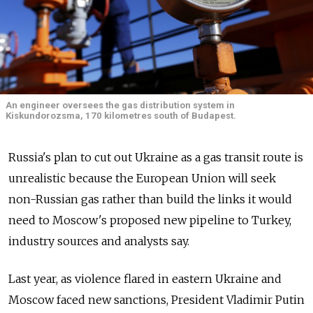
An engineer oversees the gas distribution system in
Kiskundorozsma, 170 kilometres south of Budapest.
Russia's plan to cut out Ukraine as a gas transit route is
unrealistic because the European Union will seek
non-Russian gas rather than build the links it would
need to Moscow's proposed new pipeline to Turkey,
industry sources and analysts say.
Last year, as violence flared in eastern Ukraine and
Moscow faced new sanctions, President Vladimir Putin