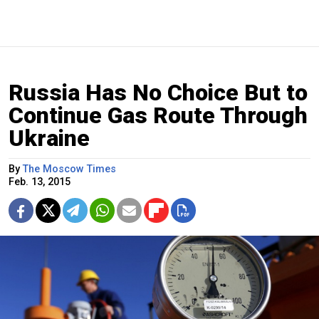
Russia Has No Choice But to
Continue Gas Route Through
Ukraine
By
The Moscow Times
Feb. 13, 2015