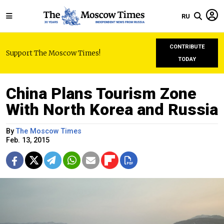
RU
CONTRIBUTE
Support The Moscow Times!
TODAY
China Plans Tourism Zone
With North Korea and Russia
By
The Moscow Times
Feb. 13, 2015