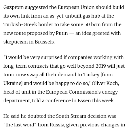
Gazprom suggested the European Union should build
its own link from an as-yet-unbuilt gas hub at the
Turkish-Greek border to take some 50 bcm from the
new route proposed by Putin — an idea greeted with
skepticism in Brussels.
"I would be very surprised if companies working with
long-term contracts that go well beyond 2019 will just
tomorrow swap all their demand to Turkey [from
Ukraine] and would be happy to do so," Oliver Koch,
head of unit in the European Commission's energy
department, told a conference in Essen this week.
He said he doubted the South Stream decision was
"the last word" from Russia, given previous changes in