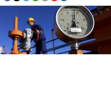
An engineer oversees the gas distribution system in
Kiskundorozsma, 170 kilometres south of Budapest.
Russia's plan to cut out Ukraine as a gas transit route is
unrealistic because the European Union will seek
non-Russian gas rather than build the links it would