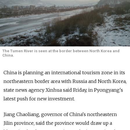
The Tumen River is seen at the border between North Korea and
China.
China is planning an international tourism zone in its
northeastern border area with Russia and North Korea,
state news agency Xinhua said Friday, in Pyongyang's
latest push for new investment.
Jiang Chaoliang, governor of China's northeastern
Jilin province, said the province would draw up a