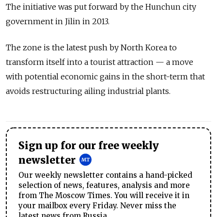
The initiative was put forward by the Hunchun city
government in Jilin in 2013.
The zone is the latest push by North Korea to
transform itself into a tourist attraction — a move
with potential economic gains in the short-term that
avoids restructuring ailing industrial plants.
Sign up for our free weekly
newsletter
Our weekly newsletter contains a hand-picked
selection of news, features, analysis and more
from The Moscow Times. You will receive it in
your mailbox every Friday. Never miss the
latest news from Russia.