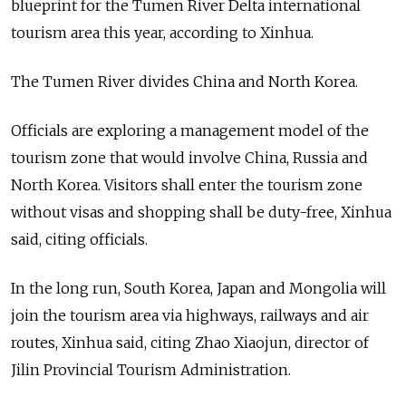
blueprint for the Tumen River Delta international
tourism area this year, according to Xinhua.
The Tumen River divides China and North Korea.
Officials are exploring a management model of the
tourism zone that would involve China, Russia and
North Korea. Visitors shall enter the tourism zone
without visas and shopping shall be duty-free, Xinhua
said, citing officials.
In the long run, South Korea, Japan and Mongolia will
join the tourism area via highways, railways and air
routes, Xinhua said, citing Zhao Xiaojun, director of
Jilin Provincial Tourism Administration.