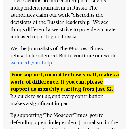
These actions are direct attempts to silence
independent journalism in Russia. The
authorities claim our work "discredits the
decisions of the Russian leadership." We see
things differently: we strive to provide accurate,
unbiased reporting on Russia.
We, the journalists of The Moscow Times,
refuse to be silenced. But to continue our work,
we need your help
.
Your support, no matter how small, makes a
world of difference. If you can, please
support us monthly starting from just
$
2.
It's quick to set up, and every contribution
makes a significant impact.
By supporting The Moscow Times, you're
defending open, independent journalism in the