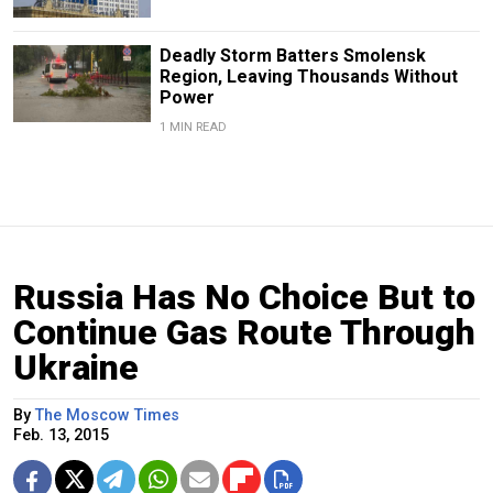
Deadly Storm Batters Smolensk
Region, Leaving Thousands Without
Power
1 MIN READ
Russia Has No Choice But to
Continue Gas Route Through
Ukraine
By
The Moscow Times
Feb. 13, 2015