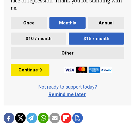
face of repression. Thank you for standing with
us.
Once
Monthly
Annual
$10 / month
$15 / month
Other
Continue
Not ready to support today?
Remind me later
.