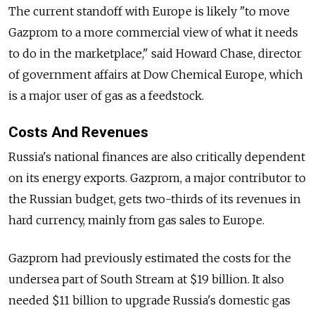
The current standoff with Europe is likely "to move
Gazprom to a more commercial view of what it needs
to do in the marketplace," said Howard Chase, director
of government affairs at Dow Chemical Europe, which
is a major user of gas as a feedstock.
Costs And Revenues
Russia's national finances are also critically dependent
on its energy exports. Gazprom, a major contributor to
the Russian budget, gets two-thirds of its revenues in
hard currency, mainly from gas sales to Europe.
Gazprom had previously estimated the costs for the
undersea part of South Stream at $19 billion. It also
needed $11 billion to upgrade Russia's domestic gas