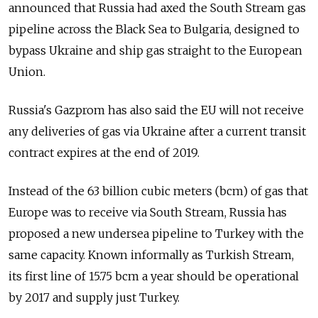
announced that Russia had axed the South Stream gas
pipeline across the Black Sea to Bulgaria, designed to
bypass Ukraine and ship gas straight to the European
Union.
Russia's Gazprom has also said the EU will not receive
any deliveries of gas via Ukraine after a current transit
contract expires at the end of 2019.
Instead of the 63 billion cubic meters (bcm) of gas that
Europe was to receive via South Stream, Russia has
proposed a new undersea pipeline to Turkey with the
same capacity. Known informally as Turkish Stream,
its first line of 15.75 bcm a year should be operational
by 2017 and supply just Turkey.