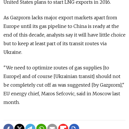
United States plans to start LNG exports in 2016.
As Gazprom lacks major export markets apart from
Europe until its gas pipeline to China is ready at the
end of this decade, analysts say it will have little choice
but to keep at least part of its transit routes via
Ukraine.
"We need to optimize routes of gas supplies [to
Europe] and of course [Ukrainian transit] should not
be completely cut off as was suggested [by Gazprom],"
EU energy chief, Maros Sefcovic, said in Moscow last
month.