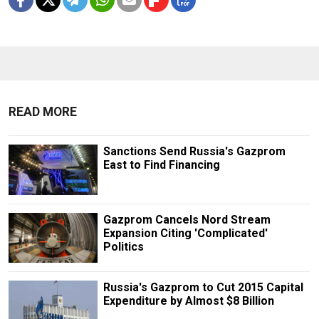
READ MORE
Sanctions Send Russia's Gazprom
East to Find Financing
Gazprom Cancels Nord Stream
Expansion Citing 'Complicated'
Politics
Russia's Gazprom to Cut 2015 Capital
Expenditure by Almost $8 Billion