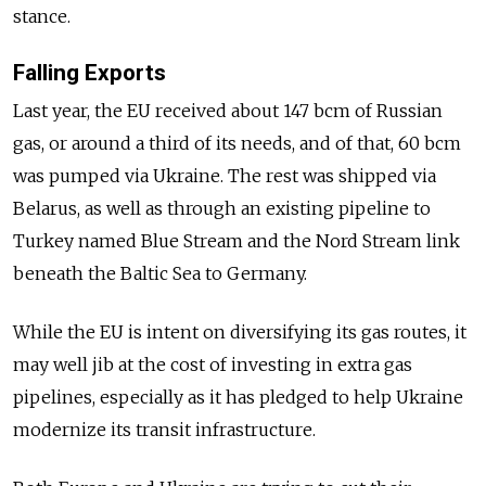
stance.
Falling Exports
Last year, the EU received about 147 bcm of Russian
gas, or around a third of its needs, and of that, 60 bcm
was pumped via Ukraine. The rest was shipped via
Belarus, as well as through an existing pipeline to
Turkey named Blue Stream and the Nord Stream link
beneath the Baltic Sea to Germany.
While the EU is intent on diversifying its gas routes, it
may well jib at the cost of investing in extra gas
pipelines, especially as it has pledged to help Ukraine
modernize its transit infrastructure.