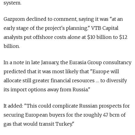
system.
Gazprom declined to comment, saying it was "at an
early stage of the project's planning." VTB Capital
analysts put offshore costs alone at $10 billion to $12
billion.
In a note in late January, the Eurasia Group consultancy
predicted that it was most likely that "Europe will
allocate still greater financial resources … to diversify
its import options away from Russia."
It added: "This could complicate Russian prospects for
securing European buyers for the roughly 47 bcm of
gas that would transit Turkey."