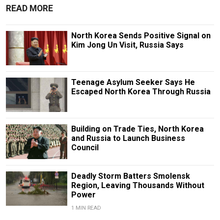
READ MORE
North Korea Sends Positive Signal on
Kim Jong Un Visit, Russia Says
Teenage Asylum Seeker Says He
Escaped North Korea Through Russia
Building on Trade Ties, North Korea
and Russia to Launch Business
Council
Deadly Storm Batters Smolensk
Region, Leaving Thousands Without
Power
1 MIN READ