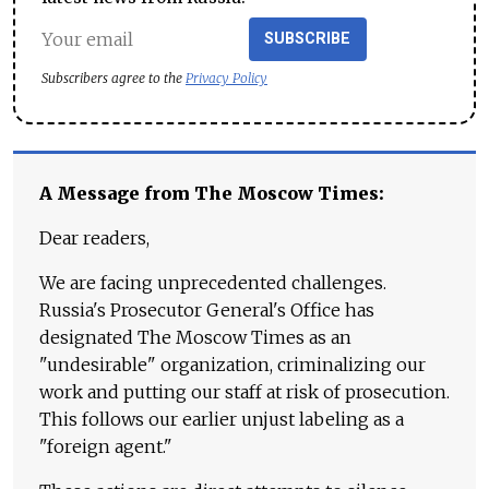
SUBSCRIBE
Subscribers agree to the
Privacy Policy
A Message from The Moscow Times:
Dear readers,
We are facing unprecedented challenges.
Russia's Prosecutor General's Office has
designated The Moscow Times as an
"undesirable" organization, criminalizing our
work and putting our staff at risk of prosecution.
This follows our earlier unjust labeling as a
"foreign agent."