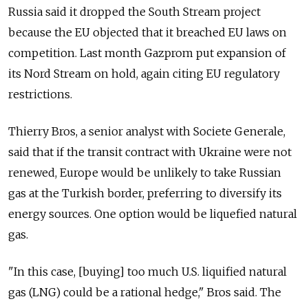
Russia said it dropped the South Stream project
because the EU objected that it breached EU laws on
competition. Last month Gazprom put expansion of
its Nord Stream on hold, again citing EU regulatory
restrictions.
Thierry Bros, a senior analyst with Societe Generale,
said that if the transit contract with Ukraine were not
renewed, Europe would be unlikely to take Russian
gas at the Turkish border, preferring to diversify its
energy sources. One option would be liquefied natural
gas.
"In this case, [buying] too much U.S. liquified natural
gas (LNG) could be a rational hedge," Bros said. The