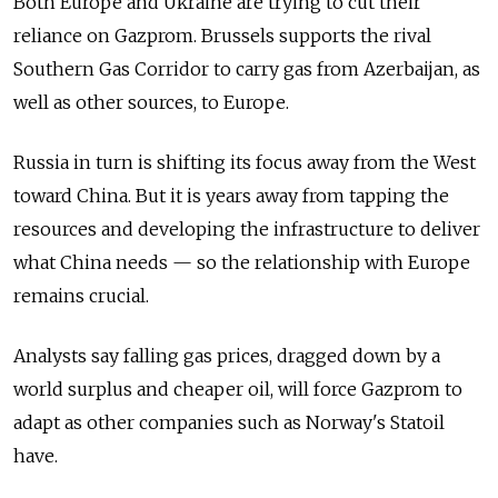
Both Europe and Ukraine are trying to cut their
reliance on Gazprom. Brussels supports the rival
Southern Gas Corridor to carry gas from Azerbaijan, as
well as other sources, to Europe.
Russia in turn is shifting its focus away from the West
toward China. But it is years away from tapping the
resources and developing the infrastructure to deliver
what China needs — so the relationship with Europe
remains crucial.
Analysts say falling gas prices, dragged down by a
world surplus and cheaper oil, will force Gazprom to
adapt as other companies such as Norway's Statoil
have.