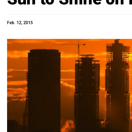
Feb. 12, 2015