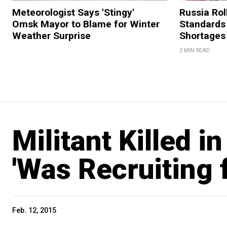
Meteorologist Says 'Stingy'
Russia Rol
Omsk Mayor to Blame for Winter
Standards
Weather Surprise
Shortages
2 MIN READ
Militant Killed 
'Was Recruiting f
Feb. 12, 2015