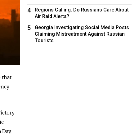
4
Regions Calling: Do Russians Care About
Air Raid Alerts?
5
Georgia Investigating Social Media Posts
Claiming Mistreatment Against Russian
Tourists
 that
ency
ictory
ic
 Day,