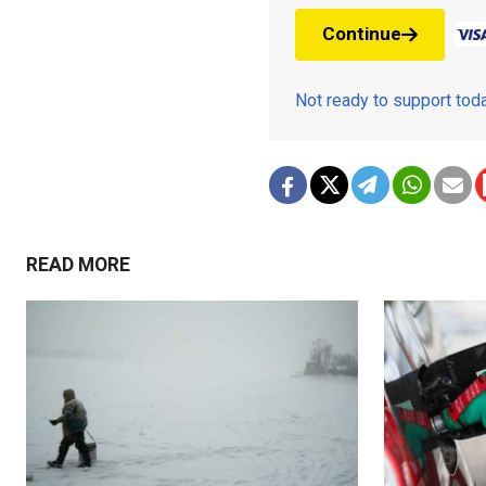
Continue
Not ready to support to
READ MORE