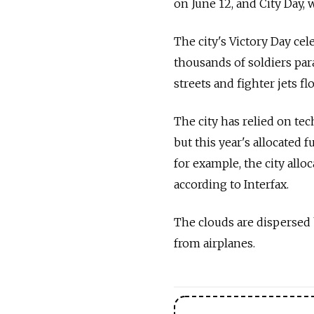
on June 12, and City Day, 
The city's Victory Day cel
thousands of soldiers par
streets and fighter jets f
The city has relied on tec
but this year's allocated f
for example, the city allo
according to Interfax.
The clouds are dispersed 
from airplanes.