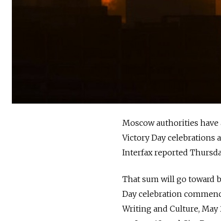
Moscow authorities have a
Victory Day celebrations 
Interfax reported Thursda
That sum will go toward b
Day celebration commences
Writing and Culture, May 2