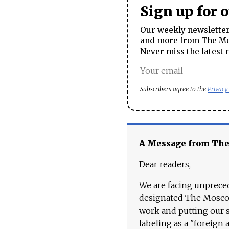
Sign up for 
Our weekly newsletter 
and more from The Mos
Never miss the latest 
Subscribers agree to the
Privacy
A Message from Th
Dear readers,
We are facing unpreced
designated The Moscow
work and putting our st
labeling as a "foreign 