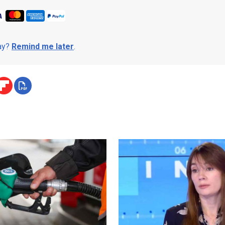
day?
Remind me later
.