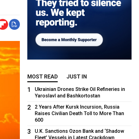
MOST READ
JUST IN
1
Ukrainian Drones Strike Oil Refineries in
Yaroslavl and Bashkortostan
2
2 Years After Kursk Incursion, Russia
Raises Civilian Death Toll to More Than
600
3
U.K. Sanctions Ozon Bank and ‘Shadow
Fleet’ Vessels in Latest Crackdown