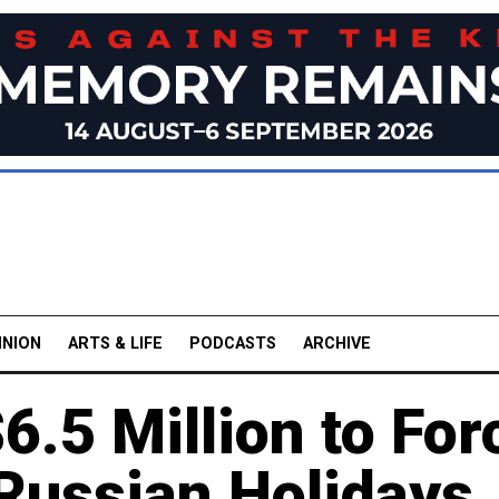
INION
ARTS & LIFE
PODCASTS
ARCHIVE
.5 Million to For
 Russian Holidays