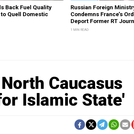
ls Back Fuel Quality
Russian Foreign Ministr
 to Quell Domestic
Condemns France’s Ord
Deport Former RT Journ
1 MIN READ
in North Caucasus
or Islamic State'