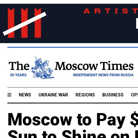
NEWS
UKRAINE WAR
REGIONS
BUSINESS
OP
Moscow to Pay $6
Sun to Shine on