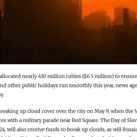
llocated nearly 430 million rubles ($6.5 million) to ensure
and other public holidays run smoothly this year, news ag
y.
reaking up cloud cover over the city on May 9, when the V
 with a military parade near Red Square. The Day of Slav
4, will also receive funds to break up clouds, as will Russia