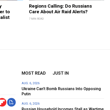
y
Regions Calling: Do Russians
er to
Care About Air Raid Alerts?
alist
7 MIN READ
MOST READ
JUST IN
AUG. 6, 2026
Ukraine Can’t Bomb Russians Into Opposing
Putin
AUG. 6, 2026
Russian Household Incomes Stall as Wartime