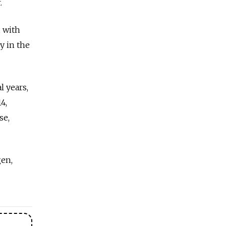
.
, with
y in the
l years,
4,
se,
gen,