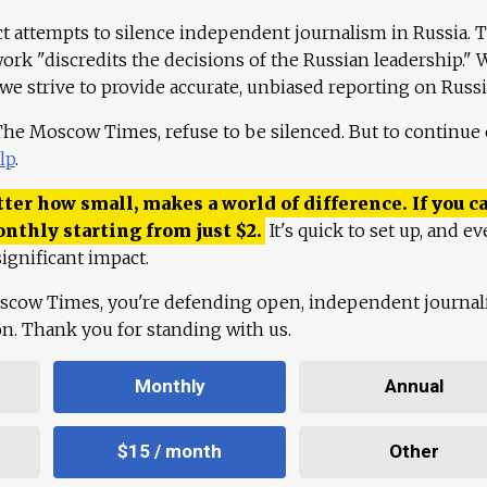
ct attempts to silence independent journalism in Russia. 
work "discredits the decisions of the Russian leadership." 
 we strive to provide accurate, unbiased reporting on Russi
 The Moscow Times, refuse to be silenced. But to continue
lp
.
ter how small, makes a world of difference. If you ca
onthly starting from just
$
2.
It's quick to set up, and ev
ignificant impact.
scow Times, you're defending open, independent journa
ion. Thank you for standing with us.
Monthly
Annual
$15 / month
Other