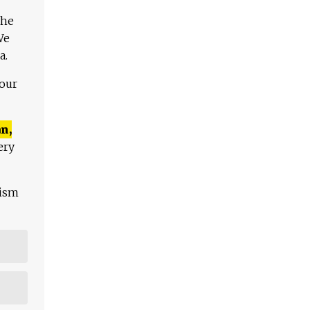
The
We
a.
 our
n,
ery
lism