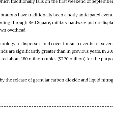
which traditionally falls on the first weekend of September
ebrations have traditionally been a hotly anticipated event
ading through Red Square, military hardware put on displa
lown overhead.
hnology to disperse cloud cover for such events for severa
unds are significantly greater than in previous years. In 201
cated about 180 million rubles ($2.70 million) for the purpo
by the release of granular carbon dioxide and liquid nitro