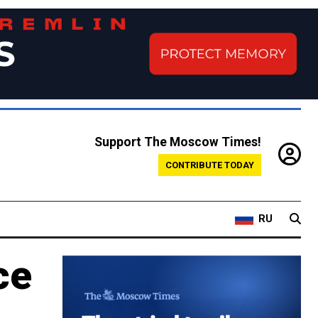
Support The Moscow Times!
CONTRIBUTE TODAY
RU
ce