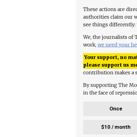
These actions are dire
authorities claim our 
see things differently:
We, the journalists of
work,
we need your he
Your support, no mat
please support us m
contribution makes a s
By supporting The Mo
in the face of repress
Once
$10 / month