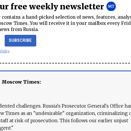
our free weekly newsletter
contains a hand-picked selection of news, features, analy
cow Times. You will receive it in your mailbox every Frid
news from Russia.
SUBSCRIBE
 Policy
e Moscow Times:
ented challenges. Russia's Prosecutor General's Office ha
 Times as an "undesirable" organization, criminalizing 
aff at risk of prosecution. This follows our earlier unjust
agent."