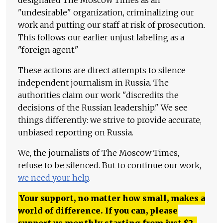
"undesirable" organization, criminalizing our
work and putting our staff at risk of prosecution.
This follows our earlier unjust labeling as a
"foreign agent."
These actions are direct attempts to silence
independent journalism in Russia. The
authorities claim our work "discredits the
decisions of the Russian leadership." We see
things differently: we strive to provide accurate,
unbiased reporting on Russia.
We, the journalists of The Moscow Times,
refuse to be silenced. But to continue our work,
we need your help
.
Your support, no matter how small, makes a
world of difference. If you can, please
support us monthly starting from just
$
2.