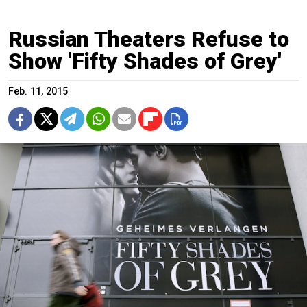
Russian Theaters Refuse to
Show 'Fifty Shades of Grey'
Feb. 11, 2015