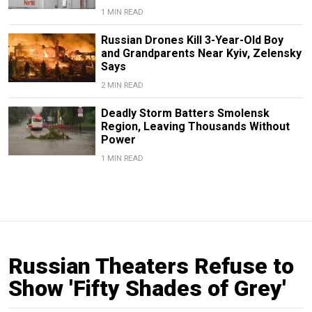
1 MIN READ
Russian Drones Kill 3-Year-Old Boy
and Grandparents Near Kyiv, Zelensky
Says
2 MIN READ
Deadly Storm Batters Smolensk
Region, Leaving Thousands Without
Power
1 MIN READ
Russian Theaters Refuse to
Show 'Fifty Shades of Grey'