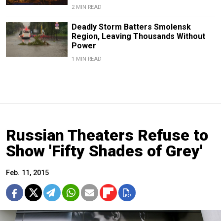
2 MIN READ
Deadly Storm Batters Smolensk
Region, Leaving Thousands Without
Power
1 MIN READ
Russian Theaters Refuse to
Show 'Fifty Shades of Grey'
Feb. 11, 2015