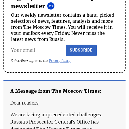
newsletter
Our weekly newsletter contains a hand-picked
selection of news, features, analysis and more
from The Moscow Times. You will receive it in
your mailbox every Friday. Never miss the
latest news from Russia.
SUBSCRIBE
Subscribers agree to the
Privacy Policy
A Message from The Moscow Times:
Dear readers,
We are facing unprecedented challenges.
Russia's Prosecutor General's Office has
designated The Moscow Times as an