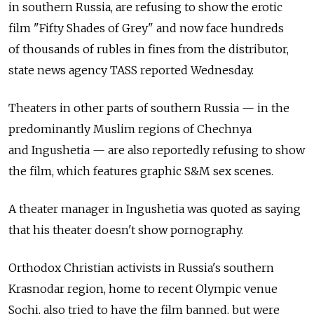
in southern Russia, are refusing to show the erotic
film "Fifty Shades of Grey" and now face hundreds
of thousands of rubles in fines from the distributor,
state news agency TASS reported Wednesday.
Theaters in other parts of southern Russia — in the
predominantly Muslim regions of Chechnya
and Ingushetia — are also reportedly refusing to show
the film, which features graphic S&M sex scenes.
A theater manager in Ingushetia was quoted as saying
that his theater doesn't show pornography.
Orthodox Christian activists in Russia's southern
Krasnodar region, home to recent Olympic venue
Sochi, also tried to have the film banned, but were