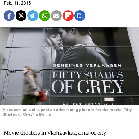
Feb. 11, 2015
A pedestrian walks past an advertising placard for the movie 'Fifty
Shades of Grey' in Berlin.
Movie theaters in Vladikavkaz, a major city