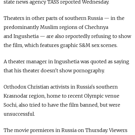
state news agency TASS reported Wednesday.
Theaters in other parts of southern Russia — in the
predominantly Muslim regions of Chechnya
and Ingushetia — are also reportedly refusing to show
the film, which features graphic S&M sex scenes.
A theater manager in Ingushetia was quoted as saying
that his theater doesn't show pornography.
Orthodox Christian activists in Russia's southern
Krasnodar region, home to recent Olympic venue
Sochi, also tried to have the film banned, but were
unsuccessful.
The movie premieres in Russia on Thursday. Viewers