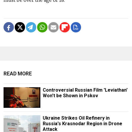
READ MORE
Controversial Russian Film 'Leviathan'
Won't be Shown in Pskov
Ukraine Strikes Oil Refinery in
Russia's Krasnodar Region in Drone
Attack