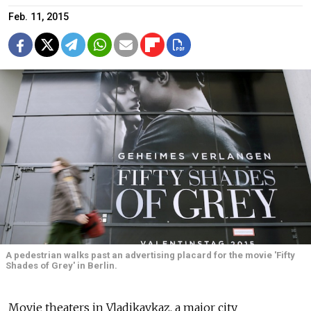
Feb. 11, 2015
A pedestrian walks past an advertising placard for the movie 'Fifty
Shades of Grey' in Berlin.
Movie theaters in Vladikavkaz, a major city