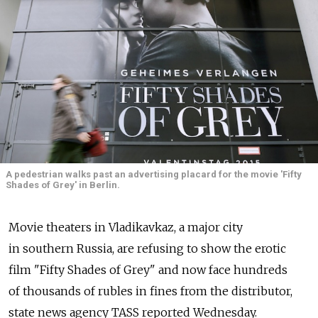
A pedestrian walks past an advertising placard for the movie 'Fifty
Shades of Grey' in Berlin.
Movie theaters in Vladikavkaz, a major city
in southern Russia, are refusing to show the erotic
film "Fifty Shades of Grey" and now face hundreds
of thousands of rubles in fines from the distributor,
state news agency TASS reported Wednesday.