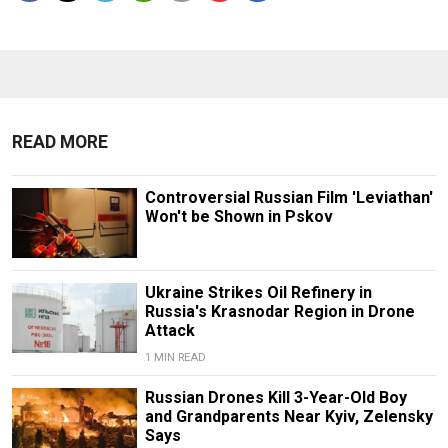
READ MORE
Controversial Russian Film 'Leviathan'
Won't be Shown in Pskov
Ukraine Strikes Oil Refinery in
Russia's Krasnodar Region in Drone
Attack
1 MIN READ
Russian Drones Kill 3-Year-Old Boy
and Grandparents Near Kyiv, Zelensky
Says