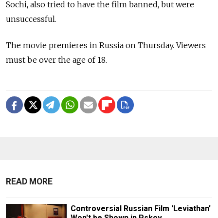
Sochi, also tried to have the film banned, but were
unsuccessful.
The movie premieres in Russia on Thursday. Viewers
must be over the age of 18.
READ MORE
Controversial Russian Film 'Leviathan'
Won't be Shown in Pskov