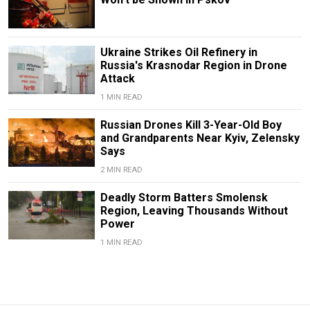
Ukraine Strikes Oil Refinery in
Russia's Krasnodar Region in Drone
Attack
1 MIN READ
Russian Drones Kill 3-Year-Old Boy
and Grandparents Near Kyiv, Zelensky
Says
2 MIN READ
Deadly Storm Batters Smolensk
Region, Leaving Thousands Without
Power
1 MIN READ