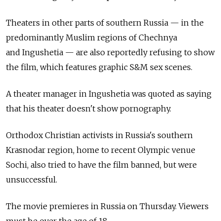
Theaters in other parts of southern Russia — in the
predominantly Muslim regions of Chechnya
and Ingushetia — are also reportedly refusing to show
the film, which features graphic S&M sex scenes.
A theater manager in Ingushetia was quoted as saying
that his theater doesn't show pornography.
Orthodox Christian activists in Russia's southern
Krasnodar region, home to recent Olympic venue
Sochi, also tried to have the film banned, but were
unsuccessful.
The movie premieres in Russia on Thursday. Viewers
must be over the age of 18.