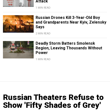
Attack
1 MIN READ
Russian Drones Kill 3-Year-Old Boy
and Grandparents Near Kyiv, Zelensky
Says
2 MIN READ
Deadly Storm Batters Smolensk
Region, Leaving Thousands Without
Power
1 MIN READ
Russian Theaters Refuse to
Show 'Fifty Shades of Grey'