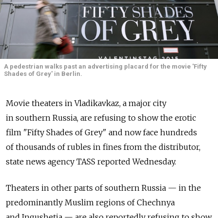
A pedestrian walks past an advertising placard for the movie 'Fifty
Shades of Grey' in Berlin.
Movie theaters in Vladikavkaz, a major city
in southern Russia, are refusing to show the erotic
film "Fifty Shades of Grey" and now face hundreds
of thousands of rubles in fines from the distributor,
state news agency TASS reported Wednesday.
Theaters in other parts of southern Russia — in the
predominantly Muslim regions of Chechnya
and Ingushetia — are also reportedly refusing to show