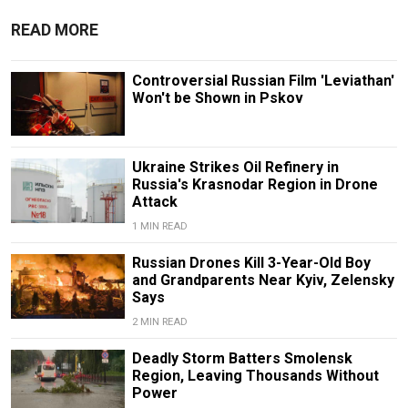
READ MORE
Controversial Russian Film 'Leviathan'
Won't be Shown in Pskov
Ukraine Strikes Oil Refinery in
Russia's Krasnodar Region in Drone
Attack
1 MIN READ
Russian Drones Kill 3-Year-Old Boy
and Grandparents Near Kyiv, Zelensky
Says
2 MIN READ
Deadly Storm Batters Smolensk
Region, Leaving Thousands Without
Power