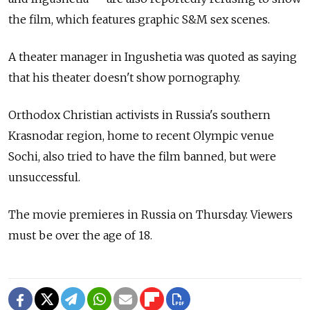
the film, which features graphic S&M sex scenes.
A theater manager in Ingushetia was quoted as saying
that his theater doesn't show pornography.
Orthodox Christian activists in Russia's southern
Krasnodar region, home to recent Olympic venue
Sochi, also tried to have the film banned, but were
unsuccessful.
The movie premieres in Russia on Thursday. Viewers
must be over the age of 18.