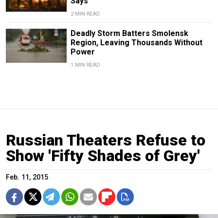
Says
2 MIN READ
Deadly Storm Batters Smolensk
Region, Leaving Thousands Without
Power
1 MIN READ
Russian Theaters Refuse to
Show 'Fifty Shades of Grey'
Feb. 11, 2015