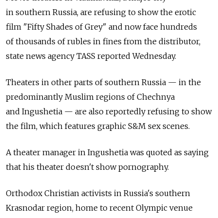
in southern Russia, are refusing to show the erotic
film "Fifty Shades of Grey" and now face hundreds
of thousands of rubles in fines from the distributor,
state news agency TASS reported Wednesday.
Theaters in other parts of southern Russia — in the
predominantly Muslim regions of Chechnya
and Ingushetia — are also reportedly refusing to show
the film, which features graphic S&M sex scenes.
A theater manager in Ingushetia was quoted as saying
that his theater doesn't show pornography.
Orthodox Christian activists in Russia's southern
Krasnodar region, home to recent Olympic venue