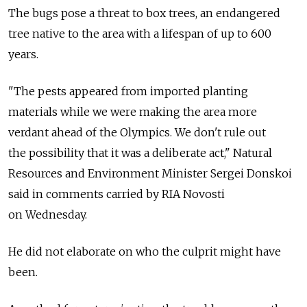
The bugs pose a threat to box trees, an endangered
tree native to the area with a lifespan of up to 600
years.
"The pests appeared from imported planting
materials while we were making the area more
verdant ahead of the Olympics. We don't rule out
the possibility that it was a deliberate act," Natural
Resources and Environment Minister Sergei Donskoi
said in comments carried by RIA Novosti
on Wednesday.
He did not elaborate on who the culprit might have
been.