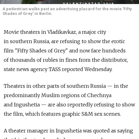
A pedestrian walks past an advertising placard for the movie 'Fifty
Shades of Grey' in Berlin.
Movie theaters in Vladikavkaz, a major city
in southern Russia, are refusing to show the erotic
film "Fifty Shades of Grey" and now face hundreds
of thousands of rubles in fines from the distributor,
state news agency TASS reported Wednesday.
Theaters in other parts of southern Russia — in the
predominantly Muslim regions of Chechnya
and Ingushetia — are also reportedly refusing to show
the film, which features graphic S&M sex scenes.
A theater manager in Ingushetia was quoted as saying