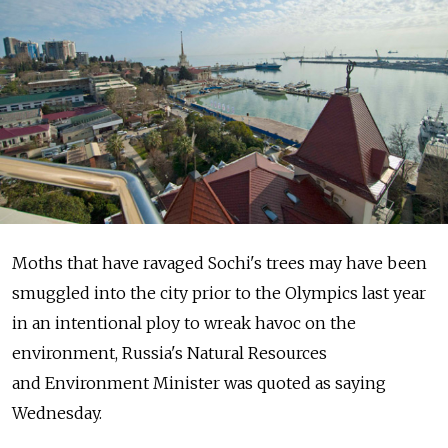
Moths that have ravaged Sochi's trees may have been
smuggled into the city prior to the Olympics last year
in an intentional ploy to wreak havoc on the
environment, Russia's Natural Resources
and Environment Minister was quoted as saying
Wednesday.