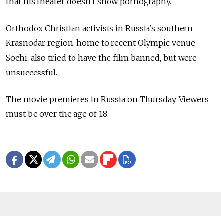
that his theater doesn't show pornography.
Orthodox Christian activists in Russia's southern
Krasnodar region, home to recent Olympic venue
Sochi, also tried to have the film banned, but were
unsuccessful.
The movie premieres in Russia on Thursday. Viewers
must be over the age of 18.