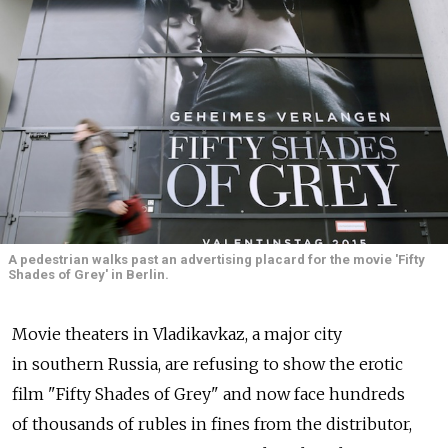
A pedestrian walks past an advertising placard for the movie 'Fifty
Shades of Grey' in Berlin.
Movie theaters in Vladikavkaz, a major city
in southern Russia, are refusing to show the erotic
film "Fifty Shades of Grey" and now face hundreds
of thousands of rubles in fines from the distributor,