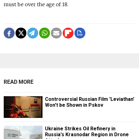
must be over the age of 18.
READ MORE
Controversial Russian Film 'Leviathan'
Won't be Shown in Pskov
Ukraine Strikes Oil Refinery in
Russia's Krasnodar Region in Drone