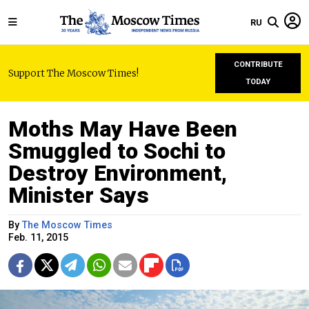
RU
CONTRIBUTE
Support The Moscow Times!
TODAY
Moths May Have Been
Smuggled to Sochi to
Destroy Environment,
Minister Says
By
The Moscow Times
Feb. 11, 2015