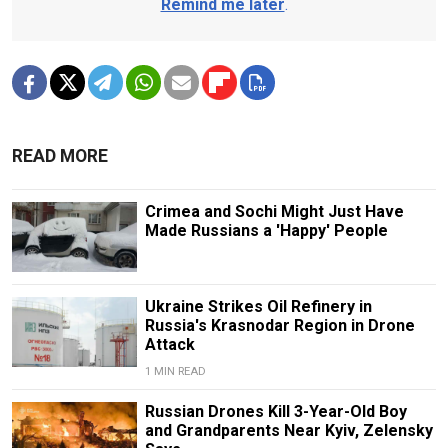
Remind me later
.
READ MORE
Crimea and Sochi Might Just Have
Made Russians a 'Happy' People
Ukraine Strikes Oil Refinery in
Russia's Krasnodar Region in Drone
Attack
1 MIN READ
Russian Drones Kill 3-Year-Old Boy
and Grandparents Near Kyiv, Zelensky