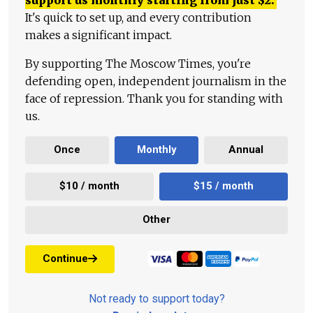
It's quick to set up, and every contribution
makes a significant impact.
By supporting The Moscow Times, you're
defending open, independent journalism in the
face of repression. Thank you for standing with
us.
Once
Monthly
Annual
$10 / month
$15 / month
Other
Continue
Not ready to support today?