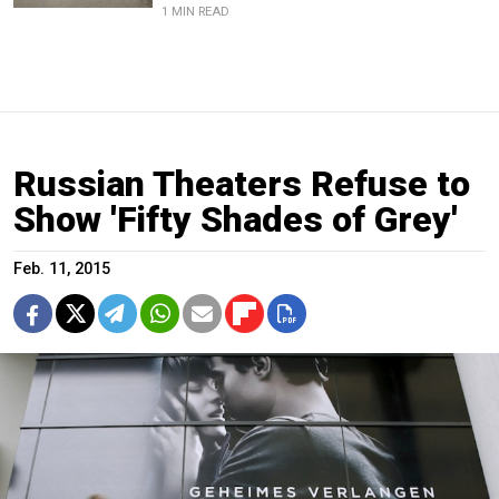
1 MIN READ
Russian Theaters Refuse to
Show 'Fifty Shades of Grey'
Feb. 11, 2015