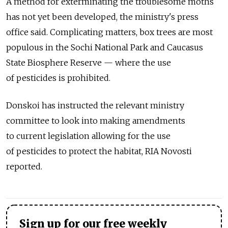
A method for exterminating the troublesome moths
has not yet been developed, the ministry's press
office said. Complicating matters, box trees are most
populous in the Sochi National Park and Caucasus
State Biosphere Reserve — where the use
of pesticides is prohibited.
Donskoi has instructed the relevant ministry
committee to look into making amendments
to current legislation allowing for the use
of pesticides to protect the habitat, RIA Novosti
reported.
Sign up for our free weekly