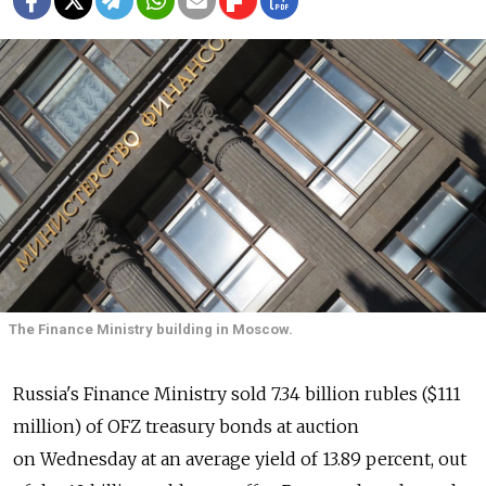
The Finance Ministry building in Moscow.
Russia's Finance Ministry sold 7.34 billion rubles ($111
million) of OFZ treasury bonds at auction
on Wednesday at an average yield of 13.89 percent, out