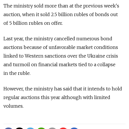
The ministry sold more than at the previous week's
auction, when it sold 2.5 billion rubles of bonds out
of 5 billion rubles on offer.
Last year, the ministry cancelled numerous bond
auctions because of unfavorable market conditions
linked to Western sanctions over the Ukraine crisis
and turmoil on financial markets tied to a collapse
in the ruble.
However, the ministry has said that it intends to hold
regular auctions this year although with limited
volumes.