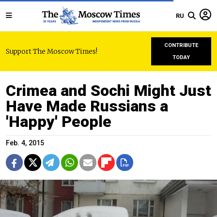
RU
CONTRIBUTE
Support The Moscow Times!
TODAY
Crimea and Sochi Might Just
Have Made Russians a
'Happy' People
Feb. 4, 2015