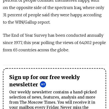
percent of people consider themselves happy, with
on the opposite side of the spectrum Iraq, where only
31 percent of people said they were happy, according
to the WIN/Gallup report.
The End of Year Survey has been conducted annually
since 1977, this year polling the views of 64,002 people
from 65 countries across the globe.
Sign up for our free weekly
newsletter
Our weekly newsletter contains a hand-picked
selection of news, features, analysis and more
from The Moscow Times. You will receive it in
your mailbox every Friday. Never miss the