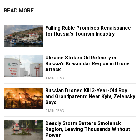
READ MORE
Falling Ruble Promises Renaissance
for Russia's Tourism Industry
Ukraine Strikes Oil Refinery in
Russia's Krasnodar Region in Drone
Attack
1 MIN READ
Russian Drones Kill 3-Year-Old Boy
and Grandparents Near Kyiv, Zelensky
Says
2 MIN READ
Deadly Storm Batters Smolensk
Region, Leaving Thousands Without
Power