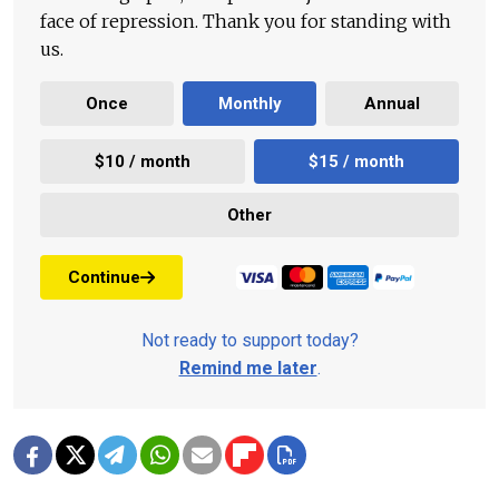
face of repression. Thank you for standing with
us.
Once
Monthly
Annual
$10 / month
$15 / month
Other
Continue
Not ready to support today?
Remind me later
.