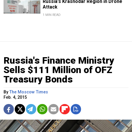
Russia's Krasnodar Region in Drone
Attack
1 MIN READ
Russia's Finance Ministry
Sells $111 Million of OFZ
Treasury Bonds
By
The Moscow Times
Feb. 4, 2015