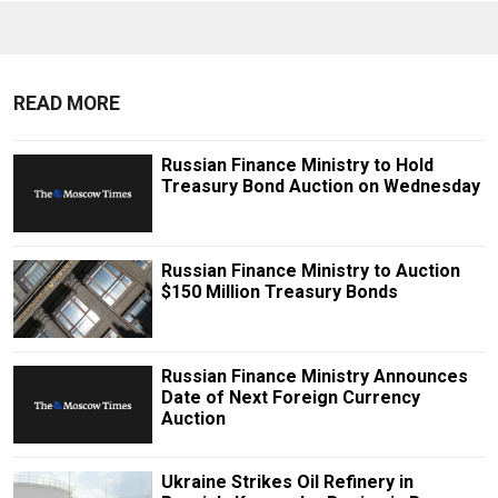
READ MORE
Russian Finance Ministry to Hold
Treasury Bond Auction on Wednesday
Russian Finance Ministry to Auction
$150 Million Treasury Bonds
Russian Finance Ministry Announces
Date of Next Foreign Currency
Auction
Ukraine Strikes Oil Refinery in