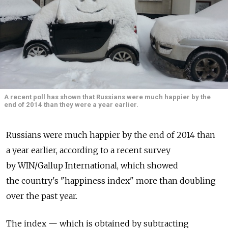
A recent poll has shown that Russians were much happier by the
end of 2014 than they were a year earlier.
Russians were much happier by the end of 2014 than
a year earlier, according to a recent survey
by WIN/Gallup International, which showed
the country's "happiness index" more than doubling
over the past year.
The index — which is obtained by subtracting