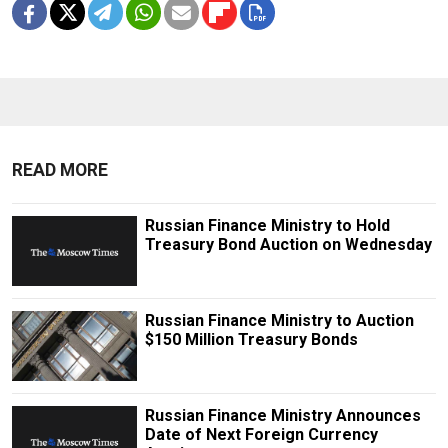
READ MORE
Russian Finance Ministry to Hold
Treasury Bond Auction on Wednesday
Russian Finance Ministry to Auction
$150 Million Treasury Bonds
Russian Finance Ministry Announces
Date of Next Foreign Currency