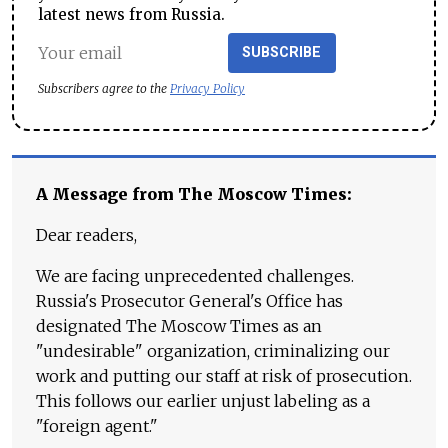
latest news from Russia.
SUBSCRIBE
Subscribers agree to the
Privacy Policy
A Message from The Moscow Times:
Dear readers,
We are facing unprecedented challenges.
Russia's Prosecutor General's Office has
designated The Moscow Times as an
"undesirable" organization, criminalizing our
work and putting our staff at risk of prosecution.
This follows our earlier unjust labeling as a
"foreign agent."