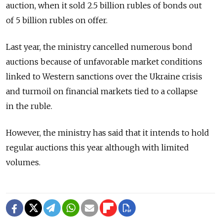
auction, when it sold 2.5 billion rubles of bonds out
of 5 billion rubles on offer.
Last year, the ministry cancelled numerous bond
auctions because of unfavorable market conditions
linked to Western sanctions over the Ukraine crisis
and turmoil on financial markets tied to a collapse
in the ruble.
However, the ministry has said that it intends to hold
regular auctions this year although with limited
volumes.