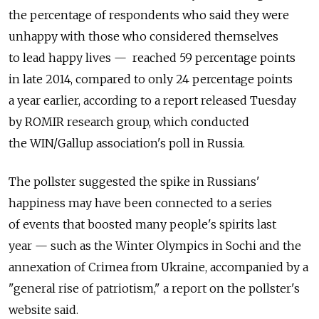
the percentage of respondents who said they were
unhappy with those who considered themselves
to lead happy lives — reached 59 percentage points
in late 2014, compared to only 24 percentage points
a year earlier, according to a report released Tuesday
by ROMIR research group, which conducted
the WIN/Gallup association's poll in Russia.
The pollster suggested the spike in Russians'
happiness may have been connected to a series
of events that boosted many people's spirits last
year — such as the Winter Olympics in Sochi and the
annexation of Crimea from Ukraine, accompanied by a
"general rise of patriotism," a report on the pollster's
website said.