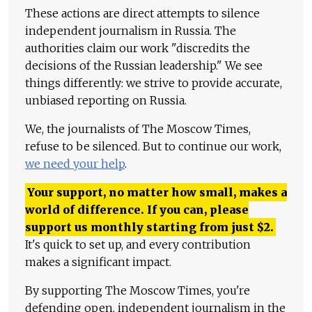
These actions are direct attempts to silence
independent journalism in Russia. The
authorities claim our work "discredits the
decisions of the Russian leadership." We see
things differently: we strive to provide accurate,
unbiased reporting on Russia.
We, the journalists of The Moscow Times,
refuse to be silenced. But to continue our work,
we need your help
.
Your support, no matter how small, makes a
world of difference. If you can, please
support us monthly starting from just
$
2.
It's quick to set up, and every contribution
makes a significant impact.
By supporting The Moscow Times, you're
defending open, independent journalism in the