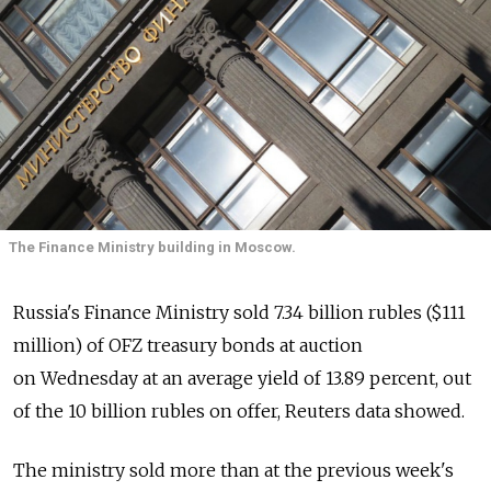
The Finance Ministry building in Moscow.
Russia's Finance Ministry sold 7.34 billion rubles ($111
million) of OFZ treasury bonds at auction
on Wednesday at an average yield of 13.89 percent, out
of the 10 billion rubles on offer, Reuters data showed.
The ministry sold more than at the previous week's