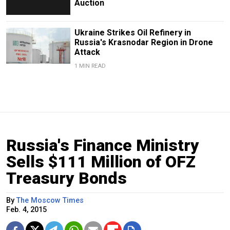
Auction
Ukraine Strikes Oil Refinery in
Russia's Krasnodar Region in Drone
Attack
1 MIN READ
Russia's Finance Ministry
Sells $111 Million of OFZ
Treasury Bonds
By
The Moscow Times
Feb. 4, 2015