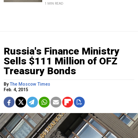
1 MIN READ
Russia's Finance Ministry
Sells $111 Million of OFZ
Treasury Bonds
By
The Moscow Times
Feb. 4, 2015