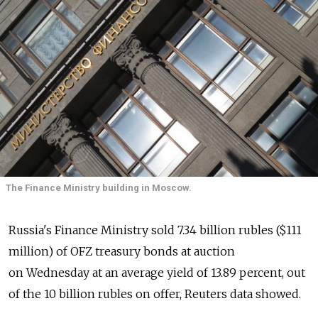
The Finance Ministry building in Moscow.
Russia's Finance Ministry sold 7.34 billion rubles ($111
million) of OFZ treasury bonds at auction
on Wednesday at an average yield of 13.89 percent, out
of the 10 billion rubles on offer, Reuters data showed.