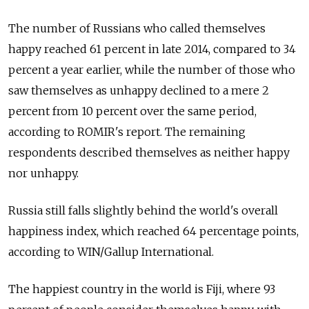
The number of Russians who called themselves
happy reached 61 percent in late 2014, compared to 34
percent a year earlier, while the number of those who
saw themselves as unhappy declined to a mere 2
percent from 10 percent over the same period,
according to ROMIR's report. The remaining
respondents described themselves as neither happy
nor unhappy.
Russia still falls slightly behind the world's overall
happiness index, which reached 64 percentage points,
according to WIN/Gallup International.
The happiest country in the world is Fiji, where 93