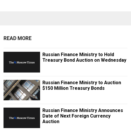
READ MORE
Russian Finance Ministry to Hold
Treasury Bond Auction on Wednesday
Russian Finance Ministry to Auction
$150 Million Treasury Bonds
Russian Finance Ministry Announces
Date of Next Foreign Currency
Auction