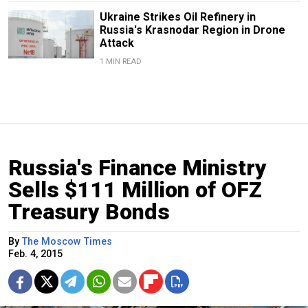
Ukraine Strikes Oil Refinery in
Russia's Krasnodar Region in Drone
Attack
1 MIN READ
Russia's Finance Ministry
Sells $111 Million of OFZ
Treasury Bonds
By
The Moscow Times
Feb. 4, 2015