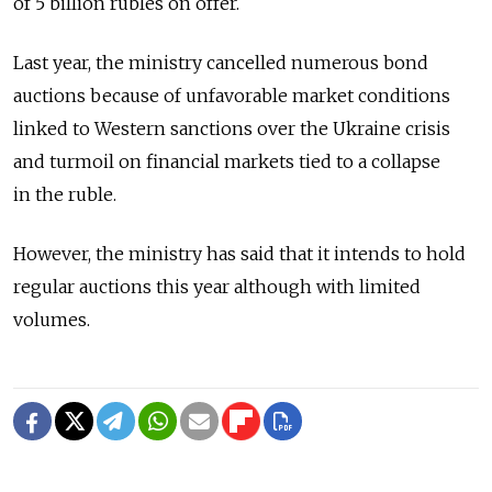
of 5 billion rubles on offer.
Last year, the ministry cancelled numerous bond
auctions because of unfavorable market conditions
linked to Western sanctions over the Ukraine crisis
and turmoil on financial markets tied to a collapse
in the ruble.
However, the ministry has said that it intends to hold
regular auctions this year although with limited
volumes.