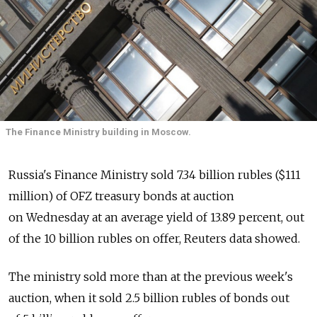
The Finance Ministry building in Moscow.
Russia's Finance Ministry sold 7.34 billion rubles ($111
million) of OFZ treasury bonds at auction
on Wednesday at an average yield of 13.89 percent, out
of the 10 billion rubles on offer, Reuters data showed.
The ministry sold more than at the previous week's
auction, when it sold 2.5 billion rubles of bonds out