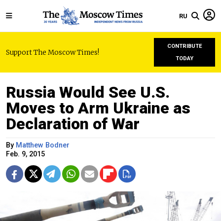
RU
CONTRIBUTE
Support The Moscow Times!
TODAY
Russia Would See U.S.
Moves to Arm Ukraine as
Declaration of War
By
Matthew Bodner
Feb. 9, 2015