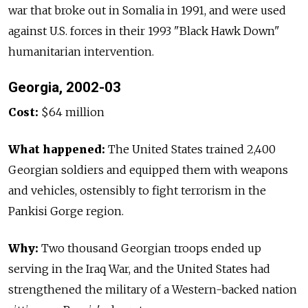
war that broke out in Somalia in 1991, and were used
against U.S. forces in their 1993 "Black Hawk Down"
humanitarian intervention.
Georgia, 2002-03
Cost:
$64 million
What happened:
The United States trained 2,400
Georgian soldiers and equipped them with weapons
and vehicles, ostensibly to fight terrorism in the
Pankisi Gorge region.
Why:
Two thousand Georgian troops ended up
serving in the Iraq War, and the United States had
strengthened the military of a Western-backed nation