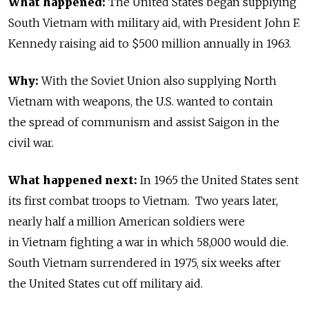
What happened:
The United States began supplying
South Vietnam with military aid, with President John F.
Kennedy raising aid to $500 million annually in 1963.
Why:
With the Soviet Union also supplying North
Vietnam with weapons, the U.S. wanted to contain
the spread of communism and assist Saigon in the
civil war.
What happened next:
In 1965 the United States sent
its first combat troops to Vietnam. Two years later,
nearly half a million American soldiers were
in Vietnam fighting a war in which 58,000 would die.
South Vietnam surrendered in 1975, six weeks after
the United States cut off military aid.