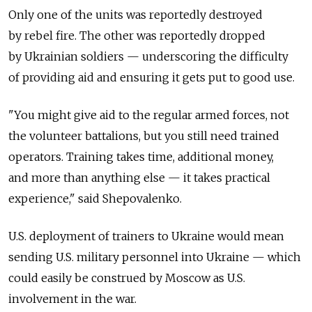
Only one of the units was reportedly destroyed
by rebel fire. The other was reportedly dropped
by Ukrainian soldiers — underscoring the difficulty
of providing aid and ensuring it gets put to good use.
"You might give aid to the regular armed forces, not
the volunteer battalions, but you still need trained
operators. Training takes time, additional money,
and more than anything else — it takes practical
experience," said Shepovalenko.
U.S. deployment of trainers to Ukraine would mean
sending U.S. military personnel into Ukraine — which
could easily be construed by Moscow as U.S.
involvement in the war.