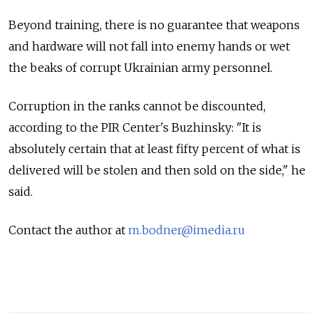
Beyond training, there is no guarantee that weapons
and hardware will not fall into enemy hands or wet
the beaks of corrupt Ukrainian army personnel.
Corruption in the ranks cannot be discounted,
according to the PIR Center's Buzhinsky: "It is
absolutely certain that at least fifty percent of what is
delivered will be stolen and then sold on the side," he
said.
Contact the author at
m.bodner@imedia.ru