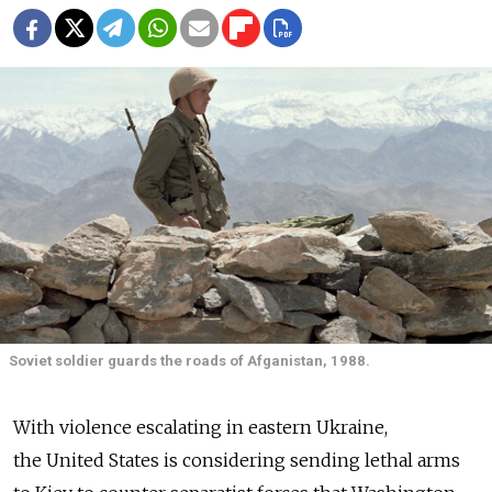
Soviet soldier guards the roads of Afganistan, 1988.
With violence escalating in eastern Ukraine,
the United States is considering sending lethal arms