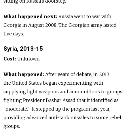
sitting on Russia's doorstep.
What happened next:
Russia went to war with
Georgia in August 2008. The Georgian army lasted
five days.
Syria, 2013-15
Cost:
Unknown
What happened:
After years of debate, in 2013
the United States began experimenting with
supplying light weapons and ammunitions to groups
fighting President Bashar Assad that it identified as
"moderate." It stepped up the program last year,
providing advanced anti-tank missiles to some rebel
groups.