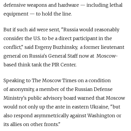
defensive weapons and hardware — including lethal
equipment — to hold the line.
But if such aid were sent, "Russia would reasonably
consider the U.S. to be a direct participant in the
conflict," said Evgeny Buzhinsky, a former lieutenant
general on Russia's General Staff now at Moscow-
based think tank the PIR Center.
Speaking to The Moscow Times on a condition
of anonymity, a member of the Russian Defense
Ministry's public advisory board warned that Moscow
would not only up the ante in eastern Ukraine, "but
also respond asymmetrically against Washington or
its allies on other fronts."