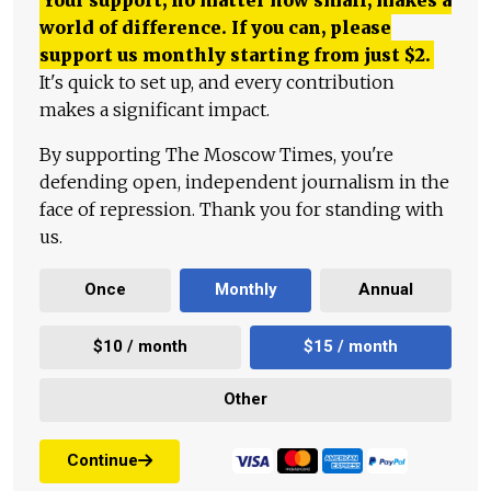
world of difference. If you can, please
support us monthly starting from just
$
2.
It's quick to set up, and every contribution
makes a significant impact.
By supporting The Moscow Times, you're
defending open, independent journalism in the
face of repression. Thank you for standing with
us.
Once
Monthly
Annual
$10 / month
$15 / month
Other
Continue