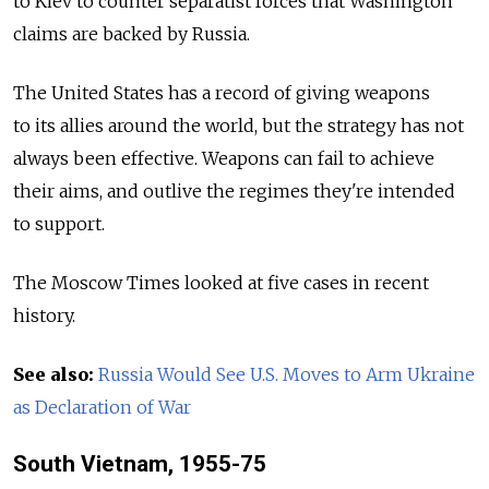
to Kiev to counter separatist forces that Washington
claims are backed by Russia.
The United States has a record of giving weapons
to its allies around the world, but the strategy has not
always been effective. Weapons can fail to achieve
their aims, and outlive the regimes they're intended
to support.
The Moscow Times looked at five cases in recent
history.
See also:
Russia Would See U.S. Moves to Arm Ukraine
as Declaration of War
South Vietnam, 1955-75