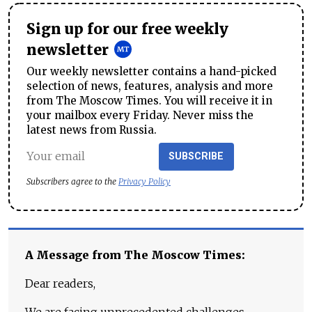
Sign up for our free weekly
newsletter
Our weekly newsletter contains a hand-picked
selection of news, features, analysis and more
from The Moscow Times. You will receive it in
your mailbox every Friday. Never miss the
latest news from Russia.
SUBSCRIBE
Subscribers agree to the
Privacy Policy
A Message from The Moscow Times:
Dear readers,
We are facing unprecedented challenges.