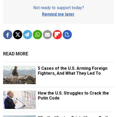
Not ready to support today?
Remind me later
.
READ MORE
5 Cases of the U.S. Arming Foreign
Fighters, And What They Led To
How the U.S. Struggles to Crack the
Putin Code