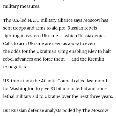
military measures.
The U.S.-led NATO military alliance says Moscow has
sent troops and arms to aid pro-Russian rebels
fighting in eastern Ukraine — which Russia denies.
Calls to arm Ukraine are seen as a way to even
the odds for the Ukrainian army, enabling Kiev to halt
rebel advances and force them — and the Kremlin —
to negotiate.
U.S. think tank the Atlantic Council called last month
for Washington to give $3 billion in lethal and non-
lethal military aid to Ukraine over the next three years.
But Russian defense analysts polled by The Moscow