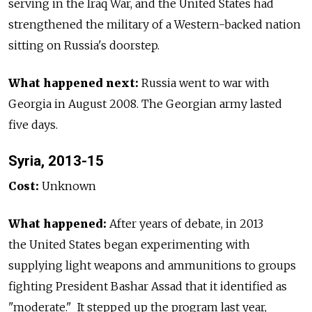
serving in the Iraq War, and the United States had
strengthened the military of a Western-backed nation
sitting on Russia's doorstep.
What happened next:
Russia went to war with
Georgia in August 2008. The Georgian army lasted
five days.
Syria, 2013-15
Cost:
Unknown
What happened:
After years of debate, in 2013
the United States began experimenting with
supplying light weapons and ammunitions to groups
fighting President Bashar Assad that it identified as
"moderate." It stepped up the program last year,