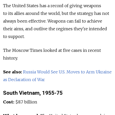
The United States has a record of giving weapons
to its allies around the world, but the strategy has not
always been effective. Weapons can fail to achieve
their aims, and outlive the regimes they're intended
to support.
The Moscow Times looked at five cases in recent
history.
See also:
Russia Would See U.S. Moves to Arm Ukraine
as Declaration of War
South Vietnam, 1955-75
Cost:
$8.7 billion