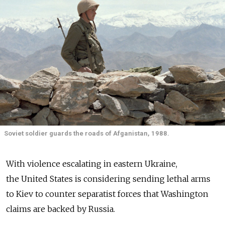
Soviet soldier guards the roads of Afganistan, 1988.
With violence escalating in eastern Ukraine,
the United States is considering sending lethal arms
to Kiev to counter separatist forces that Washington
claims are backed by Russia.