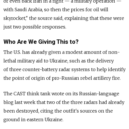
or even back Iran in a fight — a military operation —
with Saudi Arabia, so then the prices for oil will
skyrocket," the source said, explaining that these were
just two possible responses.
Who Are We Giving This to?
The U.S. has already given a modest amount of non-
lethal military aid to Ukraine, such as the delivery
of three counter-battery radar systems to help identify
the point of origin of pro-Russian rebel artillery fire.
The CAST think tank wrote on its Russian-language
blog last week that two of the three radars had already
been destroyed, citing the outfit's sources on the
ground in eastern Ukraine.