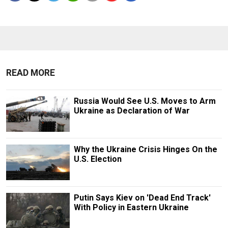
READ MORE
Russia Would See U.S. Moves to Arm
Ukraine as Declaration of War
Why the Ukraine Crisis Hinges On the
U.S. Election
Putin Says Kiev on 'Dead End Track'
With Policy in Eastern Ukraine