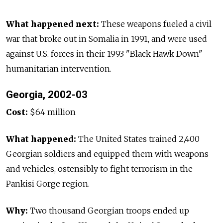
What happened next:
These weapons fueled a civil
war that broke out in Somalia in 1991, and were used
against U.S. forces in their 1993 "Black Hawk Down"
humanitarian intervention.
Georgia, 2002-03
Cost:
$64 million
What happened:
The United States trained 2,400
Georgian soldiers and equipped them with weapons
and vehicles, ostensibly to fight terrorism in the
Pankisi Gorge region.
Why:
Two thousand Georgian troops ended up