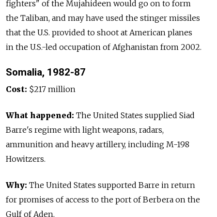
fighters" of the Mujahideen would go on to form
the Taliban, and may have used the stinger missiles
that the U.S. provided to shoot at American planes
in the U.S.-led occupation of Afghanistan from 2002.
Somalia, 1982-87
Cost:
$217 million
What happened:
The United States supplied Siad
Barre's regime with light weapons, radars,
ammunition and heavy artillery, including M-198
Howitzers.
Why:
The United States supported Barre in return
for promises of access to the port of Berbera on the
Gulf of Aden.