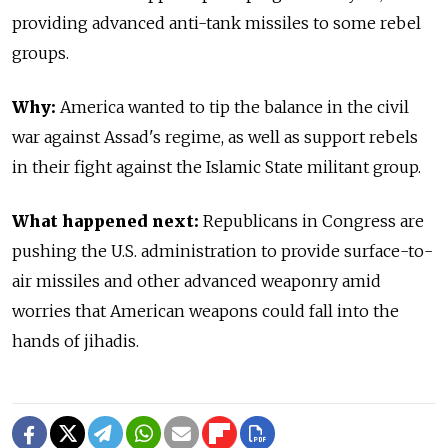
providing advanced anti-tank missiles to some rebel
groups.
Why:
America wanted to tip the balance in the civil
war against Assad's regime, as well as support rebels
in their fight against the Islamic State militant group.
What happened next:
Republicans in Congress are
pushing the U.S. administration to provide surface-to-
air missiles and other advanced weaponry amid
worries that American weapons could fall into the
hands of jihadis.