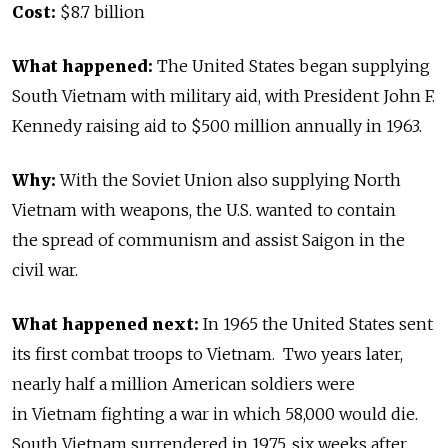
Cost:
$8.7 billion
What happened:
The United States began supplying
South Vietnam with military aid, with President John F.
Kennedy raising aid to $500 million annually in 1963.
Why:
With the Soviet Union also supplying North
Vietnam with weapons, the U.S. wanted to contain
the spread of communism and assist Saigon in the
civil war.
What happened next:
In 1965 the United States sent
its first combat troops to Vietnam. Two years later,
nearly half a million American soldiers were
in Vietnam fighting a war in which 58,000 would die.
South Vietnam surrendered in 1975, six weeks after