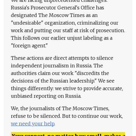
Russia's Prosecutor General's Office has
designated The Moscow Times as an
"undesirable" organization, criminalizing our
work and putting our staff at risk of prosecution.
This follows our earlier unjust labeling as a
"foreign agent."
These actions are direct attempts to silence
independent journalism in Russia. The
authorities claim our work "discredits the
decisions of the Russian leadership." We see
things differently: we strive to provide accurate,
unbiased reporting on Russia.
We, the journalists of The Moscow Times,
refuse to be silenced. But to continue our work,
we need your help
.
Your support, no matter how small, makes a