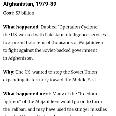
Afghanistan, 1979-89
Cost:
$3 billion
What happened:
Dubbed "Operation Cyclone,"
the U.S. worked with Pakistani intelligence services
to arm and train tens of thousands of Mujahideen
to fight against the Soviet-backed government
in Afghanistan.
Why:
The U.S. wanted to stop the Soviet Union
expanding its territory toward the Middle East.
What happened next:
Many of the "freedom
fighters" of the Mujahideen would go on to form
the Taliban, and may have used the stinger missiles