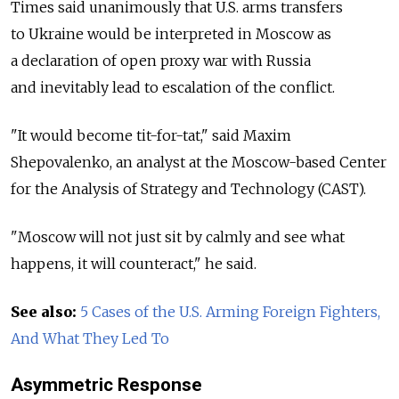
Times said unanimously that U.S. arms transfers
to Ukraine would be interpreted in Moscow as
a declaration of open proxy war with Russia
and inevitably lead to escalation of the conflict.
"It would become tit-for-tat," said Maxim
Shepovalenko, an analyst at the Moscow-based Center
for the Analysis of Strategy and Technology (CAST).
"Moscow will not just sit by calmly and see what
happens, it will counteract," he said.
See also:
5 Cases of the U.S. Arming Foreign Fighters,
And What They Led To
Asymmetric Response