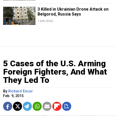
3 Killed in Ukrainian Drone Attack on
Belgorod, Russia Says
1 MIN READ
5 Cases of the U.S. Arming
Foreign Fighters, And What
They Led To
By
Richard Ensor
Feb. 9, 2015