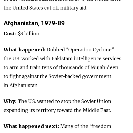
the United States cut off military aid.
Afghanistan, 1979-89
Cost:
$3 billion
What happened:
Dubbed "Operation Cyclone,"
the U.S. worked with Pakistani intelligence services
to arm and train tens of thousands of Mujahideen
to fight against the Soviet-backed government
in Afghanistan.
Why:
The U.S. wanted to stop the Soviet Union
expanding its territory toward the Middle East.
What happened next:
Many of the "freedom