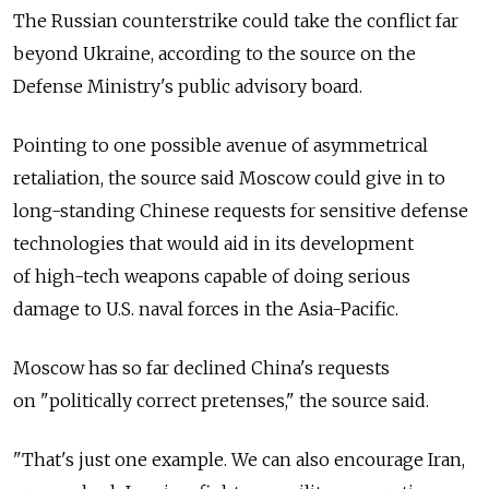
The Russian counterstrike could take the conflict far
beyond Ukraine, according to the source on the
Defense Ministry's public advisory board.
Pointing to one possible avenue of asymmetrical
retaliation, the source said Moscow could give in to
long-standing Chinese requests for sensitive defense
technologies that would aid in its development
of high-tech weapons capable of doing serious
damage to U.S. naval forces in the Asia-Pacific.
Moscow has so far declined China's requests
on "politically correct pretenses," the source said.
"That's just one example. We can also encourage Iran,