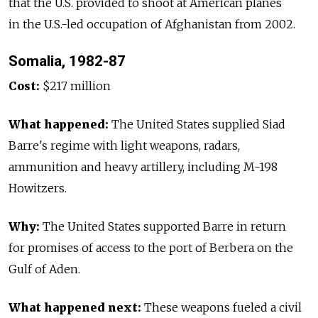
that the U.S. provided to shoot at American planes
in the U.S.-led occupation of Afghanistan from 2002.
Somalia, 1982-87
Cost:
$217 million
What happened:
The United States supplied Siad
Barre's regime with light weapons, radars,
ammunition and heavy artillery, including M-198
Howitzers.
Why:
The United States supported Barre in return
for promises of access to the port of Berbera on the
Gulf of Aden.
What happened next:
These weapons fueled a civil