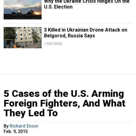
Why the Ukraine Crisis Hinges On the
U.S. Election
3 Killed in Ukrainian Drone Attack on
Belgorod, Russia Says
1 MIN READ
5 Cases of the U.S. Arming
Foreign Fighters, And What
They Led To
By
Richard Ensor
Feb. 9, 2015