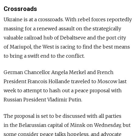
Crossroads
Ukraine is at a crossroads. With rebel forces reportedly
massing for a renewed assault on the strategically
valuable railroad hub of Debaltseve and the port city
of Mariupol, the West is racing to find the best means
to bring a swift end to the conflict.
German Chancellor Angela Merkel and French
President Francois Hollande traveled to Moscow last
week to attempt to hash out a peace proposal with
Russian President Vladimir Putin.
The proposal is set to be discussed with all parties
in the Belarussian capital of Minsk on Wednesday, but
some consider peace talks hopeless, and advocate