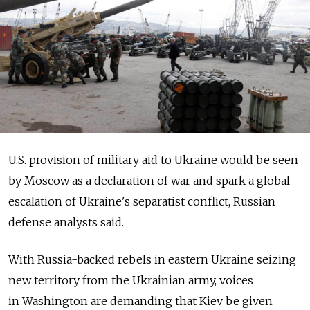
U.S. provision of military aid to Ukraine would be seen
by Moscow as a declaration of war and spark a global
escalation of Ukraine's separatist conflict, Russian
defense analysts said.
With Russia-backed rebels in eastern Ukraine seizing
new territory from the Ukrainian army, voices
in Washington are demanding that Kiev be given