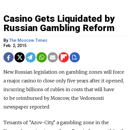
Casino Gets Liquidated by
Russian Gambling Reform
By
The Moscow Times
Feb. 2, 2015
New Russian legislation on gambling zones will force
a major casino to close only five years after it opened,
incurring billions of rubles in costs that will have
to be reimbursed by Moscow, the Vedomosti
newspaper reported.
Tenants of "Azov-City," a gambling zone in the