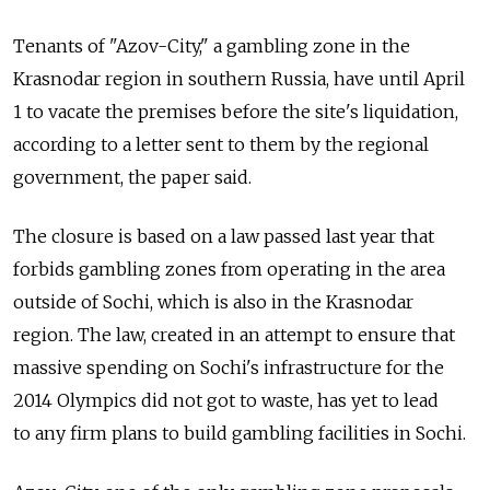
Tenants of "Azov-City," a gambling zone in the
Krasnodar region in southern Russia, have until April
1 to vacate the premises before the site's liquidation,
according to a letter sent to them by the regional
government, the paper said.
The closure is based on a law passed last year that
forbids gambling zones from operating in the area
outside of Sochi, which is also in the Krasnodar
region. The law, created in an attempt to ensure that
massive spending on Sochi's infrastructure for the
2014 Olympics did not got to waste, has yet to lead
to any firm plans to build gambling facilities in Sochi.