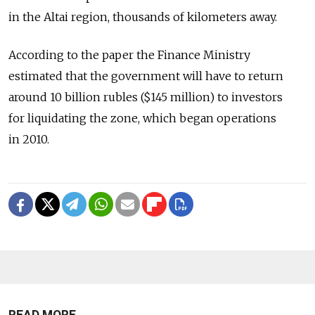
in the Altai region, thousands of kilometers away.
According to the paper the Finance Ministry
estimated that the government will have to return
around 10 billion rubles ($145 million) to investors
for liquidating the zone, which began operations
in 2010.
READ MORE