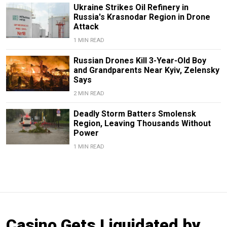
Ukraine Strikes Oil Refinery in
Russia's Krasnodar Region in Drone
Attack
1 MIN READ
Russian Drones Kill 3-Year-Old Boy
and Grandparents Near Kyiv, Zelensky
Says
2 MIN READ
Deadly Storm Batters Smolensk
Region, Leaving Thousands Without
Power
1 MIN READ
Casino Gets Liquidated by