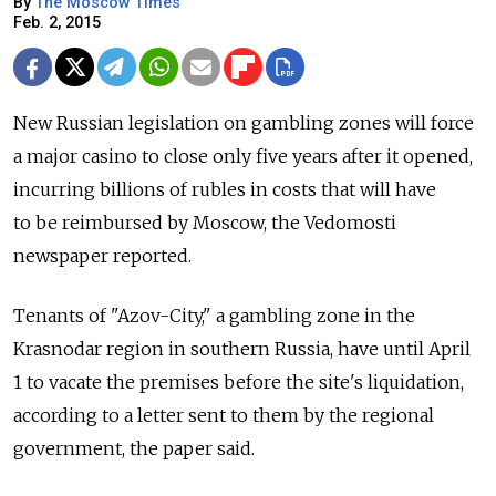
By
The Moscow Times
Feb. 2, 2015
New Russian legislation on gambling zones will force
a major casino to close only five years after it opened,
incurring billions of rubles in costs that will have
to be reimbursed by Moscow, the Vedomosti
newspaper reported.
Tenants of "Azov-City," a gambling zone in the
Krasnodar region in southern Russia, have until April
1 to vacate the premises before the site's liquidation,
according to a letter sent to them by the regional
government, the paper said.