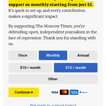
support us monthly starting from just
$
2.
It's quick to set up, and every contribution
makes a significant impact.
By supporting The Moscow Times, you're
defending open, independent journalism in the
face of repression. Thank you for standing with
us.
Once
Monthly
Annual
$10 / month
$15 / month
Other
Continue
Not ready to support today?