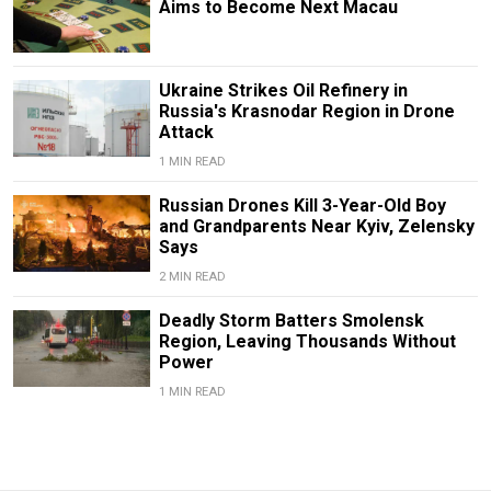
Aims to Become Next Macau
Ukraine Strikes Oil Refinery in
Russia's Krasnodar Region in Drone
Attack
1 MIN READ
Russian Drones Kill 3-Year-Old Boy
and Grandparents Near Kyiv, Zelensky
Says
2 MIN READ
Deadly Storm Batters Smolensk
Region, Leaving Thousands Without
Power
1 MIN READ