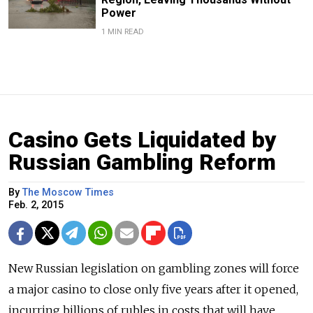
Power
1 MIN READ
Casino Gets Liquidated by
Russian Gambling Reform
By
The Moscow Times
Feb. 2, 2015
New Russian legislation on gambling zones will force
a major casino to close only five years after it opened,
incurring billions of rubles in costs that will have