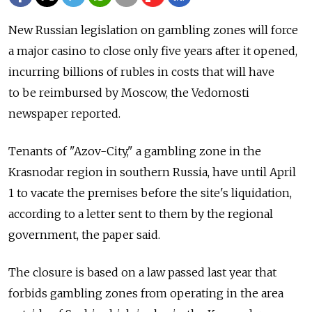
New Russian legislation on gambling zones will force
a major casino to close only five years after it opened,
incurring billions of rubles in costs that will have
to be reimbursed by Moscow, the Vedomosti
newspaper reported.
Tenants of "Azov-City," a gambling zone in the
Krasnodar region in southern Russia, have until April
1 to vacate the premises before the site's liquidation,
according to a letter sent to them by the regional
government, the paper said.
The closure is based on a law passed last year that
forbids gambling zones from operating in the area