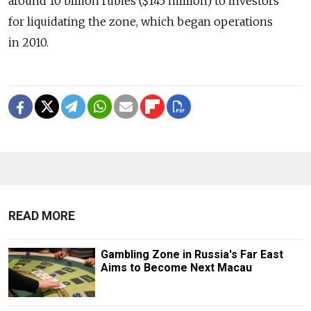
around 10 billion rubles ($145 million) to investors
for liquidating the zone, which began operations
in 2010.
READ MORE
Gambling Zone in Russia's Far East
Aims to Become Next Macau