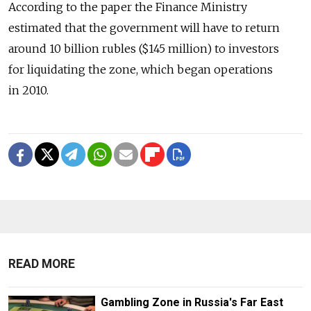
According to the paper the Finance Ministry
estimated that the government will have to return
around 10 billion rubles ($145 million) to investors
for liquidating the zone, which began operations
in 2010.
READ MORE
Gambling Zone in Russia's Far East