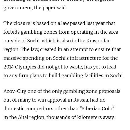
government, the paper said.
The closure is based on a law passed last year that
forbids gambling zones from operating in the area
outside of Sochi, which is also in the Krasnodar
region. The law, created in an attempt to ensure that
massive spending on Sochi's infrastructure for the
2014 Olympics did not got to waste, has yet to lead
to any firm plans to build gambling facilities in Sochi.
Azov-City, one of the only gambling zone proposals
out of many to win approval in Russia, had no
domestic competitors other than "Siberian Coin"
in the Altai region, thousands of kilometers away.