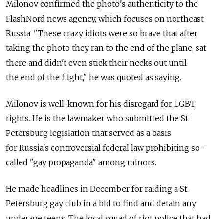
Milonov confirmed the photo's authenticity to the
FlashNord news agency, which focuses on northeast
Russia. "These crazy idiots were so brave that after
taking the photo they ran to the end of the plane, sat
there and didn't even stick their necks out until
the end of the flight," he was quoted as saying.
Milonov is well-known for his disregard for LGBT
rights. He is the lawmaker who submitted the St.
Petersburg legislation that served as a basis
for Russia's controversial federal law prohibiting so-
called "gay propaganda" among minors.
He made headlines in December for raiding a St.
Petersburg gay club in a bid to find and detain any
underage teens. The local squad of riot police that had