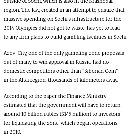
outside of Sochi, which is also in the Krasnodar
region. The law, created in an attempt to ensure that
massive spending on Sochi's infrastructure for the
2014 Olympics did not got to waste, has yet to lead
to any firm plans to build gambling facilities in Sochi.
Azov-City, one of the only gambling zone proposals
out of many to win approval in Russia, had no
domestic competitors other than "Siberian Coin"
in the Altai region, thousands of kilometers away.
According to the paper the Finance Ministry
estimated that the government will have to return
around 10 billion rubles ($145 million) to investors
for liquidating the zone, which began operations
in 2010.