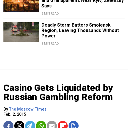
and Grandparents Near Kyiv, Zelensky
Says
2 MIN READ
Deadly Storm Batters Smolensk
Region, Leaving Thousands Without
Power
1 MIN READ
Casino Gets Liquidated by
Russian Gambling Reform
By
The Moscow Times
Feb. 2, 2015