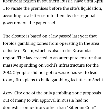
Krasnodar region in southern Russia, have until April
1 to vacate the premises before the site's liquidation,
according to a letter sent to them by the regional
government, the paper said.
The closure is based on a law passed last year that
forbids gambling zones from operating in the area
outside of Sochi, which is also in the Krasnodar
region. The law, created in an attempt to ensure that
massive spending on Sochi's infrastructure for the
2014 Olympics did not got to waste, has yet to lead
to any firm plans to build gambling facilities in Sochi.
Azov-City, one of the only gambling zone proposals
out of many to win approval in Russia, had no
domestic competitors other than "Siberian Coin"