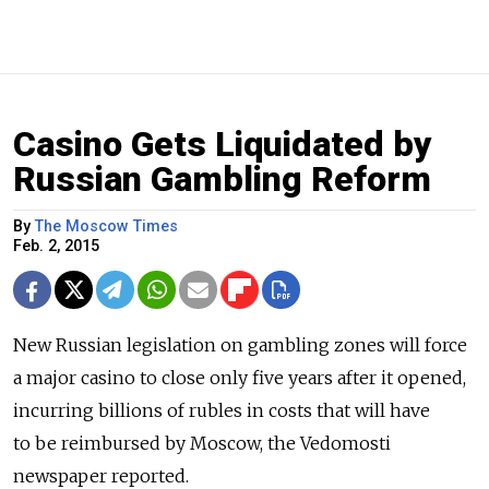
Casino Gets Liquidated by
Russian Gambling Reform
By
The Moscow Times
Feb. 2, 2015
New Russian legislation on gambling zones will force
a major casino to close only five years after it opened,
incurring billions of rubles in costs that will have
to be reimbursed by Moscow, the Vedomosti
newspaper reported.