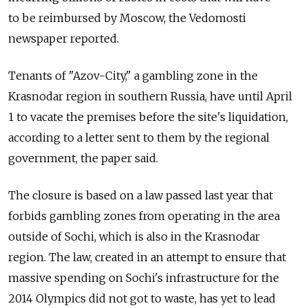
to be reimbursed by Moscow, the Vedomosti
newspaper reported.
Tenants of "Azov-City," a gambling zone in the
Krasnodar region in southern Russia, have until April
1 to vacate the premises before the site's liquidation,
according to a letter sent to them by the regional
government, the paper said.
The closure is based on a law passed last year that
forbids gambling zones from operating in the area
outside of Sochi, which is also in the Krasnodar
region. The law, created in an attempt to ensure that
massive spending on Sochi's infrastructure for the
2014 Olympics did not got to waste, has yet to lead