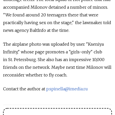
accompanied Milonov detained a number of minors.
"We found around 20 teenagers there that were
practically having sex on the stage," the lawmaker told
news agency BaltInfo at the time.
The airplane photo was uploaded by user "Kseniya
Infinity," whose page promotes a "girls-only" club
in St. Petersburg. She also has an impressive 10,000
friends on the network. Maybe next time Milonov will
reconsider whether to fly coach.
Contact the author at
p.spinella@imedia.ru