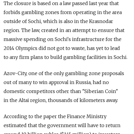
The closure is based on a law passed last year that
forbids gambling zones from operating in the area
outside of Sochi, which is also in the Krasnodar
region. The law, created in an attempt to ensure that
massive spending on Sochi's infrastructure for the
2014 Olympics did not got to waste, has yet to lead
to any firm plans to build gambling facilities in Sochi.
Azov-City, one of the only gambling zone proposals
out of many to win approval in Russia, had no
domestic competitors other than "Siberian Coin"
in the Altai region, thousands of kilometers away.
According to the paper the Finance Ministry
estimated that the government will have to return