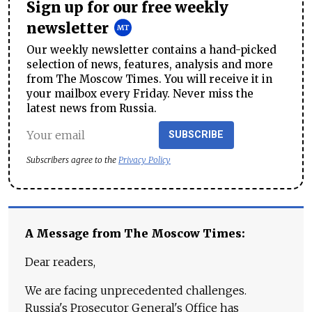
Sign up for our free weekly
newsletter
Our weekly newsletter contains a hand-picked
selection of news, features, analysis and more
from The Moscow Times. You will receive it in
your mailbox every Friday. Never miss the
latest news from Russia.
SUBSCRIBE
Subscribers agree to the
Privacy Policy
A Message from The Moscow Times:
Dear readers,
We are facing unprecedented challenges.
Russia's Prosecutor General's Office has