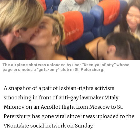
The airplane shot was uploaded by user "Kseniya Infinity," whose
page promotes a "girls-only" club in St. Petersburg.
A snapshot of a pair of lesbian-rights activists
smooching in front of anti-gay lawmaker Vitaly
Milonov on an Aeroflot flight from Moscow to St.
Petersburg has gone viral since it was uploaded to the
VKontakte social network on Sunday.