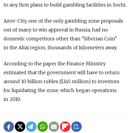
to any firm plans to build gambling facilities in Sochi.
Azov-City, one of the only gambling zone proposals
out of many to win approval in Russia, had no
domestic competitors other than "Siberian Coin"
in the Altai region, thousands of kilometers away.
According to the paper the Finance Ministry
estimated that the government will have to return
around 10 billion rubles ($145 million) to investors
for liquidating the zone, which began operations
in 2010.