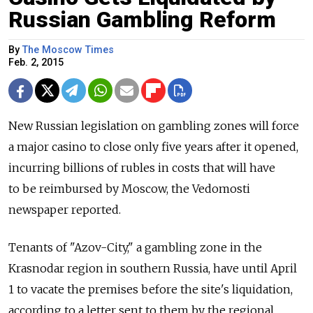
Russian Gambling Reform
By
The Moscow Times
Feb. 2, 2015
New Russian legislation on gambling zones will force
a major casino to close only five years after it opened,
incurring billions of rubles in costs that will have
to be reimbursed by Moscow, the Vedomosti
newspaper reported.
Tenants of "Azov-City," a gambling zone in the
Krasnodar region in southern Russia, have until April
1 to vacate the premises before the site's liquidation,
according to a letter sent to them by the regional