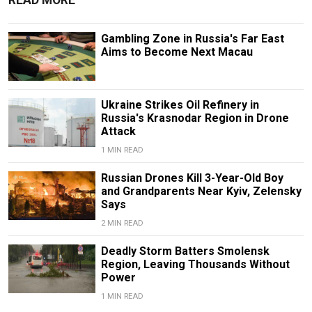
Gambling Zone in Russia's Far East
Aims to Become Next Macau
Ukraine Strikes Oil Refinery in
Russia's Krasnodar Region in Drone
Attack
1 MIN READ
Russian Drones Kill 3-Year-Old Boy
and Grandparents Near Kyiv, Zelensky
Says
2 MIN READ
Deadly Storm Batters Smolensk
Region, Leaving Thousands Without
Power
1 MIN READ