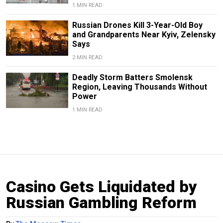
1 MIN READ
Russian Drones Kill 3-Year-Old Boy
and Grandparents Near Kyiv, Zelensky
Says
2 MIN READ
Deadly Storm Batters Smolensk
Region, Leaving Thousands Without
Power
1 MIN READ
Casino Gets Liquidated by
Russian Gambling Reform