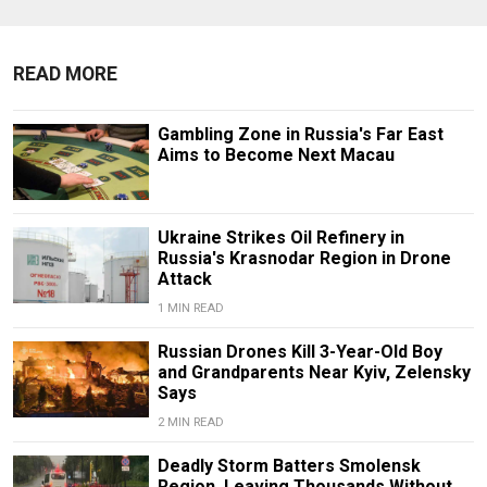
READ MORE
Gambling Zone in Russia's Far East
Aims to Become Next Macau
Ukraine Strikes Oil Refinery in
Russia's Krasnodar Region in Drone
Attack
1 MIN READ
Russian Drones Kill 3-Year-Old Boy
and Grandparents Near Kyiv, Zelensky
Says
2 MIN READ
Deadly Storm Batters Smolensk
Region, Leaving Thousands Without