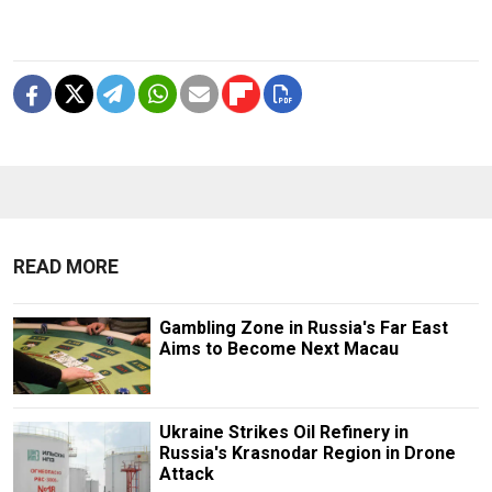
READ MORE
Gambling Zone in Russia's Far East
Aims to Become Next Macau
Ukraine Strikes Oil Refinery in
Russia's Krasnodar Region in Drone
Attack