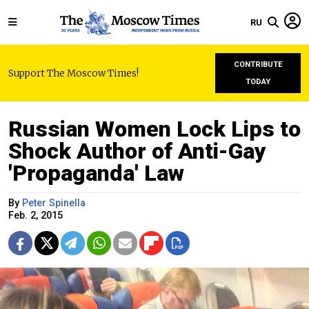
RU
CONTRIBUTE
Support The Moscow Times!
TODAY
Russian Women Lock Lips to
Shock Author of Anti-Gay
'Propaganda' Law
By
Peter Spinella
Feb. 2, 2015