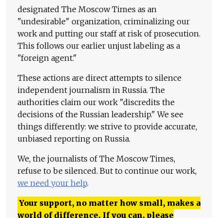
designated The Moscow Times as an
"undesirable" organization, criminalizing our
work and putting our staff at risk of prosecution.
This follows our earlier unjust labeling as a
"foreign agent."
These actions are direct attempts to silence
independent journalism in Russia. The
authorities claim our work "discredits the
decisions of the Russian leadership." We see
things differently: we strive to provide accurate,
unbiased reporting on Russia.
We, the journalists of The Moscow Times,
refuse to be silenced. But to continue our work,
we need your help
.
Your support, no matter how small, makes a
world of difference. If you can, please