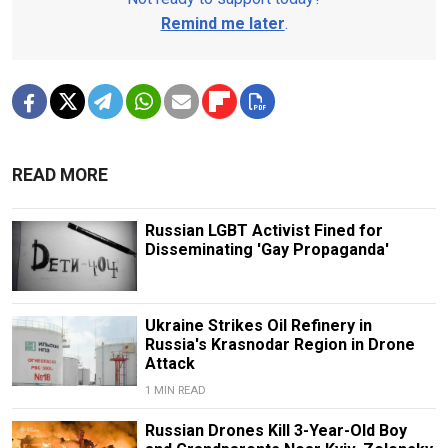
Remind me later
.
READ MORE
Russian LGBT Activist Fined for
Disseminating 'Gay Propaganda'
Ukraine Strikes Oil Refinery in
Russia's Krasnodar Region in Drone
Attack
1 MIN READ
Russian Drones Kill 3-Year-Old Boy