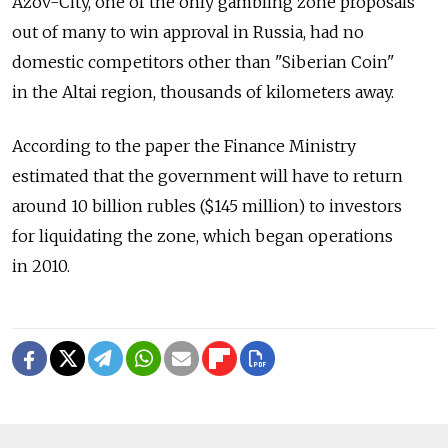
Azov-City, one of the only gambling zone proposals
out of many to win approval in Russia, had no
domestic competitors other than "Siberian Coin"
in the Altai region, thousands of kilometers away.
According to the paper the Finance Ministry
estimated that the government will have to return
around 10 billion rubles ($145 million) to investors
for liquidating the zone, which began operations
in 2010.