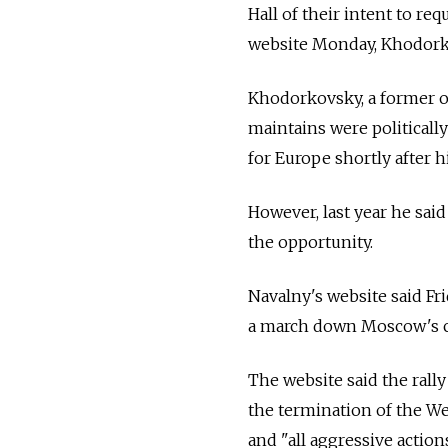
Hall of their intent to re
website Monday, Khodorko
Khodorkovsky, a former o
maintains were politicall
for Europe shortly after h
However, last year he sai
the opportunity.
Navalny's website said Fr
a march down Moscow's ce
The website said the rally
the termination of the We
and "all aggressive action