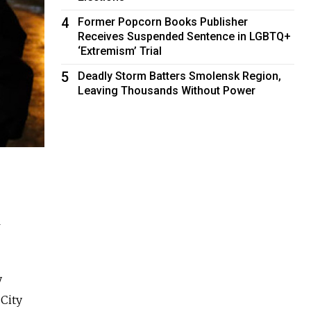
4
Former Popcorn Books Publisher
Receives Suspended Sentence in LGBTQ+
‘Extremism’ Trial
5
Deadly Storm Batters Smolensk Region,
Leaving Thousands Without Power
l
y
City