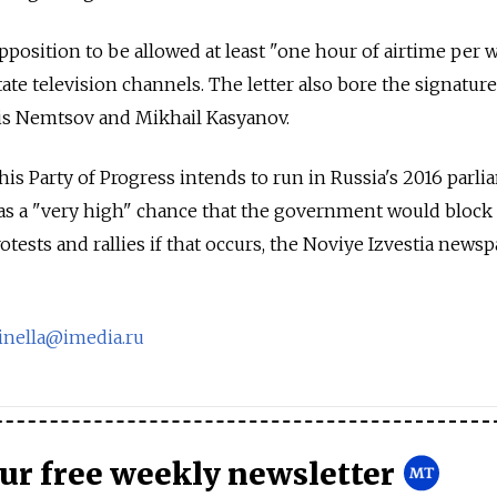
 opposition to be allowed at least "one hour of airtime per
ate television channels. The letter also bore the signatur
ris Nemtsov and Mikhail Kasyanov.
his Party of Progress intends to run in Russia's 2016 parl
was a "very high" chance that the government would block
rotests and rallies if that occurs, the Noviye Izvestia news
pinella@imedia.ru
our free weekly newsletter