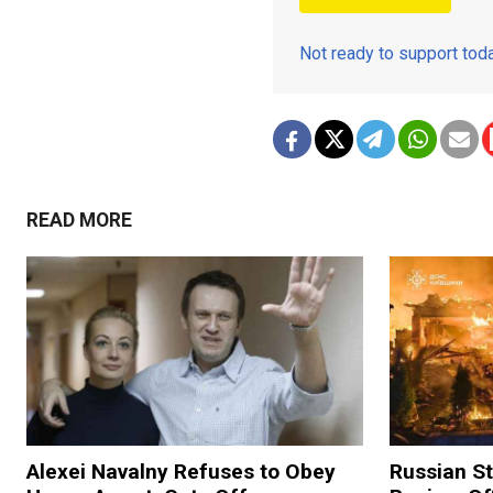
Not ready to support to
READ MORE
Alexei Navalny Refuses to Obey
Russian Str