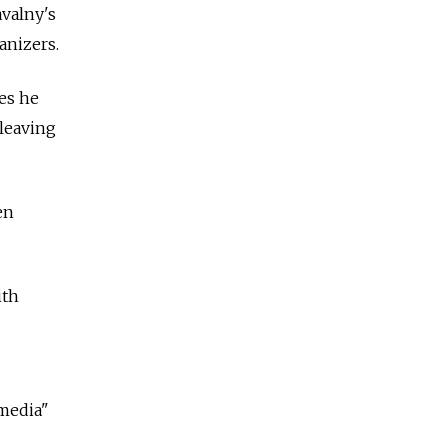
avalny's
anizers.
es he
 leaving
en
ith
 media"