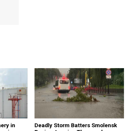
nery in
Deadly Storm Batters Smolensk