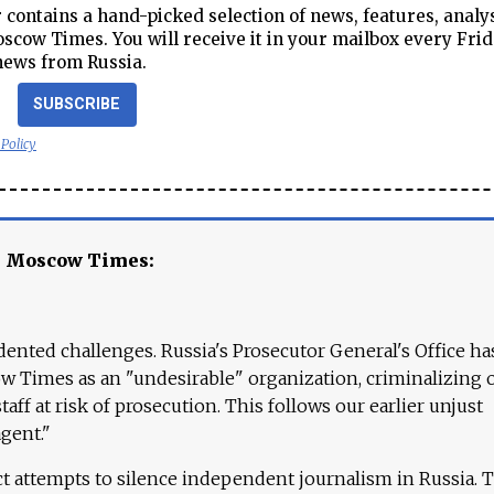
contains a hand-picked selection of news, features, analy
cow Times. You will receive it in your mailbox every Frid
news from Russia.
SUBSCRIBE
 Policy
e Moscow Times:
ented challenges. Russia's Prosecutor General's Office ha
 Times as an "undesirable" organization, criminalizing 
aff at risk of prosecution. This follows our earlier unjust
agent."
ct attempts to silence independent journalism in Russia. 