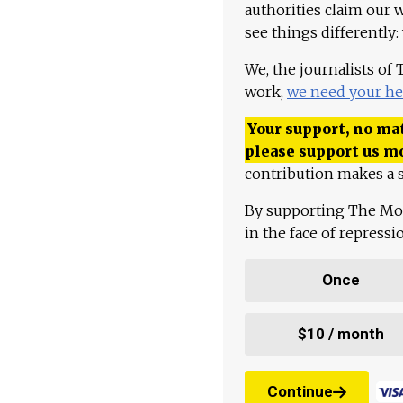
authorities claim our 
see things differently:
We, the journalists of
work,
we need your he
Your support, no mat
please support us m
contribution makes a s
By supporting The Mo
in the face of repress
Once
$10 / month
Continue