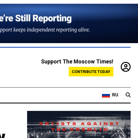
Support The Moscow Times!
CONTRIBUTE TODAY
RU
w