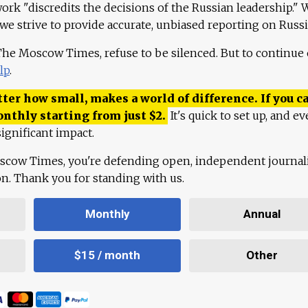
work "discredits the decisions of the Russian leadership." 
 we strive to provide accurate, unbiased reporting on Russi
 The Moscow Times, refuse to be silenced. But to continue
lp
.
ter how small, makes a world of difference. If you ca
onthly starting from just
$
2.
It's quick to set up, and ev
ignificant impact.
scow Times, you're defending open, independent journa
ion. Thank you for standing with us.
Monthly
Annual
$15 / month
Other