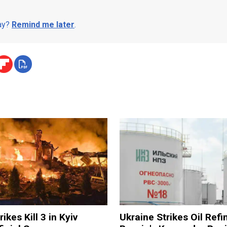
day?
Remind me later
.
ikes Kill 3 in Kyiv
Ukraine Strikes Oil Refi