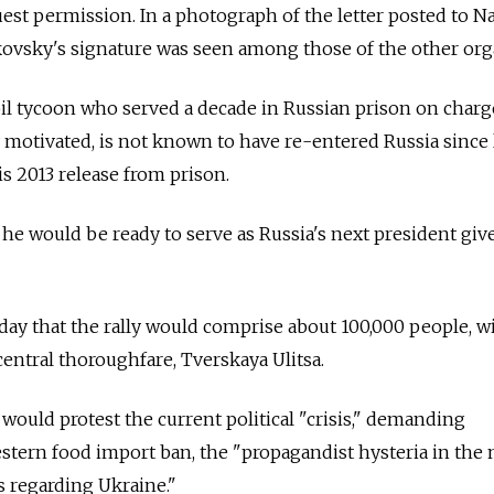
quest permission. In a photograph of the letter posted to N
vsky's signature was seen among those of the other org
il tycoon who served a decade in Russian prison on charg
y motivated, is not known to have re-entered Russia since
is 2013 release from prison.
d he would be ready to serve as Russia's next president giv
iday that the rally would comprise about 100,000 people, w
ntral thoroughfare, Tverskaya Ulitsa.
 would protest the current political "crisis," demanding
stern food import ban, the "propagandist hysteria in the
s regarding Ukraine."