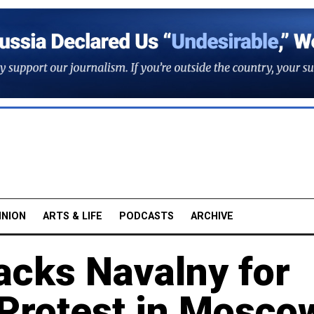
INION
ARTS & LIFE
PODCASTS
ARCHIVE
cks Navalny for
Protest in Mosco