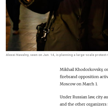
Alexei Navalny, seen on Jan. 14, is planning a large-scale protest r
Mikhail Khodorkovsky, on
firebrand opposition activ
Moscow on March 1.
Under Russian law, city a
and the other organizers 