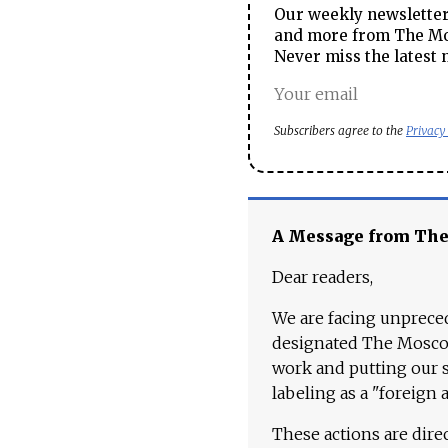
Our weekly newsletter 
and more from The Mos
Never miss the latest 
Subscribers agree to the
Privacy
A Message from Th
Dear readers,
We are facing unpreced
designated The Moscow
work and putting our st
labeling as a "foreign 
These actions are dire