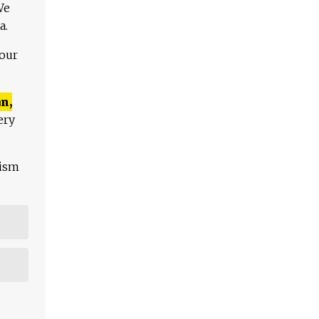
We
a.
 our
n,
ery
lism