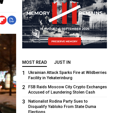
MOST READ
JUST IN
1
Ukrainian Attack Sparks Fire at Wildberries
Facility in Yekaterinburg
2
FSB Raids Moscow City Crypto Exchanges
Accused of Laundering Stolen Cash
3
Nationalist Rodina Party Sues to
Disqualify Yabloko From State Duma
Elections