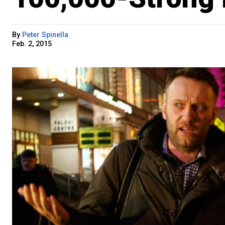
By
Peter Spinella
Feb. 2, 2015