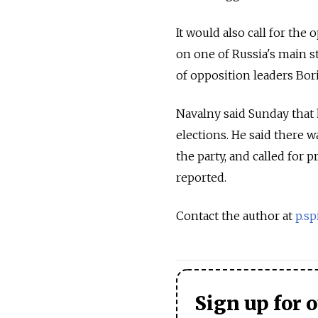
It would also call for the
on one of Russia's main st
of opposition leaders Bo
Navalny said Sunday that 
elections. He said there 
the party, and called for p
reported.
Contact the author at
p.s
Sign up for 