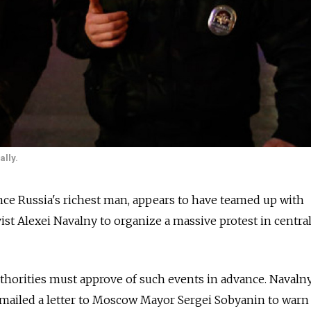
ally.
ce Russia's richest man, appears to have teamed up with
ist Alexei Navalny to organize a massive protest in centra
uthorities must approve of such events in advance. Navaln
mailed a letter to Moscow Mayor Sergei Sobyanin to warn 