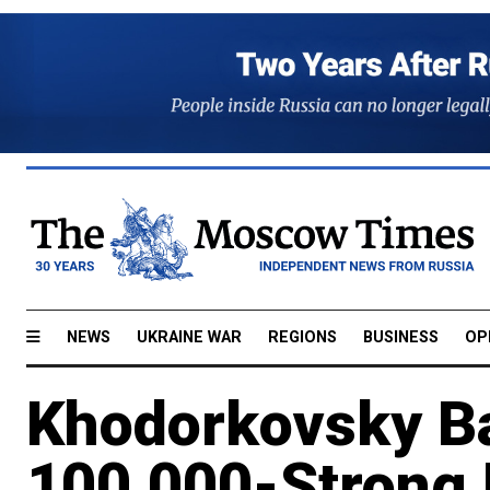
NEWS
UKRAINE WAR
REGIONS
BUSINESS
OP
Khodorkovsky Ba
100,000-Strong 