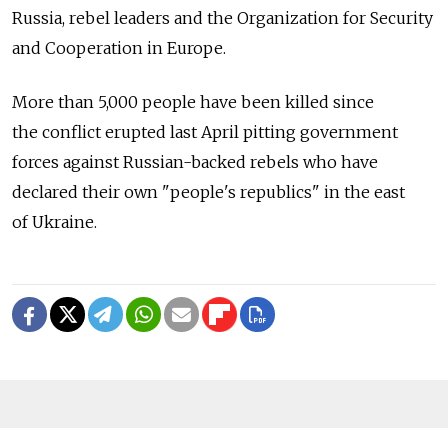
Russia, rebel leaders and the Organization for Security
and Cooperation in Europe.
More than 5,000 people have been killed since
the conflict erupted last April pitting government
forces against Russian-backed rebels who have
declared their own "people's republics" in the east
of Ukraine.