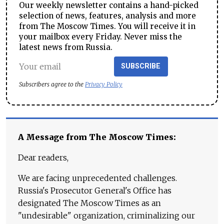
Our weekly newsletter contains a hand-picked
selection of news, features, analysis and more
from The Moscow Times. You will receive it in
your mailbox every Friday. Never miss the
latest news from Russia.
SUBSCRIBE
Subscribers agree to the
Privacy Policy
A Message from The Moscow Times:
Dear readers,
We are facing unprecedented challenges.
Russia's Prosecutor General's Office has
designated The Moscow Times as an
"undesirable" organization, criminalizing our