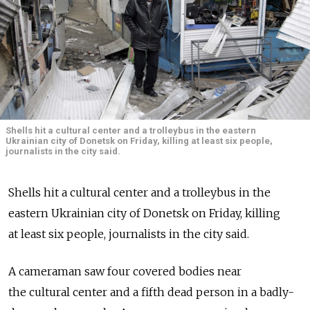
Shells hit a cultural center and a trolleybus in the eastern
Ukrainian city of Donetsk on Friday, killing at least six people,
journalists in the city said.
Shells hit a cultural center and a trolleybus in the
eastern Ukrainian city of Donetsk on Friday, killing
at least six people, journalists in the city said.
A cameraman saw four covered bodies near
the cultural center and a fifth dead person in a badly-