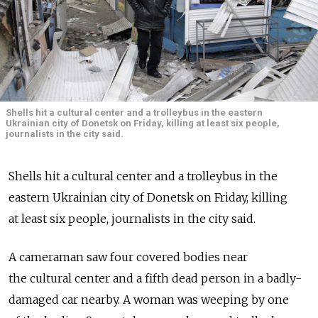
Shells hit a cultural center and a trolleybus in the eastern
Ukrainian city of Donetsk on Friday, killing at least six people,
journalists in the city said.
Shells hit a cultural center and a trolleybus in the
eastern Ukrainian city of Donetsk on Friday, killing
at least six people, journalists in the city said.
A cameraman saw four covered bodies near
the cultural center and a fifth dead person in a badly-
damaged car nearby. A woman was weeping by one