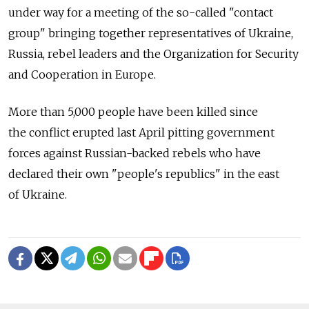
under way for a meeting of the so-called "contact
group" bringing together representatives of Ukraine,
Russia, rebel leaders and the Organization for Security
and Cooperation in Europe.
More than 5,000 people have been killed since
the conflict erupted last April pitting government
forces against Russian-backed rebels who have
declared their own "people's republics" in the east
of Ukraine.