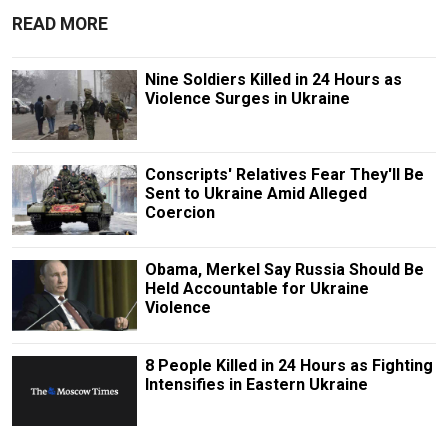
READ MORE
Nine Soldiers Killed in 24 Hours as
Violence Surges in Ukraine
Conscripts' Relatives Fear They'll Be
Sent to Ukraine Amid Alleged
Coercion
Obama, Merkel Say Russia Should Be
Held Accountable for Ukraine
Violence
8 People Killed in 24 Hours as Fighting
Intensifies in Eastern Ukraine