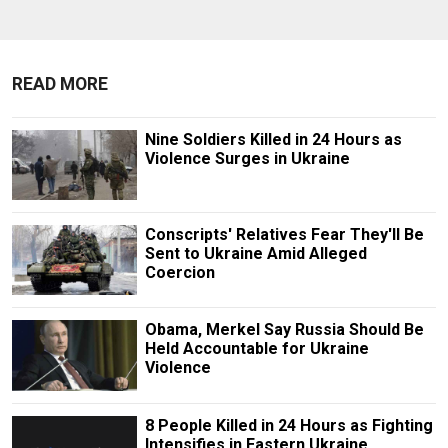
READ MORE
Nine Soldiers Killed in 24 Hours as
Violence Surges in Ukraine
Conscripts' Relatives Fear They'll Be
Sent to Ukraine Amid Alleged
Coercion
Obama, Merkel Say Russia Should Be
Held Accountable for Ukraine
Violence
8 People Killed in 24 Hours as Fighting
Intensifies in Eastern Ukraine