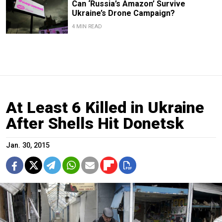
Can ‘Russia’s Amazon’ Survive
Ukraine’s Drone Campaign?
4 MIN READ
At Least 6 Killed in Ukraine
After Shells Hit Donetsk
Jan. 30, 2015