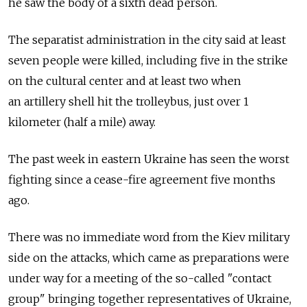
he saw the body of a sixth dead person.
The separatist administration in the city said at least
seven people were killed, including five in the strike
on the cultural center and at least two when
an artillery shell hit the trolleybus, just over 1
kilometer (half a mile) away.
The past week in eastern Ukraine has seen the worst
fighting since a cease-fire agreement five months
ago.
There was no immediate word from the Kiev military
side on the attacks, which came as preparations were
under way for a meeting of the so-called "contact
group" bringing together representatives of Ukraine,