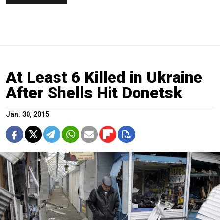
At Least 6 Killed in Ukraine
After Shells Hit Donetsk
Jan. 30, 2015