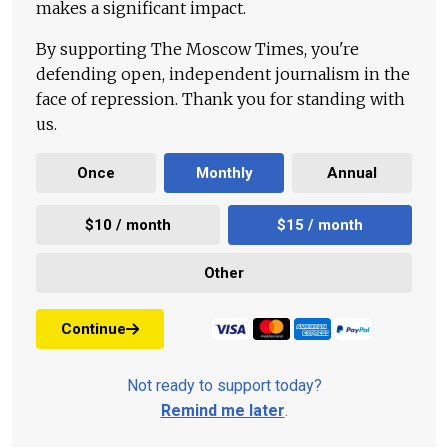
makes a significant impact.
By supporting The Moscow Times, you're
defending open, independent journalism in the
face of repression. Thank you for standing with
us.
Once
Monthly
Annual
$10 / month
$15 / month
Other
Continue
Not ready to support today?
Remind me later
.