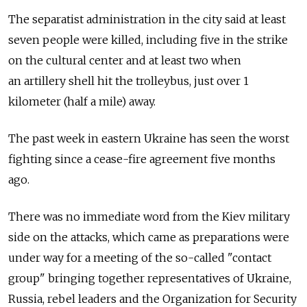
The separatist administration in the city said at least
seven people were killed, including five in the strike
on the cultural center and at least two when
an artillery shell hit the trolleybus, just over 1
kilometer (half a mile) away.
The past week in eastern Ukraine has seen the worst
fighting since a cease-fire agreement five months
ago.
There was no immediate word from the Kiev military
side on the attacks, which came as preparations were
under way for a meeting of the so-called "contact
group" bringing together representatives of Ukraine,
Russia, rebel leaders and the Organization for Security