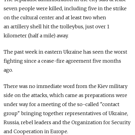
seven people were killed, including five in the strike
on the cultural center and at least two when
an artillery shell hit the trolleybus, just over 1
kilometer (half a mile) away.
The past week in eastern Ukraine has seen the worst
fighting since a cease-fire agreement five months
ago.
There was no immediate word from the Kiev military
side on the attacks, which came as preparations were
under way for a meeting of the so-called "contact
group" bringing together representatives of Ukraine,
Russia, rebel leaders and the Organization for Security
and Cooperation in Europe.