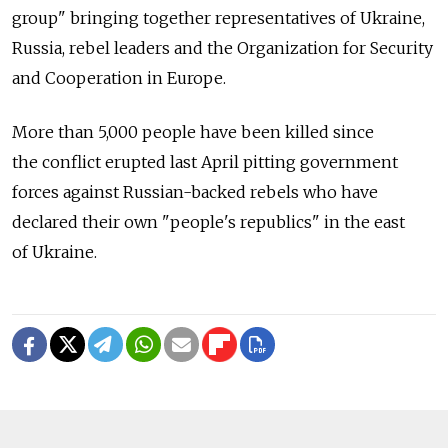
group" bringing together representatives of Ukraine,
Russia, rebel leaders and the Organization for Security
and Cooperation in Europe.
More than 5,000 people have been killed since
the conflict erupted last April pitting government
forces against Russian-backed rebels who have
declared their own "people's republics" in the east
of Ukraine.