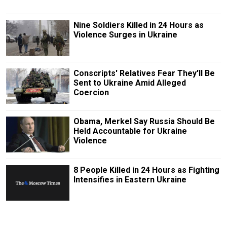
Nine Soldiers Killed in 24 Hours as
Violence Surges in Ukraine
Conscripts' Relatives Fear They'll Be
Sent to Ukraine Amid Alleged
Coercion
Obama, Merkel Say Russia Should Be
Held Accountable for Ukraine
Violence
8 People Killed in 24 Hours as Fighting
Intensifies in Eastern Ukraine