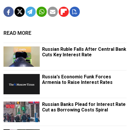
READ MORE
Russian Ruble Falls After Central Bank
Cuts Key Interest Rate
Russia's Economic Funk Forces
Armenia to Raise Interest Rates
Russian Banks Plead for Interest Rate
Cut as Borrowing Costs Spiral