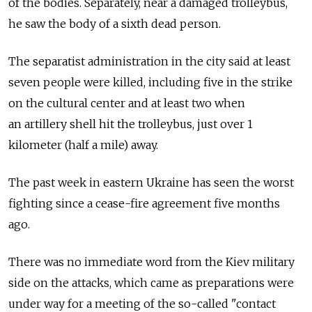
of the bodies. Separately, near a damaged trolleybus,
he saw the body of a sixth dead person.
The separatist administration in the city said at least
seven people were killed, including five in the strike
on the cultural center and at least two when
an artillery shell hit the trolleybus, just over 1
kilometer (half a mile) away.
The past week in eastern Ukraine has seen the worst
fighting since a cease-fire agreement five months
ago.
There was no immediate word from the Kiev military
side on the attacks, which came as preparations were
under way for a meeting of the so-called "contact