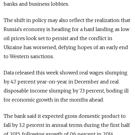
banks and business lobbies.
The shift in policy may also reflect the realization that
Russia's economy is heading for a hard landing as low
oil prices look set to persist and the conflict in
Ukraine has worsened, defying hopes of an early end
to Western sanctions.
Data released this week showed real wages slumping
by 4.7 percent year-on-year in December and real
disposable income slumping by 7.3 percent, boding ill
for economic growth in the months ahead.
The bank said it expected gross domestic product to
fall by 3.2 percent in annual terms during the first half
of 2015, following growth of 0.6 percent in 2014.