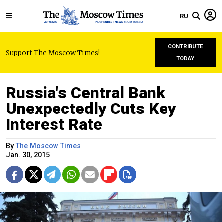
RU
CONTRIBUTE
Support The Moscow Times!
TODAY
Russia's Central Bank
Unexpectedly Cuts Key
Interest Rate
By
The Moscow Times
Jan. 30, 2015