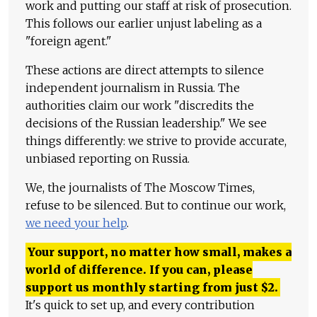
work and putting our staff at risk of prosecution.
This follows our earlier unjust labeling as a
"foreign agent."
These actions are direct attempts to silence
independent journalism in Russia. The
authorities claim our work "discredits the
decisions of the Russian leadership." We see
things differently: we strive to provide accurate,
unbiased reporting on Russia.
We, the journalists of The Moscow Times,
refuse to be silenced. But to continue our work,
we need your help
.
Your support, no matter how small, makes a
world of difference. If you can, please
support us monthly starting from just
$
2.
It's quick to set up, and every contribution