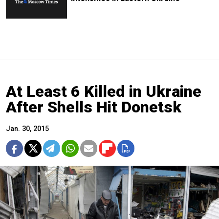
At Least 6 Killed in Ukraine
After Shells Hit Donetsk
Jan. 30, 2015