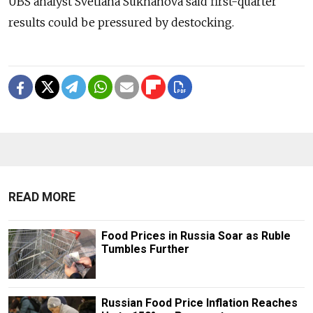
UBS analyst Svetlana Sukhanova said first-quarter
results could be pressured by destocking.
READ MORE
Food Prices in Russia Soar as Ruble
Tumbles Further
Russian Food Price Inflation Reaches