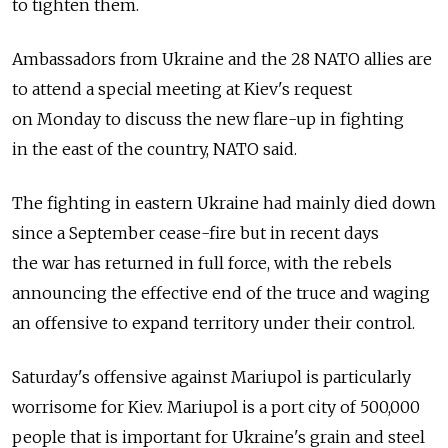
to tighten them.
Ambassadors from Ukraine and the 28 NATO allies are
to attend a special meeting at Kiev's request
on Monday to discuss the new flare-up in fighting
in the east of the country, NATO said.
The fighting in eastern Ukraine had mainly died down
since a September cease-fire but in recent days
the war has returned in full force, with the rebels
announcing the effective end of the truce and waging
an offensive to expand territory under their control.
Saturday's offensive against Mariupol is particularly
worrisome for Kiev. Mariupol is a port city of 500,000
people that is important for Ukraine's grain and steel