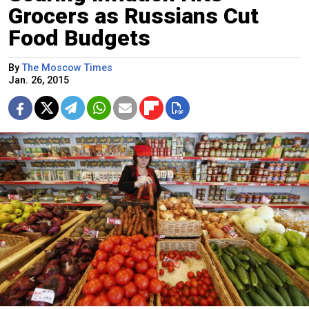
Grocers as Russians Cut
Food Budgets
By
The Moscow Times
Jan. 26, 2015