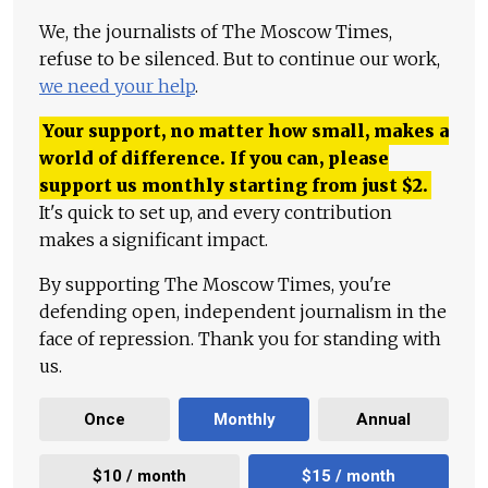
We, the journalists of The Moscow Times,
refuse to be silenced. But to continue our work,
we need your help
.
Your support, no matter how small, makes a
world of difference. If you can, please
support us monthly starting from just
$
2.
It's quick to set up, and every contribution
makes a significant impact.
By supporting The Moscow Times, you're
defending open, independent journalism in the
face of repression. Thank you for standing with
us.
Once
Monthly
Annual
$10 / month
$15 / month