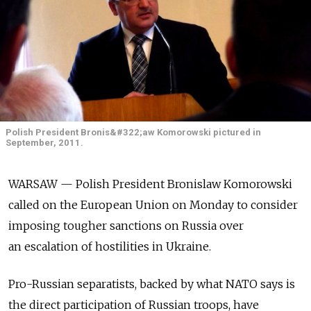
Polish President Bronis&#322;aw Komorowski pictured in
September, 2011.
WARSAW — Polish President Bronislaw Komorowski
called on the European Union on Monday to consider
imposing tougher sanctions on Russia over
an escalation of hostilities in Ukraine.
Pro-Russian separatists, backed by what NATO says is
the direct participation of Russian troops, have