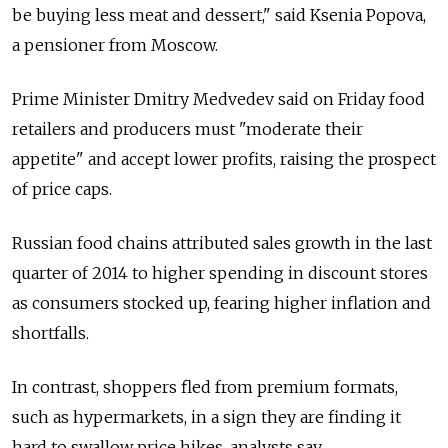
be buying less meat and dessert," said Ksenia Popova,
a pensioner from Moscow.
Prime Minister Dmitry Medvedev said on Friday food
retailers and producers must "moderate their
appetite" and accept lower profits, raising the prospect
of price caps.
Russian food chains attributed sales growth in the last
quarter of 2014 to higher spending in discount stores
as consumers stocked up, fearing higher inflation and
shortfalls.
In contrast, shoppers fled from premium formats,
such as hypermarkets, in a sign they are finding it
hard to swallow price hikes, analysts say.