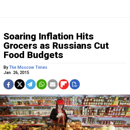
Soaring Inflation Hits
Grocers as Russians Cut
Food Budgets
By
The Moscow Times
Jan. 26, 2015