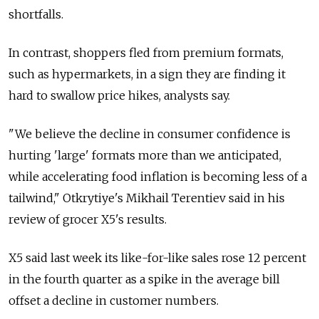
shortfalls.
In contrast, shoppers fled from premium formats,
such as hypermarkets, in a sign they are finding it
hard to swallow price hikes, analysts say.
"We believe the decline in consumer confidence is
hurting 'large' formats more than we anticipated,
while accelerating food inflation is becoming less of a
tailwind," Otkrytiye's Mikhail Terentiev said in his
review of grocer X5's results.
X5 said last week its like-for-like sales rose 12 percent
in the fourth quarter as a spike in the average bill
offset a decline in customer numbers.