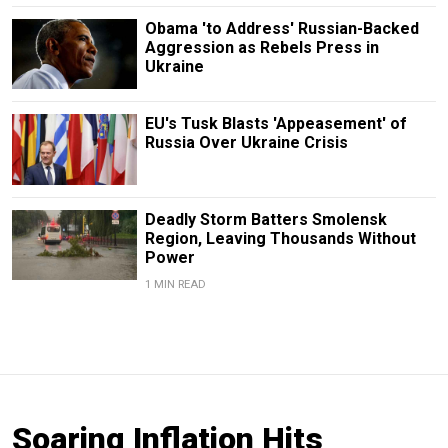
Obama 'to Address' Russian-Backed
Aggression as Rebels Press in
Ukraine
EU's Tusk Blasts 'Appeasement' of
Russia Over Ukraine Crisis
Deadly Storm Batters Smolensk
Region, Leaving Thousands Without
Power
1 MIN READ
Soaring Inflation Hits