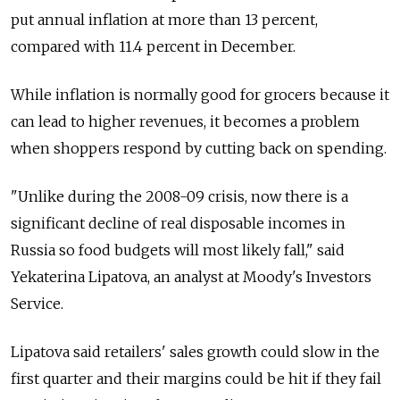
put annual inflation at more than 13 percent,
compared with 11.4 percent in December.
While inflation is normally good for grocers because it
can lead to higher revenues, it becomes a problem
when shoppers respond by cutting back on spending.
"Unlike during the 2008-09 crisis, now there is a
significant decline of real disposable incomes in
Russia so food budgets will most likely fall," said
Yekaterina Lipatova, an analyst at Moody's Investors
Service.
Lipatova said retailers' sales growth could slow in the
first quarter and their margins could be hit if they fail