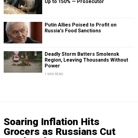
Up to 150% — Prosecutor
Putin Allies Poised to Profit on
Russia's Food Sanctions
Deadly Storm Batters Smolensk
Region, Leaving Thousands Without
Power
1 MIN READ
Soaring Inflation Hits
Grocers as Russians Cut