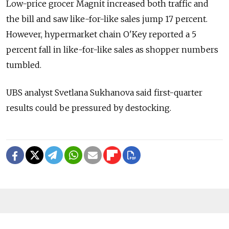
Low-price grocer Magnit increased both traffic and
the bill and saw like-for-like sales jump 17 percent.
However, hypermarket chain O'Key reported a 5
percent fall in like-for-like sales as shopper numbers
tumbled.
UBS analyst Svetlana Sukhanova said first-quarter
results could be pressured by destocking.