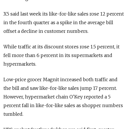
X5 said last week its like-for-like sales rose 12 percent
in the fourth quarter as a spike in the average bill
offset a decline in customer numbers.
While traffic at its discount stores rose 1.5 percent, it
fell more than 6 percent in its supermarkets and
hypermarkets.
Low-price grocer Magnit increased both traffic and
the bill and saw like-for-like sales jump 17 percent.
However, hypermarket chain O'Key reported a 5
percent fall in like-for-like sales as shopper numbers
tumbled.