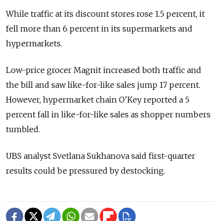
While traffic at its discount stores rose 1.5 percent, it
fell more than 6 percent in its supermarkets and
hypermarkets.
Low-price grocer Magnit increased both traffic and
the bill and saw like-for-like sales jump 17 percent.
However, hypermarket chain O'Key reported a 5
percent fall in like-for-like sales as shopper numbers
tumbled.
UBS analyst Svetlana Sukhanova said first-quarter
results could be pressured by destocking.