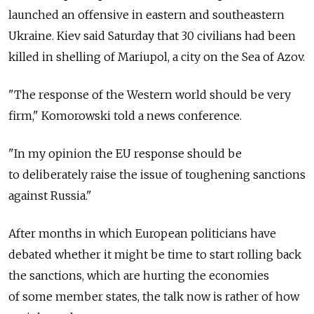
launched an offensive in eastern and southeastern
Ukraine. Kiev said Saturday that 30 civilians had been
killed in shelling of Mariupol, a city on the Sea of Azov.
"The response of the Western world should be very
firm," Komorowski told a news conference.
"In my opinion the EU response should be
to deliberately raise the issue of toughening sanctions
against Russia."
After months in which European politicians have
debated whether it might be time to start rolling back
the sanctions, which are hurting the economies
of some member states, the talk now is rather of how