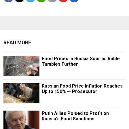
READ MORE
Food Prices in Russia Soar as Ruble
Tumbles Further
Russian Food Price Inflation Reaches
Up to 150% — Prosecutor
Putin Allies Poised to Profit on
Russia's Food Sanctions