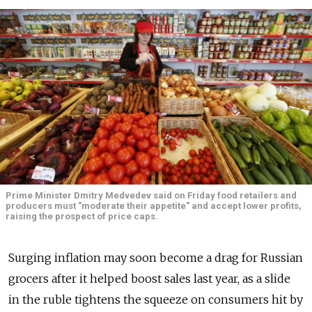
Prime Minister Dmitry Medvedev said on Friday food retailers and
producers must "moderate their appetite" and accept lower profits,
raising the prospect of price caps.
Surging inflation may soon become a drag for Russian
grocers after it helped boost sales last year, as a slide
in the ruble tightens the squeeze on consumers hit by