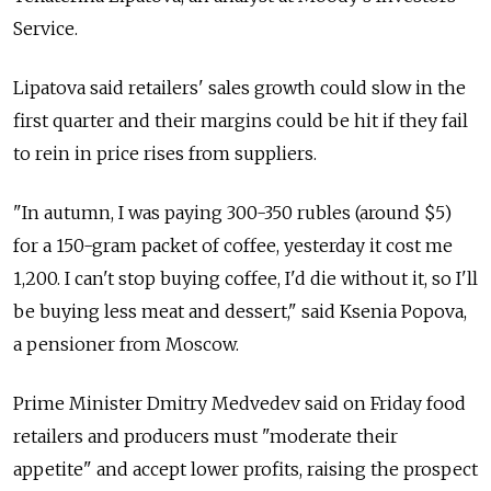
Service.
Lipatova said retailers' sales growth could slow in the
first quarter and their margins could be hit if they fail
to rein in price rises from suppliers.
"In autumn, I was paying 300-350 rubles (around $5)
for a 150-gram packet of coffee, yesterday it cost me
1,200. I can't stop buying coffee, I'd die without it, so I'll
be buying less meat and dessert," said Ksenia Popova,
a pensioner from Moscow.
Prime Minister Dmitry Medvedev said on Friday food
retailers and producers must "moderate their
appetite" and accept lower profits, raising the prospect