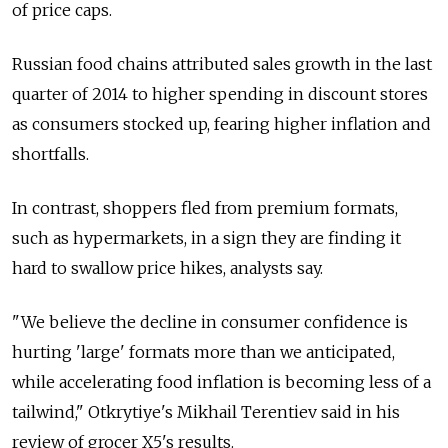
of price caps.
Russian food chains attributed sales growth in the last
quarter of 2014 to higher spending in discount stores
as consumers stocked up, fearing higher inflation and
shortfalls.
In contrast, shoppers fled from premium formats,
such as hypermarkets, in a sign they are finding it
hard to swallow price hikes, analysts say.
"We believe the decline in consumer confidence is
hurting 'large' formats more than we anticipated,
while accelerating food inflation is becoming less of a
tailwind," Otkrytiye's Mikhail Terentiev said in his
review of grocer X5's results.