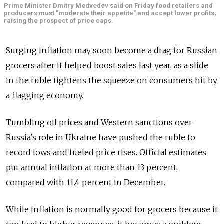
Prime Minister Dmitry Medvedev said on Friday food retailers and
producers must "moderate their appetite" and accept lower profits,
raising the prospect of price caps.
Surging inflation may soon become a drag for Russian
grocers after it helped boost sales last year, as a slide
in the ruble tightens the squeeze on consumers hit by
a flagging economy.
Tumbling oil prices and Western sanctions over
Russia's role in Ukraine have pushed the ruble to
record lows and fueled price rises. Official estimates
put annual inflation at more than 13 percent,
compared with 11.4 percent in December.
While inflation is normally good for grocers because it