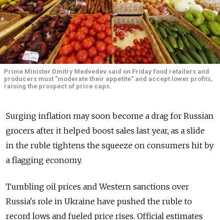
Prime Minister Dmitry Medvedev said on Friday food retailers and
producers must "moderate their appetite" and accept lower profits,
raising the prospect of price caps.
Surging inflation may soon become a drag for Russian
grocers after it helped boost sales last year, as a slide
in the ruble tightens the squeeze on consumers hit by
a flagging economy.
Tumbling oil prices and Western sanctions over
Russia's role in Ukraine have pushed the ruble to
record lows and fueled price rises. Official estimates