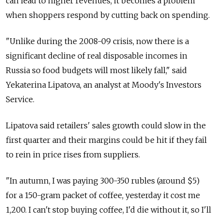
can lead to higher revenues, it becomes a problem
when shoppers respond by cutting back on spending.
"Unlike during the 2008-09 crisis, now there is a
significant decline of real disposable incomes in
Russia so food budgets will most likely fall," said
Yekaterina Lipatova, an analyst at Moody's Investors
Service.
Lipatova said retailers' sales growth could slow in the
first quarter and their margins could be hit if they fail
to rein in price rises from suppliers.
"In autumn, I was paying 300-350 rubles (around $5)
for a 150-gram packet of coffee, yesterday it cost me
1,200. I can't stop buying coffee, I'd die without it, so I'll