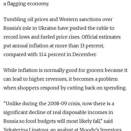
a flagging economy.
Tumbling oil prices and Western sanctions over
Russia's role in Ukraine have pushed the ruble to
record lows and fueled price rises. Official estimates
put annual inflation at more than 13 percent,
compared with 11.4 percent in December.
While inflation is normally good for grocers because it
can lead to higher revenues, it becomes a problem
when shoppers respond by cutting back on spending.
"Unlike during the 2008-09 crisis, now there is a
significant decline of real disposable incomes in
Russia so food budgets will most likely fall," said
Yekaterina Lipatova, an analyst at Moody's Investors