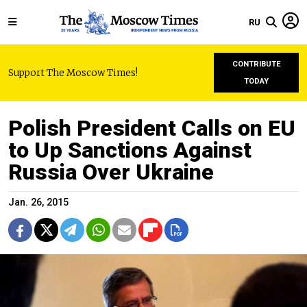
RU
CONTRIBUTE
Support The Moscow Times!
TODAY
Polish President Calls on EU
to Up Sanctions Against
Russia Over Ukraine
Jan. 26, 2015