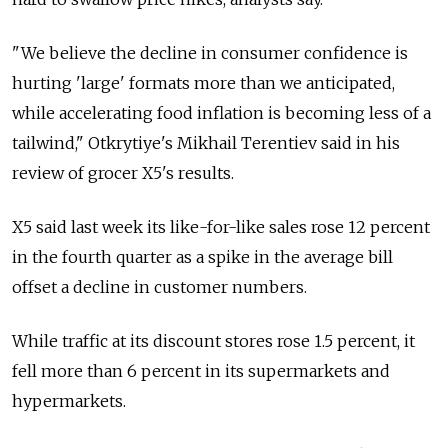
"We believe the decline in consumer confidence is
hurting 'large' formats more than we anticipated,
while accelerating food inflation is becoming less of a
tailwind," Otkrytiye's Mikhail Terentiev said in his
review of grocer X5's results.
X5 said last week its like-for-like sales rose 12 percent
in the fourth quarter as a spike in the average bill
offset a decline in customer numbers.
While traffic at its discount stores rose 1.5 percent, it
fell more than 6 percent in its supermarkets and
hypermarkets.