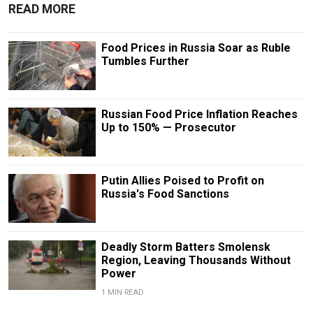
READ MORE
Food Prices in Russia Soar as Ruble
Tumbles Further
Russian Food Price Inflation Reaches
Up to 150% — Prosecutor
Putin Allies Poised to Profit on
Russia's Food Sanctions
Deadly Storm Batters Smolensk
Region, Leaving Thousands Without
Power
1 MIN READ