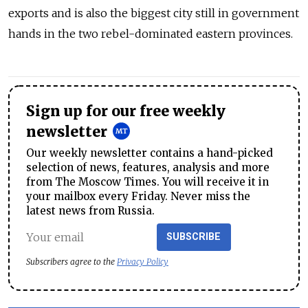
exports and is also the biggest city still in government
hands in the two rebel-dominated eastern provinces.
Sign up for our free weekly
newsletter
Our weekly newsletter contains a hand-picked
selection of news, features, analysis and more
from The Moscow Times. You will receive it in
your mailbox every Friday. Never miss the
latest news from Russia.
SUBSCRIBE
Subscribers agree to the
Privacy Policy