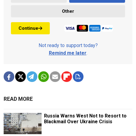
Other
Continue
Not ready to support today?
Remind me later
.
READ MORE
Russia Warns West Not to Resort to
Blackmail Over Ukraine Crisis