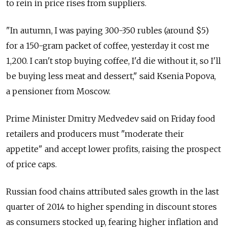
to rein in price rises from suppliers.
"In autumn, I was paying 300-350 rubles (around $5)
for a 150-gram packet of coffee, yesterday it cost me
1,200. I can't stop buying coffee, I'd die without it, so I'll
be buying less meat and dessert," said Ksenia Popova,
a pensioner from Moscow.
Prime Minister Dmitry Medvedev said on Friday food
retailers and producers must "moderate their
appetite" and accept lower profits, raising the prospect
of price caps.
Russian food chains attributed sales growth in the last
quarter of 2014 to higher spending in discount stores
as consumers stocked up, fearing higher inflation and