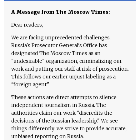
A Message from The Moscow Times:
Dear readers,
We are facing unprecedented challenges.
Russia's Prosecutor General's Office has
designated The Moscow Times as an
"undesirable" organization, criminalizing our
work and putting our staff at risk of prosecution.
This follows our earlier unjust labeling as a
"foreign agent."
These actions are direct attempts to silence
independent journalism in Russia. The
authorities claim our work "discredits the
decisions of the Russian leadership." We see
things differently: we strive to provide accurate,
unbiased reporting on Russia.