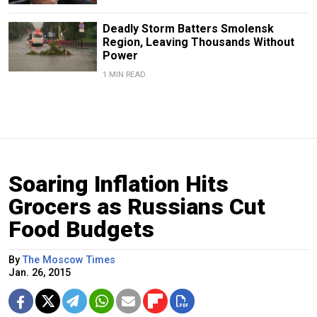
Deadly Storm Batters Smolensk
Region, Leaving Thousands Without
Power
1 MIN READ
Soaring Inflation Hits
Grocers as Russians Cut
Food Budgets
By
The Moscow Times
Jan. 26, 2015