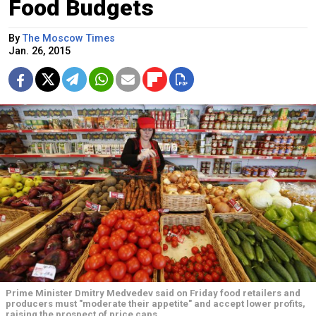
Food Budgets
By
The Moscow Times
Jan. 26, 2015
Prime Minister Dmitry Medvedev said on Friday food retailers and
producers must "moderate their appetite" and accept lower profits,
raising the prospect of price caps.