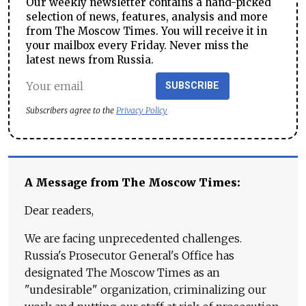
Our weekly newsletter contains a hand-picked
selection of news, features, analysis and more
from The Moscow Times. You will receive it in
your mailbox every Friday. Never miss the
latest news from Russia.
SUBSCRIBE
Subscribers agree to the
Privacy Policy
A Message from The Moscow Times:
Dear readers,
We are facing unprecedented challenges.
Russia's Prosecutor General's Office has
designated The Moscow Times as an
"undesirable" organization, criminalizing our