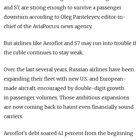
and S7, are strong enough to survive a passenger
downturn according to Oleg Panteleyev, editor-in-
chief of the AviaPort.ru news agency.
But airlines like Aeroflot and S7 may run into trouble if
the ruble continues to stay weak.
Over the last several years, Russian airlines have been
expanding their fleet with new U.S. and European-
made aircraft, encouraged by double-digit growth
in passenger volumes. Those ambitious expansions
are now coming back to haunt even financially sound
carriers.
Aeroflot's debt soared 41 percent from the beginning