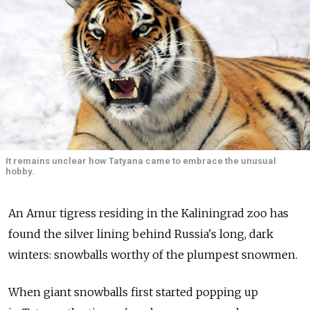
It remains unclear how Tatyana came to embrace the unusual
hobby.
An Amur tigress residing in the Kaliningrad zoo has
found the silver lining behind Russia's long, dark
winters: snowballs worthy of the plumpest snowmen.
When giant snowballs first started popping up