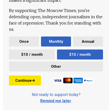
makes a significant impact.
By supporting The Moscow Times, you're
defending open, independent journalism in the
face of repression. Thank you for standing with
us.
Once
Monthly
Annual
$10 / month
$15 / month
Other
Continue
Not ready to support today?
Remind me later
.