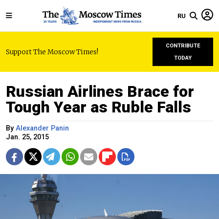
RU
CONTRIBUTE
Support The Moscow Times!
TODAY
Russian Airlines Brace for
Tough Year as Ruble Falls
By
Alexander Panin
Jan. 25, 2015