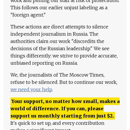
work and putting our staff at risk of prosecution.
This follows our earlier unjust labeling as a
"foreign agent."
These actions are direct attempts to silence
independent journalism in Russia. The
authorities claim our work "discredits the
decisions of the Russian leadership." We see
things differently: we strive to provide accurate,
unbiased reporting on Russia.
We, the journalists of The Moscow Times,
refuse to be silenced. But to continue our work,
we need your help
.
Your support, no matter how small, makes a
world of difference. If you can, please
support us monthly starting from just
$
2.
It's quick to set up, and every contribution