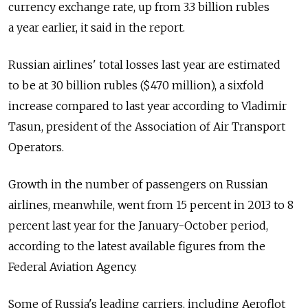
currency exchange rate, up from 3.3 billion rubles
a year earlier, it said in the report.
Russian airlines' total losses last year are estimated
to be at 30 billion rubles ($470 million), a sixfold
increase compared to last year according to Vladimir
Tasun, president of the Association of Air Transport
Operators.
Growth in the number of passengers on Russian
airlines, meanwhile, went from 15 percent in 2013 to 8
percent last year for the January-October period,
according to the latest available figures from the
Federal Aviation Agency.
Some of Russia's leading carriers, including Aeroflot