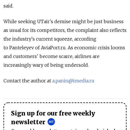
said.
While seeking UTair's demise might be just business
as usual for its competitors, the complaint also reflects
the industry's current squeeze, according
to Panteleyev of AviaPort.ru. As economic crisis looms
and customers' become scarce, airlines are
increasingly wary of being undersold.
Contact the author at
a.panin@imedia.ru
Sign up for our free weekly
newsletter