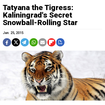
Tatyana the Tigress:
Kaliningrad's Secret
Snowball-Rolling Star
Jan. 25, 2015