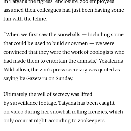
in Tatyana the tigress' enclosure, zoo employees
assumed their colleagues had just been having some
fun with the feline.
"When we first saw the snowballs — including some
that could be used to build snowmen — we were
convinced that they were the work of zoologists who
had made them to entertain the animals," Yekaterina
Mikhailova, the zoo's press secretary, was quoted as
saying by Gazeta.ru on Sunday.
Ultimately, the veil of secrecy was lifted
by surveillance footage. Tatyana has been caught
on video during her snowball rolling frenzies, which
only occur at night, according to zookeepers.