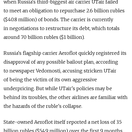
when Russia's third-biggest air carrier UTair failed
to meet an obligation to repurchase 2.6 billion rubles
($40.8 million) of bonds. The carrier is currently
in negotiations to restructure its debt, which totals
around 70 billion rubles ($1 billion).
Russia's flagship carrier Aeroflot quickly registered its
disapproval of any possible bailout plan, according
to newspaper Vedomosti, accusing stricken UTair
of being the victim of its own aggressive
underpricing. But while UTair's policies may be
behind its troubles, the other airlines are familiar with
the hazards of the ruble's collapse.
State-owned Aeroflot itself reported a net loss of 3.5
billion rubles ($54.9 million) over the first 9 months