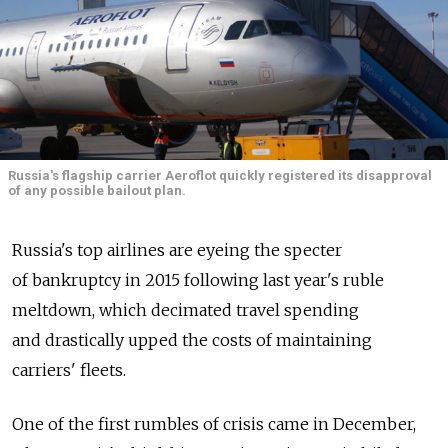
Russia's flagship carrier Aeroflot quickly registered its disapproval
of any possible bailout plan.
Russia's top airlines are eyeing the specter
of bankruptcy in 2015 following last year's ruble
meltdown, which decimated travel spending
and drastically upped the costs of maintaining
carriers' fleets.
One of the first rumbles of crisis came in December,