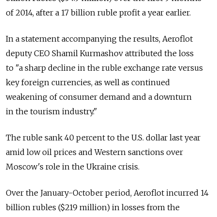
of 2014, after a 17 billion ruble profit a year earlier.
In a statement accompanying the results, Aeroflot
deputy CEO Shamil Kurmashov attributed the loss
to "a sharp decline in the ruble exchange rate versus
key foreign currencies, as well as continued
weakening of consumer demand and a downturn
in the tourism industry."
The ruble sank 40 percent to the U.S. dollar last year
amid low oil prices and Western sanctions over
Moscow's role in the Ukraine crisis.
Over the January-October period, Aeroflot incurred 14
billion rubles ($219 million) in losses from the