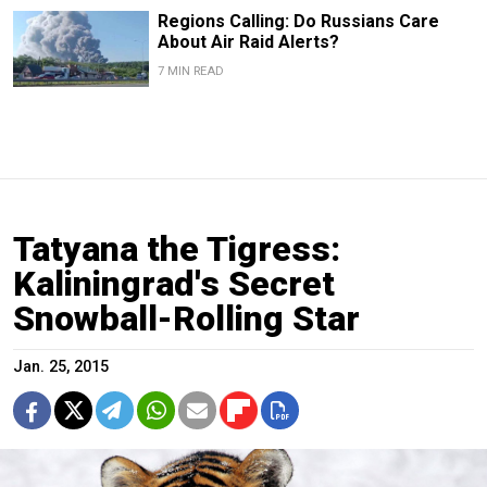
Regions Calling: Do Russians Care
About Air Raid Alerts?
7 MIN READ
Tatyana the Tigress:
Kaliningrad's Secret
Snowball-Rolling Star
Jan. 25, 2015