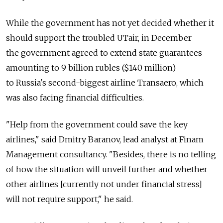
While the government has not yet decided whether it
should support the troubled UTair, in December
the government agreed to extend state guarantees
amounting to 9 billion rubles ($140 million)
to Russia's second-biggest airline Transaero, which
was also facing financial difficulties.
"Help from the government could save the key
airlines," said Dmitry Baranov, lead analyst at Finam
Management consultancy. "Besides, there is no telling
of how the situation will unveil further and whether
other airlines [currently not under financial stress]
will not require support," he said.