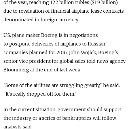
of the year, reaching 122 billion rubles ($1.9 billion),
due to revaluation of financial airplane lease contracts
denominated in foreign currency.
U.S. plane maker Boeing is in negotiations
to postpone deliveries of airplanes to Russian
companies planned for 2016, John Wojick, Boeing's
senior vice president for global sales told news agency
Bloomberg at the end of last week.
"Some of the airlines are struggling greatly," he said.
"It's really dropped off for them."
In the current situation, government should support
the industry, or a series of bankruptcies will follow,
analysts said.