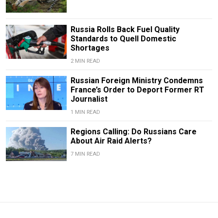
Russia Rolls Back Fuel Quality
Standards to Quell Domestic
Shortages
2 MIN READ
Russian Foreign Ministry Condemns
France’s Order to Deport Former RT
Journalist
1 MIN READ
Regions Calling: Do Russians Care
About Air Raid Alerts?
7 MIN READ