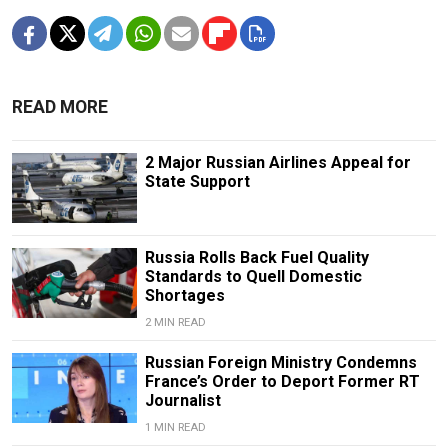
READ MORE
2 Major Russian Airlines Appeal for
State Support
Russia Rolls Back Fuel Quality
Standards to Quell Domestic
Shortages
2 MIN READ
Russian Foreign Ministry Condemns
France’s Order to Deport Former RT
Journalist
1 MIN READ