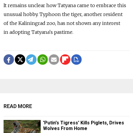
It remains unclear how Tatyana came to embrace this
unusual hobby. Typhoon the tiger, another resident
of the Kaliningrad zoo, has not shown any interest
in adopting Tatyana's pastime.
READ MORE
'Putin's Tigress' Kills Piglets, Drives
Wolves From Home