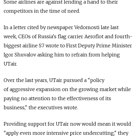
Some airlines are against lending a hand to their
competitors in the time of need.
In a letter cited by newspaper Vedomosti late last
week, CEOs of Russia's flag carrier Aeroflot and fourth-
biggest airline S7 wrote to First Deputy Prime Minister
Igor Shuvalov asking him to refrain from helping
UTair.
Over the last years, UTair pursued a "policy
of aggressive expansion on the growing market while
paying no attention to the effectiveness of its
business," the executives wrote.
Providing support for UTair now would mean it would
"apply even more intensive price undercutting," they