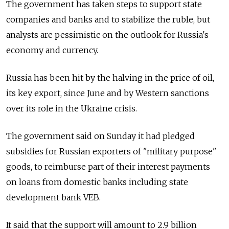
The government has taken steps to support state
companies and banks and to stabilize the ruble, but
analysts are pessimistic on the outlook for Russia's
economy and currency.
Russia has been hit by the halving in the price of oil,
its key export, since June and by Western sanctions
over its role in the Ukraine crisis.
The government said on Sunday it had pledged
subsidies for Russian exporters of "military purpose"
goods, to reimburse part of their interest payments
on loans from domestic banks including state
development bank VEB.
It said that the support will amount to 2.9 billion