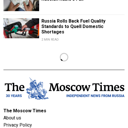
Russia Rolls Back Fuel Quality
Standards to Quell Domestic
Shortages
2 MIN READ
The Moscow Times
About us
Privacy Policy