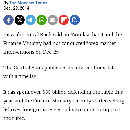
By
The Moscow Times
Dec. 29, 2014
Russia's Central Bank said on Monday that it and the
Finance Ministry had not conducted forex market
interventions on Dec. 25.
The Central Bank publishes its interventions data
with a time lag.
It has spent over $80 billion defending the ruble this
year, and the Finance Ministry recently started selling
leftover foreign currency on its accounts to support
the ruble.