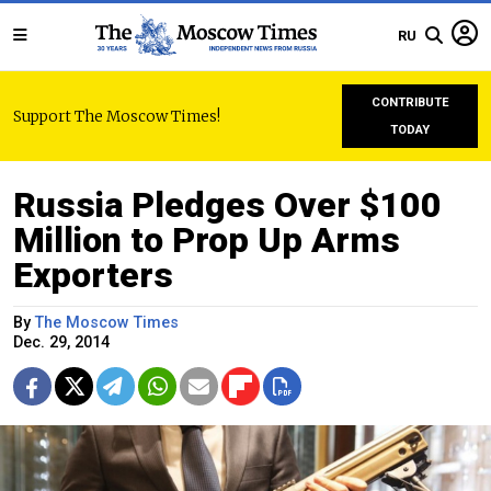
RU
CONTRIBUTE
Support The Moscow Times!
TODAY
Russia Pledges Over $100
Million to Prop Up Arms
Exporters
By
The Moscow Times
Dec. 29, 2014