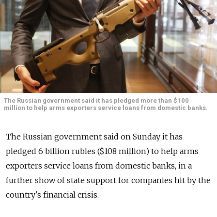
The Russian government said it has pledged more than $100
million to help arms exporters service loans from domestic banks.
The Russian government said on Sunday it has
pledged 6 billion rubles ($108 million) to help arms
exporters service loans from domestic banks, in a
further show of state support for companies hit by the
country's financial crisis.