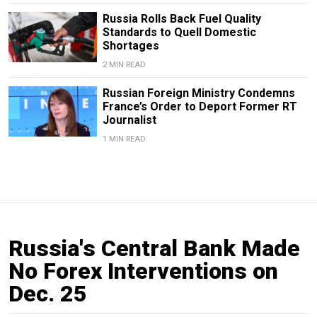
Russia Rolls Back Fuel Quality
Standards to Quell Domestic
Shortages
2 MIN READ
Russian Foreign Ministry Condemns
France’s Order to Deport Former RT
Journalist
1 MIN READ
Russia's Central Bank Made
No Forex Interventions on
Dec. 25