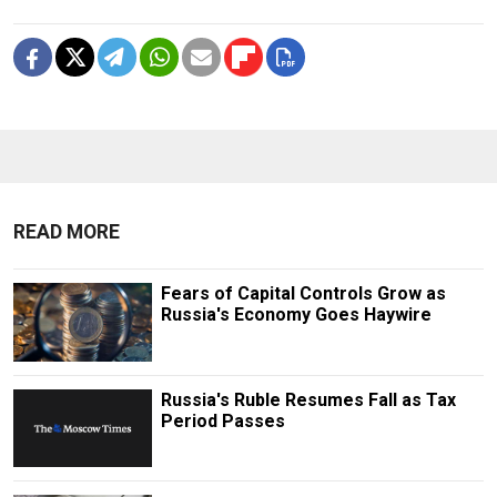
READ MORE
Fears of Capital Controls Grow as
Russia's Economy Goes Haywire
Russia's Ruble Resumes Fall as Tax
Period Passes