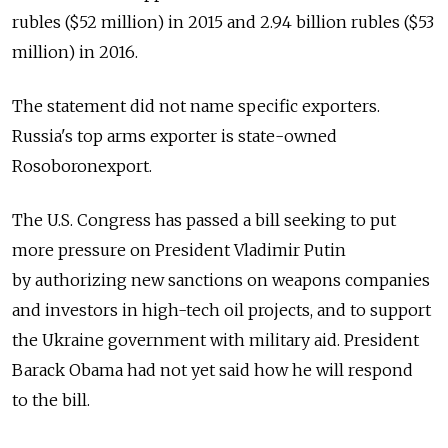
rubles ($52 million) in 2015 and 2.94 billion rubles ($53
million) in 2016.
The statement did not name specific exporters.
Russia's top arms exporter is state-owned
Rosoboronexport.
The U.S. Congress has passed a bill seeking to put
more pressure on President Vladimir Putin
by authorizing new sanctions on weapons companies
and investors in high-tech oil projects, and to support
the Ukraine government with military aid. President
Barack Obama had not yet said how he will respond
to the bill.