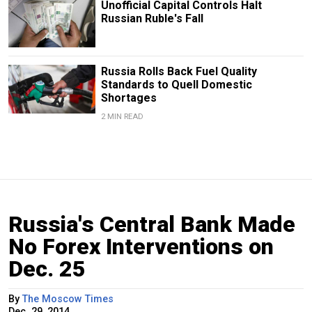
Unofficial Capital Controls Halt
Russian Ruble's Fall
Russia Rolls Back Fuel Quality
Standards to Quell Domestic
Shortages
2 MIN READ
Russia's Central Bank Made
No Forex Interventions on
Dec. 25
By
The Moscow Times
Dec. 29, 2014