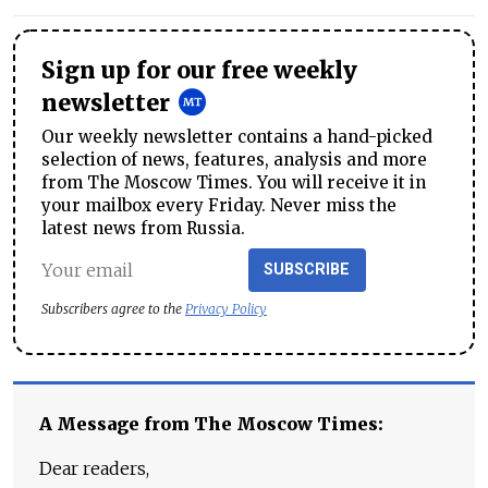
Sign up for our free weekly
newsletter
Our weekly newsletter contains a hand-picked
selection of news, features, analysis and more
from The Moscow Times. You will receive it in
your mailbox every Friday. Never miss the
latest news from Russia.
SUBSCRIBE
Subscribers agree to the
Privacy Policy
A Message from The Moscow Times:
Dear readers,