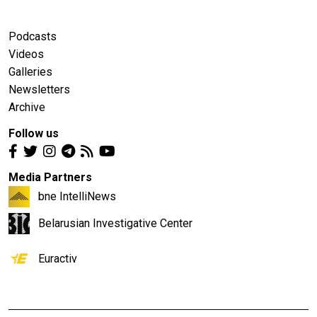
Podcasts
Videos
Galleries
Newsletters
Archive
Follow us
Media Partners
bne IntelliNews
Belarusian Investigative Center
Euractiv