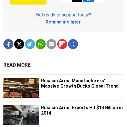
Not ready to support today?
Remind me later
.
READ MORE
Russian Arms Manufacturers'
Massive Growth Bucks Global Trend
Russian Arms Exports Hit $13 Billion in
2014