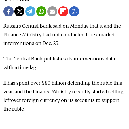
Russia's Central Bank said on Monday that it and the
Finance Ministry had not conducted forex market
interventions on Dec. 25.
The Central Bank publishes its interventions data
with a time lag.
It has spent over $80 billion defending the ruble this
year, and the Finance Ministry recently started selling
leftover foreign currency on its accounts to support
the ruble.