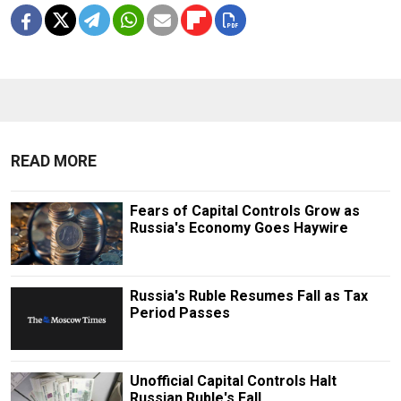
READ MORE
Fears of Capital Controls Grow as
Russia's Economy Goes Haywire
Russia's Ruble Resumes Fall as Tax
Period Passes
Unofficial Capital Controls Halt
Russian Ruble's Fall