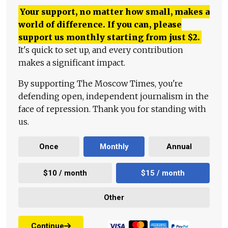
Your support, no matter how small, makes a
world of difference. If you can, please
support us monthly starting from just
$
2.
It's quick to set up, and every contribution
makes a significant impact.
By supporting The Moscow Times, you're
defending open, independent journalism in the
face of repression. Thank you for standing with
us.
Once
Monthly
Annual
$10 / month
$15 / month
Other
Continue