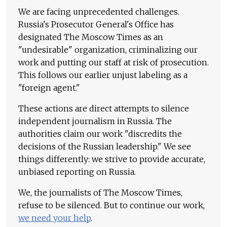
We are facing unprecedented challenges.
Russia's Prosecutor General's Office has
designated The Moscow Times as an
"undesirable" organization, criminalizing our
work and putting our staff at risk of prosecution.
This follows our earlier unjust labeling as a
"foreign agent."
These actions are direct attempts to silence
independent journalism in Russia. The
authorities claim our work "discredits the
decisions of the Russian leadership." We see
things differently: we strive to provide accurate,
unbiased reporting on Russia.
We, the journalists of The Moscow Times,
refuse to be silenced. But to continue our work,
we need your help
.