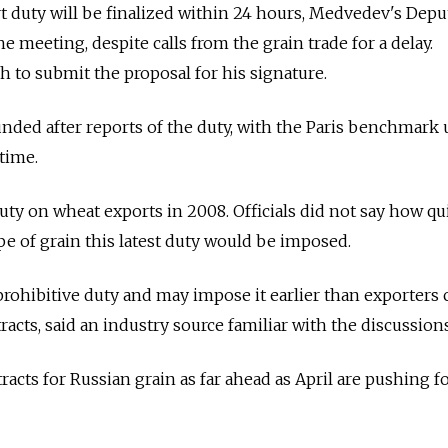
t duty will be finalized within 24 hours, Medvedev's Depu
 meeting, despite calls from the grain trade for a delay.
to submit the proposal for his signature.
nded after reports of the duty, with the Paris benchmark 
time.
uty on wheat exports in 2008. Officials did not say how qui
pe of grain this latest duty would be imposed.
 prohibitive duty and may impose it earlier than exporters 
tracts, said an industry source familiar with the discussions
acts for Russian grain as far ahead as April are pushing fo