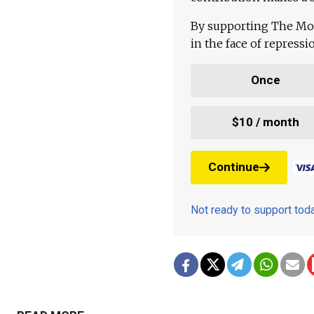
By supporting The Mo
in the face of repress
Once
$10 / month
Continue
Not ready to support to