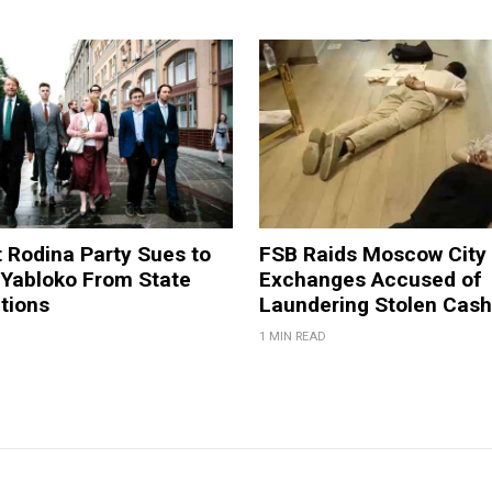
t Rodina Party Sues to
FSB Raids Moscow City
 Yabloko From State
Exchanges Accused of
tions
Laundering Stolen Cash
1 MIN READ