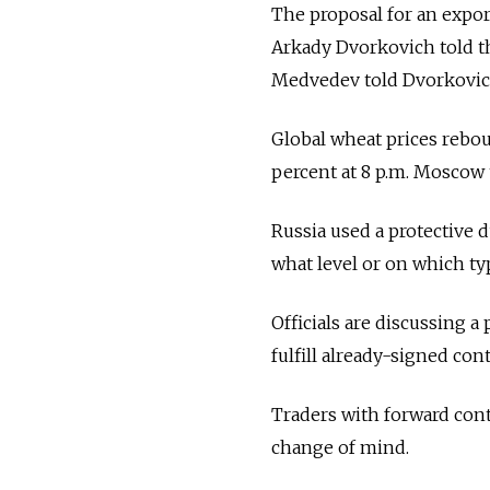
The proposal for an expor
Arkady Dvorkovich told the
Medvedev told Dvorkovich 
Global wheat prices rebou
percent at 8 p.m. Moscow 
Russia used a protective d
what level or on which ty
Officials are discussing a
fulfill already-signed con
Traders with forward contr
change of mind.