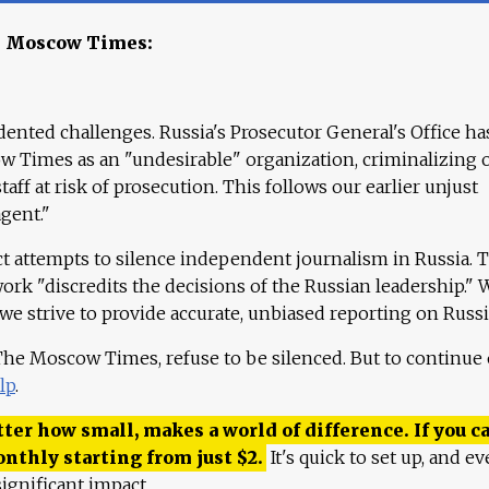
e Moscow Times:
ented challenges. Russia's Prosecutor General's Office ha
 Times as an "undesirable" organization, criminalizing 
aff at risk of prosecution. This follows our earlier unjust
agent."
ct attempts to silence independent journalism in Russia. 
work "discredits the decisions of the Russian leadership." 
 we strive to provide accurate, unbiased reporting on Russi
 The Moscow Times, refuse to be silenced. But to continue
lp
.
ter how small, makes a world of difference. If you ca
onthly starting from just
$
2.
It's quick to set up, and ev
ignificant impact.