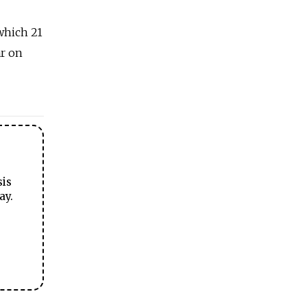
which 21
ar on
sis
ay.