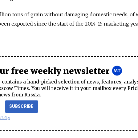
llion tons of grain without damaging domestic needs, of 
been exported since the start of the 2014-15 marketing ye
our free weekly newsletter
contains a hand-picked selection of news, features, analy
cow Times. You will receive it in your mailbox every Frid
news from Russia.
SUBSCRIBE
 Policy