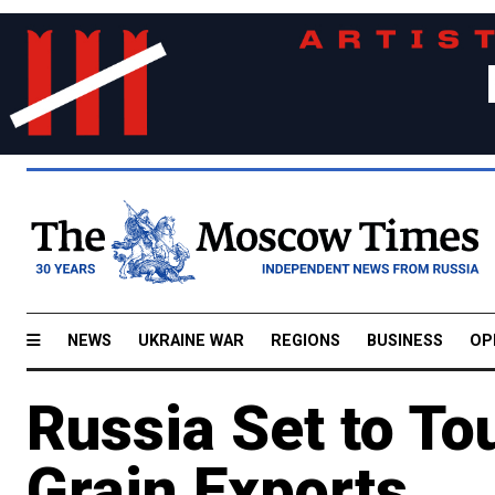
NEWS
UKRAINE WAR
REGIONS
BUSINESS
OP
Russia Set to T
Grain Exports