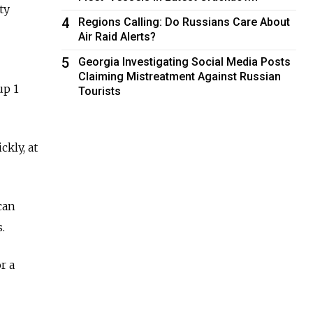
ty
4
Regions Calling: Do Russians Care About
Air Raid Alerts?
5
Georgia Investigating Social Media Posts
Claiming Mistreatment Against Russian
up 1
Tourists
ckly, at
can
.
r a