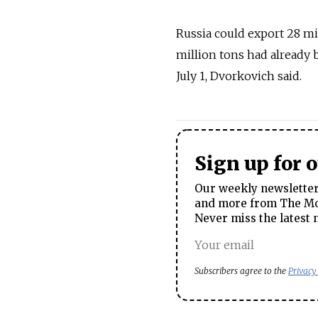
Russia could export 28 mi
million tons had already 
July 1, Dvorkovich said.
Sign up for 
Our weekly newsletter 
and more from The Mos
Never miss the latest 
Subscribers agree to the
Privacy