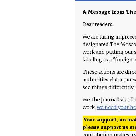
A Message from Th
Dear readers,
We are facing unpreced
designated The Moscow
work and putting our st
labeling as a "foreign 
These actions are dire
authorities claim our 
see things differently:
We, the journalists of
work,
we need your he
Your support, no mat
please support us m
contribution makes a s