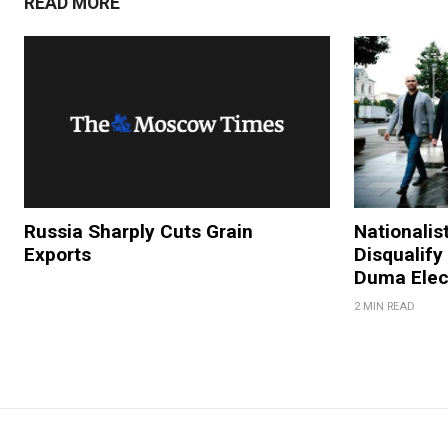
READ MORE
Russia Sharply Cuts Grain
Nationalis
Exports
Disqualify
Duma Elec
2 MIN READ