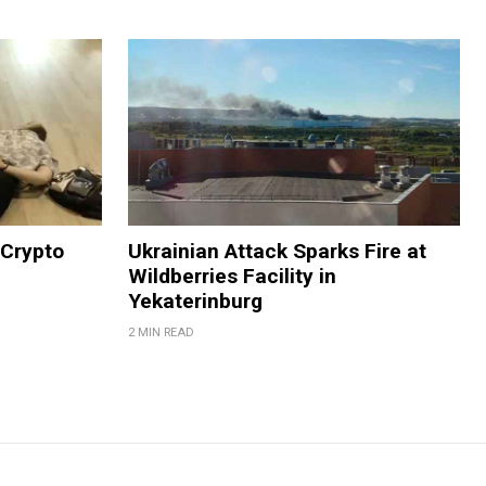
 Crypto
Ukrainian Attack Sparks Fire at
Wildberries Facility in
Yekaterinburg
2 MIN READ