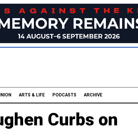
INION
ARTS & LIFE
PODCASTS
ARCHIVE
oughen Curbs on