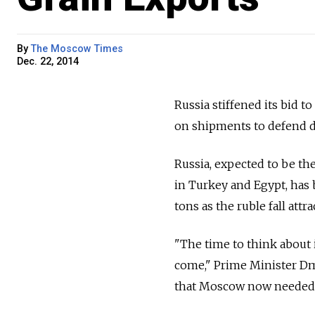
By
The Moscow Times
Dec. 22, 2014
Russia stiffened its bid 
on shipments to defend d
Russia, expected to be the
in Turkey and Egypt, has 
tons as the ruble fall attr
"The time to think about 
come," Prime Minister Dm
that Moscow now needed t