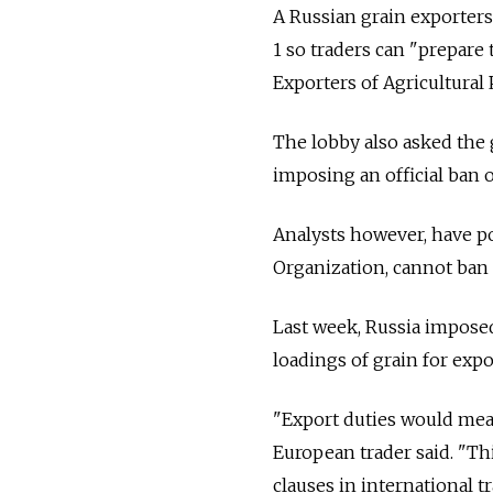
A Russian grain exporter
1 so traders can "prepare
Exporters of Agricultural
The lobby also asked the
imposing an official ban 
Analysts however, have p
Organization, cannot ban e
Last week, Russia imposed
loadings of grain for expo
"Export duties would mean 
European trader said. "Th
clauses in international tr