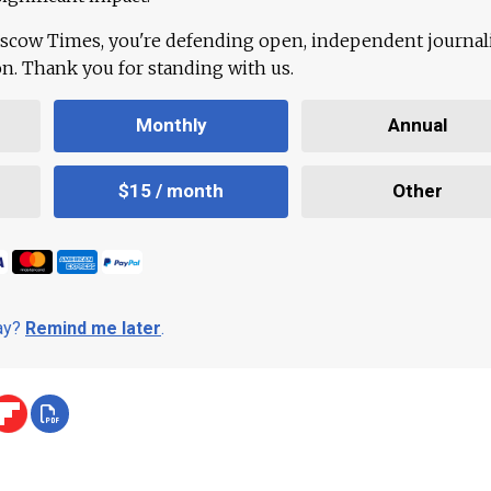
scow Times, you're defending open, independent journa
ion. Thank you for standing with us.
Monthly
Annual
$15 / month
Other
day?
Remind me later
.