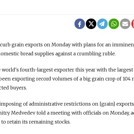
to curb grain exports on Monday with plans for an imminen
omestic bread supplies against a crumbling ruble.
 world's fourth-largest exporter this year with the larges
been exporting record volumes of a big grain crop of 104 
acted buyers.
imposing of administrative restrictions on [grain] exports
itry Medvedev told a meeting with officials on Monday, 
o retain its remaining stocks.