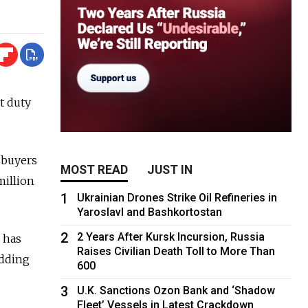
t duty
t buyers
MOST READ
JUST IN
million
1
Ukrainian Drones Strike Oil Refineries in
Yaroslavl and Bashkortostan
2
2 Years After Kursk Incursion, Russia
 has
Raises Civilian Death Toll to More Than
adding
600
3
U.K. Sanctions Ozon Bank and ‘Shadow
Fleet’ Vessels in Latest Crackdown