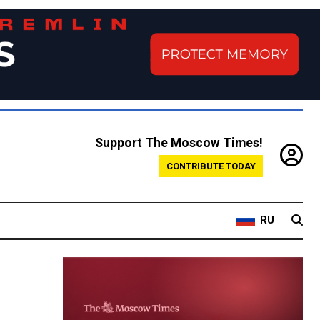
Support The Moscow Times!
CONTRIBUTE TODAY
RU