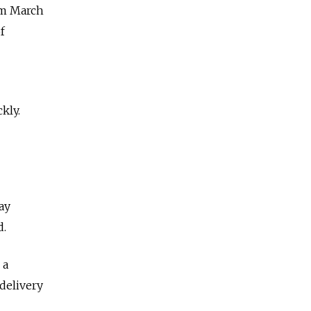
om March
f
kly.
ay
d.
 a
delivery