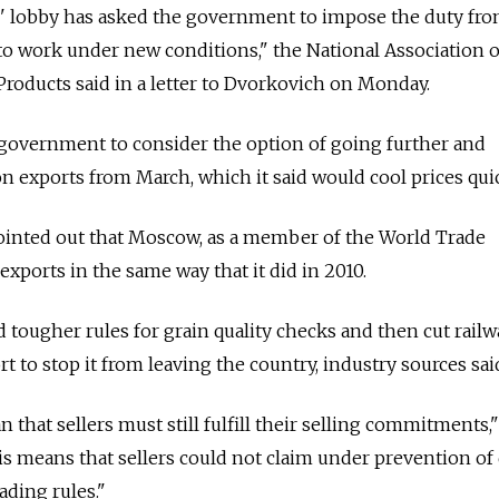
s' lobby has asked the government to impose the duty fr
 to work under new conditions," the National Association o
 Products said in a letter to Dvorkovich on Monday.
 government to consider the option of going further and
on exports from March, which it said would cool prices quic
ointed out that Moscow, as a member of the World Trade
xports in the same way that it did in 2010.
 tougher rules for grain quality checks and then cut railw
rt to stop it from leaving the country, industry sources sai
that sellers must still fulfill their selling commitments,"
is means that sellers could not claim under prevention of 
ading rules."