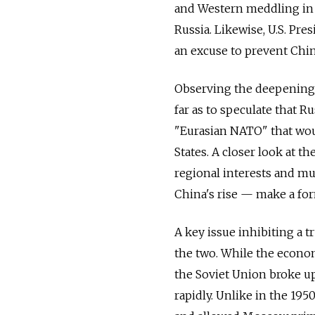
and Western meddling in 
Russia. Likewise, U.S. Pr
an excuse to prevent Chin
Observing the deepening
far as to speculate that R
"Eurasian NATO" that wou
States. A closer look at t
regional interests and m
China's rise — make a fo
A key issue inhibiting a 
the two. While the econom
the Soviet Union broke up
rapidly. Unlike in the 195