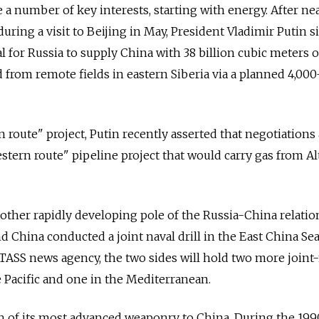
 a number of key interests, starting with energy. After ne
during a visit to Beijing in May, President Vladimir Putin 
al for Russia to supply China with 38 billion cubic meters o
 from remote fields in eastern Siberia via a planned 4,000
rn route" project, Putin recently asserted that negotiations
stern route" pipeline project that would carry gas from Al
nother rapidly developing pole of the Russia-China relatio
and China conducted a joint naval drill in the East China Sea
 TASS news agency, the two sides will hold two more joint
he Pacific and one in the Mediterranean.
h of its most advanced weaponry to China. During the 199