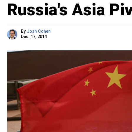
Russia's Asia Pi
By
Josh Cohen
Dec. 17, 2014