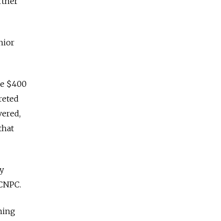
rtner
nior
he $400
reted
vered,
that
y
 CNPC.
ming