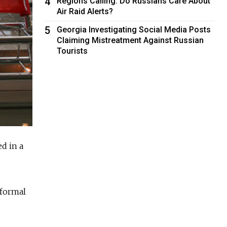
4
Regions Calling: Do Russians Care About
Air Raid Alerts?
5
Georgia Investigating Social Media Posts
Claiming Mistreatment Against Russian
Tourists
d in a
 formal