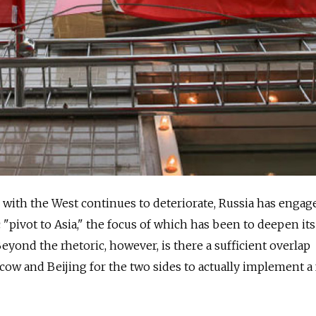
with the West continues to deteriorate, Russia has engage
 "pivot to Asia," the focus of which has been to deepen its
eyond the rhetoric, however, is there a sufficient overlap
ow and Beijing for the two sides to actually implement a