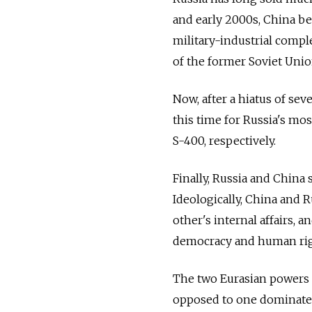
and early 2000s, China b
military-industrial comple
of the former Soviet Unio
Now, after a hiatus of sev
this time for Russia's mos
S-400, respectively.
Finally, Russia and China 
Ideologically, China and R
other's internal affairs,
democracy and human rig
The two Eurasian powers a
opposed to one dominate