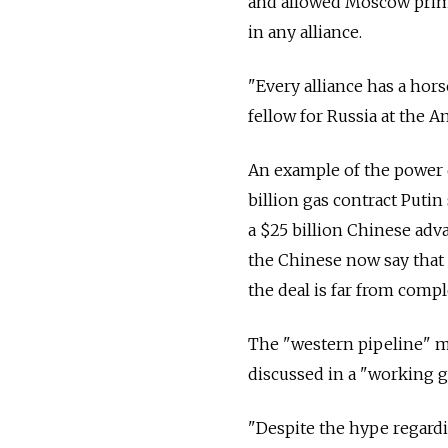
and allowed Moscow primacy
in any alliance.
"Every alliance has a hors
fellow for Russia at the A
An example of the power 
billion gas contract Puti
a $25 billion Chinese adva
the Chinese now say that t
the deal is far from compl
The "western pipeline" me
discussed in a "working
"Despite the hype regard