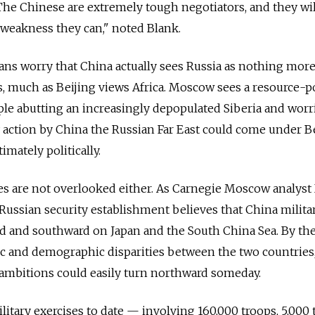
 The Chinese are extremely tough negotiators, and they wil
 weakness they can," noted Blank.
ns worry that China actually sees Russia as nothing mor
ls, much as Beijing views Africa. Moscow sees a resource-p
ople abutting an increasingly depopulated Siberia and worr
 action by China the Russian Far East could come under Be
mately politically.
ties are not overlooked either. As Carnegie Moscow analyst
Russian security establishment believes that China militar
rd and southward on Japan and the South China Sea. By th
c and demographic disparities between the two countries,
 ambitions could easily turn northward someday.
ilitary exercises to date — involving 160,000 troops, 5,000