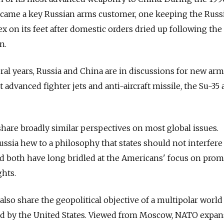
ecame a key Russian arms customer, one keeping the Russ
x on its feet after domestic orders dried up following the 
n.
eral years, Russia and China are in discussions for new arm
t advanced fighter jets and anti-aircraft missile, the Su-35
share broadly similar perspectives on most global issues.
ussia hew to a philosophy that states should not interfere
 and both have long bridled at the Americans' focus on pro
hts.
lso share the geopolitical objective of a multipolar world
d by the United States. Viewed from Moscow, NATO expan