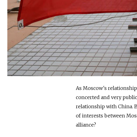
As Moscow's relationship 
concerted and very public
relationship with China. B
of interests between Mosc
alliance?