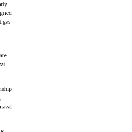
arly
signed
f gas
-
 are
tai
nship.
,
-naval
0s