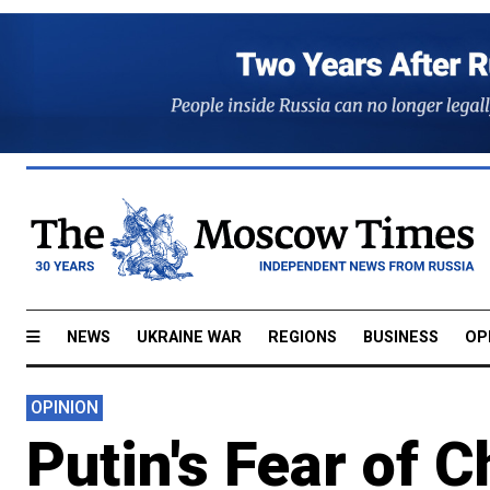
NEWS
UKRAINE WAR
REGIONS
BUSINESS
OP
OPINION
Putin's Fear of 