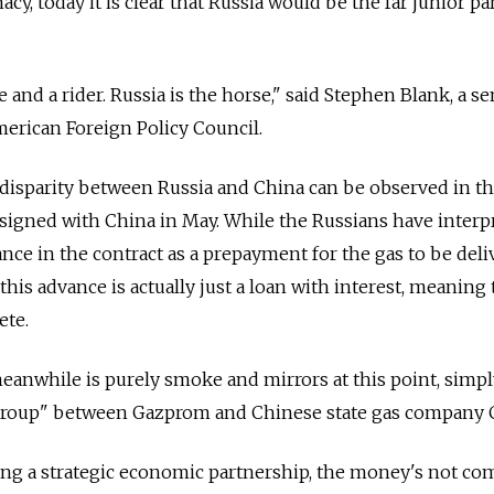
, today it is clear that Russia would be the far junior pa
e and a rider. Russia is the horse," said Stephen Blank, a se
merican Foreign Policy Council.
disparity between Russia and China can be observed in t
n signed with China in May. While the Russians have interp
nce in the contract as a prepayment for the gas to be deli
his advance is actually just a loan with interest, meaning 
ete.
anwhile is purely smoke and mirrors at this point, simpl
 group" between Gazprom and Chinese state gas company
ing a strategic economic partnership, the money's not co