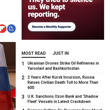
MOST READ
JUST IN
1
Ukrainian Drones Strike Oil Refineries in
Yaroslavl and Bashkortostan
2
2 Years After Kursk Incursion, Russia
Raises Civilian Death Toll to More Than
600
3
U.K. Sanctions Ozon Bank and ‘Shadow
Fleet’ Vessels in Latest Crackdown