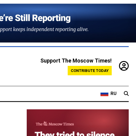
Support The Moscow Times!
CONTRIBUTE TODAY
RU