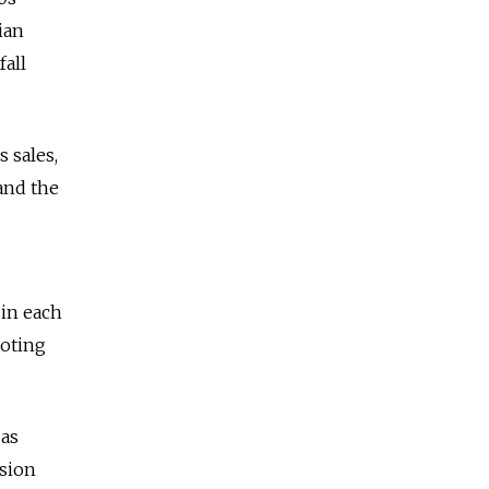
ian
fall
s sales,
 and the
 in each
moting
 as
sion