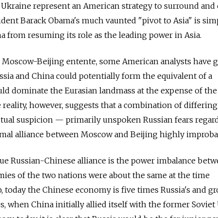
Ukraine represent an American strategy to surround and 
esident Barack Obama's much vaunted "pivot to Asia" is sim
a from resuming its role as the leading power in Asia.
 Moscow-Beijing entente, some American analysts have g
ussia and China could potentially form the equivalent of a
ld dominate the Eurasian landmass at the expense of the
he reality, however, suggests that a combination of differing
utual suspicion — primarily unspoken Russian fears regar
rmal alliance between Moscow and Beijing highly improba
true Russian-Chinese alliance is the power imbalance bet
ies of the two nations were about the same at the time
, today the Chinese economy is five times Russia's and g
0s, when China initially allied itself with the former Sovie