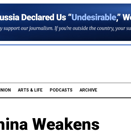
INION
ARTS & LIFE
PODCASTS
ARCHIVE
China Weakens