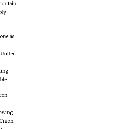
contain
ply
one as
 United
ding
ble
ween
rowing
t Union