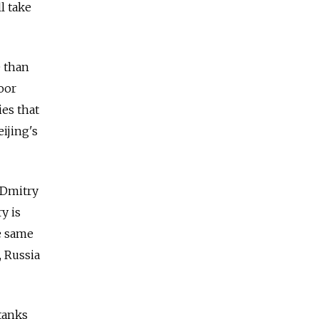
l take
e than
oor
ies that
ijing's
 Dmitry
y is
e same
 Russia
 tanks