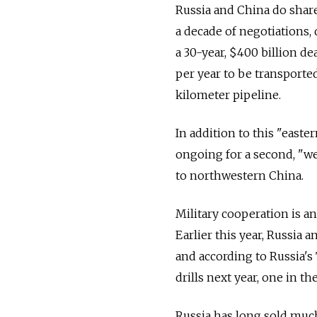
Russia and China do share
a decade of negotiations, 
a 30-year, $400 billion de
per year to be transported
kilometer pipeline.
In addition to this "easte
ongoing for a second, "we
to northwestern China.
Military cooperation is a
Earlier this year, Russia 
and according to Russia's
drills next year, one in t
Russia has long sold muc