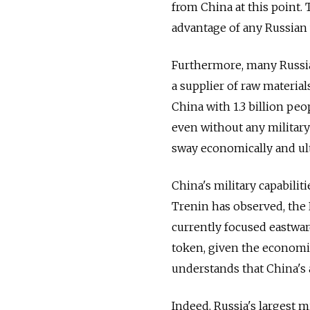
from China at this point.
advantage of any Russian
Furthermore, many Russia
a supplier of raw materia
China with 1.3 billion pe
even without any military
sway economically and ulti
China's military capabili
Trenin has observed, the 
currently focused eastwa
token, given the economi
understands that China's
Indeed, Russia's largest m