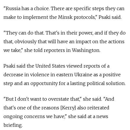
"Russia has a choice. There are specific steps they can
make to implement the Minsk protocols," Psaki said.
"They can do that. That's in their power, and if they do
that, obviously that will have an impact on the actions
we take," she told reporters in Washington.
Psaki said the United States viewed reports of a
decrease in violence in eastern Ukraine as a positive
step and an opportunity for a lasting political solution.
"But I don't want to overstate that," she said. "And
that's one of the reasons [Kerry] also reiterated
ongoing concerns we have," she said at a news
briefing.