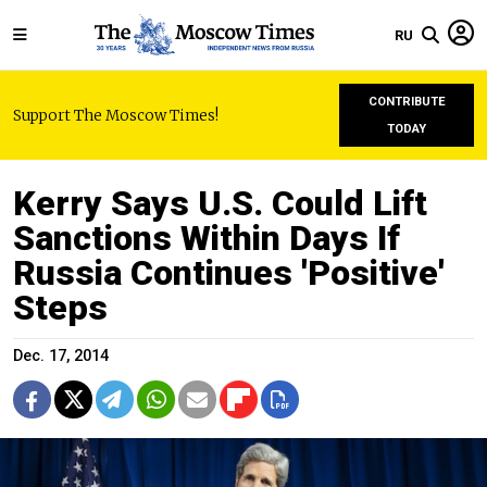
RU
CONTRIBUTE
Support The Moscow Times!
TODAY
Kerry Says U.S. Could Lift
Sanctions Within Days If
Russia Continues 'Positive'
Steps
Dec. 17, 2014