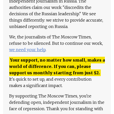
independent journalism in Russia. The
authorities claim our work "discredits the
decisions of the Russian leadership." We see
things differently: we strive to provide accurate,
unbiased reporting on Russia.
We, the journalists of The Moscow Times,
refuse to be silenced. But to continue our work,
we need your help
.
Your support, no matter how small, makes a
world of difference. If you can, please
support us monthly starting from just
$
2.
It's quick to set up, and every contribution
makes a significant impact.
By supporting The Moscow Times, you're
defending open, independent journalism in the
face of repression. Thank you for standing with