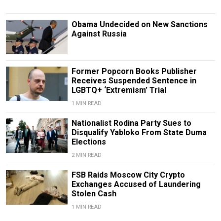
Obama Undecided on New Sanctions
Against Russia
Former Popcorn Books Publisher
Receives Suspended Sentence in
LGBTQ+ ‘Extremism’ Trial
1 MIN READ
Nationalist Rodina Party Sues to
Disqualify Yabloko From State Duma
Elections
2 MIN READ
FSB Raids Moscow City Crypto
Exchanges Accused of Laundering
Stolen Cash
1 MIN READ