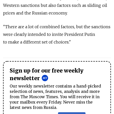
Western sanctions but also factors such as sliding oil
prices and the Russian economy.
"There are a lot of combined factors, but the sanctions
were clearly intended to invite President Putin
to make a different set of choices."
Sign up for our free weekly
newsletter
Our weekly newsletter contains a hand-picked
selection of news, features, analysis and more
from The Moscow Times. You will receive it in
your mailbox every Friday. Never miss the
latest news from Russia.