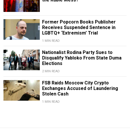
Former Popcorn Books Publisher
Receives Suspended Sentence in
LGBTQ+ ‘Extremism’ Trial
1 MIN READ
Nationalist Rodina Party Sues to
Disqualify Yabloko From State Duma
Elections
2 MIN READ
FSB Raids Moscow City Crypto
Exchanges Accused of Laundering
Stolen Cash
1 MIN READ