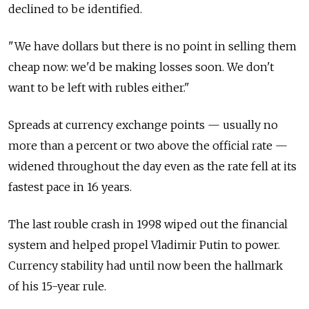
declined to be identified.
"We have dollars but there is no point in selling them
cheap now: we'd be making losses soon. We don't
want to be left with rubles either."
Spreads at currency exchange points — usually no
more than a percent or two above the official rate —
widened throughout the day even as the rate fell at its
fastest pace in 16 years.
The last rouble crash in 1998 wiped out the financial
system and helped propel Vladimir Putin to power.
Currency stability had until now been the hallmark
of his 15-year rule.