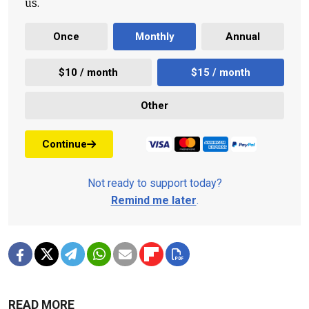
us.
Once
Monthly
Annual
$10 / month
$15 / month
Other
Continue
Not ready to support today?
Remind me later
.
READ MORE