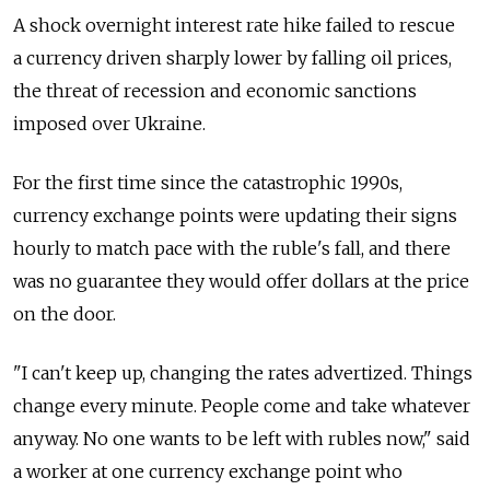
A shock overnight interest rate hike failed to rescue
a currency driven sharply lower by falling oil prices,
the threat of recession and economic sanctions
imposed over Ukraine.
For the first time since the catastrophic 1990s,
currency exchange points were updating their signs
hourly to match pace with the ruble's fall, and there
was no guarantee they would offer dollars at the price
on the door.
"I can't keep up, changing the rates advertized. Things
change every minute. People come and take whatever
anyway. No one wants to be left with rubles now," said
a worker at one currency exchange point who