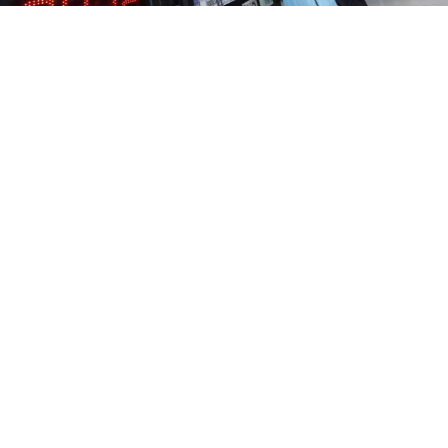
The official exchange rate was still in the 60s, and the
sign on the currency exchange kiosk's door said there
were U.S. dollars on sale at 80 rubles. The woman
at the window wanted 85.
At the exchange points that are a fixture across
the Russian capital, those in need of dollars to protect
their savings from the ruble collapse were forced
to pay more than 20 percent above the plunging
official exchange rate on Tuesday.
A shock overnight interest rate hike failed to rescue
a currency driven sharply lower by falling oil prices,