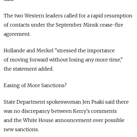
The two Western leaders called for a rapid resumption
of contacts under the September Minsk cease-fire
agreement.
Hollande and Merkel "stressed the importance
of moving forward without losing any more time,"
the statement added.
Easing of More Sanctions?
State Department spokeswoman Jen Psaki said there
was no discrepancy between Kerry's comments
and the White House announcement over possible
new sanctions.