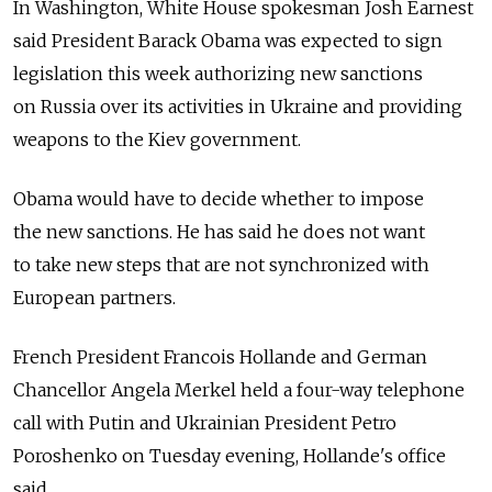
In Washington, White House spokesman Josh Earnest
said President Barack Obama was expected to sign
legislation this week authorizing new sanctions
on Russia over its activities in Ukraine and providing
weapons to the Kiev government.
Obama would have to decide whether to impose
the new sanctions. He has said he does not want
to take new steps that are not synchronized with
European partners.
French President Francois Hollande and German
Chancellor Angela Merkel held a four-way telephone
call with Putin and Ukrainian President Petro
Poroshenko on Tuesday evening, Hollande's office
said.