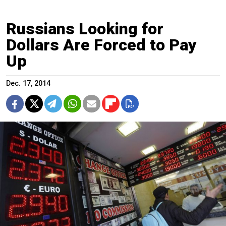
Russians Looking for
Dollars Are Forced to Pay
Up
Dec. 17, 2014