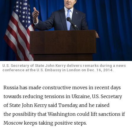
U.S. Secretary of State John Kerry delivers remarks during a news
conference at the U.S. Embassy in London on Dec. 16, 2014.
Russia has made constructive moves in recent days
towards reducing tensions in Ukraine, U.S. Secretary
of State John Kerry said Tuesday, and he raised
the possibility that Washington could lift sanctions if
Moscow keeps taking positive steps.