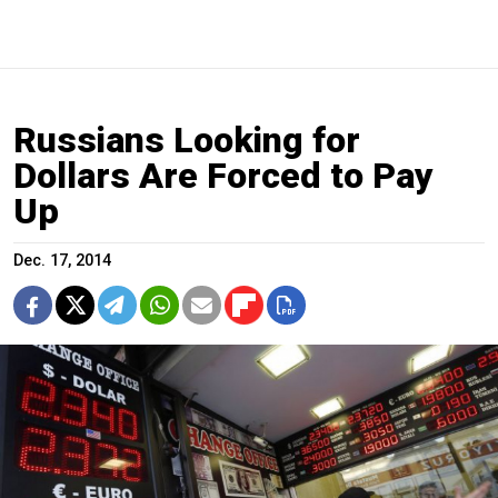
Russians Looking for
Dollars Are Forced to Pay
Up
Dec. 17, 2014