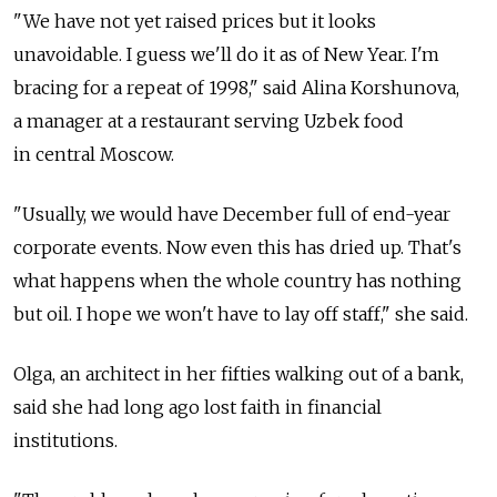
"We have not yet raised prices but it looks
unavoidable. I guess we'll do it as of New Year. I'm
bracing for a repeat of 1998," said Alina Korshunova,
a manager at a restaurant serving Uzbek food
in central Moscow.
"Usually, we would have December full of end-year
corporate events. Now even this has dried up. That's
what happens when the whole country has nothing
but oil. I hope we won't have to lay off staff," she said.
Olga, an architect in her fifties walking out of a bank,
said she had long ago lost faith in financial
institutions.