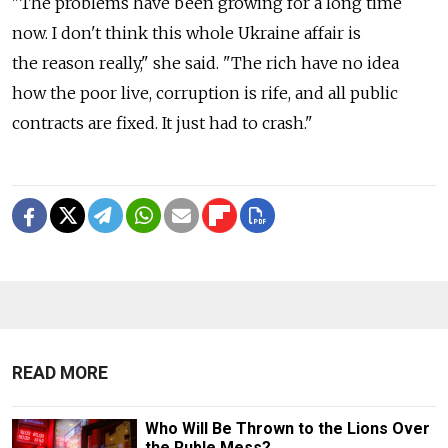
"The problems have been growing for a long time
now. I don't think this whole Ukraine affair is
the reason really," she said. "The rich have no idea
how the poor live, corruption is rife, and all public
contracts are fixed. It just had to crash."
READ MORE
Who Will Be Thrown to the Lions Over
the Ruble Mess?