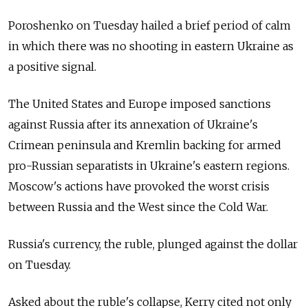
Poroshenko on Tuesday hailed a brief period of calm
in which there was no shooting in eastern Ukraine as
a positive signal.
The United States and Europe imposed sanctions
against Russia after its annexation of Ukraine's
Crimean peninsula and Kremlin backing for armed
pro-Russian separatists in Ukraine's eastern regions.
Moscow's actions have provoked the worst crisis
between Russia and the West since the Cold War.
Russia's currency, the ruble, plunged against the dollar
on Tuesday.
Asked about the ruble's collapse, Kerry cited not only