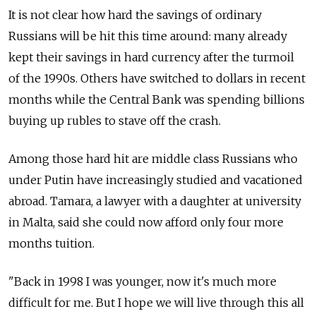
It is not clear how hard the savings of ordinary
Russians will be hit this time around: many already
kept their savings in hard currency after the turmoil
of the 1990s. Others have switched to dollars in recent
months while the Central Bank was spending billions
buying up rubles to stave off the crash.
Among those hard hit are middle class Russians who
under Putin have increasingly studied and vacationed
abroad. Tamara, a lawyer with a daughter at university
in Malta, said she could now afford only four more
months tuition.
"Back in 1998 I was younger, now it's much more
difficult for me. But I hope we will live through this all