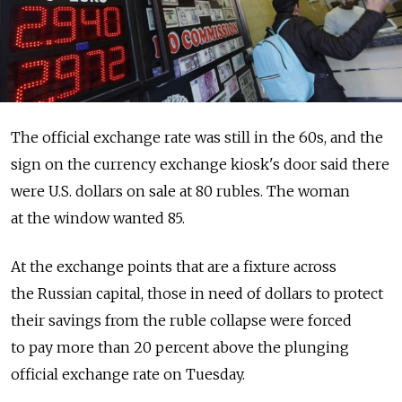
The official exchange rate was still in the 60s, and the
sign on the currency exchange kiosk's door said there
were U.S. dollars on sale at 80 rubles. The woman
at the window wanted 85.
At the exchange points that are a fixture across
the Russian capital, those in need of dollars to protect
their savings from the ruble collapse were forced
to pay more than 20 percent above the plunging
official exchange rate on Tuesday.