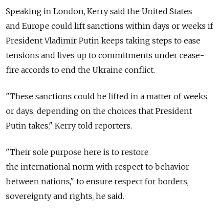
Speaking in London, Kerry said the United States
and Europe could lift sanctions within days or weeks if
President Vladimir Putin keeps taking steps to ease
tensions and lives up to commitments under cease-
fire accords to end the Ukraine conflict.
"These sanctions could be lifted in a matter of weeks
or days, depending on the choices that President
Putin takes," Kerry told reporters.
"Their sole purpose here is to restore
the international norm with respect to behavior
between nations," to ensure respect for borders,
sovereignty and rights, he said.