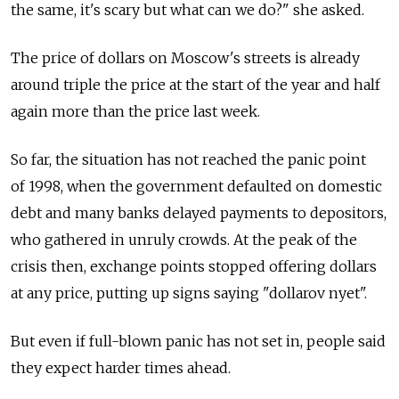
the same, it's scary but what can we do?" she asked.
The price of dollars on Moscow's streets is already
around triple the price at the start of the year and half
again more than the price last week.
So far, the situation has not reached the panic point
of 1998, when the government defaulted on domestic
debt and many banks delayed payments to depositors,
who gathered in unruly crowds. At the peak of the
crisis then, exchange points stopped offering dollars
at any price, putting up signs saying "dollarov nyet".
But even if full-blown panic has not set in, people said
they expect harder times ahead.