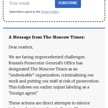
SUBSCRIBE
Subscribers agree to the
Privacy Policy
A Message from The Moscow Times:
Dear readers,
We are facing unprecedented challenges.
Russia's Prosecutor General's Office has
designated The Moscow Times as an
"undesirable" organization, criminalizing our
work and putting our staff at risk of prosecution.
This follows our earlier unjust labeling as a
"foreign agent."
These actions are direct attempts to silence