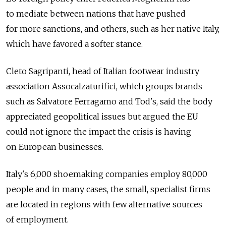
to mediate between nations that have pushed
for more sanctions, and others, such as her native Italy,
which have favored a softer stance.
Cleto Sagripanti, head of Italian footwear industry
association Assocalzaturifici, which groups brands
such as Salvatore Ferragamo and Tod's, said the body
appreciated geopolitical issues but argued the EU
could not ignore the impact the crisis is having
on European businesses.
Italy's 6,000 shoemaking companies employ 80,000
people and in many cases, the small, specialist firms
are located in regions with few alternative sources
of employment.