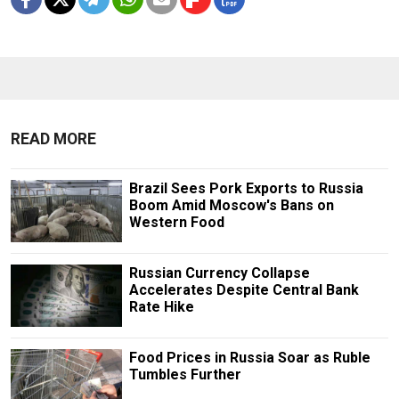
READ MORE
Brazil Sees Pork Exports to Russia
Boom Amid Moscow's Bans on
Western Food
Russian Currency Collapse
Accelerates Despite Central Bank
Rate Hike
Food Prices in Russia Soar as Ruble
Tumbles Further