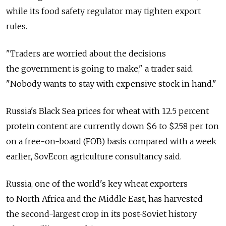
while its food safety regulator may tighten export
rules.
"Traders are worried about the decisions
the government is going to make," a trader said.
"Nobody wants to stay with expensive stock in hand."
Russia's Black Sea prices for wheat with 12.5 percent
protein content are currently down $6 to $258 per ton
on a free-on-board (FOB) basis compared with a week
earlier, SovEcon agriculture consultancy said.
Russia, one of the world's key wheat exporters
to North Africa and the Middle East, has harvested
the second-largest crop in its post-Soviet history