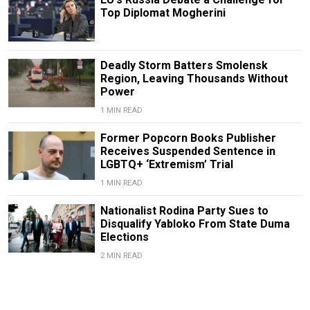
Top Diplomat Mogherini
Deadly Storm Batters Smolensk
Region, Leaving Thousands Without
Power
1 MIN READ
Former Popcorn Books Publisher
Receives Suspended Sentence in
LGBTQ+ ‘Extremism’ Trial
1 MIN READ
Nationalist Rodina Party Sues to
Disqualify Yabloko From State Duma
Elections
2 MIN READ