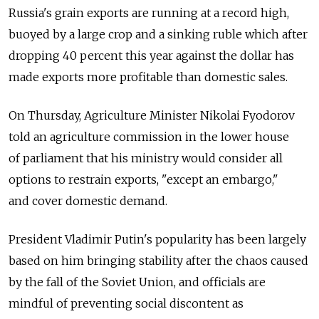
Russia's grain exports are running at a record high,
buoyed by a large crop and a sinking ruble which after
dropping 40 percent this year against the dollar has
made exports more profitable than domestic sales.
On Thursday, Agriculture Minister Nikolai Fyodorov
told an agriculture commission in the lower house
of parliament that his ministry would consider all
options to restrain exports, "except an embargo,"
and cover domestic demand.
President Vladimir Putin's popularity has been largely
based on him bringing stability after the chaos caused
by the fall of the Soviet Union, and officials are
mindful of preventing social discontent as