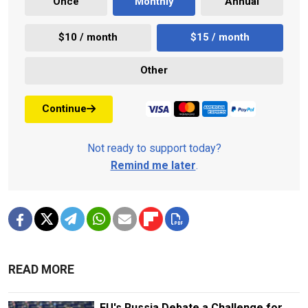
Once
Monthly
Annual
$10 / month
$15 / month
Other
Continue
Not ready to support today?
Remind me later
.
READ MORE
EU's Russia Debate a Challenge for