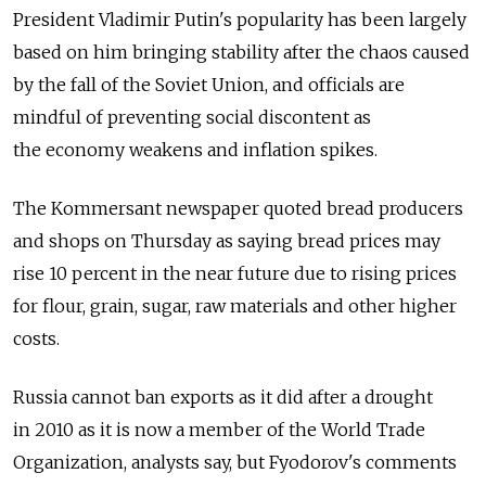
President Vladimir Putin's popularity has been largely
based on him bringing stability after the chaos caused
by the fall of the Soviet Union, and officials are
mindful of preventing social discontent as
the economy weakens and inflation spikes.
The Kommersant newspaper quoted bread producers
and shops on Thursday as saying bread prices may
rise 10 percent in the near future due to rising prices
for flour, grain, sugar, raw materials and other higher
costs.
Russia cannot ban exports as it did after a drought
in 2010 as it is now a member of the World Trade
Organization, analysts say, but Fyodorov's comments