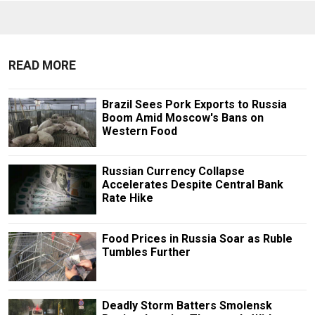
READ MORE
Brazil Sees Pork Exports to Russia
Boom Amid Moscow's Bans on
Western Food
Russian Currency Collapse
Accelerates Despite Central Bank
Rate Hike
Food Prices in Russia Soar as Ruble
Tumbles Further
Deadly Storm Batters Smolensk