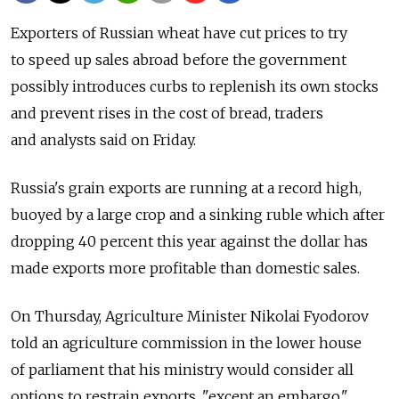
Exporters of Russian wheat have cut prices to try
to speed up sales abroad before the government
possibly introduces curbs to replenish its own stocks
and prevent rises in the cost of bread, traders
and analysts said on Friday.
Russia's grain exports are running at a record high,
buoyed by a large crop and a sinking ruble which after
dropping 40 percent this year against the dollar has
made exports more profitable than domestic sales.
On Thursday, Agriculture Minister Nikolai Fyodorov
told an agriculture commission in the lower house
of parliament that his ministry would consider all
options to restrain exports, "except an embargo,"