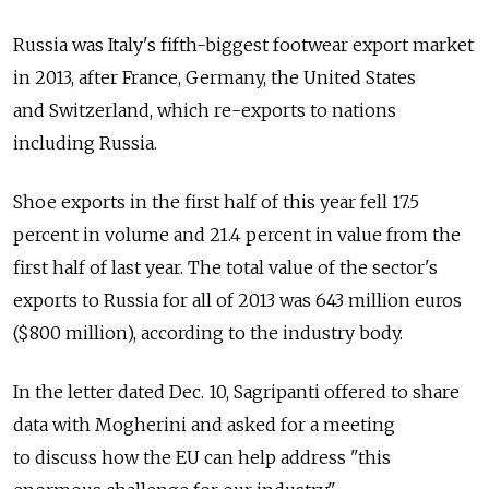
Russia was Italy's fifth-biggest footwear export market
in 2013, after France, Germany, the United States
and Switzerland, which re-exports to nations
including Russia.
Shoe exports in the first half of this year fell 17.5
percent in volume and 21.4 percent in value from the
first half of last year. The total value of the sector's
exports to Russia for all of 2013 was 643 million euros
($800 million), according to the industry body.
In the letter dated Dec. 10, Sagripanti offered to share
data with Mogherini and asked for a meeting
to discuss how the EU can help address "this