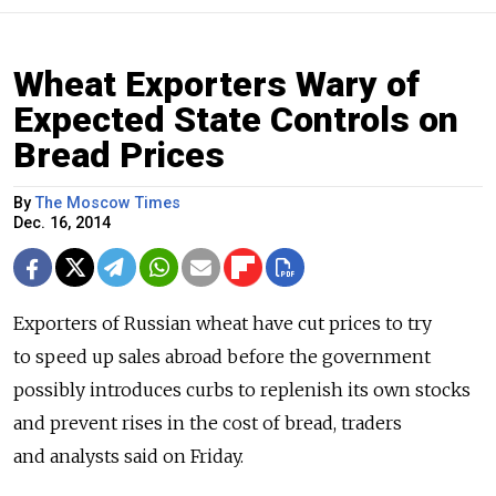
Wheat Exporters Wary of
Expected State Controls on
Bread Prices
By
The Moscow Times
Dec. 16, 2014
Exporters of Russian wheat have cut prices to try
to speed up sales abroad before the government
possibly introduces curbs to replenish its own stocks
and prevent rises in the cost of bread, traders
and analysts said on Friday.