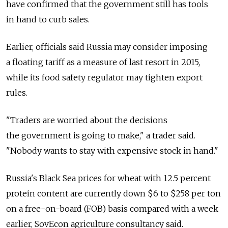
have confirmed that the government still has tools
in hand to curb sales.
Earlier, officials said Russia may consider imposing
a floating tariff as a measure of last resort in 2015,
while its food safety regulator may tighten export
rules.
"Traders are worried about the decisions
the government is going to make," a trader said.
"Nobody wants to stay with expensive stock in hand."
Russia's Black Sea prices for wheat with 12.5 percent
protein content are currently down $6 to $258 per ton
on a free-on-board (FOB) basis compared with a week
earlier, SovEcon agriculture consultancy said.