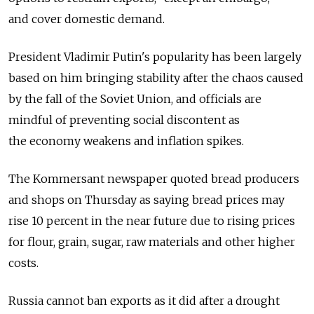
and cover domestic demand.
President Vladimir Putin's popularity has been largely
based on him bringing stability after the chaos caused
by the fall of the Soviet Union, and officials are
mindful of preventing social discontent as
the economy weakens and inflation spikes.
The Kommersant newspaper quoted bread producers
and shops on Thursday as saying bread prices may
rise 10 percent in the near future due to rising prices
for flour, grain, sugar, raw materials and other higher
costs.
Russia cannot ban exports as it did after a drought