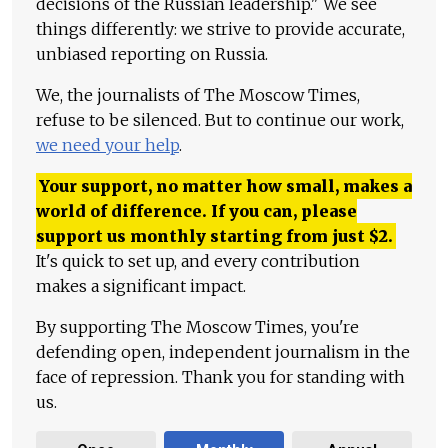
decisions of the Russian leadership." We see
things differently: we strive to provide accurate,
unbiased reporting on Russia.
We, the journalists of The Moscow Times,
refuse to be silenced. But to continue our work,
we need your help
.
Your support, no matter how small, makes a
world of difference. If you can, please
support us monthly starting from just
$
2.
It's quick to set up, and every contribution
makes a significant impact.
By supporting The Moscow Times, you're
defending open, independent journalism in the
face of repression. Thank you for standing with
us.