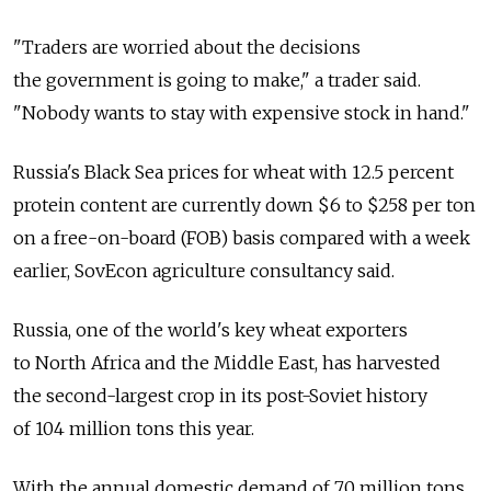
"Traders are worried about the decisions
the government is going to make," a trader said.
"Nobody wants to stay with expensive stock in hand."
Russia's Black Sea prices for wheat with 12.5 percent
protein content are currently down $6 to $258 per ton
on a free-on-board (FOB) basis compared with a week
earlier, SovEcon agriculture consultancy said.
Russia, one of the world's key wheat exporters
to North Africa and the Middle East, has harvested
the second-largest crop in its post-Soviet history
of 104 million tons this year.
With the annual domestic demand of 70 million tons,