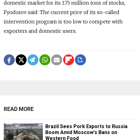
domestic market for its 1.75 million tons of stocks,
Fyodorov said. The current price of its so-called
intervention program is too low to compete with
exporters and domestic users.
READ MORE
Brazil Sees Pork Exports to Russia
Boom Amid Moscow's Bans on
Western Food