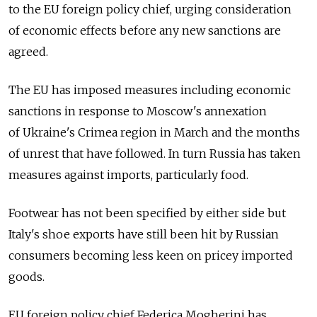
to the EU foreign policy chief, urging consideration
of economic effects before any new sanctions are
agreed.
The EU has imposed measures including economic
sanctions in response to Moscow's annexation
of Ukraine's Crimea region in March and the months
of unrest that have followed. In turn Russia has taken
measures against imports, particularly food.
Footwear has not been specified by either side but
Italy's shoe exports have still been hit by Russian
consumers becoming less keen on pricey imported
goods.
EU foreign policy chief Federica Mogherini has