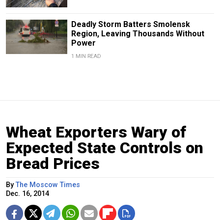
Deadly Storm Batters Smolensk
Region, Leaving Thousands Without
Power
1 MIN READ
Wheat Exporters Wary of
Expected State Controls on
Bread Prices
By
The Moscow Times
Dec. 16, 2014