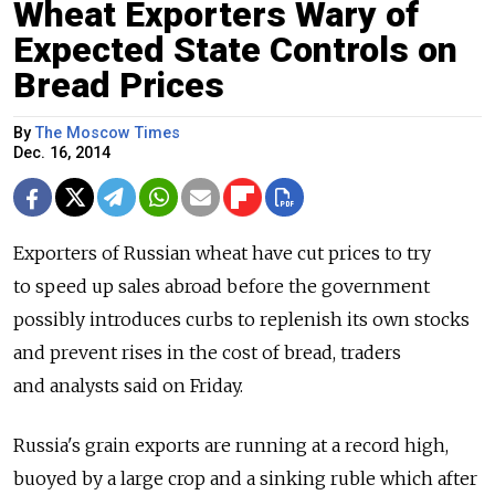
Wheat Exporters Wary of
Expected State Controls on
Bread Prices
By
The Moscow Times
Dec. 16, 2014
Exporters of Russian wheat have cut prices to try
to speed up sales abroad before the government
possibly introduces curbs to replenish its own stocks
and prevent rises in the cost of bread, traders
and analysts said on Friday.
Russia's grain exports are running at a record high,
buoyed by a large crop and a sinking ruble which after