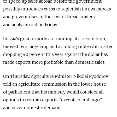
to speed up sales abroad before the government
possibly introduces curbs to replenish its own stocks
and prevent rises in the cost of bread, traders
and analysts said on Friday.
Russia's grain exports are running at a record high,
buoyed by a large crop and a sinking ruble which after
dropping 40 percent this year against the dollar has
made exports more profitable than domestic sales.
On Thursday, Agriculture Minister Nikolai Fyodorov
told an agriculture commission in the lower house
of parliament that his ministry would consider all
options to restrain exports, "except an embargo,"
and cover domestic demand.