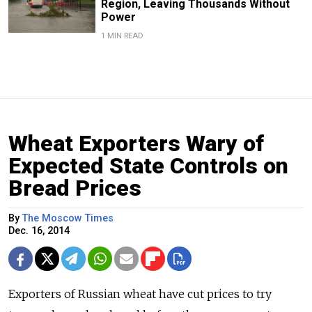
Region, Leaving Thousands Without
Power
1 MIN READ
Wheat Exporters Wary of
Expected State Controls on
Bread Prices
By
The Moscow Times
Dec. 16, 2014
Exporters of Russian wheat have cut prices to try