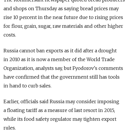
and shops on Thursday as saying bread prices may
rise 10 percent in the near future due to rising prices
for flour, grain, sugar, raw materials and other higher
costs.
Russia cannot ban exports as it did after a drought
in 2010 as it is now a member of the World Trade
Organization, analysts say, but Fyodorov's comments
have confirmed that the government still has tools
in hand to curb sales.
Earlier, officials said Russia may consider imposing
a floating tariff as a measure of last resort in 2015,
while its food safety regulator may tighten export
rules.