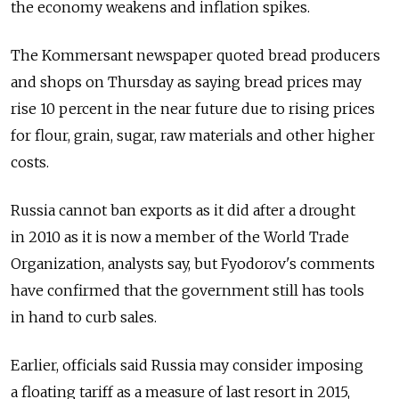
the economy weakens and inflation spikes.
The Kommersant newspaper quoted bread producers
and shops on Thursday as saying bread prices may
rise 10 percent in the near future due to rising prices
for flour, grain, sugar, raw materials and other higher
costs.
Russia cannot ban exports as it did after a drought
in 2010 as it is now a member of the World Trade
Organization, analysts say, but Fyodorov's comments
have confirmed that the government still has tools
in hand to curb sales.
Earlier, officials said Russia may consider imposing
a floating tariff as a measure of last resort in 2015,