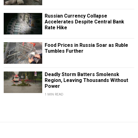
Russian Currency Collapse
Accelerates Despite Central Bank
Rate Hike
Food Prices in Russia Soar as Ruble
Tumbles Further
Deadly Storm Batters Smolensk
Region, Leaving Thousands Without
Power
1 MIN READ