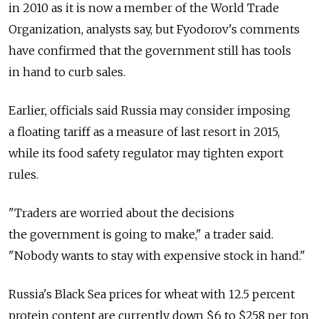
in 2010 as it is now a member of the World Trade
Organization, analysts say, but Fyodorov's comments
have confirmed that the government still has tools
in hand to curb sales.
Earlier, officials said Russia may consider imposing
a floating tariff as a measure of last resort in 2015,
while its food safety regulator may tighten export
rules.
"Traders are worried about the decisions
the government is going to make," a trader said.
"Nobody wants to stay with expensive stock in hand."
Russia's Black Sea prices for wheat with 12.5 percent
protein content are currently down $6 to $258 per ton