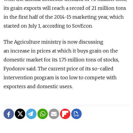
its grain exports will reach a record of 21 million tons
in the first half of the 2014-15 marketing year, which
started on July 1, according to SovEcon.
The Agriculture ministry is now discussing
an increase in prices at which it buys grain on the
domestic market for its 1.75 million tons of stocks,
Fyodorov said. The current price of its so-called
intervention program is too low to compete with
exporters and domestic users.