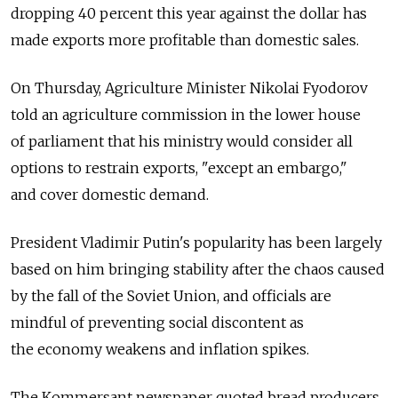
dropping 40 percent this year against the dollar has
made exports more profitable than domestic sales.
On Thursday, Agriculture Minister Nikolai Fyodorov
told an agriculture commission in the lower house
of parliament that his ministry would consider all
options to restrain exports, "except an embargo,"
and cover domestic demand.
President Vladimir Putin's popularity has been largely
based on him bringing stability after the chaos caused
by the fall of the Soviet Union, and officials are
mindful of preventing social discontent as
the economy weakens and inflation spikes.
The Kommersant newspaper quoted bread producers