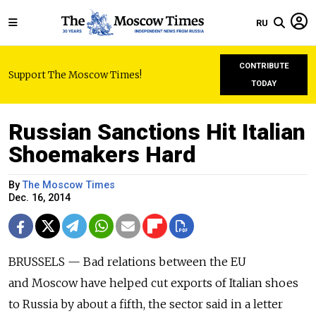
RU
CONTRIBUTE
Support The Moscow Times!
TODAY
Russian Sanctions Hit Italian
Shoemakers Hard
By
The Moscow Times
Dec. 16, 2014
BRUSSELS — Bad relations between the EU
and Moscow have helped cut exports of Italian shoes
to Russia by about a fifth, the sector said in a letter