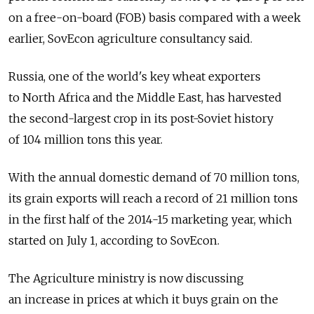
on a free-on-board (FOB) basis compared with a week
earlier, SovEcon agriculture consultancy said.
Russia, one of the world's key wheat exporters
to North Africa and the Middle East, has harvested
the second-largest crop in its post-Soviet history
of 104 million tons this year.
With the annual domestic demand of 70 million tons,
its grain exports will reach a record of 21 million tons
in the first half of the 2014-15 marketing year, which
started on July 1, according to SovEcon.
The Agriculture ministry is now discussing
an increase in prices at which it buys grain on the