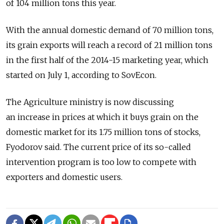
of 104 million tons this year.
With the annual domestic demand of 70 million tons,
its grain exports will reach a record of 21 million tons
in the first half of the 2014-15 marketing year, which
started on July 1, according to SovEcon.
The Agriculture ministry is now discussing
an increase in prices at which it buys grain on the
domestic market for its 1.75 million tons of stocks,
Fyodorov said. The current price of its so-called
intervention program is too low to compete with
exporters and domestic users.