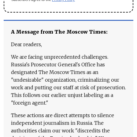
A Message from The Moscow Times:
Dear readers,
We are facing unprecedented challenges.
Russia's Prosecutor General's Office has
designated The Moscow Times as an
"undesirable" organization, criminalizing our
work and putting our staff at risk of prosecution.
This follows our earlier unjust labeling as a
"foreign agent."
These actions are direct attempts to silence
independent journalism in Russia. The
authorities claim our work "discredits the