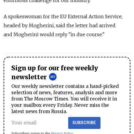
enormous challenge for our industry."
A spokeswoman for the EU External Action Service,
headed by Mogherini, said the letter had arrived
and Mogherini would reply "in due course."
Sign up for our free weekly
newsletter
Our weekly newsletter contains a hand-picked
selection of news, features, analysis and more
from The Moscow Times. You will receive it in
your mailbox every Friday. Never miss the
latest news from Russia.
SUBSCRIBE
Subscribers agree to the
Privacy Policy