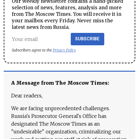
Our weekly newsletter contains a hand-picked
selection of news, features, analysis and more
from The Moscow Times. You will receive it in
your mailbox every Friday. Never miss the
latest news from Russia.
SUBSCRIBE
Subscribers agree to the
Privacy Policy
A Message from The Moscow Times:
Dear readers,
We are facing unprecedented challenges.
Russia's Prosecutor General's Office has
designated The Moscow Times as an
"undesirable" organization, criminalizing our