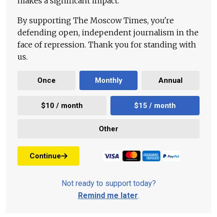
makes a significant impact.
By supporting The Moscow Times, you're
defending open, independent journalism in the
face of repression. Thank you for standing with
us.
Once
Monthly
Annual
$10 / month
$15 / month
Other
Continue
Not ready to support today?
Remind me later
.