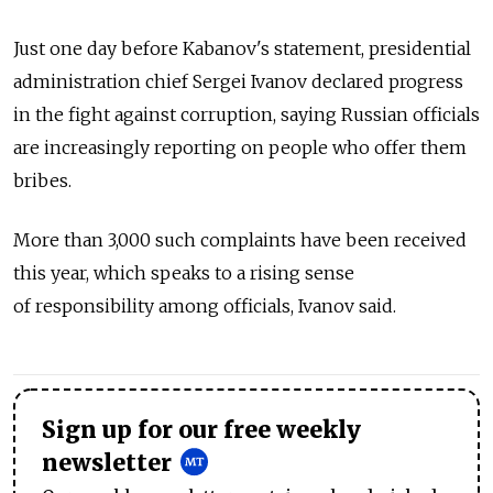
Just one day before Kabanov's statement, presidential
administration chief Sergei Ivanov declared progress
in the fight against corruption, saying Russian officials
are increasingly reporting on people who offer them
bribes.
More than 3,000 such complaints have been received
this year, which speaks to a rising sense
of responsibility among officials, Ivanov said.
Sign up for our free weekly
newsletter