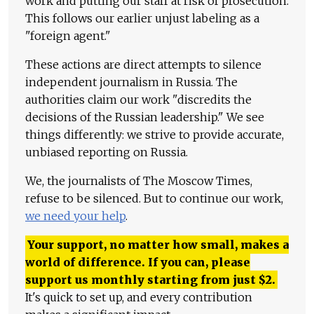
work and putting our staff at risk of prosecution.
This follows our earlier unjust labeling as a
"foreign agent."
These actions are direct attempts to silence
independent journalism in Russia. The
authorities claim our work "discredits the
decisions of the Russian leadership." We see
things differently: we strive to provide accurate,
unbiased reporting on Russia.
We, the journalists of The Moscow Times,
refuse to be silenced. But to continue our work,
we need your help
.
Your support, no matter how small, makes a
world of difference. If you can, please
support us monthly starting from just
$
2.
It's quick to set up, and every contribution