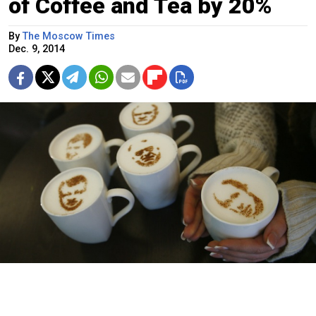
of Coffee and Tea by 20%
By
The Moscow Times
Dec. 9, 2014
A falling ruble has hit the retail price of the tea and coffee industry.