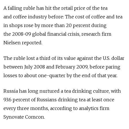
A falling ruble has hit the retail price of the tea
and coffee industry before: The cost of coffee and tea
in shops rose by more than 20 percent during
the 2008-09 global financial crisis, research firm
Nielsen reported.
The ruble lost a third of its value against the U.S. dollar
between July 2008 and February 2009, before paring
losses to about one-quarter by the end of that year.
Russia has long nurtured a tea drinking culture, with
93.6 percent of Russians drinking tea at least once
every three months, according to analytics firm
Synovate Comcon.