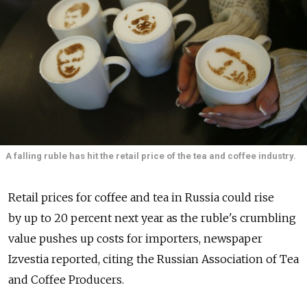
A falling ruble has hit the retail price of the tea and coffee industry.
Retail prices for coffee and tea in Russia could rise
by up to 20 percent next year as the ruble's crumbling
value pushes up costs for importers, newspaper
Izvestia reported, citing the Russian Association of Tea
and Coffee Producers.