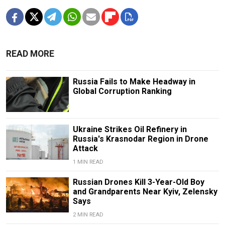
READ MORE
Russia Fails to Make Headway in
Global Corruption Ranking
Ukraine Strikes Oil Refinery in
Russia's Krasnodar Region in Drone
Attack
1 MIN READ
Russian Drones Kill 3-Year-Old Boy
and Grandparents Near Kyiv, Zelensky
Says
2 MIN READ