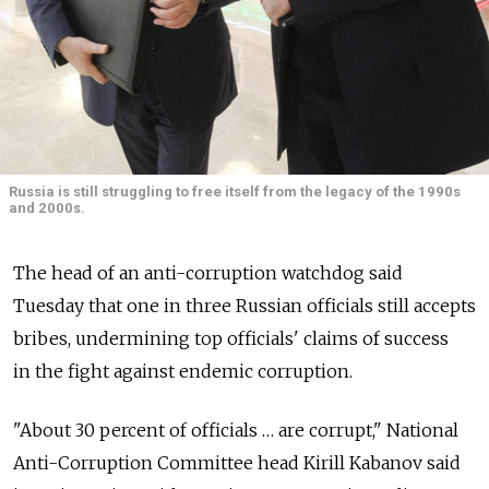
Russia is still struggling to free itself from the legacy of the 1990s
and 2000s.
The head of an anti-corruption watchdog said
Tuesday that one in three Russian officials still accepts
bribes, undermining top officials' claims of success
in the fight against endemic corruption.
"About 30 percent of officials … are corrupt," National
Anti-Corruption Committee head Kirill Kabanov said