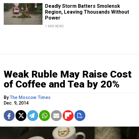
Deadly Storm Batters Smolensk
Region, Leaving Thousands Without
Power
1 MIN READ
Weak Ruble May Raise Cost
of Coffee and Tea by 20%
By
The Moscow Times
Dec. 9, 2014