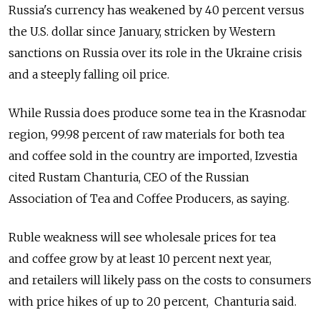
Russia's currency has weakened by 40 percent versus
the U.S. dollar since January, stricken by Western
sanctions on Russia over its role in the Ukraine crisis
and a steeply falling oil price.
While Russia does produce some tea in the Krasnodar
region, 99.98 percent of raw materials for both tea
and coffee sold in the country are imported, Izvestia
cited Rustam Chanturia, CEO of the Russian
Association of Tea and Coffee Producers, as saying.
Ruble weakness will see wholesale prices for tea
and coffee grow by at least 10 percent next year,
and retailers will likely pass on the costs to consumers
with price hikes of up to 20 percent, Chanturia said.