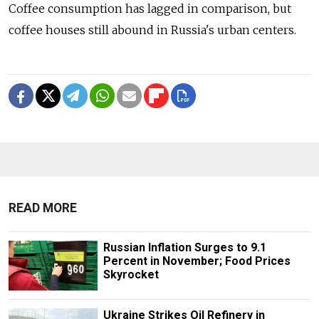
Coffee consumption has lagged in comparison, but
coffee houses still abound in Russia's urban centers.
READ MORE
Russian Inflation Surges to 9.1
Percent in November; Food Prices
Skyrocket
Ukraine Strikes Oil Refinery in