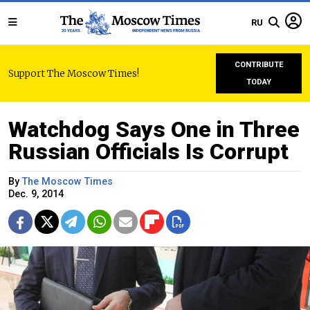
RU
CONTRIBUTE
Support The Moscow Times!
TODAY
Watchdog Says One in Three
Russian Officials Is Corrupt
By
The Moscow Times
Dec. 9, 2014