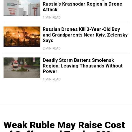
Russia's Krasnodar Region in Drone
Attack
1 MIN READ
Russian Drones Kill 3-Year-Old Boy
and Grandparents Near Kyiv, Zelensky
Says
2 MIN READ
Deadly Storm Batters Smolensk
Region, Leaving Thousands Without
Power
1 MIN READ
Weak Ruble May Raise Cost