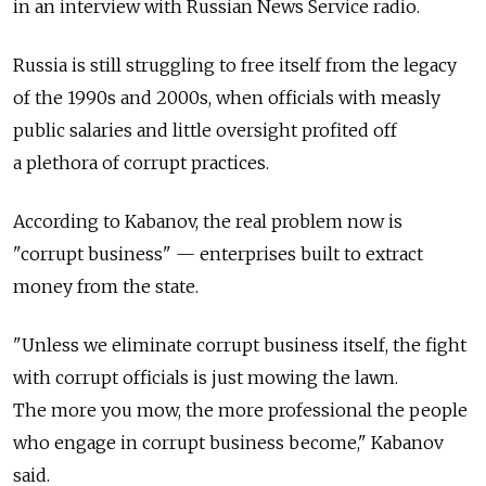
in an interview with Russian News Service radio.
Russia is still struggling to free itself from the legacy
of the 1990s and 2000s, when officials with measly
public salaries and little oversight profited off
a plethora of corrupt practices.
According to Kabanov, the real problem now is
"corrupt business" — enterprises built to extract
money from the state.
"Unless we eliminate corrupt business itself, the fight
with corrupt officials is just mowing the lawn.
The more you mow, the more professional the people
who engage in corrupt business become," Kabanov
said.