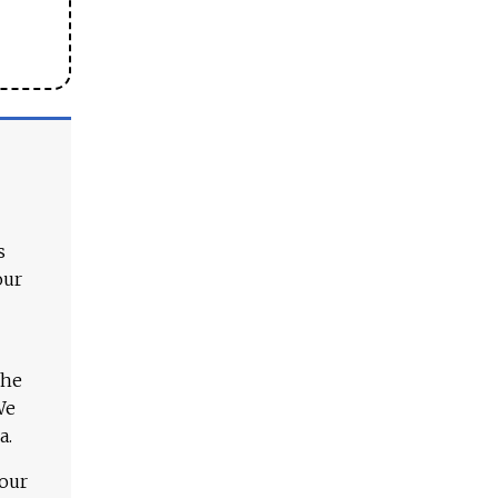
s
our
The
We
a.
 our