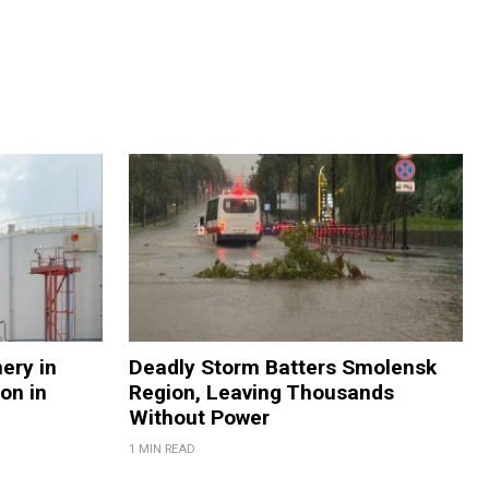
nery in
Deadly Storm Batters Smolensk
on in
Region, Leaving Thousands
Without Power
1 MIN READ