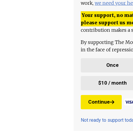
work,
we need your he
Your support, no mat
please support us m
contribution makes a s
By supporting The Mo
in the face of repress
Once
$10 / month
Continue
Not ready to support to