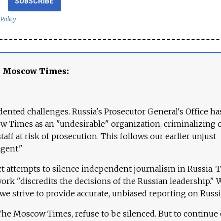
SUBSCRIBE
 Policy
e Moscow Times:
ented challenges. Russia's Prosecutor General's Office ha
 Times as an "undesirable" organization, criminalizing 
aff at risk of prosecution. This follows our earlier unjust
agent."
ct attempts to silence independent journalism in Russia. 
work "discredits the decisions of the Russian leadership." 
 we strive to provide accurate, unbiased reporting on Russi
 The Moscow Times, refuse to be silenced. But to continue