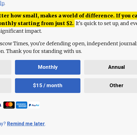
lp
.
ter how small, makes a world of difference. If you ca
onthly starting from just
$
2.
It's quick to set up, and ev
ignificant impact.
scow Times, you're defending open, independent journa
ion. Thank you for standing with us.
Monthly
Annual
$15 / month
Other
day?
Remind me later
.