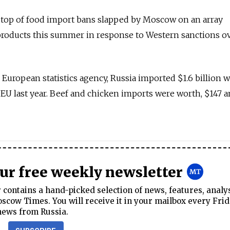
 top of food import bans slapped by Moscow on an array
roducts this summer in response to Western sanctions o
 European statistics agency, Russia imported $1.6 billion 
 EU last year. Beef and chicken imports were worth, $147 
our free weekly newsletter
contains a hand-picked selection of news, features, analy
cow Times. You will receive it in your mailbox every Frid
news from Russia.