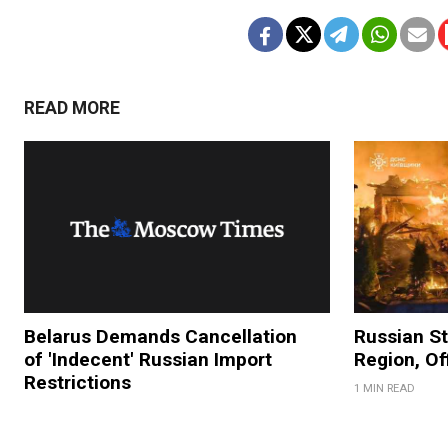
READ MORE
Belarus Demands Cancellation
Russian Str
of 'Indecent' Russian Import
Region, Of
Restrictions
1 MIN READ