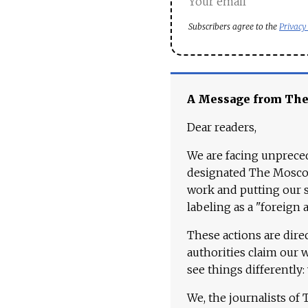
Subscribers agree to the
Privacy
A Message from Th
Dear readers,
We are facing unpreced
designated The Moscow
work and putting our st
labeling as a "foreign 
These actions are dire
authorities claim our 
see things differently:
We, the journalists of