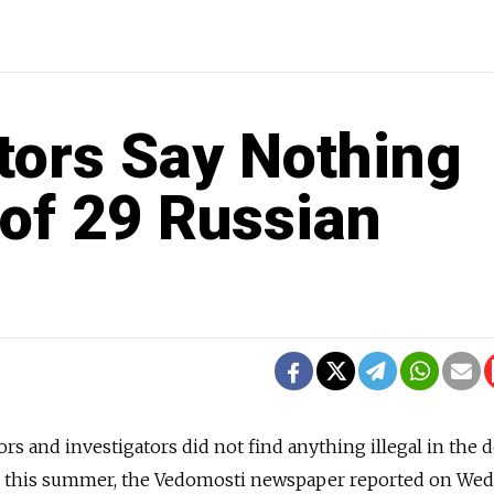
tors Say Nothing
 of 29 Russian
rs and investigators did not find anything illegal in the 
n this summer, the Vedomosti newspaper reported on Wed