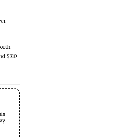
ver
worth
and $310
sis
ay.