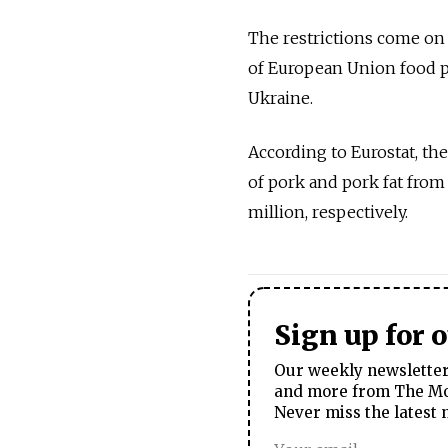
The restrictions come on
of European Union food p
Ukraine.
According to Eurostat, the
of pork and pork fat from
million, respectively.
Sign up for 
Our weekly newsletter 
and more from The Mos
Never miss the latest 