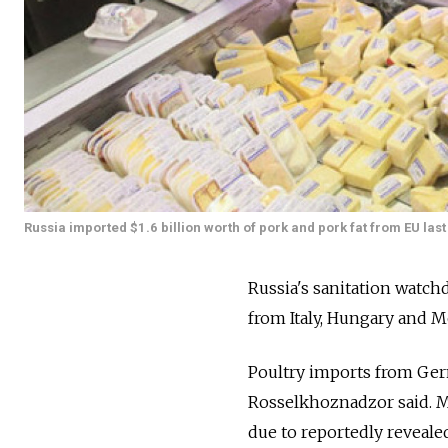
Russia imported $1.6 billion worth of pork and pork fat from EU last
Russia's sanitation watc
from Italy, Hungary and M
Poultry imports from Germ
Rosselkhoznadzor said. M
due to reportedly reveale