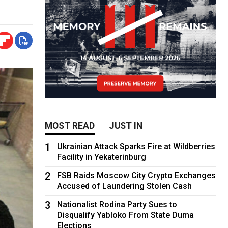
MOST READ
JUST IN
1
Ukrainian Attack Sparks Fire at Wildberries
Facility in Yekaterinburg
2
FSB Raids Moscow City Crypto Exchanges
Accused of Laundering Stolen Cash
3
Nationalist Rodina Party Sues to
Disqualify Yabloko From State Duma
Elections