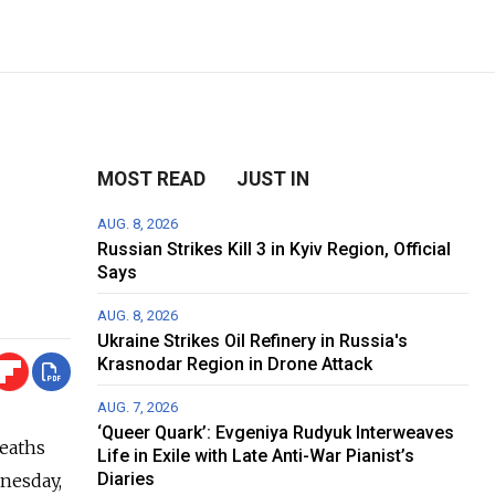
MOST READ
JUST IN
AUG. 8, 2026
Russian Strikes Kill 3 in Kyiv Region, Official
Says
AUG. 8, 2026
Ukraine Strikes Oil Refinery in Russia's
Krasnodar Region in Drone Attack
AUG. 7, 2026
‘Queer Quark’: Evgeniya Rudyuk Interweaves
deaths
Life in Exile with Late Anti-War Pianist’s
Diaries
nesday,