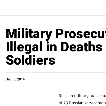
Military Prosecu
Illegal in Deaths
Soldiers
Dec. 3, 2014
Russian military prosecuto
of 29 Russian serviceme