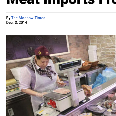
By
The Moscow Times
Dec. 3, 2014