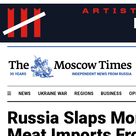
NEWS
UKRAINE WAR
REGIONS
BUSINESS
OP
Russia Slaps Mor
Meat Imports Fr