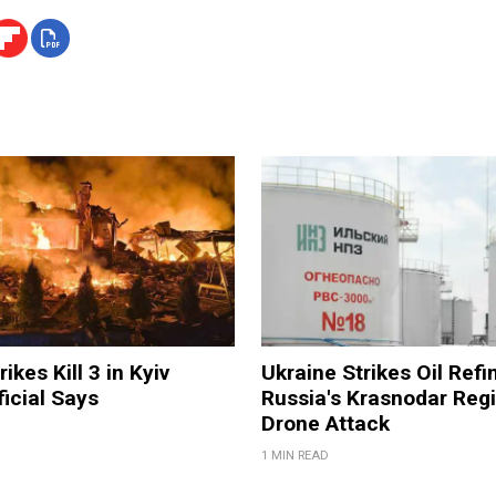
ikes Kill 3 in Kyiv
Ukraine Strikes Oil Refi
ficial Says
Russia's Krasnodar Regi
Drone Attack
1 MIN READ