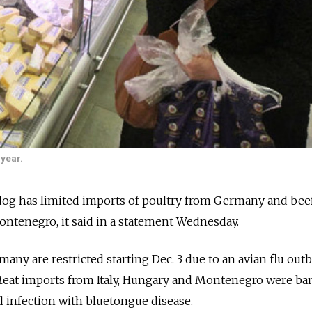
 year.
hdog has limited imports of poultry from Germany and bee
ontenegro, it said in a statement Wednesday.
any are restricted starting Dec. 3 due to an avian flu outb
eat imports from Italy, Hungary and Montenegro were b
d infection with bluetongue disease.