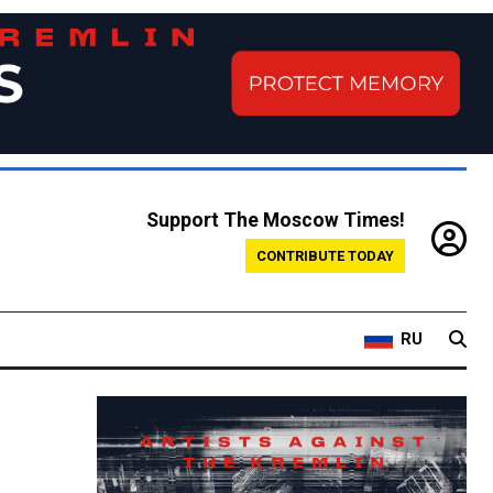
Support The Moscow Times!
CONTRIBUTE TODAY
RU
n