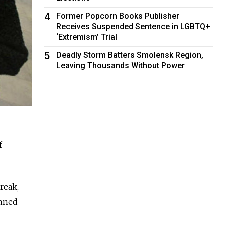
4
Former Popcorn Books Publisher
Receives Suspended Sentence in LGBTQ+
‘Extremism’ Trial
5
Deadly Storm Batters Smolensk Region,
Leaving Thousands Without Power
f
reak,
anned