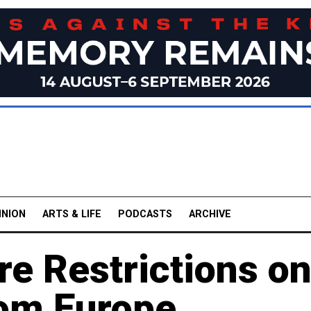
INION
ARTS & LIFE
PODCASTS
ARCHIVE
e Restrictions o
om Europe