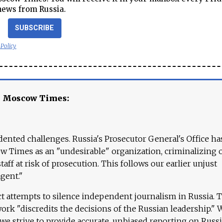
news from Russia.
SUBSCRIBE
 Policy
e Moscow Times:
ented challenges. Russia's Prosecutor General's Office ha
 Times as an "undesirable" organization, criminalizing 
aff at risk of prosecution. This follows our earlier unjust
agent."
ct attempts to silence independent journalism in Russia. 
work "discredits the decisions of the Russian leadership." 
 we strive to provide accurate, unbiased reporting on Russi