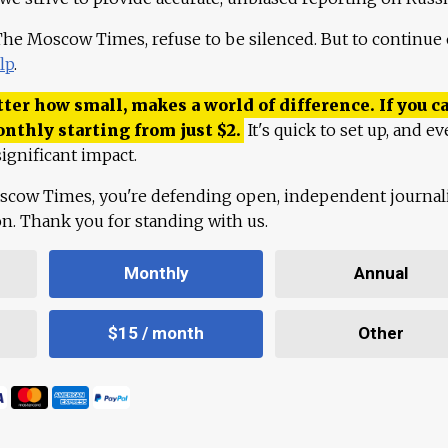
 The Moscow Times, refuse to be silenced. But to continue
lp
.
ter how small, makes a world of difference. If you ca
onthly starting from just
$
2.
It's quick to set up, and ev
ignificant impact.
scow Times, you're defending open, independent journa
ion. Thank you for standing with us.
Monthly
Annual
$15 / month
Other