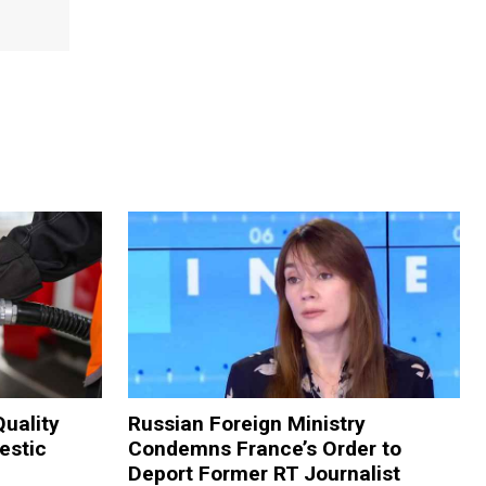
Quality
Russian Foreign Ministry
estic
Condemns France’s Order to
Deport Former RT Journalist