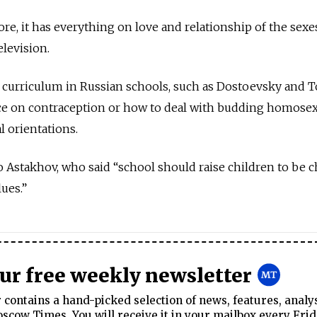
re, it has everything on love and relationship of the sexes
elevision.
ry curriculum in Russian schools, such as Dostoevsky and To
ice on contraception or how to deal with budding homosex
 orientations.
o Astakhov, who said “school should raise children to be c
ues.”
our free weekly newsletter
contains a hand-picked selection of news, features, analy
cow Times. You will receive it in your mailbox every Frid