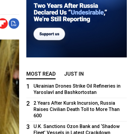
MOST READ
JUST IN
1
Ukrainian Drones Strike Oil Refineries in
Yaroslavl and Bashkortostan
2
2 Years After Kursk Incursion, Russia
Raises Civilian Death Toll to More Than
600
3
U.K. Sanctions Ozon Bank and ‘Shadow
Fleet’ Vessels in Latest Crackdown