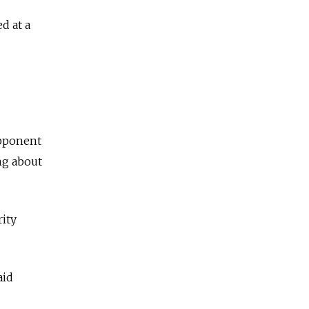
d at a
opponent
ng about
rity
aid