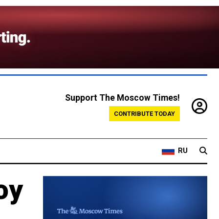
Support The Moscow Times!
CONTRIBUTE TODAY
RU
oy