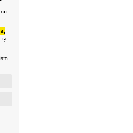
 our
n,
ery
lism