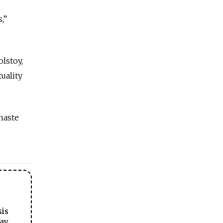
,”
lstoy,
uality
haste
sis
ay.