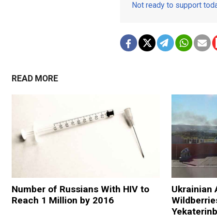
Not ready to support to
READ MORE
Number of Russians With HIV to
Ukrainian 
Reach 1 Million by 2016
Wildberries
Yekaterin