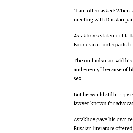
"I am often asked: When w
meeting with Russian pare
Astakhov's statement fol
European counterparts in
The ombudsman said his 
and enemy" because of hi
sex.
But he would still cooper
lawyer known for advocati
Astakhov gave his own rec
Russian literature offere