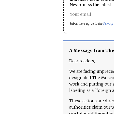
Never miss the latest 
Subscribers agree to the
Privacy
A Message from Th
Dear readers,
We are facing unpreced
designated The Moscow
work and putting our st
labeling as a "foreign 
These actions are dire
authorities claim our 
see things differently: