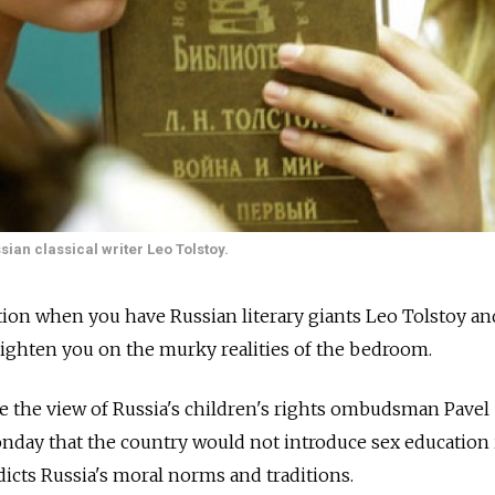
ian classical writer Leo Tolstoy.
ion when you have Russian literary giants Leo Tolstoy an
ighten you on the murky realities of the bedroom.
 be the view of Russia's children's rights ombudsman Pavel
nday that the country would not introduce sex education 
dicts Russia's moral norms and traditions.