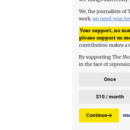
We, the journalists of
work,
we need your he
Your support, no mat
please support us m
contribution makes a s
By supporting The Mo
in the face of repress
Once
$10 / month
Continue