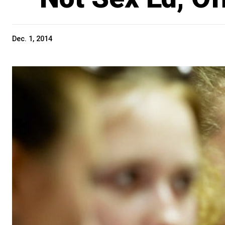
Dec. 1, 2014