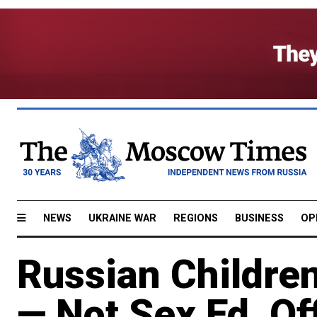
NEWS
UKRAINE WAR
REGIONS
BUSINESS
OP
Russian Childre
— Not Sex Ed, Of