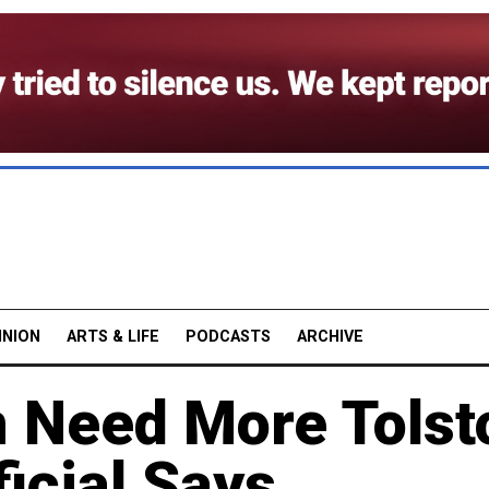
INION
ARTS & LIFE
PODCASTS
ARCHIVE
n Need More Tolst
ficial Says