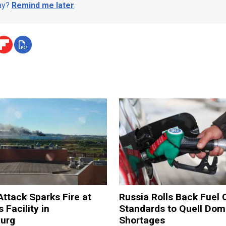
day?
Remind me later
.
Attack Sparks Fire at
Russia Rolls Back Fuel 
 Facility in
Standards to Quell Dom
burg
Shortages