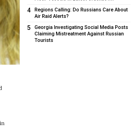
4
Regions Calling: Do Russians Care About
Air Raid Alerts?
5
Georgia Investigating Social Media Posts
Claiming Mistreatment Against Russian
Tourists
d
in