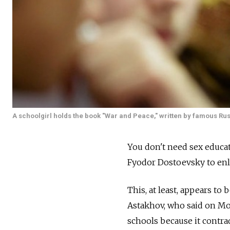
A schoolgirl holds the book "War and Peace," written by famous Russ
You don't need sex educat
Fyodor Dostoevsky to enl
This, at least, appears to
Astakhov, who said on Mo
schools because it contra