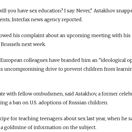
ill you have sex education? I say: Never," Astakhov snappe
nts, Interfax news agency reported.
lowed his complaint about an upcoming meeting with his
 Brussels next week.
European colleagues have branded him an "ideological 
s uncompromising drive to prevent children from learni
ate with fellow ombudsmen, said Astakhov, a former celeb
ng a ban on U.S. adoptions of Russian children.
ipe for teaching teenagers about sex last year, when he s
d a goldmine of information on the subject.