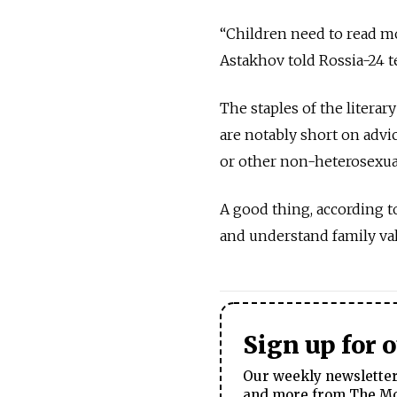
“Children need to read mo
Astakhov told Rossia-24 t
The staples of the litera
are notably short on adv
or other non-heterosexual
A good thing, according t
and understand family val
Sign up for 
Our weekly newsletter 
and more from The Mos