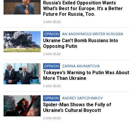
Russia’s Exiled Opposition Wants
What’s Best for Europe. It’s a Better
Future For Russia, Too.
5 MIN READ
OPINION
AN ANONYMOUS WRITER IN RUSSIA
Ukraine Can’t Bomb Russians Into
Opposing Putin
5 MIN READ
OPINION
ZARINA AKHMATOVA
Tokayev’s Warning to Putin Was About
More Than Ukraine
5 MIN READ
OPINION
ANDREY SAPOZHNIKOV
Spider-Man Shows the Folly of
Ukraine’s Cultural Boycott
5 MIN READ