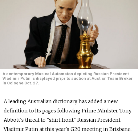
A contemporary Musical Automaton depicting Russian President
Vladimir Putin is displayed pripr to auction at Auction Team Breker
in Cologne Oct. 27.
A leading Australian dictionary has added a new
definition to its pages following Prime Minister Tony
Abbott's threat to "shirt front" Russian President
Vladimir Putin at this year's G20 meeting in Brisbane.