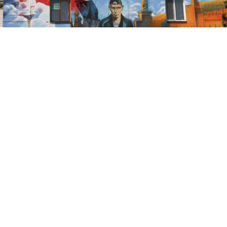
This year has seen unprecedented events in Ukraine,
not least the annexation of Crimea by Russia in March.
Ukraine and Russia have been at odds ever since over
the status of the peninsula. The international
community has not acknowledged the changed status
of Crimea or recognized the March referendum as
legal. The situation has evolved into a stalemate that
has clear disadvantages for both Russia and Ukraine,
and a solution must be found to end the impasse.
Let us first establish a few obvious but important facts.