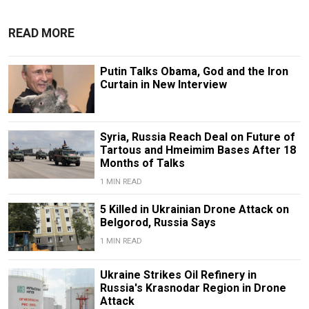
READ MORE
Putin Talks Obama, God and the Iron
Curtain in New Interview
Syria, Russia Reach Deal on Future of
Tartous and Hmeimim Bases After 18
Months of Talks
1 MIN READ
5 Killed in Ukrainian Drone Attack on
Belgorod, Russia Says
1 MIN READ
Ukraine Strikes Oil Refinery in
Russia's Krasnodar Region in Drone
Attack