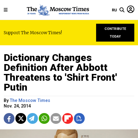
RU
CONTRIBUTE
Support The Moscow Times!
TODAY
Dictionary Changes
Definition After Abbott
Threatens to 'Shirt Front'
Putin
By
The Moscow Times
Nov. 24, 2014