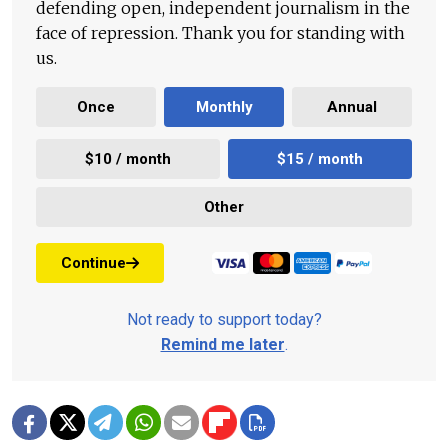
defending open, independent journalism in the
face of repression. Thank you for standing with
us.
Once
Monthly
Annual
$10 / month
$15 / month
Other
Continue
Not ready to support today?
Remind me later
.