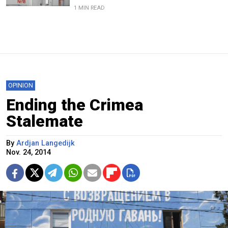
1 MIN READ
OPINION
Ending the Crimea
Stalemate
By
Ardjan Langedijk
Nov. 24, 2014