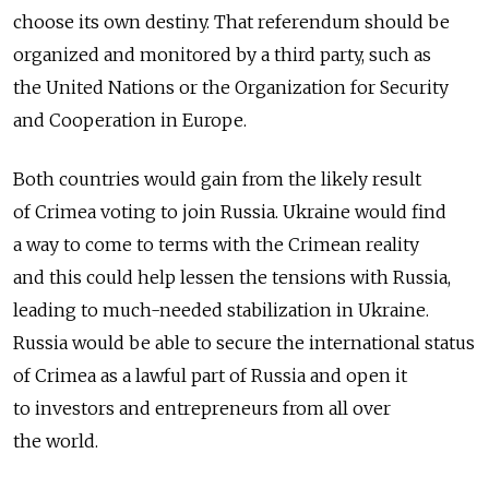
choose its own destiny. That referendum should be
organized and monitored by a third party, such as
the United Nations or the Organization for Security
and Cooperation in Europe.
Both countries would gain from the likely result
of Crimea voting to join Russia. Ukraine would find
a way to come to terms with the Crimean reality
and this could help lessen the tensions with Russia,
leading to much-needed stabilization in Ukraine.
Russia would be able to secure the international status
of Crimea as a lawful part of Russia and open it
to investors and entrepreneurs from all over
the world.