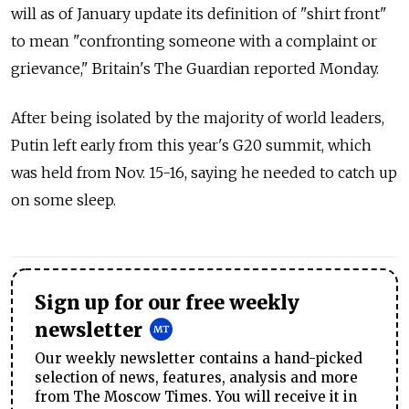
will as of January update its definition of "shirt front"
to mean "confronting someone with a complaint or
grievance," Britain's The Guardian reported Monday.
After being isolated by the majority of world leaders,
Putin left early from this year's G20 summit, which
was held from Nov. 15-16, saying he needed to catch up
on some sleep.
Sign up for our free weekly
newsletter
Our weekly newsletter contains a hand-picked
selection of news, features, analysis and more
from The Moscow Times. You will receive it in