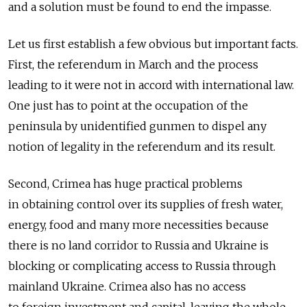
and a solution must be found to end the impasse.
Let us first establish a few obvious but important facts.
First, the referendum in March and the process
leading to it were not in accord with international law.
One just has to point at the occupation of the
peninsula by unidentified gunmen to dispel any
notion of legality in the referendum and its result.
Second, Crimea has huge practical problems
in obtaining control over its supplies of fresh water,
energy, food and many more necessities because
there is no land corridor to Russia and Ukraine is
blocking or complicating access to Russia through
mainland Ukraine. Crimea also has no access