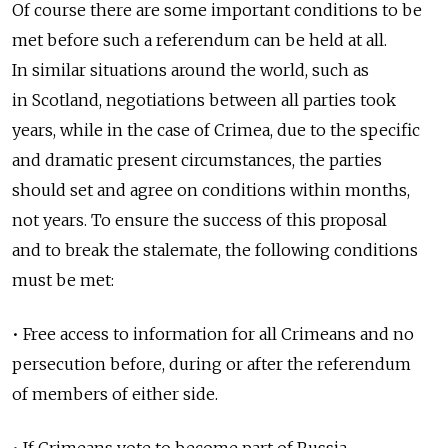
Of course there are some important conditions to be
met before such a referendum can be held at all.
In similar situations around the world, such as
in Scotland, negotiations between all parties took
years, while in the case of Crimea, due to the specific
and dramatic present circumstances, the parties
should set and agree on conditions within months,
not years. To ensure the success of this proposal
and to break the stalemate, the following conditions
must be met:
• Free access to information for all Crimeans and no
persecution before, during or after the referendum
of members of either side.