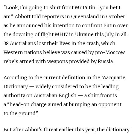
"Look, I'm going to shirt front Mr Putin ... you bet I
am," Abbott told reporters in Queensland in October,
as he announced his intention to confront Putin over
the downing of flight MH17 in Ukraine this July. In all,
38 Australians lost their lives in the crash, which
Western nations believe was caused by pro-Moscow
rebels armed with weapons provided by Russia.
According to the current definition in the Macquarie
Dictionary — widely considered to be the leading
authority on Australian English — a shirt front is
a "head-on charge aimed at bumping an opponent
to the ground."
But after Abbot's threat earlier this year, the dictionary