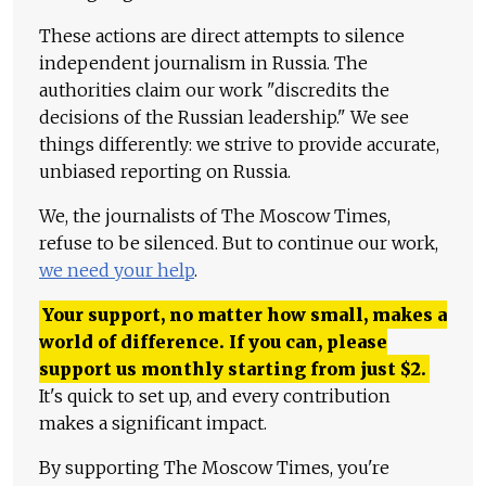
These actions are direct attempts to silence
independent journalism in Russia. The
authorities claim our work "discredits the
decisions of the Russian leadership." We see
things differently: we strive to provide accurate,
unbiased reporting on Russia.
We, the journalists of The Moscow Times,
refuse to be silenced. But to continue our work,
we need your help
.
Your support, no matter how small, makes a
world of difference. If you can, please
support us monthly starting from just
$
2.
It's quick to set up, and every contribution
makes a significant impact.
By supporting The Moscow Times, you're