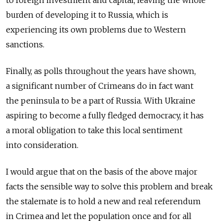
to foreign investment and capital, leaving the whole
burden of developing it to Russia, which is
experiencing its own problems due to Western
sanctions.
Finally, as polls throughout the years have shown,
a significant number of Crimeans do in fact want
the peninsula to be a part of Russia. With Ukraine
aspiring to become a fully fledged democracy, it has
a moral obligation to take this local sentiment
into consideration.
I would argue that on the basis of the above major
facts the sensible way to solve this problem and break
the stalemate is to hold a new and real referendum
in Crimea and let the population once and for all