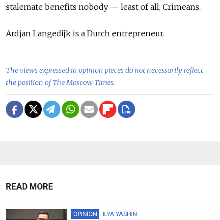
stalemate benefits nobody — least of all, Crimeans.
Ardjan Langedijk is a Dutch entrepreneur.
The views expressed in opinion pieces do not necessarily reflect
the position of The Moscow Times.
READ MORE
OPINION
ILYA YASHIN