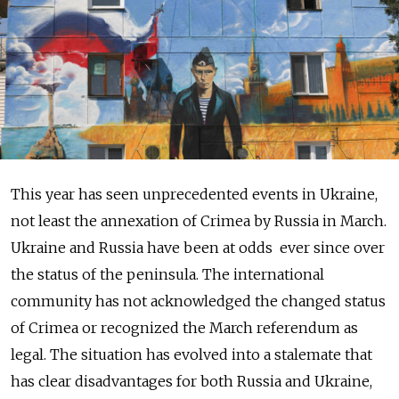
This year has seen unprecedented events in Ukraine,
not least the annexation of Crimea by Russia in March.
Ukraine and Russia have been at odds ever since over
the status of the peninsula. The international
community has not acknowledged the changed status
of Crimea or recognized the March referendum as
legal. The situation has evolved into a stalemate that
has clear disadvantages for both Russia and Ukraine,