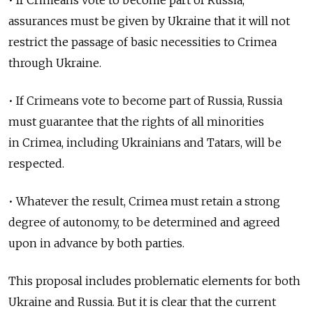
• If Crimeans vote to become part of Russia,
assurances must be given by Ukraine that it will not
restrict the passage of basic necessities to Crimea
through Ukraine.
• If Crimeans vote to become part of Russia, Russia
must guarantee that the rights of all minorities
in Crimea, including Ukrainians and Tatars, will be
respected.
• Whatever the result, Crimea must retain a strong
degree of autonomy, to be determined and agreed
upon in advance by both parties.
This proposal includes problematic elements for both
Ukraine and Russia. But it is clear that the current