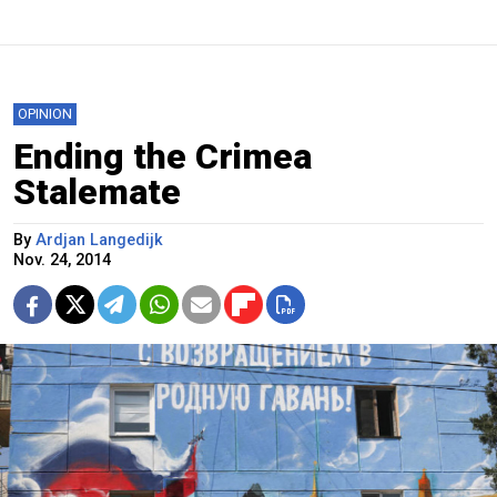
OPINION
Ending the Crimea
Stalemate
By
Ardjan Langedijk
Nov. 24, 2014