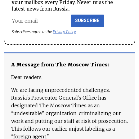
your mailbox every Friday. Never miss the
latest news from Russia.
SUBSCRIBE
Subscribers agree to the
Privacy Policy
A Message from The Moscow Times:
Dear readers,
We are facing unprecedented challenges.
Russia's Prosecutor General's Office has
designated The Moscow Times as an
"undesirable" organization, criminalizing our
work and putting our staff at risk of prosecution.
This follows our earlier unjust labeling as a
"foreign agent."