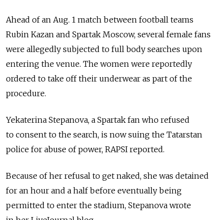
Ahead of an Aug. 1 match between football teams
Rubin Kazan and Spartak Moscow, several female fans
were allegedly subjected to full body searches upon
entering the venue. The women were reportedly
ordered to take off their underwear as part of the
procedure.
Yekaterina Stepanova, a Spartak fan who refused
to consent to the search, is now suing the Tatarstan
police for abuse of power, RAPSI reported.
Because of her refusal to get naked, she was detained
for an hour and a half before eventually being
permitted to enter the stadium, Stepanova wrote