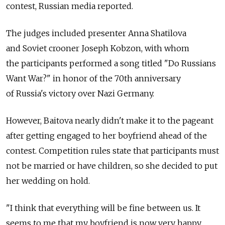
contest, Russian media reported.
The judges included presenter Anna Shatilova
and Soviet crooner Joseph Kobzon, with whom
the participants performed a song titled "Do Russians
Want War?" in honor of the 70th anniversary
of Russia's victory over Nazi Germany.
However, Baitova nearly didn't make it to the pageant
after getting engaged to her boyfriend ahead of the
contest. Competition rules state that participants must
not be married or have children, so she decided to put
her wedding on hold.
"I think that everything will be fine between us. It
seems to me that my boyfriend is now very happy