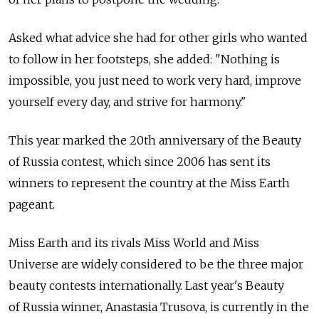
Asked what advice she had for other girls who wanted
to follow in her footsteps, she added: "Nothing is
impossible, you just need to work very hard, improve
yourself every day, and strive for harmony."
This year marked the 20th anniversary of the Beauty
of Russia contest, which since 2006 has sent its
winners to represent the country at the Miss Earth
pageant.
Miss Earth and its rivals Miss World and Miss
Universe are widely considered to be the three major
beauty contests internationally. Last year's Beauty
of Russia winner, Anastasia Trusova, is currently in the