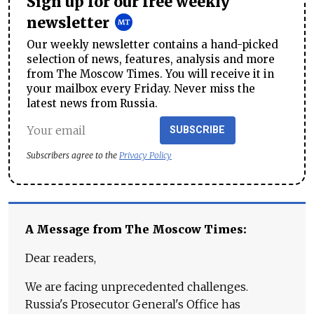
Sign up for our free weekly
newsletter
Our weekly newsletter contains a hand-picked
selection of news, features, analysis and more
from The Moscow Times. You will receive it in
your mailbox every Friday. Never miss the
latest news from Russia.
SUBSCRIBE
Subscribers agree to the
Privacy Policy
A Message from The Moscow Times:
Dear readers,
We are facing unprecedented challenges.
Russia's Prosecutor General's Office has