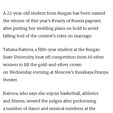
A 22-year-old student from Kurgan has been named
the winner of this year's Beauty of Russia pageant,
after putting her wedding plans on hold to avoid
falling foul of the contest's rules on marriage.
Tatiana Baitova, a fifth-year student at the Kurgan
State University, beat off competition from 49 other
women to lift the gold-and-silver crown
on Wednesday evening at Moscow's Russkaya Pesnya
theater.
Baitova, who says she enjoys basketball, athletics
and fitness, wowed the judges after performing
a number of dance and musical numbers at the