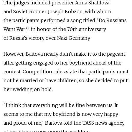
The judges included presenter Anna Shatilova
and Soviet crooner Joseph Kobzon, with whom
the participants performed a song titled "Do Russians
Want War?" in honor of the 70th anniversary
of Russia's victory over Nazi Germany.
However, Baitova nearly didn't make it to the pageant
after getting engaged to her boyfriend ahead of the
contest. Competition rules state that participants must
not be married or have children, so she decided to put
her wedding on hold.
"I think that everything will be fine between us. It
seems to me that my boyfriend is now very happy
and proud of me," Baitova told the TASS news agency
of her plans to postpone the wedding.