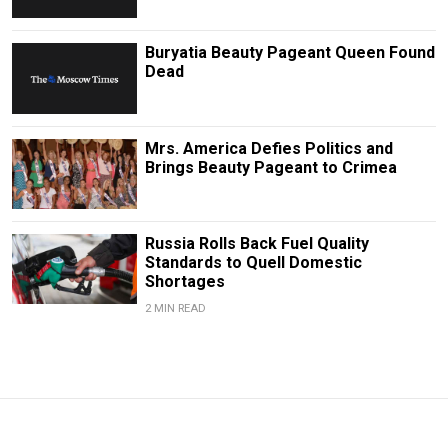
Buryatia Beauty Pageant Queen Found
Dead
Mrs. America Defies Politics and
Brings Beauty Pageant to Crimea
Russia Rolls Back Fuel Quality
Standards to Quell Domestic
Shortages
2 MIN READ