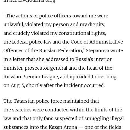
in her LiveJournal blog.
"The actions of police officers toward me were
unlawful, violated my person and my dignity,
and crudely violated my constitutional rights,
the federal police law and the Code of Administrative
Offenses of the Russian Federation," Stepanova wrote
in a letter that she addressed to Russia's interior
minister, prosecutor general and the head of the
Russian Premier League, and uploaded to her blog
on Aug. 5, shortly after the incident occurred.
The Tatarstan police force maintained that
the searches were conducted within the limits of the
law, and that only fans suspected of smuggling illegal
substances into the Kazan Arena — one of the fields