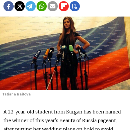
Tatiana Baitova
A 22-year-old student from Kurgan has been named
the winner of this year's Beauty of Russia pageant,
after putting her wedding plans on hold to avoid