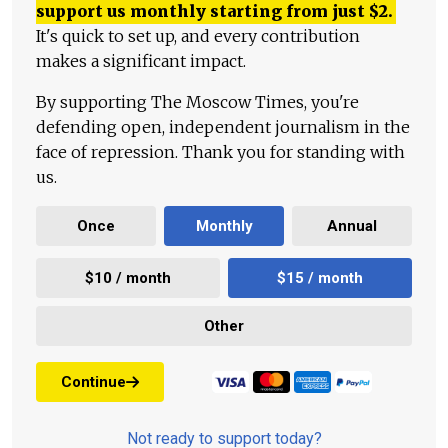
support us monthly starting from just
$
2.
It's quick to set up, and every contribution
makes a significant impact.
By supporting The Moscow Times, you're
defending open, independent journalism in the
face of repression. Thank you for standing with
us.
Once
Monthly
Annual
$10 / month
$15 / month
Other
Continue
Not ready to support today?