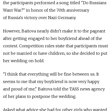
the participants performed a song titled "Do Russians
Want War?" in honor of the 70th anniversary
of Russia's victory over Nazi Germany.
However, Baitova nearly didn't make it to the pageant
after getting engaged to her boyfriend ahead of the
contest. Competition rules state that participants must
not be married or have children, so she decided to put
her wedding on hold.
"I think that everything will be fine between us. It
seems to me that my boyfriend is now very happy
and proud of me," Baitova told the TASS news agency
of her plans to postpone the wedding.
Asked what advice she had for other girls who wanted