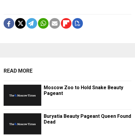
READ MORE
Moscow Zoo to Hold Snake Beauty
Pageant
Buryatia Beauty Pageant Queen Found
Dead