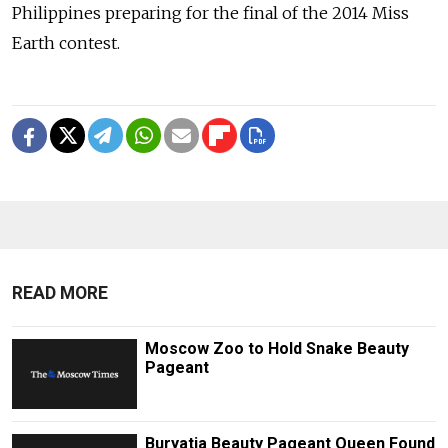
Philippines preparing for the final of the 2014 Miss
Earth contest.
READ MORE
Moscow Zoo to Hold Snake Beauty
Pageant
Buryatia Beauty Pageant Queen Found