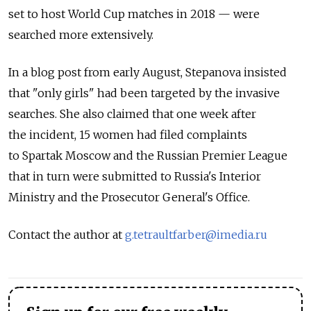
set to host World Cup matches in 2018 — were
searched more extensively.
In a blog post from early August, Stepanova insisted
that "only girls" had been targeted by the invasive
searches. She also claimed that one week after
the incident, 15 women had filed complaints
to Spartak Moscow and the Russian Premier League
that in turn were submitted to Russia's Interior
Ministry and the Prosecutor General's Office.
Contact the author at
g.tetraultfarber@imedia.ru