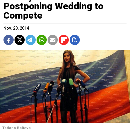
Postponing Wedding to
Compete
Nov. 20, 2014
Tatiana Baitova