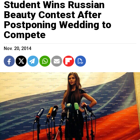
Student Wins Russian
Beauty Contest After
Postponing Wedding to
Compete
Nov. 20, 2014