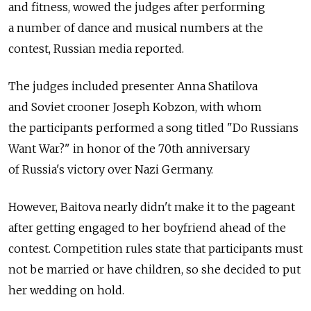
and fitness, wowed the judges after performing
a number of dance and musical numbers at the
contest, Russian media reported.
The judges included presenter Anna Shatilova
and Soviet crooner Joseph Kobzon, with whom
the participants performed a song titled "Do Russians
Want War?" in honor of the 70th anniversary
of Russia's victory over Nazi Germany.
However, Baitova nearly didn't make it to the pageant
after getting engaged to her boyfriend ahead of the
contest. Competition rules state that participants must
not be married or have children, so she decided to put
her wedding on hold.