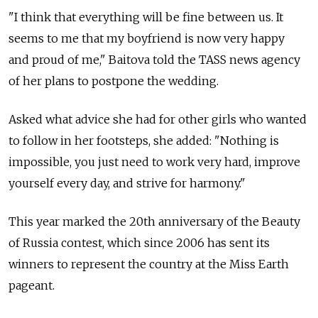
"I think that everything will be fine between us. It
seems to me that my boyfriend is now very happy
and proud of me," Baitova told the TASS news agency
of her plans to postpone the wedding.
Asked what advice she had for other girls who wanted
to follow in her footsteps, she added: "Nothing is
impossible, you just need to work very hard, improve
yourself every day, and strive for harmony."
This year marked the 20th anniversary of the Beauty
of Russia contest, which since 2006 has sent its
winners to represent the country at the Miss Earth
pageant.