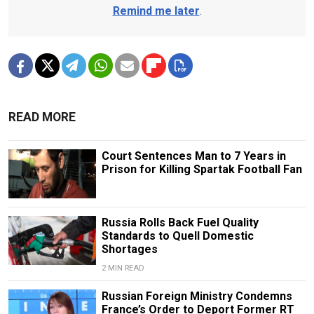
Remind me later
.
READ MORE
Court Sentences Man to 7 Years in
Prison for Killing Spartak Football Fan
Russia Rolls Back Fuel Quality
Standards to Quell Domestic
Shortages
2 MIN READ
Russian Foreign Ministry Condemns
France’s Order to Deport Former RT