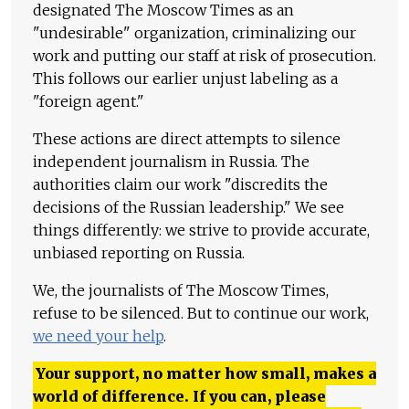
designated The Moscow Times as an
"undesirable" organization, criminalizing our
work and putting our staff at risk of prosecution.
This follows our earlier unjust labeling as a
"foreign agent."
These actions are direct attempts to silence
independent journalism in Russia. The
authorities claim our work "discredits the
decisions of the Russian leadership." We see
things differently: we strive to provide accurate,
unbiased reporting on Russia.
We, the journalists of The Moscow Times,
refuse to be silenced. But to continue our work,
we need your help
.
Your support, no matter how small, makes a
world of difference. If you can, please