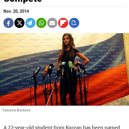
Nov. 20, 2014
Tatiana Baitova
A 22-year-old student from Kurgan has been named