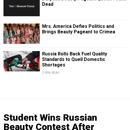
Dead
Mrs. America Defies Politics and
Brings Beauty Pageant to Crimea
Russia Rolls Back Fuel Quality
Standards to Quell Domestic
Shortages
2 MIN READ
Student Wins Russian
Beauty Contest After