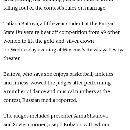
falling foul of the contest's rules on marriage.
Tatiana Baitova, a fifth-year student at the Kurgan
State University, beat off competition from 49 other
women to lift the gold-and-silver crown
on Wednesday evening at Moscow's Russkaya Pesnya
theater.
Baitova, who says she enjoys basketball, athletics
and fitness, wowed the judges after performing
a number of dance and musical numbers at the
contest, Russian media reported.
The judges included presenter Anna Shatilova
and Soviet crooner Joseph Kobzon, with whom