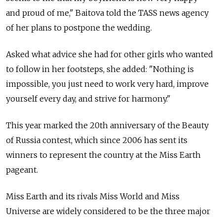
and proud of me," Baitova told the TASS news agency
of her plans to postpone the wedding.
Asked what advice she had for other girls who wanted
to follow in her footsteps, she added: "Nothing is
impossible, you just need to work very hard, improve
yourself every day, and strive for harmony."
This year marked the 20th anniversary of the Beauty
of Russia contest, which since 2006 has sent its
winners to represent the country at the Miss Earth
pageant.
Miss Earth and its rivals Miss World and Miss
Universe are widely considered to be the three major