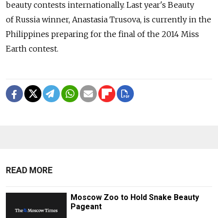
beauty contests internationally. Last year's Beauty
of Russia winner, Anastasia Trusova, is currently in the
Philippines preparing for the final of the 2014 Miss
Earth contest.
READ MORE
Moscow Zoo to Hold Snake Beauty
Pageant