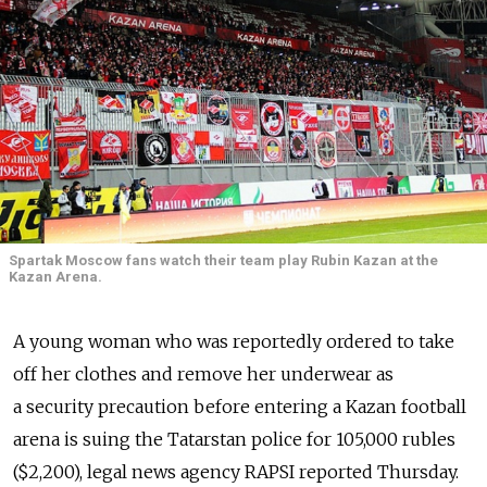
Spartak Moscow fans watch their team play Rubin Kazan at the
Kazan Arena.
A young woman who was reportedly ordered to take
off her clothes and remove her underwear as
a security precaution before entering a Kazan football
arena is suing the Tatarstan police for 105,000 rubles
($2,200), legal news agency RAPSI reported Thursday.