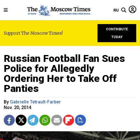
RU
CONTRIBUTE
Support The Moscow Times!
TODAY
Russian Football Fan Sues
Police for Allegedly
Ordering Her to Take Off
Panties
By
Gabrielle Tetrault-Farber
Nov. 20, 2014