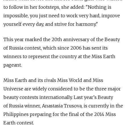
to follow in her footsteps, she added: "Nothing is
impossible, you just need to work very hard, improve
yourself every day, and strive for harmony."
This year marked the 20th anniversary of the Beauty
of Russia contest, which since 2006 has sent its
winners to represent the country at the Miss Earth
pageant.
Miss Earth and its rivals Miss World and Miss
Universe are widely considered to be the three major
beauty contests internationally. Last year's Beauty
of Russia winner, Anastasia Trusova, is currently in the
Philippines preparing for the final of the 2014 Miss
Earth contest.