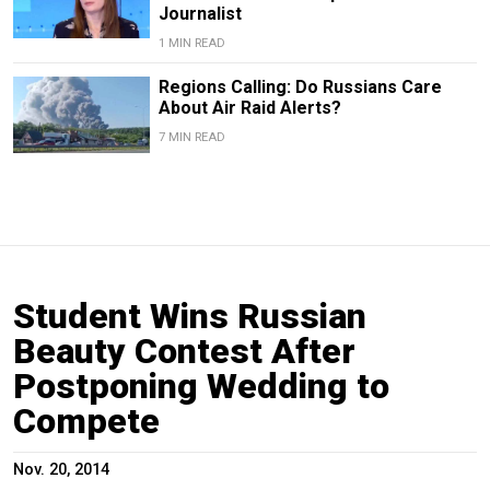
Journalist
1 MIN READ
Regions Calling: Do Russians Care
About Air Raid Alerts?
7 MIN READ
Student Wins Russian
Beauty Contest After
Postponing Wedding to
Compete
Nov. 20, 2014