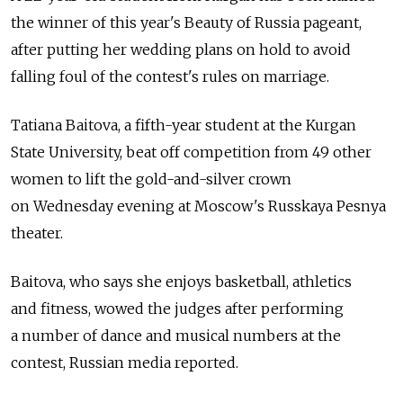
the winner of this year's Beauty of Russia pageant,
after putting her wedding plans on hold to avoid
falling foul of the contest's rules on marriage.
Tatiana Baitova, a fifth-year student at the Kurgan
State University, beat off competition from 49 other
women to lift the gold-and-silver crown
on Wednesday evening at Moscow's Russkaya Pesnya
theater.
Baitova, who says she enjoys basketball, athletics
and fitness, wowed the judges after performing
a number of dance and musical numbers at the
contest, Russian media reported.