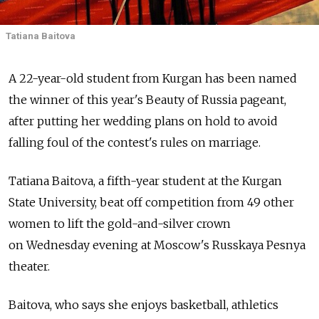
Tatiana Baitova
A 22-year-old student from Kurgan has been named
the winner of this year's Beauty of Russia pageant,
after putting her wedding plans on hold to avoid
falling foul of the contest's rules on marriage.
Tatiana Baitova, a fifth-year student at the Kurgan
State University, beat off competition from 49 other
women to lift the gold-and-silver crown
on Wednesday evening at Moscow's Russkaya Pesnya
theater.
Baitova, who says she enjoys basketball, athletics