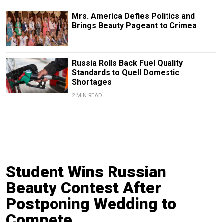
Mrs. America Defies Politics and
Brings Beauty Pageant to Crimea
Russia Rolls Back Fuel Quality
Standards to Quell Domestic
Shortages
2 MIN READ
Student Wins Russian
Beauty Contest After
Postponing Wedding to
Compete