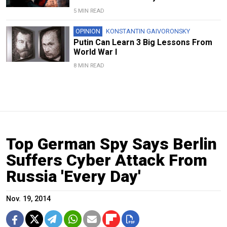
5 MIN READ
OPINION
KONSTANTIN GAIVORONSKY
Putin Can Learn 3 Big Lessons From
World War I
8 MIN READ
Top German Spy Says Berlin
Suffers Cyber Attack From
Russia 'Every Day'
Nov. 19, 2014