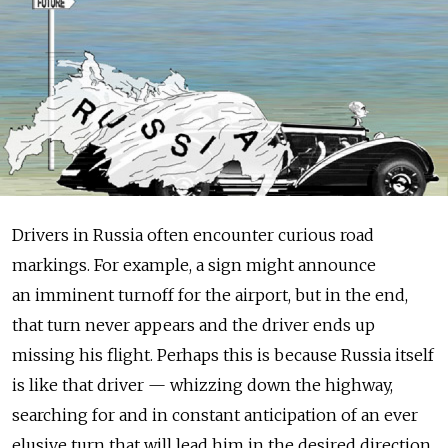
Drivers in Russia often encounter curious road
markings. For example, a sign might announce
an imminent turnoff for the airport, but in the end,
that turn never appears and the driver ends up
missing his flight. Perhaps this is because Russia itself
is like that driver — whizzing down the highway,
searching for and in constant anticipation of an ever
elusive turn that will lead him in the desired direction.