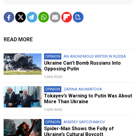
READ MORE
OPINION
AN ANONYMOUS WRITER IN RUSSIA
Ukraine Can’t Bomb Russians Into
Opposing Putin
5 MIN READ
OPINION
ZARINA AKHMATOVA
Tokayev’s Warning to Putin Was About
More Than Ukraine
5 MIN READ
OPINION
ANDREY SAPOZHNIKOV
Spider-Man Shows the Folly of
Ukraine’s Cultural Boycott