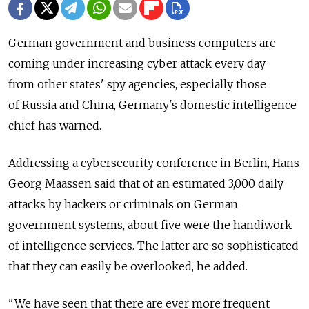
German government and business computers are
coming under increasing cyber attack every day
from other states' spy agencies, especially those
of Russia and China, Germany's domestic intelligence
chief has warned.
Addressing a cybersecurity conference in Berlin, Hans
Georg Maassen said that of an estimated 3,000 daily
attacks by hackers or criminals on German
government systems, about five were the handiwork
of intelligence services. The latter are so sophisticated
that they can easily be overlooked, he added.
"We have seen that there are ever more frequent