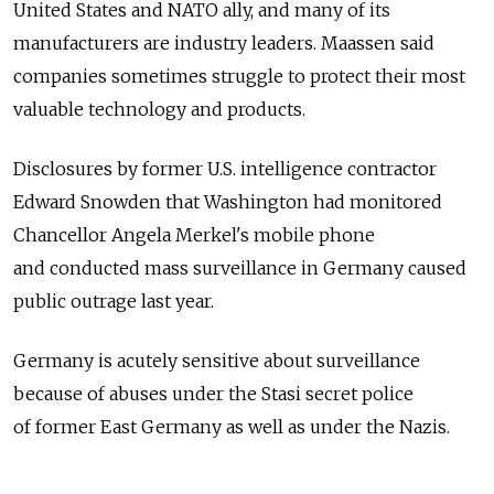
United States and NATO ally, and many of its
manufacturers are industry leaders. Maassen said
companies sometimes struggle to protect their most
valuable technology and products.
Disclosures by former U.S. intelligence contractor
Edward Snowden that Washington had monitored
Chancellor Angela Merkel's mobile phone
and conducted mass surveillance in Germany caused
public outrage last year.
Germany is acutely sensitive about surveillance
because of abuses under the Stasi secret police
of former East Germany as well as under the Nazis.