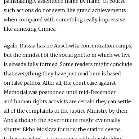
painstakingly assembled name by name. Of course,
such actions do not seem like grand achievements
when compared with something really impressive
like annexing Crimea.
Again, Russia has no Auschwitz concentration camps,
but the mindset of the social ghetto in which we live
is already fully formed. Some readers might conclude
that everything they have just read here is based
on false pathos. After all, the court case against
Memorial was postponed until mid-December
and human rights activists are certain they can settle
all of the complaints of the Justice Ministry by then.
And although the government might eventually
shutter Ekho Moskvy, for now the station seems
to have reached a compromise with shareholders.