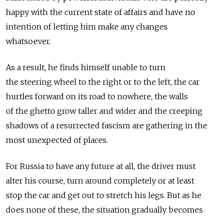
happy with the current state of affairs and have no
intention of letting him make any changes
whatsoever.
As a result, he finds himself unable to turn
the steering wheel to the right or to the left, the car
hurtles forward on its road to nowhere, the walls
of the ghetto grow taller and wider and the creeping
shadows of a resurrected fascism are gathering in the
most unexpected of places.
For Russia to have any future at all, the driver must
alter his course, turn around completely or at least
stop the car and get out to stretch his legs. But as he
does none of these, the situation gradually becomes