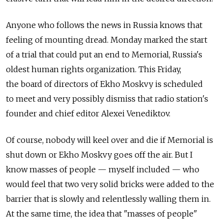
Anyone who follows the news in Russia knows that
feeling of mounting dread. Monday marked the start
of a trial that could put an end to Memorial, Russia's
oldest human rights organization. This Friday,
the board of directors of Ekho Moskvy is scheduled
to meet and very possibly dismiss that radio station's
founder and chief editor Alexei Venediktov.
Of course, nobody will keel over and die if Memorial is
shut down or Ekho Moskvy goes off the air. But I
know masses of people — myself included — who
would feel that two very solid bricks were added to the
barrier that is slowly and relentlessly walling them in.
At the same time, the idea that "masses of people"