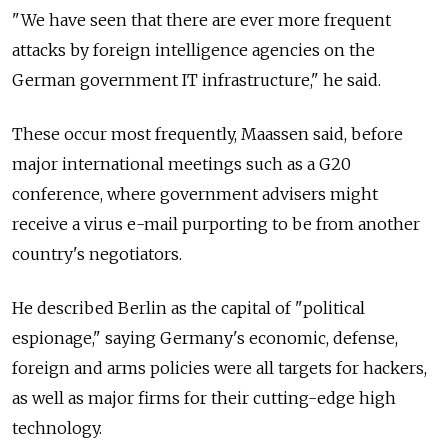
"We have seen that there are ever more frequent
attacks by foreign intelligence agencies on the
German government IT infrastructure," he said.
These occur most frequently, Maassen said, before
major international meetings such as a G20
conference, where government advisers might
receive a virus e-mail purporting to be from another
country's negotiators.
He described Berlin as the capital of "political
espionage," saying Germany's economic, defense,
foreign and arms policies were all targets for hackers,
as well as major firms for their cutting-edge high
technology.