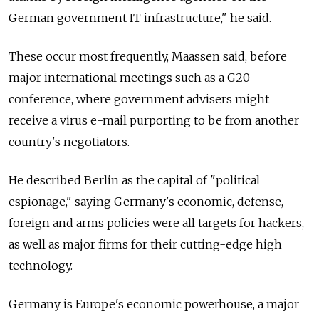
German government IT infrastructure," he said.
These occur most frequently, Maassen said, before
major international meetings such as a G20
conference, where government advisers might
receive a virus e-mail purporting to be from another
country's negotiators.
He described Berlin as the capital of "political
espionage," saying Germany's economic, defense,
foreign and arms policies were all targets for hackers,
as well as major firms for their cutting-edge high
technology.
Germany is Europe's economic powerhouse, a major