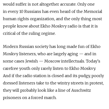
would suffer is not altogether accurate. Only one
in every 10 Russians has even heard of the Memorial
human rights organization, and the only thing most
people know about Ekho Moskvy radio is that it is
critical of the ruling regime.
Modern Russian society has long made fun of Ekho
Moskvy listeners, who are largely aging — and in
some cases Jewish — Moscow intellectuals. Today's
carefree youth only rarely listen to Ekho Moskvy.
And if the radio station is closed and its pudgy, poorly
dressed listeners take to the wintry streets in protest,
they will probably look like a line of Auschwitz
prisoners on a forced march.