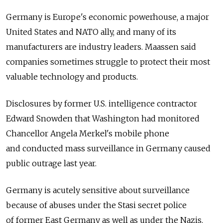
Germany is Europe's economic powerhouse, a major
United States and NATO ally, and many of its
manufacturers are industry leaders. Maassen said
companies sometimes struggle to protect their most
valuable technology and products.
Disclosures by former U.S. intelligence contractor
Edward Snowden that Washington had monitored
Chancellor Angela Merkel's mobile phone
and conducted mass surveillance in Germany caused
public outrage last year.
Germany is acutely sensitive about surveillance
because of abuses under the Stasi secret police
of former East Germany as well as under the Nazis.