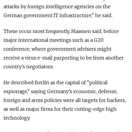
attacks by foreign intelligence agencies on the
German government IT infrastructure," he said.
These occur most frequently, Maassen said, before
major international meetings such as a G20
conference, where government advisers might
receive a virus e-mail purporting to be from another
country's negotiators.
He described Berlin as the capital of "political
espionage," saying Germany's economic, defense,
foreign and arms policies were all targets for hackers,
as well as major firms for their cutting-edge high
technology.