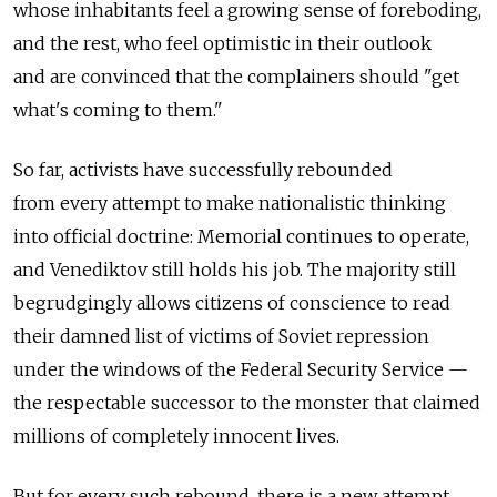
whose inhabitants feel a growing sense of foreboding,
and the rest, who feel optimistic in their outlook
and are convinced that the complainers should "get
what's coming to them."
So far, activists have successfully rebounded
from every attempt to make nationalistic thinking
into official doctrine: Memorial continues to operate,
and Venediktov still holds his job. The majority still
begrudgingly allows citizens of conscience to read
their damned list of victims of Soviet repression
under the windows of the Federal Security Service —
the respectable successor to the monster that claimed
millions of completely innocent lives.
But for every such rebound, there is a new attempt