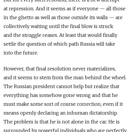
at repression. And it seems as if everyone — all those
in the ghetto as well as those outside its walls — are
collectively waiting until the final blow is struck
and the struggle ceases. At least that would finally
settle the question of which path Russia will take
into the future.
However, that final resolution never materializes,
and it seems to stem from the man behind the wheel.
The Russian president cannot help but realize that
everything has somehow gone wrong and that he
must make some sort of course correction, even if it
means openly declaring an inhuman dictatorship.
The problem is that he is not alone in the car: He is
surrounded by powerful individuals who are perfectly