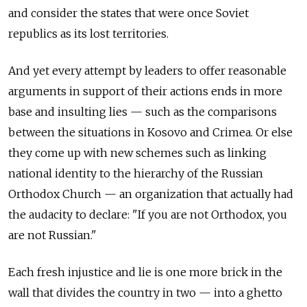
and consider the states that were once Soviet
republics as its lost territories.
And yet every attempt by leaders to offer reasonable
arguments in support of their actions ends in more
base and insulting lies — such as the comparisons
between the situations in Kosovo and Crimea. Or else
they come up with new schemes such as linking
national identity to the hierarchy of the Russian
Orthodox Church — an organization that actually had
the audacity to declare: "If you are not Orthodox, you
are not Russian."
Each fresh injustice and lie is one more brick in the
wall that divides the country in two — into a ghetto