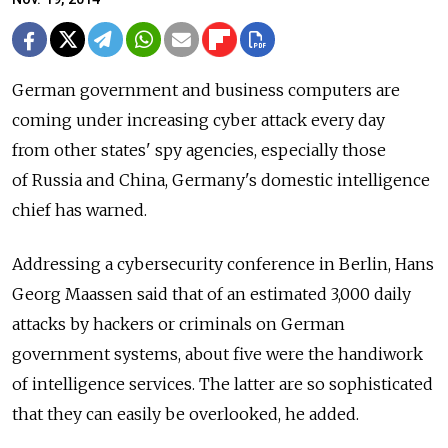
German government and business computers are
coming under increasing cyber attack every day
from other states' spy agencies, especially those
of Russia and China, Germany's domestic intelligence
chief has warned.
Addressing a cybersecurity conference in Berlin, Hans
Georg Maassen said that of an estimated 3,000 daily
attacks by hackers or criminals on German
government systems, about five were the handiwork
of intelligence services. The latter are so sophisticated
that they can easily be overlooked, he added.