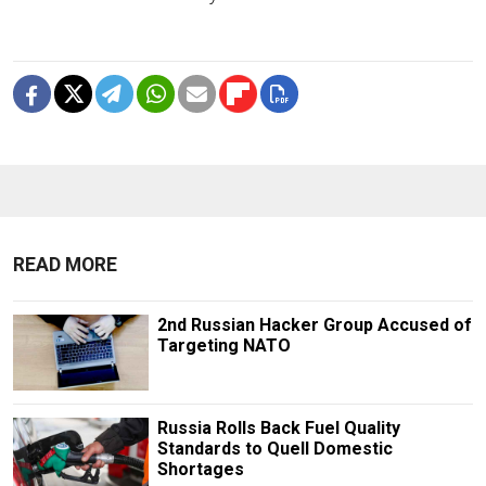
READ MORE
2nd Russian Hacker Group Accused of
Targeting NATO
Russia Rolls Back Fuel Quality
Standards to Quell Domestic
Shortages