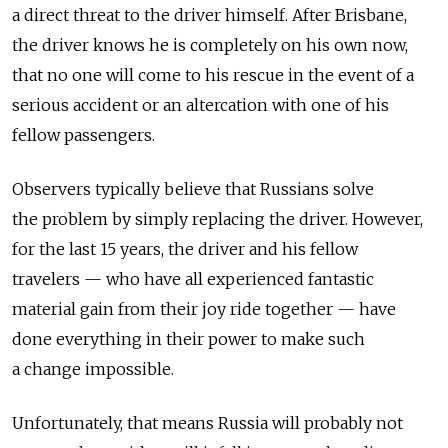
a direct threat to the driver himself. After Brisbane,
the driver knows he is completely on his own now,
that no one will come to his rescue in the event of a
serious accident or an altercation with one of his
fellow passengers.
Observers typically believe that Russians solve
the problem by simply replacing the driver. However,
for the last 15 years, the driver and his fellow
travelers — who have all experienced fantastic
material gain from their joy ride together — have
done everything in their power to make such
a change impossible.
Unfortunately, that means Russia will probably not