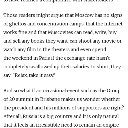
Those readers might argue that Moscow has no signs
of ghettos and concentration camps, that the Internet
works fine and that Muscovites can read, write, buy
and sell any books they want, can shoot any movie or
watch any film in the theaters and even spend
the weekend in Paris if the exchange rate hasn't
completely swallowed up their salaries. In short, they
say: "Relax, take it easy."
And so what if an occasional event such as the Group
of 20 summit in Brisbane makes us wonder whether
the president and his millions of supporters are right?
After all, Russia is a big country and it is only natural
that it feels an irresistible need to remain an empire