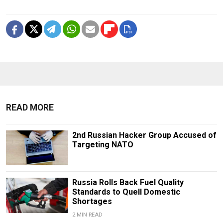
READ MORE
2nd Russian Hacker Group Accused of
Targeting NATO
Russia Rolls Back Fuel Quality
Standards to Quell Domestic
Shortages
2 MIN READ