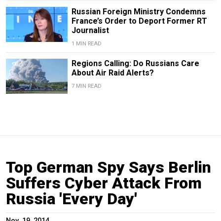
Russian Foreign Ministry Condemns
France’s Order to Deport Former RT
Journalist
1 MIN READ
Regions Calling: Do Russians Care
About Air Raid Alerts?
7 MIN READ
Top German Spy Says Berlin
Suffers Cyber Attack From
Russia 'Every Day'
Nov. 19, 2014