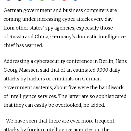
German government and business computers are
coming under increasing cyber attack every day
from other states' spy agencies, especially those
of Russia and China, Germany's domestic intelligence
chief has warned.
Addressing a cybersecurity conference in Berlin, Hans
Georg Maassen said that of an estimated 3,000 daily
attacks by hackers or criminals on German
government systems, about five were the handiwork
of intelligence services. The latter are so sophisticated
that they can easily be overlooked, he added.
"We have seen that there are ever more frequent
attacks by foreign intelligence agencies on the