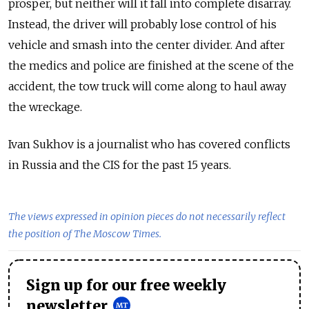
prosper, but neither will it fall into complete disarray.
Instead, the driver will probably lose control of his
vehicle and smash into the center divider. And after
the medics and police are finished at the scene of the
accident, the tow truck will come along to haul away
the wreckage.
Ivan Sukhov is a journalist who has covered conflicts
in Russia and the CIS for the past 15 years.
The views expressed in opinion pieces do not necessarily reflect
the position of The Moscow Times.
Sign up for our free weekly
newsletter