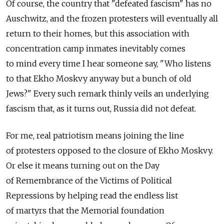
Of course, the country that "defeated fascism" has no
Auschwitz, and the frozen protesters will eventually all
return to their homes, but this association with
concentration camp inmates inevitably comes
to mind every time I hear someone say, "Who listens
to that Ekho Moskvy anyway but a bunch of old
Jews?" Every such remark thinly veils an underlying
fascism that, as it turns out, Russia did not defeat.
For me, real patriotism means joining the line
of protesters opposed to the closure of Ekho Moskvy.
Or else it means turning out on the Day
of Remembrance of the Victims of Political
Repressions by helping read the endless list
of martyrs that the Memorial foundation