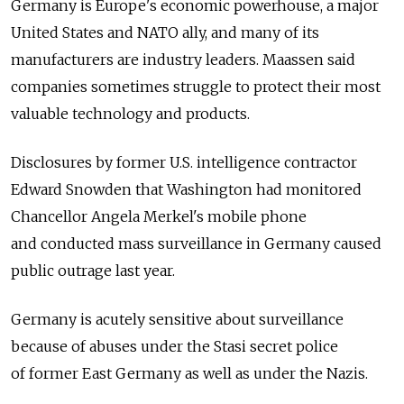
Germany is Europe's economic powerhouse, a major
United States and NATO ally, and many of its
manufacturers are industry leaders. Maassen said
companies sometimes struggle to protect their most
valuable technology and products.
Disclosures by former U.S. intelligence contractor
Edward Snowden that Washington had monitored
Chancellor Angela Merkel's mobile phone
and conducted mass surveillance in Germany caused
public outrage last year.
Germany is acutely sensitive about surveillance
because of abuses under the Stasi secret police
of former East Germany as well as under the Nazis.