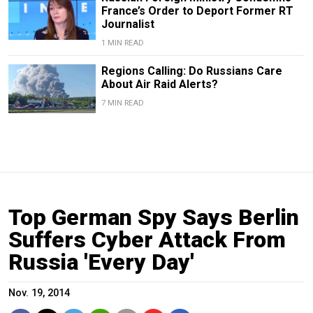
France’s Order to Deport Former RT
Journalist
1 MIN READ
Regions Calling: Do Russians Care
About Air Raid Alerts?
7 MIN READ
Top German Spy Says Berlin
Suffers Cyber Attack From
Russia 'Every Day'
Nov. 19, 2014