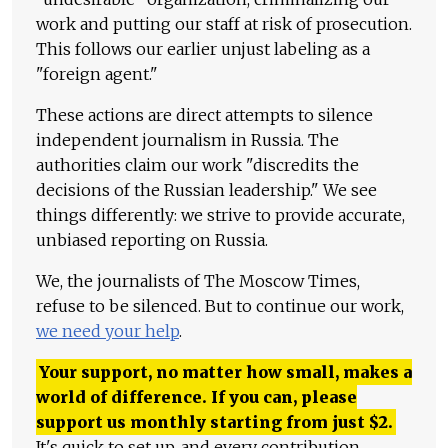
work and putting our staff at risk of prosecution.
This follows our earlier unjust labeling as a
"foreign agent."
These actions are direct attempts to silence
independent journalism in Russia. The
authorities claim our work "discredits the
decisions of the Russian leadership." We see
things differently: we strive to provide accurate,
unbiased reporting on Russia.
We, the journalists of The Moscow Times,
refuse to be silenced. But to continue our work,
we need your help
.
Your support, no matter how small, makes a
world of difference. If you can, please
support us monthly starting from just
$
2.
It's quick to set up, and every contribution