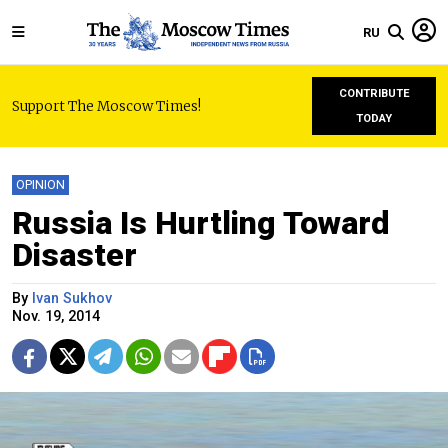
RU
CONTRIBUTE
Support The Moscow Times!
TODAY
OPINION
Russia Is Hurtling Toward
Disaster
By
Ivan Sukhov
Nov. 19, 2014