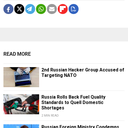
READ MORE
2nd Russian Hacker Group Accused of
Targeting NATO
Russia Rolls Back Fuel Quality
Standards to Quell Domestic
Shortages
2 MIN READ
Russian Foreign Ministry Condemns