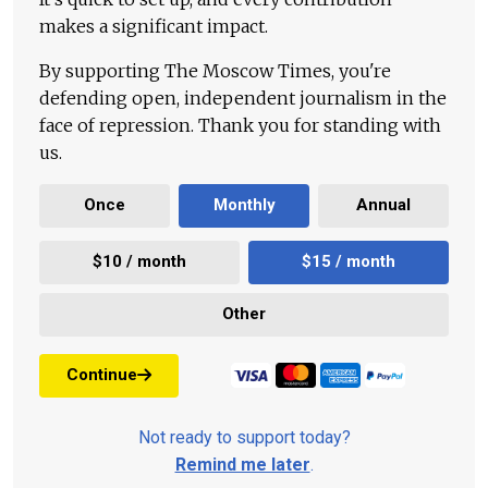
makes a significant impact.
By supporting The Moscow Times, you're
defending open, independent journalism in the
face of repression. Thank you for standing with
us.
Once
Monthly
Annual
$10 / month
$15 / month
Other
Continue
Not ready to support today?
Remind me later
.