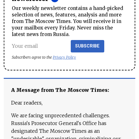
Our weekly newsletter contains a hand-picked
selection of news, features, analysis and more
from The Moscow Times. You will receive it in
your mailbox every Friday. Never miss the
latest news from Russia.
SUBSCRIBE
Subscribers agree to the
Privacy Policy
A Message from The Moscow Times:
Dear readers,
We are facing unprecedented challenges.
Russia's Prosecutor General's Office has
designated The Moscow Times as an
"undesirable" organization, criminalizing our