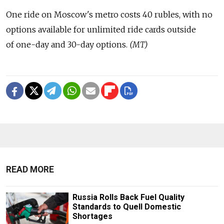
One ride on Moscow's metro costs 40 rubles, with no
options available for unlimited ride cards outside
of one-day and 30-day options.
(MT)
READ MORE
Russia Rolls Back Fuel Quality
Standards to Quell Domestic
Shortages