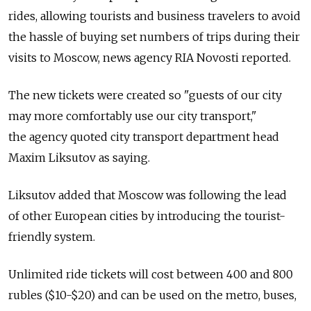
rides, allowing tourists and business travelers to avoid
the hassle of buying set numbers of trips during their
visits to Moscow, news agency RIA Novosti reported.
The new tickets were created so "guests of our city
may more comfortably use our city transport,"
the agency quoted city transport department head
Maxim Liksutov as saying.
Liksutov added that Moscow was following the lead
of other European cities by introducing the tourist-
friendly system.
Unlimited ride tickets will cost between 400 and 800
rubles ($10-$20) and can be used on the metro, buses,