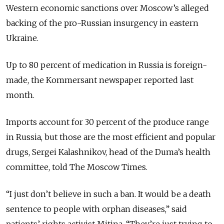
Western economic sanctions over Moscow’s alleged
backing of the pro-Russian insurgency in eastern
Ukraine.
Up to 80 percent of medication in Russia is foreign-
made, the Kommersant newspaper reported last
month.
Imports account for 30 percent of the produce range
in Russia, but those are the most efficient and popular
drugs, Sergei Kalashnikov, head of the Duma’s health
committee, told The Moscow Times.
“I just don’t believe in such a ban. It would be a death
sentence to people with orphan diseases,” said
patients’ rights activist Mitina. “They’re just trying to