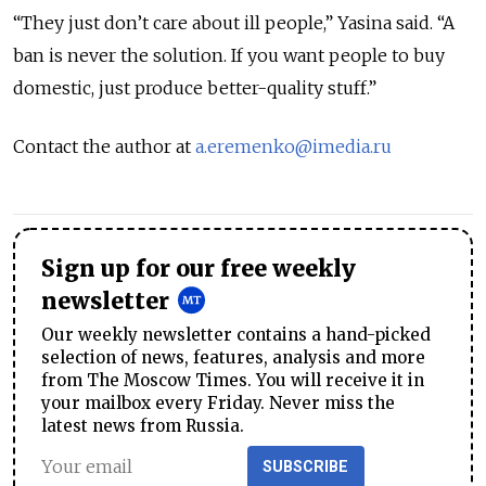
“They just don’t care about ill people,” Yasina said. “A
ban is never the solution. If you want people to buy
domestic, just produce better-quality stuff.”
Contact the author at
a.eremenko@imedia.ru
Sign up for our free weekly
newsletter
Our weekly newsletter contains a hand-picked
selection of news, features, analysis and more
from The Moscow Times. You will receive it in
your mailbox every Friday. Never miss the
latest news from Russia.
SUBSCRIBE