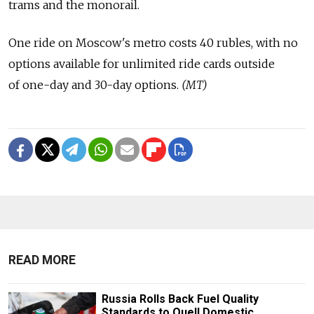
trams and the monorail.
One ride on Moscow's metro costs 40 rubles, with no
options available for unlimited ride cards outside
of one-day and 30-day options.
(MT)
READ MORE
Russia Rolls Back Fuel Quality
Standards to Quell Domestic