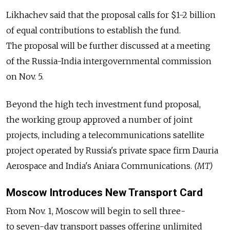
Likhachev said that the proposal calls for $1-2 billion
of equal contributions to establish the fund.
The proposal will be further discussed at a meeting
of the Russia-India intergovernmental commission
on Nov. 5.
Beyond the high tech investment fund proposal,
the working group approved a number of joint
projects, including a telecommunications satellite
project operated by Russia's private space firm Dauria
Aerospace and India's Aniara Communications.
(MT)
Moscow Introduces New Transport Card
From Nov. 1, Moscow will begin to sell three-
to seven-day transport passes offering unlimited