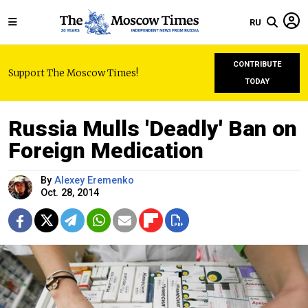
RU
CONTRIBUTE
Support The Moscow Times!
TODAY
Russia Mulls 'Deadly' Ban on
Foreign Medication
By
Alexey Eremenko
Oct. 28, 2014