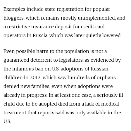
Examples include state registration for popular
bloggers, which remains mostly unimplemented, and
a restrictive insurance deposit for credit card
operators in Russia, which was later quietly lowered.
Even possible harm to the population is not a
guaranteed deterrent to legislators, as evidenced by
the infamous ban on U.S. adoptions of Russian
children in 2012, which saw hundreds of orphans
denied new families, even when adoptions were
already in progress. In at least one case, a seriously ill
child due to be adopted died from a lack of medical
treatment that reports said was only available in the
U.S.