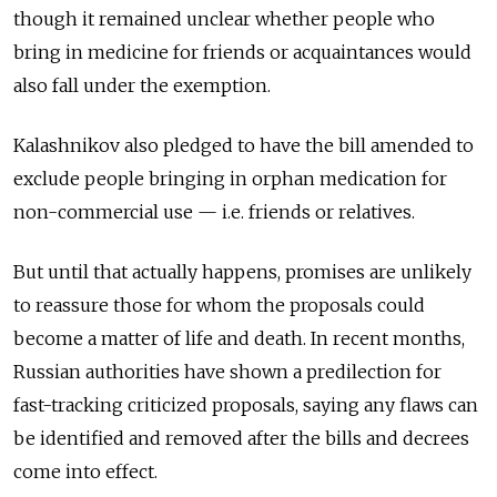
though it remained unclear whether people who
bring in medicine for friends or acquaintances would
also fall under the exemption.
Kalashnikov also pledged to have the bill amended to
exclude people bringing in orphan medication for
non-commercial use — i.e. friends or relatives.
But until that actually happens, promises are unlikely
to reassure those for whom the proposals could
become a matter of life and death. In recent months,
Russian authorities have shown a predilection for
fast-tracking criticized proposals, saying any flaws can
be identified and removed after the bills and decrees
come into effect.