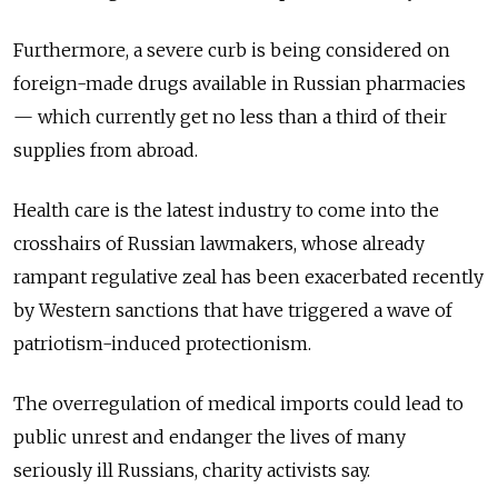
Furthermore, a severe curb is being considered on
foreign-made drugs available in Russian pharmacies
— which currently get no less than a third of their
supplies from abroad.
Health care is the latest industry to come into the
crosshairs of Russian lawmakers, whose already
rampant regulative zeal has been exacerbated recently
by Western sanctions that have triggered a wave of
patriotism-induced protectionism.
The overregulation of medical imports could lead to
public unrest and endanger the lives of many
seriously ill Russians, charity activists say.