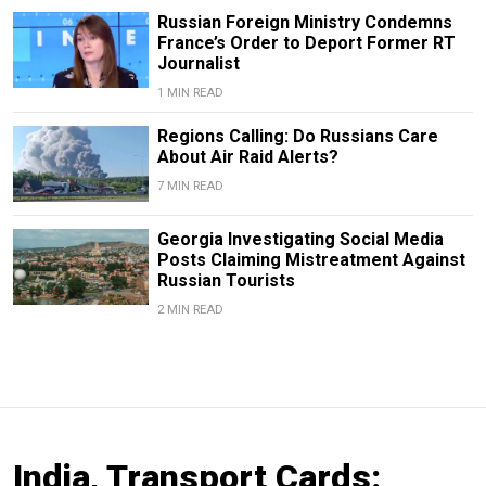
Russian Foreign Ministry Condemns
France’s Order to Deport Former RT
Journalist
1 MIN READ
Regions Calling: Do Russians Care
About Air Raid Alerts?
7 MIN READ
Georgia Investigating Social Media
Posts Claiming Mistreatment Against
Russian Tourists
2 MIN READ
India, Transport Cards: