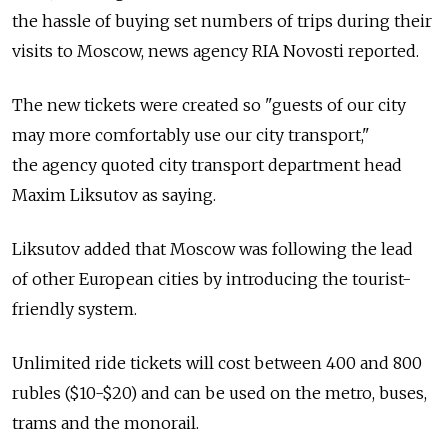
the hassle of buying set numbers of trips during their
visits to Moscow, news agency RIA Novosti reported.
The new tickets were created so "guests of our city
may more comfortably use our city transport,"
the agency quoted city transport department head
Maxim Liksutov as saying.
Liksutov added that Moscow was following the lead
of other European cities by introducing the tourist-
friendly system.
Unlimited ride tickets will cost between 400 and 800
rubles ($10-$20) and can be used on the metro, buses,
trams and the monorail.