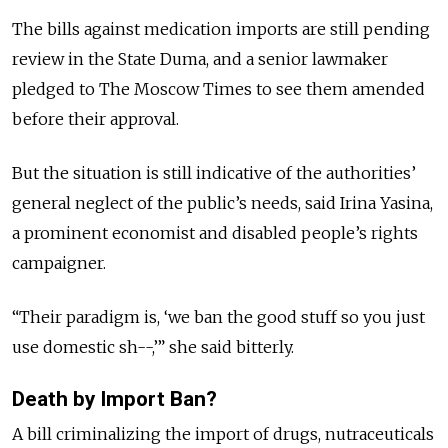
The bills against medication imports are still pending
review in the State Duma, and a senior lawmaker
pledged to The Moscow Times to see them amended
before their approval.
But the situation is still indicative of the authorities’
general neglect of the public’s needs, said Irina Yasina,
a prominent economist and disabled people’s rights
campaigner.
“Their paradigm is, ‘we ban the good stuff so you just
use domestic sh--,’” she said bitterly.
Death by Import Ban?
A bill criminalizing the import of drugs, nutraceuticals