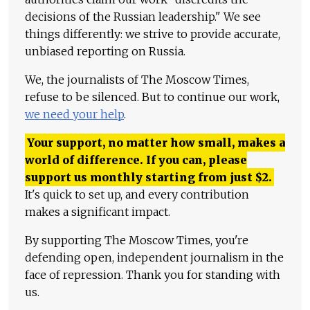
decisions of the Russian leadership." We see
things differently: we strive to provide accurate,
unbiased reporting on Russia.
We, the journalists of The Moscow Times,
refuse to be silenced. But to continue our work,
we need your help
.
Your support, no matter how small, makes a
world of difference. If you can, please
support us monthly starting from just
$
2.
It's quick to set up, and every contribution
makes a significant impact.
By supporting The Moscow Times, you're
defending open, independent journalism in the
face of repression. Thank you for standing with
us.