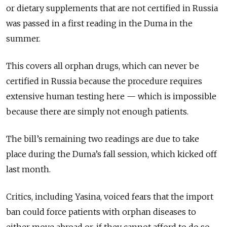
or dietary supplements that are not certified in Russia
was passed in a first reading in the Duma in the
summer.
This covers all orphan drugs, which can never be
certified in Russia because the procedure requires
extensive human testing here — which is impossible
because there are simply not enough patients.
The bill’s remaining two readings are due to take
place during the Duma’s fall session, which kicked off
last month.
Critics, including Yasina, voiced fears that the import
ban could force patients with orphan diseases to