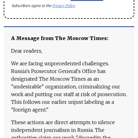
Subscribers agree to the
Privacy Policy
A Message from The Moscow Times:
Dear readers,
We are facing unprecedented challenges.
Russia's Prosecutor General's Office has
designated The Moscow Times as an
"undesirable" organization, criminalizing our
work and putting our staff at risk of prosecution.
This follows our earlier unjust labeling as a
"foreign agent."
These actions are direct attempts to silence
independent journalism in Russia. The
authorities claim our work "discredits the