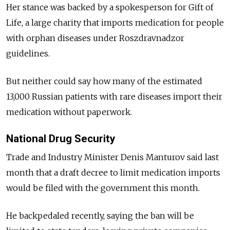
Her stance was backed by a spokesperson for Gift of
Life, a large charity that imports medication for people
with orphan diseases under Roszdravnadzor
guidelines.
But neither could say how many of the estimated
13,000 Russian patients with rare diseases import their
medication without paperwork.
National Drug Security
Trade and Industry Minister Denis Manturov said last
month that a draft decree to limit medication imports
would be filed with the government this month.
He backpedaled recently, saying the ban will be