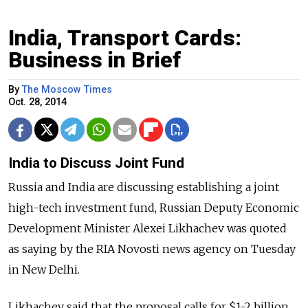
India, Transport Cards:
Business in Brief
By
The Moscow Times
Oct. 28, 2014
India to Discuss Joint Fund
Russia and India are discussing establishing a joint
high-tech investment fund, Russian Deputy Economic
Development Minister Alexei Likhachev was quoted
as saying by the RIA Novosti news agency on Tuesday
in New Delhi.
Likhachev said that the proposal calls for $1-2 billion