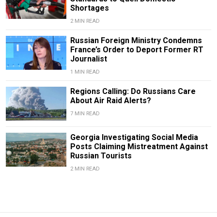
Shortages
2 MIN READ
Russian Foreign Ministry Condemns
France’s Order to Deport Former RT
Journalist
1 MIN READ
Regions Calling: Do Russians Care
About Air Raid Alerts?
7 MIN READ
Georgia Investigating Social Media
Posts Claiming Mistreatment Against
Russian Tourists
2 MIN READ