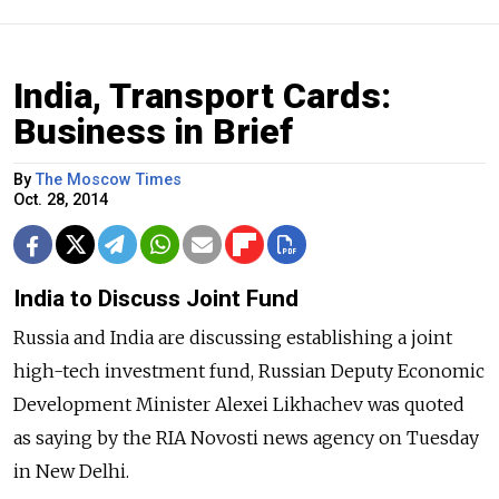
India, Transport Cards:
Business in Brief
By
The Moscow Times
Oct. 28, 2014
India to Discuss Joint Fund
Russia and India are discussing establishing a joint
high-tech investment fund, Russian Deputy Economic
Development Minister Alexei Likhachev was quoted
as saying by the RIA Novosti news agency on Tuesday
in New Delhi.