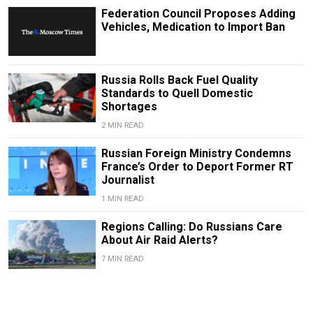
Federation Council Proposes Adding
Vehicles, Medication to Import Ban
Russia Rolls Back Fuel Quality
Standards to Quell Domestic
Shortages
2 MIN READ
Russian Foreign Ministry Condemns
France’s Order to Deport Former RT
Journalist
1 MIN READ
Regions Calling: Do Russians Care
About Air Raid Alerts?
7 MIN READ