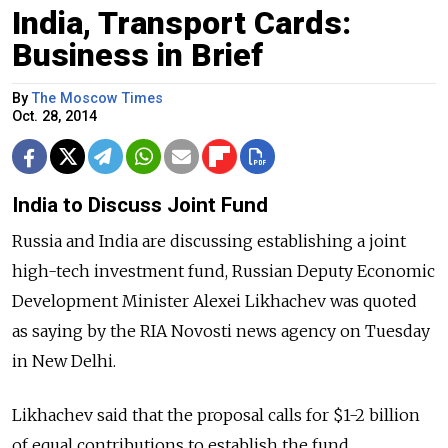
India, Transport Cards:
Business in Brief
By
The Moscow Times
Oct. 28, 2014
India to Discuss Joint Fund
Russia and India are discussing establishing a joint
high-tech investment fund, Russian Deputy Economic
Development Minister Alexei Likhachev was quoted
as saying by the RIA Novosti news agency on Tuesday
in New Delhi.
Likhachev said that the proposal calls for $1-2 billion
of equal contributions to establish the fund.