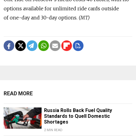
options available for unlimited ride cards outside
of one-day and 30-day options.
(MT)
READ MORE
Russia Rolls Back Fuel Quality
Standards to Quell Domestic
Shortages
2 MIN READ