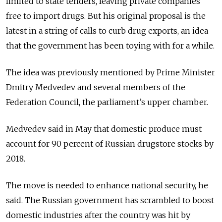
limited to state tenders, leaving private companies
free to import drugs. But his original proposal is the
latest in a string of calls to curb drug exports, an idea
that the government has been toying with for a while.
The idea was previously mentioned by Prime Minister
Dmitry Medvedev and several members of the
Federation Council, the parliament’s upper chamber.
Medvedev said in May that domestic produce must
account for 90 percent of Russian drugstore stocks by
2018.
The move is needed to enhance national security, he
said. The Russian government has scrambled to boost
domestic industries after the country was hit by