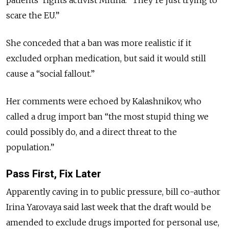
scare the EU.”
She conceded that a ban was more realistic if it
excluded orphan medication, but said it would still
cause a “social fallout.”
Her comments were echoed by Kalashnikov, who
called a drug import ban “the most stupid thing we
could possibly do, and a direct threat to the
population.”
Pass First, Fix Later
Apparently caving in to public pressure, bill co-author
Irina Yarovaya said last week that the draft would be
amended to exclude drugs imported for personal use,