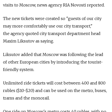
visits to Moscow, news agency RIA Novosti reported.
The new tickets were created so "guests of our city
may more comfortably use our city transport,"
the agency quoted city transport department head
Maxim Liksutov as saying.
Liksutov added that Moscow was following the lead
of other European cities by introducing the tourist-
friendly system.
Unlimited ride tickets will cost between 400 and 800
rubles ($10-$20) and can be used on the metro, buses,
trams and the monorail.
One ride on Moscow's metro costs 40 rubles, with no