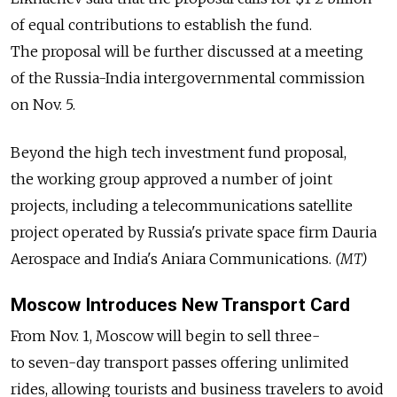
of equal contributions to establish the fund.
The proposal will be further discussed at a meeting
of the Russia-India intergovernmental commission
on Nov. 5.
Beyond the high tech investment fund proposal,
the working group approved a number of joint
projects, including a telecommunications satellite
project operated by Russia's private space firm Dauria
Aerospace and India's Aniara Communications.
(MT)
Moscow Introduces New Transport Card
From Nov. 1, Moscow will begin to sell three-
to seven-day transport passes offering unlimited
rides, allowing tourists and business travelers to avoid