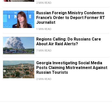
2 MIN READ
Russian Foreign Ministry Condemns
France’s Order to Deport Former RT
Journalist
1 MIN READ
Regions Calling: Do Russians Care
About Air Raid Alerts?
7 MIN READ
Georgia Investigating Social Media
Posts Claiming Mistreatment Against
Russian Tourists
2 MIN READ