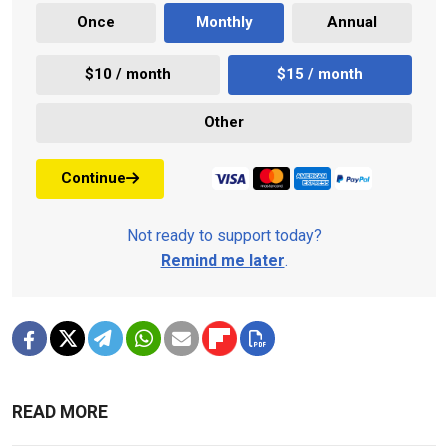
Once
Monthly
Annual
$10 / month
$15 / month
Other
Continue
Not ready to support today?
Remind me later
.
READ MORE