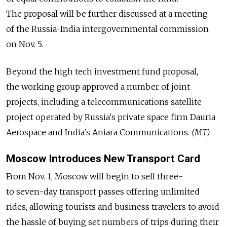
The proposal will be further discussed at a meeting
of the Russia-India intergovernmental commission
on Nov. 5.
Beyond the high tech investment fund proposal,
the working group approved a number of joint
projects, including a telecommunications satellite
project operated by Russia's private space firm Dauria
Aerospace and India's Aniara Communications.
(MT)
Moscow Introduces New Transport Card
From Nov. 1, Moscow will begin to sell three-
to seven-day transport passes offering unlimited
rides, allowing tourists and business travelers to avoid
the hassle of buying set numbers of trips during their