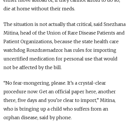
either move abroad or, if they cannot afford to do so,
die at home without their meds.
The situation is not actually that critical, said Snezhana
Mitina, head of the Union of Rare Disease Patients and
Patient Organizations, because the state health care
watchdog Roszdravnadzor has rules for importing
uncertified medication for personal use that would
not be affected by the bill.
“No fear-mongering, please. It’s a crystal-clear
procedure now: Get an official paper here, another
there, five days and you’re clear to import,” Mitina,
who is bringing up a child who suffers from an
orphan disease, said by phone.