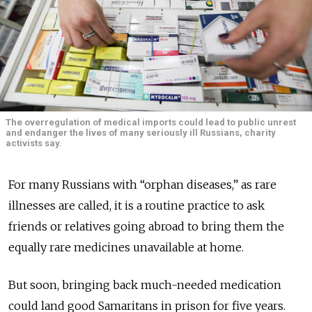
The overregulation of medical imports could lead to public unrest
and endanger the lives of many seriously ill Russians, charity
activists say.
For many Russians with “orphan diseases,” as rare
illnesses are called, it is a routine practice to ask
friends or relatives going abroad to bring them the
equally rare medicines unavailable at home.
But soon, bringing back much-needed medication
could land good Samaritans in prison for five years.