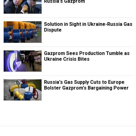
Russia's Gazprom
Solution in Sight in Ukraine-Russia Gas
Dispute
Gazprom Sees Production Tumble as
Ukraine Crisis Bites
Russia's Gas Supply Cuts to Europe
Bolster Gazprom's Bargaining Power