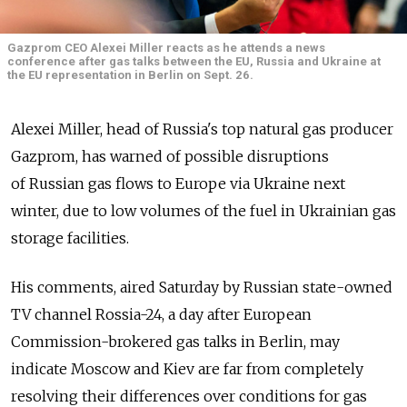
Gazprom CEO Alexei Miller reacts as he attends a news
conference after gas talks between the EU, Russia and Ukraine at
the EU representation in Berlin on Sept. 26.
Alexei Miller, head of Russia's top natural gas producer
Gazprom, has warned of possible disruptions
of Russian gas flows to Europe via Ukraine next
winter, due to low volumes of the fuel in Ukrainian gas
storage facilities.
His comments, aired Saturday by Russian state-owned
TV channel Rossia-24, a day after European
Commission-brokered gas talks in Berlin, may
indicate Moscow and Kiev are far from completely
resolving their differences over conditions for gas