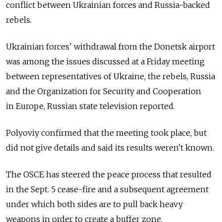
conflict between Ukrainian forces and Russia-backed
rebels.
Ukrainian forces' withdrawal from the Donetsk airport
was among the issues discussed at a Friday meeting
between representatives of Ukraine, the rebels, Russia
and the Organization for Security and Cooperation
in Europe, Russian state television reported.
Polyoviy confirmed that the meeting took place, but
did not give details and said its results weren't known.
The OSCE has steered the peace process that resulted
in the Sept. 5 cease-fire and a subsequent agreement
under which both sides are to pull back heavy
weapons in order to create a buffer zone.