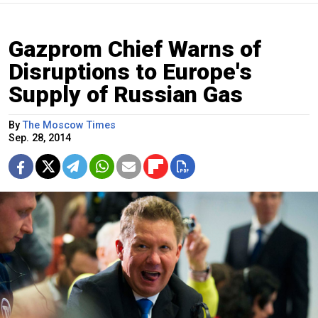
Gazprom Chief Warns of
Disruptions to Europe's
Supply of Russian Gas
By
The Moscow Times
Sep. 28, 2014