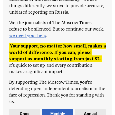
things differently: we strive to provide accurate,
unbiased reporting on Russia.
We, the journalists of The Moscow Times,
refuse to be silenced. But to continue our work,
we need your help
.
Your support, no matter how small, makes a
world of difference. If you can, please
support us monthly starting from just
$
2.
It's quick to set up, and every contribution
makes a significant impact.
By supporting The Moscow Times, you're
defending open, independent journalism in the
face of repression. Thank you for standing with
us.
Once
Monthly
Annual