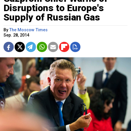
Disruptions to Europe's
Supply of Russian Gas
By
The Moscow Times
Sep. 28, 2014