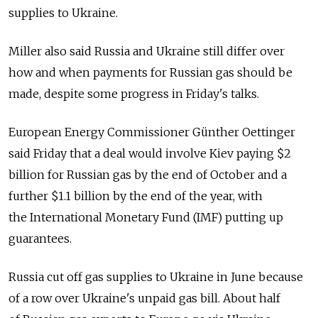
supplies to Ukraine.
Miller also said Russia and Ukraine still differ over
how and when payments for Russian gas should be
made, despite some progress in Friday's talks.
European Energy Commissioner Günther Oettinger
said Friday that a deal would involve Kiev paying $2
billion for Russian gas by the end of October and a
further $1.1 billion by the end of the year, with
the International Monetary Fund (IMF) putting up
guarantees.
Russia cut off gas supplies to Ukraine in June because
of a row over Ukraine's unpaid gas bill. About half