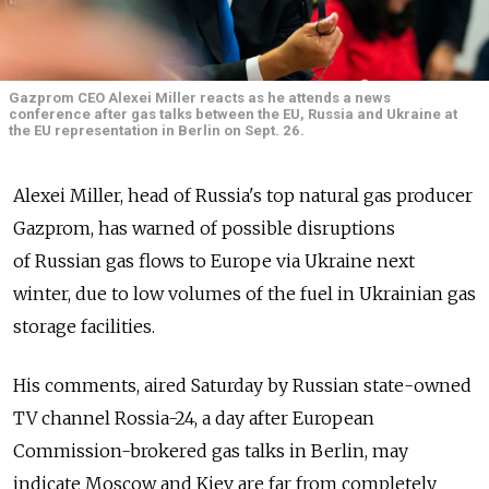
Gazprom CEO Alexei Miller reacts as he attends a news
conference after gas talks between the EU, Russia and Ukraine at
the EU representation in Berlin on Sept. 26.
Alexei Miller, head of Russia's top natural gas producer
Gazprom, has warned of possible disruptions
of Russian gas flows to Europe via Ukraine next
winter, due to low volumes of the fuel in Ukrainian gas
storage facilities.
His comments, aired Saturday by Russian state-owned
TV channel Rossia-24, a day after European
Commission-brokered gas talks in Berlin, may
indicate Moscow and Kiev are far from completely