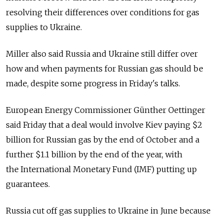
resolving their differences over conditions for gas
supplies to Ukraine.
Miller also said Russia and Ukraine still differ over
how and when payments for Russian gas should be
made, despite some progress in Friday's talks.
European Energy Commissioner Günther Oettinger
said Friday that a deal would involve Kiev paying $2
billion for Russian gas by the end of October and a
further $1.1 billion by the end of the year, with
the International Monetary Fund (IMF) putting up
guarantees.
Russia cut off gas supplies to Ukraine in June because