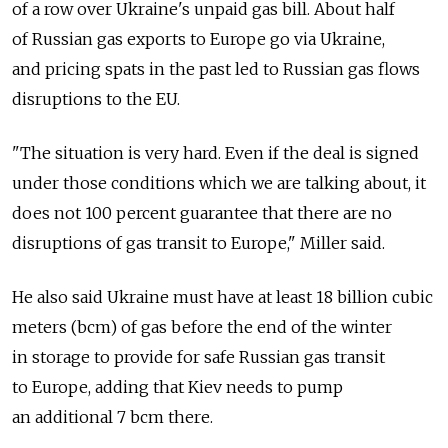
of a row over Ukraine's unpaid gas bill. About half
of Russian gas exports to Europe go via Ukraine,
and pricing spats in the past led to Russian gas flows
disruptions to the EU.
"The situation is very hard. Even if the deal is signed
under those conditions which we are talking about, it
does not 100 percent guarantee that there are no
disruptions of gas transit to Europe," Miller said.
He also said Ukraine must have at least 18 billion cubic
meters (bcm) of gas before the end of the winter
in storage to provide for safe Russian gas transit
to Europe, adding that Kiev needs to pump
an additional 7 bcm there.