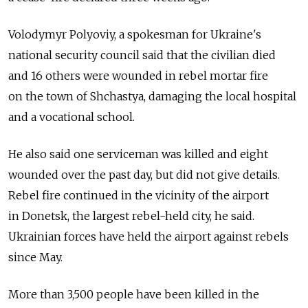
Volodymyr Polyoviy, a spokesman for Ukraine's
national security council said that the civilian died
and 16 others were wounded in rebel mortar fire
on the town of Shchastya, damaging the local hospital
and a vocational school.
He also said one serviceman was killed and eight
wounded over the past day, but did not give details.
Rebel fire continued in the vicinity of the airport
in Donetsk, the largest rebel-held city, he said.
Ukrainian forces have held the airport against rebels
since May.
More than 3,500 people have been killed in the