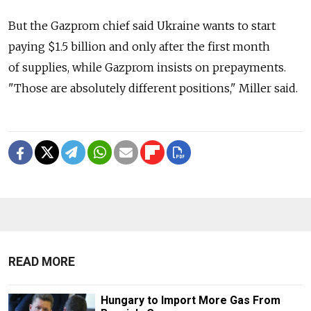
But the Gazprom chief said Ukraine wants to start
paying $1.5 billion and only after the first month
of supplies, while Gazprom insists on prepayments.
"Those are absolutely different positions," Miller said.
READ MORE
Hungary to Import More Gas From