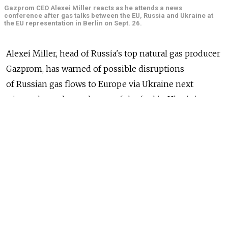
Gazprom CEO Alexei Miller reacts as he attends a news
conference after gas talks between the EU, Russia and Ukraine at
the EU representation in Berlin on Sept. 26.
Alexei Miller, head of Russia's top natural gas producer
Gazprom, has warned of possible disruptions
of Russian gas flows to Europe via Ukraine next
winter, due to low volumes of the fuel in Ukrainian gas
storage facilities.
His comments, aired Saturday by Russian state-owned
TV channel Rossia-24, a day after European
Commission-brokered gas talks in Berlin, may
indicate Moscow and Kiev are far from completely
resolving their differences over conditions for gas
supplies to Ukraine.