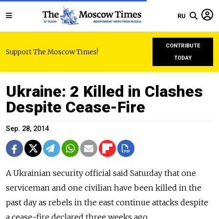
RU
CONTRIBUTE
Support The Moscow Times!
TODAY
Ukraine: 2 Killed in Clashes
Despite Cease-Fire
Sep. 28, 2014
A Ukrainian security official said Saturday that one
serviceman and one civilian have been killed in the
past day as rebels in the east continue attacks despite
a cease-fire declared three weeks ago.