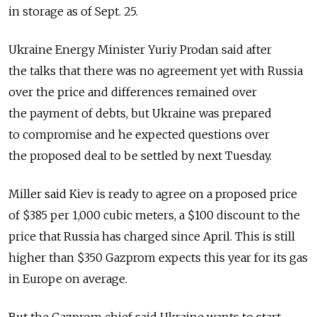
in storage as of Sept. 25.
Ukraine Energy Minister Yuriy Prodan said after
the talks that there was no agreement yet with Russia
over the price and differences remained over
the payment of debts, but Ukraine was prepared
to compromise and he expected questions over
the proposed deal to be settled by next Tuesday.
Miller said Kiev is ready to agree on a proposed price
of $385 per 1,000 cubic meters, a $100 discount to the
price that Russia has charged since April. This is still
higher than $350 Gazprom expects this year for its gas
in Europe on average.