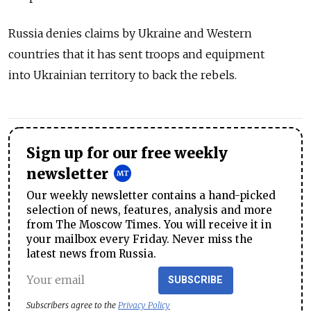
Russia denies claims by Ukraine and Western
countries that it has sent troops and equipment
into Ukrainian territory to back the rebels.
Sign up for our free weekly
newsletter
Our weekly newsletter contains a hand-picked
selection of news, features, analysis and more
from The Moscow Times. You will receive it in
your mailbox every Friday. Never miss the
latest news from Russia.
SUBSCRIBE
Subscribers agree to the
Privacy Policy