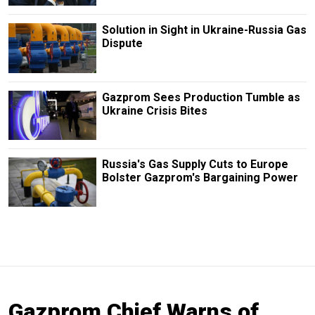
Solution in Sight in Ukraine-Russia Gas
Dispute
Gazprom Sees Production Tumble as
Ukraine Crisis Bites
Russia's Gas Supply Cuts to Europe
Bolster Gazprom's Bargaining Power
Gazprom Chief Warns of