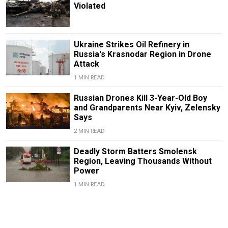
Violated
Ukraine Strikes Oil Refinery in
Russia's Krasnodar Region in Drone
Attack
1 MIN READ
Russian Drones Kill 3-Year-Old Boy
and Grandparents Near Kyiv, Zelensky
Says
2 MIN READ
Deadly Storm Batters Smolensk
Region, Leaving Thousands Without
Power
1 MIN READ