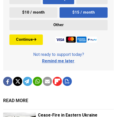
$10 / month
$15 / month
Other
Continue
Not ready to support today?
Remind me later
.
READ MORE
Cease-Fire in Eastern Ukraine