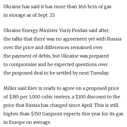
Ukraine has said it has more than 16.6 bcm of gas
in storage as of Sept. 25.
Ukraine Energy Minister Yuriy Prodan said after
the talks that there was no agreement yet with Russia
over the price and differences remained over
the payment of debts, but Ukraine was prepared
to compromise and he expected questions over
the proposed deal to be settled by next Tuesday.
Miller said Kiev is ready to agree on a proposed price
of $385 per 1,000 cubic meters, a $100 discount to the
price that Russia has charged since April. This is still
higher than $350 Gazprom expects this year for its gas
in Europe on average.