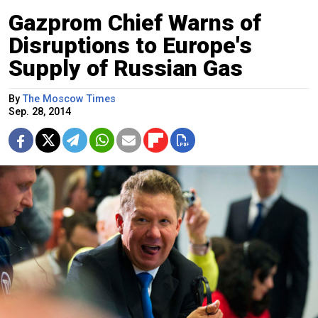
Gazprom Chief Warns of
Disruptions to Europe's
Supply of Russian Gas
By
The Moscow Times
Sep. 28, 2014