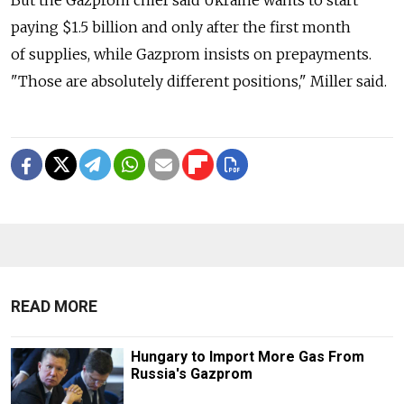
But the Gazprom chief said Ukraine wants to start
paying $1.5 billion and only after the first month
of supplies, while Gazprom insists on prepayments.
"Those are absolutely different positions," Miller said.
READ MORE
Hungary to Import More Gas From
Russia's Gazprom