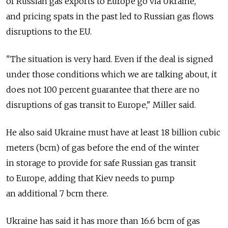
of Russian gas exports to Europe go via Ukraine,
and pricing spats in the past led to Russian gas flows
disruptions to the EU.
"The situation is very hard. Even if the deal is signed
under those conditions which we are talking about, it
does not 100 percent guarantee that there are no
disruptions of gas transit to Europe," Miller said.
He also said Ukraine must have at least 18 billion cubic
meters (bcm) of gas before the end of the winter
in storage to provide for safe Russian gas transit
to Europe, adding that Kiev needs to pump
an additional 7 bcm there.
Ukraine has said it has more than 16.6 bcm of gas