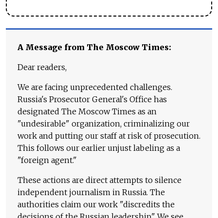
A Message from The Moscow Times:
Dear readers,
We are facing unprecedented challenges.
Russia's Prosecutor General's Office has
designated The Moscow Times as an
"undesirable" organization, criminalizing our
work and putting our staff at risk of prosecution.
This follows our earlier unjust labeling as a
"foreign agent."
These actions are direct attempts to silence
independent journalism in Russia. The
authorities claim our work "discredits the
decisions of the Russian leadership." We see