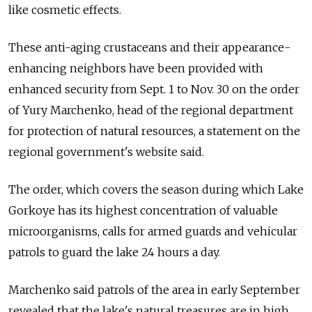
like cosmetic effects.
These anti-aging crustaceans and their appearance-
enhancing neighbors have been provided with
enhanced security from Sept. 1 to Nov. 30 on the order
of Yury Marchenko, head of the regional department
for protection of natural resources, a statement on the
regional government's website said.
The order, which covers the season during which Lake
Gorkoye has its highest concentration of valuable
microorganisms, calls for armed guards and vehicular
patrols to guard the lake 24 hours a day.
Marchenko said patrols of the area in early September
revealed that the lake's natural treasures are in high