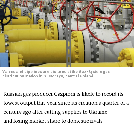
Valves and pipelines are pictured at the Gaz-System gas
distribution station in Gustorzyn, central Poland.
Russian gas producer Gazprom is likely to record its
lowest output this year since its creation a quarter of a
century ago after cutting supplies to Ukraine
and losing market share to domestic rivals.