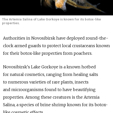
The Artemia Salina of Lake Gorkoye is known for its botox-like
properties.
Authorities in Novosibirsk have deployed round-the-
clock armed guards to protect local crustaceans known
for their botox-like properties from poachers.
Novosibirsk's Lake Gorkoye is a known hotbed
for natural cosmetics, ranging from healing salts
to numerous varieties of rare plants, insects
and microorganisms found to have beautifying
properties. Among these creatures is the Artemia
Salina, a species of brine shrimp known for its botox-
like cosmetic effects.