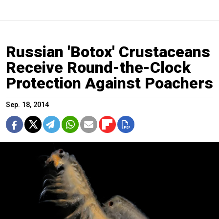
Russian 'Botox' Crustaceans
Receive Round-the-Clock
Protection Against Poachers
Sep. 18, 2014