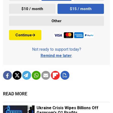
$10 / month
$15 / month
Other
Continue
Not ready to support today?
Remind me later
.
READ MORE
Ukraine Crisis Wipes Billions Off
Gazprom's Q1 Profits