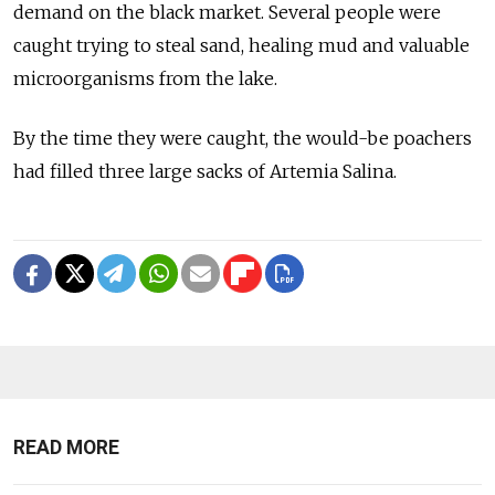
demand on the black market. Several people were
caught trying to steal sand, healing mud and valuable
microorganisms from the lake.
By the time they were caught, the would-be poachers
had filled three large sacks of Artemia Salina.
READ MORE