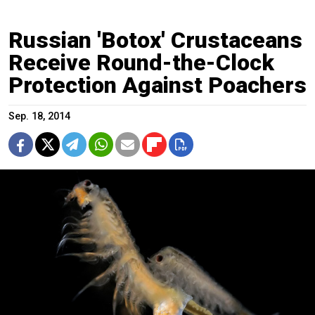
Russian 'Botox' Crustaceans
Receive Round-the-Clock
Protection Against Poachers
Sep. 18, 2014