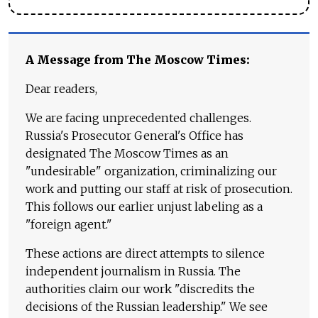
A Message from The Moscow Times:
Dear readers,
We are facing unprecedented challenges.
Russia's Prosecutor General's Office has
designated The Moscow Times as an
"undesirable" organization, criminalizing our
work and putting our staff at risk of prosecution.
This follows our earlier unjust labeling as a
"foreign agent."
These actions are direct attempts to silence
independent journalism in Russia. The
authorities claim our work "discredits the
decisions of the Russian leadership." We see