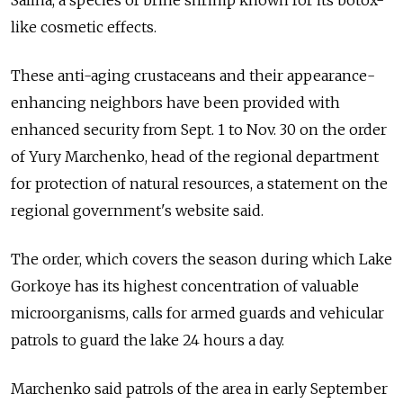
Salina, a species of brine shrimp known for its botox-
like cosmetic effects.
These anti-aging crustaceans and their appearance-
enhancing neighbors have been provided with
enhanced security from Sept. 1 to Nov. 30 on the order
of Yury Marchenko, head of the regional department
for protection of natural resources, a statement on the
regional government's website said.
The order, which covers the season during which Lake
Gorkoye has its highest concentration of valuable
microorganisms, calls for armed guards and vehicular
patrols to guard the lake 24 hours a day.
Marchenko said patrols of the area in early September