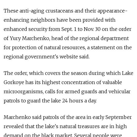
These anti-aging crustaceans and their appearance-
enhancing neighbors have been provided with
enhanced security from Sept. 1 to Nov. 30 on the order
of Yury Marchenko, head of the regional department
for protection of natural resources, a statement on the
regional government's website said.
The order, which covers the season during which Lake
Gorkoye has its highest concentration of valuable
microorganisms, calls for armed guards and vehicular
patrols to guard the lake 24 hours a day.
Marchenko said patrols of the area in early September
revealed that the lake's natural treasures are in high
demand on the black market. Several people were