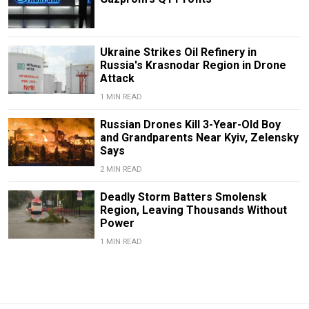
Ukraine Strikes Oil Refinery in
Russia's Krasnodar Region in Drone
Attack
1 MIN READ
Russian Drones Kill 3-Year-Old Boy
and Grandparents Near Kyiv, Zelensky
Says
2 MIN READ
Deadly Storm Batters Smolensk
Region, Leaving Thousands Without
Power
1 MIN READ