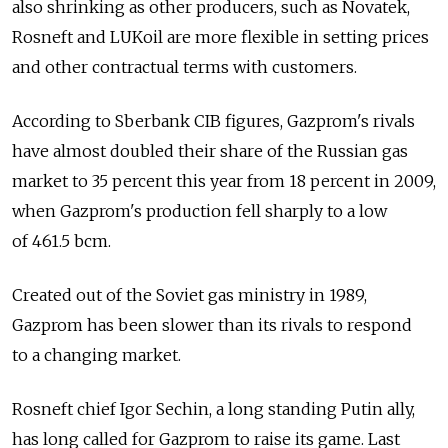
also shrinking as other producers, such as Novatek,
Rosneft and LUKoil are more flexible in setting prices
and other contractual terms with customers.
According to Sberbank CIB figures, Gazprom's rivals
have almost doubled their share of the Russian gas
market to 35 percent this year from 18 percent in 2009,
when Gazprom's production fell sharply to a low
of 461.5 bcm.
Created out of the Soviet gas ministry in 1989,
Gazprom has been slower than its rivals to respond
to a changing market.
Rosneft chief Igor Sechin, a long standing Putin ally,
has long called for Gazprom to raise its game. Last