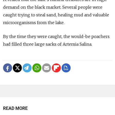
demand on the black market. Several people were
caught trying to steal sand, healing mud and valuable
microorganisms from the lake.
By the time they were caught, the would-be poachers
had filled three large sacks of Artemia Salina.
READ MORE