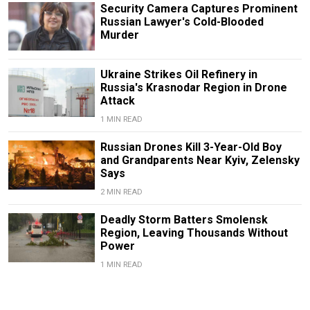
Security Camera Captures Prominent
Russian Lawyer's Cold-Blooded
Murder
Ukraine Strikes Oil Refinery in
Russia's Krasnodar Region in Drone
Attack
1 MIN READ
Russian Drones Kill 3-Year-Old Boy
and Grandparents Near Kyiv, Zelensky
Says
2 MIN READ
Deadly Storm Batters Smolensk
Region, Leaving Thousands Without
Power
1 MIN READ