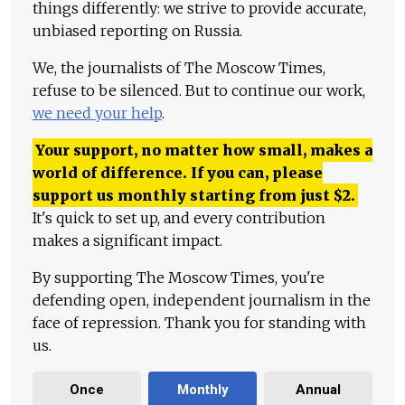
things differently: we strive to provide accurate,
unbiased reporting on Russia.
We, the journalists of The Moscow Times,
refuse to be silenced. But to continue our work,
we need your help
.
Your support, no matter how small, makes a
world of difference. If you can, please
support us monthly starting from just
$
2.
It's quick to set up, and every contribution
makes a significant impact.
By supporting The Moscow Times, you're
defending open, independent journalism in the
face of repression. Thank you for standing with
us.
Once
Monthly
Annual