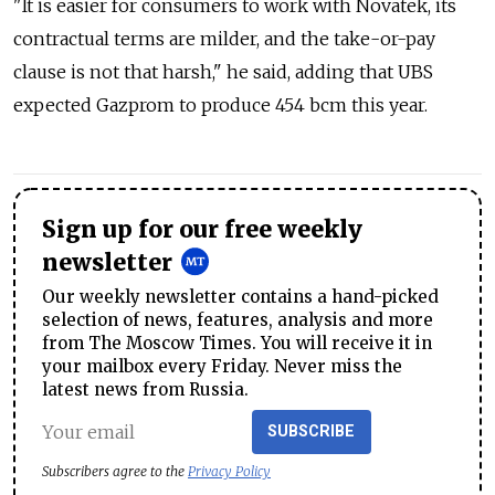
"It is easier for consumers to work with Novatek, its
contractual terms are milder, and the take-or-pay
clause is not that harsh," he said, adding that UBS
expected Gazprom to produce 454 bcm this year.
Sign up for our free weekly
newsletter
Our weekly newsletter contains a hand-picked
selection of news, features, analysis and more
from The Moscow Times. You will receive it in
your mailbox every Friday. Never miss the
latest news from Russia.
SUBSCRIBE
Subscribers agree to the
Privacy Policy