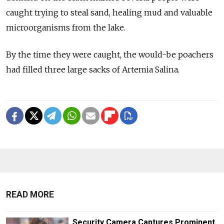
caught trying to steal sand, healing mud and valuable
microorganisms from the lake.
By the time they were caught, the would-be poachers
had filled three large sacks of Artemia Salina.
READ MORE
Security Camera Captures Prominent