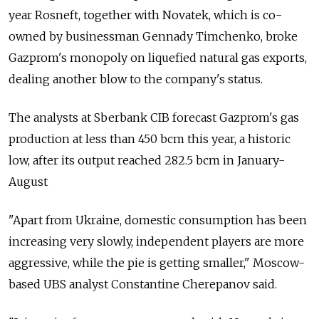
year Rosneft, together with Novatek, which is co-
owned by businessman Gennady Timchenko, broke
Gazprom's monopoly on liquefied natural gas exports,
dealing another blow to the company's status.
The analysts at Sberbank CIB forecast Gazprom's gas
production at less than 450 bcm this year, a historic
low, after its output reached 282.5 bcm in January-
August
"Apart from Ukraine, domestic consumption has been
increasing very slowly, independent players are more
aggressive, while the pie is getting smaller," Moscow-
based UBS analyst Constantine Cherepanov said.