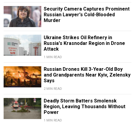
Security Camera Captures Prominent
Russian Lawyer's Cold-Blooded
Murder
Ukraine Strikes Oil Refinery in
Russia's Krasnodar Region in Drone
Attack
1 MIN READ
Russian Drones Kill 3-Year-Old Boy
and Grandparents Near Kyiv, Zelensky
Says
2 MIN READ
Deadly Storm Batters Smolensk
Region, Leaving Thousands Without
Power
1 MIN READ