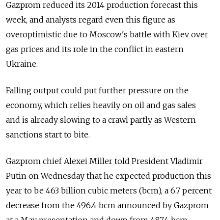
Gazprom reduced its 2014 production forecast this
week, and analysts regard even this figure as
overoptimistic due to Moscow's battle with Kiev over
gas prices and its role in the conflict in eastern
Ukraine.
Falling output could put further pressure on the
economy, which relies heavily on oil and gas sales
and is already slowing to a crawl partly as Western
sanctions start to bite.
Gazprom chief Alexei Miller told President Vladimir
Putin on Wednesday that he expected production this
year to be 463 billion cubic meters (bcm), a 6.7 percent
decrease from the 496.4 bcm announced by Gazprom