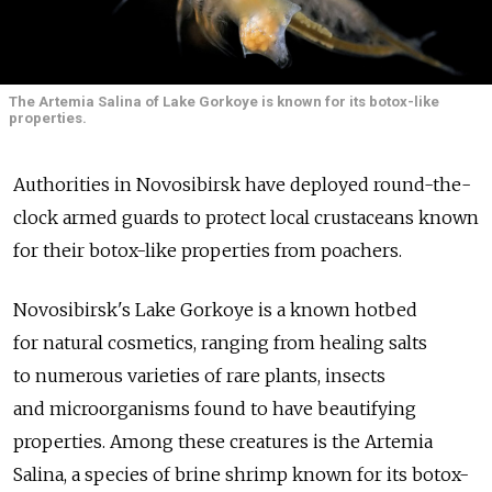
The Artemia Salina of Lake Gorkoye is known for its botox-like
properties.
Authorities in Novosibirsk have deployed round-the-
clock armed guards to protect local crustaceans known
for their botox-like properties from poachers.
Novosibirsk's Lake Gorkoye is a known hotbed
for natural cosmetics, ranging from healing salts
to numerous varieties of rare plants, insects
and microorganisms found to have beautifying
properties. Among these creatures is the Artemia
Salina, a species of brine shrimp known for its botox-