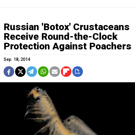
Russian 'Botox' Crustaceans
Receive Round-the-Clock
Protection Against Poachers
Sep. 18, 2014