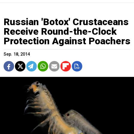
Russian 'Botox' Crustaceans
Receive Round-the-Clock
Protection Against Poachers
Sep. 18, 2014