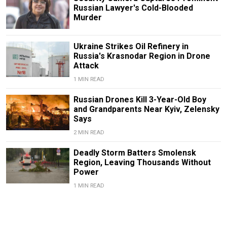
Russian Lawyer's Cold-Blooded
Murder
Ukraine Strikes Oil Refinery in
Russia's Krasnodar Region in Drone
Attack
1 MIN READ
Russian Drones Kill 3-Year-Old Boy
and Grandparents Near Kyiv, Zelensky
Says
2 MIN READ
Deadly Storm Batters Smolensk
Region, Leaving Thousands Without
Power
1 MIN READ