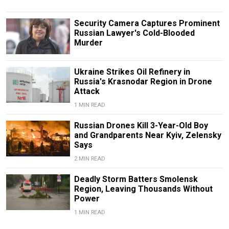
Security Camera Captures Prominent
Russian Lawyer's Cold-Blooded
Murder
Ukraine Strikes Oil Refinery in
Russia's Krasnodar Region in Drone
Attack
1 MIN READ
Russian Drones Kill 3-Year-Old Boy
and Grandparents Near Kyiv, Zelensky
Says
2 MIN READ
Deadly Storm Batters Smolensk
Region, Leaving Thousands Without
Power
1 MIN READ