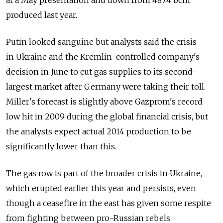
at a May presentation and down from 487.4 bcm
produced last year.
Putin looked sanguine but analysts said the crisis
in Ukraine and the Kremlin-controlled company's
decision in June to cut gas supplies to its second-
largest market after Germany were taking their toll.
Miller's forecast is slightly above Gazprom's record
low hit in 2009 during the global financial crisis, but
the analysts expect actual 2014 production to be
significantly lower than this.
The gas row is part of the broader crisis in Ukraine,
which erupted earlier this year and persists, even
though a ceasefire in the east has given some respite
from fighting between pro-Russian rebels