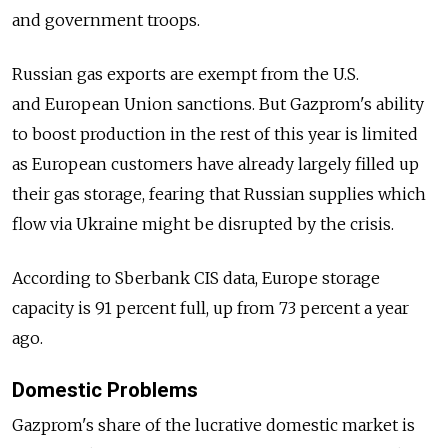
and government troops.
Russian gas exports are exempt from the U.S.
and European Union sanctions. But Gazprom's ability
to boost production in the rest of this year is limited
as European customers have already largely filled up
their gas storage, fearing that Russian supplies which
flow via Ukraine might be disrupted by the crisis.
According to Sberbank CIS data, Europe storage
capacity is 91 percent full, up from 73 percent a year
ago.
Domestic Problems
Gazprom's share of the lucrative domestic market is