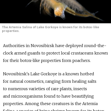
The Artemia Salina of Lake Gorkoye is known for its botox-like
properties.
Authorities in Novosibirsk have deployed round-the-
clock armed guards to protect local crustaceans known
for their botox-like properties from poachers.
Novosibirsk's Lake Gorkoye is a known hotbed
for natural cosmetics, ranging from healing salts
to numerous varieties of rare plants, insects
and microorganisms found to have beautifying
properties. Among these creatures is the Artemia