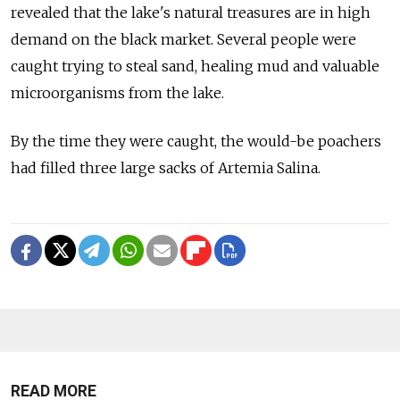
revealed that the lake's natural treasures are in high
demand on the black market. Several people were
caught trying to steal sand, healing mud and valuable
microorganisms from the lake.
By the time they were caught, the would-be poachers
had filled three large sacks of Artemia Salina.
READ MORE