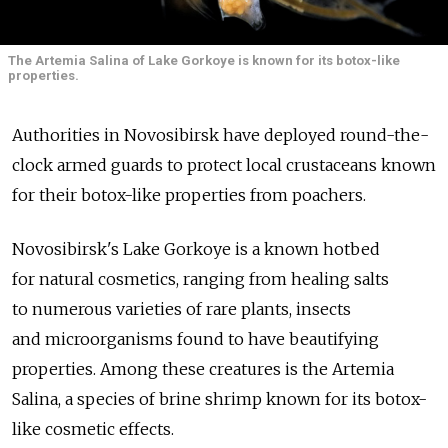
The Artemia Salina of Lake Gorkoye is known for its botox-like
properties.
Authorities in Novosibirsk have deployed round-the-
clock armed guards to protect local crustaceans known
for their botox-like properties from poachers.
Novosibirsk's Lake Gorkoye is a known hotbed
for natural cosmetics, ranging from healing salts
to numerous varieties of rare plants, insects
and microorganisms found to have beautifying
properties. Among these creatures is the Artemia
Salina, a species of brine shrimp known for its botox-
like cosmetic effects.