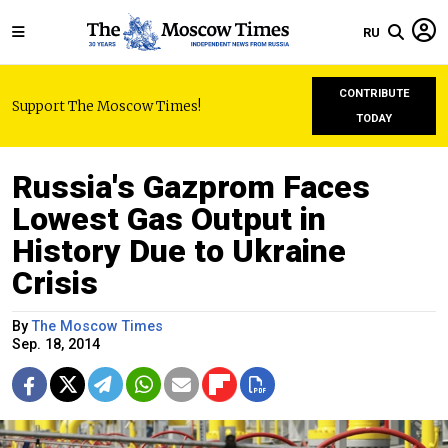
RU
CONTRIBUTE
Support The Moscow Times!
TODAY
Russia's Gazprom Faces
Lowest Gas Output in
History Due to Ukraine
Crisis
By
The Moscow Times
Sep. 18, 2014