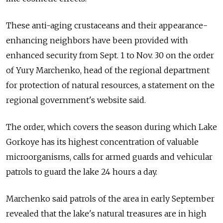
These anti-aging crustaceans and their appearance-
enhancing neighbors have been provided with
enhanced security from Sept. 1 to Nov. 30 on the order
of Yury Marchenko, head of the regional department
for protection of natural resources, a statement on the
regional government's website said.
The order, which covers the season during which Lake
Gorkoye has its highest concentration of valuable
microorganisms, calls for armed guards and vehicular
patrols to guard the lake 24 hours a day.
Marchenko said patrols of the area in early September
revealed that the lake's natural treasures are in high